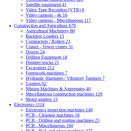
Satellite equipment
41
Video Tape Recorders (VTR)
9
Video cameras - 4k
16
Video cameras - Miscellaneous
117
Construction and Agriculture
679
Agricultural Machinery
80
Backhoe Loaders
13
Compactors / Rollers
21
Cranes - Tower cranes
31
Dozers
24
Drilling Equipment
18
Dumper trucks
21
Excavators
212
Formwork machines
7
Hydraulic Hammers / Vibratory Tampers
7
Loaders
62
Mining Machines & Aggregates
40
Miscellaneous construction machines
129
Motor graders
13
Electronics
1114
Electronics inspection machines
140
PCB - Cleaning machines
18
PCB - Drilling and routing machines
25
PCB - Miscellaneous
160
PCB - Pick-and-place machines
275