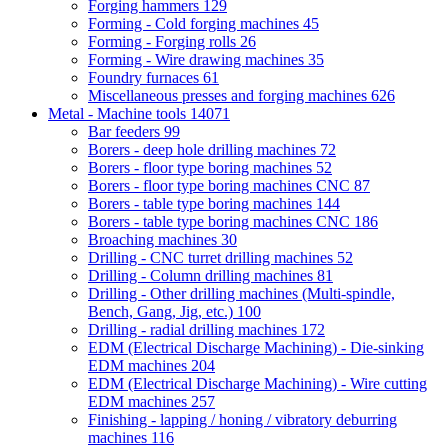
Forging hammers
129
Forming - Cold forging machines
45
Forming - Forging rolls
26
Forming - Wire drawing machines
35
Foundry furnaces
61
Miscellaneous presses and forging machines
626
Metal - Machine tools
14071
Bar feeders
99
Borers - deep hole drilling machines
72
Borers - floor type boring machines
52
Borers - floor type boring machines CNC
87
Borers - table type boring machines
144
Borers - table type boring machines CNC
186
Broaching machines
30
Drilling - CNC turret drilling machines
52
Drilling - Column drilling machines
81
Drilling - Other drilling machines (Multi-spindle,
Bench, Gang, Jig, etc.)
100
Drilling - radial drilling machines
172
EDM (Electrical Discharge Machining) - Die-sinking
EDM machines
204
EDM (Electrical Discharge Machining) - Wire cutting
EDM machines
257
Finishing - lapping / honing / vibratory deburring
machines
116