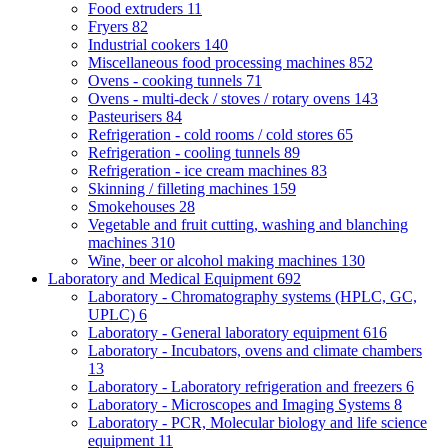
Food extruders
11
Fryers
82
Industrial cookers
140
Miscellaneous food processing machines
852
Ovens - cooking tunnels
71
Ovens - multi-deck / stoves / rotary ovens
143
Pasteurisers
84
Refrigeration - cold rooms / cold stores
65
Refrigeration - cooling tunnels
89
Refrigeration - ice cream machines
83
Skinning / filleting machines
159
Smokehouses
28
Vegetable and fruit cutting, washing and blanching
machines
310
Wine, beer or alcohol making machines
130
Laboratory and Medical Equipment
692
Laboratory - Chromatography systems (HPLC, GC,
UPLC)
6
Laboratory - General laboratory equipment
616
Laboratory - Incubators, ovens and climate chambers
13
Laboratory - Laboratory refrigeration and freezers
6
Laboratory - Microscopes and Imaging Systems
8
Laboratory - PCR, Molecular biology and life science
equipment
11