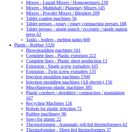
Mixers - Liquid Mixers / Homogenizers
239
Mixers - Multishaft / Planetary Mixers
145
Mixers - Powder Mixers / Blenders
209
Tablet coating machines
56
Tablet presses - rotary / rotary compacting presses
188
Tablet presses - single-punch / eccentric / single station
press
62
Tanks - boilers - melting tanks
669
Plastic - Rubber
3320
Blowmoulding machines
161
Complete lines - Plastic extrusion
222
Complete lines - Plastic sheet production
13
Extrusion - Single screw extruders
165
Extrusion - Twin screw extruders
135
Injection moulding machines
1500
Injection moulding machines (All electric)
156
Miscellaneous plastic machines
385
Plastic crushers / shredders / compactors / granulators
167
Recycling Machines
126
Robots for plastic injection
72
Rubber machinery
96
Saws for plastic
22
Thermoforming - Automatic roll-fed thermoformers
62
Thermoforming - Sheet-fed thermoformers
37