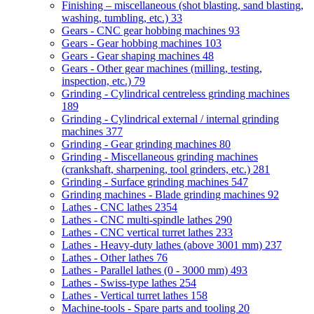
Finishing – miscellaneous (shot blasting, sand blasting,
washing, tumbling, etc.)
33
Gears - CNC gear hobbing machines
93
Gears - Gear hobbing machines
103
Gears - Gear shaping machines
48
Gears - Other gear machines (milling, testing,
inspection, etc.)
79
Grinding - Cylindrical centreless grinding machines
189
Grinding - Cylindrical external / internal grinding
machines
377
Grinding - Gear grinding machines
80
Grinding - Miscellaneous grinding machines
(crankshaft, sharpening, tool grinders, etc.)
281
Grinding - Surface grinding machines
547
Grinding machines - Blade grinding machines
92
Lathes - CNC lathes
2354
Lathes - CNC multi-spindle lathes
290
Lathes - CNC vertical turret lathes
233
Lathes - Heavy-duty lathes (above 3001 mm)
237
Lathes - Other lathes
76
Lathes - Parallel lathes (0 - 3000 mm)
493
Lathes - Swiss-type lathes
254
Lathes - Vertical turret lathes
158
Machine-tools - Spare parts and tooling
20