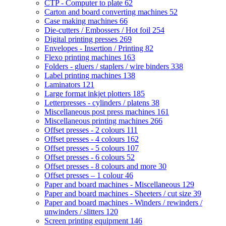
CTP - Computer to plate
62
Carton and board converting machines
52
Case making machines
66
Die-cutters / Embossers / Hot foil
254
Digital printing presses
269
Envelopes - Insertion / Printing
82
Flexo printing machines
163
Folders - gluers / staplers / wire binders
338
Label printing machines
138
Laminators
121
Large format inkjet plotters
185
Letterpresses - cylinders / platens
38
Miscellaneous post press machines
161
Miscellaneous printing machines
266
Offset presses - 2 colours
111
Offset presses - 4 colours
162
Offset presses - 5 colours
107
Offset presses - 6 colours
52
Offset presses - 8 colours and more
30
Offset presses – 1 colour
46
Paper and board machines - Miscellaneous
129
Paper and board machines - Sheeters / cut size
39
Paper and board machines - Winders / rewinders /
unwinders / slitters
120
Screen printing equipment
146