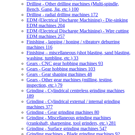
Drilling - Other drilling machines (Multi-spindle,
Bench, Gang, Jig, etc.)
100
Drilling - radial drilling machines
172
EDM (Electrical Discharge Machining) - Die-sinking
EDM machines
204
EDM (Electrical Discharge Machining) - Wire cutting
EDM machines
257
Finishing - lapping / honing / vibratory deburring
machines
116
Finishing – miscellaneous (shot blasting, sand blasting,
washing, tumbling, etc.)
33
Gears - CNC gear hobbing machines
93
Gears - Gear hobbing machines
103
Gears - Gear shaping machines
48
Gears - Other gear machines (milling, testing,
inspection, etc.)
79
Grinding - Cylindrical centreless grinding machines
189
Grinding - Cylindrical external / internal grinding
machines
377
Grinding - Gear grinding machines
80
Grinding - Miscellaneous grinding machines
(crankshaft, sharpening, tool grinders, etc.)
281
Grinding - Surface grinding machines
547
Grinding machines - Blade grinding machines
92