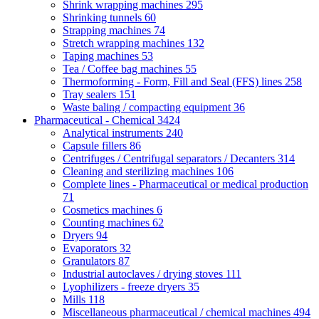
Shrink wrapping machines
295
Shrinking tunnels
60
Strapping machines
74
Stretch wrapping machines
132
Taping machines
53
Tea / Coffee bag machines
55
Thermoforming - Form, Fill and Seal (FFS) lines
258
Tray sealers
151
Waste baling / compacting equipment
36
Pharmaceutical - Chemical
3424
Analytical instruments
240
Capsule fillers
86
Centrifuges / Centrifugal separators / Decanters
314
Cleaning and sterilizing machines
106
Complete lines - Pharmaceutical or medical production
71
Cosmetics machines
6
Counting machines
62
Dryers
94
Evaporators
32
Granulators
87
Industrial autoclaves / drying stoves
111
Lyophilizers - freeze dryers
35
Mills
118
Miscellaneous pharmaceutical / chemical machines
494