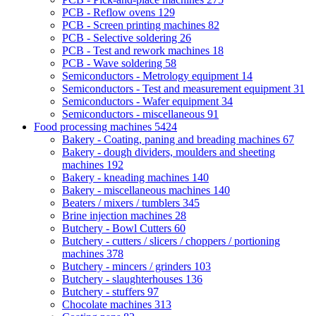
PCB - Reflow ovens
129
PCB - Screen printing machines
82
PCB - Selective soldering
26
PCB - Test and rework machines
18
PCB - Wave soldering
58
Semiconductors - Metrology equipment
14
Semiconductors - Test and measurement equipment
31
Semiconductors - Wafer equipment
34
Semiconductors - miscellaneous
91
Food processing machines
5424
Bakery - Coating, paning and breading machines
67
Bakery - dough dividers, moulders and sheeting
machines
192
Bakery - kneading machines
140
Bakery - miscellaneous machines
140
Beaters / mixers / tumblers
345
Brine injection machines
28
Butchery - Bowl Cutters
60
Butchery - cutters / slicers / choppers / portioning
machines
378
Butchery - mincers / grinders
103
Butchery - slaughterhouses
136
Butchery - stuffers
97
Chocolate machines
313