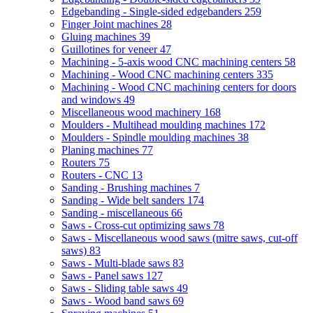
Edgebanding - Single-sided edgebanders
259
Finger Joint machines
28
Gluing machines
39
Guillotines for veneer
47
Machining - 5-axis wood CNC machining centers
58
Machining - Wood CNC machining centers
335
Machining - Wood CNC machining centers for doors
and windows
49
Miscellaneous wood machinery
168
Moulders - Multihead moulding machines
172
Moulders - Spindle moulding machines
38
Planing machines
77
Routers
75
Routers - CNC
13
Sanding - Brushing machines
7
Sanding - Wide belt sanders
174
Sanding - miscellaneous
66
Saws - Cross-cut optimizing saws
78
Saws - Miscellaneous wood saws (mitre saws, cut-off
saws)
83
Saws - Multi-blade saws
83
Saws - Panel saws
127
Saws - Sliding table saws
49
Saws - Wood band saws
69