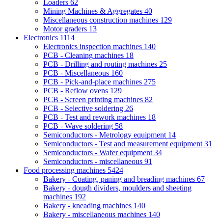
Loaders
62
Mining Machines & Aggregates
40
Miscellaneous construction machines
129
Motor graders
13
Electronics
1114
Electronics inspection machines
140
PCB - Cleaning machines
18
PCB - Drilling and routing machines
25
PCB - Miscellaneous
160
PCB - Pick-and-place machines
275
PCB - Reflow ovens
129
PCB - Screen printing machines
82
PCB - Selective soldering
26
PCB - Test and rework machines
18
PCB - Wave soldering
58
Semiconductors - Metrology equipment
14
Semiconductors - Test and measurement equipment
31
Semiconductors - Wafer equipment
34
Semiconductors - miscellaneous
91
Food processing machines
5424
Bakery - Coating, paning and breading machines
67
Bakery - dough dividers, moulders and sheeting
machines
192
Bakery - kneading machines
140
Bakery - miscellaneous machines
140