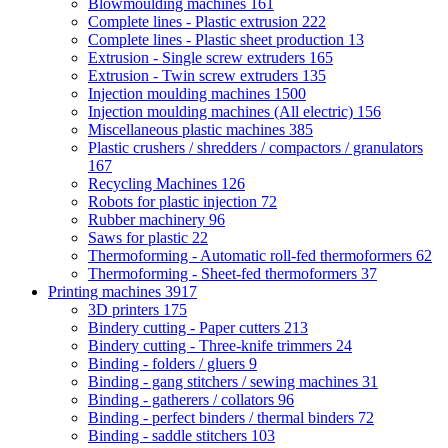
Blowmoulding machines
161
Complete lines - Plastic extrusion
222
Complete lines - Plastic sheet production
13
Extrusion - Single screw extruders
165
Extrusion - Twin screw extruders
135
Injection moulding machines
1500
Injection moulding machines (All electric)
156
Miscellaneous plastic machines
385
Plastic crushers / shredders / compactors / granulators
167
Recycling Machines
126
Robots for plastic injection
72
Rubber machinery
96
Saws for plastic
22
Thermoforming - Automatic roll-fed thermoformers
62
Thermoforming - Sheet-fed thermoformers
37
Printing machines
3917
3D printers
175
Bindery cutting - Paper cutters
213
Bindery cutting - Three-knife trimmers
24
Binding - folders / gluers
9
Binding - gang stitchers / sewing machines
31
Binding - gatherers / collators
96
Binding - perfect binders / thermal binders
72
Binding - saddle stitchers
103