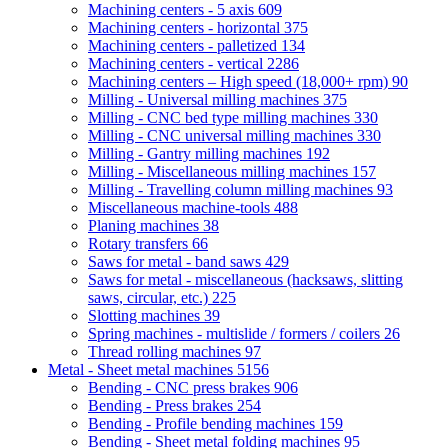
Machining centers - 5 axis
609
Machining centers - horizontal
375
Machining centers - palletized
134
Machining centers - vertical
2286
Machining centers – High speed (18,000+ rpm)
90
Milling - Universal milling machines
375
Milling - CNC bed type milling machines
330
Milling - CNC universal milling machines
330
Milling - Gantry milling machines
192
Milling - Miscellaneous milling machines
157
Milling - Travelling column milling machines
93
Miscellaneous machine-tools
488
Planing machines
38
Rotary transfers
66
Saws for metal - band saws
429
Saws for metal - miscellaneous (hacksaws, slitting
saws, circular, etc.)
225
Slotting machines
39
Spring machines - multislide / formers / coilers
26
Thread rolling machines
97
Metal - Sheet metal machines
5156
Bending - CNC press brakes
906
Bending - Press brakes
254
Bending - Profile bending machines
159
Bending - Sheet metal folding machines
95