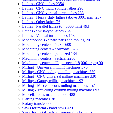
Lathes - CNC lathes
2354
Lathes - CNC multi-spindle lathes
290
Lathes - CNC vertical turret lathes
233
Lathes - Heavy-duty lathes (above 3001 mm)
237
Lathes - Other lathes
76
Lathes - Parallel lathes (0 - 3000 mm)
493
Lathes - Swiss-type lathes
254
Lathes - Vertical turret lathes
158
Machine-tools - Spare parts and tooling
20
Machining centers - 5 axis
609
Machining centers - horizontal
375
Machining centers - palletized
134
Machining centers - vertical
2286
Machining centers – High speed (18,000+ rpm)
90
Milling - Universal milling machines
375
Milling - CNC bed type milling machines
330
Milling - CNC universal milling machines
330
Milling - Gantry milling machines
192
Milling - Miscellaneous milling machines
157
Milling - Travelling column milling machines
93
Miscellaneous machine-tools
488
Planing machines
38
Rotary transfers
66
Saws for metal - band saws
429
Saws for metal - miscellaneous (hacksaws, slitting