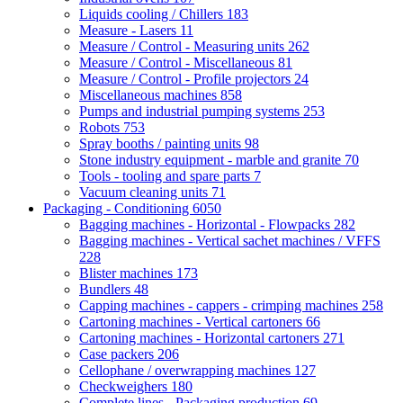
Liquids cooling / Chillers
183
Measure - Lasers
11
Measure / Control - Measuring units
262
Measure / Control - Miscellaneous
81
Measure / Control - Profile projectors
24
Miscellaneous machines
858
Pumps and industrial pumping systems
253
Robots
753
Spray booths / painting units
98
Stone industry equipment - marble and granite
70
Tools - tooling and spare parts
7
Vacuum cleaning units
71
Packaging - Conditioning
6050
Bagging machines - Horizontal - Flowpacks
282
Bagging machines - Vertical sachet machines / VFFS
228
Blister machines
173
Bundlers
48
Capping machines - cappers - crimping machines
258
Cartoning machines - Vertical cartoners
66
Cartoning machines - Horizontal cartoners
271
Case packers
206
Cellophane / overwrapping machines
127
Checkweighers
180
Complete lines - Packaging production
69