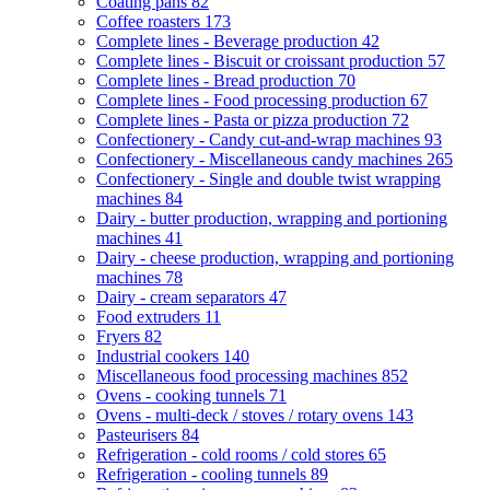
Coating pans
82
Coffee roasters
173
Complete lines - Beverage production
42
Complete lines - Biscuit or croissant production
57
Complete lines - Bread production
70
Complete lines - Food processing production
67
Complete lines - Pasta or pizza production
72
Confectionery - Candy cut-and-wrap machines
93
Confectionery - Miscellaneous candy machines
265
Confectionery - Single and double twist wrapping
machines
84
Dairy - butter production, wrapping and portioning
machines
41
Dairy - cheese production, wrapping and portioning
machines
78
Dairy - cream separators
47
Food extruders
11
Fryers
82
Industrial cookers
140
Miscellaneous food processing machines
852
Ovens - cooking tunnels
71
Ovens - multi-deck / stoves / rotary ovens
143
Pasteurisers
84
Refrigeration - cold rooms / cold stores
65
Refrigeration - cooling tunnels
89