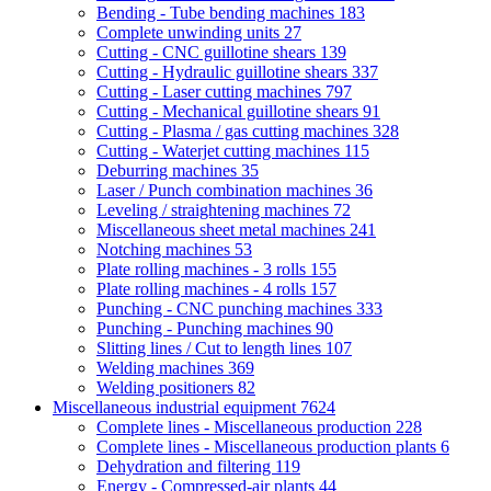
Bending - Tube bending machines
183
Complete unwinding units
27
Cutting - CNC guillotine shears
139
Cutting - Hydraulic guillotine shears
337
Cutting - Laser cutting machines
797
Cutting - Mechanical guillotine shears
91
Cutting - Plasma / gas cutting machines
328
Cutting - Waterjet cutting machines
115
Deburring machines
35
Laser / Punch combination machines
36
Leveling / straightening machines
72
Miscellaneous sheet metal machines
241
Notching machines
53
Plate rolling machines - 3 rolls
155
Plate rolling machines - 4 rolls
157
Punching - CNC punching machines
333
Punching - Punching machines
90
Slitting lines / Cut to length lines
107
Welding machines
369
Welding positioners
82
Miscellaneous industrial equipment
7624
Complete lines - Miscellaneous production
228
Complete lines - Miscellaneous production plants
6
Dehydration and filtering
119
Energy - Compressed-air plants
44