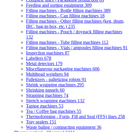
Feeding and sorting equipment
309
Filling machines - Bottle filling machines
389
Filling machines - Can filling machines
18
Filling machines - Other filling machines (keg, drum,
IBC, bag-in-box, etc.)
235
Filling machines - Pouch / doypack filling machines
132
Filling machines - Tube filling machines
112
Filling machines - Vials / ampoules filling machines
91
Inspection machines
87
Labellers
678
Metal detectors
179
Miscellaneous packaging machines
606
Multihead weighers
94
Palletizers - palletizing robots
91
Shrink wrapping machines
295
Shrinking tunnels
60
Strapping machines
74
Stretch wrapping machines
132
Taping machines
53
Tea / Coffee bag machines
55
Thermoforming - Form, Fill and Seal (FFS) lines
258
Tray sealers
151
Waste baling / compacting equipment
36