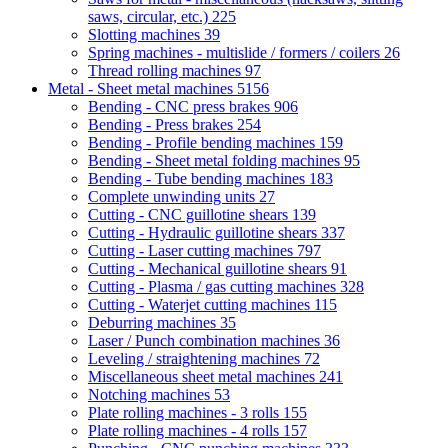
saws, circular, etc.)
225
Slotting machines
39
Spring machines - multislide / formers / coilers
26
Thread rolling machines
97
Metal - Sheet metal machines
5156
Bending - CNC press brakes
906
Bending - Press brakes
254
Bending - Profile bending machines
159
Bending - Sheet metal folding machines
95
Bending - Tube bending machines
183
Complete unwinding units
27
Cutting - CNC guillotine shears
139
Cutting - Hydraulic guillotine shears
337
Cutting - Laser cutting machines
797
Cutting - Mechanical guillotine shears
91
Cutting - Plasma / gas cutting machines
328
Cutting - Waterjet cutting machines
115
Deburring machines
35
Laser / Punch combination machines
36
Leveling / straightening machines
72
Miscellaneous sheet metal machines
241
Notching machines
53
Plate rolling machines - 3 rolls
155
Plate rolling machines - 4 rolls
157