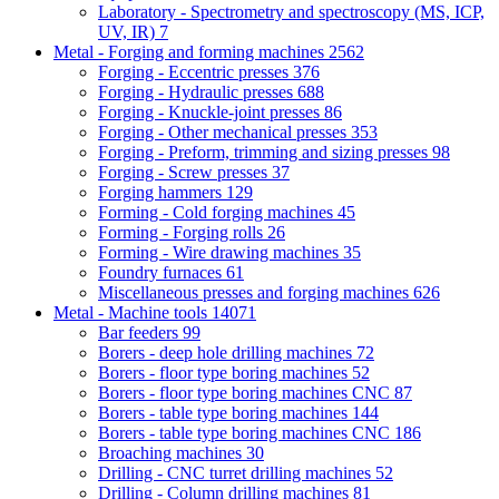
Laboratory - Spectrometry and spectroscopy (MS, ICP,
UV, IR)
7
Metal - Forging and forming machines
2562
Forging - Eccentric presses
376
Forging - Hydraulic presses
688
Forging - Knuckle-joint presses
86
Forging - Other mechanical presses
353
Forging - Preform, trimming and sizing presses
98
Forging - Screw presses
37
Forging hammers
129
Forming - Cold forging machines
45
Forming - Forging rolls
26
Forming - Wire drawing machines
35
Foundry furnaces
61
Miscellaneous presses and forging machines
626
Metal - Machine tools
14071
Bar feeders
99
Borers - deep hole drilling machines
72
Borers - floor type boring machines
52
Borers - floor type boring machines CNC
87
Borers - table type boring machines
144
Borers - table type boring machines CNC
186
Broaching machines
30
Drilling - CNC turret drilling machines
52
Drilling - Column drilling machines
81