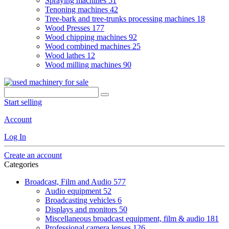
Spraying machines
51
Tenoning machines
42
Tree-bark and tree-trunks processing machines
18
Wood Presses
177
Wood chipping machines
92
Wood combined machines
25
Wood lathes
12
Wood milling machines
90
Start selling
Account
Log In
Create an account
Categories
Broadcast, Film and Audio
577
Audio equipment
52
Broadcasting vehicles
6
Displays and monitors
50
Miscellaneous broadcast equipment, film & audio
181
Professional camera lenses
126