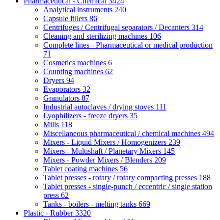
Pharmaceutical - Chemical
3424
Analytical instruments
240
Capsule fillers
86
Centrifuges / Centrifugal separators / Decanters
314
Cleaning and sterilizing machines
106
Complete lines - Pharmaceutical or medical production
71
Cosmetics machines
6
Counting machines
62
Dryers
94
Evaporators
32
Granulators
87
Industrial autoclaves / drying stoves
111
Lyophilizers - freeze dryers
35
Mills
118
Miscellaneous pharmaceutical / chemical machines
494
Mixers - Liquid Mixers / Homogenizers
239
Mixers - Multishaft / Planetary Mixers
145
Mixers - Powder Mixers / Blenders
209
Tablet coating machines
56
Tablet presses - rotary / rotary compacting presses
188
Tablet presses - single-punch / eccentric / single station
press
62
Tanks - boilers - melting tanks
669
Plastic - Rubber
3320