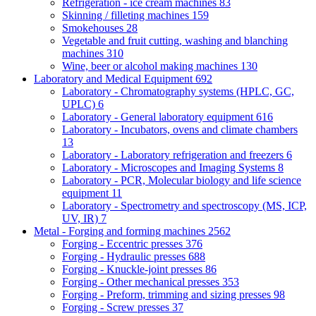
Refrigeration - ice cream machines
83
Skinning / filleting machines
159
Smokehouses
28
Vegetable and fruit cutting, washing and blanching
machines
310
Wine, beer or alcohol making machines
130
Laboratory and Medical Equipment
692
Laboratory - Chromatography systems (HPLC, GC,
UPLC)
6
Laboratory - General laboratory equipment
616
Laboratory - Incubators, ovens and climate chambers
13
Laboratory - Laboratory refrigeration and freezers
6
Laboratory - Microscopes and Imaging Systems
8
Laboratory - PCR, Molecular biology and life science
equipment
11
Laboratory - Spectrometry and spectroscopy (MS, ICP,
UV, IR)
7
Metal - Forging and forming machines
2562
Forging - Eccentric presses
376
Forging - Hydraulic presses
688
Forging - Knuckle-joint presses
86
Forging - Other mechanical presses
353
Forging - Preform, trimming and sizing presses
98
Forging - Screw presses
37