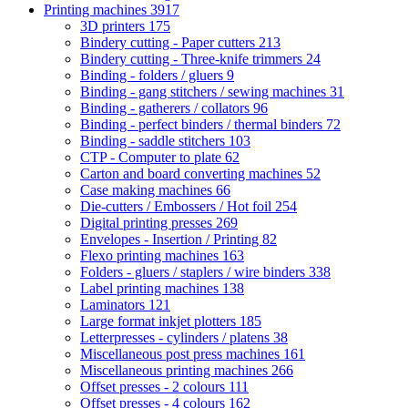
Printing machines
3917
3D printers
175
Bindery cutting - Paper cutters
213
Bindery cutting - Three-knife trimmers
24
Binding - folders / gluers
9
Binding - gang stitchers / sewing machines
31
Binding - gatherers / collators
96
Binding - perfect binders / thermal binders
72
Binding - saddle stitchers
103
CTP - Computer to plate
62
Carton and board converting machines
52
Case making machines
66
Die-cutters / Embossers / Hot foil
254
Digital printing presses
269
Envelopes - Insertion / Printing
82
Flexo printing machines
163
Folders - gluers / staplers / wire binders
338
Label printing machines
138
Laminators
121
Large format inkjet plotters
185
Letterpresses - cylinders / platens
38
Miscellaneous post press machines
161
Miscellaneous printing machines
266
Offset presses - 2 colours
111
Offset presses - 4 colours
162