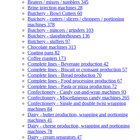
Beaters / mixers / tumblers
345
Brine injection machines
28
Butchery - Bowl Cutters
60
Butchery - cutters / slicers / choppers / portioning
machines
378
Butchery - mincers / grinders
103
Butchery - slaughterhouses
136
Butchery - stuffers
97
Chocolate machines
313
Coating pans
82
Coffee roasters
173
Complete lines - Beverage production
42
Complete lines - Biscuit or croissant production
57
Complete lines - Bread production
70
Complete lines - Food processing production
67
Complete lines - Pasta or pizza production
72
Confectionery - Candy cut-and-wrap machines
93
Confectionery - Miscellaneous candy machines
265
Confectionery - Single and double twist wrapping
machines
84
Dairy - butter production, wrapping and portioning
machines
41
Dairy - cheese production, wrapping and portioning
machines
78
Dairy - cream separators
47