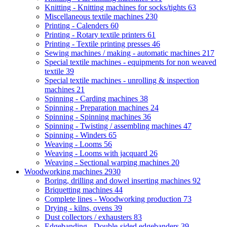
Knitting - Knitting machines for socks/tights
63
Miscellaneous textile machines
230
Printing - Calenders
60
Printing - Rotary textile printers
61
Printing - Textile printing presses
46
Sewing machines / making - automatic machines
217
Special textile machines - equipments for non weaved
textile
39
Special textile machines - unrolling & inspection
machines
21
Spinning - Carding machines
38
Spinning - Preparation machines
24
Spinning - Spinning machines
36
Spinning - Twisting / assembling machines
47
Spinning - Winders
65
Weaving - Looms
56
Weaving - Looms with jacquard
26
Weaving - Sectional warping machines
20
Woodworking machines
2930
Boring, drilling and dowel inserting machines
92
Briquetting machines
44
Complete lines - Woodworking production
73
Drying - kilns, ovens
39
Dust collectors / exhausters
83
Edgebanding - Double-sided edgebanders
39