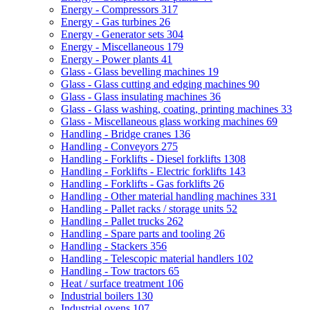
Energy - Compressors
317
Energy - Gas turbines
26
Energy - Generator sets
304
Energy - Miscellaneous
179
Energy - Power plants
41
Glass - Glass bevelling machines
19
Glass - Glass cutting and edging machines
90
Glass - Glass insulating machines
36
Glass - Glass washing, coating, printing machines
33
Glass - Miscellaneous glass working machines
69
Handling - Bridge cranes
136
Handling - Conveyors
275
Handling - Forklifts - Diesel forklifts
1308
Handling - Forklifts - Electric forklifts
143
Handling - Forklifts - Gas forklifts
26
Handling - Other material handling machines
331
Handling - Pallet racks / storage units
52
Handling - Pallet trucks
262
Handling - Spare parts and tooling
26
Handling - Stackers
356
Handling - Telescopic material handlers
102
Handling - Tow tractors
65
Heat / surface treatment
106
Industrial boilers
130
Industrial ovens
107