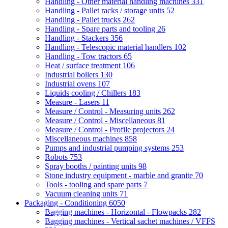
Handling - Other material handling machines
331
Handling - Pallet racks / storage units
52
Handling - Pallet trucks
262
Handling - Spare parts and tooling
26
Handling - Stackers
356
Handling - Telescopic material handlers
102
Handling - Tow tractors
65
Heat / surface treatment
106
Industrial boilers
130
Industrial ovens
107
Liquids cooling / Chillers
183
Measure - Lasers
11
Measure / Control - Measuring units
262
Measure / Control - Miscellaneous
81
Measure / Control - Profile projectors
24
Miscellaneous machines
858
Pumps and industrial pumping systems
253
Robots
753
Spray booths / painting units
98
Stone industry equipment - marble and granite
70
Tools - tooling and spare parts
7
Vacuum cleaning units
71
Packaging - Conditioning
6050
Bagging machines - Horizontal - Flowpacks
282
Bagging machines - Vertical sachet machines / VFFS