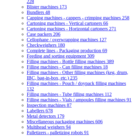
228
Blister machines
173
Bundlers
48
Capping machines - cappers - crimping machines
258
Cartoning machines - Vertical cartoners
66
Cartoning machines - Horizontal cartoners
271
Case packers
206
Cellophane / overwrapping machines
127
Checkweighers
180
Complete lines - Packaging production
69
Feeding and sorting equipment
309
Filling machines - Bottle filling machines
389
Filling machines - Can filling machines
18
Filling machines - Other filling machines (keg, drum,
IBC, bag-in-box, etc.)
235
Filling machines - Pouch / doypack filling machines
132
Filling machines - Tube filling machines
112
Filling machines - Vials / ampoules filling machines
91
Inspection machines
87
Labellers
678
Metal detectors
179
Miscellaneous packaging machines
606
Multihead weighers
94
Palletizers - palletizing robots
91