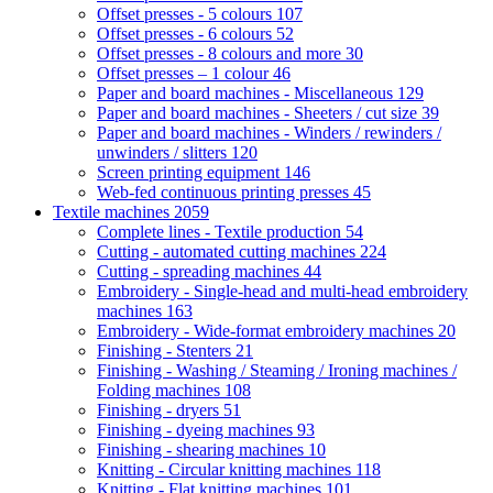
Offset presses - 5 colours
107
Offset presses - 6 colours
52
Offset presses - 8 colours and more
30
Offset presses – 1 colour
46
Paper and board machines - Miscellaneous
129
Paper and board machines - Sheeters / cut size
39
Paper and board machines - Winders / rewinders /
unwinders / slitters
120
Screen printing equipment
146
Web-fed continuous printing presses
45
Textile machines
2059
Complete lines - Textile production
54
Cutting - automated cutting machines
224
Cutting - spreading machines
44
Embroidery - Single-head and multi-head embroidery
machines
163
Embroidery - Wide-format embroidery machines
20
Finishing - Stenters
21
Finishing - Washing / Steaming / Ironing machines /
Folding machines
108
Finishing - dryers
51
Finishing - dyeing machines
93
Finishing - shearing machines
10
Knitting - Circular knitting machines
118
Knitting - Flat knitting machines
101