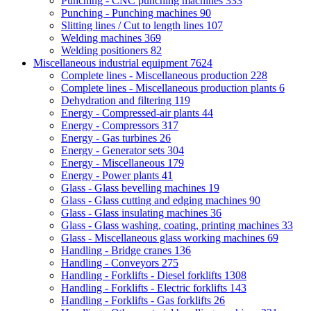
Punching - CNC punching machines
333
Punching - Punching machines
90
Slitting lines / Cut to length lines
107
Welding machines
369
Welding positioners
82
Miscellaneous industrial equipment
7624
Complete lines - Miscellaneous production
228
Complete lines - Miscellaneous production plants
6
Dehydration and filtering
119
Energy - Compressed-air plants
44
Energy - Compressors
317
Energy - Gas turbines
26
Energy - Generator sets
304
Energy - Miscellaneous
179
Energy - Power plants
41
Glass - Glass bevelling machines
19
Glass - Glass cutting and edging machines
90
Glass - Glass insulating machines
36
Glass - Glass washing, coating, printing machines
33
Glass - Miscellaneous glass working machines
69
Handling - Bridge cranes
136
Handling - Conveyors
275
Handling - Forklifts - Diesel forklifts
1308
Handling - Forklifts - Electric forklifts
143
Handling - Forklifts - Gas forklifts
26