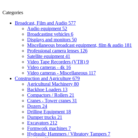
Categories
Broadcast, Film and Audio
577
Audio equipment
52
Broadcasting vehicles
6
Displays and monitors
50
Miscellaneous broadcast equipment, film & audio
181
Professional camera lenses
126
Satellite equipment
41
Video Tape Recorders (VTR)
9
Video cameras - 4k
16
Video cameras - Miscellaneous
117
Construction and Agriculture
679
Agricultural Machinery
80
Backhoe Loaders
13
Compactors / Rollers
21
Cranes - Tower cranes
31
Dozers
24
Drilling Equipment
18
Dumper trucks
21
Excavators
212
Formwork machines
7
Hydraulic Hammers / Vibratory Tampers
7