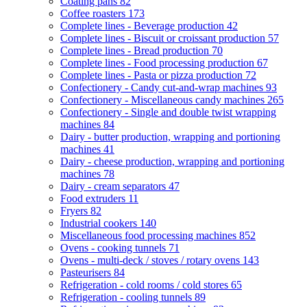
Coating pans
82
Coffee roasters
173
Complete lines - Beverage production
42
Complete lines - Biscuit or croissant production
57
Complete lines - Bread production
70
Complete lines - Food processing production
67
Complete lines - Pasta or pizza production
72
Confectionery - Candy cut-and-wrap machines
93
Confectionery - Miscellaneous candy machines
265
Confectionery - Single and double twist wrapping
machines
84
Dairy - butter production, wrapping and portioning
machines
41
Dairy - cheese production, wrapping and portioning
machines
78
Dairy - cream separators
47
Food extruders
11
Fryers
82
Industrial cookers
140
Miscellaneous food processing machines
852
Ovens - cooking tunnels
71
Ovens - multi-deck / stoves / rotary ovens
143
Pasteurisers
84
Refrigeration - cold rooms / cold stores
65
Refrigeration - cooling tunnels
89