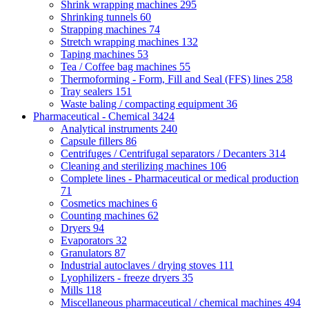
Shrink wrapping machines
295
Shrinking tunnels
60
Strapping machines
74
Stretch wrapping machines
132
Taping machines
53
Tea / Coffee bag machines
55
Thermoforming - Form, Fill and Seal (FFS) lines
258
Tray sealers
151
Waste baling / compacting equipment
36
Pharmaceutical - Chemical
3424
Analytical instruments
240
Capsule fillers
86
Centrifuges / Centrifugal separators / Decanters
314
Cleaning and sterilizing machines
106
Complete lines - Pharmaceutical or medical production
71
Cosmetics machines
6
Counting machines
62
Dryers
94
Evaporators
32
Granulators
87
Industrial autoclaves / drying stoves
111
Lyophilizers - freeze dryers
35
Mills
118
Miscellaneous pharmaceutical / chemical machines
494