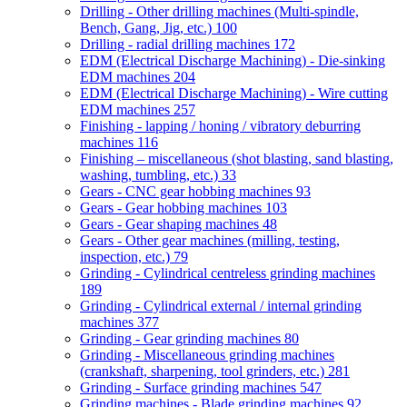
Drilling - Other drilling machines (Multi-spindle,
Bench, Gang, Jig, etc.)
100
Drilling - radial drilling machines
172
EDM (Electrical Discharge Machining) - Die-sinking
EDM machines
204
EDM (Electrical Discharge Machining) - Wire cutting
EDM machines
257
Finishing - lapping / honing / vibratory deburring
machines
116
Finishing – miscellaneous (shot blasting, sand blasting,
washing, tumbling, etc.)
33
Gears - CNC gear hobbing machines
93
Gears - Gear hobbing machines
103
Gears - Gear shaping machines
48
Gears - Other gear machines (milling, testing,
inspection, etc.)
79
Grinding - Cylindrical centreless grinding machines
189
Grinding - Cylindrical external / internal grinding
machines
377
Grinding - Gear grinding machines
80
Grinding - Miscellaneous grinding machines
(crankshaft, sharpening, tool grinders, etc.)
281
Grinding - Surface grinding machines
547
Grinding machines - Blade grinding machines
92