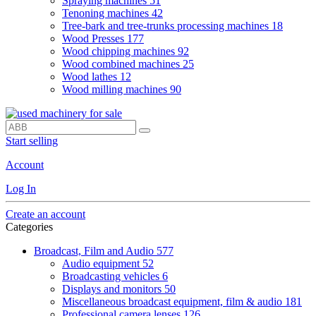
Spraying machines
51
Tenoning machines
42
Tree-bark and tree-trunks processing machines
18
Wood Presses
177
Wood chipping machines
92
Wood combined machines
25
Wood lathes
12
Wood milling machines
90
Start selling
Account
Log In
Create an account
Categories
Broadcast, Film and Audio
577
Audio equipment
52
Broadcasting vehicles
6
Displays and monitors
50
Miscellaneous broadcast equipment, film & audio
181
Professional camera lenses
126