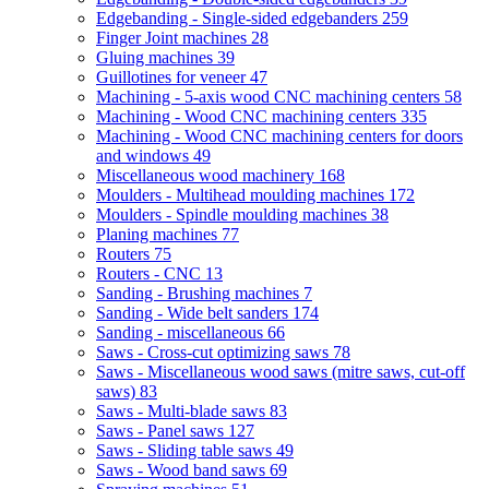
Edgebanding - Single-sided edgebanders
259
Finger Joint machines
28
Gluing machines
39
Guillotines for veneer
47
Machining - 5-axis wood CNC machining centers
58
Machining - Wood CNC machining centers
335
Machining - Wood CNC machining centers for doors
and windows
49
Miscellaneous wood machinery
168
Moulders - Multihead moulding machines
172
Moulders - Spindle moulding machines
38
Planing machines
77
Routers
75
Routers - CNC
13
Sanding - Brushing machines
7
Sanding - Wide belt sanders
174
Sanding - miscellaneous
66
Saws - Cross-cut optimizing saws
78
Saws - Miscellaneous wood saws (mitre saws, cut-off
saws)
83
Saws - Multi-blade saws
83
Saws - Panel saws
127
Saws - Sliding table saws
49
Saws - Wood band saws
69