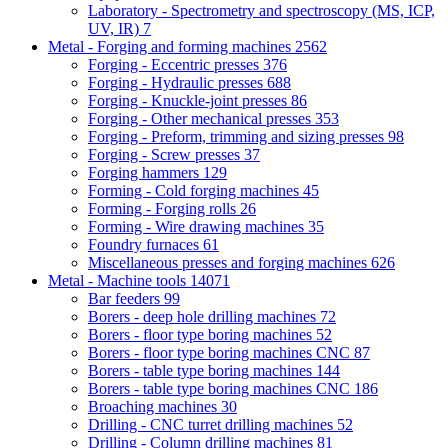
Laboratory - Spectrometry and spectroscopy (MS, ICP,
UV, IR)
7
Metal - Forging and forming machines
2562
Forging - Eccentric presses
376
Forging - Hydraulic presses
688
Forging - Knuckle-joint presses
86
Forging - Other mechanical presses
353
Forging - Preform, trimming and sizing presses
98
Forging - Screw presses
37
Forging hammers
129
Forming - Cold forging machines
45
Forming - Forging rolls
26
Forming - Wire drawing machines
35
Foundry furnaces
61
Miscellaneous presses and forging machines
626
Metal - Machine tools
14071
Bar feeders
99
Borers - deep hole drilling machines
72
Borers - floor type boring machines
52
Borers - floor type boring machines CNC
87
Borers - table type boring machines
144
Borers - table type boring machines CNC
186
Broaching machines
30
Drilling - CNC turret drilling machines
52
Drilling - Column drilling machines
81