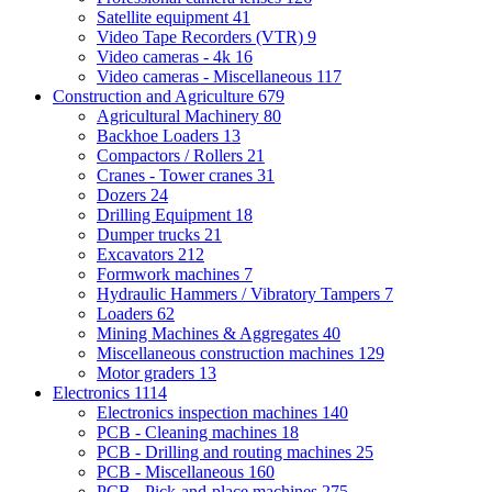
Satellite equipment
41
Video Tape Recorders (VTR)
9
Video cameras - 4k
16
Video cameras - Miscellaneous
117
Construction and Agriculture
679
Agricultural Machinery
80
Backhoe Loaders
13
Compactors / Rollers
21
Cranes - Tower cranes
31
Dozers
24
Drilling Equipment
18
Dumper trucks
21
Excavators
212
Formwork machines
7
Hydraulic Hammers / Vibratory Tampers
7
Loaders
62
Mining Machines & Aggregates
40
Miscellaneous construction machines
129
Motor graders
13
Electronics
1114
Electronics inspection machines
140
PCB - Cleaning machines
18
PCB - Drilling and routing machines
25
PCB - Miscellaneous
160
PCB - Pick-and-place machines
275