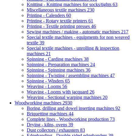
Knitting - Knitting machines for socks/tights
63
Miscellaneous textile machines
230
Printing - Calenders
60
Printing - Rotary textile printers
61
Printing - Textile printing presses
46
Sewing machines / making - automatic machines
217
Special textile machines - equipments for non weaved
textile
39
Special textile machines - unrolling & inspection
machines
21
Spinning - Carding machines
38
Spinning - Preparation machines
24
Spinning - Spinning machines
36
Spinning - Twisting / assembling machines
47
Spinning - Winders
65
Weaving - Looms
56
Weaving - Looms with jacquard
26
Weaving - Sectional warping machines
20
Woodworking machines
2930
Boring, drilling and dowel inserting machines
92
Briquetting machines
44
Complete lines - Woodworking production
73
Drying - kilns, ovens
39
Dust collectors / exhausters
83
Edgebanding - Double-sided edgebanders
39