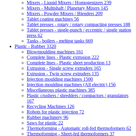
Mixers - Liquid Mixers / Homogenizers
239
Mixers - Multishaft / Planetary Mixers
145
Mixers - Powder Mixers / Blenders
209
Tablet coating machines
56
Tablet presses - rotary / rotary compacting presses
188
Tablet presses - single-punch / eccentric / single station
press
62
Tanks - boilers - melting tanks
669
Plastic - Rubber
3320
Blowmoulding machines
161
Complete lines - Plastic extrusion
222
Complete lines - Plastic sheet production
13
Extrusion - Single screw extruders
165
Extrusion - Twin screw extruders
135
Injection moulding machines
1500
Injection moulding machines (All electric)
156
Miscellaneous plastic machines
385
Plastic crushers / shredders / compactors / granulators
167
Recycling Machines
126
Robots for plastic injection
72
Rubber machinery
96
Saws for plastic
22
Thermoforming - Automatic roll-fed thermoformers
62
Thermoforming - Sheet-fed thermoformers
37