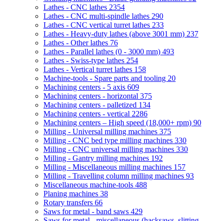
Lathes - CNC lathes
2354
Lathes - CNC multi-spindle lathes
290
Lathes - CNC vertical turret lathes
233
Lathes - Heavy-duty lathes (above 3001 mm)
237
Lathes - Other lathes
76
Lathes - Parallel lathes (0 - 3000 mm)
493
Lathes - Swiss-type lathes
254
Lathes - Vertical turret lathes
158
Machine-tools - Spare parts and tooling
20
Machining centers - 5 axis
609
Machining centers - horizontal
375
Machining centers - palletized
134
Machining centers - vertical
2286
Machining centers – High speed (18,000+ rpm)
90
Milling - Universal milling machines
375
Milling - CNC bed type milling machines
330
Milling - CNC universal milling machines
330
Milling - Gantry milling machines
192
Milling - Miscellaneous milling machines
157
Milling - Travelling column milling machines
93
Miscellaneous machine-tools
488
Planing machines
38
Rotary transfers
66
Saws for metal - band saws
429
Saws for metal - miscellaneous (hacksaws, slitting