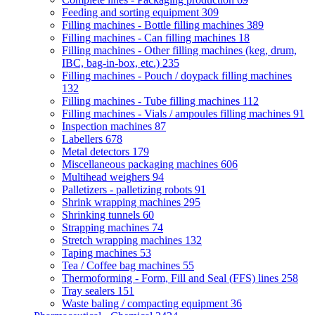
Feeding and sorting equipment
309
Filling machines - Bottle filling machines
389
Filling machines - Can filling machines
18
Filling machines - Other filling machines (keg, drum,
IBC, bag-in-box, etc.)
235
Filling machines - Pouch / doypack filling machines
132
Filling machines - Tube filling machines
112
Filling machines - Vials / ampoules filling machines
91
Inspection machines
87
Labellers
678
Metal detectors
179
Miscellaneous packaging machines
606
Multihead weighers
94
Palletizers - palletizing robots
91
Shrink wrapping machines
295
Shrinking tunnels
60
Strapping machines
74
Stretch wrapping machines
132
Taping machines
53
Tea / Coffee bag machines
55
Thermoforming - Form, Fill and Seal (FFS) lines
258
Tray sealers
151
Waste baling / compacting equipment
36