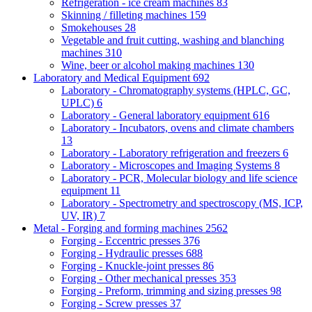
Refrigeration - ice cream machines
83
Skinning / filleting machines
159
Smokehouses
28
Vegetable and fruit cutting, washing and blanching
machines
310
Wine, beer or alcohol making machines
130
Laboratory and Medical Equipment
692
Laboratory - Chromatography systems (HPLC, GC,
UPLC)
6
Laboratory - General laboratory equipment
616
Laboratory - Incubators, ovens and climate chambers
13
Laboratory - Laboratory refrigeration and freezers
6
Laboratory - Microscopes and Imaging Systems
8
Laboratory - PCR, Molecular biology and life science
equipment
11
Laboratory - Spectrometry and spectroscopy (MS, ICP,
UV, IR)
7
Metal - Forging and forming machines
2562
Forging - Eccentric presses
376
Forging - Hydraulic presses
688
Forging - Knuckle-joint presses
86
Forging - Other mechanical presses
353
Forging - Preform, trimming and sizing presses
98
Forging - Screw presses
37