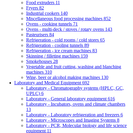
Food extruders
11
Fryers
82
Industrial cookers
140
Miscellaneous food processing machines
852
Ovens - cooking tunnels
71
Ovens - multi-deck / stoves / rotary ovens
143
Pasteurisers
84
Refrigeration - cold rooms / cold stores
65
Refrigeration - cooling tunnels
89
Refrigeration - ice cream machines
83
Skinning / filleting machines
159
Smokehouses
28
Vegetable and fruit cutting, washing and blanching
machines
310
Wine, beer or alcohol making machines
130
Laboratory and Medical Equipment
692
Laboratory - Chromatography systems (HPLC, GC,
UPLC)
6
Laboratory - General laboratory equipment
616
Laboratory - Incubators, ovens and climate chambers
13
Laboratory - Laboratory refrigeration and freezers
6
Laboratory - Microscopes and Imaging Systems
8
Laboratory - PCR, Molecular biology and life science
equipment
11