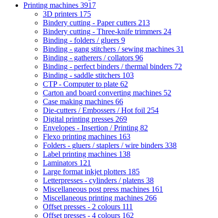
Printing machines
3917
3D printers
175
Bindery cutting - Paper cutters
213
Bindery cutting - Three-knife trimmers
24
Binding - folders / gluers
9
Binding - gang stitchers / sewing machines
31
Binding - gatherers / collators
96
Binding - perfect binders / thermal binders
72
Binding - saddle stitchers
103
CTP - Computer to plate
62
Carton and board converting machines
52
Case making machines
66
Die-cutters / Embossers / Hot foil
254
Digital printing presses
269
Envelopes - Insertion / Printing
82
Flexo printing machines
163
Folders - gluers / staplers / wire binders
338
Label printing machines
138
Laminators
121
Large format inkjet plotters
185
Letterpresses - cylinders / platens
38
Miscellaneous post press machines
161
Miscellaneous printing machines
266
Offset presses - 2 colours
111
Offset presses - 4 colours
162