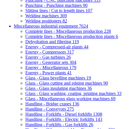
Punching - CNC punching machines
333
Punching - Punching machines
90
Slitting lines / Cut to length lines
107
Welding machines
369
Welding positioners
82
Miscellaneous industrial equipment
7624
Complete lines - Miscellaneous production
228
Complete lines - Miscellaneous production plants
6
Dehydration and filtering
119
Energy - Compressed-air plants
44
Energy - Compressors
317
Energy - Gas turbines
26
Energy - Generator sets
304
Energy - Miscellaneous
179
Energy - Power plants
41
Glass - Glass bevelling machines
19
Glass - Glass cutting and edging machines
90
Glass - Glass insulating machines
36
Glass - Glass washing, coating, printing machines
33
Glass - Miscellaneous glass working machines
69
Handling - Bridge cranes
136
Handling - Conveyors
275
Handling - Forklifts - Diesel forklifts
1308
Handling - Forklifts - Electric forklifts
143
Handling - Forklifts - Gas forklifts
26