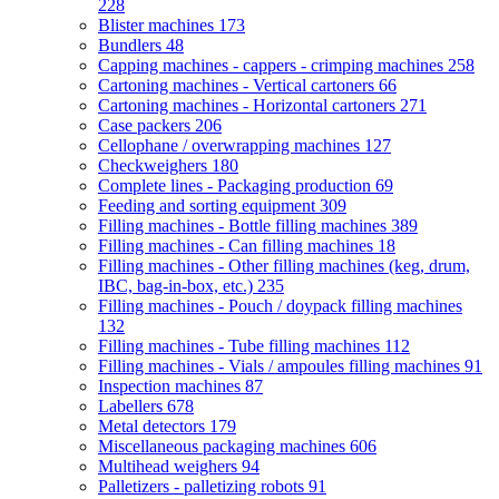
228
Blister machines
173
Bundlers
48
Capping machines - cappers - crimping machines
258
Cartoning machines - Vertical cartoners
66
Cartoning machines - Horizontal cartoners
271
Case packers
206
Cellophane / overwrapping machines
127
Checkweighers
180
Complete lines - Packaging production
69
Feeding and sorting equipment
309
Filling machines - Bottle filling machines
389
Filling machines - Can filling machines
18
Filling machines - Other filling machines (keg, drum,
IBC, bag-in-box, etc.)
235
Filling machines - Pouch / doypack filling machines
132
Filling machines - Tube filling machines
112
Filling machines - Vials / ampoules filling machines
91
Inspection machines
87
Labellers
678
Metal detectors
179
Miscellaneous packaging machines
606
Multihead weighers
94
Palletizers - palletizing robots
91