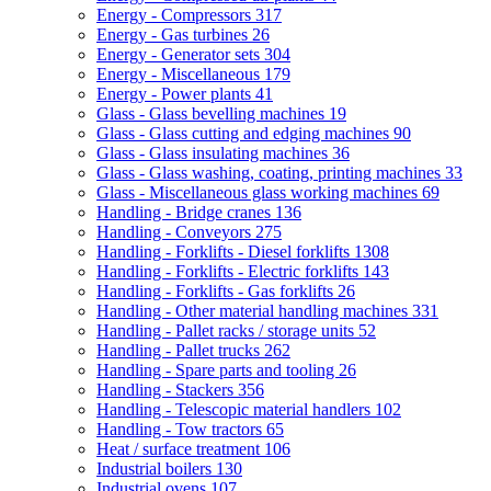
Energy - Compressors
317
Energy - Gas turbines
26
Energy - Generator sets
304
Energy - Miscellaneous
179
Energy - Power plants
41
Glass - Glass bevelling machines
19
Glass - Glass cutting and edging machines
90
Glass - Glass insulating machines
36
Glass - Glass washing, coating, printing machines
33
Glass - Miscellaneous glass working machines
69
Handling - Bridge cranes
136
Handling - Conveyors
275
Handling - Forklifts - Diesel forklifts
1308
Handling - Forklifts - Electric forklifts
143
Handling - Forklifts - Gas forklifts
26
Handling - Other material handling machines
331
Handling - Pallet racks / storage units
52
Handling - Pallet trucks
262
Handling - Spare parts and tooling
26
Handling - Stackers
356
Handling - Telescopic material handlers
102
Handling - Tow tractors
65
Heat / surface treatment
106
Industrial boilers
130
Industrial ovens
107