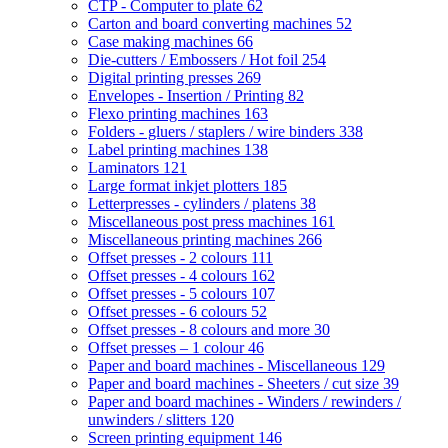
CTP - Computer to plate
62
Carton and board converting machines
52
Case making machines
66
Die-cutters / Embossers / Hot foil
254
Digital printing presses
269
Envelopes - Insertion / Printing
82
Flexo printing machines
163
Folders - gluers / staplers / wire binders
338
Label printing machines
138
Laminators
121
Large format inkjet plotters
185
Letterpresses - cylinders / platens
38
Miscellaneous post press machines
161
Miscellaneous printing machines
266
Offset presses - 2 colours
111
Offset presses - 4 colours
162
Offset presses - 5 colours
107
Offset presses - 6 colours
52
Offset presses - 8 colours and more
30
Offset presses – 1 colour
46
Paper and board machines - Miscellaneous
129
Paper and board machines - Sheeters / cut size
39
Paper and board machines - Winders / rewinders /
unwinders / slitters
120
Screen printing equipment
146