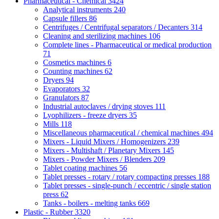
Pharmaceutical - Chemical
3424
Analytical instruments
240
Capsule fillers
86
Centrifuges / Centrifugal separators / Decanters
314
Cleaning and sterilizing machines
106
Complete lines - Pharmaceutical or medical production
71
Cosmetics machines
6
Counting machines
62
Dryers
94
Evaporators
32
Granulators
87
Industrial autoclaves / drying stoves
111
Lyophilizers - freeze dryers
35
Mills
118
Miscellaneous pharmaceutical / chemical machines
494
Mixers - Liquid Mixers / Homogenizers
239
Mixers - Multishaft / Planetary Mixers
145
Mixers - Powder Mixers / Blenders
209
Tablet coating machines
56
Tablet presses - rotary / rotary compacting presses
188
Tablet presses - single-punch / eccentric / single station
press
62
Tanks - boilers - melting tanks
669
Plastic - Rubber
3320