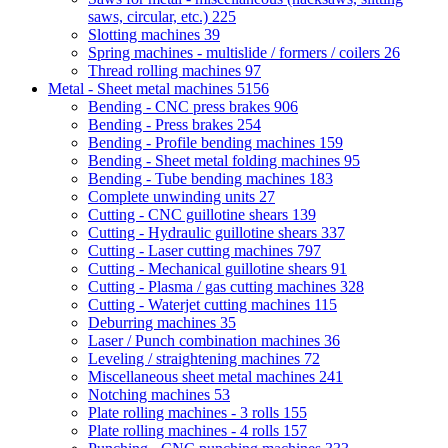
saws, circular, etc.)
225
Slotting machines
39
Spring machines - multislide / formers / coilers
26
Thread rolling machines
97
Metal - Sheet metal machines
5156
Bending - CNC press brakes
906
Bending - Press brakes
254
Bending - Profile bending machines
159
Bending - Sheet metal folding machines
95
Bending - Tube bending machines
183
Complete unwinding units
27
Cutting - CNC guillotine shears
139
Cutting - Hydraulic guillotine shears
337
Cutting - Laser cutting machines
797
Cutting - Mechanical guillotine shears
91
Cutting - Plasma / gas cutting machines
328
Cutting - Waterjet cutting machines
115
Deburring machines
35
Laser / Punch combination machines
36
Leveling / straightening machines
72
Miscellaneous sheet metal machines
241
Notching machines
53
Plate rolling machines - 3 rolls
155
Plate rolling machines - 4 rolls
157