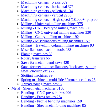
Machining centers - 5 axis
609
Machining centers - horizontal
375
Machining centers - palletized
134
Machining centers - vertical
2286
Machining centers – High speed (18,000+ rpm)
90
Milling - Universal milling machines
375
Milling - CNC bed type milling machines
330
Milling - CNC universal milling machines
330
Milling - Gantry milling machines
192
Milling - Miscellaneous milling machines
157
Milling - Travelling column milling machines
93
Miscellaneous machine-tools
488
Planing machines
38
Rotary transfers
66
Saws for metal - band saws
429
Saws for metal - miscellaneous (hacksaws, slitting
saws, circular, etc.)
225
Slotting machines
39
Spring machines - multislide / formers / coilers
26
Thread rolling machines
97
Metal - Sheet metal machines
5156
Bending - CNC press brakes
906
Bending - Press brakes
254
Bending - Profile bending machines
159
Bending - Sheet metal folding machines
95