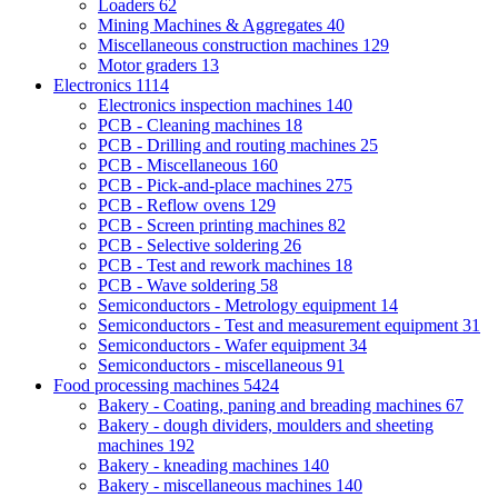
Loaders
62
Mining Machines & Aggregates
40
Miscellaneous construction machines
129
Motor graders
13
Electronics
1114
Electronics inspection machines
140
PCB - Cleaning machines
18
PCB - Drilling and routing machines
25
PCB - Miscellaneous
160
PCB - Pick-and-place machines
275
PCB - Reflow ovens
129
PCB - Screen printing machines
82
PCB - Selective soldering
26
PCB - Test and rework machines
18
PCB - Wave soldering
58
Semiconductors - Metrology equipment
14
Semiconductors - Test and measurement equipment
31
Semiconductors - Wafer equipment
34
Semiconductors - miscellaneous
91
Food processing machines
5424
Bakery - Coating, paning and breading machines
67
Bakery - dough dividers, moulders and sheeting
machines
192
Bakery - kneading machines
140
Bakery - miscellaneous machines
140