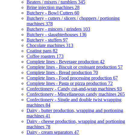
Beaters / mixers / tumblers
345
Brine injection machines
28
Butchery - Bowl Cutters
60
Butchery - cutters / slicers / choppers / portioning
machines
378
Butchery - mincers / grinders
103
Butchery - slaughterhouses
136
Butchery - stuffers
97
Chocolate machines
313
Coating pans
82
Coffee roasters
173
Complete lines - Beverage production
42
Complete lines - Biscuit or croissant production
57
Complete lines - Bread production
70
Complete lines - Food processing production
67
Complete lines - Pasta or pizza production
72
Confectionery - Candy cut-and-wrap machines
93
Confectionery - Miscellaneous candy machines
265
Confectionery - Single and double twist wrapping
machines
84
Dairy - butter production, wrapping and portioning
machines
41
Dairy - cheese production, wrapping and portioning
machines
78
Dairy - cream separators
47