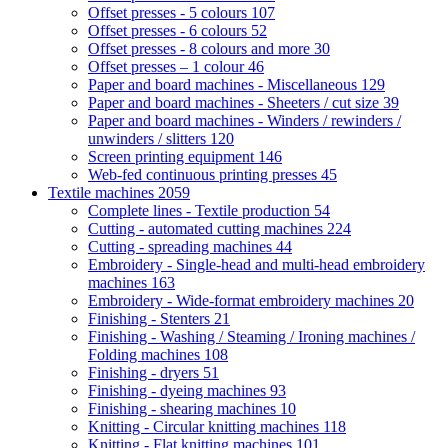
Offset presses - 5 colours
107
Offset presses - 6 colours
52
Offset presses - 8 colours and more
30
Offset presses – 1 colour
46
Paper and board machines - Miscellaneous
129
Paper and board machines - Sheeters / cut size
39
Paper and board machines - Winders / rewinders /
unwinders / slitters
120
Screen printing equipment
146
Web-fed continuous printing presses
45
Textile machines
2059
Complete lines - Textile production
54
Cutting - automated cutting machines
224
Cutting - spreading machines
44
Embroidery - Single-head and multi-head embroidery
machines
163
Embroidery - Wide-format embroidery machines
20
Finishing - Stenters
21
Finishing - Washing / Steaming / Ironing machines /
Folding machines
108
Finishing - dryers
51
Finishing - dyeing machines
93
Finishing - shearing machines
10
Knitting - Circular knitting machines
118
Knitting - Flat knitting machines
101