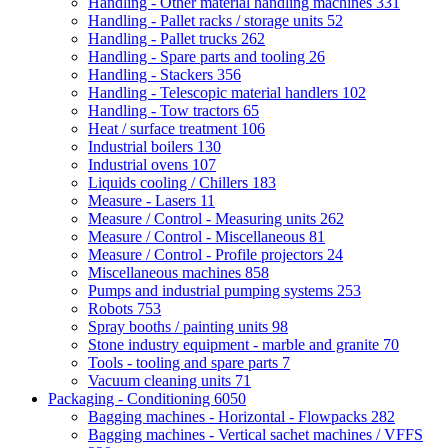
Handling - Other material handling machines
331
Handling - Pallet racks / storage units
52
Handling - Pallet trucks
262
Handling - Spare parts and tooling
26
Handling - Stackers
356
Handling - Telescopic material handlers
102
Handling - Tow tractors
65
Heat / surface treatment
106
Industrial boilers
130
Industrial ovens
107
Liquids cooling / Chillers
183
Measure - Lasers
11
Measure / Control - Measuring units
262
Measure / Control - Miscellaneous
81
Measure / Control - Profile projectors
24
Miscellaneous machines
858
Pumps and industrial pumping systems
253
Robots
753
Spray booths / painting units
98
Stone industry equipment - marble and granite
70
Tools - tooling and spare parts
7
Vacuum cleaning units
71
Packaging - Conditioning
6050
Bagging machines - Horizontal - Flowpacks
282
Bagging machines - Vertical sachet machines / VFFS