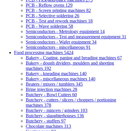
PCB - Reflow ovens
129
PCB - Screen printing machines
82
PCB - Selective soldering
26
PCB - Test and rework machines
18
PCB - Wave soldering
58
Semiconductors - Metrology equipment
14
Semiconductors - Test and measurement equipment
31
Semiconductors - Wafer equipment
34
Semiconductors - miscellaneous
91
Food processing machines
5424
Bakery - Coating, paning and breading machines
67
Bakery - dough dividers, moulders and sheeting
machines
192
Bakery - kneading machines
140
Bakery - miscellaneous machines
140
Beaters / mixers / tumblers
345
Brine injection machines
28
Butchery - Bowl Cutters
60
Butchery - cutters / slicers / choppers / portioning
machines
378
Butchery - mincers / grinders
103
Butchery - slaughterhouses
136
Butchery - stuffers
97
Chocolate machines
313