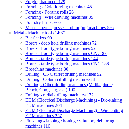
Forging hammers
129
Forming - Cold forging machines
45
Forming - Forging rolls
26
Forming - Wire drawing machines
35
Foundry furnaces
61
Miscellaneous presses and forging machines
626
Metal - Machine tools
14071
Bar feeders
99
Borers - deep hole drilling machines
72
Borers - floor type boring machines
52
Borers - floor type boring machines CNC
87
Borers - table type boring machines
144
Borers - table type boring machines CNC
186
Broaching machines
30
Drilling - CNC turret drilling machines
52
Drilling - Column drilling machines
81
Drilling - Other drilling machines (Multi-spindle,
Bench, Gang, Jig, etc.)
100
Drilling - radial drilling machines
172
EDM (Electrical Discharge Machining) - Die-sinking
EDM machines
204
EDM (Electrical Discharge Machining) - Wire cutting
EDM machines
257
Finishing - lapping / honing / vibratory deburring
machines
116