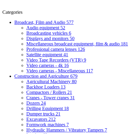
Categories
Broadcast, Film and Audio
577
Audio equipment
52
Broadcasting vehicles
6
Displays and monitors
50
Miscellaneous broadcast equipment, film & audio
181
Professional camera lenses
126
Satellite equipment
41
Video Tape Recorders (VTR)
9
Video cameras - 4k
16
Video cameras - Miscellaneous
117
Construction and Agriculture
679
Agricultural Machinery
80
Backhoe Loaders
13
Compactors / Rollers
21
Cranes - Tower cranes
31
Dozers
24
Drilling Equipment
18
Dumper trucks
21
Excavators
212
Formwork machines
7
Hydraulic Hammers / Vibratory Tampers
7