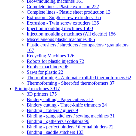
Blowmoulding machines
161
Complete lines - Plastic extrusion
222
Complete lines - Plastic sheet production
13
Extrusion - Single screw extruders
165
Extrusion - Twin screw extruders
135
Injection moulding machines
1500
Injection moulding machines (All electric)
156
Miscellaneous plastic machines
385
Plastic crushers / shredders / compactors / granulators
167
Recycling Machines
126
Robots for plastic injection
72
Rubber machinery
96
Saws for plastic
22
Thermoforming - Automatic roll-fed thermoformers
62
Thermoforming - Sheet-fed thermoformers
37
Printing machines
3917
3D printers
175
Bindery cutting - Paper cutters
213
Bindery cutting - Three-knife trimmers
24
Binding - folders / gluers
9
Binding - gang stitchers / sewing machines
31
Binding - gatherers / collators
96
Binding - perfect binders / thermal binders
72
Binding - saddle stitchers
103