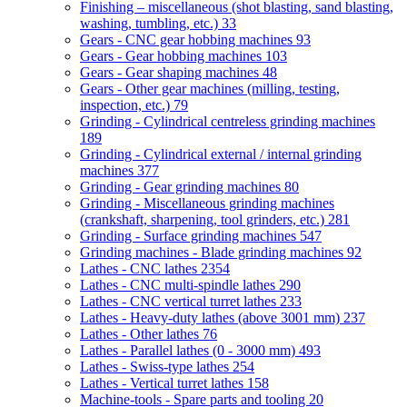
Finishing – miscellaneous (shot blasting, sand blasting,
washing, tumbling, etc.)
33
Gears - CNC gear hobbing machines
93
Gears - Gear hobbing machines
103
Gears - Gear shaping machines
48
Gears - Other gear machines (milling, testing,
inspection, etc.)
79
Grinding - Cylindrical centreless grinding machines
189
Grinding - Cylindrical external / internal grinding
machines
377
Grinding - Gear grinding machines
80
Grinding - Miscellaneous grinding machines
(crankshaft, sharpening, tool grinders, etc.)
281
Grinding - Surface grinding machines
547
Grinding machines - Blade grinding machines
92
Lathes - CNC lathes
2354
Lathes - CNC multi-spindle lathes
290
Lathes - CNC vertical turret lathes
233
Lathes - Heavy-duty lathes (above 3001 mm)
237
Lathes - Other lathes
76
Lathes - Parallel lathes (0 - 3000 mm)
493
Lathes - Swiss-type lathes
254
Lathes - Vertical turret lathes
158
Machine-tools - Spare parts and tooling
20