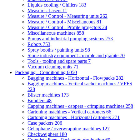
Liquids cooling / Chillers
183
Measure - Lasers
11
Measure / Control - Measuring units
262
Measure / Control - Miscellaneous
81
Measure / Control - Profile projectors
24
Miscellaneous machines
858
Pumps and industrial pumping systems
253
Robots
753
Spray booths / painting units
98
Stone industry equipment - marble and granite
70
Tools - tooling and spare parts
7
Vacuum cleaning units
71
Packaging - Conditioning
6050
Bagging machines - Horizontal - Flowpacks
282
Bagging machines - Vertical sachet machines / VFFS
228
Blister machines
173
Bundlers
48
Capping machines - cappers - crimping machines
258
Cartoning machines - Vertical cartoners
66
Cartoning machines - Horizontal cartoners
271
Case packers
206
Cellophane / overwrapping machines
127
Checkweighers
180
Complete lines - Packaging production
69