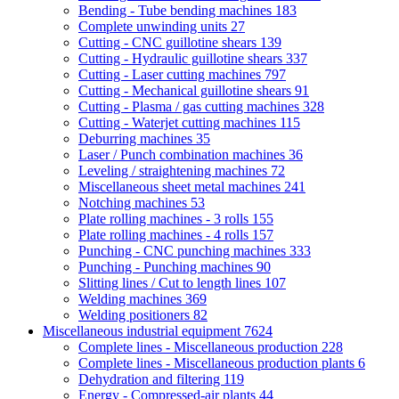
Bending - Tube bending machines
183
Complete unwinding units
27
Cutting - CNC guillotine shears
139
Cutting - Hydraulic guillotine shears
337
Cutting - Laser cutting machines
797
Cutting - Mechanical guillotine shears
91
Cutting - Plasma / gas cutting machines
328
Cutting - Waterjet cutting machines
115
Deburring machines
35
Laser / Punch combination machines
36
Leveling / straightening machines
72
Miscellaneous sheet metal machines
241
Notching machines
53
Plate rolling machines - 3 rolls
155
Plate rolling machines - 4 rolls
157
Punching - CNC punching machines
333
Punching - Punching machines
90
Slitting lines / Cut to length lines
107
Welding machines
369
Welding positioners
82
Miscellaneous industrial equipment
7624
Complete lines - Miscellaneous production
228
Complete lines - Miscellaneous production plants
6
Dehydration and filtering
119
Energy - Compressed-air plants
44