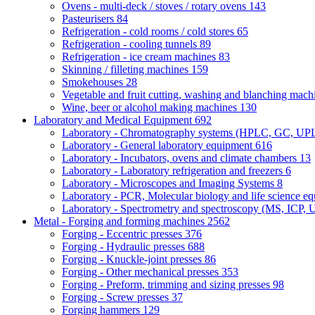
Ovens - multi-deck / stoves / rotary ovens
143
Pasteurisers
84
Refrigeration - cold rooms / cold stores
65
Refrigeration - cooling tunnels
89
Refrigeration - ice cream machines
83
Skinning / filleting machines
159
Smokehouses
28
Vegetable and fruit cutting, washing and blanching mac
Wine, beer or alcohol making machines
130
Laboratory and Medical Equipment
692
Laboratory - Chromatography systems (HPLC, GC, U
Laboratory - General laboratory equipment
616
Laboratory - Incubators, ovens and climate chambers
13
Laboratory - Laboratory refrigeration and freezers
6
Laboratory - Microscopes and Imaging Systems
8
Laboratory - PCR, Molecular biology and life science e
Laboratory - Spectrometry and spectroscopy (MS, ICP, 
Metal - Forging and forming machines
2562
Forging - Eccentric presses
376
Forging - Hydraulic presses
688
Forging - Knuckle-joint presses
86
Forging - Other mechanical presses
353
Forging - Preform, trimming and sizing presses
98
Forging - Screw presses
37
Forging hammers
129