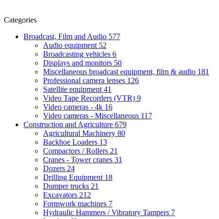
Categories
Broadcast, Film and Audio
577
Audio equipment
52
Broadcasting vehicles
6
Displays and monitors
50
Miscellaneous broadcast equipment, film & audio
181
Professional camera lenses
126
Satellite equipment
41
Video Tape Recorders (VTR)
9
Video cameras - 4k
16
Video cameras - Miscellaneous
117
Construction and Agriculture
679
Agricultural Machinery
80
Backhoe Loaders
13
Compactors / Rollers
21
Cranes - Tower cranes
31
Dozers
24
Drilling Equipment
18
Dumper trucks
21
Excavators
212
Formwork machines
7
Hydraulic Hammers / Vibratory Tampers
7