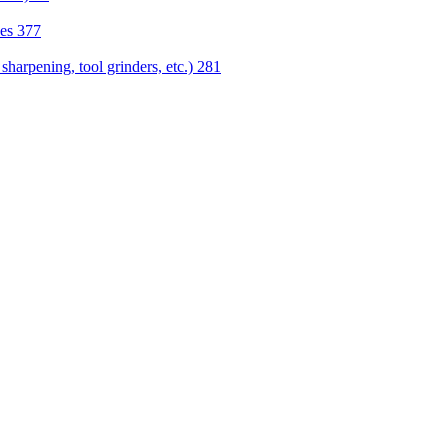
nes
377
sharpening, tool grinders, etc.)
281