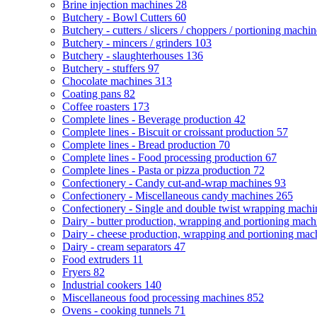
Brine injection machines
28
Butchery - Bowl Cutters
60
Butchery - cutters / slicers / choppers / portioning machi
Butchery - mincers / grinders
103
Butchery - slaughterhouses
136
Butchery - stuffers
97
Chocolate machines
313
Coating pans
82
Coffee roasters
173
Complete lines - Beverage production
42
Complete lines - Biscuit or croissant production
57
Complete lines - Bread production
70
Complete lines - Food processing production
67
Complete lines - Pasta or pizza production
72
Confectionery - Candy cut-and-wrap machines
93
Confectionery - Miscellaneous candy machines
265
Confectionery - Single and double twist wrapping mach
Dairy - butter production, wrapping and portioning mac
Dairy - cheese production, wrapping and portioning ma
Dairy - cream separators
47
Food extruders
11
Fryers
82
Industrial cookers
140
Miscellaneous food processing machines
852
Ovens - cooking tunnels
71