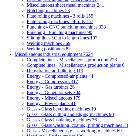
Miscellaneous sheet metal machines
241
Notching machines
53
Plate rolling machines - 3 rolls
155
Plate rolling machines - 4 rolls
157
Punching - CNC punching machines
333
Punching - Punching machines
90
Slitting lines / Cut to length lines
107
Welding machines
369
Welding positioners
82
Miscellaneous industrial equipment
7624
Complete lines - Miscellaneous production
228
Complete lines - Miscellaneous production plants
6
Dehydration and filtering
119
Energy - Compressed-air plants
44
Energy - Compressors
317
Energy - Gas turbines
26
Energy - Generator sets
304
Energy - Miscellaneous
179
Energy - Power plants
41
Glass - Glass bevelling machines
19
Glass - Glass cutting and edging machines
90
Glass - Glass insulating machines
36
Glass - Glass washing, coating, printing machines
33
Glass - Miscellaneous glass working machines
69