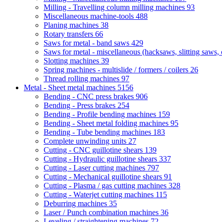
Milling - Travelling column milling machines
93
Miscellaneous machine-tools
488
Planing machines
38
Rotary transfers
66
Saws for metal - band saws
429
Saws for metal - miscellaneous (hacksaws, slitting saws, c
Slotting machines
39
Spring machines - multislide / formers / coilers
26
Thread rolling machines
97
Metal - Sheet metal machines
5156
Bending - CNC press brakes
906
Bending - Press brakes
254
Bending - Profile bending machines
159
Bending - Sheet metal folding machines
95
Bending - Tube bending machines
183
Complete unwinding units
27
Cutting - CNC guillotine shears
139
Cutting - Hydraulic guillotine shears
337
Cutting - Laser cutting machines
797
Cutting - Mechanical guillotine shears
91
Cutting - Plasma / gas cutting machines
328
Cutting - Waterjet cutting machines
115
Deburring machines
35
Laser / Punch combination machines
36
Leveling / straightening machines
72