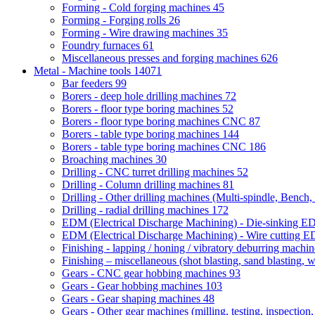
Forming - Cold forging machines
45
Forming - Forging rolls
26
Forming - Wire drawing machines
35
Foundry furnaces
61
Miscellaneous presses and forging machines
626
Metal - Machine tools
14071
Bar feeders
99
Borers - deep hole drilling machines
72
Borers - floor type boring machines
52
Borers - floor type boring machines CNC
87
Borers - table type boring machines
144
Borers - table type boring machines CNC
186
Broaching machines
30
Drilling - CNC turret drilling machines
52
Drilling - Column drilling machines
81
Drilling - Other drilling machines (Multi-spindle, Bench,
Drilling - radial drilling machines
172
EDM (Electrical Discharge Machining) - Die-sinking 
EDM (Electrical Discharge Machining) - Wire cutting
Finishing - lapping / honing / vibratory deburring machi
Finishing – miscellaneous (shot blasting, sand blasting, 
Gears - CNC gear hobbing machines
93
Gears - Gear hobbing machines
103
Gears - Gear shaping machines
48
Gears - Other gear machines (milling, testing, inspection,