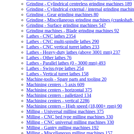
Grinding - Cylindrical centreless grinding machines
189
Grinding - Cylindrical external / internal grinding machi
Grinding - Gear grinding machines
80
Grinding - Miscellaneous grinding machines (crankshaft, 
Grinding - Surface grinding machines
547
Grinding machines - Blade grinding machines
92
Lathes - CNC lathes
2354
Lathes - CNC multi-spindle lathes
290
Lathes - CNC vertical turret lathes
233
Lathes - Heavy-duty lathes (above 3001 mm)
237
Lathes - Other lathes
76
Lathes - Parallel lathes (0 - 3000 mm)
493
Lathes - Swiss-type lathes
254
Lathes - Vertical turret lathes
158
Machine-tools - Spare parts and tooling
20
Machining centers - 5 axis
609
Machining centers - horizontal
375
Machining centers - palletized
134
Machining centers - vertical
2286
Machining centers – High speed (18,000+ rpm)
90
Milling - Universal milling machines
375
Milling - CNC bed type milling machines
330
Milling - CNC universal milling machines
330
Milling - Gantry milling machines
192
Milling - Miscellaneous milling machines
157