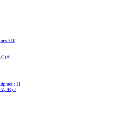
hines
310
PLC)
6
quipment
11
UV, IR)
7