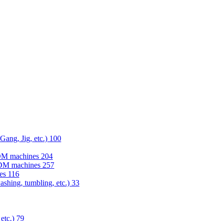
 Gang, Jig, etc.)
100
EDM machines
204
 EDM machines
257
nes
116
washing, tumbling, etc.)
33
 etc.)
79