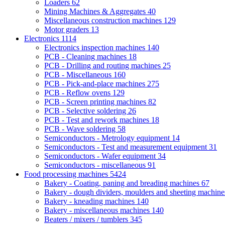
Loaders
62
Mining Machines & Aggregates
40
Miscellaneous construction machines
129
Motor graders
13
Electronics
1114
Electronics inspection machines
140
PCB - Cleaning machines
18
PCB - Drilling and routing machines
25
PCB - Miscellaneous
160
PCB - Pick-and-place machines
275
PCB - Reflow ovens
129
PCB - Screen printing machines
82
PCB - Selective soldering
26
PCB - Test and rework machines
18
PCB - Wave soldering
58
Semiconductors - Metrology equipment
14
Semiconductors - Test and measurement equipment
31
Semiconductors - Wafer equipment
34
Semiconductors - miscellaneous
91
Food processing machines
5424
Bakery - Coating, paning and breading machines
67
Bakery - dough dividers, moulders and sheeting machin
Bakery - kneading machines
140
Bakery - miscellaneous machines
140
Beaters / mixers / tumblers
345