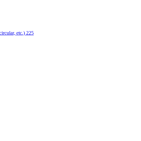
ircular, etc.)
225