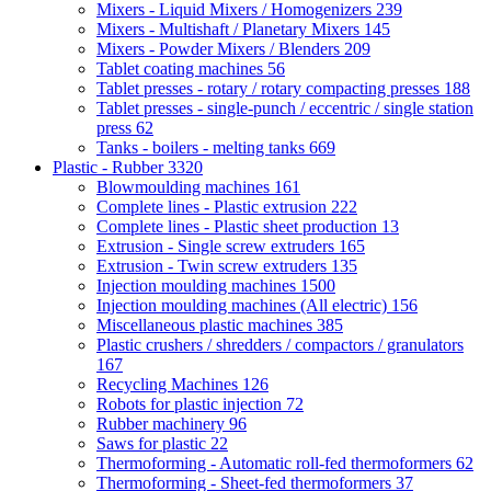
Mixers - Liquid Mixers / Homogenizers
239
Mixers - Multishaft / Planetary Mixers
145
Mixers - Powder Mixers / Blenders
209
Tablet coating machines
56
Tablet presses - rotary / rotary compacting presses
188
Tablet presses - single-punch / eccentric / single station
press
62
Tanks - boilers - melting tanks
669
Plastic - Rubber
3320
Blowmoulding machines
161
Complete lines - Plastic extrusion
222
Complete lines - Plastic sheet production
13
Extrusion - Single screw extruders
165
Extrusion - Twin screw extruders
135
Injection moulding machines
1500
Injection moulding machines (All electric)
156
Miscellaneous plastic machines
385
Plastic crushers / shredders / compactors / granulators
167
Recycling Machines
126
Robots for plastic injection
72
Rubber machinery
96
Saws for plastic
22
Thermoforming - Automatic roll-fed thermoformers
62
Thermoforming - Sheet-fed thermoformers
37