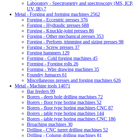
Laboratory - Spectrometry and spectroscopy (MS, ICP,
UV, IR)
7
Metal - Forging and forming machines
2562
Forging - Eccentric presses
376
Forging - Hydraulic presses
688
Forging - Knuckle-joint presses
86
Forging - Other mechanical presses
353
Forging - Preform, trimming and sizing presses
98
Forging - Screw presses
37
Forging hammers
129
Forming - Cold forging machines
45
Forming - Forging rolls
26
Forming - Wire drawing machines
35
Foundry furnaces
61
Miscellaneous presses and forging machines
626
Metal - Machine tools
14071
Bar feeders
99
Borers - deep hole drilling machines
72
Borers - floor type boring machines
52
Borers - floor type boring machines CNC
87
Borers - table type boring machines
144
Borers - table type boring machines CNC
186
Broaching machines
30
Drilling - CNC turret drilling machines
52
Drilling - Column drilling machines
81