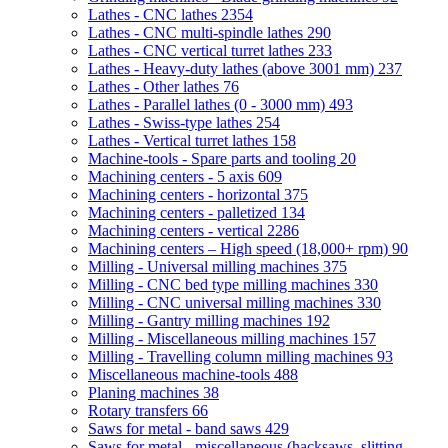
Lathes - CNC lathes
2354
Lathes - CNC multi-spindle lathes
290
Lathes - CNC vertical turret lathes
233
Lathes - Heavy-duty lathes (above 3001 mm)
237
Lathes - Other lathes
76
Lathes - Parallel lathes (0 - 3000 mm)
493
Lathes - Swiss-type lathes
254
Lathes - Vertical turret lathes
158
Machine-tools - Spare parts and tooling
20
Machining centers - 5 axis
609
Machining centers - horizontal
375
Machining centers - palletized
134
Machining centers - vertical
2286
Machining centers – High speed (18,000+ rpm)
90
Milling - Universal milling machines
375
Milling - CNC bed type milling machines
330
Milling - CNC universal milling machines
330
Milling - Gantry milling machines
192
Milling - Miscellaneous milling machines
157
Milling - Travelling column milling machines
93
Miscellaneous machine-tools
488
Planing machines
38
Rotary transfers
66
Saws for metal - band saws
429
Saws for metal - miscellaneous (hacksaws, slitting