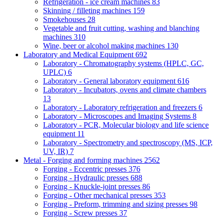
Refrigeration - ice cream machines
83
Skinning / filleting machines
159
Smokehouses
28
Vegetable and fruit cutting, washing and blanching
machines
310
Wine, beer or alcohol making machines
130
Laboratory and Medical Equipment
692
Laboratory - Chromatography systems (HPLC, GC,
UPLC)
6
Laboratory - General laboratory equipment
616
Laboratory - Incubators, ovens and climate chambers
13
Laboratory - Laboratory refrigeration and freezers
6
Laboratory - Microscopes and Imaging Systems
8
Laboratory - PCR, Molecular biology and life science
equipment
11
Laboratory - Spectrometry and spectroscopy (MS, ICP,
UV, IR)
7
Metal - Forging and forming machines
2562
Forging - Eccentric presses
376
Forging - Hydraulic presses
688
Forging - Knuckle-joint presses
86
Forging - Other mechanical presses
353
Forging - Preform, trimming and sizing presses
98
Forging - Screw presses
37