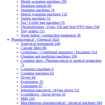
Shrink wrapping machines
295
Shrinking tunnels
60
Strapping machines
74
Stretch wrapping machines
132
Taping machines
53
Tea / Coffee bag machines
55
Thermoforming - Form, Fill and Seal (FFS) lines
258
Tray sealers
151
Waste baling / compacting equipment
36
Pharmaceutical - Chemical
3424
Analytical instruments
240
Capsule fillers
86
Centrifuges / Centrifugal separators / Decanters
314
Cleaning and sterilizing machines
106
Complete lines - Pharmaceutical or medical production
71
Cosmetics machines
6
Counting machines
62
Dryers
94
Evaporators
32
Granulators
87
Industrial autoclaves / drying stoves
111
Lyophilizers - freeze dryers
35
Mills
118
Miscellaneous pharmaceutical / chemical machines
494