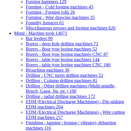
Forging hammers
129
Forming - Cold forging machines
45
Forming - Forging rolls
26
Forming - Wire drawing machines
35
Foundry furnaces
61
Miscellaneous presses and forging machines
626
Metal - Machine tools
14071
Bar feeders
99
Borers - deep hole drilling machines
72
Borers - floor type boring machines
52
Borers - floor type boring machines CNC
87
Borers - table type boring machines
144
Borers - table type boring machines CNC
186
Broaching machines
30
Drilling - CNC turret drilling machines
52
Drilling - Column drilling machines
81
Drilling - Other drilling machines (Multi-spindle,
Bench, Gang, Jig, etc.)
100
Drilling - radial drilling machines
172
EDM (Electrical Discharge Machining) - Die-sinking
EDM machines
204
EDM (Electrical Discharge Machining) - Wire cutting
EDM machines
257
Finishing - lapping / honing / vibratory deburring
machines
116