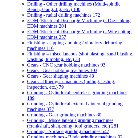
Drilling - Other drilling machines (Multi-spindle,
Bench, Gang, Jig, etc.)
100
Drilling - radial drilling machines
172
EDM (Electrical Discharge Machining) - Die-sinking
EDM machines
204
EDM (Electrical Discharge Machining) - Wire cutting
EDM machines
257
Finishing - lapping / honing / vibratory deburring
machines
116
Finishing – miscellaneous (shot blasting, sand blasting,
washing, tumbling, etc.)
33
Gears - CNC gear hobbing machines
93
Gears - Gear hobbing machines
103
Gears - Gear shaping machines
48
Gears - Other gear machines (milling, testing,
inspection, etc.)
79
Grinding - Cylindrical centreless grinding machines
189
Grinding - Cylindrical external / internal grinding
machines
377
Grinding - Gear grinding machines
80
Grinding - Miscellaneous grinding machines
(crankshaft, sharpening, tool grinders, etc.)
281
Grinding - Surface grinding machines
547
Grinding machines - Blade grinding machines
92