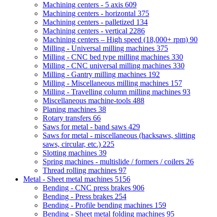
Machining centers - 5 axis
609
Machining centers - horizontal
375
Machining centers - palletized
134
Machining centers - vertical
2286
Machining centers – High speed (18,000+ rpm)
90
Milling - Universal milling machines
375
Milling - CNC bed type milling machines
330
Milling - CNC universal milling machines
330
Milling - Gantry milling machines
192
Milling - Miscellaneous milling machines
157
Milling - Travelling column milling machines
93
Miscellaneous machine-tools
488
Planing machines
38
Rotary transfers
66
Saws for metal - band saws
429
Saws for metal - miscellaneous (hacksaws, slitting
saws, circular, etc.)
225
Slotting machines
39
Spring machines - multislide / formers / coilers
26
Thread rolling machines
97
Metal - Sheet metal machines
5156
Bending - CNC press brakes
906
Bending - Press brakes
254
Bending - Profile bending machines
159
Bending - Sheet metal folding machines
95