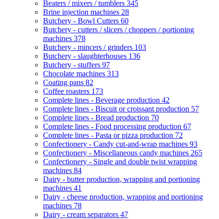
Beaters / mixers / tumblers
345
Brine injection machines
28
Butchery - Bowl Cutters
60
Butchery - cutters / slicers / choppers / portioning
machines
378
Butchery - mincers / grinders
103
Butchery - slaughterhouses
136
Butchery - stuffers
97
Chocolate machines
313
Coating pans
82
Coffee roasters
173
Complete lines - Beverage production
42
Complete lines - Biscuit or croissant production
57
Complete lines - Bread production
70
Complete lines - Food processing production
67
Complete lines - Pasta or pizza production
72
Confectionery - Candy cut-and-wrap machines
93
Confectionery - Miscellaneous candy machines
265
Confectionery - Single and double twist wrapping
machines
84
Dairy - butter production, wrapping and portioning
machines
41
Dairy - cheese production, wrapping and portioning
machines
78
Dairy - cream separators
47