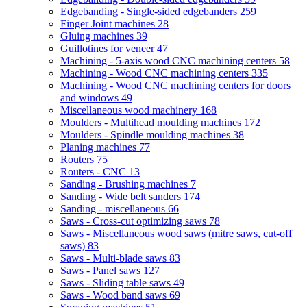
Edgebanding - Single-sided edgebanders
259
Finger Joint machines
28
Gluing machines
39
Guillotines for veneer
47
Machining - 5-axis wood CNC machining centers
58
Machining - Wood CNC machining centers
335
Machining - Wood CNC machining centers for doors
and windows
49
Miscellaneous wood machinery
168
Moulders - Multihead moulding machines
172
Moulders - Spindle moulding machines
38
Planing machines
77
Routers
75
Routers - CNC
13
Sanding - Brushing machines
7
Sanding - Wide belt sanders
174
Sanding - miscellaneous
66
Saws - Cross-cut optimizing saws
78
Saws - Miscellaneous wood saws (mitre saws, cut-off
saws)
83
Saws - Multi-blade saws
83
Saws - Panel saws
127
Saws - Sliding table saws
49
Saws - Wood band saws
69