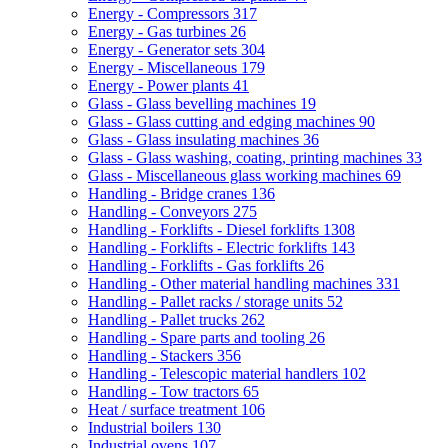
Energy - Compressors
317
Energy - Gas turbines
26
Energy - Generator sets
304
Energy - Miscellaneous
179
Energy - Power plants
41
Glass - Glass bevelling machines
19
Glass - Glass cutting and edging machines
90
Glass - Glass insulating machines
36
Glass - Glass washing, coating, printing machines
33
Glass - Miscellaneous glass working machines
69
Handling - Bridge cranes
136
Handling - Conveyors
275
Handling - Forklifts - Diesel forklifts
1308
Handling - Forklifts - Electric forklifts
143
Handling - Forklifts - Gas forklifts
26
Handling - Other material handling machines
331
Handling - Pallet racks / storage units
52
Handling - Pallet trucks
262
Handling - Spare parts and tooling
26
Handling - Stackers
356
Handling - Telescopic material handlers
102
Handling - Tow tractors
65
Heat / surface treatment
106
Industrial boilers
130
Industrial ovens
107