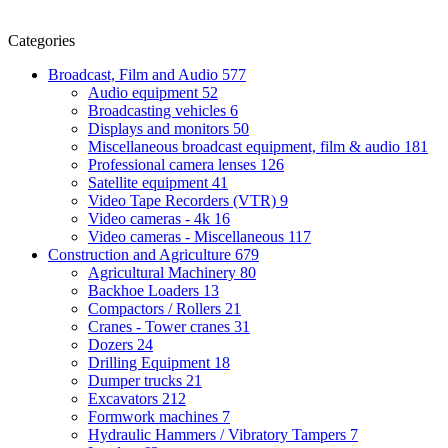
Categories
Broadcast, Film and Audio
577
Audio equipment
52
Broadcasting vehicles
6
Displays and monitors
50
Miscellaneous broadcast equipment, film & audio
181
Professional camera lenses
126
Satellite equipment
41
Video Tape Recorders (VTR)
9
Video cameras - 4k
16
Video cameras - Miscellaneous
117
Construction and Agriculture
679
Agricultural Machinery
80
Backhoe Loaders
13
Compactors / Rollers
21
Cranes - Tower cranes
31
Dozers
24
Drilling Equipment
18
Dumper trucks
21
Excavators
212
Formwork machines
7
Hydraulic Hammers / Vibratory Tampers
7