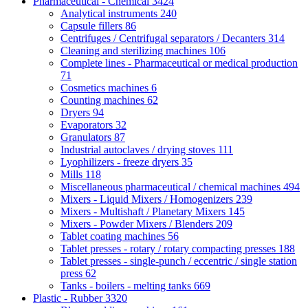
Pharmaceutical - Chemical
3424
Analytical instruments
240
Capsule fillers
86
Centrifuges / Centrifugal separators / Decanters
314
Cleaning and sterilizing machines
106
Complete lines - Pharmaceutical or medical production
71
Cosmetics machines
6
Counting machines
62
Dryers
94
Evaporators
32
Granulators
87
Industrial autoclaves / drying stoves
111
Lyophilizers - freeze dryers
35
Mills
118
Miscellaneous pharmaceutical / chemical machines
494
Mixers - Liquid Mixers / Homogenizers
239
Mixers - Multishaft / Planetary Mixers
145
Mixers - Powder Mixers / Blenders
209
Tablet coating machines
56
Tablet presses - rotary / rotary compacting presses
188
Tablet presses - single-punch / eccentric / single station
press
62
Tanks - boilers - melting tanks
669
Plastic - Rubber
3320