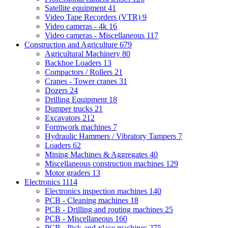
Satellite equipment
41
Video Tape Recorders (VTR)
9
Video cameras - 4k
16
Video cameras - Miscellaneous
117
Construction and Agriculture
679
Agricultural Machinery
80
Backhoe Loaders
13
Compactors / Rollers
21
Cranes - Tower cranes
31
Dozers
24
Drilling Equipment
18
Dumper trucks
21
Excavators
212
Formwork machines
7
Hydraulic Hammers / Vibratory Tampers
7
Loaders
62
Mining Machines & Aggregates
40
Miscellaneous construction machines
129
Motor graders
13
Electronics
1114
Electronics inspection machines
140
PCB - Cleaning machines
18
PCB - Drilling and routing machines
25
PCB - Miscellaneous
160
PCB - Pick-and-place machines
275