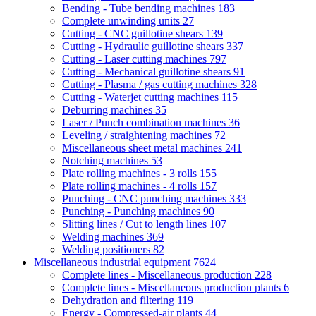
Bending - Tube bending machines
183
Complete unwinding units
27
Cutting - CNC guillotine shears
139
Cutting - Hydraulic guillotine shears
337
Cutting - Laser cutting machines
797
Cutting - Mechanical guillotine shears
91
Cutting - Plasma / gas cutting machines
328
Cutting - Waterjet cutting machines
115
Deburring machines
35
Laser / Punch combination machines
36
Leveling / straightening machines
72
Miscellaneous sheet metal machines
241
Notching machines
53
Plate rolling machines - 3 rolls
155
Plate rolling machines - 4 rolls
157
Punching - CNC punching machines
333
Punching - Punching machines
90
Slitting lines / Cut to length lines
107
Welding machines
369
Welding positioners
82
Miscellaneous industrial equipment
7624
Complete lines - Miscellaneous production
228
Complete lines - Miscellaneous production plants
6
Dehydration and filtering
119
Energy - Compressed-air plants
44