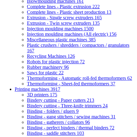
Blowmoulding machines
161
Complete lines - Plastic extrusion
222
Complete lines - Plastic sheet production
13
Extrusion - Single screw extruders
165
Extrusion - Twin screw extruders
135
Injection moulding machines
1500
Injection moulding machines (All electric)
156
Miscellaneous plastic machines
385
Plastic crushers / shredders / compactors / granulators
167
Recycling Machines
126
Robots for plastic injection
72
Rubber machinery
96
Saws for plastic
22
Thermoforming - Automatic roll-fed thermoformers
62
Thermoforming - Sheet-fed thermoformers
37
Printing machines
3917
3D printers
175
Bindery cutting - Paper cutters
213
Bindery cutting - Three-knife trimmers
24
Binding - folders / gluers
9
Binding - gang stitchers / sewing machines
31
Binding - gatherers / collators
96
Binding - perfect binders / thermal binders
72
Binding - saddle stitchers
103