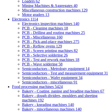
Loaders
62
Mining Machines & Aggregates
40
Miscellaneous construction machines
129
Motor graders
13
Electronics
1114
Electronics inspection machines
140
PCB - Cleaning machines
18
PCB - Drilling and routing machines
25
PCB - Miscellaneous
160
PCB - Pick-and-place machines
275
PCB - Reflow ovens
129
PCB - Screen printing machines
82
PCB - Selective soldering
26
PCB - Test and rework machines
18
PCB - Wave soldering
58
Semiconductors - Metrology equipment
14
Semiconductors - Test and measurement equipment
31
Semiconductors - Wafer equipment
34
Semiconductors - miscellaneous
91
Food processing machines
5424
Bakery - Coating, paning and breading machines
67
Bakery - dough dividers, moulders and sheeting
machines
192
Bakery - kneading machines
140
Bakery - miscellaneous machines
140