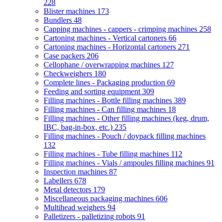
228
Blister machines
173
Bundlers
48
Capping machines - cappers - crimping machines
258
Cartoning machines - Vertical cartoners
66
Cartoning machines - Horizontal cartoners
271
Case packers
206
Cellophane / overwrapping machines
127
Checkweighers
180
Complete lines - Packaging production
69
Feeding and sorting equipment
309
Filling machines - Bottle filling machines
389
Filling machines - Can filling machines
18
Filling machines - Other filling machines (keg, drum,
IBC, bag-in-box, etc.)
235
Filling machines - Pouch / doypack filling machines
132
Filling machines - Tube filling machines
112
Filling machines - Vials / ampoules filling machines
91
Inspection machines
87
Labellers
678
Metal detectors
179
Miscellaneous packaging machines
606
Multihead weighers
94
Palletizers - palletizing robots
91