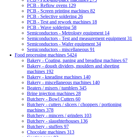
PCB - Reflow ovens
129
PCB - Screen printing machines
82
PCB - Selective soldering
26
PCB - Test and rework machines
18
PCB - Wave soldering
58
Semiconductors - Metrology equipment
14
Semiconductors - Test and measurement equipment
31
Semiconductors - Wafer equipment
34
Semiconductors - miscellaneous
91
Food processing machines
5424
Bakery - Coating, paning and breading machines
67
Bakery - dough dividers, moulders and sheeting
machines
192
Bakery - kneading machines
140
Bakery - miscellaneous machines
140
Beaters / mixers / tumblers
345
Brine injection machines
28
Butchery - Bowl Cutters
60
Butchery - cutters / slicers / choppers / portioning
machines
378
Butchery - mincers / grinders
103
Butchery - slaughterhouses
136
Butchery - stuffers
97
Chocolate machines
313