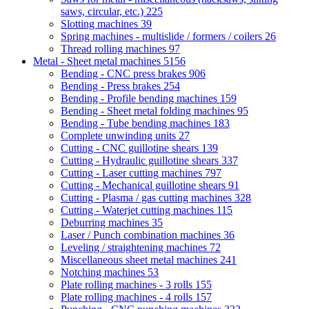
saws, circular, etc.)
225
Slotting machines
39
Spring machines - multislide / formers / coilers
26
Thread rolling machines
97
Metal - Sheet metal machines
5156
Bending - CNC press brakes
906
Bending - Press brakes
254
Bending - Profile bending machines
159
Bending - Sheet metal folding machines
95
Bending - Tube bending machines
183
Complete unwinding units
27
Cutting - CNC guillotine shears
139
Cutting - Hydraulic guillotine shears
337
Cutting - Laser cutting machines
797
Cutting - Mechanical guillotine shears
91
Cutting - Plasma / gas cutting machines
328
Cutting - Waterjet cutting machines
115
Deburring machines
35
Laser / Punch combination machines
36
Leveling / straightening machines
72
Miscellaneous sheet metal machines
241
Notching machines
53
Plate rolling machines - 3 rolls
155
Plate rolling machines - 4 rolls
157