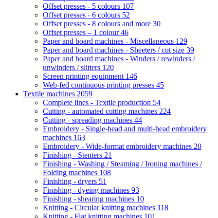
Offset presses - 5 colours
107
Offset presses - 6 colours
52
Offset presses - 8 colours and more
30
Offset presses – 1 colour
46
Paper and board machines - Miscellaneous
129
Paper and board machines - Sheeters / cut size
39
Paper and board machines - Winders / rewinders /
unwinders / slitters
120
Screen printing equipment
146
Web-fed continuous printing presses
45
Textile machines
2059
Complete lines - Textile production
54
Cutting - automated cutting machines
224
Cutting - spreading machines
44
Embroidery - Single-head and multi-head embroidery
machines
163
Embroidery - Wide-format embroidery machines
20
Finishing - Stenters
21
Finishing - Washing / Steaming / Ironing machines /
Folding machines
108
Finishing - dryers
51
Finishing - dyeing machines
93
Finishing - shearing machines
10
Knitting - Circular knitting machines
118
Knitting - Flat knitting machines
101