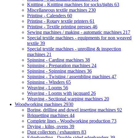
Knitting - Knitting machines for socks/tights
63
Miscellaneous textile machines
230
Printing - Calenders
60
Printing - Rotary textile printers
61
Printing - Textile printing presses
46
Sewing machines / making - automatic machines
217
Special textile machines - equipments for non weaved
textile
39
Special textile machines - unrolling & inspection
machines
21
Spinning - Carding machines
38
Spinning - Preparation machines
24
Spinning - Spinning machines
36
Spinning - Twisting / assembling machines
47
Spinning - Winders
65
Weaving - Looms
56
Weaving - Looms with jacquard
26
Weaving - Sectional warping machines
20
Woodworking machines
2930
Boring, drilling and dowel inserting machines
92
Briquetting machines
44
Complete lines - Woodworking production
73
Drying - kilns, ovens
39
Dust collectors / exhausters
83
Edgebanding - Double-sided edgebanders
39