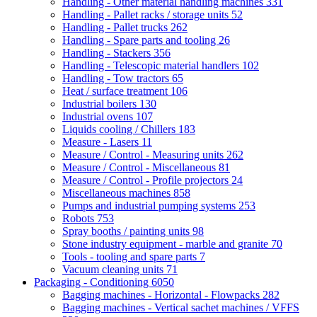
Handling - Other material handling machines
331
Handling - Pallet racks / storage units
52
Handling - Pallet trucks
262
Handling - Spare parts and tooling
26
Handling - Stackers
356
Handling - Telescopic material handlers
102
Handling - Tow tractors
65
Heat / surface treatment
106
Industrial boilers
130
Industrial ovens
107
Liquids cooling / Chillers
183
Measure - Lasers
11
Measure / Control - Measuring units
262
Measure / Control - Miscellaneous
81
Measure / Control - Profile projectors
24
Miscellaneous machines
858
Pumps and industrial pumping systems
253
Robots
753
Spray booths / painting units
98
Stone industry equipment - marble and granite
70
Tools - tooling and spare parts
7
Vacuum cleaning units
71
Packaging - Conditioning
6050
Bagging machines - Horizontal - Flowpacks
282
Bagging machines - Vertical sachet machines / VFFS