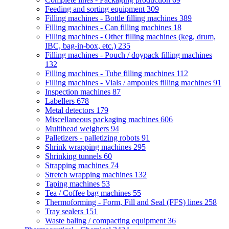
Feeding and sorting equipment
309
Filling machines - Bottle filling machines
389
Filling machines - Can filling machines
18
Filling machines - Other filling machines (keg, drum,
IBC, bag-in-box, etc.)
235
Filling machines - Pouch / doypack filling machines
132
Filling machines - Tube filling machines
112
Filling machines - Vials / ampoules filling machines
91
Inspection machines
87
Labellers
678
Metal detectors
179
Miscellaneous packaging machines
606
Multihead weighers
94
Palletizers - palletizing robots
91
Shrink wrapping machines
295
Shrinking tunnels
60
Strapping machines
74
Stretch wrapping machines
132
Taping machines
53
Tea / Coffee bag machines
55
Thermoforming - Form, Fill and Seal (FFS) lines
258
Tray sealers
151
Waste baling / compacting equipment
36