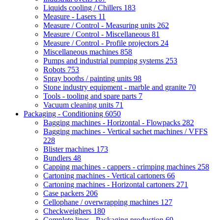
Liquids cooling / Chillers
183
Measure - Lasers
11
Measure / Control - Measuring units
262
Measure / Control - Miscellaneous
81
Measure / Control - Profile projectors
24
Miscellaneous machines
858
Pumps and industrial pumping systems
253
Robots
753
Spray booths / painting units
98
Stone industry equipment - marble and granite
70
Tools - tooling and spare parts
7
Vacuum cleaning units
71
Packaging - Conditioning
6050
Bagging machines - Horizontal - Flowpacks
282
Bagging machines - Vertical sachet machines / VFFS
228
Blister machines
173
Bundlers
48
Capping machines - cappers - crimping machines
258
Cartoning machines - Vertical cartoners
66
Cartoning machines - Horizontal cartoners
271
Case packers
206
Cellophane / overwrapping machines
127
Checkweighers
180
Complete lines - Packaging production
69