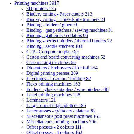
Printing machines
3917
3D printers
175
Bindery cutting - Paper cutters
213
Bindery cutting - Three-knife trimmers
24
Binding - folders / gluers
9
Binding - gang stitchers / sewing machines
31
Binding - gatherers / collators
96
Binding - perfect binders / thermal binders
72
Binding - saddle stitchers
103
CTP - Computer to plate
62
Carton and board converting machines
52
Case making machines
66
Die-cutters / Embossers / Hot foil
254
Digital printing presses
269
Envelopes - Insertion / Printing
82
Flexo printing machines
163
Folders - gluers / staplers / wire binders
338
Label printing machines
138
Laminators
121
Large format inkjet plotters
185
Letterpresses - cylinders / platens
38
Miscellaneous post press machines
161
Miscellaneous printing machines
266
Offset presses - 2 colours
111
Offset presses - 4 colours
162