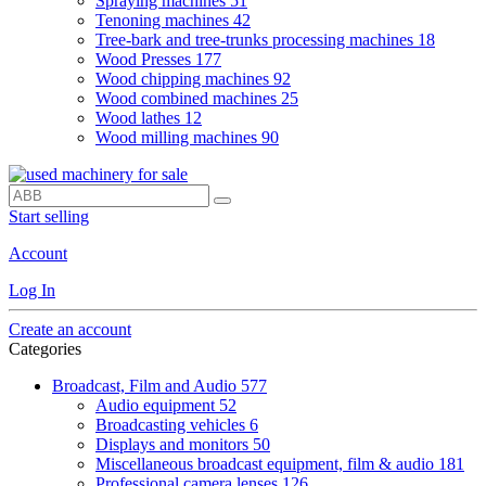
Spraying machines
51
Tenoning machines
42
Tree-bark and tree-trunks processing machines
18
Wood Presses
177
Wood chipping machines
92
Wood combined machines
25
Wood lathes
12
Wood milling machines
90
Start selling
Account
Log In
Create an account
Categories
Broadcast, Film and Audio
577
Audio equipment
52
Broadcasting vehicles
6
Displays and monitors
50
Miscellaneous broadcast equipment, film & audio
181
Professional camera lenses
126