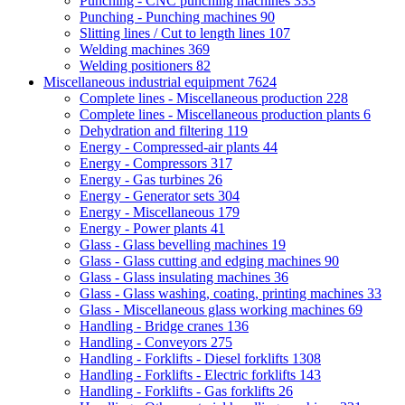
Punching - CNC punching machines
333
Punching - Punching machines
90
Slitting lines / Cut to length lines
107
Welding machines
369
Welding positioners
82
Miscellaneous industrial equipment
7624
Complete lines - Miscellaneous production
228
Complete lines - Miscellaneous production plants
6
Dehydration and filtering
119
Energy - Compressed-air plants
44
Energy - Compressors
317
Energy - Gas turbines
26
Energy - Generator sets
304
Energy - Miscellaneous
179
Energy - Power plants
41
Glass - Glass bevelling machines
19
Glass - Glass cutting and edging machines
90
Glass - Glass insulating machines
36
Glass - Glass washing, coating, printing machines
33
Glass - Miscellaneous glass working machines
69
Handling - Bridge cranes
136
Handling - Conveyors
275
Handling - Forklifts - Diesel forklifts
1308
Handling - Forklifts - Electric forklifts
143
Handling - Forklifts - Gas forklifts
26