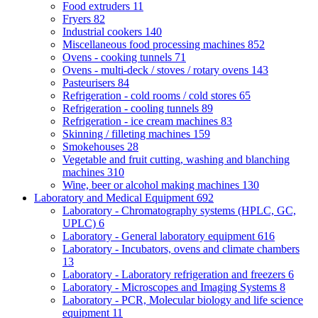
Food extruders
11
Fryers
82
Industrial cookers
140
Miscellaneous food processing machines
852
Ovens - cooking tunnels
71
Ovens - multi-deck / stoves / rotary ovens
143
Pasteurisers
84
Refrigeration - cold rooms / cold stores
65
Refrigeration - cooling tunnels
89
Refrigeration - ice cream machines
83
Skinning / filleting machines
159
Smokehouses
28
Vegetable and fruit cutting, washing and blanching
machines
310
Wine, beer or alcohol making machines
130
Laboratory and Medical Equipment
692
Laboratory - Chromatography systems (HPLC, GC,
UPLC)
6
Laboratory - General laboratory equipment
616
Laboratory - Incubators, ovens and climate chambers
13
Laboratory - Laboratory refrigeration and freezers
6
Laboratory - Microscopes and Imaging Systems
8
Laboratory - PCR, Molecular biology and life science
equipment
11