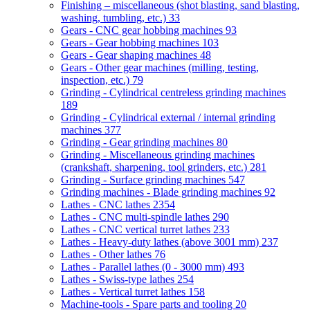
Finishing – miscellaneous (shot blasting, sand blasting,
washing, tumbling, etc.)
33
Gears - CNC gear hobbing machines
93
Gears - Gear hobbing machines
103
Gears - Gear shaping machines
48
Gears - Other gear machines (milling, testing,
inspection, etc.)
79
Grinding - Cylindrical centreless grinding machines
189
Grinding - Cylindrical external / internal grinding
machines
377
Grinding - Gear grinding machines
80
Grinding - Miscellaneous grinding machines
(crankshaft, sharpening, tool grinders, etc.)
281
Grinding - Surface grinding machines
547
Grinding machines - Blade grinding machines
92
Lathes - CNC lathes
2354
Lathes - CNC multi-spindle lathes
290
Lathes - CNC vertical turret lathes
233
Lathes - Heavy-duty lathes (above 3001 mm)
237
Lathes - Other lathes
76
Lathes - Parallel lathes (0 - 3000 mm)
493
Lathes - Swiss-type lathes
254
Lathes - Vertical turret lathes
158
Machine-tools - Spare parts and tooling
20