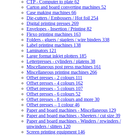
CTP - Computer to plate
62
Carton and board converting machines
52
Case making machines
66
Die-cutters / Embossers / Hot foil
254
Digital printing presses
269
Envelopes - Insertion / Printing
82
Flexo printing machines
163
Folders - gluers / staplers / wire binders
338
Label printing machines
138
Laminators
121
Large format inkjet plotters
185
Letterpresses - cylinders / platens
38
Miscellaneous post press machines
161
Miscellaneous printing machines
266
Offset presses - 2 colours
111
Offset presses - 4 colours
162
Offset presses - 5 colours
107
Offset presses - 6 colours
52
Offset presses - 8 colours and more
30
Offset presses – 1 colour
46
Paper and board machines - Miscellaneous
129
Paper and board machines - Sheeters / cut size
39
Paper and board machines - Winders / rewinders /
unwinders / slitters
120
Screen printing equipment
146