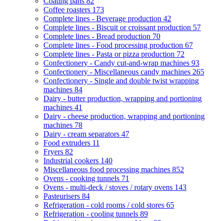
Coating pans
82
Coffee roasters
173
Complete lines - Beverage production
42
Complete lines - Biscuit or croissant production
57
Complete lines - Bread production
70
Complete lines - Food processing production
67
Complete lines - Pasta or pizza production
72
Confectionery - Candy cut-and-wrap machines
93
Confectionery - Miscellaneous candy machines
265
Confectionery - Single and double twist wrapping
machines
84
Dairy - butter production, wrapping and portioning
machines
41
Dairy - cheese production, wrapping and portioning
machines
78
Dairy - cream separators
47
Food extruders
11
Fryers
82
Industrial cookers
140
Miscellaneous food processing machines
852
Ovens - cooking tunnels
71
Ovens - multi-deck / stoves / rotary ovens
143
Pasteurisers
84
Refrigeration - cold rooms / cold stores
65
Refrigeration - cooling tunnels
89