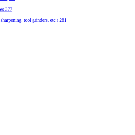
nes
377
sharpening, tool grinders, etc.)
281