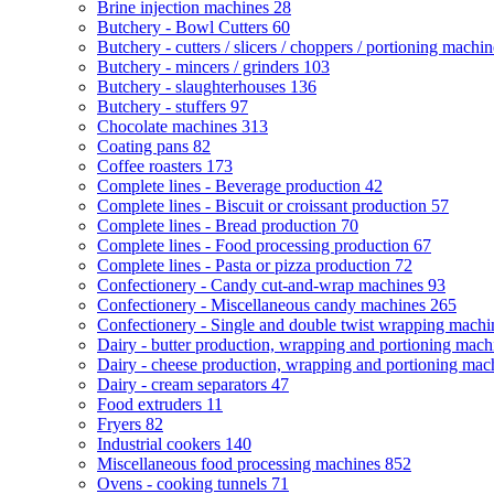
Brine injection machines
28
Butchery - Bowl Cutters
60
Butchery - cutters / slicers / choppers / portioning machi
Butchery - mincers / grinders
103
Butchery - slaughterhouses
136
Butchery - stuffers
97
Chocolate machines
313
Coating pans
82
Coffee roasters
173
Complete lines - Beverage production
42
Complete lines - Biscuit or croissant production
57
Complete lines - Bread production
70
Complete lines - Food processing production
67
Complete lines - Pasta or pizza production
72
Confectionery - Candy cut-and-wrap machines
93
Confectionery - Miscellaneous candy machines
265
Confectionery - Single and double twist wrapping mach
Dairy - butter production, wrapping and portioning mac
Dairy - cheese production, wrapping and portioning ma
Dairy - cream separators
47
Food extruders
11
Fryers
82
Industrial cookers
140
Miscellaneous food processing machines
852
Ovens - cooking tunnels
71