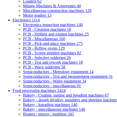
Loaders
62
Mining Machines & Aggregates
40
Miscellaneous construction machines
129
Motor graders
13
Electronics
1114
Electronics inspection machines
140
PCB - Cleaning machines
18
PCB - Drilling and routing machines
25
PCB - Miscellaneous
160
PCB - Pick-and-place machines
275
PCB - Reflow ovens
129
PCB - Screen printing machines
82
PCB - Selective soldering
26
PCB - Test and rework machines
18
PCB - Wave soldering
58
Semiconductors - Metrology equipment
14
Semiconductors - Test and measurement equipment
31
Semiconductors - Wafer equipment
34
Semiconductors - miscellaneous
91
Food processing machines
5424
Bakery - Coating, paning and breading machines
67
Bakery - dough dividers, moulders and sheeting machin
Bakery - kneading machines
140
Bakery - miscellaneous machines
140
Beaters / mixers / tumblers
345