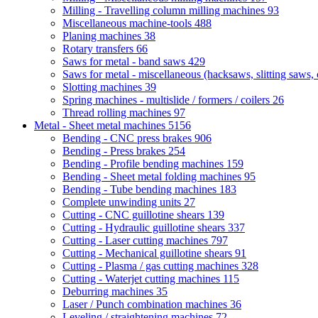
Milling - Travelling column milling machines
93
Miscellaneous machine-tools
488
Planing machines
38
Rotary transfers
66
Saws for metal - band saws
429
Saws for metal - miscellaneous (hacksaws, slitting saws, c
Slotting machines
39
Spring machines - multislide / formers / coilers
26
Thread rolling machines
97
Metal - Sheet metal machines
5156
Bending - CNC press brakes
906
Bending - Press brakes
254
Bending - Profile bending machines
159
Bending - Sheet metal folding machines
95
Bending - Tube bending machines
183
Complete unwinding units
27
Cutting - CNC guillotine shears
139
Cutting - Hydraulic guillotine shears
337
Cutting - Laser cutting machines
797
Cutting - Mechanical guillotine shears
91
Cutting - Plasma / gas cutting machines
328
Cutting - Waterjet cutting machines
115
Deburring machines
35
Laser / Punch combination machines
36
Leveling / straightening machines
72