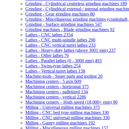
Grinding - Cylindrical centreless grinding machines
189
Grinding - Cylindrical external / internal grinding machi
Grinding - Gear grinding machines
80
Grinding - Miscellaneous grinding machines (crankshaft, 
Grinding - Surface grinding machines
547
Grinding machines - Blade grinding machines
92
Lathes - CNC lathes
2354
Lathes - CNC multi-spindle lathes
290
Lathes - CNC vertical turret lathes
233
Lathes - Heavy-duty lathes (above 3001 mm)
237
Lathes - Other lathes
76
Lathes - Parallel lathes (0 - 3000 mm)
493
Lathes - Swiss-type lathes
254
Lathes - Vertical turret lathes
158
Machine-tools - Spare parts and tooling
20
Machining centers - 5 axis
609
Machining centers - horizontal
375
Machining centers - palletized
134
Machining centers - vertical
2286
Machining centers – High speed (18,000+ rpm)
90
Milling - Universal milling machines
375
Milling - CNC bed type milling machines
330
Milling - CNC universal milling machines
330
Milling - Gantry milling machines
192
Milling - Miscellaneous milling machines
157