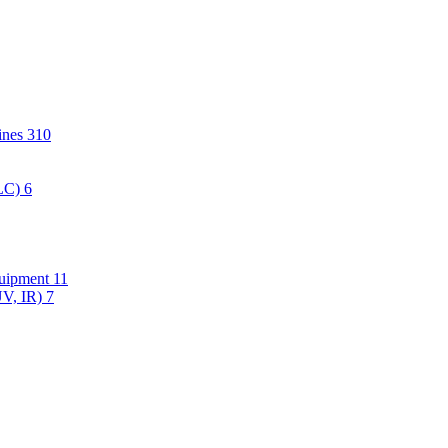
hines
310
PLC)
6
quipment
11
UV, IR)
7