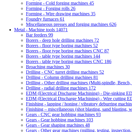
Forming - Cold forging machines
45
Forming - Forging rolls
26
Forming - Wire drawing machines
35
Foundry furnaces
61
Miscellaneous presses and forging machines
626
Metal - Machine tools
14071
Bar feeders
99
Borers - deep hole drilling machines
72
Borers - floor type boring machines
52
Borers - floor type boring machines CNC
87
Borers - table type boring machines
144
Borers - table type boring machines CNC
186
Broaching machines
30
Drilling - CNC turret drilling machines
52
Drilling - Column drilling machines
81
Drilling - Other drilling machines (Multi-spindle, Bench,
Drilling - radial drilling machines
172
EDM (Electrical Discharge Machining) - Die-sinking 
EDM (Electrical Discharge Machining) - Wire cutting
Finishing - lapping / honing / vibratory deburring machi
Finishing – miscellaneous (shot blasting, sand blasting, 
Gears - CNC gear hobbing machines
93
Gears - Gear hobbing machines
103
Gears - Gear shaping machines
48
Gears - Other gear machines (milling, testing, inspection,