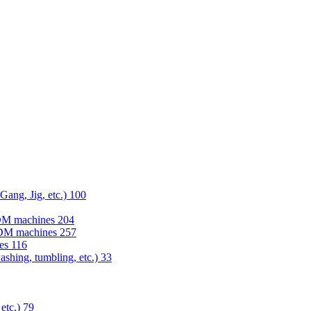
 Gang, Jig, etc.)
100
EDM machines
204
 EDM machines
257
nes
116
washing, tumbling, etc.)
33
 etc.)
79