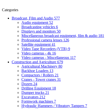
Categories
Broadcast, Film and Audio
577
Audio equipment
52
Broadcasting vehicles
6
Displays and monitors
50
Miscellaneous broadcast equipment, film & audio
181
Professional camera lenses
126
Satellite equipment
41
Video Tape Recorders (VTR)
9
Video cameras - 4k
16
Video cameras - Miscellaneous
117
Construction and Agriculture
679
Agricultural Machinery
80
Backhoe Loaders
13
Compactors / Rollers
21
Cranes - Tower cranes
31
Dozers
24
Drilling Equipment
18
Dumper trucks
21
Excavators
212
Formwork machines
7
Hydraulic Hammers / Vibratory Tampers
7