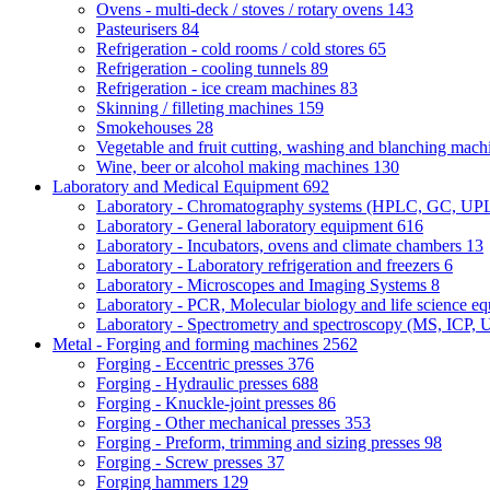
Ovens - multi-deck / stoves / rotary ovens
143
Pasteurisers
84
Refrigeration - cold rooms / cold stores
65
Refrigeration - cooling tunnels
89
Refrigeration - ice cream machines
83
Skinning / filleting machines
159
Smokehouses
28
Vegetable and fruit cutting, washing and blanching mac
Wine, beer or alcohol making machines
130
Laboratory and Medical Equipment
692
Laboratory - Chromatography systems (HPLC, GC, U
Laboratory - General laboratory equipment
616
Laboratory - Incubators, ovens and climate chambers
13
Laboratory - Laboratory refrigeration and freezers
6
Laboratory - Microscopes and Imaging Systems
8
Laboratory - PCR, Molecular biology and life science e
Laboratory - Spectrometry and spectroscopy (MS, ICP, 
Metal - Forging and forming machines
2562
Forging - Eccentric presses
376
Forging - Hydraulic presses
688
Forging - Knuckle-joint presses
86
Forging - Other mechanical presses
353
Forging - Preform, trimming and sizing presses
98
Forging - Screw presses
37
Forging hammers
129