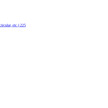
ircular, etc.)
225