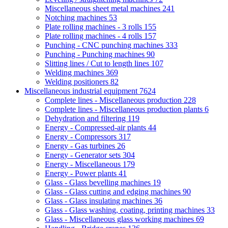
Miscellaneous sheet metal machines
241
Notching machines
53
Plate rolling machines - 3 rolls
155
Plate rolling machines - 4 rolls
157
Punching - CNC punching machines
333
Punching - Punching machines
90
Slitting lines / Cut to length lines
107
Welding machines
369
Welding positioners
82
Miscellaneous industrial equipment
7624
Complete lines - Miscellaneous production
228
Complete lines - Miscellaneous production plants
6
Dehydration and filtering
119
Energy - Compressed-air plants
44
Energy - Compressors
317
Energy - Gas turbines
26
Energy - Generator sets
304
Energy - Miscellaneous
179
Energy - Power plants
41
Glass - Glass bevelling machines
19
Glass - Glass cutting and edging machines
90
Glass - Glass insulating machines
36
Glass - Glass washing, coating, printing machines
33
Glass - Miscellaneous glass working machines
69