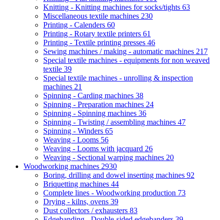
Knitting - Knitting machines for socks/tights
63
Miscellaneous textile machines
230
Printing - Calenders
60
Printing - Rotary textile printers
61
Printing - Textile printing presses
46
Sewing machines / making - automatic machines
217
Special textile machines - equipments for non weaved
textile
39
Special textile machines - unrolling & inspection
machines
21
Spinning - Carding machines
38
Spinning - Preparation machines
24
Spinning - Spinning machines
36
Spinning - Twisting / assembling machines
47
Spinning - Winders
65
Weaving - Looms
56
Weaving - Looms with jacquard
26
Weaving - Sectional warping machines
20
Woodworking machines
2930
Boring, drilling and dowel inserting machines
92
Briquetting machines
44
Complete lines - Woodworking production
73
Drying - kilns, ovens
39
Dust collectors / exhausters
83
Edgebanding - Double-sided edgebanders
39