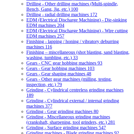
Drilling - Other drilling machines (Multi-spindle,
Bench, Gang, Jig, etc.)
100
Drilling - radial drilling machines
172
EDM (Electrical Discharge Machining) - Die-sinking
EDM machines
204
EDM (Electrical Discharge Machining) - Wire cutting
EDM machines
257
Finishing - lapping / honing / vibratory deburring
machines
116
Finishing – miscellaneous (shot blasting, sand blasting,
washing, tumbling, etc.)
33
Gears - CNC gear hobbing machines
93
Gears - Gear hobbing machines
103
Gears - Gear shaping machines
48
Gears - Other gear machines (milling, testing,
inspection, etc.)
79
Grinding - Cylindrical centreless grinding machines
189
Grinding - Cylindrical external / internal grinding
machines
377
Grinding - Gear grinding machines
80
Grinding - Miscellaneous grinding machines
(crankshaft, sharpening, tool grinders, etc.)
281
Grinding - Surface grinding machines
547
Grinding machines - Blade grinding machines
92