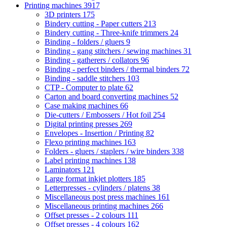
Printing machines
3917
3D printers
175
Bindery cutting - Paper cutters
213
Bindery cutting - Three-knife trimmers
24
Binding - folders / gluers
9
Binding - gang stitchers / sewing machines
31
Binding - gatherers / collators
96
Binding - perfect binders / thermal binders
72
Binding - saddle stitchers
103
CTP - Computer to plate
62
Carton and board converting machines
52
Case making machines
66
Die-cutters / Embossers / Hot foil
254
Digital printing presses
269
Envelopes - Insertion / Printing
82
Flexo printing machines
163
Folders - gluers / staplers / wire binders
338
Label printing machines
138
Laminators
121
Large format inkjet plotters
185
Letterpresses - cylinders / platens
38
Miscellaneous post press machines
161
Miscellaneous printing machines
266
Offset presses - 2 colours
111
Offset presses - 4 colours
162