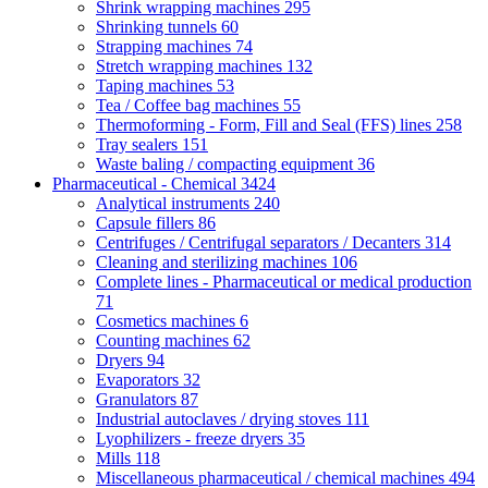
Shrink wrapping machines
295
Shrinking tunnels
60
Strapping machines
74
Stretch wrapping machines
132
Taping machines
53
Tea / Coffee bag machines
55
Thermoforming - Form, Fill and Seal (FFS) lines
258
Tray sealers
151
Waste baling / compacting equipment
36
Pharmaceutical - Chemical
3424
Analytical instruments
240
Capsule fillers
86
Centrifuges / Centrifugal separators / Decanters
314
Cleaning and sterilizing machines
106
Complete lines - Pharmaceutical or medical production
71
Cosmetics machines
6
Counting machines
62
Dryers
94
Evaporators
32
Granulators
87
Industrial autoclaves / drying stoves
111
Lyophilizers - freeze dryers
35
Mills
118
Miscellaneous pharmaceutical / chemical machines
494