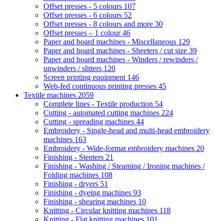
Offset presses - 5 colours
107
Offset presses - 6 colours
52
Offset presses - 8 colours and more
30
Offset presses – 1 colour
46
Paper and board machines - Miscellaneous
129
Paper and board machines - Sheeters / cut size
39
Paper and board machines - Winders / rewinders /
unwinders / slitters
120
Screen printing equipment
146
Web-fed continuous printing presses
45
Textile machines
2059
Complete lines - Textile production
54
Cutting - automated cutting machines
224
Cutting - spreading machines
44
Embroidery - Single-head and multi-head embroidery
machines
163
Embroidery - Wide-format embroidery machines
20
Finishing - Stenters
21
Finishing - Washing / Steaming / Ironing machines /
Folding machines
108
Finishing - dryers
51
Finishing - dyeing machines
93
Finishing - shearing machines
10
Knitting - Circular knitting machines
118
Knitting - Flat knitting machines
101