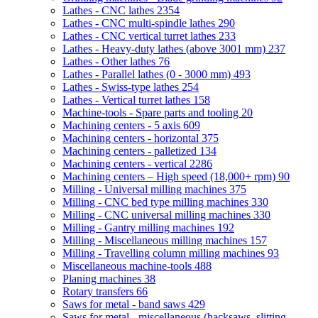
Lathes - CNC lathes
2354
Lathes - CNC multi-spindle lathes
290
Lathes - CNC vertical turret lathes
233
Lathes - Heavy-duty lathes (above 3001 mm)
237
Lathes - Other lathes
76
Lathes - Parallel lathes (0 - 3000 mm)
493
Lathes - Swiss-type lathes
254
Lathes - Vertical turret lathes
158
Machine-tools - Spare parts and tooling
20
Machining centers - 5 axis
609
Machining centers - horizontal
375
Machining centers - palletized
134
Machining centers - vertical
2286
Machining centers – High speed (18,000+ rpm)
90
Milling - Universal milling machines
375
Milling - CNC bed type milling machines
330
Milling - CNC universal milling machines
330
Milling - Gantry milling machines
192
Milling - Miscellaneous milling machines
157
Milling - Travelling column milling machines
93
Miscellaneous machine-tools
488
Planing machines
38
Rotary transfers
66
Saws for metal - band saws
429
Saws for metal - miscellaneous (hacksaws, slitting