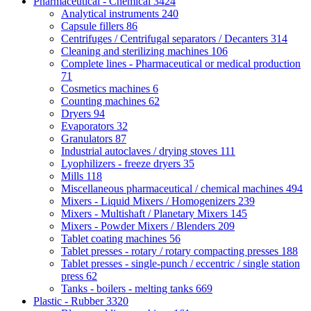
Pharmaceutical - Chemical
3424
Analytical instruments
240
Capsule fillers
86
Centrifuges / Centrifugal separators / Decanters
314
Cleaning and sterilizing machines
106
Complete lines - Pharmaceutical or medical production
71
Cosmetics machines
6
Counting machines
62
Dryers
94
Evaporators
32
Granulators
87
Industrial autoclaves / drying stoves
111
Lyophilizers - freeze dryers
35
Mills
118
Miscellaneous pharmaceutical / chemical machines
494
Mixers - Liquid Mixers / Homogenizers
239
Mixers - Multishaft / Planetary Mixers
145
Mixers - Powder Mixers / Blenders
209
Tablet coating machines
56
Tablet presses - rotary / rotary compacting presses
188
Tablet presses - single-punch / eccentric / single station
press
62
Tanks - boilers - melting tanks
669
Plastic - Rubber
3320