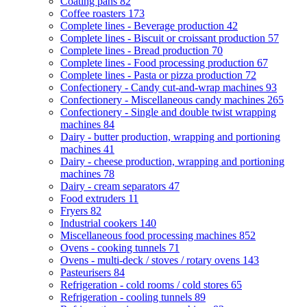
Coating pans
82
Coffee roasters
173
Complete lines - Beverage production
42
Complete lines - Biscuit or croissant production
57
Complete lines - Bread production
70
Complete lines - Food processing production
67
Complete lines - Pasta or pizza production
72
Confectionery - Candy cut-and-wrap machines
93
Confectionery - Miscellaneous candy machines
265
Confectionery - Single and double twist wrapping
machines
84
Dairy - butter production, wrapping and portioning
machines
41
Dairy - cheese production, wrapping and portioning
machines
78
Dairy - cream separators
47
Food extruders
11
Fryers
82
Industrial cookers
140
Miscellaneous food processing machines
852
Ovens - cooking tunnels
71
Ovens - multi-deck / stoves / rotary ovens
143
Pasteurisers
84
Refrigeration - cold rooms / cold stores
65
Refrigeration - cooling tunnels
89