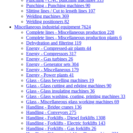
Punching - CNC punching machines
333
Punching - Punching machines
90
Slitting lines / Cut to length lines
107
Welding machines
369
Welding positioners
82
Miscellaneous industrial equipment
7624
Complete lines - Miscellaneous production
228
Complete lines - Miscellaneous production plants
6
Dehydration and filtering
119
Energy - Compressed-air plants
44
Energy - Compressors
317
Energy - Gas turbines
26
Energy - Generator sets
304
Energy - Miscellaneous
179
Energy - Power plants
41
Glass - Glass bevelling machines
19
Glass - Glass cutting and edging machines
90
Glass - Glass insulating machines
36
Glass - Glass washing, coating, printing machines
33
Glass - Miscellaneous glass working machines
69
Handling - Bridge cranes
136
Handling - Conveyors
275
Handling - Forklifts - Diesel forklifts
1308
Handling - Forklifts - Electric forklifts
143
Handling - Forklifts - Gas forklifts
26