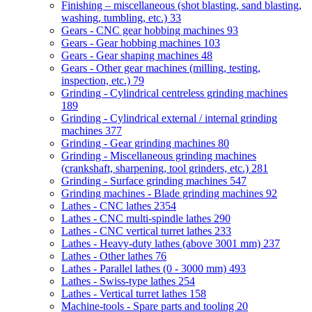
Finishing – miscellaneous (shot blasting, sand blasting,
washing, tumbling, etc.)
33
Gears - CNC gear hobbing machines
93
Gears - Gear hobbing machines
103
Gears - Gear shaping machines
48
Gears - Other gear machines (milling, testing,
inspection, etc.)
79
Grinding - Cylindrical centreless grinding machines
189
Grinding - Cylindrical external / internal grinding
machines
377
Grinding - Gear grinding machines
80
Grinding - Miscellaneous grinding machines
(crankshaft, sharpening, tool grinders, etc.)
281
Grinding - Surface grinding machines
547
Grinding machines - Blade grinding machines
92
Lathes - CNC lathes
2354
Lathes - CNC multi-spindle lathes
290
Lathes - CNC vertical turret lathes
233
Lathes - Heavy-duty lathes (above 3001 mm)
237
Lathes - Other lathes
76
Lathes - Parallel lathes (0 - 3000 mm)
493
Lathes - Swiss-type lathes
254
Lathes - Vertical turret lathes
158
Machine-tools - Spare parts and tooling
20