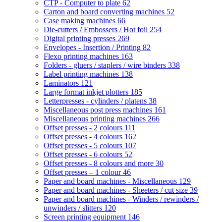
CTP - Computer to plate
62
Carton and board converting machines
52
Case making machines
66
Die-cutters / Embossers / Hot foil
254
Digital printing presses
269
Envelopes - Insertion / Printing
82
Flexo printing machines
163
Folders - gluers / staplers / wire binders
338
Label printing machines
138
Laminators
121
Large format inkjet plotters
185
Letterpresses - cylinders / platens
38
Miscellaneous post press machines
161
Miscellaneous printing machines
266
Offset presses - 2 colours
111
Offset presses - 4 colours
162
Offset presses - 5 colours
107
Offset presses - 6 colours
52
Offset presses - 8 colours and more
30
Offset presses – 1 colour
46
Paper and board machines - Miscellaneous
129
Paper and board machines - Sheeters / cut size
39
Paper and board machines - Winders / rewinders /
unwinders / slitters
120
Screen printing equipment
146