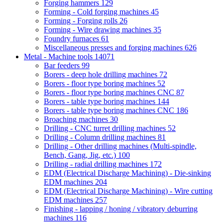
Forging hammers
129
Forming - Cold forging machines
45
Forming - Forging rolls
26
Forming - Wire drawing machines
35
Foundry furnaces
61
Miscellaneous presses and forging machines
626
Metal - Machine tools
14071
Bar feeders
99
Borers - deep hole drilling machines
72
Borers - floor type boring machines
52
Borers - floor type boring machines CNC
87
Borers - table type boring machines
144
Borers - table type boring machines CNC
186
Broaching machines
30
Drilling - CNC turret drilling machines
52
Drilling - Column drilling machines
81
Drilling - Other drilling machines (Multi-spindle,
Bench, Gang, Jig, etc.)
100
Drilling - radial drilling machines
172
EDM (Electrical Discharge Machining) - Die-sinking
EDM machines
204
EDM (Electrical Discharge Machining) - Wire cutting
EDM machines
257
Finishing - lapping / honing / vibratory deburring
machines
116