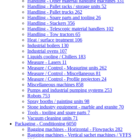
Handling - Other material handling machines
331
Handling - Pallet racks / storage units
52
Handling - Pallet trucks
262
Handling - Spare parts and tooling
26
Handling - Stackers
356
Handling - Telescopic material handlers
102
Handling - Tow tractors
65
Heat / surface treatment
106
Industrial boilers
130
Industrial ovens
107
Liquids cooling / Chillers
183
Measure - Lasers
11
Measure / Control - Measuring units
262
Measure / Control - Miscellaneous
81
Measure / Control - Profile projectors
24
Miscellaneous machines
858
Pumps and industrial pumping systems
253
Robots
753
Spray booths / painting units
98
Stone industry equipment - marble and granite
70
Tools - tooling and spare parts
7
Vacuum cleaning units
71
Packaging - Conditioning
6050
Bagging machines - Horizontal - Flowpacks
282
Bagging machines - Vertical sachet machines / VFFS