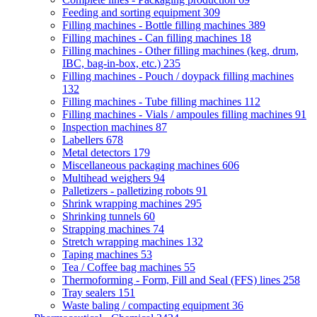
Feeding and sorting equipment
309
Filling machines - Bottle filling machines
389
Filling machines - Can filling machines
18
Filling machines - Other filling machines (keg, drum,
IBC, bag-in-box, etc.)
235
Filling machines - Pouch / doypack filling machines
132
Filling machines - Tube filling machines
112
Filling machines - Vials / ampoules filling machines
91
Inspection machines
87
Labellers
678
Metal detectors
179
Miscellaneous packaging machines
606
Multihead weighers
94
Palletizers - palletizing robots
91
Shrink wrapping machines
295
Shrinking tunnels
60
Strapping machines
74
Stretch wrapping machines
132
Taping machines
53
Tea / Coffee bag machines
55
Thermoforming - Form, Fill and Seal (FFS) lines
258
Tray sealers
151
Waste baling / compacting equipment
36