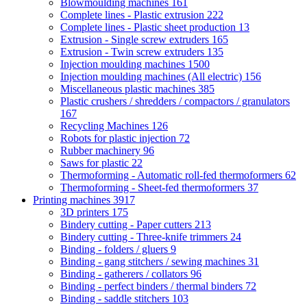
Blowmoulding machines
161
Complete lines - Plastic extrusion
222
Complete lines - Plastic sheet production
13
Extrusion - Single screw extruders
165
Extrusion - Twin screw extruders
135
Injection moulding machines
1500
Injection moulding machines (All electric)
156
Miscellaneous plastic machines
385
Plastic crushers / shredders / compactors / granulators
167
Recycling Machines
126
Robots for plastic injection
72
Rubber machinery
96
Saws for plastic
22
Thermoforming - Automatic roll-fed thermoformers
62
Thermoforming - Sheet-fed thermoformers
37
Printing machines
3917
3D printers
175
Bindery cutting - Paper cutters
213
Bindery cutting - Three-knife trimmers
24
Binding - folders / gluers
9
Binding - gang stitchers / sewing machines
31
Binding - gatherers / collators
96
Binding - perfect binders / thermal binders
72
Binding - saddle stitchers
103