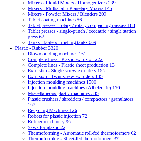
Mixers - Liquid Mixers / Homogenizers
239
Mixers - Multishaft / Planetary Mixers
145
Mixers - Powder Mixers / Blenders
209
Tablet coating machines
56
Tablet presses - rotary / rotary compacting presses
188
Tablet presses - single-punch / eccentric / single station
press
62
Tanks - boilers - melting tanks
669
Plastic - Rubber
3320
Blowmoulding machines
161
Complete lines - Plastic extrusion
222
Complete lines - Plastic sheet production
13
Extrusion - Single screw extruders
165
Extrusion - Twin screw extruders
135
Injection moulding machines
1500
Injection moulding machines (All electric)
156
Miscellaneous plastic machines
385
Plastic crushers / shredders / compactors / granulators
167
Recycling Machines
126
Robots for plastic injection
72
Rubber machinery
96
Saws for plastic
22
Thermoforming - Automatic roll-fed thermoformers
62
Thermoforming - Sheet-fed thermoformers
37