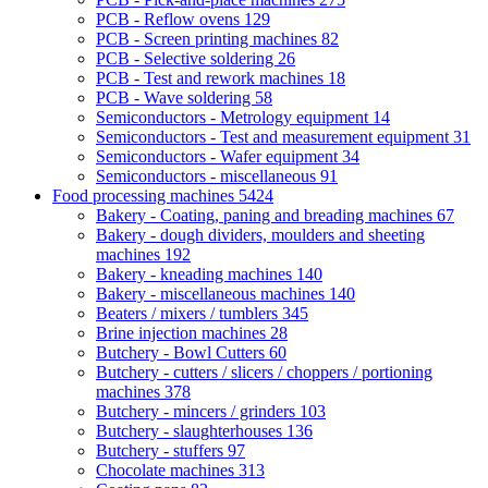
PCB - Reflow ovens
129
PCB - Screen printing machines
82
PCB - Selective soldering
26
PCB - Test and rework machines
18
PCB - Wave soldering
58
Semiconductors - Metrology equipment
14
Semiconductors - Test and measurement equipment
31
Semiconductors - Wafer equipment
34
Semiconductors - miscellaneous
91
Food processing machines
5424
Bakery - Coating, paning and breading machines
67
Bakery - dough dividers, moulders and sheeting
machines
192
Bakery - kneading machines
140
Bakery - miscellaneous machines
140
Beaters / mixers / tumblers
345
Brine injection machines
28
Butchery - Bowl Cutters
60
Butchery - cutters / slicers / choppers / portioning
machines
378
Butchery - mincers / grinders
103
Butchery - slaughterhouses
136
Butchery - stuffers
97
Chocolate machines
313