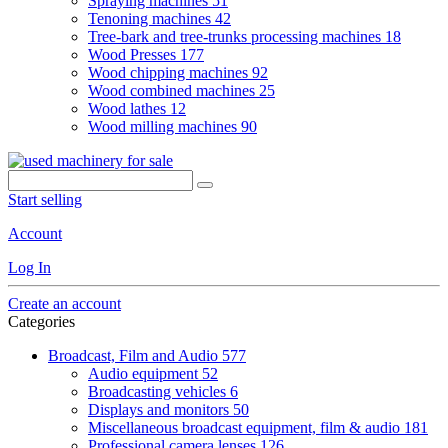
Spraying machines
51
Tenoning machines
42
Tree-bark and tree-trunks processing machines
18
Wood Presses
177
Wood chipping machines
92
Wood combined machines
25
Wood lathes
12
Wood milling machines
90
Start selling
Account
Log In
Create an account
Categories
Broadcast, Film and Audio
577
Audio equipment
52
Broadcasting vehicles
6
Displays and monitors
50
Miscellaneous broadcast equipment, film & audio
181
Professional camera lenses
126