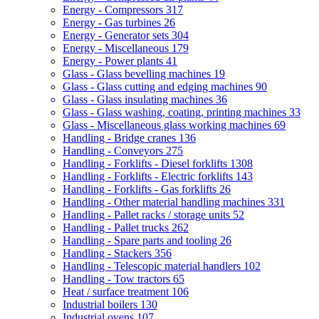
Energy - Compressors
317
Energy - Gas turbines
26
Energy - Generator sets
304
Energy - Miscellaneous
179
Energy - Power plants
41
Glass - Glass bevelling machines
19
Glass - Glass cutting and edging machines
90
Glass - Glass insulating machines
36
Glass - Glass washing, coating, printing machines
33
Glass - Miscellaneous glass working machines
69
Handling - Bridge cranes
136
Handling - Conveyors
275
Handling - Forklifts - Diesel forklifts
1308
Handling - Forklifts - Electric forklifts
143
Handling - Forklifts - Gas forklifts
26
Handling - Other material handling machines
331
Handling - Pallet racks / storage units
52
Handling - Pallet trucks
262
Handling - Spare parts and tooling
26
Handling - Stackers
356
Handling - Telescopic material handlers
102
Handling - Tow tractors
65
Heat / surface treatment
106
Industrial boilers
130
Industrial ovens
107