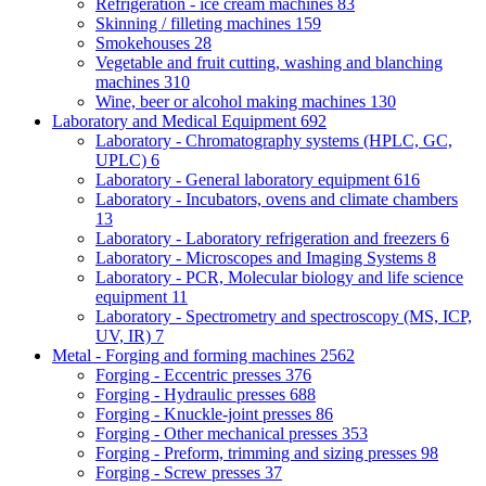
Refrigeration - ice cream machines
83
Skinning / filleting machines
159
Smokehouses
28
Vegetable and fruit cutting, washing and blanching
machines
310
Wine, beer or alcohol making machines
130
Laboratory and Medical Equipment
692
Laboratory - Chromatography systems (HPLC, GC,
UPLC)
6
Laboratory - General laboratory equipment
616
Laboratory - Incubators, ovens and climate chambers
13
Laboratory - Laboratory refrigeration and freezers
6
Laboratory - Microscopes and Imaging Systems
8
Laboratory - PCR, Molecular biology and life science
equipment
11
Laboratory - Spectrometry and spectroscopy (MS, ICP,
UV, IR)
7
Metal - Forging and forming machines
2562
Forging - Eccentric presses
376
Forging - Hydraulic presses
688
Forging - Knuckle-joint presses
86
Forging - Other mechanical presses
353
Forging - Preform, trimming and sizing presses
98
Forging - Screw presses
37