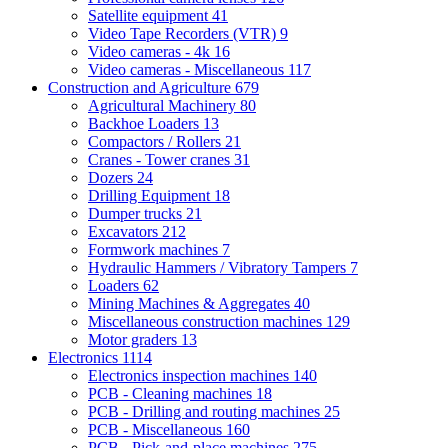
Satellite equipment
41
Video Tape Recorders (VTR)
9
Video cameras - 4k
16
Video cameras - Miscellaneous
117
Construction and Agriculture
679
Agricultural Machinery
80
Backhoe Loaders
13
Compactors / Rollers
21
Cranes - Tower cranes
31
Dozers
24
Drilling Equipment
18
Dumper trucks
21
Excavators
212
Formwork machines
7
Hydraulic Hammers / Vibratory Tampers
7
Loaders
62
Mining Machines & Aggregates
40
Miscellaneous construction machines
129
Motor graders
13
Electronics
1114
Electronics inspection machines
140
PCB - Cleaning machines
18
PCB - Drilling and routing machines
25
PCB - Miscellaneous
160
PCB - Pick-and-place machines
275