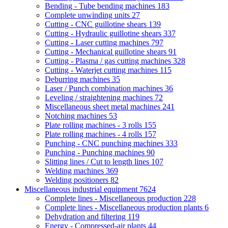
Bending - Tube bending machines
183
Complete unwinding units
27
Cutting - CNC guillotine shears
139
Cutting - Hydraulic guillotine shears
337
Cutting - Laser cutting machines
797
Cutting - Mechanical guillotine shears
91
Cutting - Plasma / gas cutting machines
328
Cutting - Waterjet cutting machines
115
Deburring machines
35
Laser / Punch combination machines
36
Leveling / straightening machines
72
Miscellaneous sheet metal machines
241
Notching machines
53
Plate rolling machines - 3 rolls
155
Plate rolling machines - 4 rolls
157
Punching - CNC punching machines
333
Punching - Punching machines
90
Slitting lines / Cut to length lines
107
Welding machines
369
Welding positioners
82
Miscellaneous industrial equipment
7624
Complete lines - Miscellaneous production
228
Complete lines - Miscellaneous production plants
6
Dehydration and filtering
119
Energy - Compressed-air plants
44