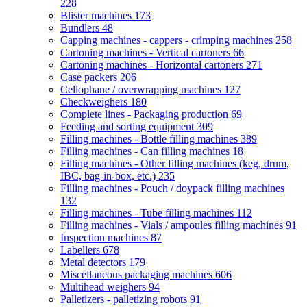
228
Blister machines
173
Bundlers
48
Capping machines - cappers - crimping machines
258
Cartoning machines - Vertical cartoners
66
Cartoning machines - Horizontal cartoners
271
Case packers
206
Cellophane / overwrapping machines
127
Checkweighers
180
Complete lines - Packaging production
69
Feeding and sorting equipment
309
Filling machines - Bottle filling machines
389
Filling machines - Can filling machines
18
Filling machines - Other filling machines (keg, drum,
IBC, bag-in-box, etc.)
235
Filling machines - Pouch / doypack filling machines
132
Filling machines - Tube filling machines
112
Filling machines - Vials / ampoules filling machines
91
Inspection machines
87
Labellers
678
Metal detectors
179
Miscellaneous packaging machines
606
Multihead weighers
94
Palletizers - palletizing robots
91