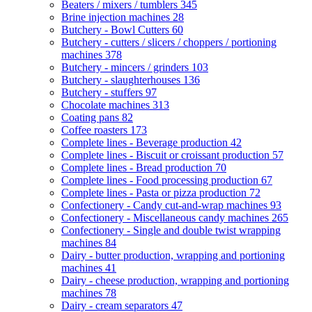
Beaters / mixers / tumblers
345
Brine injection machines
28
Butchery - Bowl Cutters
60
Butchery - cutters / slicers / choppers / portioning
machines
378
Butchery - mincers / grinders
103
Butchery - slaughterhouses
136
Butchery - stuffers
97
Chocolate machines
313
Coating pans
82
Coffee roasters
173
Complete lines - Beverage production
42
Complete lines - Biscuit or croissant production
57
Complete lines - Bread production
70
Complete lines - Food processing production
67
Complete lines - Pasta or pizza production
72
Confectionery - Candy cut-and-wrap machines
93
Confectionery - Miscellaneous candy machines
265
Confectionery - Single and double twist wrapping
machines
84
Dairy - butter production, wrapping and portioning
machines
41
Dairy - cheese production, wrapping and portioning
machines
78
Dairy - cream separators
47