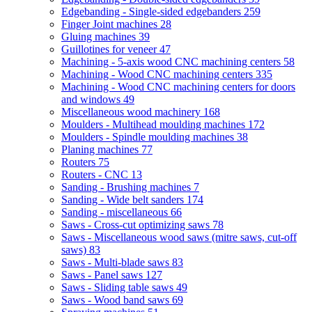
Edgebanding - Single-sided edgebanders
259
Finger Joint machines
28
Gluing machines
39
Guillotines for veneer
47
Machining - 5-axis wood CNC machining centers
58
Machining - Wood CNC machining centers
335
Machining - Wood CNC machining centers for doors
and windows
49
Miscellaneous wood machinery
168
Moulders - Multihead moulding machines
172
Moulders - Spindle moulding machines
38
Planing machines
77
Routers
75
Routers - CNC
13
Sanding - Brushing machines
7
Sanding - Wide belt sanders
174
Sanding - miscellaneous
66
Saws - Cross-cut optimizing saws
78
Saws - Miscellaneous wood saws (mitre saws, cut-off
saws)
83
Saws - Multi-blade saws
83
Saws - Panel saws
127
Saws - Sliding table saws
49
Saws - Wood band saws
69