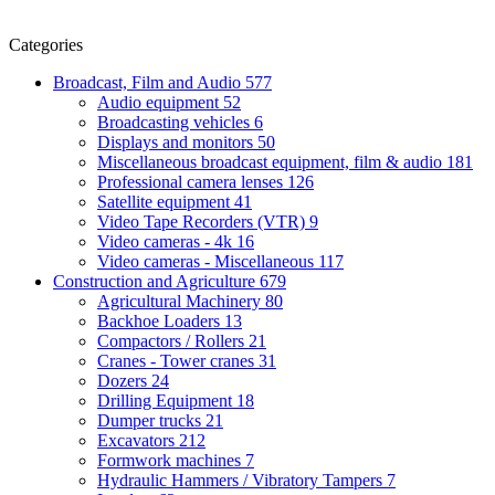
Categories
Broadcast, Film and Audio
577
Audio equipment
52
Broadcasting vehicles
6
Displays and monitors
50
Miscellaneous broadcast equipment, film & audio
181
Professional camera lenses
126
Satellite equipment
41
Video Tape Recorders (VTR)
9
Video cameras - 4k
16
Video cameras - Miscellaneous
117
Construction and Agriculture
679
Agricultural Machinery
80
Backhoe Loaders
13
Compactors / Rollers
21
Cranes - Tower cranes
31
Dozers
24
Drilling Equipment
18
Dumper trucks
21
Excavators
212
Formwork machines
7
Hydraulic Hammers / Vibratory Tampers
7