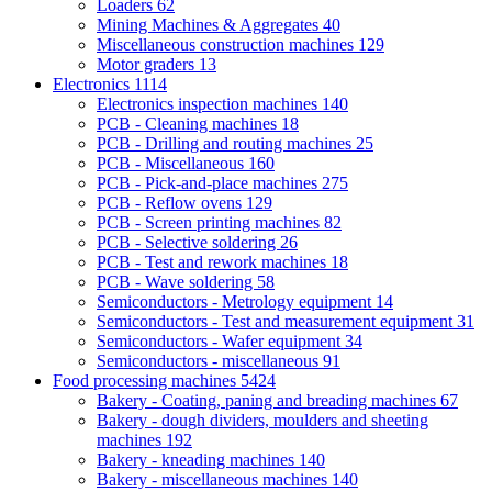
Loaders
62
Mining Machines & Aggregates
40
Miscellaneous construction machines
129
Motor graders
13
Electronics
1114
Electronics inspection machines
140
PCB - Cleaning machines
18
PCB - Drilling and routing machines
25
PCB - Miscellaneous
160
PCB - Pick-and-place machines
275
PCB - Reflow ovens
129
PCB - Screen printing machines
82
PCB - Selective soldering
26
PCB - Test and rework machines
18
PCB - Wave soldering
58
Semiconductors - Metrology equipment
14
Semiconductors - Test and measurement equipment
31
Semiconductors - Wafer equipment
34
Semiconductors - miscellaneous
91
Food processing machines
5424
Bakery - Coating, paning and breading machines
67
Bakery - dough dividers, moulders and sheeting
machines
192
Bakery - kneading machines
140
Bakery - miscellaneous machines
140