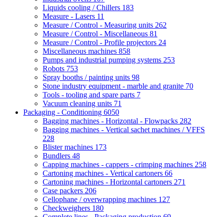
Liquids cooling / Chillers
183
Measure - Lasers
11
Measure / Control - Measuring units
262
Measure / Control - Miscellaneous
81
Measure / Control - Profile projectors
24
Miscellaneous machines
858
Pumps and industrial pumping systems
253
Robots
753
Spray booths / painting units
98
Stone industry equipment - marble and granite
70
Tools - tooling and spare parts
7
Vacuum cleaning units
71
Packaging - Conditioning
6050
Bagging machines - Horizontal - Flowpacks
282
Bagging machines - Vertical sachet machines / VFFS
228
Blister machines
173
Bundlers
48
Capping machines - cappers - crimping machines
258
Cartoning machines - Vertical cartoners
66
Cartoning machines - Horizontal cartoners
271
Case packers
206
Cellophane / overwrapping machines
127
Checkweighers
180
Complete lines - Packaging production
69