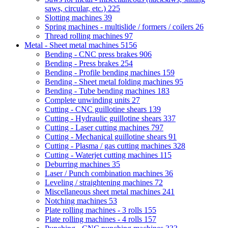
saws, circular, etc.)
225
Slotting machines
39
Spring machines - multislide / formers / coilers
26
Thread rolling machines
97
Metal - Sheet metal machines
5156
Bending - CNC press brakes
906
Bending - Press brakes
254
Bending - Profile bending machines
159
Bending - Sheet metal folding machines
95
Bending - Tube bending machines
183
Complete unwinding units
27
Cutting - CNC guillotine shears
139
Cutting - Hydraulic guillotine shears
337
Cutting - Laser cutting machines
797
Cutting - Mechanical guillotine shears
91
Cutting - Plasma / gas cutting machines
328
Cutting - Waterjet cutting machines
115
Deburring machines
35
Laser / Punch combination machines
36
Leveling / straightening machines
72
Miscellaneous sheet metal machines
241
Notching machines
53
Plate rolling machines - 3 rolls
155
Plate rolling machines - 4 rolls
157