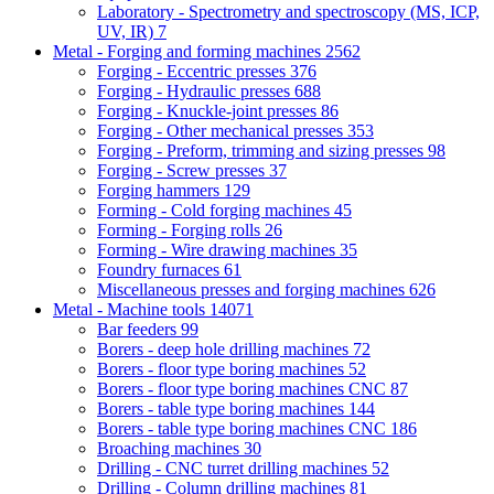
Laboratory - Spectrometry and spectroscopy (MS, ICP,
UV, IR)
7
Metal - Forging and forming machines
2562
Forging - Eccentric presses
376
Forging - Hydraulic presses
688
Forging - Knuckle-joint presses
86
Forging - Other mechanical presses
353
Forging - Preform, trimming and sizing presses
98
Forging - Screw presses
37
Forging hammers
129
Forming - Cold forging machines
45
Forming - Forging rolls
26
Forming - Wire drawing machines
35
Foundry furnaces
61
Miscellaneous presses and forging machines
626
Metal - Machine tools
14071
Bar feeders
99
Borers - deep hole drilling machines
72
Borers - floor type boring machines
52
Borers - floor type boring machines CNC
87
Borers - table type boring machines
144
Borers - table type boring machines CNC
186
Broaching machines
30
Drilling - CNC turret drilling machines
52
Drilling - Column drilling machines
81