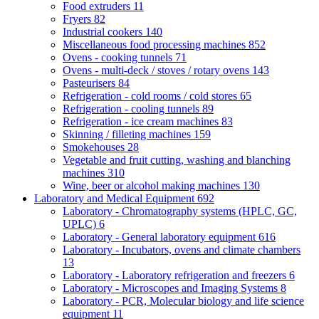
Food extruders
11
Fryers
82
Industrial cookers
140
Miscellaneous food processing machines
852
Ovens - cooking tunnels
71
Ovens - multi-deck / stoves / rotary ovens
143
Pasteurisers
84
Refrigeration - cold rooms / cold stores
65
Refrigeration - cooling tunnels
89
Refrigeration - ice cream machines
83
Skinning / filleting machines
159
Smokehouses
28
Vegetable and fruit cutting, washing and blanching
machines
310
Wine, beer or alcohol making machines
130
Laboratory and Medical Equipment
692
Laboratory - Chromatography systems (HPLC, GC,
UPLC)
6
Laboratory - General laboratory equipment
616
Laboratory - Incubators, ovens and climate chambers
13
Laboratory - Laboratory refrigeration and freezers
6
Laboratory - Microscopes and Imaging Systems
8
Laboratory - PCR, Molecular biology and life science
equipment
11