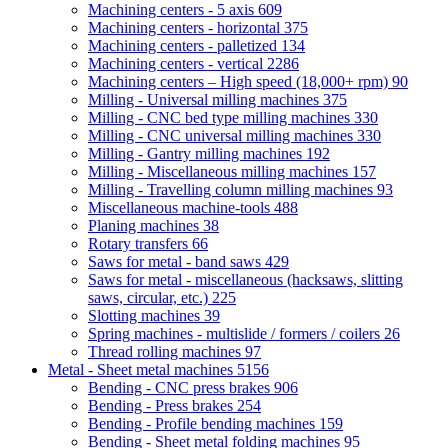
Machining centers - 5 axis
609
Machining centers - horizontal
375
Machining centers - palletized
134
Machining centers - vertical
2286
Machining centers – High speed (18,000+ rpm)
90
Milling - Universal milling machines
375
Milling - CNC bed type milling machines
330
Milling - CNC universal milling machines
330
Milling - Gantry milling machines
192
Milling - Miscellaneous milling machines
157
Milling - Travelling column milling machines
93
Miscellaneous machine-tools
488
Planing machines
38
Rotary transfers
66
Saws for metal - band saws
429
Saws for metal - miscellaneous (hacksaws, slitting
saws, circular, etc.)
225
Slotting machines
39
Spring machines - multislide / formers / coilers
26
Thread rolling machines
97
Metal - Sheet metal machines
5156
Bending - CNC press brakes
906
Bending - Press brakes
254
Bending - Profile bending machines
159
Bending - Sheet metal folding machines
95