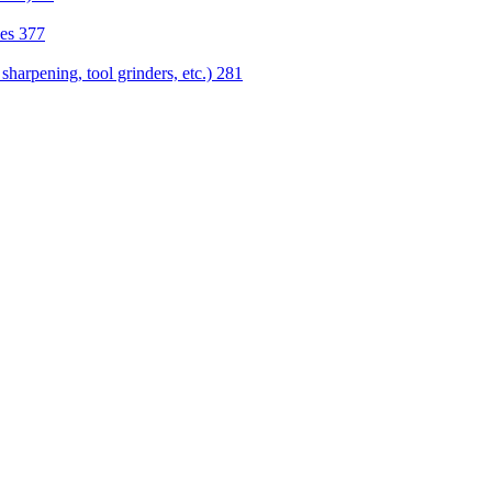
nes
377
sharpening, tool grinders, etc.)
281