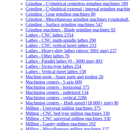
Grinding - Cylindrical centreless grinding machines
189
Grinding - Cylindrical external / internal grinding machi
Grinding - Gear grinding machines
80
Grinding - Miscellaneous grinding machines (crankshaft, 
Grinding - Surface grinding machines
547
Grinding machines - Blade grinding machines
92
Lathes - CNC lathes
2354
Lathes - CNC multi-spindle lathes
290
Lathes - CNC vertical turret lathes
233
Lathes - Heavy-duty lathes (above 3001 mm)
237
Lathes - Other lathes
76
Lathes - Parallel lathes (0 - 3000 mm)
493
Lathes - Swiss-type lathes
254
Lathes - Vertical turret lathes
158
Machine-tools - Spare parts and tooling
20
Machining centers - 5 axis
609
Machining centers - horizontal
375
Machining centers - palletized
134
Machining centers - vertical
2286
Machining centers – High speed (18,000+ rpm)
90
Milling - Universal milling machines
375
Milling - CNC bed type milling machines
330
Milling - CNC universal milling machines
330
Milling - Gantry milling machines
192
Milling - Miscellaneous milling machines
157