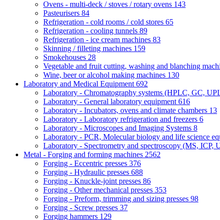
Ovens - multi-deck / stoves / rotary ovens
143
Pasteurisers
84
Refrigeration - cold rooms / cold stores
65
Refrigeration - cooling tunnels
89
Refrigeration - ice cream machines
83
Skinning / filleting machines
159
Smokehouses
28
Vegetable and fruit cutting, washing and blanching mac
Wine, beer or alcohol making machines
130
Laboratory and Medical Equipment
692
Laboratory - Chromatography systems (HPLC, GC, U
Laboratory - General laboratory equipment
616
Laboratory - Incubators, ovens and climate chambers
13
Laboratory - Laboratory refrigeration and freezers
6
Laboratory - Microscopes and Imaging Systems
8
Laboratory - PCR, Molecular biology and life science e
Laboratory - Spectrometry and spectroscopy (MS, ICP, 
Metal - Forging and forming machines
2562
Forging - Eccentric presses
376
Forging - Hydraulic presses
688
Forging - Knuckle-joint presses
86
Forging - Other mechanical presses
353
Forging - Preform, trimming and sizing presses
98
Forging - Screw presses
37
Forging hammers
129