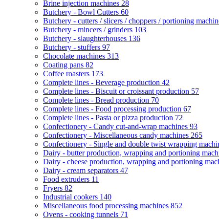
Brine injection machines
28
Butchery - Bowl Cutters
60
Butchery - cutters / slicers / choppers / portioning machi
Butchery - mincers / grinders
103
Butchery - slaughterhouses
136
Butchery - stuffers
97
Chocolate machines
313
Coating pans
82
Coffee roasters
173
Complete lines - Beverage production
42
Complete lines - Biscuit or croissant production
57
Complete lines - Bread production
70
Complete lines - Food processing production
67
Complete lines - Pasta or pizza production
72
Confectionery - Candy cut-and-wrap machines
93
Confectionery - Miscellaneous candy machines
265
Confectionery - Single and double twist wrapping mach
Dairy - butter production, wrapping and portioning mac
Dairy - cheese production, wrapping and portioning ma
Dairy - cream separators
47
Food extruders
11
Fryers
82
Industrial cookers
140
Miscellaneous food processing machines
852
Ovens - cooking tunnels
71