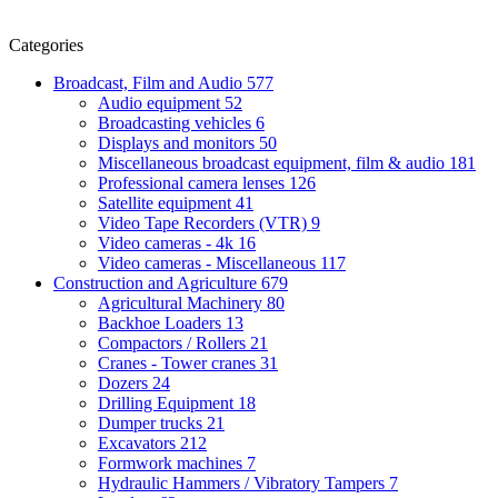
Categories
Broadcast, Film and Audio
577
Audio equipment
52
Broadcasting vehicles
6
Displays and monitors
50
Miscellaneous broadcast equipment, film & audio
181
Professional camera lenses
126
Satellite equipment
41
Video Tape Recorders (VTR)
9
Video cameras - 4k
16
Video cameras - Miscellaneous
117
Construction and Agriculture
679
Agricultural Machinery
80
Backhoe Loaders
13
Compactors / Rollers
21
Cranes - Tower cranes
31
Dozers
24
Drilling Equipment
18
Dumper trucks
21
Excavators
212
Formwork machines
7
Hydraulic Hammers / Vibratory Tampers
7