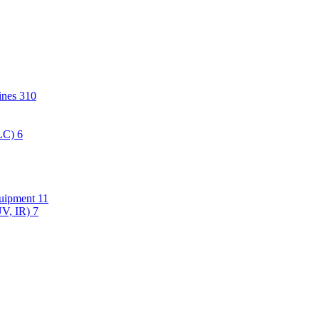
hines
310
PLC)
6
quipment
11
UV, IR)
7