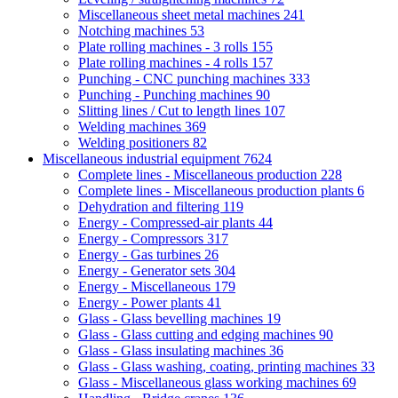
Miscellaneous sheet metal machines
241
Notching machines
53
Plate rolling machines - 3 rolls
155
Plate rolling machines - 4 rolls
157
Punching - CNC punching machines
333
Punching - Punching machines
90
Slitting lines / Cut to length lines
107
Welding machines
369
Welding positioners
82
Miscellaneous industrial equipment
7624
Complete lines - Miscellaneous production
228
Complete lines - Miscellaneous production plants
6
Dehydration and filtering
119
Energy - Compressed-air plants
44
Energy - Compressors
317
Energy - Gas turbines
26
Energy - Generator sets
304
Energy - Miscellaneous
179
Energy - Power plants
41
Glass - Glass bevelling machines
19
Glass - Glass cutting and edging machines
90
Glass - Glass insulating machines
36
Glass - Glass washing, coating, printing machines
33
Glass - Miscellaneous glass working machines
69