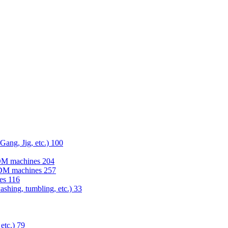
 Gang, Jig, etc.)
100
EDM machines
204
 EDM machines
257
nes
116
washing, tumbling, etc.)
33
 etc.)
79