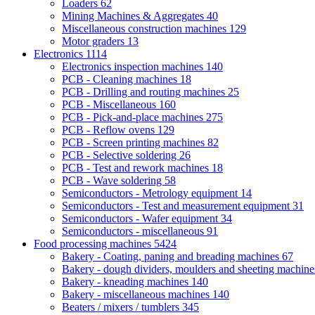
Loaders
62
Mining Machines & Aggregates
40
Miscellaneous construction machines
129
Motor graders
13
Electronics
1114
Electronics inspection machines
140
PCB - Cleaning machines
18
PCB - Drilling and routing machines
25
PCB - Miscellaneous
160
PCB - Pick-and-place machines
275
PCB - Reflow ovens
129
PCB - Screen printing machines
82
PCB - Selective soldering
26
PCB - Test and rework machines
18
PCB - Wave soldering
58
Semiconductors - Metrology equipment
14
Semiconductors - Test and measurement equipment
31
Semiconductors - Wafer equipment
34
Semiconductors - miscellaneous
91
Food processing machines
5424
Bakery - Coating, paning and breading machines
67
Bakery - dough dividers, moulders and sheeting machin
Bakery - kneading machines
140
Bakery - miscellaneous machines
140
Beaters / mixers / tumblers
345