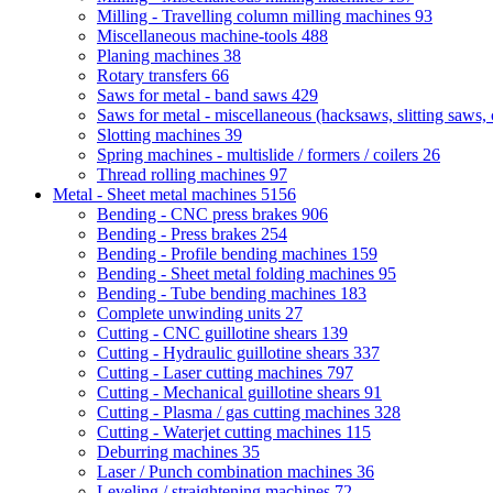
Milling - Travelling column milling machines
93
Miscellaneous machine-tools
488
Planing machines
38
Rotary transfers
66
Saws for metal - band saws
429
Saws for metal - miscellaneous (hacksaws, slitting saws, c
Slotting machines
39
Spring machines - multislide / formers / coilers
26
Thread rolling machines
97
Metal - Sheet metal machines
5156
Bending - CNC press brakes
906
Bending - Press brakes
254
Bending - Profile bending machines
159
Bending - Sheet metal folding machines
95
Bending - Tube bending machines
183
Complete unwinding units
27
Cutting - CNC guillotine shears
139
Cutting - Hydraulic guillotine shears
337
Cutting - Laser cutting machines
797
Cutting - Mechanical guillotine shears
91
Cutting - Plasma / gas cutting machines
328
Cutting - Waterjet cutting machines
115
Deburring machines
35
Laser / Punch combination machines
36
Leveling / straightening machines
72