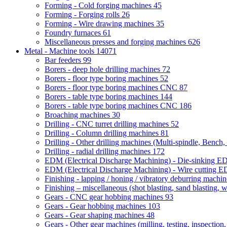
Forming - Cold forging machines
45
Forming - Forging rolls
26
Forming - Wire drawing machines
35
Foundry furnaces
61
Miscellaneous presses and forging machines
626
Metal - Machine tools
14071
Bar feeders
99
Borers - deep hole drilling machines
72
Borers - floor type boring machines
52
Borers - floor type boring machines CNC
87
Borers - table type boring machines
144
Borers - table type boring machines CNC
186
Broaching machines
30
Drilling - CNC turret drilling machines
52
Drilling - Column drilling machines
81
Drilling - Other drilling machines (Multi-spindle, Bench,
Drilling - radial drilling machines
172
EDM (Electrical Discharge Machining) - Die-sinking 
EDM (Electrical Discharge Machining) - Wire cutting
Finishing - lapping / honing / vibratory deburring machi
Finishing – miscellaneous (shot blasting, sand blasting, 
Gears - CNC gear hobbing machines
93
Gears - Gear hobbing machines
103
Gears - Gear shaping machines
48
Gears - Other gear machines (milling, testing, inspection,