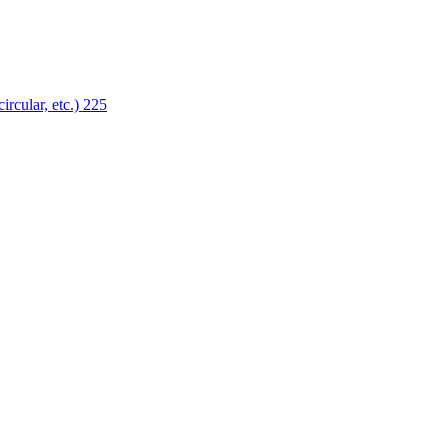
ircular, etc.)
225