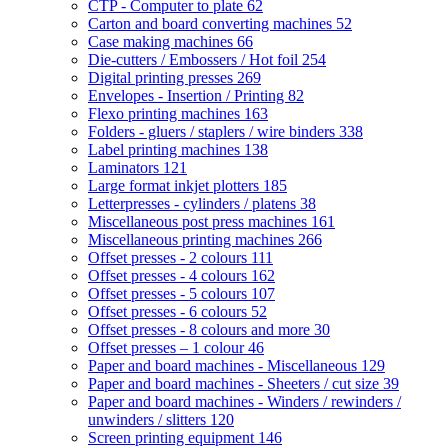
CTP - Computer to plate
62
Carton and board converting machines
52
Case making machines
66
Die-cutters / Embossers / Hot foil
254
Digital printing presses
269
Envelopes - Insertion / Printing
82
Flexo printing machines
163
Folders - gluers / staplers / wire binders
338
Label printing machines
138
Laminators
121
Large format inkjet plotters
185
Letterpresses - cylinders / platens
38
Miscellaneous post press machines
161
Miscellaneous printing machines
266
Offset presses - 2 colours
111
Offset presses - 4 colours
162
Offset presses - 5 colours
107
Offset presses - 6 colours
52
Offset presses - 8 colours and more
30
Offset presses – 1 colour
46
Paper and board machines - Miscellaneous
129
Paper and board machines - Sheeters / cut size
39
Paper and board machines - Winders / rewinders /
unwinders / slitters
120
Screen printing equipment
146