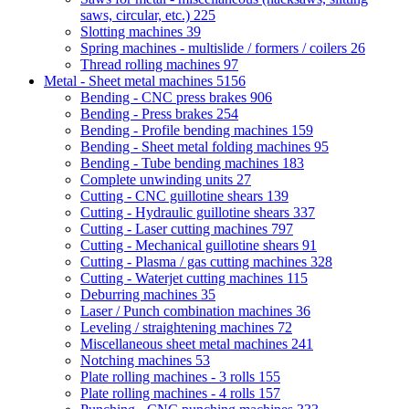
saws, circular, etc.)
225
Slotting machines
39
Spring machines - multislide / formers / coilers
26
Thread rolling machines
97
Metal - Sheet metal machines
5156
Bending - CNC press brakes
906
Bending - Press brakes
254
Bending - Profile bending machines
159
Bending - Sheet metal folding machines
95
Bending - Tube bending machines
183
Complete unwinding units
27
Cutting - CNC guillotine shears
139
Cutting - Hydraulic guillotine shears
337
Cutting - Laser cutting machines
797
Cutting - Mechanical guillotine shears
91
Cutting - Plasma / gas cutting machines
328
Cutting - Waterjet cutting machines
115
Deburring machines
35
Laser / Punch combination machines
36
Leveling / straightening machines
72
Miscellaneous sheet metal machines
241
Notching machines
53
Plate rolling machines - 3 rolls
155
Plate rolling machines - 4 rolls
157