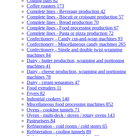
Coating pans
82
Coffee roasters
173
Complete lines - Beverage production
42
Complete lines - Biscuit or croissant production
57
Complete lines - Bread production
70
Complete lines - Food processing production
67
Complete lines - Pasta or pizza production
72
Confectionery - Candy cut-and-wrap machines
93
Confectionery - Miscellaneous candy machines
265
Confectionery - Single and double twist wrapping
machines
84
Dairy - butter production, wrapping and portioning
machines
41
Dairy - cheese production, wrapping and portioning
machines
78
Dairy - cream separators
47
Food extruders
11
Fryers
82
Industrial cookers
140
Miscellaneous food processing machines
852
Ovens - cooking tunnels
71
Ovens - multi-deck / stoves / rotary ovens
143
Pasteurisers
84
Refrigeration - cold rooms / cold stores
65
Refrigeration - cooling tunnels
89