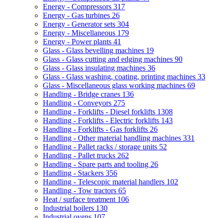
Energy - Compressors
317
Energy - Gas turbines
26
Energy - Generator sets
304
Energy - Miscellaneous
179
Energy - Power plants
41
Glass - Glass bevelling machines
19
Glass - Glass cutting and edging machines
90
Glass - Glass insulating machines
36
Glass - Glass washing, coating, printing machines
33
Glass - Miscellaneous glass working machines
69
Handling - Bridge cranes
136
Handling - Conveyors
275
Handling - Forklifts - Diesel forklifts
1308
Handling - Forklifts - Electric forklifts
143
Handling - Forklifts - Gas forklifts
26
Handling - Other material handling machines
331
Handling - Pallet racks / storage units
52
Handling - Pallet trucks
262
Handling - Spare parts and tooling
26
Handling - Stackers
356
Handling - Telescopic material handlers
102
Handling - Tow tractors
65
Heat / surface treatment
106
Industrial boilers
130
Industrial ovens
107