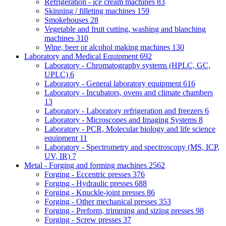
Refrigeration - ice cream machines
83
Skinning / filleting machines
159
Smokehouses
28
Vegetable and fruit cutting, washing and blanching
machines
310
Wine, beer or alcohol making machines
130
Laboratory and Medical Equipment
692
Laboratory - Chromatography systems (HPLC, GC,
UPLC)
6
Laboratory - General laboratory equipment
616
Laboratory - Incubators, ovens and climate chambers
13
Laboratory - Laboratory refrigeration and freezers
6
Laboratory - Microscopes and Imaging Systems
8
Laboratory - PCR, Molecular biology and life science
equipment
11
Laboratory - Spectrometry and spectroscopy (MS, ICP,
UV, IR)
7
Metal - Forging and forming machines
2562
Forging - Eccentric presses
376
Forging - Hydraulic presses
688
Forging - Knuckle-joint presses
86
Forging - Other mechanical presses
353
Forging - Preform, trimming and sizing presses
98
Forging - Screw presses
37