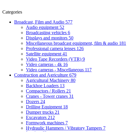
Categories
Broadcast, Film and Audio
577
Audio equipment
52
Broadcasting vehicles
6
Displays and monitors
50
Miscellaneous broadcast equipment, film & audio
181
Professional camera lenses
126
Satellite equipment
41
Video Tape Recorders (VTR)
9
Video cameras - 4k
16
Video cameras - Miscellaneous
117
Construction and Agriculture
679
Agricultural Machinery
80
Backhoe Loaders
13
Compactors / Rollers
21
Cranes - Tower cranes
31
Dozers
24
Drilling Equipment
18
Dumper trucks
21
Excavators
212
Formwork machines
7
Hydraulic Hammers / Vibratory Tampers
7