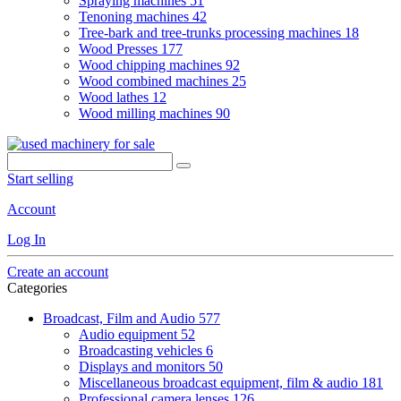
Spraying machines
51
Tenoning machines
42
Tree-bark and tree-trunks processing machines
18
Wood Presses
177
Wood chipping machines
92
Wood combined machines
25
Wood lathes
12
Wood milling machines
90
Start selling
Account
Log In
Create an account
Categories
Broadcast, Film and Audio
577
Audio equipment
52
Broadcasting vehicles
6
Displays and monitors
50
Miscellaneous broadcast equipment, film & audio
181
Professional camera lenses
126