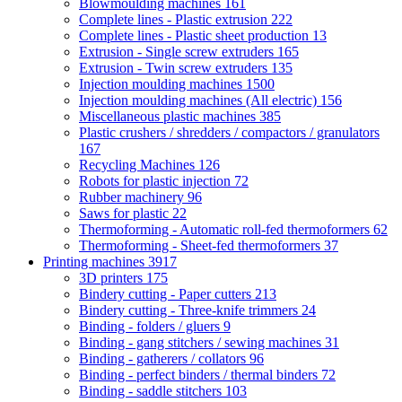
Blowmoulding machines
161
Complete lines - Plastic extrusion
222
Complete lines - Plastic sheet production
13
Extrusion - Single screw extruders
165
Extrusion - Twin screw extruders
135
Injection moulding machines
1500
Injection moulding machines (All electric)
156
Miscellaneous plastic machines
385
Plastic crushers / shredders / compactors / granulators
167
Recycling Machines
126
Robots for plastic injection
72
Rubber machinery
96
Saws for plastic
22
Thermoforming - Automatic roll-fed thermoformers
62
Thermoforming - Sheet-fed thermoformers
37
Printing machines
3917
3D printers
175
Bindery cutting - Paper cutters
213
Bindery cutting - Three-knife trimmers
24
Binding - folders / gluers
9
Binding - gang stitchers / sewing machines
31
Binding - gatherers / collators
96
Binding - perfect binders / thermal binders
72
Binding - saddle stitchers
103