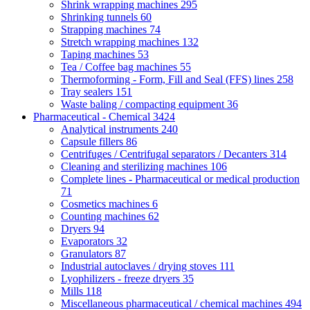
Shrink wrapping machines
295
Shrinking tunnels
60
Strapping machines
74
Stretch wrapping machines
132
Taping machines
53
Tea / Coffee bag machines
55
Thermoforming - Form, Fill and Seal (FFS) lines
258
Tray sealers
151
Waste baling / compacting equipment
36
Pharmaceutical - Chemical
3424
Analytical instruments
240
Capsule fillers
86
Centrifuges / Centrifugal separators / Decanters
314
Cleaning and sterilizing machines
106
Complete lines - Pharmaceutical or medical production
71
Cosmetics machines
6
Counting machines
62
Dryers
94
Evaporators
32
Granulators
87
Industrial autoclaves / drying stoves
111
Lyophilizers - freeze dryers
35
Mills
118
Miscellaneous pharmaceutical / chemical machines
494