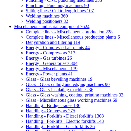
Punching - CNC punching machines
333
Punching - Punching machines
90
Slitting lines / Cut to length lines
107
Welding machines
369
Welding positioners
82
Miscellaneous industrial equipment
7624
Complete lines - Miscellaneous production
228
Complete lines - Miscellaneous production plants
6
Dehydration and filtering
119
Energy - Compressed-air plants
44
Energy - Compressors
317
Energy - Gas turbines
26
Energy - Generator sets
304
Energy - Miscellaneous
179
Energy - Power plants
41
Glass - Glass bevelling machines
19
Glass - Glass cutting and edging machines
90
Glass - Glass insulating machines
36
Glass - Glass washing, coating, printing machines
33
Glass - Miscellaneous glass working machines
69
Handling - Bridge cranes
136
Handling - Conveyors
275
Handling - Forklifts - Diesel forklifts
1308
Handling - Forklifts - Electric forklifts
143
Handling - Forklifts - Gas forklifts
26