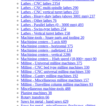
Lathes - CNC lathes
2354
Lathes - CNC multi-spindle lathes
290
Lathes - CNC vertical turret lathes
233
Lathes - Heavy-duty lathes (above 3001 mm)
237
Lathes - Other lathes
76
Lathes - Parallel lathes (0 - 3000 mm)
493
Lathes - Swiss-type lathes
254
Lathes - Vertical turret lathes
158
Machine-tools - Spare parts and tooling
20
Machining centers - 5 axis
609
Machining centers - horizontal
375
Machining centers - palletized
134
Machining centers - vertical
2286
Machining centers – High speed (18,000+ rpm)
90
Milling - Universal milling machines
375
Milling - CNC bed type milling machines
330
Milling - CNC universal milling machines
330
Milling - Gantry milling machines
192
Milling - Miscellaneous milling machines
157
Milling - Travelling column milling machines
93
Miscellaneous machine-tools
488
Planing machines
38
Rotary transfers
66
Saws for metal - band saws
429
Saws for metal - miscellaneous (hacksaws, slitting