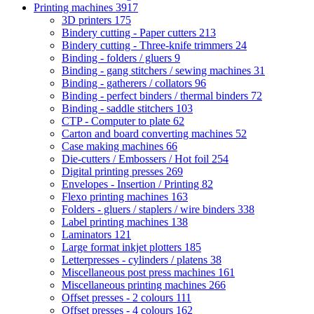
Printing machines
3917
3D printers
175
Bindery cutting - Paper cutters
213
Bindery cutting - Three-knife trimmers
24
Binding - folders / gluers
9
Binding - gang stitchers / sewing machines
31
Binding - gatherers / collators
96
Binding - perfect binders / thermal binders
72
Binding - saddle stitchers
103
CTP - Computer to plate
62
Carton and board converting machines
52
Case making machines
66
Die-cutters / Embossers / Hot foil
254
Digital printing presses
269
Envelopes - Insertion / Printing
82
Flexo printing machines
163
Folders - gluers / staplers / wire binders
338
Label printing machines
138
Laminators
121
Large format inkjet plotters
185
Letterpresses - cylinders / platens
38
Miscellaneous post press machines
161
Miscellaneous printing machines
266
Offset presses - 2 colours
111
Offset presses - 4 colours
162