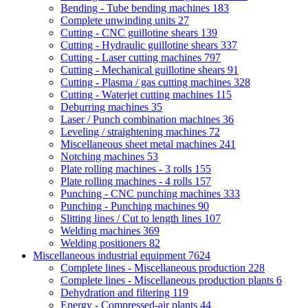
Bending - Tube bending machines
183
Complete unwinding units
27
Cutting - CNC guillotine shears
139
Cutting - Hydraulic guillotine shears
337
Cutting - Laser cutting machines
797
Cutting - Mechanical guillotine shears
91
Cutting - Plasma / gas cutting machines
328
Cutting - Waterjet cutting machines
115
Deburring machines
35
Laser / Punch combination machines
36
Leveling / straightening machines
72
Miscellaneous sheet metal machines
241
Notching machines
53
Plate rolling machines - 3 rolls
155
Plate rolling machines - 4 rolls
157
Punching - CNC punching machines
333
Punching - Punching machines
90
Slitting lines / Cut to length lines
107
Welding machines
369
Welding positioners
82
Miscellaneous industrial equipment
7624
Complete lines - Miscellaneous production
228
Complete lines - Miscellaneous production plants
6
Dehydration and filtering
119
Energy - Compressed-air plants
44