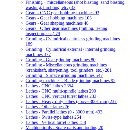
Finishing – miscellaneous (shot blasting, sand blasting,
washing, tumbling, etc.)
33
Gears - CNC gear hobbing machines
93
Gears - Gear hobbing machines
103
Gears - Gear shaping machines
48
Gears - Other gear machines (milling, testing,
inspection, etc.)
79
Grinding - Cylindrical centreless grinding machines
189
Grinding - Cylindrical external / internal grinding
machines
377
Grinding - Gear grinding machines
80
Grinding - Miscellaneous grinding machines
(crankshaft, sharpening, tool grinders, etc.)
281
Grinding - Surface grinding machines
547
Grinding machines - Blade grinding machines
92
Lathes - CNC lathes
2354
Lathes - CNC multi-spindle lathes
290
Lathes - CNC vertical turret lathes
233
Lathes - Heavy-duty lathes (above 3001 mm)
237
Lathes - Other lathes
76
Lathes - Parallel lathes (0 - 3000 mm)
493
Lathes - Swiss-type lathes
254
Lathes - Vertical turret lathes
158
Machine-tools - Spare parts and tooling
20