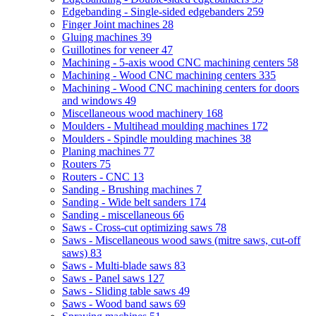
Edgebanding - Single-sided edgebanders
259
Finger Joint machines
28
Gluing machines
39
Guillotines for veneer
47
Machining - 5-axis wood CNC machining centers
58
Machining - Wood CNC machining centers
335
Machining - Wood CNC machining centers for doors
and windows
49
Miscellaneous wood machinery
168
Moulders - Multihead moulding machines
172
Moulders - Spindle moulding machines
38
Planing machines
77
Routers
75
Routers - CNC
13
Sanding - Brushing machines
7
Sanding - Wide belt sanders
174
Sanding - miscellaneous
66
Saws - Cross-cut optimizing saws
78
Saws - Miscellaneous wood saws (mitre saws, cut-off
saws)
83
Saws - Multi-blade saws
83
Saws - Panel saws
127
Saws - Sliding table saws
49
Saws - Wood band saws
69