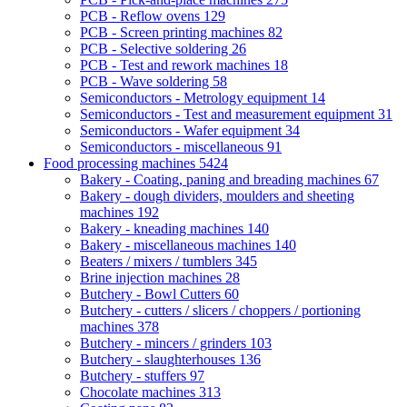
PCB - Reflow ovens
129
PCB - Screen printing machines
82
PCB - Selective soldering
26
PCB - Test and rework machines
18
PCB - Wave soldering
58
Semiconductors - Metrology equipment
14
Semiconductors - Test and measurement equipment
31
Semiconductors - Wafer equipment
34
Semiconductors - miscellaneous
91
Food processing machines
5424
Bakery - Coating, paning and breading machines
67
Bakery - dough dividers, moulders and sheeting
machines
192
Bakery - kneading machines
140
Bakery - miscellaneous machines
140
Beaters / mixers / tumblers
345
Brine injection machines
28
Butchery - Bowl Cutters
60
Butchery - cutters / slicers / choppers / portioning
machines
378
Butchery - mincers / grinders
103
Butchery - slaughterhouses
136
Butchery - stuffers
97
Chocolate machines
313