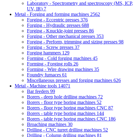
Laboratory - Spectrometry and spectroscopy (MS, ICP,
UV, IR)
7
Metal - Forging and forming machines
2562
Forging - Eccentric presses
376
Forging - Hydraulic presses
688
Forging - Knuckle-joint presses
86
Forging - Other mechanical presses
353
Forging - Preform, trimming and sizing presses
98
Forging - Screw presses
37
Forging hammers
129
Forming - Cold forging machines
45
Forming - Forging rolls
26
Forming - Wire drawing machines
35
Foundry furnaces
61
Miscellaneous presses and forging machines
626
Metal - Machine tools
14071
Bar feeders
99
Borers - deep hole drilling machines
72
Borers - floor type boring machines
52
Borers - floor type boring machines CNC
87
Borers - table type boring machines
144
Borers - table type boring machines CNC
186
Broaching machines
30
Drilling - CNC turret drilling machines
52
Drilling - Column drilling machines
81