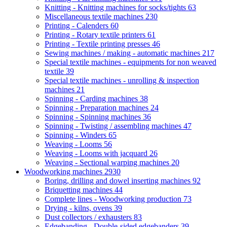
Knitting - Knitting machines for socks/tights
63
Miscellaneous textile machines
230
Printing - Calenders
60
Printing - Rotary textile printers
61
Printing - Textile printing presses
46
Sewing machines / making - automatic machines
217
Special textile machines - equipments for non weaved
textile
39
Special textile machines - unrolling & inspection
machines
21
Spinning - Carding machines
38
Spinning - Preparation machines
24
Spinning - Spinning machines
36
Spinning - Twisting / assembling machines
47
Spinning - Winders
65
Weaving - Looms
56
Weaving - Looms with jacquard
26
Weaving - Sectional warping machines
20
Woodworking machines
2930
Boring, drilling and dowel inserting machines
92
Briquetting machines
44
Complete lines - Woodworking production
73
Drying - kilns, ovens
39
Dust collectors / exhausters
83
Edgebanding - Double-sided edgebanders
39