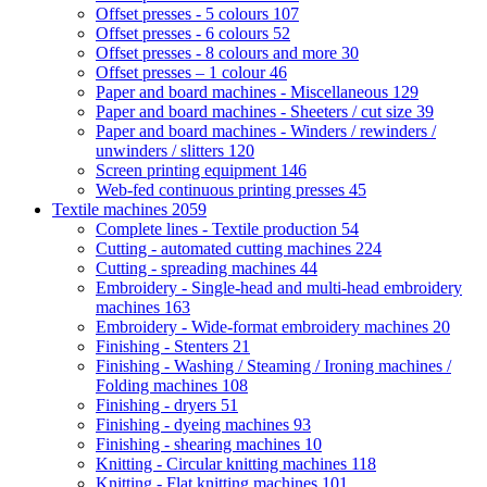
Offset presses - 5 colours
107
Offset presses - 6 colours
52
Offset presses - 8 colours and more
30
Offset presses – 1 colour
46
Paper and board machines - Miscellaneous
129
Paper and board machines - Sheeters / cut size
39
Paper and board machines - Winders / rewinders /
unwinders / slitters
120
Screen printing equipment
146
Web-fed continuous printing presses
45
Textile machines
2059
Complete lines - Textile production
54
Cutting - automated cutting machines
224
Cutting - spreading machines
44
Embroidery - Single-head and multi-head embroidery
machines
163
Embroidery - Wide-format embroidery machines
20
Finishing - Stenters
21
Finishing - Washing / Steaming / Ironing machines /
Folding machines
108
Finishing - dryers
51
Finishing - dyeing machines
93
Finishing - shearing machines
10
Knitting - Circular knitting machines
118
Knitting - Flat knitting machines
101