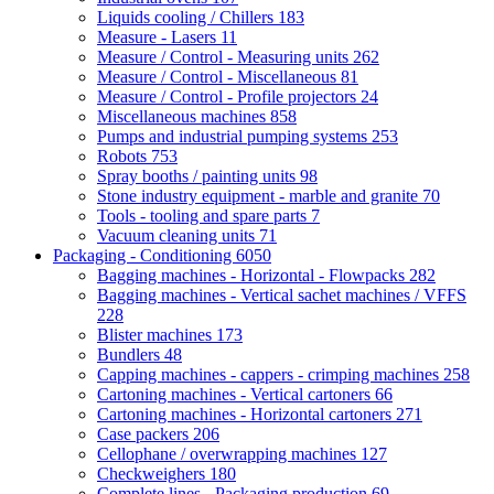
Liquids cooling / Chillers
183
Measure - Lasers
11
Measure / Control - Measuring units
262
Measure / Control - Miscellaneous
81
Measure / Control - Profile projectors
24
Miscellaneous machines
858
Pumps and industrial pumping systems
253
Robots
753
Spray booths / painting units
98
Stone industry equipment - marble and granite
70
Tools - tooling and spare parts
7
Vacuum cleaning units
71
Packaging - Conditioning
6050
Bagging machines - Horizontal - Flowpacks
282
Bagging machines - Vertical sachet machines / VFFS
228
Blister machines
173
Bundlers
48
Capping machines - cappers - crimping machines
258
Cartoning machines - Vertical cartoners
66
Cartoning machines - Horizontal cartoners
271
Case packers
206
Cellophane / overwrapping machines
127
Checkweighers
180
Complete lines - Packaging production
69