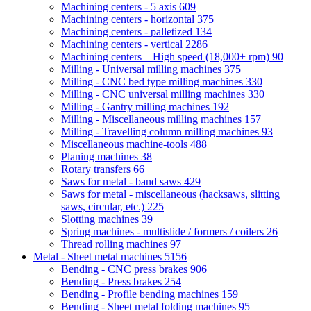
Machining centers - 5 axis
609
Machining centers - horizontal
375
Machining centers - palletized
134
Machining centers - vertical
2286
Machining centers – High speed (18,000+ rpm)
90
Milling - Universal milling machines
375
Milling - CNC bed type milling machines
330
Milling - CNC universal milling machines
330
Milling - Gantry milling machines
192
Milling - Miscellaneous milling machines
157
Milling - Travelling column milling machines
93
Miscellaneous machine-tools
488
Planing machines
38
Rotary transfers
66
Saws for metal - band saws
429
Saws for metal - miscellaneous (hacksaws, slitting
saws, circular, etc.)
225
Slotting machines
39
Spring machines - multislide / formers / coilers
26
Thread rolling machines
97
Metal - Sheet metal machines
5156
Bending - CNC press brakes
906
Bending - Press brakes
254
Bending - Profile bending machines
159
Bending - Sheet metal folding machines
95