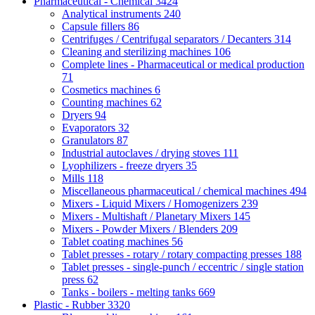
Pharmaceutical - Chemical
3424
Analytical instruments
240
Capsule fillers
86
Centrifuges / Centrifugal separators / Decanters
314
Cleaning and sterilizing machines
106
Complete lines - Pharmaceutical or medical production
71
Cosmetics machines
6
Counting machines
62
Dryers
94
Evaporators
32
Granulators
87
Industrial autoclaves / drying stoves
111
Lyophilizers - freeze dryers
35
Mills
118
Miscellaneous pharmaceutical / chemical machines
494
Mixers - Liquid Mixers / Homogenizers
239
Mixers - Multishaft / Planetary Mixers
145
Mixers - Powder Mixers / Blenders
209
Tablet coating machines
56
Tablet presses - rotary / rotary compacting presses
188
Tablet presses - single-punch / eccentric / single station
press
62
Tanks - boilers - melting tanks
669
Plastic - Rubber
3320