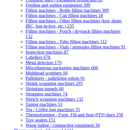
Feeding and sorting equipment
309
Filling machines - Bottle filling machines
389
Filling machines - Can filling machines
18
Filling machines - Other filling machines (keg, drum,
IBC, bag-in-box, etc.)
235
Filling machines - Pouch / doypack filling machines
132
Filling machines - Tube filling machines
112
Filling machines - Vials / ampoules filling machines
91
Inspection machines
87
Labellers
678
Metal detectors
179
Miscellaneous packaging machines
606
Multihead weighers
94
Palletizers - palletizing robots
91
Shrink wrapping machines
295
Shrinking tunnels
60
Strapping machines
74
Stretch wrapping machines
132
Taping machines
53
Tea / Coffee bag machines
55
Thermoforming - Form, Fill and Seal (FFS) lines
258
Tray sealers
151
Waste baling / compacting equipment
36