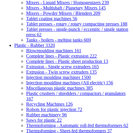
Mixers - Liquid Mixers / Homogenizers
239
Mixers - Multishaft / Planetary Mixers
145
Mixers - Powder Mixers / Blenders
209
Tablet coating machines
56
Tablet presses - rotary / rotary compacting presses
188
Tablet presses - single-punch / eccentric / single station
press
62
Tanks - boilers - melting tanks
669
Plastic - Rubber
3320
Blowmoulding machines
161
Complete lines - Plastic extrusion
222
Complete lines - Plastic sheet production
13
Extrusion - Single screw extruders
165
Extrusion - Twin screw extruders
135
Injection moulding machines
1500
Injection moulding machines (All electric)
156
Miscellaneous plastic machines
385
Plastic crushers / shredders / compactors / granulators
167
Recycling Machines
126
Robots for plastic injection
72
Rubber machinery
96
Saws for plastic
22
Thermoforming - Automatic roll-fed thermoformers
62
Thermoforming - Sheet-fed thermoformers
37