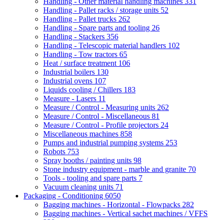
Handling - Other material handling machines
331
Handling - Pallet racks / storage units
52
Handling - Pallet trucks
262
Handling - Spare parts and tooling
26
Handling - Stackers
356
Handling - Telescopic material handlers
102
Handling - Tow tractors
65
Heat / surface treatment
106
Industrial boilers
130
Industrial ovens
107
Liquids cooling / Chillers
183
Measure - Lasers
11
Measure / Control - Measuring units
262
Measure / Control - Miscellaneous
81
Measure / Control - Profile projectors
24
Miscellaneous machines
858
Pumps and industrial pumping systems
253
Robots
753
Spray booths / painting units
98
Stone industry equipment - marble and granite
70
Tools - tooling and spare parts
7
Vacuum cleaning units
71
Packaging - Conditioning
6050
Bagging machines - Horizontal - Flowpacks
282
Bagging machines - Vertical sachet machines / VFFS