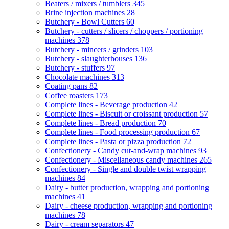
Beaters / mixers / tumblers
345
Brine injection machines
28
Butchery - Bowl Cutters
60
Butchery - cutters / slicers / choppers / portioning
machines
378
Butchery - mincers / grinders
103
Butchery - slaughterhouses
136
Butchery - stuffers
97
Chocolate machines
313
Coating pans
82
Coffee roasters
173
Complete lines - Beverage production
42
Complete lines - Biscuit or croissant production
57
Complete lines - Bread production
70
Complete lines - Food processing production
67
Complete lines - Pasta or pizza production
72
Confectionery - Candy cut-and-wrap machines
93
Confectionery - Miscellaneous candy machines
265
Confectionery - Single and double twist wrapping
machines
84
Dairy - butter production, wrapping and portioning
machines
41
Dairy - cheese production, wrapping and portioning
machines
78
Dairy - cream separators
47