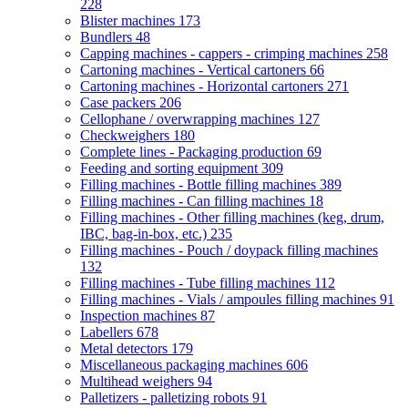
228
Blister machines
173
Bundlers
48
Capping machines - cappers - crimping machines
258
Cartoning machines - Vertical cartoners
66
Cartoning machines - Horizontal cartoners
271
Case packers
206
Cellophane / overwrapping machines
127
Checkweighers
180
Complete lines - Packaging production
69
Feeding and sorting equipment
309
Filling machines - Bottle filling machines
389
Filling machines - Can filling machines
18
Filling machines - Other filling machines (keg, drum,
IBC, bag-in-box, etc.)
235
Filling machines - Pouch / doypack filling machines
132
Filling machines - Tube filling machines
112
Filling machines - Vials / ampoules filling machines
91
Inspection machines
87
Labellers
678
Metal detectors
179
Miscellaneous packaging machines
606
Multihead weighers
94
Palletizers - palletizing robots
91