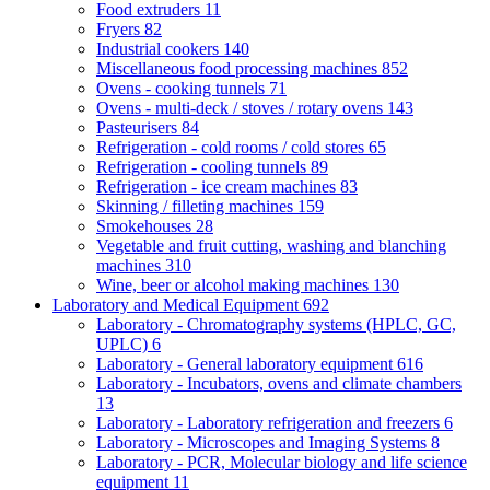
Food extruders
11
Fryers
82
Industrial cookers
140
Miscellaneous food processing machines
852
Ovens - cooking tunnels
71
Ovens - multi-deck / stoves / rotary ovens
143
Pasteurisers
84
Refrigeration - cold rooms / cold stores
65
Refrigeration - cooling tunnels
89
Refrigeration - ice cream machines
83
Skinning / filleting machines
159
Smokehouses
28
Vegetable and fruit cutting, washing and blanching
machines
310
Wine, beer or alcohol making machines
130
Laboratory and Medical Equipment
692
Laboratory - Chromatography systems (HPLC, GC,
UPLC)
6
Laboratory - General laboratory equipment
616
Laboratory - Incubators, ovens and climate chambers
13
Laboratory - Laboratory refrigeration and freezers
6
Laboratory - Microscopes and Imaging Systems
8
Laboratory - PCR, Molecular biology and life science
equipment
11