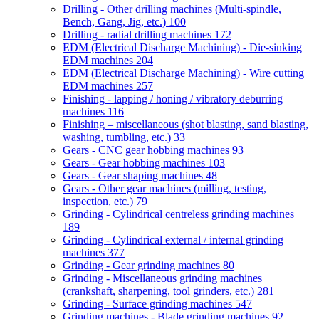
Drilling - Other drilling machines (Multi-spindle,
Bench, Gang, Jig, etc.)
100
Drilling - radial drilling machines
172
EDM (Electrical Discharge Machining) - Die-sinking
EDM machines
204
EDM (Electrical Discharge Machining) - Wire cutting
EDM machines
257
Finishing - lapping / honing / vibratory deburring
machines
116
Finishing – miscellaneous (shot blasting, sand blasting,
washing, tumbling, etc.)
33
Gears - CNC gear hobbing machines
93
Gears - Gear hobbing machines
103
Gears - Gear shaping machines
48
Gears - Other gear machines (milling, testing,
inspection, etc.)
79
Grinding - Cylindrical centreless grinding machines
189
Grinding - Cylindrical external / internal grinding
machines
377
Grinding - Gear grinding machines
80
Grinding - Miscellaneous grinding machines
(crankshaft, sharpening, tool grinders, etc.)
281
Grinding - Surface grinding machines
547
Grinding machines - Blade grinding machines
92