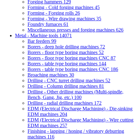
Forging hammers
129
Forming - Cold forging machines
45
Forming - Forging rolls
26
Forming - Wire drawing machines
35
Foundry furnaces
61
Miscellaneous presses and forging machines
626
Metal - Machine tools
14071
Bar feeders
99
Borers - deep hole drilling machines
72
Borers - floor type boring machines
52
Borers - floor type boring machines CNC
87
Borers - table type boring machines
144
Borers - table type boring machines CNC
186
Broaching machines
30
Drilling - CNC turret drilling machines
52
Drilling - Column drilling machines
81
Drilling - Other drilling machines (Multi-spindle,
Bench, Gang, Jig, etc.)
100
Drilling - radial drilling machines
172
EDM (Electrical Discharge Machining) - Die-sinking
EDM machines
204
EDM (Electrical Discharge Machining) - Wire cutting
EDM machines
257
Finishing - lapping / honing / vibratory deburring
machines
116