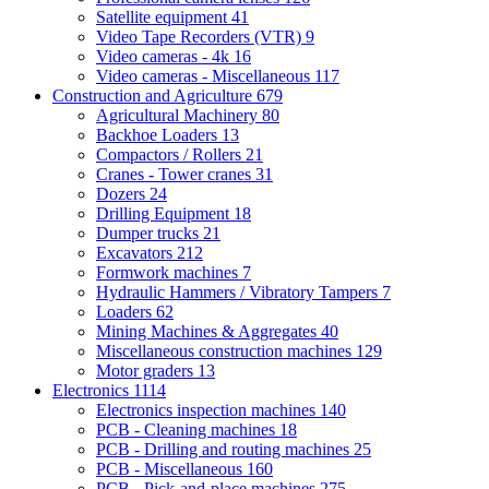
Satellite equipment
41
Video Tape Recorders (VTR)
9
Video cameras - 4k
16
Video cameras - Miscellaneous
117
Construction and Agriculture
679
Agricultural Machinery
80
Backhoe Loaders
13
Compactors / Rollers
21
Cranes - Tower cranes
31
Dozers
24
Drilling Equipment
18
Dumper trucks
21
Excavators
212
Formwork machines
7
Hydraulic Hammers / Vibratory Tampers
7
Loaders
62
Mining Machines & Aggregates
40
Miscellaneous construction machines
129
Motor graders
13
Electronics
1114
Electronics inspection machines
140
PCB - Cleaning machines
18
PCB - Drilling and routing machines
25
PCB - Miscellaneous
160
PCB - Pick-and-place machines
275