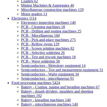
Loaders
62
Mining Machines & Aggregates
40
Miscellaneous construction machines
129
Motor graders
13
Electronics
1114
Electronics inspection machines
140
PCB - Cleaning machines
18
PCB - Drilling and routing machines
25
PCB - Miscellaneous
160
PCB - Pick-and-place machines
275
PCB - Reflow ovens
129
PCB - Screen printing machines
82
PCB - Selective soldering
26
PCB - Test and rework machines
18
PCB - Wave soldering
58
Semiconductors - Metrology equipment
14
Semiconductors - Test and measurement equipment
31
Semiconductors - Wafer equipment
34
Semiconductors - miscellaneous
91
Food processing machines
5424
Bakery - Coating, paning and breading machines
67
Bakery - dough dividers, moulders and sheeting
machines
192
Bakery - kneading machines
140
Bakery - miscellaneous machines
140