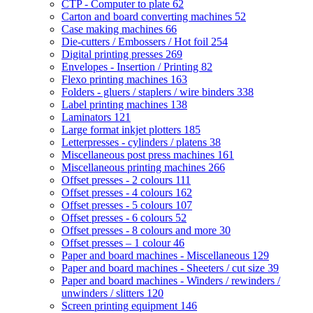
CTP - Computer to plate
62
Carton and board converting machines
52
Case making machines
66
Die-cutters / Embossers / Hot foil
254
Digital printing presses
269
Envelopes - Insertion / Printing
82
Flexo printing machines
163
Folders - gluers / staplers / wire binders
338
Label printing machines
138
Laminators
121
Large format inkjet plotters
185
Letterpresses - cylinders / platens
38
Miscellaneous post press machines
161
Miscellaneous printing machines
266
Offset presses - 2 colours
111
Offset presses - 4 colours
162
Offset presses - 5 colours
107
Offset presses - 6 colours
52
Offset presses - 8 colours and more
30
Offset presses – 1 colour
46
Paper and board machines - Miscellaneous
129
Paper and board machines - Sheeters / cut size
39
Paper and board machines - Winders / rewinders /
unwinders / slitters
120
Screen printing equipment
146