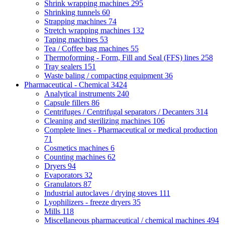
Shrink wrapping machines
295
Shrinking tunnels
60
Strapping machines
74
Stretch wrapping machines
132
Taping machines
53
Tea / Coffee bag machines
55
Thermoforming - Form, Fill and Seal (FFS) lines
258
Tray sealers
151
Waste baling / compacting equipment
36
Pharmaceutical - Chemical
3424
Analytical instruments
240
Capsule fillers
86
Centrifuges / Centrifugal separators / Decanters
314
Cleaning and sterilizing machines
106
Complete lines - Pharmaceutical or medical production
71
Cosmetics machines
6
Counting machines
62
Dryers
94
Evaporators
32
Granulators
87
Industrial autoclaves / drying stoves
111
Lyophilizers - freeze dryers
35
Mills
118
Miscellaneous pharmaceutical / chemical machines
494