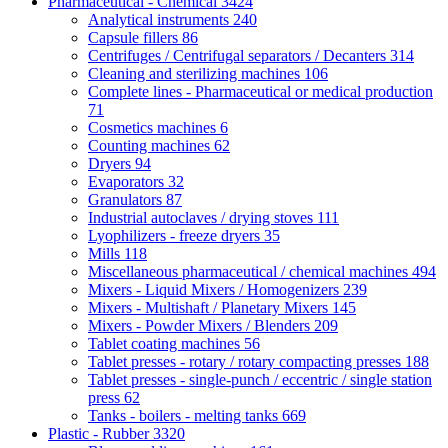
Pharmaceutical - Chemical
3424
Analytical instruments
240
Capsule fillers
86
Centrifuges / Centrifugal separators / Decanters
314
Cleaning and sterilizing machines
106
Complete lines - Pharmaceutical or medical production
71
Cosmetics machines
6
Counting machines
62
Dryers
94
Evaporators
32
Granulators
87
Industrial autoclaves / drying stoves
111
Lyophilizers - freeze dryers
35
Mills
118
Miscellaneous pharmaceutical / chemical machines
494
Mixers - Liquid Mixers / Homogenizers
239
Mixers - Multishaft / Planetary Mixers
145
Mixers - Powder Mixers / Blenders
209
Tablet coating machines
56
Tablet presses - rotary / rotary compacting presses
188
Tablet presses - single-punch / eccentric / single station
press
62
Tanks - boilers - melting tanks
669
Plastic - Rubber
3320