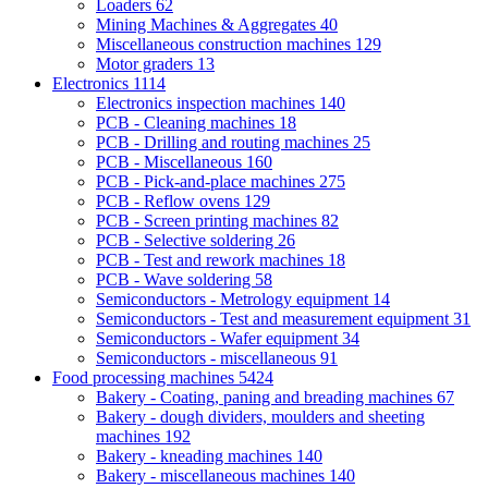
Loaders
62
Mining Machines & Aggregates
40
Miscellaneous construction machines
129
Motor graders
13
Electronics
1114
Electronics inspection machines
140
PCB - Cleaning machines
18
PCB - Drilling and routing machines
25
PCB - Miscellaneous
160
PCB - Pick-and-place machines
275
PCB - Reflow ovens
129
PCB - Screen printing machines
82
PCB - Selective soldering
26
PCB - Test and rework machines
18
PCB - Wave soldering
58
Semiconductors - Metrology equipment
14
Semiconductors - Test and measurement equipment
31
Semiconductors - Wafer equipment
34
Semiconductors - miscellaneous
91
Food processing machines
5424
Bakery - Coating, paning and breading machines
67
Bakery - dough dividers, moulders and sheeting
machines
192
Bakery - kneading machines
140
Bakery - miscellaneous machines
140