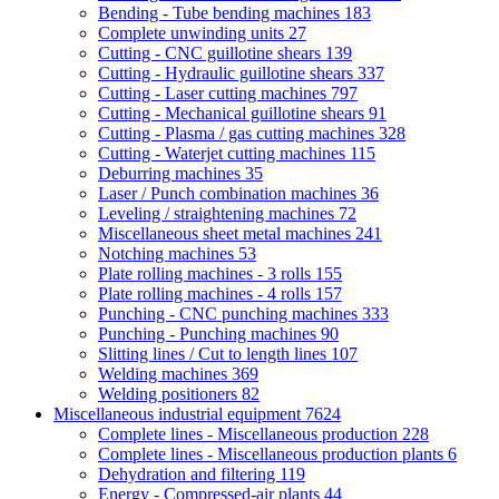
Bending - Tube bending machines
183
Complete unwinding units
27
Cutting - CNC guillotine shears
139
Cutting - Hydraulic guillotine shears
337
Cutting - Laser cutting machines
797
Cutting - Mechanical guillotine shears
91
Cutting - Plasma / gas cutting machines
328
Cutting - Waterjet cutting machines
115
Deburring machines
35
Laser / Punch combination machines
36
Leveling / straightening machines
72
Miscellaneous sheet metal machines
241
Notching machines
53
Plate rolling machines - 3 rolls
155
Plate rolling machines - 4 rolls
157
Punching - CNC punching machines
333
Punching - Punching machines
90
Slitting lines / Cut to length lines
107
Welding machines
369
Welding positioners
82
Miscellaneous industrial equipment
7624
Complete lines - Miscellaneous production
228
Complete lines - Miscellaneous production plants
6
Dehydration and filtering
119
Energy - Compressed-air plants
44