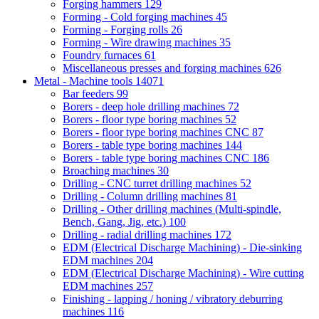
Forging hammers
129
Forming - Cold forging machines
45
Forming - Forging rolls
26
Forming - Wire drawing machines
35
Foundry furnaces
61
Miscellaneous presses and forging machines
626
Metal - Machine tools
14071
Bar feeders
99
Borers - deep hole drilling machines
72
Borers - floor type boring machines
52
Borers - floor type boring machines CNC
87
Borers - table type boring machines
144
Borers - table type boring machines CNC
186
Broaching machines
30
Drilling - CNC turret drilling machines
52
Drilling - Column drilling machines
81
Drilling - Other drilling machines (Multi-spindle,
Bench, Gang, Jig, etc.)
100
Drilling - radial drilling machines
172
EDM (Electrical Discharge Machining) - Die-sinking
EDM machines
204
EDM (Electrical Discharge Machining) - Wire cutting
EDM machines
257
Finishing - lapping / honing / vibratory deburring
machines
116