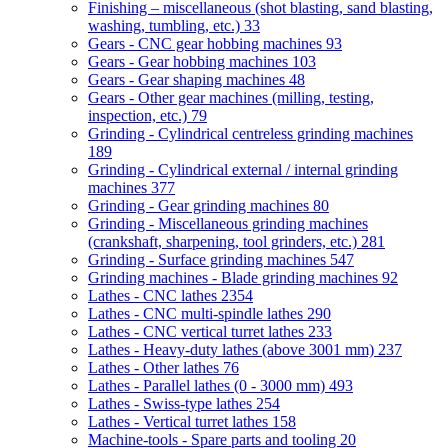
Finishing – miscellaneous (shot blasting, sand blasting,
washing, tumbling, etc.)
33
Gears - CNC gear hobbing machines
93
Gears - Gear hobbing machines
103
Gears - Gear shaping machines
48
Gears - Other gear machines (milling, testing,
inspection, etc.)
79
Grinding - Cylindrical centreless grinding machines
189
Grinding - Cylindrical external / internal grinding
machines
377
Grinding - Gear grinding machines
80
Grinding - Miscellaneous grinding machines
(crankshaft, sharpening, tool grinders, etc.)
281
Grinding - Surface grinding machines
547
Grinding machines - Blade grinding machines
92
Lathes - CNC lathes
2354
Lathes - CNC multi-spindle lathes
290
Lathes - CNC vertical turret lathes
233
Lathes - Heavy-duty lathes (above 3001 mm)
237
Lathes - Other lathes
76
Lathes - Parallel lathes (0 - 3000 mm)
493
Lathes - Swiss-type lathes
254
Lathes - Vertical turret lathes
158
Machine-tools - Spare parts and tooling
20