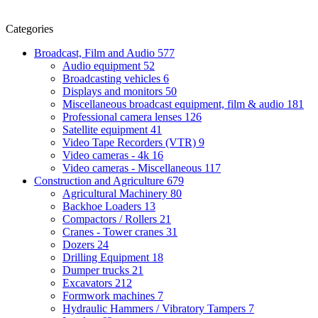
Categories
Broadcast, Film and Audio
577
Audio equipment
52
Broadcasting vehicles
6
Displays and monitors
50
Miscellaneous broadcast equipment, film & audio
181
Professional camera lenses
126
Satellite equipment
41
Video Tape Recorders (VTR)
9
Video cameras - 4k
16
Video cameras - Miscellaneous
117
Construction and Agriculture
679
Agricultural Machinery
80
Backhoe Loaders
13
Compactors / Rollers
21
Cranes - Tower cranes
31
Dozers
24
Drilling Equipment
18
Dumper trucks
21
Excavators
212
Formwork machines
7
Hydraulic Hammers / Vibratory Tampers
7