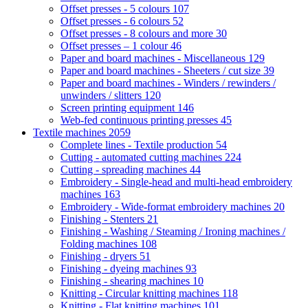
Offset presses - 5 colours
107
Offset presses - 6 colours
52
Offset presses - 8 colours and more
30
Offset presses – 1 colour
46
Paper and board machines - Miscellaneous
129
Paper and board machines - Sheeters / cut size
39
Paper and board machines - Winders / rewinders /
unwinders / slitters
120
Screen printing equipment
146
Web-fed continuous printing presses
45
Textile machines
2059
Complete lines - Textile production
54
Cutting - automated cutting machines
224
Cutting - spreading machines
44
Embroidery - Single-head and multi-head embroidery
machines
163
Embroidery - Wide-format embroidery machines
20
Finishing - Stenters
21
Finishing - Washing / Steaming / Ironing machines /
Folding machines
108
Finishing - dryers
51
Finishing - dyeing machines
93
Finishing - shearing machines
10
Knitting - Circular knitting machines
118
Knitting - Flat knitting machines
101