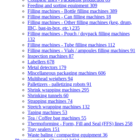
Feeding and sorting equipment
309
Filling machines - Bottle filling machines
389
Filling machines - Can filling machines
18
Filling machines - Other filling machines (keg, drum,
IBC, bag-in-box, etc.)
235
Filling machines - Pouch / doypack filling machines
132
Filling machines - Tube filling machines
112
Filling machines - Vials / ampoules filling machines
91
Inspection machines
87
Labellers
678
Metal detectors
179
Miscellaneous packaging machines
606
Multihead weighers
94
Palletizers - palletizing robots
91
Shrink wrapping machines
295
Shrinking tunnels
60
Strapping machines
74
Stretch wrapping machines
132
Taping machines
53
Tea / Coffee bag machines
55
Thermoforming - Form, Fill and Seal (FFS) lines
258
Tray sealers
151
Waste baling / compacting equipment
36