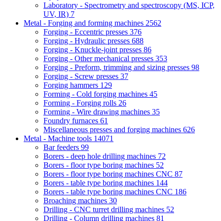
Laboratory - Spectrometry and spectroscopy (MS, ICP,
UV, IR)
7
Metal - Forging and forming machines
2562
Forging - Eccentric presses
376
Forging - Hydraulic presses
688
Forging - Knuckle-joint presses
86
Forging - Other mechanical presses
353
Forging - Preform, trimming and sizing presses
98
Forging - Screw presses
37
Forging hammers
129
Forming - Cold forging machines
45
Forming - Forging rolls
26
Forming - Wire drawing machines
35
Foundry furnaces
61
Miscellaneous presses and forging machines
626
Metal - Machine tools
14071
Bar feeders
99
Borers - deep hole drilling machines
72
Borers - floor type boring machines
52
Borers - floor type boring machines CNC
87
Borers - table type boring machines
144
Borers - table type boring machines CNC
186
Broaching machines
30
Drilling - CNC turret drilling machines
52
Drilling - Column drilling machines
81