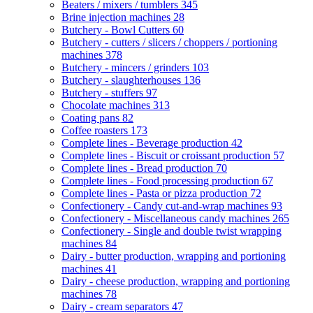
Beaters / mixers / tumblers
345
Brine injection machines
28
Butchery - Bowl Cutters
60
Butchery - cutters / slicers / choppers / portioning
machines
378
Butchery - mincers / grinders
103
Butchery - slaughterhouses
136
Butchery - stuffers
97
Chocolate machines
313
Coating pans
82
Coffee roasters
173
Complete lines - Beverage production
42
Complete lines - Biscuit or croissant production
57
Complete lines - Bread production
70
Complete lines - Food processing production
67
Complete lines - Pasta or pizza production
72
Confectionery - Candy cut-and-wrap machines
93
Confectionery - Miscellaneous candy machines
265
Confectionery - Single and double twist wrapping
machines
84
Dairy - butter production, wrapping and portioning
machines
41
Dairy - cheese production, wrapping and portioning
machines
78
Dairy - cream separators
47