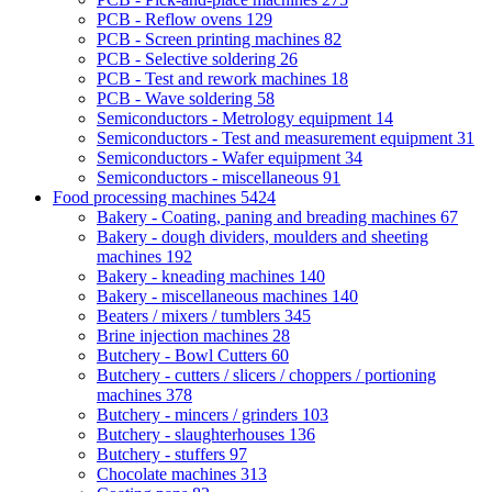
PCB - Reflow ovens
129
PCB - Screen printing machines
82
PCB - Selective soldering
26
PCB - Test and rework machines
18
PCB - Wave soldering
58
Semiconductors - Metrology equipment
14
Semiconductors - Test and measurement equipment
31
Semiconductors - Wafer equipment
34
Semiconductors - miscellaneous
91
Food processing machines
5424
Bakery - Coating, paning and breading machines
67
Bakery - dough dividers, moulders and sheeting
machines
192
Bakery - kneading machines
140
Bakery - miscellaneous machines
140
Beaters / mixers / tumblers
345
Brine injection machines
28
Butchery - Bowl Cutters
60
Butchery - cutters / slicers / choppers / portioning
machines
378
Butchery - mincers / grinders
103
Butchery - slaughterhouses
136
Butchery - stuffers
97
Chocolate machines
313