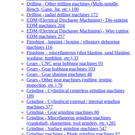
Drilling - Other drilling machines (Multi-spindle,
Bench, Gang, Jig, etc.)
100
Drilling - radial drilling machines
172
EDM (Electrical Discharge Machining) - Die-sinking
EDM machines
204
EDM (Electrical Discharge Machining) - Wire cutting
EDM machines
257
Finishing - lapping / honing / vibratory deburring
machines
116
Finishing – miscellaneous (shot blasting, sand blasting,
washing, tumbling, etc.)
33
Gears - CNC gear hobbing machines
93
Gears - Gear hobbing machines
103
Gears - Gear shaping machines
48
Gears - Other gear machines (milling, testing,
inspection, etc.)
79
Grinding - Cylindrical centreless grinding machines
189
Grinding - Cylindrical external / internal grinding
machines
377
Grinding - Gear grinding machines
80
Grinding - Miscellaneous grinding machines
(crankshaft, sharpening, tool grinders, etc.)
281
Grinding - Surface grinding machines
547
Grinding machines - Blade grinding machines
92