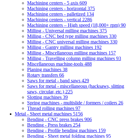
Machining centers - 5 axis
609
Machining centers - horizontal
375
Machining centers - palletized
134
Machining centers - vertical
2286
Machining centers – High speed (18,000+ rpm)
90
Milling - Universal milling machines
375
Milling - CNC bed type milling machines
330
Milling - CNC universal milling machines
330
Milling - Gantry milling machines
192
Milling - Miscellaneous milling machines
157
Milling - Travelling column milling machines
93
Miscellaneous machine-tools
488
Planing machines
38
Rotary transfers
66
Saws for metal - band saws
429
Saws for metal - miscellaneous (hacksaws, slitting
saws, circular, etc.)
225
Slotting machines
39
Spring machines - multislide / formers / coilers
26
Thread rolling machines
97
Metal - Sheet metal machines
5156
Bending - CNC press brakes
906
Bending - Press brakes
254
Bending - Profile bending machines
159
Bending - Sheet metal folding machines
95