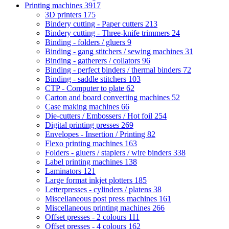
Printing machines
3917
3D printers
175
Bindery cutting - Paper cutters
213
Bindery cutting - Three-knife trimmers
24
Binding - folders / gluers
9
Binding - gang stitchers / sewing machines
31
Binding - gatherers / collators
96
Binding - perfect binders / thermal binders
72
Binding - saddle stitchers
103
CTP - Computer to plate
62
Carton and board converting machines
52
Case making machines
66
Die-cutters / Embossers / Hot foil
254
Digital printing presses
269
Envelopes - Insertion / Printing
82
Flexo printing machines
163
Folders - gluers / staplers / wire binders
338
Label printing machines
138
Laminators
121
Large format inkjet plotters
185
Letterpresses - cylinders / platens
38
Miscellaneous post press machines
161
Miscellaneous printing machines
266
Offset presses - 2 colours
111
Offset presses - 4 colours
162