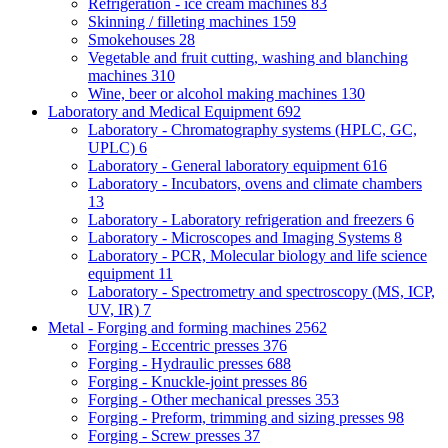
Refrigeration - ice cream machines
83
Skinning / filleting machines
159
Smokehouses
28
Vegetable and fruit cutting, washing and blanching
machines
310
Wine, beer or alcohol making machines
130
Laboratory and Medical Equipment
692
Laboratory - Chromatography systems (HPLC, GC,
UPLC)
6
Laboratory - General laboratory equipment
616
Laboratory - Incubators, ovens and climate chambers
13
Laboratory - Laboratory refrigeration and freezers
6
Laboratory - Microscopes and Imaging Systems
8
Laboratory - PCR, Molecular biology and life science
equipment
11
Laboratory - Spectrometry and spectroscopy (MS, ICP,
UV, IR)
7
Metal - Forging and forming machines
2562
Forging - Eccentric presses
376
Forging - Hydraulic presses
688
Forging - Knuckle-joint presses
86
Forging - Other mechanical presses
353
Forging - Preform, trimming and sizing presses
98
Forging - Screw presses
37