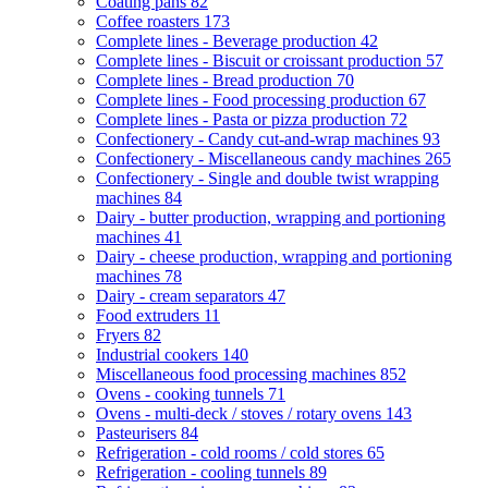
Coating pans
82
Coffee roasters
173
Complete lines - Beverage production
42
Complete lines - Biscuit or croissant production
57
Complete lines - Bread production
70
Complete lines - Food processing production
67
Complete lines - Pasta or pizza production
72
Confectionery - Candy cut-and-wrap machines
93
Confectionery - Miscellaneous candy machines
265
Confectionery - Single and double twist wrapping
machines
84
Dairy - butter production, wrapping and portioning
machines
41
Dairy - cheese production, wrapping and portioning
machines
78
Dairy - cream separators
47
Food extruders
11
Fryers
82
Industrial cookers
140
Miscellaneous food processing machines
852
Ovens - cooking tunnels
71
Ovens - multi-deck / stoves / rotary ovens
143
Pasteurisers
84
Refrigeration - cold rooms / cold stores
65
Refrigeration - cooling tunnels
89