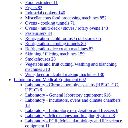
Food extruders
11
Fryers
82
Industrial cookers
140
Miscellaneous food processing machines
852
Ovens - cooking tunnels
71
Ovens - multi-deck / stoves / rotary ovens
143
Pasteurisers
84
Refrigeration - cold rooms / cold stores
65
Refrigeration - cooling tunnels
89
Refrigeration - ice cream machines
83
Skinning / filleting machines
159
Smokehouses
28
Vegetable and fruit cutting, washing and blanching
machines
310
Wine, beer or alcohol making machines
130
Laboratory and Medical Equipment
692
Laboratory - Chromatography systems (HPLC, GC,
UPLC)
6
Laboratory - General laboratory equipment
616
Laboratory - Incubators, ovens and climate chambers
13
Laboratory - Laboratory refrigeration and freezers
6
Laboratory - Microscopes and Imaging Systems
8
Laboratory - PCR, Molecular biology and life science
equipment
11