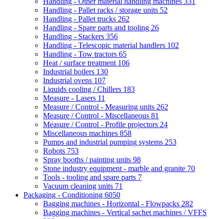
Handling - Other material handling machines
331
Handling - Pallet racks / storage units
52
Handling - Pallet trucks
262
Handling - Spare parts and tooling
26
Handling - Stackers
356
Handling - Telescopic material handlers
102
Handling - Tow tractors
65
Heat / surface treatment
106
Industrial boilers
130
Industrial ovens
107
Liquids cooling / Chillers
183
Measure - Lasers
11
Measure / Control - Measuring units
262
Measure / Control - Miscellaneous
81
Measure / Control - Profile projectors
24
Miscellaneous machines
858
Pumps and industrial pumping systems
253
Robots
753
Spray booths / painting units
98
Stone industry equipment - marble and granite
70
Tools - tooling and spare parts
7
Vacuum cleaning units
71
Packaging - Conditioning
6050
Bagging machines - Horizontal - Flowpacks
282
Bagging machines - Vertical sachet machines / VFFS