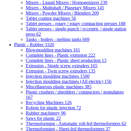
Mixers - Liquid Mixers / Homogenizers
239
Mixers - Multishaft / Planetary Mixers
145
Mixers - Powder Mixers / Blenders
209
Tablet coating machines
56
Tablet presses - rotary / rotary compacting presses
188
Tablet presses - single-punch / eccentric / single station
press
62
Tanks - boilers - melting tanks
669
Plastic - Rubber
3320
Blowmoulding machines
161
Complete lines - Plastic extrusion
222
Complete lines - Plastic sheet production
13
Extrusion - Single screw extruders
165
Extrusion - Twin screw extruders
135
Injection moulding machines
1500
Injection moulding machines (All electric)
156
Miscellaneous plastic machines
385
Plastic crushers / shredders / compactors / granulators
167
Recycling Machines
126
Robots for plastic injection
72
Rubber machinery
96
Saws for plastic
22
Thermoforming - Automatic roll-fed thermoformers
62
Thermoforming - Sheet-fed thermoformers
37