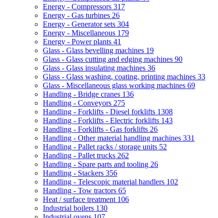
Energy - Compressors
317
Energy - Gas turbines
26
Energy - Generator sets
304
Energy - Miscellaneous
179
Energy - Power plants
41
Glass - Glass bevelling machines
19
Glass - Glass cutting and edging machines
90
Glass - Glass insulating machines
36
Glass - Glass washing, coating, printing machines
33
Glass - Miscellaneous glass working machines
69
Handling - Bridge cranes
136
Handling - Conveyors
275
Handling - Forklifts - Diesel forklifts
1308
Handling - Forklifts - Electric forklifts
143
Handling - Forklifts - Gas forklifts
26
Handling - Other material handling machines
331
Handling - Pallet racks / storage units
52
Handling - Pallet trucks
262
Handling - Spare parts and tooling
26
Handling - Stackers
356
Handling - Telescopic material handlers
102
Handling - Tow tractors
65
Heat / surface treatment
106
Industrial boilers
130
Industrial ovens
107