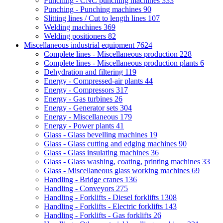
Punching - CNC punching machines
333
Punching - Punching machines
90
Slitting lines / Cut to length lines
107
Welding machines
369
Welding positioners
82
Miscellaneous industrial equipment
7624
Complete lines - Miscellaneous production
228
Complete lines - Miscellaneous production plants
6
Dehydration and filtering
119
Energy - Compressed-air plants
44
Energy - Compressors
317
Energy - Gas turbines
26
Energy - Generator sets
304
Energy - Miscellaneous
179
Energy - Power plants
41
Glass - Glass bevelling machines
19
Glass - Glass cutting and edging machines
90
Glass - Glass insulating machines
36
Glass - Glass washing, coating, printing machines
33
Glass - Miscellaneous glass working machines
69
Handling - Bridge cranes
136
Handling - Conveyors
275
Handling - Forklifts - Diesel forklifts
1308
Handling - Forklifts - Electric forklifts
143
Handling - Forklifts - Gas forklifts
26