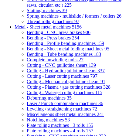
saws, circular, etc.)
225
Slotting machines
39
Spring machines - multislide / formers / coilers
26
Thread rolling machines
97
Metal - Sheet metal machines
5156
Bending - CNC press brakes
906
Bending - Press brakes
254
Bending - Profile bending machines
159
Bending - Sheet metal folding machines
95
Bending - Tube bending machines
183
Complete unwinding units
27
Cutting - CNC guillotine shears
139
Cutting - Hydraulic guillotine shears
337
Cutting - Laser cutting machines
797
Cutting - Mechanical guillotine shears
91
Cutting - Plasma / gas cutting machines
328
Cutting - Waterjet cutting machines
115
Deburring machines
35
Laser / Punch combination machines
36
Leveling / straightening machines
72
Miscellaneous sheet metal machines
241
Notching machines
53
Plate rolling machines - 3 rolls
155
Plate rolling machines - 4 rolls
157