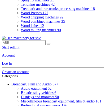
Spraying machines
51
Tenoning machines
42
Tree-bark and tree-trunks processing machines
18
Wood Presses
177
Wood chipping machines
92
Wood combined machines
25
Wood lathes
12
Wood milling machines
90
Start selling
Account
Log In
Create an account
Categories
Broadcast, Film and Audio
577
Audio equipment
52
Broadcasting vehicles
6
Displays and monitors
50
Miscellaneous broadcast equipment, film & audio
181
Professional camera lenses
126