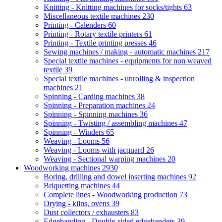
Knitting - Knitting machines for socks/tights
63
Miscellaneous textile machines
230
Printing - Calenders
60
Printing - Rotary textile printers
61
Printing - Textile printing presses
46
Sewing machines / making - automatic machines
217
Special textile machines - equipments for non weaved
textile
39
Special textile machines - unrolling & inspection
machines
21
Spinning - Carding machines
38
Spinning - Preparation machines
24
Spinning - Spinning machines
36
Spinning - Twisting / assembling machines
47
Spinning - Winders
65
Weaving - Looms
56
Weaving - Looms with jacquard
26
Weaving - Sectional warping machines
20
Woodworking machines
2930
Boring, drilling and dowel inserting machines
92
Briquetting machines
44
Complete lines - Woodworking production
73
Drying - kilns, ovens
39
Dust collectors / exhausters
83
Edgebanding - Double-sided edgebanders
39