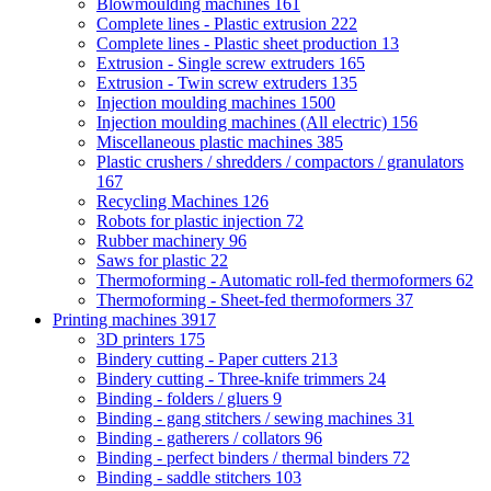
Blowmoulding machines
161
Complete lines - Plastic extrusion
222
Complete lines - Plastic sheet production
13
Extrusion - Single screw extruders
165
Extrusion - Twin screw extruders
135
Injection moulding machines
1500
Injection moulding machines (All electric)
156
Miscellaneous plastic machines
385
Plastic crushers / shredders / compactors / granulators
167
Recycling Machines
126
Robots for plastic injection
72
Rubber machinery
96
Saws for plastic
22
Thermoforming - Automatic roll-fed thermoformers
62
Thermoforming - Sheet-fed thermoformers
37
Printing machines
3917
3D printers
175
Bindery cutting - Paper cutters
213
Bindery cutting - Three-knife trimmers
24
Binding - folders / gluers
9
Binding - gang stitchers / sewing machines
31
Binding - gatherers / collators
96
Binding - perfect binders / thermal binders
72
Binding - saddle stitchers
103