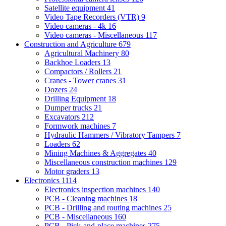
Satellite equipment
41
Video Tape Recorders (VTR)
9
Video cameras - 4k
16
Video cameras - Miscellaneous
117
Construction and Agriculture
679
Agricultural Machinery
80
Backhoe Loaders
13
Compactors / Rollers
21
Cranes - Tower cranes
31
Dozers
24
Drilling Equipment
18
Dumper trucks
21
Excavators
212
Formwork machines
7
Hydraulic Hammers / Vibratory Tampers
7
Loaders
62
Mining Machines & Aggregates
40
Miscellaneous construction machines
129
Motor graders
13
Electronics
1114
Electronics inspection machines
140
PCB - Cleaning machines
18
PCB - Drilling and routing machines
25
PCB - Miscellaneous
160
PCB - Pick-and-place machines
275