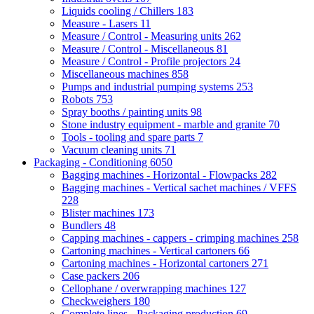
Liquids cooling / Chillers
183
Measure - Lasers
11
Measure / Control - Measuring units
262
Measure / Control - Miscellaneous
81
Measure / Control - Profile projectors
24
Miscellaneous machines
858
Pumps and industrial pumping systems
253
Robots
753
Spray booths / painting units
98
Stone industry equipment - marble and granite
70
Tools - tooling and spare parts
7
Vacuum cleaning units
71
Packaging - Conditioning
6050
Bagging machines - Horizontal - Flowpacks
282
Bagging machines - Vertical sachet machines / VFFS
228
Blister machines
173
Bundlers
48
Capping machines - cappers - crimping machines
258
Cartoning machines - Vertical cartoners
66
Cartoning machines - Horizontal cartoners
271
Case packers
206
Cellophane / overwrapping machines
127
Checkweighers
180
Complete lines - Packaging production
69