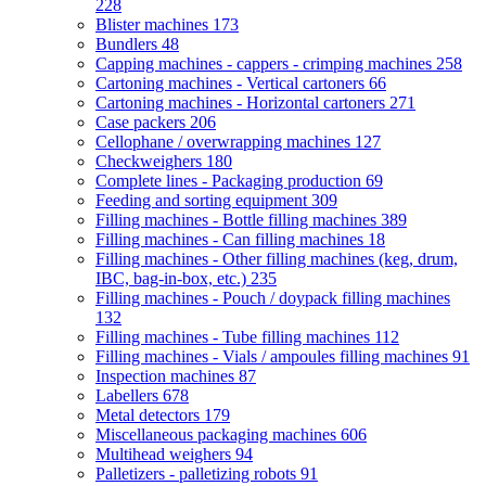
228
Blister machines
173
Bundlers
48
Capping machines - cappers - crimping machines
258
Cartoning machines - Vertical cartoners
66
Cartoning machines - Horizontal cartoners
271
Case packers
206
Cellophane / overwrapping machines
127
Checkweighers
180
Complete lines - Packaging production
69
Feeding and sorting equipment
309
Filling machines - Bottle filling machines
389
Filling machines - Can filling machines
18
Filling machines - Other filling machines (keg, drum,
IBC, bag-in-box, etc.)
235
Filling machines - Pouch / doypack filling machines
132
Filling machines - Tube filling machines
112
Filling machines - Vials / ampoules filling machines
91
Inspection machines
87
Labellers
678
Metal detectors
179
Miscellaneous packaging machines
606
Multihead weighers
94
Palletizers - palletizing robots
91