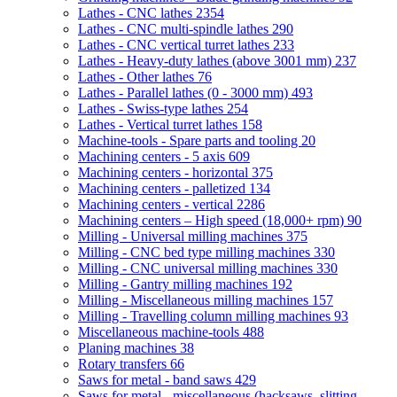
Lathes - CNC lathes
2354
Lathes - CNC multi-spindle lathes
290
Lathes - CNC vertical turret lathes
233
Lathes - Heavy-duty lathes (above 3001 mm)
237
Lathes - Other lathes
76
Lathes - Parallel lathes (0 - 3000 mm)
493
Lathes - Swiss-type lathes
254
Lathes - Vertical turret lathes
158
Machine-tools - Spare parts and tooling
20
Machining centers - 5 axis
609
Machining centers - horizontal
375
Machining centers - palletized
134
Machining centers - vertical
2286
Machining centers – High speed (18,000+ rpm)
90
Milling - Universal milling machines
375
Milling - CNC bed type milling machines
330
Milling - CNC universal milling machines
330
Milling - Gantry milling machines
192
Milling - Miscellaneous milling machines
157
Milling - Travelling column milling machines
93
Miscellaneous machine-tools
488
Planing machines
38
Rotary transfers
66
Saws for metal - band saws
429
Saws for metal - miscellaneous (hacksaws, slitting