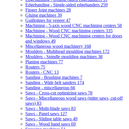
Edgebanding - Single-sided edgebanders
259
Finger Joint machines
28
Gluing machines
39
Guillotines for veneer
47
Machining - 5-axis wood CNC machining centers
58
Machining - Wood CNC machining centers
335
Machining - Wood CNC machining centers for doors
and windows
49
Miscellaneous wood machinery
168
Moulders - Multihead moulding machines
172
Moulders - Spindle moulding machines
38
Planing machines
77
Routers
75
Routers - CNC
13
Sanding - Brushing machines
7
Sanding - Wide belt sanders
174
Sanding - miscellaneous
66
Saws - Cross-cut optimizing saws
78
Saws - Miscellaneous wood saws (mitre saws, cut-off
saws)
83
Saws - Multi-blade saws
83
Saws - Panel saws
127
Saws - Sliding table saws
49
Saws - Wood band saws
69