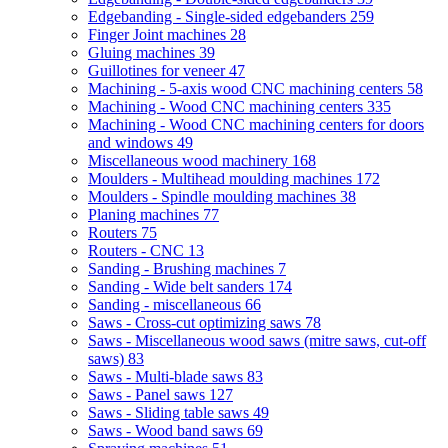
Edgebanding - Single-sided edgebanders
259
Finger Joint machines
28
Gluing machines
39
Guillotines for veneer
47
Machining - 5-axis wood CNC machining centers
58
Machining - Wood CNC machining centers
335
Machining - Wood CNC machining centers for doors
and windows
49
Miscellaneous wood machinery
168
Moulders - Multihead moulding machines
172
Moulders - Spindle moulding machines
38
Planing machines
77
Routers
75
Routers - CNC
13
Sanding - Brushing machines
7
Sanding - Wide belt sanders
174
Sanding - miscellaneous
66
Saws - Cross-cut optimizing saws
78
Saws - Miscellaneous wood saws (mitre saws, cut-off
saws)
83
Saws - Multi-blade saws
83
Saws - Panel saws
127
Saws - Sliding table saws
49
Saws - Wood band saws
69