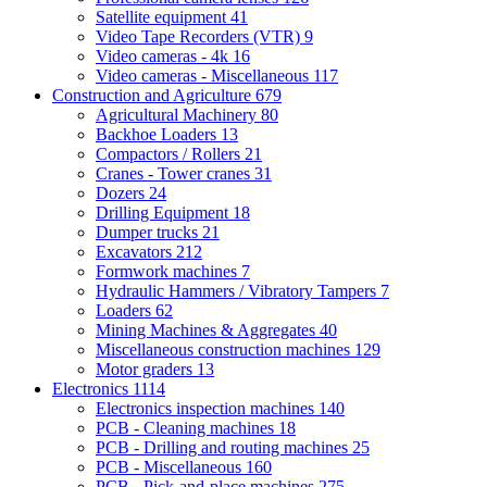
Satellite equipment
41
Video Tape Recorders (VTR)
9
Video cameras - 4k
16
Video cameras - Miscellaneous
117
Construction and Agriculture
679
Agricultural Machinery
80
Backhoe Loaders
13
Compactors / Rollers
21
Cranes - Tower cranes
31
Dozers
24
Drilling Equipment
18
Dumper trucks
21
Excavators
212
Formwork machines
7
Hydraulic Hammers / Vibratory Tampers
7
Loaders
62
Mining Machines & Aggregates
40
Miscellaneous construction machines
129
Motor graders
13
Electronics
1114
Electronics inspection machines
140
PCB - Cleaning machines
18
PCB - Drilling and routing machines
25
PCB - Miscellaneous
160
PCB - Pick-and-place machines
275