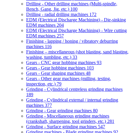
Drilling - Other drilling machines (Multi-spindle,
Bench, Gang, Jig, etc.)
100
Drilling - radial drilling machines
172
EDM (Electrical Discharge Machining) - Die-sinking
EDM machines
204
EDM (Electrical Discharge Machining) - Wire cutting
EDM machines
257
Finishing - lapping / honing / vibratory deburring
machines
116
Finishing – miscellaneous (shot blasting, sand blasting,
washing, tumbling, etc.)
33
Gears - CNC gear hobbing machines
93
Gears - Gear hobbing machines
103
Gears - Gear shaping machines
48
Gears - Other gear machines (milling, testing,
inspection, etc.)
79
Grinding - Cylindrical centreless grinding machines
189
Grinding - Cylindrical external / internal grinding
machines
377
Grinding - Gear grinding machines
80
Grinding - Miscellaneous grinding machines
(crankshaft, sharpening, tool grinders, etc.)
281
Grinding - Surface grinding machines
547
Grinding machines - Blade grinding machines
92