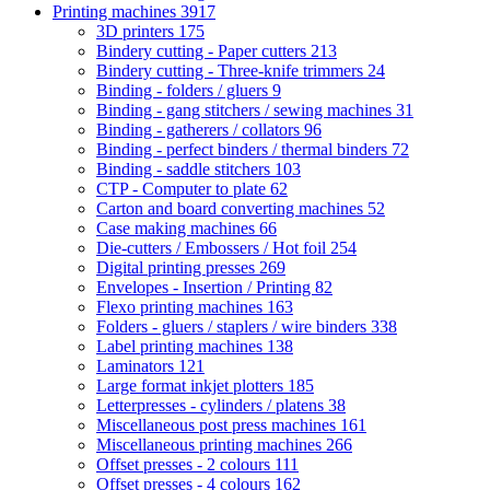
Printing machines
3917
3D printers
175
Bindery cutting - Paper cutters
213
Bindery cutting - Three-knife trimmers
24
Binding - folders / gluers
9
Binding - gang stitchers / sewing machines
31
Binding - gatherers / collators
96
Binding - perfect binders / thermal binders
72
Binding - saddle stitchers
103
CTP - Computer to plate
62
Carton and board converting machines
52
Case making machines
66
Die-cutters / Embossers / Hot foil
254
Digital printing presses
269
Envelopes - Insertion / Printing
82
Flexo printing machines
163
Folders - gluers / staplers / wire binders
338
Label printing machines
138
Laminators
121
Large format inkjet plotters
185
Letterpresses - cylinders / platens
38
Miscellaneous post press machines
161
Miscellaneous printing machines
266
Offset presses - 2 colours
111
Offset presses - 4 colours
162