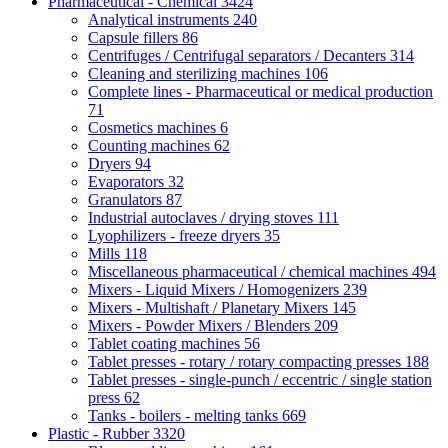
Pharmaceutical - Chemical
3424
Analytical instruments
240
Capsule fillers
86
Centrifuges / Centrifugal separators / Decanters
314
Cleaning and sterilizing machines
106
Complete lines - Pharmaceutical or medical production
71
Cosmetics machines
6
Counting machines
62
Dryers
94
Evaporators
32
Granulators
87
Industrial autoclaves / drying stoves
111
Lyophilizers - freeze dryers
35
Mills
118
Miscellaneous pharmaceutical / chemical machines
494
Mixers - Liquid Mixers / Homogenizers
239
Mixers - Multishaft / Planetary Mixers
145
Mixers - Powder Mixers / Blenders
209
Tablet coating machines
56
Tablet presses - rotary / rotary compacting presses
188
Tablet presses - single-punch / eccentric / single station
press
62
Tanks - boilers - melting tanks
669
Plastic - Rubber
3320