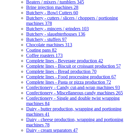
Beaters / mixers / tumblers
345
Brine injection machines
28
Butchery - Bowl Cutters
60
Butchery - cutters / slicers / choppers / portioning
machines
378
Butchery - mincers / grinders
103
Butchery - slaughterhouses
136
Butchery - stuffers
97
Chocolate machines
313
Coating pans
82
Coffee roasters
173
Complete lines - Beverage production
42
Complete lines - Biscuit or croissant production
57
Complete lines - Bread production
70
Complete lines - Food processing production
67
Complete lines - Pasta or pizza production
72
Confectionery - Candy cut-and-wrap machines
93
Confectionery - Miscellaneous candy machines
265
Confectionery - Single and double twist wrapping
machines
84
Dairy - butter production, wrapping and portioning
machines
41
Dairy - cheese production, wrapping and portioning
machines
78
Dairy - cream separators
47