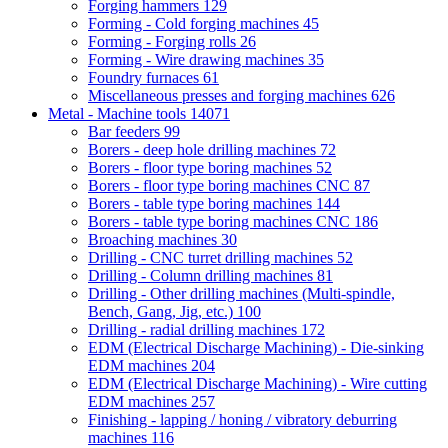
Forging hammers
129
Forming - Cold forging machines
45
Forming - Forging rolls
26
Forming - Wire drawing machines
35
Foundry furnaces
61
Miscellaneous presses and forging machines
626
Metal - Machine tools
14071
Bar feeders
99
Borers - deep hole drilling machines
72
Borers - floor type boring machines
52
Borers - floor type boring machines CNC
87
Borers - table type boring machines
144
Borers - table type boring machines CNC
186
Broaching machines
30
Drilling - CNC turret drilling machines
52
Drilling - Column drilling machines
81
Drilling - Other drilling machines (Multi-spindle,
Bench, Gang, Jig, etc.)
100
Drilling - radial drilling machines
172
EDM (Electrical Discharge Machining) - Die-sinking
EDM machines
204
EDM (Electrical Discharge Machining) - Wire cutting
EDM machines
257
Finishing - lapping / honing / vibratory deburring
machines
116