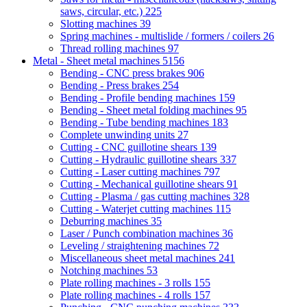
saws, circular, etc.)
225
Slotting machines
39
Spring machines - multislide / formers / coilers
26
Thread rolling machines
97
Metal - Sheet metal machines
5156
Bending - CNC press brakes
906
Bending - Press brakes
254
Bending - Profile bending machines
159
Bending - Sheet metal folding machines
95
Bending - Tube bending machines
183
Complete unwinding units
27
Cutting - CNC guillotine shears
139
Cutting - Hydraulic guillotine shears
337
Cutting - Laser cutting machines
797
Cutting - Mechanical guillotine shears
91
Cutting - Plasma / gas cutting machines
328
Cutting - Waterjet cutting machines
115
Deburring machines
35
Laser / Punch combination machines
36
Leveling / straightening machines
72
Miscellaneous sheet metal machines
241
Notching machines
53
Plate rolling machines - 3 rolls
155
Plate rolling machines - 4 rolls
157