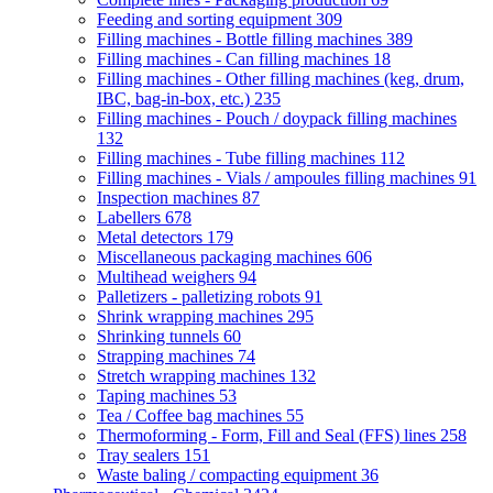
Feeding and sorting equipment
309
Filling machines - Bottle filling machines
389
Filling machines - Can filling machines
18
Filling machines - Other filling machines (keg, drum,
IBC, bag-in-box, etc.)
235
Filling machines - Pouch / doypack filling machines
132
Filling machines - Tube filling machines
112
Filling machines - Vials / ampoules filling machines
91
Inspection machines
87
Labellers
678
Metal detectors
179
Miscellaneous packaging machines
606
Multihead weighers
94
Palletizers - palletizing robots
91
Shrink wrapping machines
295
Shrinking tunnels
60
Strapping machines
74
Stretch wrapping machines
132
Taping machines
53
Tea / Coffee bag machines
55
Thermoforming - Form, Fill and Seal (FFS) lines
258
Tray sealers
151
Waste baling / compacting equipment
36