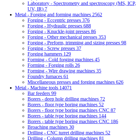
Laboratory - Spectrometry and spectroscopy (MS, ICP,
UV, IR)
7
Metal - Forging and forming machines
2562
Forging - Eccentric presses
376
Forging - Hydraulic presses
688
Forging - Knuckle-joint presses
86
Forging - Other mechanical presses
353
Forging - Preform, trimming and sizing presses
98
Forging - Screw presses
37
Forging hammers
129
Forming - Cold forging machines
45
Forming - Forging rolls
26
Forming - Wire drawing machines
35
Foundry furnaces
61
Miscellaneous presses and forging machines
626
Metal - Machine tools
14071
Bar feeders
99
Borers - deep hole drilling machines
72
Borers - floor type boring machines
52
Borers - floor type boring machines CNC
87
Borers - table type boring machines
144
Borers - table type boring machines CNC
186
Broaching machines
30
Drilling - CNC turret drilling machines
52
Drilling - Column drilling machines
81