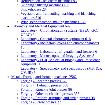
Refrigeration - ice cream machines
83
Skinning / filleting machines
159
Smokehouses
28
Vegetable and fruit cutting, washing and blanching
machines
310
Wine, beer or alcohol making machines
130
Laboratory and Medical Equipment
692
Laboratory - Chromatography systems (HPLC, GC,
UPLC)
6
Laboratory - General laboratory equipment
616
Laboratory - Incubators, ovens and climate chambers
13
Laboratory - Laboratory refrigeration and freezers
6
Laboratory - Microscopes and Imaging Systems
8
Laboratory - PCR, Molecular biology and life science
equipment
11
Laboratory - Spectrometry and spectroscopy (MS, ICP,
UV, IR)
7
Metal - Forging and forming machines
2562
Forging - Eccentric presses
376
Forging - Hydraulic presses
688
Forging - Knuckle-joint presses
86
Forging - Other mechanical presses
353
Forging - Preform, trimming and sizing presses
98
Forging - Screw presses
37