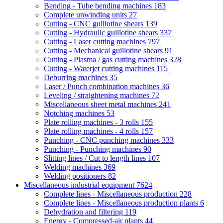
Bending - Tube bending machines
183
Complete unwinding units
27
Cutting - CNC guillotine shears
139
Cutting - Hydraulic guillotine shears
337
Cutting - Laser cutting machines
797
Cutting - Mechanical guillotine shears
91
Cutting - Plasma / gas cutting machines
328
Cutting - Waterjet cutting machines
115
Deburring machines
35
Laser / Punch combination machines
36
Leveling / straightening machines
72
Miscellaneous sheet metal machines
241
Notching machines
53
Plate rolling machines - 3 rolls
155
Plate rolling machines - 4 rolls
157
Punching - CNC punching machines
333
Punching - Punching machines
90
Slitting lines / Cut to length lines
107
Welding machines
369
Welding positioners
82
Miscellaneous industrial equipment
7624
Complete lines - Miscellaneous production
228
Complete lines - Miscellaneous production plants
6
Dehydration and filtering
119
Energy - Compressed-air plants
44