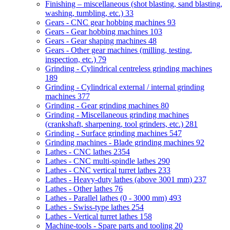
Finishing – miscellaneous (shot blasting, sand blasting,
washing, tumbling, etc.)
33
Gears - CNC gear hobbing machines
93
Gears - Gear hobbing machines
103
Gears - Gear shaping machines
48
Gears - Other gear machines (milling, testing,
inspection, etc.)
79
Grinding - Cylindrical centreless grinding machines
189
Grinding - Cylindrical external / internal grinding
machines
377
Grinding - Gear grinding machines
80
Grinding - Miscellaneous grinding machines
(crankshaft, sharpening, tool grinders, etc.)
281
Grinding - Surface grinding machines
547
Grinding machines - Blade grinding machines
92
Lathes - CNC lathes
2354
Lathes - CNC multi-spindle lathes
290
Lathes - CNC vertical turret lathes
233
Lathes - Heavy-duty lathes (above 3001 mm)
237
Lathes - Other lathes
76
Lathes - Parallel lathes (0 - 3000 mm)
493
Lathes - Swiss-type lathes
254
Lathes - Vertical turret lathes
158
Machine-tools - Spare parts and tooling
20