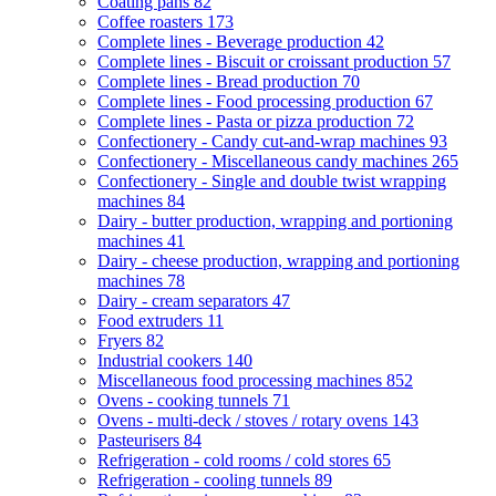
Coating pans
82
Coffee roasters
173
Complete lines - Beverage production
42
Complete lines - Biscuit or croissant production
57
Complete lines - Bread production
70
Complete lines - Food processing production
67
Complete lines - Pasta or pizza production
72
Confectionery - Candy cut-and-wrap machines
93
Confectionery - Miscellaneous candy machines
265
Confectionery - Single and double twist wrapping
machines
84
Dairy - butter production, wrapping and portioning
machines
41
Dairy - cheese production, wrapping and portioning
machines
78
Dairy - cream separators
47
Food extruders
11
Fryers
82
Industrial cookers
140
Miscellaneous food processing machines
852
Ovens - cooking tunnels
71
Ovens - multi-deck / stoves / rotary ovens
143
Pasteurisers
84
Refrigeration - cold rooms / cold stores
65
Refrigeration - cooling tunnels
89