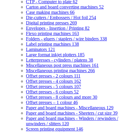
CTP - Computer to plate
62
Carton and board converting machines
52
Case making machines
66
Die-cutters / Embossers / Hot foil
254
Digital printing presses
269
Envelopes - Insertion / Printing
82
Flexo printing machines
163
Folders - gluers / staplers / wire binders
338
Label printing machines
138
Laminators
121
Large format inkjet plotters
185
Letterpresses - cylinders / platens
38
Miscellaneous post press machines
161
Miscellaneous printing machines
266
Offset presses - 2 colours
111
Offset presses - 4 colours
162
Offset presses - 5 colours
107
Offset presses - 6 colours
52
Offset presses - 8 colours and more
30
Offset presses – 1 colour
46
Paper and board machines - Miscellaneous
129
Paper and board machines - Sheeters / cut size
39
Paper and board machines - Winders / rewinders /
unwinders / slitters
120
Screen printing equipment
146