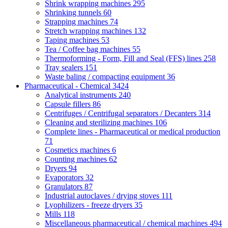
Shrink wrapping machines
295
Shrinking tunnels
60
Strapping machines
74
Stretch wrapping machines
132
Taping machines
53
Tea / Coffee bag machines
55
Thermoforming - Form, Fill and Seal (FFS) lines
258
Tray sealers
151
Waste baling / compacting equipment
36
Pharmaceutical - Chemical
3424
Analytical instruments
240
Capsule fillers
86
Centrifuges / Centrifugal separators / Decanters
314
Cleaning and sterilizing machines
106
Complete lines - Pharmaceutical or medical production
71
Cosmetics machines
6
Counting machines
62
Dryers
94
Evaporators
32
Granulators
87
Industrial autoclaves / drying stoves
111
Lyophilizers - freeze dryers
35
Mills
118
Miscellaneous pharmaceutical / chemical machines
494