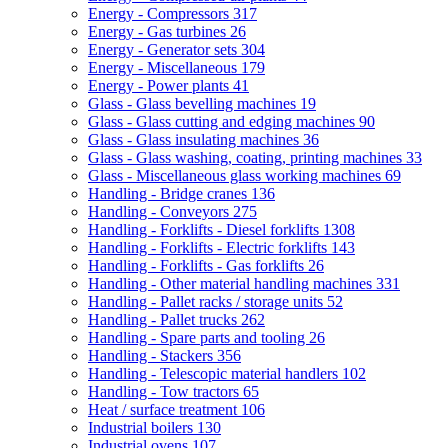
Energy - Compressors
317
Energy - Gas turbines
26
Energy - Generator sets
304
Energy - Miscellaneous
179
Energy - Power plants
41
Glass - Glass bevelling machines
19
Glass - Glass cutting and edging machines
90
Glass - Glass insulating machines
36
Glass - Glass washing, coating, printing machines
33
Glass - Miscellaneous glass working machines
69
Handling - Bridge cranes
136
Handling - Conveyors
275
Handling - Forklifts - Diesel forklifts
1308
Handling - Forklifts - Electric forklifts
143
Handling - Forklifts - Gas forklifts
26
Handling - Other material handling machines
331
Handling - Pallet racks / storage units
52
Handling - Pallet trucks
262
Handling - Spare parts and tooling
26
Handling - Stackers
356
Handling - Telescopic material handlers
102
Handling - Tow tractors
65
Heat / surface treatment
106
Industrial boilers
130
Industrial ovens
107