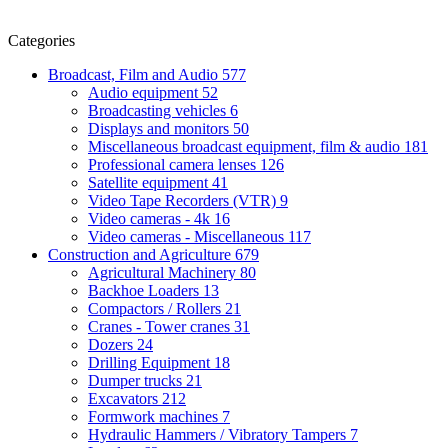
Categories
Broadcast, Film and Audio
577
Audio equipment
52
Broadcasting vehicles
6
Displays and monitors
50
Miscellaneous broadcast equipment, film & audio
181
Professional camera lenses
126
Satellite equipment
41
Video Tape Recorders (VTR)
9
Video cameras - 4k
16
Video cameras - Miscellaneous
117
Construction and Agriculture
679
Agricultural Machinery
80
Backhoe Loaders
13
Compactors / Rollers
21
Cranes - Tower cranes
31
Dozers
24
Drilling Equipment
18
Dumper trucks
21
Excavators
212
Formwork machines
7
Hydraulic Hammers / Vibratory Tampers
7