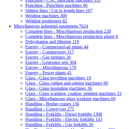
Punching - CNC punching machines
333
Punching - Punching machines
90
Slitting lines / Cut to length lines
107
Welding machines
369
Welding positioners
82
Miscellaneous industrial equipment
7624
Complete lines - Miscellaneous production
228
Complete lines - Miscellaneous production plants
6
Dehydration and filtering
119
Energy - Compressed-air plants
44
Energy - Compressors
317
Energy - Gas turbines
26
Energy - Generator sets
304
Energy - Miscellaneous
179
Energy - Power plants
41
Glass - Glass bevelling machines
19
Glass - Glass cutting and edging machines
90
Glass - Glass insulating machines
36
Glass - Glass washing, coating, printing machines
33
Glass - Miscellaneous glass working machines
69
Handling - Bridge cranes
136
Handling - Conveyors
275
Handling - Forklifts - Diesel forklifts
1308
Handling - Forklifts - Electric forklifts
143
Handling - Forklifts - Gas forklifts
26