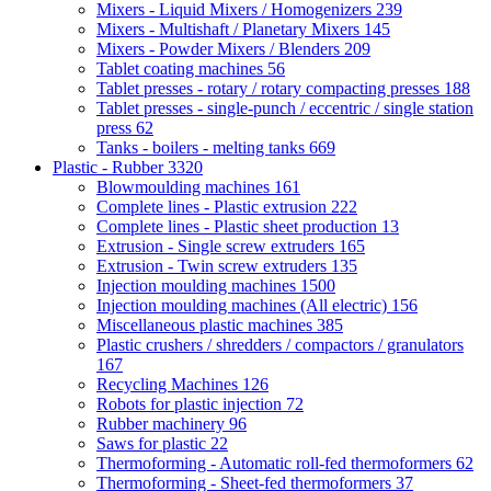
Mixers - Liquid Mixers / Homogenizers
239
Mixers - Multishaft / Planetary Mixers
145
Mixers - Powder Mixers / Blenders
209
Tablet coating machines
56
Tablet presses - rotary / rotary compacting presses
188
Tablet presses - single-punch / eccentric / single station
press
62
Tanks - boilers - melting tanks
669
Plastic - Rubber
3320
Blowmoulding machines
161
Complete lines - Plastic extrusion
222
Complete lines - Plastic sheet production
13
Extrusion - Single screw extruders
165
Extrusion - Twin screw extruders
135
Injection moulding machines
1500
Injection moulding machines (All electric)
156
Miscellaneous plastic machines
385
Plastic crushers / shredders / compactors / granulators
167
Recycling Machines
126
Robots for plastic injection
72
Rubber machinery
96
Saws for plastic
22
Thermoforming - Automatic roll-fed thermoformers
62
Thermoforming - Sheet-fed thermoformers
37