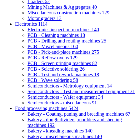
Loaders
62
Mining Machines & Aggregates
40
Miscellaneous construction machines
129
Motor graders
13
Electronics
1114
Electronics inspection machines
140
PCB - Cleaning machines
18
PCB - Drilling and routing machines
25
PCB - Miscellaneous
160
PCB - Pick-and-place machines
275
PCB - Reflow ovens
129
PCB - Screen printing machines
82
PCB - Selective soldering
26
PCB - Test and rework machines
18
PCB - Wave soldering
58
Semiconductors - Metrology equipment
14
Semiconductors - Test and measurement equipment
31
Semiconductors - Wafer equipment
34
Semiconductors - miscellaneous
91
Food processing machines
5424
Bakery - Coating, paning and breading machines
67
Bakery - dough dividers, moulders and sheeting
machines
192
Bakery - kneading machines
140
Bakery - miscellaneous machines
140