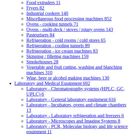
Food extruders
11
Fryers
82
Industrial cookers
140
Miscellaneous food processing machines
852
Ovens - cooking tunnels
71
Ovens - multi-deck / stoves / rotary ovens
143
Pasteurisers
84
Refrigeration - cold rooms / cold stores
65
Refrigeration - cooling tunnels
89
Refrigeration - ice cream machines
83
Skinning / filleting machines
159
Smokehouses
28
Vegetable and fruit cutting, washing and blanching
machines
310
Wine, beer or alcohol making machines
130
Laboratory and Medical Equipment
692
Laboratory - Chromatography systems (HPLC, GC,
UPLC)
6
Laboratory - General laboratory equipment
616
Laboratory - Incubators, ovens and climate chambers
13
Laboratory - Laboratory refrigeration and freezers
6
Laboratory - Microscopes and Imaging Systems
8
Laboratory - PCR, Molecular biology and life science
equipment
11