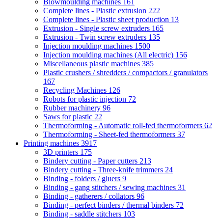
Blowmoulding machines
161
Complete lines - Plastic extrusion
222
Complete lines - Plastic sheet production
13
Extrusion - Single screw extruders
165
Extrusion - Twin screw extruders
135
Injection moulding machines
1500
Injection moulding machines (All electric)
156
Miscellaneous plastic machines
385
Plastic crushers / shredders / compactors / granulators
167
Recycling Machines
126
Robots for plastic injection
72
Rubber machinery
96
Saws for plastic
22
Thermoforming - Automatic roll-fed thermoformers
62
Thermoforming - Sheet-fed thermoformers
37
Printing machines
3917
3D printers
175
Bindery cutting - Paper cutters
213
Bindery cutting - Three-knife trimmers
24
Binding - folders / gluers
9
Binding - gang stitchers / sewing machines
31
Binding - gatherers / collators
96
Binding - perfect binders / thermal binders
72
Binding - saddle stitchers
103