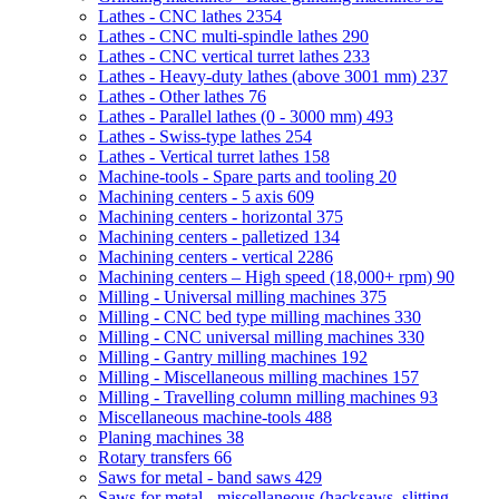
Lathes - CNC lathes
2354
Lathes - CNC multi-spindle lathes
290
Lathes - CNC vertical turret lathes
233
Lathes - Heavy-duty lathes (above 3001 mm)
237
Lathes - Other lathes
76
Lathes - Parallel lathes (0 - 3000 mm)
493
Lathes - Swiss-type lathes
254
Lathes - Vertical turret lathes
158
Machine-tools - Spare parts and tooling
20
Machining centers - 5 axis
609
Machining centers - horizontal
375
Machining centers - palletized
134
Machining centers - vertical
2286
Machining centers – High speed (18,000+ rpm)
90
Milling - Universal milling machines
375
Milling - CNC bed type milling machines
330
Milling - CNC universal milling machines
330
Milling - Gantry milling machines
192
Milling - Miscellaneous milling machines
157
Milling - Travelling column milling machines
93
Miscellaneous machine-tools
488
Planing machines
38
Rotary transfers
66
Saws for metal - band saws
429
Saws for metal - miscellaneous (hacksaws, slitting