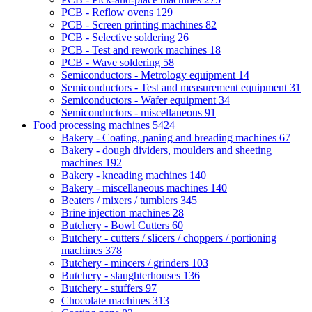
PCB - Reflow ovens
129
PCB - Screen printing machines
82
PCB - Selective soldering
26
PCB - Test and rework machines
18
PCB - Wave soldering
58
Semiconductors - Metrology equipment
14
Semiconductors - Test and measurement equipment
31
Semiconductors - Wafer equipment
34
Semiconductors - miscellaneous
91
Food processing machines
5424
Bakery - Coating, paning and breading machines
67
Bakery - dough dividers, moulders and sheeting
machines
192
Bakery - kneading machines
140
Bakery - miscellaneous machines
140
Beaters / mixers / tumblers
345
Brine injection machines
28
Butchery - Bowl Cutters
60
Butchery - cutters / slicers / choppers / portioning
machines
378
Butchery - mincers / grinders
103
Butchery - slaughterhouses
136
Butchery - stuffers
97
Chocolate machines
313