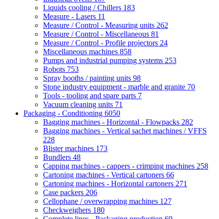
Liquids cooling / Chillers
183
Measure - Lasers
11
Measure / Control - Measuring units
262
Measure / Control - Miscellaneous
81
Measure / Control - Profile projectors
24
Miscellaneous machines
858
Pumps and industrial pumping systems
253
Robots
753
Spray booths / painting units
98
Stone industry equipment - marble and granite
70
Tools - tooling and spare parts
7
Vacuum cleaning units
71
Packaging - Conditioning
6050
Bagging machines - Horizontal - Flowpacks
282
Bagging machines - Vertical sachet machines / VFFS
228
Blister machines
173
Bundlers
48
Capping machines - cappers - crimping machines
258
Cartoning machines - Vertical cartoners
66
Cartoning machines - Horizontal cartoners
271
Case packers
206
Cellophane / overwrapping machines
127
Checkweighers
180
Complete lines - Packaging production
69