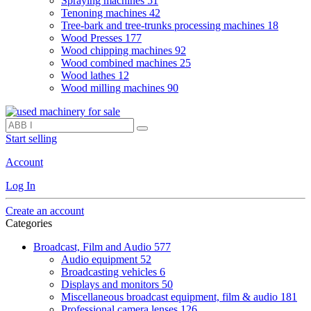
Spraying machines
51
Tenoning machines
42
Tree-bark and tree-trunks processing machines
18
Wood Presses
177
Wood chipping machines
92
Wood combined machines
25
Wood lathes
12
Wood milling machines
90
Start selling
Account
Log In
Create an account
Categories
Broadcast, Film and Audio
577
Audio equipment
52
Broadcasting vehicles
6
Displays and monitors
50
Miscellaneous broadcast equipment, film & audio
181
Professional camera lenses
126