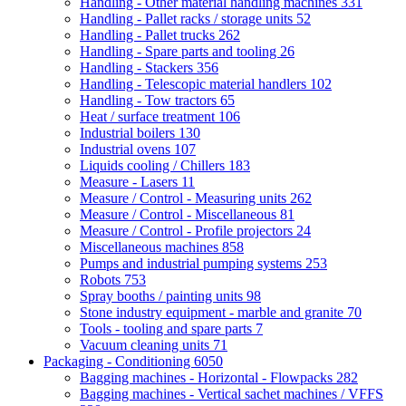
Handling - Other material handling machines
331
Handling - Pallet racks / storage units
52
Handling - Pallet trucks
262
Handling - Spare parts and tooling
26
Handling - Stackers
356
Handling - Telescopic material handlers
102
Handling - Tow tractors
65
Heat / surface treatment
106
Industrial boilers
130
Industrial ovens
107
Liquids cooling / Chillers
183
Measure - Lasers
11
Measure / Control - Measuring units
262
Measure / Control - Miscellaneous
81
Measure / Control - Profile projectors
24
Miscellaneous machines
858
Pumps and industrial pumping systems
253
Robots
753
Spray booths / painting units
98
Stone industry equipment - marble and granite
70
Tools - tooling and spare parts
7
Vacuum cleaning units
71
Packaging - Conditioning
6050
Bagging machines - Horizontal - Flowpacks
282
Bagging machines - Vertical sachet machines / VFFS