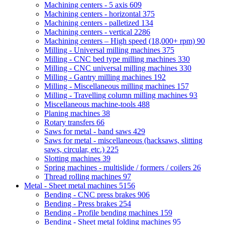
Machining centers - 5 axis
609
Machining centers - horizontal
375
Machining centers - palletized
134
Machining centers - vertical
2286
Machining centers – High speed (18,000+ rpm)
90
Milling - Universal milling machines
375
Milling - CNC bed type milling machines
330
Milling - CNC universal milling machines
330
Milling - Gantry milling machines
192
Milling - Miscellaneous milling machines
157
Milling - Travelling column milling machines
93
Miscellaneous machine-tools
488
Planing machines
38
Rotary transfers
66
Saws for metal - band saws
429
Saws for metal - miscellaneous (hacksaws, slitting
saws, circular, etc.)
225
Slotting machines
39
Spring machines - multislide / formers / coilers
26
Thread rolling machines
97
Metal - Sheet metal machines
5156
Bending - CNC press brakes
906
Bending - Press brakes
254
Bending - Profile bending machines
159
Bending - Sheet metal folding machines
95