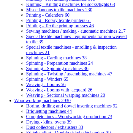
Knitting - Knitting machines for socks/tights
63
Miscellaneous textile machines
230
Printing - Calenders
60
Printing - Rotary textile printers
61
Printing - Textile printing presses
46
Sewing machines / making - automatic machines
217
Special textile machines - equipments for non weaved
textile
39
Special textile machines - unrolling & inspection
machines
21
Spinning - Carding machines
38
Spinning - Preparation machines
24
Spinning - Spinning machines
36
Spinning - Twisting / assembling machines
47
Spinning - Winders
65
Weaving - Looms
56
Weaving - Looms with jacquard
26
Weaving - Sectional warping machines
20
Woodworking machines
2930
Boring, drilling and dowel inserting machines
92
Briquetting machines
44
Complete lines - Woodworking production
73
Drying - kilns, ovens
39
Dust collectors / exhausters
83
Edgebanding - Double-sided edgebanders
39