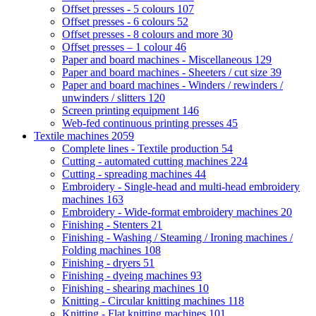
Offset presses - 5 colours
107
Offset presses - 6 colours
52
Offset presses - 8 colours and more
30
Offset presses – 1 colour
46
Paper and board machines - Miscellaneous
129
Paper and board machines - Sheeters / cut size
39
Paper and board machines - Winders / rewinders /
unwinders / slitters
120
Screen printing equipment
146
Web-fed continuous printing presses
45
Textile machines
2059
Complete lines - Textile production
54
Cutting - automated cutting machines
224
Cutting - spreading machines
44
Embroidery - Single-head and multi-head embroidery
machines
163
Embroidery - Wide-format embroidery machines
20
Finishing - Stenters
21
Finishing - Washing / Steaming / Ironing machines /
Folding machines
108
Finishing - dryers
51
Finishing - dyeing machines
93
Finishing - shearing machines
10
Knitting - Circular knitting machines
118
Knitting - Flat knitting machines
101