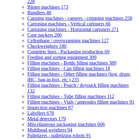
228
Blister machines
173
Bundlers
48
Capping machines - cappers - crimping machines
258
Cartoning machines - Vertical cartoners
66
Cartoning machines - Horizontal cartoners
271
Case packers
206
Cellophane / overwrapping machines
127
Checkweighers
180
Complete lines - Packaging production
69
Feeding and sorting equipment
309
Filling machines - Bottle filling machines
389
Filling machines - Can filling machines
18
Filling machines - Other filling machines (keg, drum,
IBC, bag-in-box, etc.)
235
Filling machines - Pouch / doypack filling machines
132
Filling machines - Tube filling machines
112
Filling machines - Vials / ampoules filling machines
91
Inspection machines
87
Labellers
678
Metal detectors
179
Miscellaneous packaging machines
606
Multihead weighers
94
Palletizers - palletizing robots
91