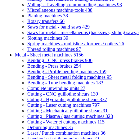
Milling - Travelling column milling machines
93
Miscellaneous machine-tools
488
Planing machines
38
Rotary transfers
66
Saws for metal - band saws
429
Saws for metal - miscellaneous (hacksaws, slitting saws, c
Slotting machines
39
Spring machines - multislide / formers / coilers
26
Thread rolling machines
97
Metal - Sheet metal machines
5156
Bending - CNC press brakes
906
Bending - Press brakes
254
Bending - Profile bending machines
159
Bending - Sheet metal folding machines
95
Bending - Tube bending machines
183
Complete unwinding units
27
Cutting - CNC guillotine shears
139
Cutting - Hydraulic guillotine shears
337
Cutting - Laser cutting machines
797
Cutting - Mechanical guillotine shears
91
Cutting - Plasma / gas cutting machines
328
Cutting - Waterjet cutting machines
115
Deburring machines
35
Laser / Punch combination machines
36
Leveling / straightening machines
72