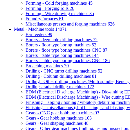
Forming - Cold forging machines
45
Forming - Forging rolls
26
Forming - Wire drawing machines
35
Foundry furnaces
61
Miscellaneous presses and forging machines
626
Metal - Machine tools
14071
Bar feeders
99
Borers - deep hole drilling machines
72
Borers - floor type boring machines
52
Borers - floor type boring machines CNC
87
Borers - table type boring machines
144
Borers - table type boring machines CNC
186
Broaching machines
30
Drilling - CNC turret drilling machines
52
Drilling - Column drilling machines
81
Drilling - Other drilling machines (Multi-spindle, Bench,
Drilling - radial drilling machines
172
EDM (Electrical Discharge Machining) - Die-sinking 
EDM (Electrical Discharge Machining) - Wire cutting
Finishing - lapping / honing / vibratory deburring machi
Finishing – miscellaneous (shot blasting, sand blasting, 
Gears - CNC gear hobbing machines
93
Gears - Gear hobbing machines
103
Gears - Gear shaping machines
48
Gears - Other gear machines (milling, testing, inspection,