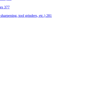
nes
377
sharpening, tool grinders, etc.)
281