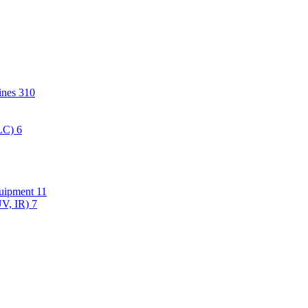
hines
310
PLC)
6
quipment
11
UV, IR)
7