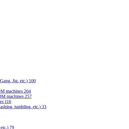
 Gang, Jig, etc.)
100
EDM machines
204
 EDM machines
257
nes
116
washing, tumbling, etc.)
33
 etc.)
79