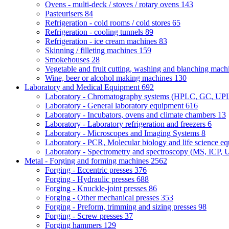
Ovens - multi-deck / stoves / rotary ovens
143
Pasteurisers
84
Refrigeration - cold rooms / cold stores
65
Refrigeration - cooling tunnels
89
Refrigeration - ice cream machines
83
Skinning / filleting machines
159
Smokehouses
28
Vegetable and fruit cutting, washing and blanching mac
Wine, beer or alcohol making machines
130
Laboratory and Medical Equipment
692
Laboratory - Chromatography systems (HPLC, GC, U
Laboratory - General laboratory equipment
616
Laboratory - Incubators, ovens and climate chambers
13
Laboratory - Laboratory refrigeration and freezers
6
Laboratory - Microscopes and Imaging Systems
8
Laboratory - PCR, Molecular biology and life science e
Laboratory - Spectrometry and spectroscopy (MS, ICP, 
Metal - Forging and forming machines
2562
Forging - Eccentric presses
376
Forging - Hydraulic presses
688
Forging - Knuckle-joint presses
86
Forging - Other mechanical presses
353
Forging - Preform, trimming and sizing presses
98
Forging - Screw presses
37
Forging hammers
129