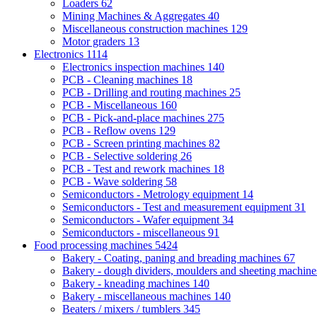
Loaders
62
Mining Machines & Aggregates
40
Miscellaneous construction machines
129
Motor graders
13
Electronics
1114
Electronics inspection machines
140
PCB - Cleaning machines
18
PCB - Drilling and routing machines
25
PCB - Miscellaneous
160
PCB - Pick-and-place machines
275
PCB - Reflow ovens
129
PCB - Screen printing machines
82
PCB - Selective soldering
26
PCB - Test and rework machines
18
PCB - Wave soldering
58
Semiconductors - Metrology equipment
14
Semiconductors - Test and measurement equipment
31
Semiconductors - Wafer equipment
34
Semiconductors - miscellaneous
91
Food processing machines
5424
Bakery - Coating, paning and breading machines
67
Bakery - dough dividers, moulders and sheeting machin
Bakery - kneading machines
140
Bakery - miscellaneous machines
140
Beaters / mixers / tumblers
345