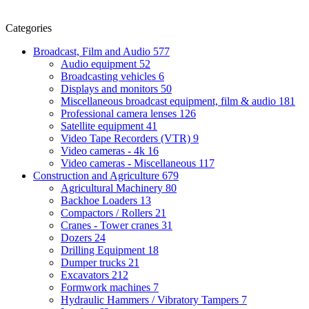
Categories
Broadcast, Film and Audio
577
Audio equipment
52
Broadcasting vehicles
6
Displays and monitors
50
Miscellaneous broadcast equipment, film & audio
181
Professional camera lenses
126
Satellite equipment
41
Video Tape Recorders (VTR)
9
Video cameras - 4k
16
Video cameras - Miscellaneous
117
Construction and Agriculture
679
Agricultural Machinery
80
Backhoe Loaders
13
Compactors / Rollers
21
Cranes - Tower cranes
31
Dozers
24
Drilling Equipment
18
Dumper trucks
21
Excavators
212
Formwork machines
7
Hydraulic Hammers / Vibratory Tampers
7