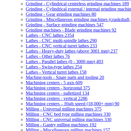
Grinding - Cylindrical centreless grinding machines
189
Grinding - Cylindrical external / internal grinding machi
Grinding - Gear grinding machines
80
Grinding - Miscellaneous grinding machines (crankshaft, 
Grinding - Surface grinding machines
547
Grinding machines - Blade grinding machines
92
Lathes - CNC lathes
2354
Lathes - CNC multi-spindle lathes
290
Lathes - CNC vertical turret lathes
233
Lathes - Heavy-duty lathes (above 3001 mm)
237
Lathes - Other lathes
76
Lathes - Parallel lathes (0 - 3000 mm)
493
Lathes - Swiss-type lathes
254
Lathes - Vertical turret lathes
158
Machine-tools - Spare parts and tooling
20
Machining centers - 5 axis
609
Machining centers - horizontal
375
Machining centers - palletized
134
Machining centers - vertical
2286
Machining centers – High speed (18,000+ rpm)
90
Milling - Universal milling machines
375
Milling - CNC bed type milling machines
330
Milling - CNC universal milling machines
330
Milling - Gantry milling machines
192
Milling - Miscellaneous milling machines
157