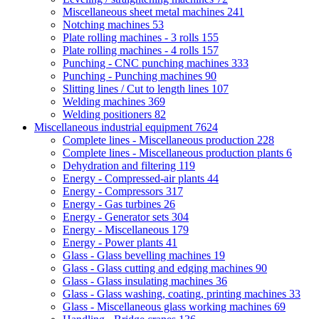
Miscellaneous sheet metal machines
241
Notching machines
53
Plate rolling machines - 3 rolls
155
Plate rolling machines - 4 rolls
157
Punching - CNC punching machines
333
Punching - Punching machines
90
Slitting lines / Cut to length lines
107
Welding machines
369
Welding positioners
82
Miscellaneous industrial equipment
7624
Complete lines - Miscellaneous production
228
Complete lines - Miscellaneous production plants
6
Dehydration and filtering
119
Energy - Compressed-air plants
44
Energy - Compressors
317
Energy - Gas turbines
26
Energy - Generator sets
304
Energy - Miscellaneous
179
Energy - Power plants
41
Glass - Glass bevelling machines
19
Glass - Glass cutting and edging machines
90
Glass - Glass insulating machines
36
Glass - Glass washing, coating, printing machines
33
Glass - Miscellaneous glass working machines
69