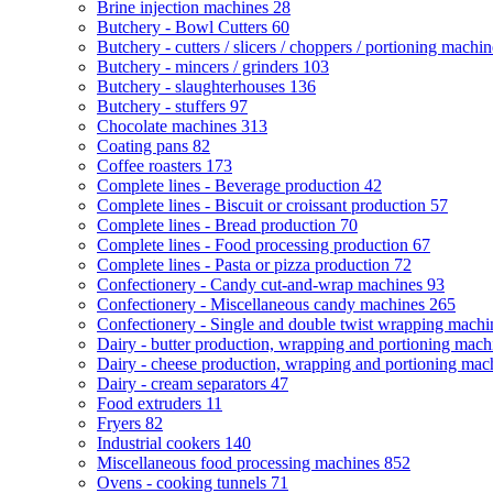
Brine injection machines
28
Butchery - Bowl Cutters
60
Butchery - cutters / slicers / choppers / portioning machi
Butchery - mincers / grinders
103
Butchery - slaughterhouses
136
Butchery - stuffers
97
Chocolate machines
313
Coating pans
82
Coffee roasters
173
Complete lines - Beverage production
42
Complete lines - Biscuit or croissant production
57
Complete lines - Bread production
70
Complete lines - Food processing production
67
Complete lines - Pasta or pizza production
72
Confectionery - Candy cut-and-wrap machines
93
Confectionery - Miscellaneous candy machines
265
Confectionery - Single and double twist wrapping mach
Dairy - butter production, wrapping and portioning mac
Dairy - cheese production, wrapping and portioning ma
Dairy - cream separators
47
Food extruders
11
Fryers
82
Industrial cookers
140
Miscellaneous food processing machines
852
Ovens - cooking tunnels
71