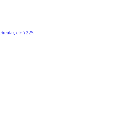
ircular, etc.)
225