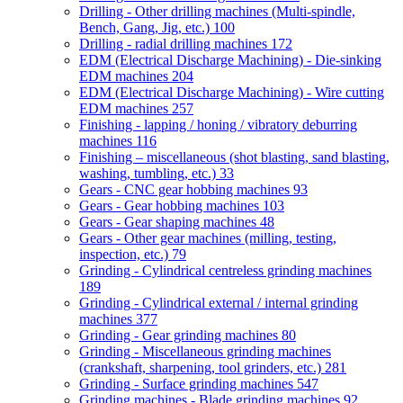
Drilling - Other drilling machines (Multi-spindle,
Bench, Gang, Jig, etc.)
100
Drilling - radial drilling machines
172
EDM (Electrical Discharge Machining) - Die-sinking
EDM machines
204
EDM (Electrical Discharge Machining) - Wire cutting
EDM machines
257
Finishing - lapping / honing / vibratory deburring
machines
116
Finishing – miscellaneous (shot blasting, sand blasting,
washing, tumbling, etc.)
33
Gears - CNC gear hobbing machines
93
Gears - Gear hobbing machines
103
Gears - Gear shaping machines
48
Gears - Other gear machines (milling, testing,
inspection, etc.)
79
Grinding - Cylindrical centreless grinding machines
189
Grinding - Cylindrical external / internal grinding
machines
377
Grinding - Gear grinding machines
80
Grinding - Miscellaneous grinding machines
(crankshaft, sharpening, tool grinders, etc.)
281
Grinding - Surface grinding machines
547
Grinding machines - Blade grinding machines
92