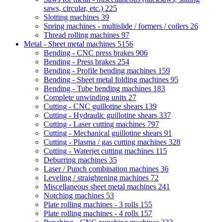
saws, circular, etc.)
225
Slotting machines
39
Spring machines - multislide / formers / coilers
26
Thread rolling machines
97
Metal - Sheet metal machines
5156
Bending - CNC press brakes
906
Bending - Press brakes
254
Bending - Profile bending machines
159
Bending - Sheet metal folding machines
95
Bending - Tube bending machines
183
Complete unwinding units
27
Cutting - CNC guillotine shears
139
Cutting - Hydraulic guillotine shears
337
Cutting - Laser cutting machines
797
Cutting - Mechanical guillotine shears
91
Cutting - Plasma / gas cutting machines
328
Cutting - Waterjet cutting machines
115
Deburring machines
35
Laser / Punch combination machines
36
Leveling / straightening machines
72
Miscellaneous sheet metal machines
241
Notching machines
53
Plate rolling machines - 3 rolls
155
Plate rolling machines - 4 rolls
157