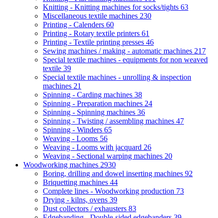
Knitting - Knitting machines for socks/tights
63
Miscellaneous textile machines
230
Printing - Calenders
60
Printing - Rotary textile printers
61
Printing - Textile printing presses
46
Sewing machines / making - automatic machines
217
Special textile machines - equipments for non weaved
textile
39
Special textile machines - unrolling & inspection
machines
21
Spinning - Carding machines
38
Spinning - Preparation machines
24
Spinning - Spinning machines
36
Spinning - Twisting / assembling machines
47
Spinning - Winders
65
Weaving - Looms
56
Weaving - Looms with jacquard
26
Weaving - Sectional warping machines
20
Woodworking machines
2930
Boring, drilling and dowel inserting machines
92
Briquetting machines
44
Complete lines - Woodworking production
73
Drying - kilns, ovens
39
Dust collectors / exhausters
83
Edgebanding - Double-sided edgebanders
39