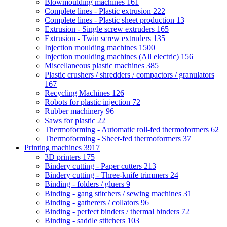
Blowmoulding machines
161
Complete lines - Plastic extrusion
222
Complete lines - Plastic sheet production
13
Extrusion - Single screw extruders
165
Extrusion - Twin screw extruders
135
Injection moulding machines
1500
Injection moulding machines (All electric)
156
Miscellaneous plastic machines
385
Plastic crushers / shredders / compactors / granulators
167
Recycling Machines
126
Robots for plastic injection
72
Rubber machinery
96
Saws for plastic
22
Thermoforming - Automatic roll-fed thermoformers
62
Thermoforming - Sheet-fed thermoformers
37
Printing machines
3917
3D printers
175
Bindery cutting - Paper cutters
213
Bindery cutting - Three-knife trimmers
24
Binding - folders / gluers
9
Binding - gang stitchers / sewing machines
31
Binding - gatherers / collators
96
Binding - perfect binders / thermal binders
72
Binding - saddle stitchers
103