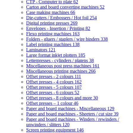
CTP - Computer to plate
62
Carton and board converting machines
52
Case making machines
66
Die-cutters / Embossers / Hot foil
254
Digital printing presses
269
Envelopes - Insertion / Printing
82
Flexo printing machines
163
Folders - gluers / staplers / wire binders
338
Label printing machines
138
Laminators
121
Large format inkjet plotters
185
Letterpresses - cylinders / platens
38
Miscellaneous post press machines
161
Miscellaneous printing machines
266
Offset presses - 2 colours
111
Offset presses - 4 colours
162
Offset presses - 5 colours
107
Offset presses - 6 colours
52
Offset presses - 8 colours and more
30
Offset presses – 1 colour
46
Paper and board machines - Miscellaneous
129
Paper and board machines - Sheeters / cut size
39
Paper and board machines - Winders / rewinders /
unwinders / slitters
120
Screen printing equipment
146