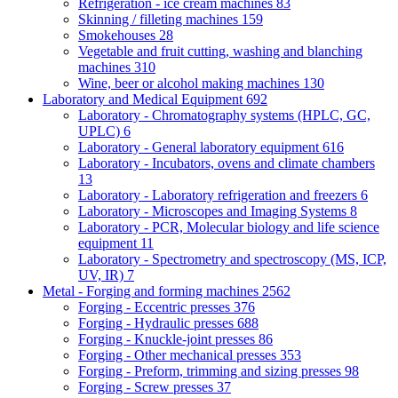
Refrigeration - ice cream machines
83
Skinning / filleting machines
159
Smokehouses
28
Vegetable and fruit cutting, washing and blanching
machines
310
Wine, beer or alcohol making machines
130
Laboratory and Medical Equipment
692
Laboratory - Chromatography systems (HPLC, GC,
UPLC)
6
Laboratory - General laboratory equipment
616
Laboratory - Incubators, ovens and climate chambers
13
Laboratory - Laboratory refrigeration and freezers
6
Laboratory - Microscopes and Imaging Systems
8
Laboratory - PCR, Molecular biology and life science
equipment
11
Laboratory - Spectrometry and spectroscopy (MS, ICP,
UV, IR)
7
Metal - Forging and forming machines
2562
Forging - Eccentric presses
376
Forging - Hydraulic presses
688
Forging - Knuckle-joint presses
86
Forging - Other mechanical presses
353
Forging - Preform, trimming and sizing presses
98
Forging - Screw presses
37