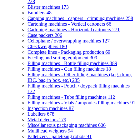
228
Blister machines
173
Bundlers
48
Capping machines - cappers - crimping machines
258
Cartoning machines - Vertical cartoners
66
Cartoning machines - Horizontal cartoners
271
Case packers
206
Cellophane / overwrapping machines
127
Checkweighers
180
Complete lines - Packaging production
69
Feeding and sorting equipment
309
Filling machines - Bottle filling machines
389
Filling machines - Can filling machines
18
Filling machines - Other filling machines (keg, drum,
IBC, bag-in-box, etc.)
235
Filling machines - Pouch / doypack filling machines
132
Filling machines - Tube filling machines
112
Filling machines - Vials / ampoules filling machines
91
Inspection machines
87
Labellers
678
Metal detectors
179
Miscellaneous packaging machines
606
Multihead weighers
94
Palletizers - palletizing robots
91