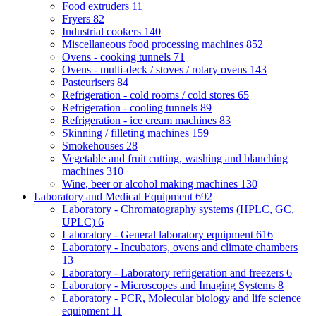
Food extruders
11
Fryers
82
Industrial cookers
140
Miscellaneous food processing machines
852
Ovens - cooking tunnels
71
Ovens - multi-deck / stoves / rotary ovens
143
Pasteurisers
84
Refrigeration - cold rooms / cold stores
65
Refrigeration - cooling tunnels
89
Refrigeration - ice cream machines
83
Skinning / filleting machines
159
Smokehouses
28
Vegetable and fruit cutting, washing and blanching
machines
310
Wine, beer or alcohol making machines
130
Laboratory and Medical Equipment
692
Laboratory - Chromatography systems (HPLC, GC,
UPLC)
6
Laboratory - General laboratory equipment
616
Laboratory - Incubators, ovens and climate chambers
13
Laboratory - Laboratory refrigeration and freezers
6
Laboratory - Microscopes and Imaging Systems
8
Laboratory - PCR, Molecular biology and life science
equipment
11