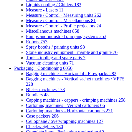
Liquids cooling / Chillers
183
Measure - Lasers
11
Measure / Control - Measuring units
262
Measure / Control - Miscellaneous
81
Measure / Control - Profile projectors
24
Miscellaneous machines
858
Pumps and industrial pumping systems
253
Robots
753
Spray booths / painting units
98
Stone industry equipment - marble and granite
70
Tools - tooling and spare parts
7
Vacuum cleaning units
71
Packaging - Conditioning
6050
Bagging machines - Horizontal - Flowpacks
282
Bagging machines - Vertical sachet machines / VFFS
228
Blister machines
173
Bundlers
48
Capping machines - cappers - crimping machines
258
Cartoning machines - Vertical cartoners
66
Cartoning machines - Horizontal cartoners
271
Case packers
206
Cellophane / overwrapping machines
127
Checkweighers
180
Complete lines - Packaging production
69