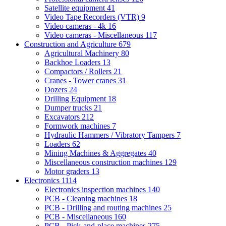
Satellite equipment
41
Video Tape Recorders (VTR)
9
Video cameras - 4k
16
Video cameras - Miscellaneous
117
Construction and Agriculture
679
Agricultural Machinery
80
Backhoe Loaders
13
Compactors / Rollers
21
Cranes - Tower cranes
31
Dozers
24
Drilling Equipment
18
Dumper trucks
21
Excavators
212
Formwork machines
7
Hydraulic Hammers / Vibratory Tampers
7
Loaders
62
Mining Machines & Aggregates
40
Miscellaneous construction machines
129
Motor graders
13
Electronics
1114
Electronics inspection machines
140
PCB - Cleaning machines
18
PCB - Drilling and routing machines
25
PCB - Miscellaneous
160
PCB - Pick-and-place machines
275