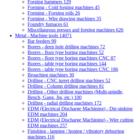
Forging hammers
129
Forming - Cold forging machines
45
Forming - Forging rolls
26
Forming - Wire drawing machines
35
Foundry furnaces
61
Miscellaneous presses and forging machines
626
Metal - Machine tools
14071
Bar feeders
99
Borers - deep hole drilling machines
72
Borers - floor type boring machines
52
Borers - floor type boring machines CNC
87
Borers - table type boring machines
144
Borers - table type boring machines CNC
186
Broaching machines
30
Drilling - CNC turret drilling machines
52
Drilling - Column drilling machines
81
Drilling - Other drilling machines (Multi-spindle,
Bench, Gang, Jig, etc.)
100
Drilling - radial drilling machines
172
EDM (Electrical Discharge Machining) - Die-sinking
EDM machines
204
EDM (Electrical Discharge Machining) - Wire cutting
EDM machines
257
Finishing - lapping / honing / vibratory deburring
machines
116