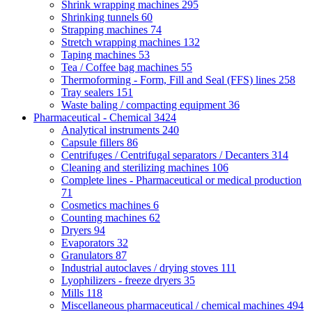
Shrink wrapping machines
295
Shrinking tunnels
60
Strapping machines
74
Stretch wrapping machines
132
Taping machines
53
Tea / Coffee bag machines
55
Thermoforming - Form, Fill and Seal (FFS) lines
258
Tray sealers
151
Waste baling / compacting equipment
36
Pharmaceutical - Chemical
3424
Analytical instruments
240
Capsule fillers
86
Centrifuges / Centrifugal separators / Decanters
314
Cleaning and sterilizing machines
106
Complete lines - Pharmaceutical or medical production
71
Cosmetics machines
6
Counting machines
62
Dryers
94
Evaporators
32
Granulators
87
Industrial autoclaves / drying stoves
111
Lyophilizers - freeze dryers
35
Mills
118
Miscellaneous pharmaceutical / chemical machines
494