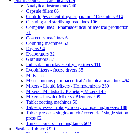
Pharmaceutical - Chemical
3424
Analytical instruments
240
Capsule fillers
86
Centrifuges / Centrifugal separators / Decanters
314
Cleaning and sterilizing machines
106
Complete lines - Pharmaceutical or medical production
71
Cosmetics machines
6
Counting machines
62
Dryers
94
Evaporators
32
Granulators
87
Industrial autoclaves / drying stoves
111
Lyophilizers - freeze dryers
35
Mills
118
Miscellaneous pharmaceutical / chemical machines
494
Mixers - Liquid Mixers / Homogenizers
239
Mixers - Multishaft / Planetary Mixers
145
Mixers - Powder Mixers / Blenders
209
Tablet coating machines
56
Tablet presses - rotary / rotary compacting presses
188
Tablet presses - single-punch / eccentric / single station
press
62
Tanks - boilers - melting tanks
669
Plastic - Rubber
3320