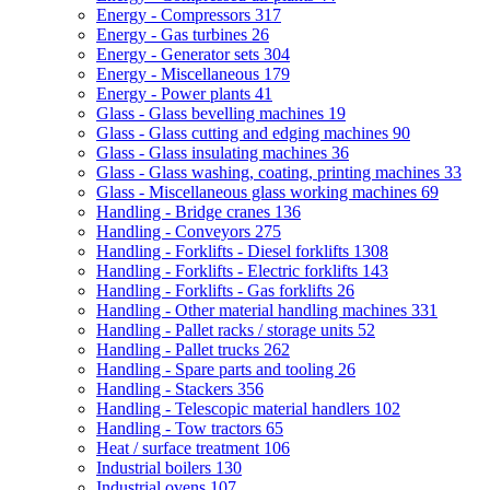
Energy - Compressors
317
Energy - Gas turbines
26
Energy - Generator sets
304
Energy - Miscellaneous
179
Energy - Power plants
41
Glass - Glass bevelling machines
19
Glass - Glass cutting and edging machines
90
Glass - Glass insulating machines
36
Glass - Glass washing, coating, printing machines
33
Glass - Miscellaneous glass working machines
69
Handling - Bridge cranes
136
Handling - Conveyors
275
Handling - Forklifts - Diesel forklifts
1308
Handling - Forklifts - Electric forklifts
143
Handling - Forklifts - Gas forklifts
26
Handling - Other material handling machines
331
Handling - Pallet racks / storage units
52
Handling - Pallet trucks
262
Handling - Spare parts and tooling
26
Handling - Stackers
356
Handling - Telescopic material handlers
102
Handling - Tow tractors
65
Heat / surface treatment
106
Industrial boilers
130
Industrial ovens
107