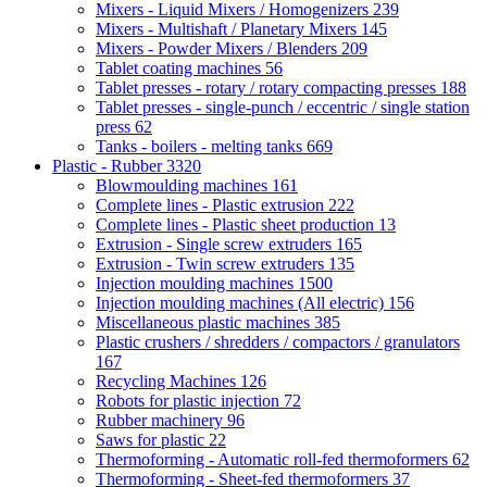
Mixers - Liquid Mixers / Homogenizers
239
Mixers - Multishaft / Planetary Mixers
145
Mixers - Powder Mixers / Blenders
209
Tablet coating machines
56
Tablet presses - rotary / rotary compacting presses
188
Tablet presses - single-punch / eccentric / single station
press
62
Tanks - boilers - melting tanks
669
Plastic - Rubber
3320
Blowmoulding machines
161
Complete lines - Plastic extrusion
222
Complete lines - Plastic sheet production
13
Extrusion - Single screw extruders
165
Extrusion - Twin screw extruders
135
Injection moulding machines
1500
Injection moulding machines (All electric)
156
Miscellaneous plastic machines
385
Plastic crushers / shredders / compactors / granulators
167
Recycling Machines
126
Robots for plastic injection
72
Rubber machinery
96
Saws for plastic
22
Thermoforming - Automatic roll-fed thermoformers
62
Thermoforming - Sheet-fed thermoformers
37