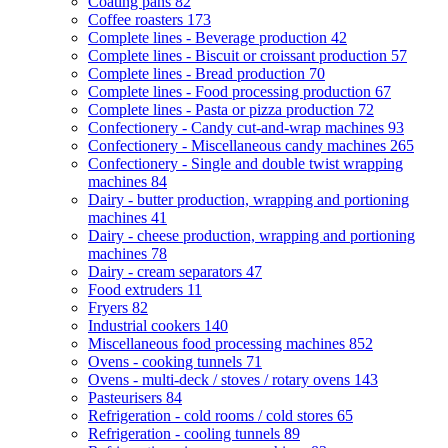
Coating pans
82
Coffee roasters
173
Complete lines - Beverage production
42
Complete lines - Biscuit or croissant production
57
Complete lines - Bread production
70
Complete lines - Food processing production
67
Complete lines - Pasta or pizza production
72
Confectionery - Candy cut-and-wrap machines
93
Confectionery - Miscellaneous candy machines
265
Confectionery - Single and double twist wrapping
machines
84
Dairy - butter production, wrapping and portioning
machines
41
Dairy - cheese production, wrapping and portioning
machines
78
Dairy - cream separators
47
Food extruders
11
Fryers
82
Industrial cookers
140
Miscellaneous food processing machines
852
Ovens - cooking tunnels
71
Ovens - multi-deck / stoves / rotary ovens
143
Pasteurisers
84
Refrigeration - cold rooms / cold stores
65
Refrigeration - cooling tunnels
89