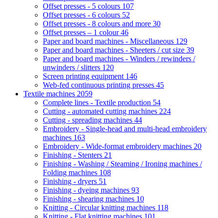
Offset presses - 5 colours
107
Offset presses - 6 colours
52
Offset presses - 8 colours and more
30
Offset presses – 1 colour
46
Paper and board machines - Miscellaneous
129
Paper and board machines - Sheeters / cut size
39
Paper and board machines - Winders / rewinders /
unwinders / slitters
120
Screen printing equipment
146
Web-fed continuous printing presses
45
Textile machines
2059
Complete lines - Textile production
54
Cutting - automated cutting machines
224
Cutting - spreading machines
44
Embroidery - Single-head and multi-head embroidery
machines
163
Embroidery - Wide-format embroidery machines
20
Finishing - Stenters
21
Finishing - Washing / Steaming / Ironing machines /
Folding machines
108
Finishing - dryers
51
Finishing - dyeing machines
93
Finishing - shearing machines
10
Knitting - Circular knitting machines
118
Knitting - Flat knitting machines
101