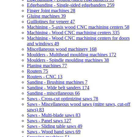
Edgebanding - Single-sided edgebanders
259
Finger Joint machines
28
Gluing machines
39
Guillotines for veneer
47
Machining - 5-axis wood CNC machining centers
58
Machining - Wood CNC machining centers
335
Machining - Wood CNC machining centers for doors
and windows
49
Miscellaneous wood machinery
168
Moulders - Multihead moulding machines
172
Moulders - Spindle moulding machines
38
Planing machines
77
Routers
75
Routers - CNC
13
Sanding - Brushing machines
7
Sanding - Wide belt sanders
174
Sanding - miscellaneous
66
Saws - Cross-cut optimizing saws
78
Saws - Miscellaneous wood saws (mitre saws, cut-off
saws)
83
Saws - Multi-blade saws
83
Saws - Panel saws
127
Saws - Sliding table saws
49
Saws - Wood band saws
69