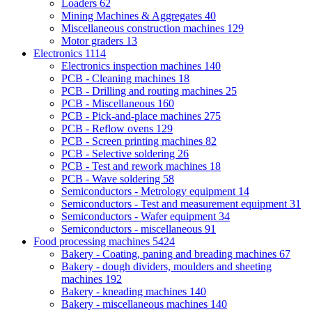
Loaders
62
Mining Machines & Aggregates
40
Miscellaneous construction machines
129
Motor graders
13
Electronics
1114
Electronics inspection machines
140
PCB - Cleaning machines
18
PCB - Drilling and routing machines
25
PCB - Miscellaneous
160
PCB - Pick-and-place machines
275
PCB - Reflow ovens
129
PCB - Screen printing machines
82
PCB - Selective soldering
26
PCB - Test and rework machines
18
PCB - Wave soldering
58
Semiconductors - Metrology equipment
14
Semiconductors - Test and measurement equipment
31
Semiconductors - Wafer equipment
34
Semiconductors - miscellaneous
91
Food processing machines
5424
Bakery - Coating, paning and breading machines
67
Bakery - dough dividers, moulders and sheeting
machines
192
Bakery - kneading machines
140
Bakery - miscellaneous machines
140