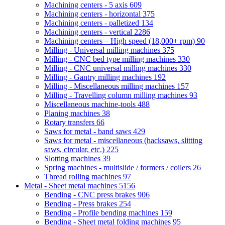
Machining centers - 5 axis
609
Machining centers - horizontal
375
Machining centers - palletized
134
Machining centers - vertical
2286
Machining centers – High speed (18,000+ rpm)
90
Milling - Universal milling machines
375
Milling - CNC bed type milling machines
330
Milling - CNC universal milling machines
330
Milling - Gantry milling machines
192
Milling - Miscellaneous milling machines
157
Milling - Travelling column milling machines
93
Miscellaneous machine-tools
488
Planing machines
38
Rotary transfers
66
Saws for metal - band saws
429
Saws for metal - miscellaneous (hacksaws, slitting
saws, circular, etc.)
225
Slotting machines
39
Spring machines - multislide / formers / coilers
26
Thread rolling machines
97
Metal - Sheet metal machines
5156
Bending - CNC press brakes
906
Bending - Press brakes
254
Bending - Profile bending machines
159
Bending - Sheet metal folding machines
95