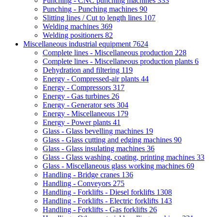
Punching - CNC punching machines
333
Punching - Punching machines
90
Slitting lines / Cut to length lines
107
Welding machines
369
Welding positioners
82
Miscellaneous industrial equipment
7624
Complete lines - Miscellaneous production
228
Complete lines - Miscellaneous production plants
6
Dehydration and filtering
119
Energy - Compressed-air plants
44
Energy - Compressors
317
Energy - Gas turbines
26
Energy - Generator sets
304
Energy - Miscellaneous
179
Energy - Power plants
41
Glass - Glass bevelling machines
19
Glass - Glass cutting and edging machines
90
Glass - Glass insulating machines
36
Glass - Glass washing, coating, printing machines
33
Glass - Miscellaneous glass working machines
69
Handling - Bridge cranes
136
Handling - Conveyors
275
Handling - Forklifts - Diesel forklifts
1308
Handling - Forklifts - Electric forklifts
143
Handling - Forklifts - Gas forklifts
26