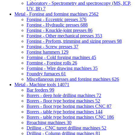
Laboratory - Spectrometry and spectroscopy (MS, ICP,
UV, IR)
7
Metal - Forging and forming machines
2562
Forging - Eccentric presses
376
Forging - Hydraulic presses
688
Forging - Knuckle-joint presses
86
Forging - Other mechanical presses
353
Forging - Preform, trimming and sizing presses
98
Forging - Screw presses
37
Forging hammers
129
Forming - Cold forging machines
45
Forming - Forging rolls
26
Forming - Wire drawing machines
35
Foundry furnaces
61
Miscellaneous presses and forging machines
626
Metal - Machine tools
14071
Bar feeders
99
Borers - deep hole drilling machines
72
Borers - floor type boring machines
52
Borers - floor type boring machines CNC
87
Borers - table type boring machines
144
Borers - table type boring machines CNC
186
Broaching machines
30
Drilling - CNC turret drilling machines
52
Drilling - Column drilling machines
81