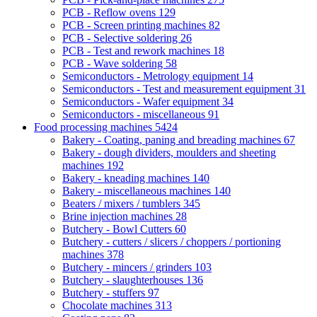
PCB - Reflow ovens
129
PCB - Screen printing machines
82
PCB - Selective soldering
26
PCB - Test and rework machines
18
PCB - Wave soldering
58
Semiconductors - Metrology equipment
14
Semiconductors - Test and measurement equipment
31
Semiconductors - Wafer equipment
34
Semiconductors - miscellaneous
91
Food processing machines
5424
Bakery - Coating, paning and breading machines
67
Bakery - dough dividers, moulders and sheeting
machines
192
Bakery - kneading machines
140
Bakery - miscellaneous machines
140
Beaters / mixers / tumblers
345
Brine injection machines
28
Butchery - Bowl Cutters
60
Butchery - cutters / slicers / choppers / portioning
machines
378
Butchery - mincers / grinders
103
Butchery - slaughterhouses
136
Butchery - stuffers
97
Chocolate machines
313