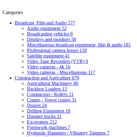
Categories
Broadcast, Film and Audio
577
Audio equipment
52
Broadcasting vehicles
6
Displays and monitors
50
Miscellaneous broadcast equipment, film & audio
181
Professional camera lenses
126
Satellite equipment
41
Video Tape Recorders (VTR)
9
Video cameras - 4k
16
Video cameras - Miscellaneous
117
Construction and Agriculture
679
Agricultural Machinery
80
Backhoe Loaders
13
Compactors / Rollers
21
Cranes - Tower cranes
31
Dozers
24
Drilling Equipment
18
Dumper trucks
21
Excavators
212
Formwork machines
7
Hydraulic Hammers / Vibratory Tampers
7