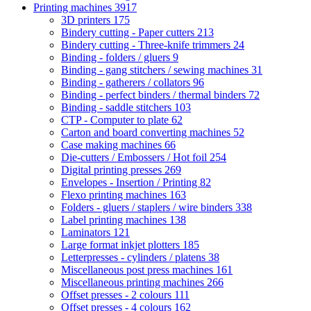
Printing machines
3917
3D printers
175
Bindery cutting - Paper cutters
213
Bindery cutting - Three-knife trimmers
24
Binding - folders / gluers
9
Binding - gang stitchers / sewing machines
31
Binding - gatherers / collators
96
Binding - perfect binders / thermal binders
72
Binding - saddle stitchers
103
CTP - Computer to plate
62
Carton and board converting machines
52
Case making machines
66
Die-cutters / Embossers / Hot foil
254
Digital printing presses
269
Envelopes - Insertion / Printing
82
Flexo printing machines
163
Folders - gluers / staplers / wire binders
338
Label printing machines
138
Laminators
121
Large format inkjet plotters
185
Letterpresses - cylinders / platens
38
Miscellaneous post press machines
161
Miscellaneous printing machines
266
Offset presses - 2 colours
111
Offset presses - 4 colours
162