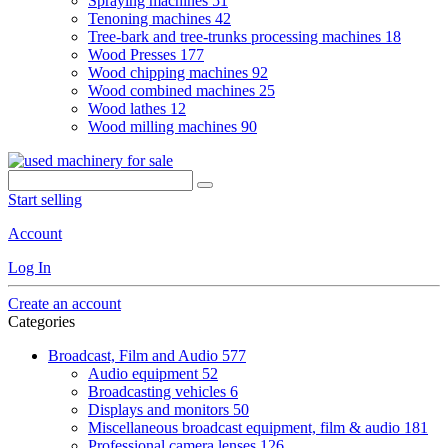
Spraying machines
51
Tenoning machines
42
Tree-bark and tree-trunks processing machines
18
Wood Presses
177
Wood chipping machines
92
Wood combined machines
25
Wood lathes
12
Wood milling machines
90
Start selling
Account
Log In
Create an account
Categories
Broadcast, Film and Audio
577
Audio equipment
52
Broadcasting vehicles
6
Displays and monitors
50
Miscellaneous broadcast equipment, film & audio
181
Professional camera lenses
126