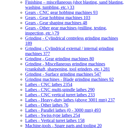
Finishing – miscellaneous (shot blasting, sand blasting,
washing, tumbling, etc.)
33
Gears - CNC gear hobbing machines
93
Gears - Gear hobbing machines
103
Gears - Gear shaping machines
48
Gears - Other gear machines (milling, testing,
inspection, etc.)
79
Grinding - Cylindrical centreless grinding machines
189
Grinding - Cylindrical external / internal grinding
machines
377
Grinding - Gear grinding machines
80
Grinding - Miscellaneous grinding machines
(crankshaft, sharpening, tool grinders, etc.)
281
Grinding - Surface grinding machines
547
Grinding machines - Blade grinding machines
92
Lathes - CNC lathes
2354
Lathes - CNC multi-spindle lathes
290
Lathes - CNC vertical turret lathes
233
Lathes - Heavy-duty lathes (above 3001 mm)
237
Lathes - Other lathes
76
Lathes - Parallel lathes (0 - 3000 mm)
493
Lathes - Swiss-type lathes
254
Lathes - Vertical turret lathes
158
Machine-tools - Spare parts and tooling
20