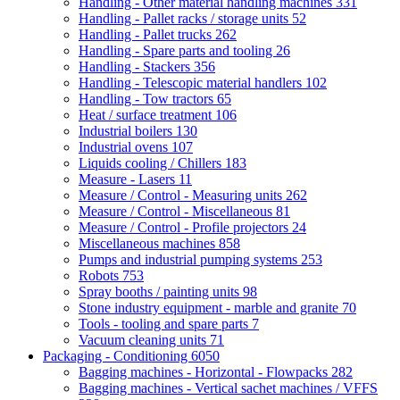
Handling - Other material handling machines
331
Handling - Pallet racks / storage units
52
Handling - Pallet trucks
262
Handling - Spare parts and tooling
26
Handling - Stackers
356
Handling - Telescopic material handlers
102
Handling - Tow tractors
65
Heat / surface treatment
106
Industrial boilers
130
Industrial ovens
107
Liquids cooling / Chillers
183
Measure - Lasers
11
Measure / Control - Measuring units
262
Measure / Control - Miscellaneous
81
Measure / Control - Profile projectors
24
Miscellaneous machines
858
Pumps and industrial pumping systems
253
Robots
753
Spray booths / painting units
98
Stone industry equipment - marble and granite
70
Tools - tooling and spare parts
7
Vacuum cleaning units
71
Packaging - Conditioning
6050
Bagging machines - Horizontal - Flowpacks
282
Bagging machines - Vertical sachet machines / VFFS