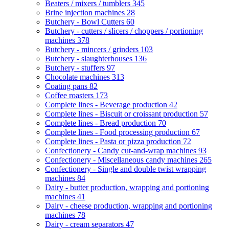
Beaters / mixers / tumblers
345
Brine injection machines
28
Butchery - Bowl Cutters
60
Butchery - cutters / slicers / choppers / portioning
machines
378
Butchery - mincers / grinders
103
Butchery - slaughterhouses
136
Butchery - stuffers
97
Chocolate machines
313
Coating pans
82
Coffee roasters
173
Complete lines - Beverage production
42
Complete lines - Biscuit or croissant production
57
Complete lines - Bread production
70
Complete lines - Food processing production
67
Complete lines - Pasta or pizza production
72
Confectionery - Candy cut-and-wrap machines
93
Confectionery - Miscellaneous candy machines
265
Confectionery - Single and double twist wrapping
machines
84
Dairy - butter production, wrapping and portioning
machines
41
Dairy - cheese production, wrapping and portioning
machines
78
Dairy - cream separators
47