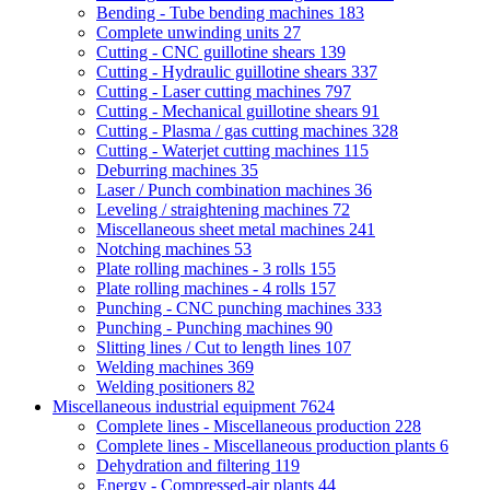
Bending - Tube bending machines
183
Complete unwinding units
27
Cutting - CNC guillotine shears
139
Cutting - Hydraulic guillotine shears
337
Cutting - Laser cutting machines
797
Cutting - Mechanical guillotine shears
91
Cutting - Plasma / gas cutting machines
328
Cutting - Waterjet cutting machines
115
Deburring machines
35
Laser / Punch combination machines
36
Leveling / straightening machines
72
Miscellaneous sheet metal machines
241
Notching machines
53
Plate rolling machines - 3 rolls
155
Plate rolling machines - 4 rolls
157
Punching - CNC punching machines
333
Punching - Punching machines
90
Slitting lines / Cut to length lines
107
Welding machines
369
Welding positioners
82
Miscellaneous industrial equipment
7624
Complete lines - Miscellaneous production
228
Complete lines - Miscellaneous production plants
6
Dehydration and filtering
119
Energy - Compressed-air plants
44