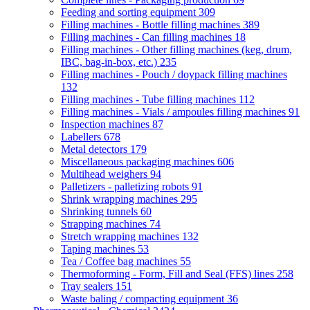
Feeding and sorting equipment
309
Filling machines - Bottle filling machines
389
Filling machines - Can filling machines
18
Filling machines - Other filling machines (keg, drum,
IBC, bag-in-box, etc.)
235
Filling machines - Pouch / doypack filling machines
132
Filling machines - Tube filling machines
112
Filling machines - Vials / ampoules filling machines
91
Inspection machines
87
Labellers
678
Metal detectors
179
Miscellaneous packaging machines
606
Multihead weighers
94
Palletizers - palletizing robots
91
Shrink wrapping machines
295
Shrinking tunnels
60
Strapping machines
74
Stretch wrapping machines
132
Taping machines
53
Tea / Coffee bag machines
55
Thermoforming - Form, Fill and Seal (FFS) lines
258
Tray sealers
151
Waste baling / compacting equipment
36