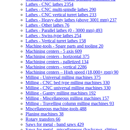
Lathes - CNC lathes
2354
Lathes - CNC multi-spindle lathes
290
Lathes - CNC vertical turret lathes
233
Lathes - Heavy-duty lathes (above 3001 mm)
237
Lathes - Other lathes
76
Lathes - Parallel lathes (0 - 3000 mm)
493
Lathes - Swiss-type lathes
254
Lathes - Vertical turret lathes
158
Machine-tools - Spare parts and tooling
20
Machining centers - 5 axis
609
Machining centers - horizontal
375
Machining centers - palletized
134
Machining centers - vertical
2286
Machining centers – High speed (18,000+ rpm)
90
Milling - Universal milling machines
375
Milling - CNC bed type milling machines
330
Milling - CNC universal milling machines
330
Milling - Gantry milling machines
192
Milling - Miscellaneous milling machines
157
Milling - Travelling column milling machines
93
Miscellaneous machine-tools
488
Planing machines
38
Rotary transfers
66
Saws for metal - band saws
429
Saws for metal - miscellaneous (hacksaws, slitting