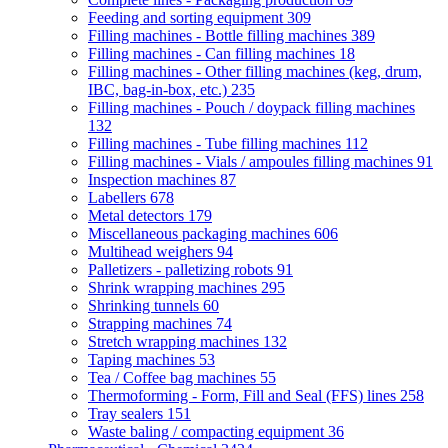
Feeding and sorting equipment
309
Filling machines - Bottle filling machines
389
Filling machines - Can filling machines
18
Filling machines - Other filling machines (keg, drum,
IBC, bag-in-box, etc.)
235
Filling machines - Pouch / doypack filling machines
132
Filling machines - Tube filling machines
112
Filling machines - Vials / ampoules filling machines
91
Inspection machines
87
Labellers
678
Metal detectors
179
Miscellaneous packaging machines
606
Multihead weighers
94
Palletizers - palletizing robots
91
Shrink wrapping machines
295
Shrinking tunnels
60
Strapping machines
74
Stretch wrapping machines
132
Taping machines
53
Tea / Coffee bag machines
55
Thermoforming - Form, Fill and Seal (FFS) lines
258
Tray sealers
151
Waste baling / compacting equipment
36