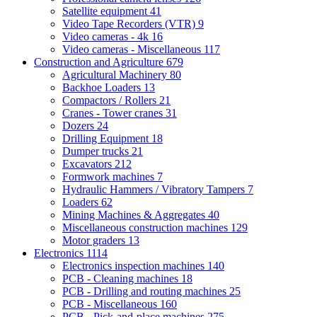
Satellite equipment
41
Video Tape Recorders (VTR)
9
Video cameras - 4k
16
Video cameras - Miscellaneous
117
Construction and Agriculture
679
Agricultural Machinery
80
Backhoe Loaders
13
Compactors / Rollers
21
Cranes - Tower cranes
31
Dozers
24
Drilling Equipment
18
Dumper trucks
21
Excavators
212
Formwork machines
7
Hydraulic Hammers / Vibratory Tampers
7
Loaders
62
Mining Machines & Aggregates
40
Miscellaneous construction machines
129
Motor graders
13
Electronics
1114
Electronics inspection machines
140
PCB - Cleaning machines
18
PCB - Drilling and routing machines
25
PCB - Miscellaneous
160
PCB - Pick-and-place machines
275