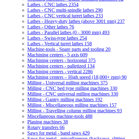
Lathes - CNC lathes
2354
Lathes - CNC multi-spindle lathes
290
Lathes - CNC vertical turret lathes
233
Lathes - Heavy-duty lathes (above 3001 mm)
237
Lathes - Other lathes
76
Lathes - Parallel lathes (0 - 3000 mm)
493
Lathes - Swiss-type lathes
254
Lathes - Vertical turret lathes
158
Machine-tools - Spare parts and tooling
20
Machining centers - 5 axis
609
Machining centers - horizontal
375
Machining centers - palletized
134
Machining centers - vertical
2286
Machining centers – High speed (18,000+ rpm)
90
Milling - Universal milling machines
375
Milling - CNC bed type milling machines
330
Milling - CNC universal milling machines
330
Milling - Gantry milling machines
192
Milling - Miscellaneous milling machines
157
Milling - Travelling column milling machines
93
Miscellaneous machine-tools
488
Planing machines
38
Rotary transfers
66
Saws for metal - band saws
429
Saws for metal - miscellaneous (hacksaws, slitting