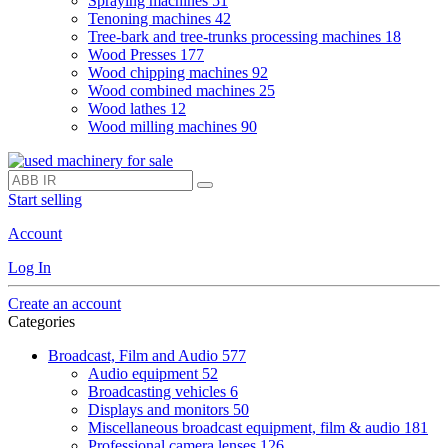
Spraying machines
51
Tenoning machines
42
Tree-bark and tree-trunks processing machines
18
Wood Presses
177
Wood chipping machines
92
Wood combined machines
25
Wood lathes
12
Wood milling machines
90
Start selling
Account
Log In
Create an account
Categories
Broadcast, Film and Audio
577
Audio equipment
52
Broadcasting vehicles
6
Displays and monitors
50
Miscellaneous broadcast equipment, film & audio
181
Professional camera lenses
126