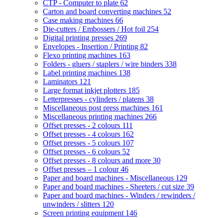
CTP - Computer to plate
62
Carton and board converting machines
52
Case making machines
66
Die-cutters / Embossers / Hot foil
254
Digital printing presses
269
Envelopes - Insertion / Printing
82
Flexo printing machines
163
Folders - gluers / staplers / wire binders
338
Label printing machines
138
Laminators
121
Large format inkjet plotters
185
Letterpresses - cylinders / platens
38
Miscellaneous post press machines
161
Miscellaneous printing machines
266
Offset presses - 2 colours
111
Offset presses - 4 colours
162
Offset presses - 5 colours
107
Offset presses - 6 colours
52
Offset presses - 8 colours and more
30
Offset presses – 1 colour
46
Paper and board machines - Miscellaneous
129
Paper and board machines - Sheeters / cut size
39
Paper and board machines - Winders / rewinders /
unwinders / slitters
120
Screen printing equipment
146