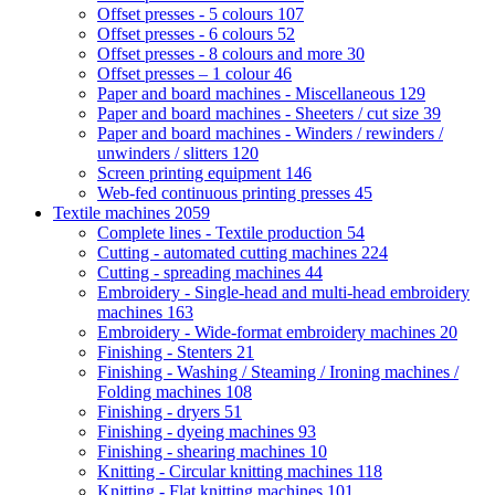
Offset presses - 5 colours
107
Offset presses - 6 colours
52
Offset presses - 8 colours and more
30
Offset presses – 1 colour
46
Paper and board machines - Miscellaneous
129
Paper and board machines - Sheeters / cut size
39
Paper and board machines - Winders / rewinders /
unwinders / slitters
120
Screen printing equipment
146
Web-fed continuous printing presses
45
Textile machines
2059
Complete lines - Textile production
54
Cutting - automated cutting machines
224
Cutting - spreading machines
44
Embroidery - Single-head and multi-head embroidery
machines
163
Embroidery - Wide-format embroidery machines
20
Finishing - Stenters
21
Finishing - Washing / Steaming / Ironing machines /
Folding machines
108
Finishing - dryers
51
Finishing - dyeing machines
93
Finishing - shearing machines
10
Knitting - Circular knitting machines
118
Knitting - Flat knitting machines
101