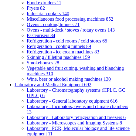
Food extruders
11
Fryers
82
Industrial cookers
140
Miscellaneous food processing machines
852
Ovens - cooking tunnels
71
Ovens - multi-deck / stoves / rotary ovens
143
Pasteurisers
84
Refrigeration - cold rooms / cold stores
65
Refrigeration - cooling tunnels
89
Refrigeration - ice cream machines
83
Skinning / filleting machines
159
Smokehouses
28
Vegetable and fruit cutting, washing and blanching
machines
310
Wine, beer or alcohol making machines
130
Laboratory and Medical Equipment
692
Laboratory - Chromatography systems (HPLC, GC,
UPLC)
6
Laboratory - General laboratory equipment
616
Laboratory - Incubators, ovens and climate chambers
13
Laboratory - Laboratory refrigeration and freezers
6
Laboratory - Microscopes and Imaging Systems
8
Laboratory - PCR, Molecular biology and life science
equipment
11