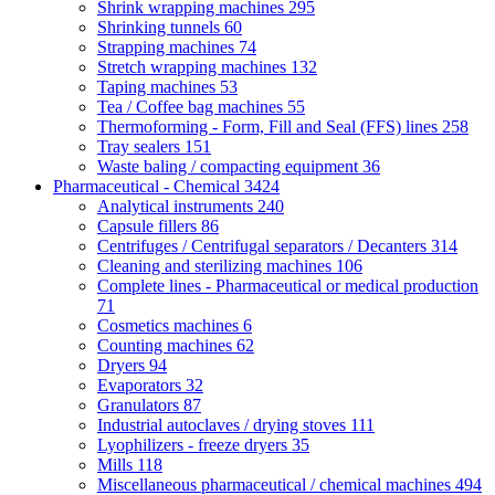
Shrink wrapping machines
295
Shrinking tunnels
60
Strapping machines
74
Stretch wrapping machines
132
Taping machines
53
Tea / Coffee bag machines
55
Thermoforming - Form, Fill and Seal (FFS) lines
258
Tray sealers
151
Waste baling / compacting equipment
36
Pharmaceutical - Chemical
3424
Analytical instruments
240
Capsule fillers
86
Centrifuges / Centrifugal separators / Decanters
314
Cleaning and sterilizing machines
106
Complete lines - Pharmaceutical or medical production
71
Cosmetics machines
6
Counting machines
62
Dryers
94
Evaporators
32
Granulators
87
Industrial autoclaves / drying stoves
111
Lyophilizers - freeze dryers
35
Mills
118
Miscellaneous pharmaceutical / chemical machines
494