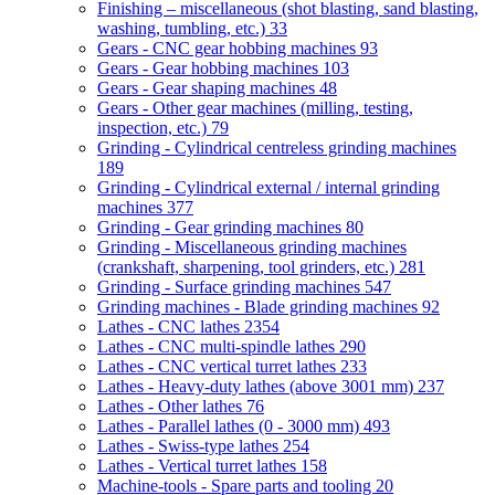
Finishing – miscellaneous (shot blasting, sand blasting,
washing, tumbling, etc.)
33
Gears - CNC gear hobbing machines
93
Gears - Gear hobbing machines
103
Gears - Gear shaping machines
48
Gears - Other gear machines (milling, testing,
inspection, etc.)
79
Grinding - Cylindrical centreless grinding machines
189
Grinding - Cylindrical external / internal grinding
machines
377
Grinding - Gear grinding machines
80
Grinding - Miscellaneous grinding machines
(crankshaft, sharpening, tool grinders, etc.)
281
Grinding - Surface grinding machines
547
Grinding machines - Blade grinding machines
92
Lathes - CNC lathes
2354
Lathes - CNC multi-spindle lathes
290
Lathes - CNC vertical turret lathes
233
Lathes - Heavy-duty lathes (above 3001 mm)
237
Lathes - Other lathes
76
Lathes - Parallel lathes (0 - 3000 mm)
493
Lathes - Swiss-type lathes
254
Lathes - Vertical turret lathes
158
Machine-tools - Spare parts and tooling
20