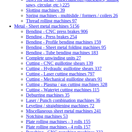
saws, circular, etc.)
225
Slotting machines
39
Spring machines - multislide / formers / coilers
26
Thread rolling machines
97
Metal - Sheet metal machines
5156
Bending - CNC press brakes
906
Bending - Press brakes
254
Bending - Profile bending machines
159
Bending - Sheet metal folding machines
95
Bending - Tube bending machines
183
Complete unwinding units
27
Cutting - CNC guillotine shears
139
Cutting - Hydraulic guillotine shears
337
Cutting - Laser cutting machines
797
Cutting - Mechanical guillotine shears
91
Cutting - Plasma / gas cutting machines
328
Cutting - Waterjet cutting machines
115
Deburring machines
35
Laser / Punch combination machines
36
Leveling / straightening machines
72
Miscellaneous sheet metal machines
241
Notching machines
53
Plate rolling machines - 3 rolls
155
Plate rolling machines - 4 rolls
157