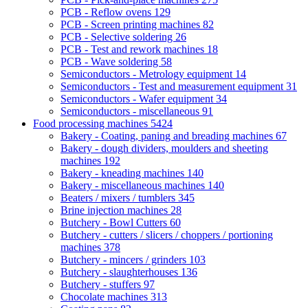
PCB - Reflow ovens
129
PCB - Screen printing machines
82
PCB - Selective soldering
26
PCB - Test and rework machines
18
PCB - Wave soldering
58
Semiconductors - Metrology equipment
14
Semiconductors - Test and measurement equipment
31
Semiconductors - Wafer equipment
34
Semiconductors - miscellaneous
91
Food processing machines
5424
Bakery - Coating, paning and breading machines
67
Bakery - dough dividers, moulders and sheeting
machines
192
Bakery - kneading machines
140
Bakery - miscellaneous machines
140
Beaters / mixers / tumblers
345
Brine injection machines
28
Butchery - Bowl Cutters
60
Butchery - cutters / slicers / choppers / portioning
machines
378
Butchery - mincers / grinders
103
Butchery - slaughterhouses
136
Butchery - stuffers
97
Chocolate machines
313