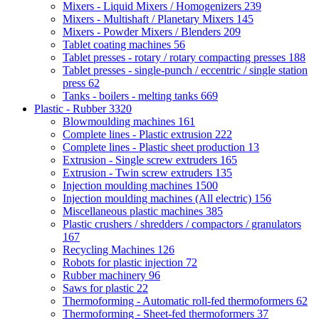
Mixers - Liquid Mixers / Homogenizers
239
Mixers - Multishaft / Planetary Mixers
145
Mixers - Powder Mixers / Blenders
209
Tablet coating machines
56
Tablet presses - rotary / rotary compacting presses
188
Tablet presses - single-punch / eccentric / single station
press
62
Tanks - boilers - melting tanks
669
Plastic - Rubber
3320
Blowmoulding machines
161
Complete lines - Plastic extrusion
222
Complete lines - Plastic sheet production
13
Extrusion - Single screw extruders
165
Extrusion - Twin screw extruders
135
Injection moulding machines
1500
Injection moulding machines (All electric)
156
Miscellaneous plastic machines
385
Plastic crushers / shredders / compactors / granulators
167
Recycling Machines
126
Robots for plastic injection
72
Rubber machinery
96
Saws for plastic
22
Thermoforming - Automatic roll-fed thermoformers
62
Thermoforming - Sheet-fed thermoformers
37