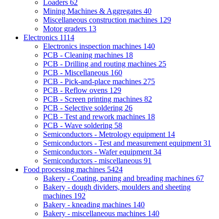
Loaders
62
Mining Machines & Aggregates
40
Miscellaneous construction machines
129
Motor graders
13
Electronics
1114
Electronics inspection machines
140
PCB - Cleaning machines
18
PCB - Drilling and routing machines
25
PCB - Miscellaneous
160
PCB - Pick-and-place machines
275
PCB - Reflow ovens
129
PCB - Screen printing machines
82
PCB - Selective soldering
26
PCB - Test and rework machines
18
PCB - Wave soldering
58
Semiconductors - Metrology equipment
14
Semiconductors - Test and measurement equipment
31
Semiconductors - Wafer equipment
34
Semiconductors - miscellaneous
91
Food processing machines
5424
Bakery - Coating, paning and breading machines
67
Bakery - dough dividers, moulders and sheeting
machines
192
Bakery - kneading machines
140
Bakery - miscellaneous machines
140