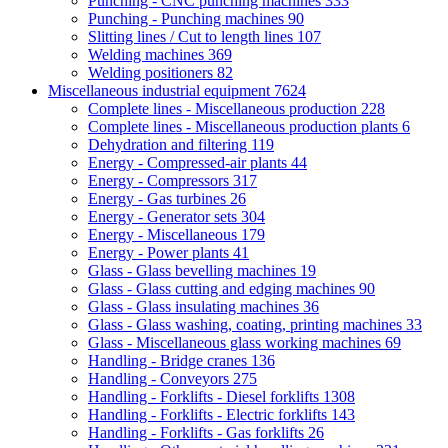
Punching - CNC punching machines
333
Punching - Punching machines
90
Slitting lines / Cut to length lines
107
Welding machines
369
Welding positioners
82
Miscellaneous industrial equipment
7624
Complete lines - Miscellaneous production
228
Complete lines - Miscellaneous production plants
6
Dehydration and filtering
119
Energy - Compressed-air plants
44
Energy - Compressors
317
Energy - Gas turbines
26
Energy - Generator sets
304
Energy - Miscellaneous
179
Energy - Power plants
41
Glass - Glass bevelling machines
19
Glass - Glass cutting and edging machines
90
Glass - Glass insulating machines
36
Glass - Glass washing, coating, printing machines
33
Glass - Miscellaneous glass working machines
69
Handling - Bridge cranes
136
Handling - Conveyors
275
Handling - Forklifts - Diesel forklifts
1308
Handling - Forklifts - Electric forklifts
143
Handling - Forklifts - Gas forklifts
26