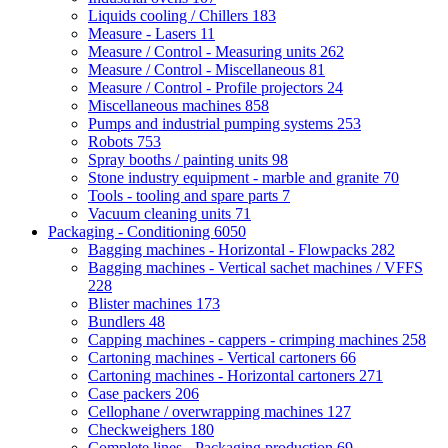
Liquids cooling / Chillers
183
Measure - Lasers
11
Measure / Control - Measuring units
262
Measure / Control - Miscellaneous
81
Measure / Control - Profile projectors
24
Miscellaneous machines
858
Pumps and industrial pumping systems
253
Robots
753
Spray booths / painting units
98
Stone industry equipment - marble and granite
70
Tools - tooling and spare parts
7
Vacuum cleaning units
71
Packaging - Conditioning
6050
Bagging machines - Horizontal - Flowpacks
282
Bagging machines - Vertical sachet machines / VFFS
228
Blister machines
173
Bundlers
48
Capping machines - cappers - crimping machines
258
Cartoning machines - Vertical cartoners
66
Cartoning machines - Horizontal cartoners
271
Case packers
206
Cellophane / overwrapping machines
127
Checkweighers
180
Complete lines - Packaging production
69