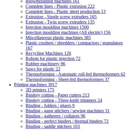
Blowmoulding machines
161
Complete lines - Plastic extrusion
222
Complete lines - Plastic sheet production
13
Extrusion - Single screw extruders
165
Extrusion - Twin screw extruders
135
Injection moulding machines
1500
Injection moulding machines (All electric)
156
Miscellaneous plastic machines
385
Plastic crushers / shredders / compactors / granulators
167
Recycling Machines
126
Robots for plastic injection
72
Rubber machinery
96
Saws for plastic
22
Thermoforming - Automatic roll-fed thermoformers
62
Thermoforming - Sheet-fed thermoformers
37
Printing machines
3917
3D printers
175
Bindery cutting - Paper cutters
213
Bindery cutting - Three-knife trimmers
24
Binding - folders / gluers
9
Binding - gang stitchers / sewing machines
31
Binding - gatherers / collators
96
Binding - perfect binders / thermal binders
72
Binding - saddle stitchers
103