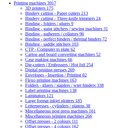
Printing machines
3917
3D printers
175
Bindery cutting - Paper cutters
213
Bindery cutting - Three-knife trimmers
24
Binding - folders / gluers
9
Binding - gang stitchers / sewing machines
31
Binding - gatherers / collators
96
Binding - perfect binders / thermal binders
72
Binding - saddle stitchers
103
CTP - Computer to plate
62
Carton and board converting machines
52
Case making machines
66
Die-cutters / Embossers / Hot foil
254
Digital printing presses
269
Envelopes - Insertion / Printing
82
Flexo printing machines
163
Folders - gluers / staplers / wire binders
338
Label printing machines
138
Laminators
121
Large format inkjet plotters
185
Letterpresses - cylinders / platens
38
Miscellaneous post press machines
161
Miscellaneous printing machines
266
Offset presses - 2 colours
111
Offset presses - 4 colours
162