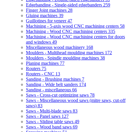
Edgebanding - Single-sided edgebanders
259
Finger Joint machines
28
Gluing machines
39
Guillotines for veneer
47
Machining - 5-axis wood CNC machining centers
58
Machining - Wood CNC machining centers
335
Machining - Wood CNC machining centers for doors
and windows
49
Miscellaneous wood machinery
168
Moulders - Multihead moulding machines
172
Moulders - Spindle moulding machines
38
Planing machines
77
Routers
75
Routers - CNC
13
Sanding - Brushing machines
7
Sanding - Wide belt sanders
174
Sanding - miscellaneous
66
Saws - Cross-cut optimizing saws
78
Saws - Miscellaneous wood saws (mitre saws, cut-off
saws)
83
Saws - Multi-blade saws
83
Saws - Panel saws
127
Saws - Sliding table saws
49
Saws - Wood band saws
69