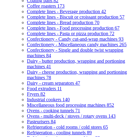
Coating pans
82
Coffee roasters
173
Complete lines - Beverage production
42
Complete lines - Biscuit or croissant production
57
Complete lines - Bread production
70
Complete lines - Food processing production
67
Complete lines - Pasta or pizza production
72
Confectionery - Candy cut-and-wrap machines
93
Confectionery - Miscellaneous candy machines
265
Confectionery - Single and double twist wrapping
machines
84
Dairy - butter production, wrapping and portioning
machines
41
Dairy - cheese production, wrapping and portioning
machines
78
Dairy - cream separators
47
Food extruders
11
Fryers
82
Industrial cookers
140
Miscellaneous food processing machines
852
Ovens - cooking tunnels
71
Ovens - multi-deck / stoves / rotary ovens
143
Pasteurisers
84
Refrigeration - cold rooms / cold stores
65
Refrigeration - cooling tunnels
89