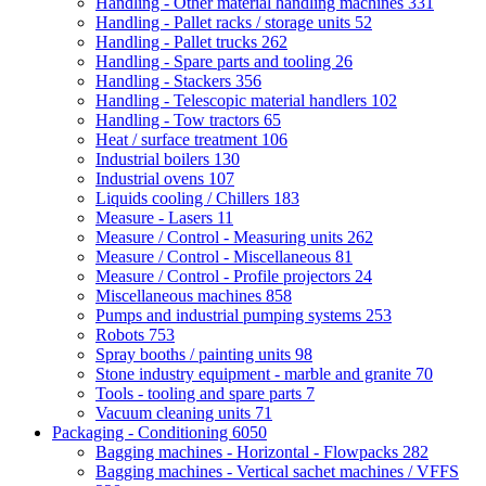
Handling - Other material handling machines
331
Handling - Pallet racks / storage units
52
Handling - Pallet trucks
262
Handling - Spare parts and tooling
26
Handling - Stackers
356
Handling - Telescopic material handlers
102
Handling - Tow tractors
65
Heat / surface treatment
106
Industrial boilers
130
Industrial ovens
107
Liquids cooling / Chillers
183
Measure - Lasers
11
Measure / Control - Measuring units
262
Measure / Control - Miscellaneous
81
Measure / Control - Profile projectors
24
Miscellaneous machines
858
Pumps and industrial pumping systems
253
Robots
753
Spray booths / painting units
98
Stone industry equipment - marble and granite
70
Tools - tooling and spare parts
7
Vacuum cleaning units
71
Packaging - Conditioning
6050
Bagging machines - Horizontal - Flowpacks
282
Bagging machines - Vertical sachet machines / VFFS