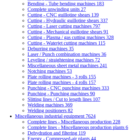
Bending - Tube bending machines
183
Complete unwinding units
27
Cutting - CNC guillotine shears
139
Cutting - Hydraulic guillotine shears
337
Cutting - Laser cutting machines
797
Cutting - Mechanical guillotine shears
91
Cutting - Plasma / gas cutting machines
328
Cutting - Waterjet cutting machines
115
Deburring machines
35
Laser / Punch combination machines
36
Leveling / straightening machines
72
Miscellaneous sheet metal machines
241
Notching machines
53
Plate rolling machines - 3 rolls
155
Plate rolling machines - 4 rolls
157
Punching - CNC punching machines
333
Punching - Punching machines
90
Slitting lines / Cut to length lines
107
Welding machines
369
Welding positioners
82
Miscellaneous industrial equipment
7624
Complete lines - Miscellaneous production
228
Complete lines - Miscellaneous production plants
6
Dehydration and filtering
119
Energy - Compressed-air plants
44