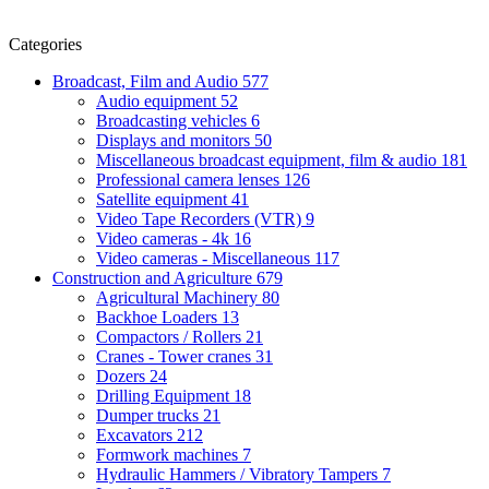
Categories
Broadcast, Film and Audio
577
Audio equipment
52
Broadcasting vehicles
6
Displays and monitors
50
Miscellaneous broadcast equipment, film & audio
181
Professional camera lenses
126
Satellite equipment
41
Video Tape Recorders (VTR)
9
Video cameras - 4k
16
Video cameras - Miscellaneous
117
Construction and Agriculture
679
Agricultural Machinery
80
Backhoe Loaders
13
Compactors / Rollers
21
Cranes - Tower cranes
31
Dozers
24
Drilling Equipment
18
Dumper trucks
21
Excavators
212
Formwork machines
7
Hydraulic Hammers / Vibratory Tampers
7