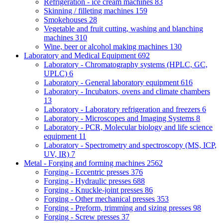
Refrigeration - ice cream machines
83
Skinning / filleting machines
159
Smokehouses
28
Vegetable and fruit cutting, washing and blanching
machines
310
Wine, beer or alcohol making machines
130
Laboratory and Medical Equipment
692
Laboratory - Chromatography systems (HPLC, GC,
UPLC)
6
Laboratory - General laboratory equipment
616
Laboratory - Incubators, ovens and climate chambers
13
Laboratory - Laboratory refrigeration and freezers
6
Laboratory - Microscopes and Imaging Systems
8
Laboratory - PCR, Molecular biology and life science
equipment
11
Laboratory - Spectrometry and spectroscopy (MS, ICP,
UV, IR)
7
Metal - Forging and forming machines
2562
Forging - Eccentric presses
376
Forging - Hydraulic presses
688
Forging - Knuckle-joint presses
86
Forging - Other mechanical presses
353
Forging - Preform, trimming and sizing presses
98
Forging - Screw presses
37