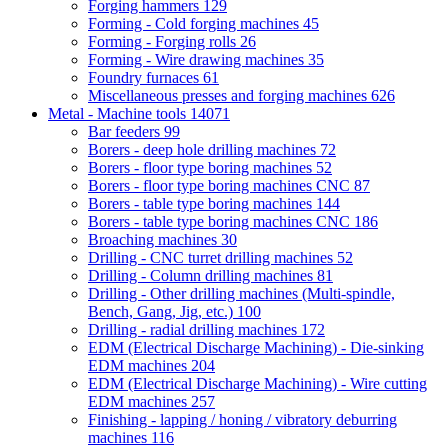
Forging hammers
129
Forming - Cold forging machines
45
Forming - Forging rolls
26
Forming - Wire drawing machines
35
Foundry furnaces
61
Miscellaneous presses and forging machines
626
Metal - Machine tools
14071
Bar feeders
99
Borers - deep hole drilling machines
72
Borers - floor type boring machines
52
Borers - floor type boring machines CNC
87
Borers - table type boring machines
144
Borers - table type boring machines CNC
186
Broaching machines
30
Drilling - CNC turret drilling machines
52
Drilling - Column drilling machines
81
Drilling - Other drilling machines (Multi-spindle,
Bench, Gang, Jig, etc.)
100
Drilling - radial drilling machines
172
EDM (Electrical Discharge Machining) - Die-sinking
EDM machines
204
EDM (Electrical Discharge Machining) - Wire cutting
EDM machines
257
Finishing - lapping / honing / vibratory deburring
machines
116