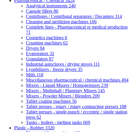
Pharmaceutical - Chemical
3424
Analytical instruments
240
Capsule fillers
86
Centrifuges / Centrifugal separators / Decanters
314
Cleaning and sterilizing machines
106
Complete lines - Pharmaceutical or medical production
71
Cosmetics machines
6
Counting machines
62
Dryers
94
Evaporators
32
Granulators
87
Industrial autoclaves / drying stoves
111
Lyophilizers - freeze dryers
35
Mills
118
Miscellaneous pharmaceutical / chemical machines
494
Mixers - Liquid Mixers / Homogenizers
239
Mixers - Multishaft / Planetary Mixers
145
Mixers - Powder Mixers / Blenders
209
Tablet coating machines
56
Tablet presses - rotary / rotary compacting presses
188
Tablet presses - single-punch / eccentric / single station
press
62
Tanks - boilers - melting tanks
669
Plastic - Rubber
3320