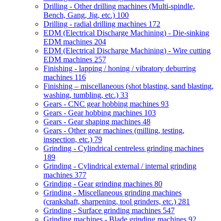
Drilling - Other drilling machines (Multi-spindle,
Bench, Gang, Jig, etc.)
100
Drilling - radial drilling machines
172
EDM (Electrical Discharge Machining) - Die-sinking
EDM machines
204
EDM (Electrical Discharge Machining) - Wire cutting
EDM machines
257
Finishing - lapping / honing / vibratory deburring
machines
116
Finishing – miscellaneous (shot blasting, sand blasting,
washing, tumbling, etc.)
33
Gears - CNC gear hobbing machines
93
Gears - Gear hobbing machines
103
Gears - Gear shaping machines
48
Gears - Other gear machines (milling, testing,
inspection, etc.)
79
Grinding - Cylindrical centreless grinding machines
189
Grinding - Cylindrical external / internal grinding
machines
377
Grinding - Gear grinding machines
80
Grinding - Miscellaneous grinding machines
(crankshaft, sharpening, tool grinders, etc.)
281
Grinding - Surface grinding machines
547
Grinding machines - Blade grinding machines
92