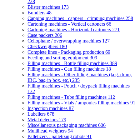
228
Blister machines
173
Bundlers
48
Capping machines - cappers - crimping machines
258
Cartoning machines - Vertical cartoners
66
Cartoning machines - Horizontal cartoners
271
Case packers
206
Cellophane / overwrapping machines
127
Checkweighers
180
Complete lines - Packaging production
69
Feeding and sorting equipment
309
Filling machines - Bottle filling machines
389
Filling machines - Can filling machines
18
Filling machines - Other filling machines (keg, drum,
IBC, bag-in-box, etc.)
235
Filling machines - Pouch / doypack filling machines
132
Filling machines - Tube filling machines
112
Filling machines - Vials / ampoules filling machines
91
Inspection machines
87
Labellers
678
Metal detectors
179
Miscellaneous packaging machines
606
Multihead weighers
94
Palletizers - palletizing robots
91