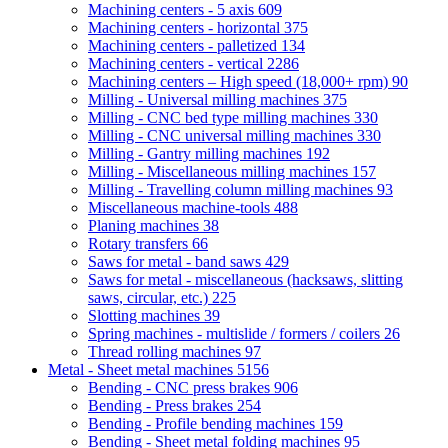
Machining centers - 5 axis
609
Machining centers - horizontal
375
Machining centers - palletized
134
Machining centers - vertical
2286
Machining centers – High speed (18,000+ rpm)
90
Milling - Universal milling machines
375
Milling - CNC bed type milling machines
330
Milling - CNC universal milling machines
330
Milling - Gantry milling machines
192
Milling - Miscellaneous milling machines
157
Milling - Travelling column milling machines
93
Miscellaneous machine-tools
488
Planing machines
38
Rotary transfers
66
Saws for metal - band saws
429
Saws for metal - miscellaneous (hacksaws, slitting
saws, circular, etc.)
225
Slotting machines
39
Spring machines - multislide / formers / coilers
26
Thread rolling machines
97
Metal - Sheet metal machines
5156
Bending - CNC press brakes
906
Bending - Press brakes
254
Bending - Profile bending machines
159
Bending - Sheet metal folding machines
95