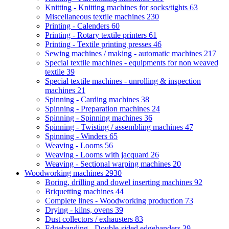
Knitting - Knitting machines for socks/tights
63
Miscellaneous textile machines
230
Printing - Calenders
60
Printing - Rotary textile printers
61
Printing - Textile printing presses
46
Sewing machines / making - automatic machines
217
Special textile machines - equipments for non weaved
textile
39
Special textile machines - unrolling & inspection
machines
21
Spinning - Carding machines
38
Spinning - Preparation machines
24
Spinning - Spinning machines
36
Spinning - Twisting / assembling machines
47
Spinning - Winders
65
Weaving - Looms
56
Weaving - Looms with jacquard
26
Weaving - Sectional warping machines
20
Woodworking machines
2930
Boring, drilling and dowel inserting machines
92
Briquetting machines
44
Complete lines - Woodworking production
73
Drying - kilns, ovens
39
Dust collectors / exhausters
83
Edgebanding - Double-sided edgebanders
39