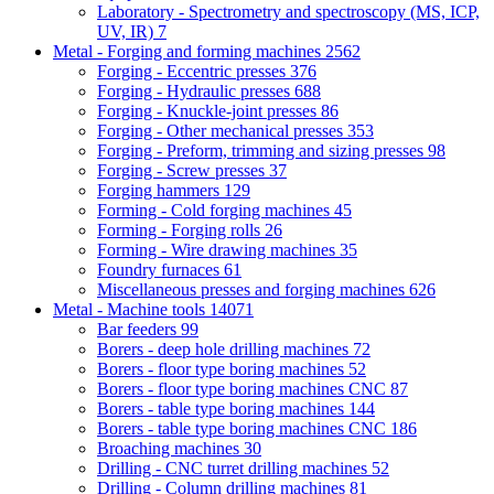
Laboratory - Spectrometry and spectroscopy (MS, ICP,
UV, IR)
7
Metal - Forging and forming machines
2562
Forging - Eccentric presses
376
Forging - Hydraulic presses
688
Forging - Knuckle-joint presses
86
Forging - Other mechanical presses
353
Forging - Preform, trimming and sizing presses
98
Forging - Screw presses
37
Forging hammers
129
Forming - Cold forging machines
45
Forming - Forging rolls
26
Forming - Wire drawing machines
35
Foundry furnaces
61
Miscellaneous presses and forging machines
626
Metal - Machine tools
14071
Bar feeders
99
Borers - deep hole drilling machines
72
Borers - floor type boring machines
52
Borers - floor type boring machines CNC
87
Borers - table type boring machines
144
Borers - table type boring machines CNC
186
Broaching machines
30
Drilling - CNC turret drilling machines
52
Drilling - Column drilling machines
81