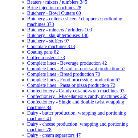
Beaters / mixers / tumblers
345
Brine injection machines
28
Butchery - Bowl Cutters
60
Butchery - cutters / slicers / choppers / portioning
machines
378
Butchery - mincers / grinders
103
Butchery - slaughterhouses
136
Butchery - stuffers
97
Chocolate machines
313
Coating pans
82
Coffee roasters
173
Complete lines - Beverage production
42
Complete lines - Biscuit or croissant production
57
Complete lines - Bread production
70
Complete lines - Food processing production
67
Complete lines - Pasta or pizza production
72
Confectionery - Candy cut-and-wrap machines
93
Confectionery - Miscellaneous candy machines
265
Confectionery - Single and double twist wrapping
machines
84
Dairy - butter production, wrapping and portioning
machines
41
Dairy - cheese production, wrapping and portioning
machines
78
Dairy - cream separators
47