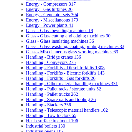
Energy - Compressors
317
Energy - Gas turbines
26
Energy - Generator sets
304
Energy - Miscellaneous
179
Energy - Power plants
41
Glass - Glass bevelling machines
19
Glass - Glass cutting and edging machines
90
Glass - Glass insulating machines
36
Glass - Glass washing, coating, printing machines
33
Glass - Miscellaneous glass working machines
69
Handling - Bridge cranes
136
Handling - Conveyors
275
Handling - Forklifts - Diesel forklifts
1308
Handling - Forklifts - Electric forklifts
143
Handling - Forklifts - Gas forklifts
26
Handling - Other material handling machines
331
Handling - Pallet racks / storage units
52
Handling - Pallet trucks
262
Handling - Spare parts and tooling
26
Handling - Stackers
356
Handling - Telescopic material handlers
102
Handling - Tow tractors
65
Heat / surface treatment
106
Industrial boilers
130
Industrial ovens
107