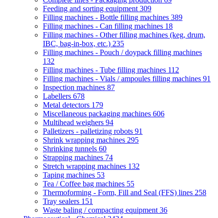
Feeding and sorting equipment
309
Filling machines - Bottle filling machines
389
Filling machines - Can filling machines
18
Filling machines - Other filling machines (keg, drum,
IBC, bag-in-box, etc.)
235
Filling machines - Pouch / doypack filling machines
132
Filling machines - Tube filling machines
112
Filling machines - Vials / ampoules filling machines
91
Inspection machines
87
Labellers
678
Metal detectors
179
Miscellaneous packaging machines
606
Multihead weighers
94
Palletizers - palletizing robots
91
Shrink wrapping machines
295
Shrinking tunnels
60
Strapping machines
74
Stretch wrapping machines
132
Taping machines
53
Tea / Coffee bag machines
55
Thermoforming - Form, Fill and Seal (FFS) lines
258
Tray sealers
151
Waste baling / compacting equipment
36