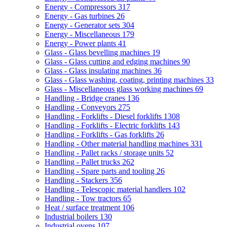
Energy - Compressors
317
Energy - Gas turbines
26
Energy - Generator sets
304
Energy - Miscellaneous
179
Energy - Power plants
41
Glass - Glass bevelling machines
19
Glass - Glass cutting and edging machines
90
Glass - Glass insulating machines
36
Glass - Glass washing, coating, printing machines
33
Glass - Miscellaneous glass working machines
69
Handling - Bridge cranes
136
Handling - Conveyors
275
Handling - Forklifts - Diesel forklifts
1308
Handling - Forklifts - Electric forklifts
143
Handling - Forklifts - Gas forklifts
26
Handling - Other material handling machines
331
Handling - Pallet racks / storage units
52
Handling - Pallet trucks
262
Handling - Spare parts and tooling
26
Handling - Stackers
356
Handling - Telescopic material handlers
102
Handling - Tow tractors
65
Heat / surface treatment
106
Industrial boilers
130
Industrial ovens
107