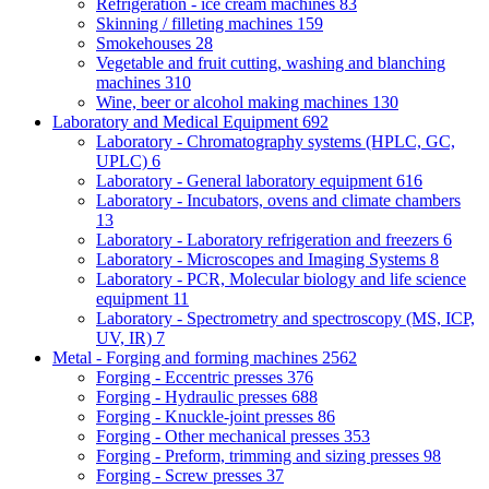
Refrigeration - ice cream machines
83
Skinning / filleting machines
159
Smokehouses
28
Vegetable and fruit cutting, washing and blanching
machines
310
Wine, beer or alcohol making machines
130
Laboratory and Medical Equipment
692
Laboratory - Chromatography systems (HPLC, GC,
UPLC)
6
Laboratory - General laboratory equipment
616
Laboratory - Incubators, ovens and climate chambers
13
Laboratory - Laboratory refrigeration and freezers
6
Laboratory - Microscopes and Imaging Systems
8
Laboratory - PCR, Molecular biology and life science
equipment
11
Laboratory - Spectrometry and spectroscopy (MS, ICP,
UV, IR)
7
Metal - Forging and forming machines
2562
Forging - Eccentric presses
376
Forging - Hydraulic presses
688
Forging - Knuckle-joint presses
86
Forging - Other mechanical presses
353
Forging - Preform, trimming and sizing presses
98
Forging - Screw presses
37