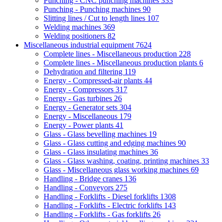
Punching - CNC punching machines
333
Punching - Punching machines
90
Slitting lines / Cut to length lines
107
Welding machines
369
Welding positioners
82
Miscellaneous industrial equipment
7624
Complete lines - Miscellaneous production
228
Complete lines - Miscellaneous production plants
6
Dehydration and filtering
119
Energy - Compressed-air plants
44
Energy - Compressors
317
Energy - Gas turbines
26
Energy - Generator sets
304
Energy - Miscellaneous
179
Energy - Power plants
41
Glass - Glass bevelling machines
19
Glass - Glass cutting and edging machines
90
Glass - Glass insulating machines
36
Glass - Glass washing, coating, printing machines
33
Glass - Miscellaneous glass working machines
69
Handling - Bridge cranes
136
Handling - Conveyors
275
Handling - Forklifts - Diesel forklifts
1308
Handling - Forklifts - Electric forklifts
143
Handling - Forklifts - Gas forklifts
26