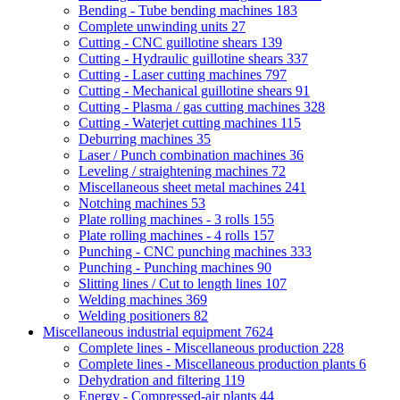
Bending - Tube bending machines
183
Complete unwinding units
27
Cutting - CNC guillotine shears
139
Cutting - Hydraulic guillotine shears
337
Cutting - Laser cutting machines
797
Cutting - Mechanical guillotine shears
91
Cutting - Plasma / gas cutting machines
328
Cutting - Waterjet cutting machines
115
Deburring machines
35
Laser / Punch combination machines
36
Leveling / straightening machines
72
Miscellaneous sheet metal machines
241
Notching machines
53
Plate rolling machines - 3 rolls
155
Plate rolling machines - 4 rolls
157
Punching - CNC punching machines
333
Punching - Punching machines
90
Slitting lines / Cut to length lines
107
Welding machines
369
Welding positioners
82
Miscellaneous industrial equipment
7624
Complete lines - Miscellaneous production
228
Complete lines - Miscellaneous production plants
6
Dehydration and filtering
119
Energy - Compressed-air plants
44