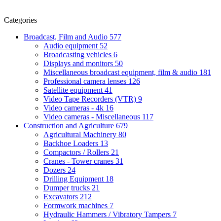
Categories
Broadcast, Film and Audio
577
Audio equipment
52
Broadcasting vehicles
6
Displays and monitors
50
Miscellaneous broadcast equipment, film & audio
181
Professional camera lenses
126
Satellite equipment
41
Video Tape Recorders (VTR)
9
Video cameras - 4k
16
Video cameras - Miscellaneous
117
Construction and Agriculture
679
Agricultural Machinery
80
Backhoe Loaders
13
Compactors / Rollers
21
Cranes - Tower cranes
31
Dozers
24
Drilling Equipment
18
Dumper trucks
21
Excavators
212
Formwork machines
7
Hydraulic Hammers / Vibratory Tampers
7