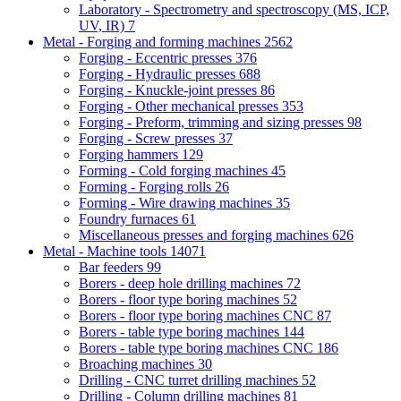
Laboratory - Spectrometry and spectroscopy (MS, ICP,
UV, IR)
7
Metal - Forging and forming machines
2562
Forging - Eccentric presses
376
Forging - Hydraulic presses
688
Forging - Knuckle-joint presses
86
Forging - Other mechanical presses
353
Forging - Preform, trimming and sizing presses
98
Forging - Screw presses
37
Forging hammers
129
Forming - Cold forging machines
45
Forming - Forging rolls
26
Forming - Wire drawing machines
35
Foundry furnaces
61
Miscellaneous presses and forging machines
626
Metal - Machine tools
14071
Bar feeders
99
Borers - deep hole drilling machines
72
Borers - floor type boring machines
52
Borers - floor type boring machines CNC
87
Borers - table type boring machines
144
Borers - table type boring machines CNC
186
Broaching machines
30
Drilling - CNC turret drilling machines
52
Drilling - Column drilling machines
81