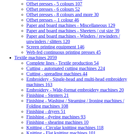
Offset presses - 5 colours
107
Offset presses - 6 colours
52
Offset presses - 8 colours and more
30
Offset presses – 1 colour
46
Paper and board machines - Miscellaneous
129
Paper and board machines - Sheeters / cut size
39
Paper and board machines - Winders / rewinders /
unwinders / slitters
120
Screen printing equipment
146
Web-fed continuous printing presses
45
Textile machines
2059
Complete lines - Textile production
54
Cutting - automated cutting machines
224
Cutting - spreading machines
44
Embroidery - Single-head and multi-head embroidery
machines
163
Embroidery - Wide-format embroidery machines
20
Finishing - Stenters
21
Finishing - Washing / Steaming / Ironing machines /
Folding machines
108
Finishing - dryers
51
Finishing - dyeing machines
93
Finishing - shearing machines
10
Knitting - Circular knitting machines
118
Knitting - Flat knitting machines
101