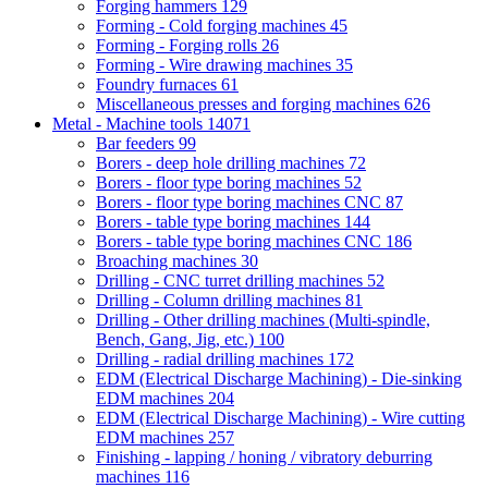
Forging hammers
129
Forming - Cold forging machines
45
Forming - Forging rolls
26
Forming - Wire drawing machines
35
Foundry furnaces
61
Miscellaneous presses and forging machines
626
Metal - Machine tools
14071
Bar feeders
99
Borers - deep hole drilling machines
72
Borers - floor type boring machines
52
Borers - floor type boring machines CNC
87
Borers - table type boring machines
144
Borers - table type boring machines CNC
186
Broaching machines
30
Drilling - CNC turret drilling machines
52
Drilling - Column drilling machines
81
Drilling - Other drilling machines (Multi-spindle,
Bench, Gang, Jig, etc.)
100
Drilling - radial drilling machines
172
EDM (Electrical Discharge Machining) - Die-sinking
EDM machines
204
EDM (Electrical Discharge Machining) - Wire cutting
EDM machines
257
Finishing - lapping / honing / vibratory deburring
machines
116