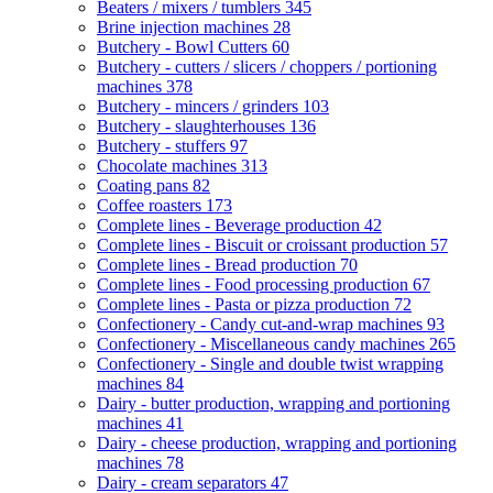
Beaters / mixers / tumblers
345
Brine injection machines
28
Butchery - Bowl Cutters
60
Butchery - cutters / slicers / choppers / portioning
machines
378
Butchery - mincers / grinders
103
Butchery - slaughterhouses
136
Butchery - stuffers
97
Chocolate machines
313
Coating pans
82
Coffee roasters
173
Complete lines - Beverage production
42
Complete lines - Biscuit or croissant production
57
Complete lines - Bread production
70
Complete lines - Food processing production
67
Complete lines - Pasta or pizza production
72
Confectionery - Candy cut-and-wrap machines
93
Confectionery - Miscellaneous candy machines
265
Confectionery - Single and double twist wrapping
machines
84
Dairy - butter production, wrapping and portioning
machines
41
Dairy - cheese production, wrapping and portioning
machines
78
Dairy - cream separators
47