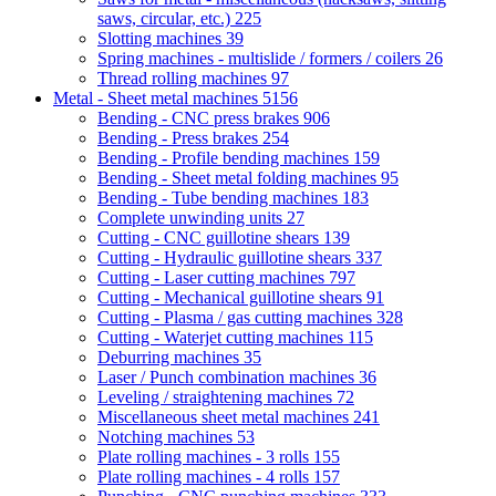
saws, circular, etc.)
225
Slotting machines
39
Spring machines - multislide / formers / coilers
26
Thread rolling machines
97
Metal - Sheet metal machines
5156
Bending - CNC press brakes
906
Bending - Press brakes
254
Bending - Profile bending machines
159
Bending - Sheet metal folding machines
95
Bending - Tube bending machines
183
Complete unwinding units
27
Cutting - CNC guillotine shears
139
Cutting - Hydraulic guillotine shears
337
Cutting - Laser cutting machines
797
Cutting - Mechanical guillotine shears
91
Cutting - Plasma / gas cutting machines
328
Cutting - Waterjet cutting machines
115
Deburring machines
35
Laser / Punch combination machines
36
Leveling / straightening machines
72
Miscellaneous sheet metal machines
241
Notching machines
53
Plate rolling machines - 3 rolls
155
Plate rolling machines - 4 rolls
157