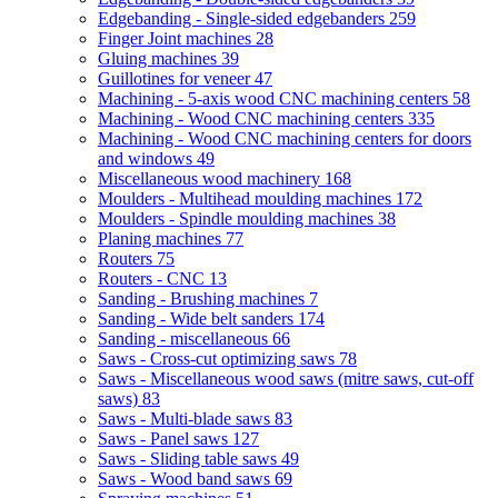
Edgebanding - Single-sided edgebanders
259
Finger Joint machines
28
Gluing machines
39
Guillotines for veneer
47
Machining - 5-axis wood CNC machining centers
58
Machining - Wood CNC machining centers
335
Machining - Wood CNC machining centers for doors
and windows
49
Miscellaneous wood machinery
168
Moulders - Multihead moulding machines
172
Moulders - Spindle moulding machines
38
Planing machines
77
Routers
75
Routers - CNC
13
Sanding - Brushing machines
7
Sanding - Wide belt sanders
174
Sanding - miscellaneous
66
Saws - Cross-cut optimizing saws
78
Saws - Miscellaneous wood saws (mitre saws, cut-off
saws)
83
Saws - Multi-blade saws
83
Saws - Panel saws
127
Saws - Sliding table saws
49
Saws - Wood band saws
69