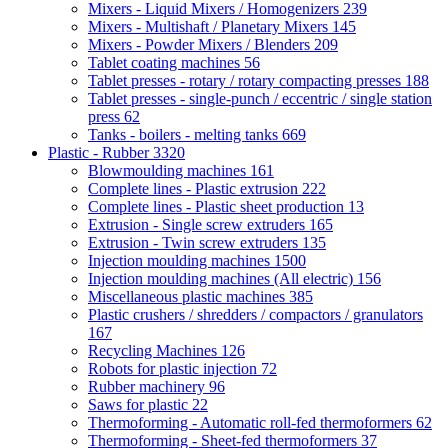
Mixers - Liquid Mixers / Homogenizers
239
Mixers - Multishaft / Planetary Mixers
145
Mixers - Powder Mixers / Blenders
209
Tablet coating machines
56
Tablet presses - rotary / rotary compacting presses
188
Tablet presses - single-punch / eccentric / single station
press
62
Tanks - boilers - melting tanks
669
Plastic - Rubber
3320
Blowmoulding machines
161
Complete lines - Plastic extrusion
222
Complete lines - Plastic sheet production
13
Extrusion - Single screw extruders
165
Extrusion - Twin screw extruders
135
Injection moulding machines
1500
Injection moulding machines (All electric)
156
Miscellaneous plastic machines
385
Plastic crushers / shredders / compactors / granulators
167
Recycling Machines
126
Robots for plastic injection
72
Rubber machinery
96
Saws for plastic
22
Thermoforming - Automatic roll-fed thermoformers
62
Thermoforming - Sheet-fed thermoformers
37