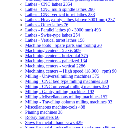
Lathes - CNC lathes
2354
Lathes - CNC multi-spindle lathes
290
Lathes - CNC vertical turret lathes
233
Lathes - Heavy-duty lathes (above 3001 mm)
237
Lathes - Other lathes
76
Lathes - Parallel lathes (0 - 3000 mm)
493
Lathes - Swiss-type lathes
254
Lathes - Vertical turret lathes
158
Machine-tools - Spare parts and tooling
20
Machining centers - 5 axis
609
Machining centers - horizontal
375
Machining centers - palletized
134
Machining centers - vertical
2286
Machining centers – High speed (18,000+ rpm)
90
Milling - Universal milling machines
375
Milling - CNC bed type milling machines
330
Milling - CNC universal milling machines
330
Milling - Gantry milling machines
192
Milling - Miscellaneous milling machines
157
Milling - Travelling column milling machines
93
Miscellaneous machine-tools
488
Planing machines
38
Rotary transfers
66
Saws for metal - band saws
429
Saws for metal - miscellaneous (hacksaws, slitting