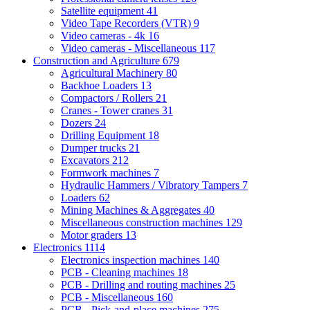
Satellite equipment
41
Video Tape Recorders (VTR)
9
Video cameras - 4k
16
Video cameras - Miscellaneous
117
Construction and Agriculture
679
Agricultural Machinery
80
Backhoe Loaders
13
Compactors / Rollers
21
Cranes - Tower cranes
31
Dozers
24
Drilling Equipment
18
Dumper trucks
21
Excavators
212
Formwork machines
7
Hydraulic Hammers / Vibratory Tampers
7
Loaders
62
Mining Machines & Aggregates
40
Miscellaneous construction machines
129
Motor graders
13
Electronics
1114
Electronics inspection machines
140
PCB - Cleaning machines
18
PCB - Drilling and routing machines
25
PCB - Miscellaneous
160
PCB - Pick-and-place machines
275