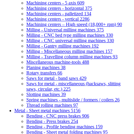
Machining centers - 5 axis
609
Machining centers - horizontal
375
Machining centers - palletized
134
Machining centers - vertical
2286
Machining centers – High speed (18,000+ rpm)
90
Milling - Universal milling machines
375
Milling - CNC bed type milling machines
330
Milling - CNC universal milling machines
330
Milling - Gantry milling machines
192
Milling - Miscellaneous milling machines
157
Milling - Travelling column milling machines
93
Miscellaneous machine-tools
488
Planing machines
38
Rotary transfers
66
Saws for metal - band saws
429
Saws for metal - miscellaneous (hacksaws, slitting
saws, circular, etc.)
225
Slotting machines
39
Spring machines - multislide / formers / coilers
26
Thread rolling machines
97
Metal - Sheet metal machines
5156
Bending - CNC press brakes
906
Bending - Press brakes
254
Bending - Profile bending machines
159
Bending - Sheet metal folding machines
95