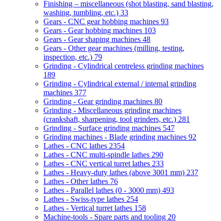
Finishing – miscellaneous (shot blasting, sand blasting,
washing, tumbling, etc.)
33
Gears - CNC gear hobbing machines
93
Gears - Gear hobbing machines
103
Gears - Gear shaping machines
48
Gears - Other gear machines (milling, testing,
inspection, etc.)
79
Grinding - Cylindrical centreless grinding machines
189
Grinding - Cylindrical external / internal grinding
machines
377
Grinding - Gear grinding machines
80
Grinding - Miscellaneous grinding machines
(crankshaft, sharpening, tool grinders, etc.)
281
Grinding - Surface grinding machines
547
Grinding machines - Blade grinding machines
92
Lathes - CNC lathes
2354
Lathes - CNC multi-spindle lathes
290
Lathes - CNC vertical turret lathes
233
Lathes - Heavy-duty lathes (above 3001 mm)
237
Lathes - Other lathes
76
Lathes - Parallel lathes (0 - 3000 mm)
493
Lathes - Swiss-type lathes
254
Lathes - Vertical turret lathes
158
Machine-tools - Spare parts and tooling
20