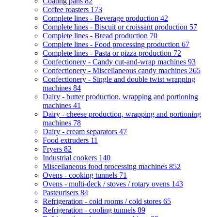
Coating pans
82
Coffee roasters
173
Complete lines - Beverage production
42
Complete lines - Biscuit or croissant production
57
Complete lines - Bread production
70
Complete lines - Food processing production
67
Complete lines - Pasta or pizza production
72
Confectionery - Candy cut-and-wrap machines
93
Confectionery - Miscellaneous candy machines
265
Confectionery - Single and double twist wrapping
machines
84
Dairy - butter production, wrapping and portioning
machines
41
Dairy - cheese production, wrapping and portioning
machines
78
Dairy - cream separators
47
Food extruders
11
Fryers
82
Industrial cookers
140
Miscellaneous food processing machines
852
Ovens - cooking tunnels
71
Ovens - multi-deck / stoves / rotary ovens
143
Pasteurisers
84
Refrigeration - cold rooms / cold stores
65
Refrigeration - cooling tunnels
89