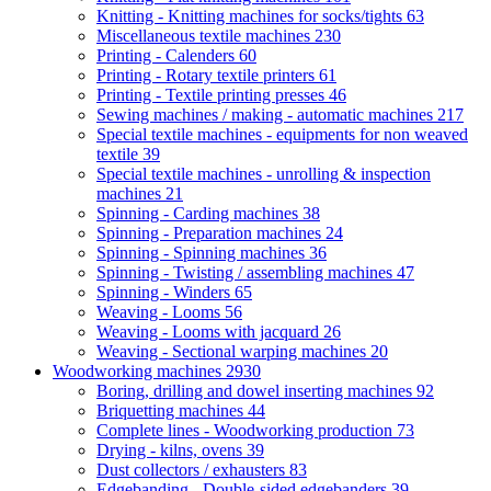
Knitting - Knitting machines for socks/tights
63
Miscellaneous textile machines
230
Printing - Calenders
60
Printing - Rotary textile printers
61
Printing - Textile printing presses
46
Sewing machines / making - automatic machines
217
Special textile machines - equipments for non weaved
textile
39
Special textile machines - unrolling & inspection
machines
21
Spinning - Carding machines
38
Spinning - Preparation machines
24
Spinning - Spinning machines
36
Spinning - Twisting / assembling machines
47
Spinning - Winders
65
Weaving - Looms
56
Weaving - Looms with jacquard
26
Weaving - Sectional warping machines
20
Woodworking machines
2930
Boring, drilling and dowel inserting machines
92
Briquetting machines
44
Complete lines - Woodworking production
73
Drying - kilns, ovens
39
Dust collectors / exhausters
83
Edgebanding - Double-sided edgebanders
39