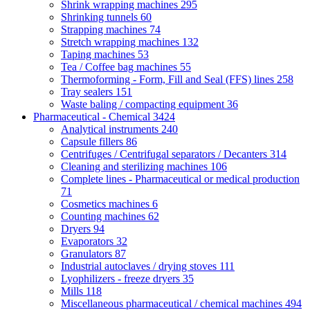
Shrink wrapping machines
295
Shrinking tunnels
60
Strapping machines
74
Stretch wrapping machines
132
Taping machines
53
Tea / Coffee bag machines
55
Thermoforming - Form, Fill and Seal (FFS) lines
258
Tray sealers
151
Waste baling / compacting equipment
36
Pharmaceutical - Chemical
3424
Analytical instruments
240
Capsule fillers
86
Centrifuges / Centrifugal separators / Decanters
314
Cleaning and sterilizing machines
106
Complete lines - Pharmaceutical or medical production
71
Cosmetics machines
6
Counting machines
62
Dryers
94
Evaporators
32
Granulators
87
Industrial autoclaves / drying stoves
111
Lyophilizers - freeze dryers
35
Mills
118
Miscellaneous pharmaceutical / chemical machines
494