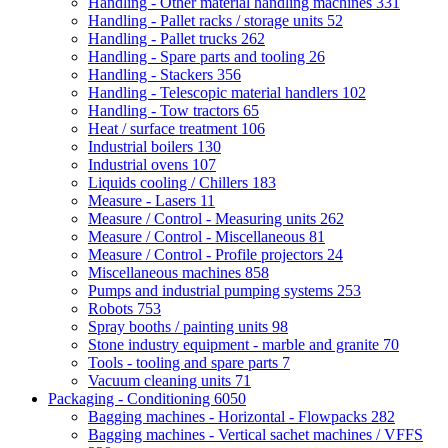
Handling - Other material handling machines
331
Handling - Pallet racks / storage units
52
Handling - Pallet trucks
262
Handling - Spare parts and tooling
26
Handling - Stackers
356
Handling - Telescopic material handlers
102
Handling - Tow tractors
65
Heat / surface treatment
106
Industrial boilers
130
Industrial ovens
107
Liquids cooling / Chillers
183
Measure - Lasers
11
Measure / Control - Measuring units
262
Measure / Control - Miscellaneous
81
Measure / Control - Profile projectors
24
Miscellaneous machines
858
Pumps and industrial pumping systems
253
Robots
753
Spray booths / painting units
98
Stone industry equipment - marble and granite
70
Tools - tooling and spare parts
7
Vacuum cleaning units
71
Packaging - Conditioning
6050
Bagging machines - Horizontal - Flowpacks
282
Bagging machines - Vertical sachet machines / VFFS