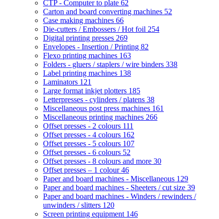
CTP - Computer to plate
62
Carton and board converting machines
52
Case making machines
66
Die-cutters / Embossers / Hot foil
254
Digital printing presses
269
Envelopes - Insertion / Printing
82
Flexo printing machines
163
Folders - gluers / staplers / wire binders
338
Label printing machines
138
Laminators
121
Large format inkjet plotters
185
Letterpresses - cylinders / platens
38
Miscellaneous post press machines
161
Miscellaneous printing machines
266
Offset presses - 2 colours
111
Offset presses - 4 colours
162
Offset presses - 5 colours
107
Offset presses - 6 colours
52
Offset presses - 8 colours and more
30
Offset presses – 1 colour
46
Paper and board machines - Miscellaneous
129
Paper and board machines - Sheeters / cut size
39
Paper and board machines - Winders / rewinders /
unwinders / slitters
120
Screen printing equipment
146