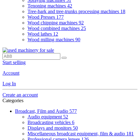
Spraying machines
51
Tenoning machines
42
Tree-bark and tree-trunks processing machines
18
Wood Presses
177
Wood chipping machines
92
Wood combined machines
25
Wood lathes
12
Wood milling machines
90
Start selling
Account
Log In
Create an account
Categories
Broadcast, Film and Audio
577
Audio equipment
52
Broadcasting vehicles
6
Displays and monitors
50
Miscellaneous broadcast equipment, film & audio
181
Professional camera lenses
126