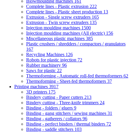
Blowmoulding machines
161
Complete lines - Plastic extrusion
222
Complete lines - Plastic sheet production
13
Extrusion - Single screw extruders
165
Extrusion - Twin screw extruders
135
Injection moulding machines
1500
Injection moulding machines (All electric)
156
Miscellaneous plastic machines
385
Plastic crushers / shredders / compactors / granulators
167
Recycling Machines
126
Robots for plastic injection
72
Rubber machinery
96
Saws for plastic
22
Thermoforming - Automatic roll-fed thermoformers
62
Thermoforming - Sheet-fed thermoformers
37
Printing machines
3917
3D printers
175
Bindery cutting - Paper cutters
213
Bindery cutting - Three-knife trimmers
24
Binding - folders / gluers
9
Binding - gang stitchers / sewing machines
31
Binding - gatherers / collators
96
Binding - perfect binders / thermal binders
72
Binding - saddle stitchers
103