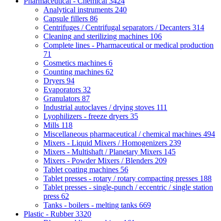
Pharmaceutical - Chemical
3424
Analytical instruments
240
Capsule fillers
86
Centrifuges / Centrifugal separators / Decanters
314
Cleaning and sterilizing machines
106
Complete lines - Pharmaceutical or medical production
71
Cosmetics machines
6
Counting machines
62
Dryers
94
Evaporators
32
Granulators
87
Industrial autoclaves / drying stoves
111
Lyophilizers - freeze dryers
35
Mills
118
Miscellaneous pharmaceutical / chemical machines
494
Mixers - Liquid Mixers / Homogenizers
239
Mixers - Multishaft / Planetary Mixers
145
Mixers - Powder Mixers / Blenders
209
Tablet coating machines
56
Tablet presses - rotary / rotary compacting presses
188
Tablet presses - single-punch / eccentric / single station
press
62
Tanks - boilers - melting tanks
669
Plastic - Rubber
3320