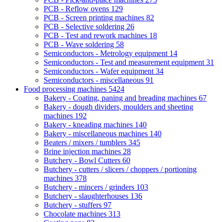
PCB - Reflow ovens
129
PCB - Screen printing machines
82
PCB - Selective soldering
26
PCB - Test and rework machines
18
PCB - Wave soldering
58
Semiconductors - Metrology equipment
14
Semiconductors - Test and measurement equipment
31
Semiconductors - Wafer equipment
34
Semiconductors - miscellaneous
91
Food processing machines
5424
Bakery - Coating, paning and breading machines
67
Bakery - dough dividers, moulders and sheeting
machines
192
Bakery - kneading machines
140
Bakery - miscellaneous machines
140
Beaters / mixers / tumblers
345
Brine injection machines
28
Butchery - Bowl Cutters
60
Butchery - cutters / slicers / choppers / portioning
machines
378
Butchery - mincers / grinders
103
Butchery - slaughterhouses
136
Butchery - stuffers
97
Chocolate machines
313