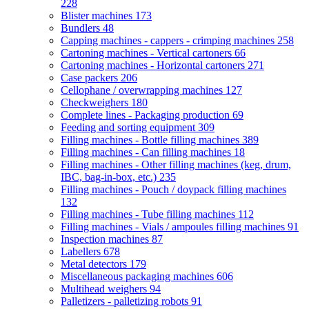
228
Blister machines
173
Bundlers
48
Capping machines - cappers - crimping machines
258
Cartoning machines - Vertical cartoners
66
Cartoning machines - Horizontal cartoners
271
Case packers
206
Cellophane / overwrapping machines
127
Checkweighers
180
Complete lines - Packaging production
69
Feeding and sorting equipment
309
Filling machines - Bottle filling machines
389
Filling machines - Can filling machines
18
Filling machines - Other filling machines (keg, drum,
IBC, bag-in-box, etc.)
235
Filling machines - Pouch / doypack filling machines
132
Filling machines - Tube filling machines
112
Filling machines - Vials / ampoules filling machines
91
Inspection machines
87
Labellers
678
Metal detectors
179
Miscellaneous packaging machines
606
Multihead weighers
94
Palletizers - palletizing robots
91