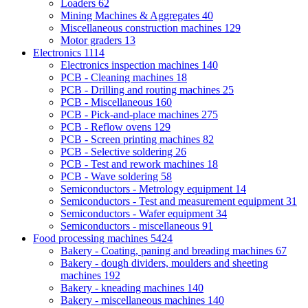
Loaders
62
Mining Machines & Aggregates
40
Miscellaneous construction machines
129
Motor graders
13
Electronics
1114
Electronics inspection machines
140
PCB - Cleaning machines
18
PCB - Drilling and routing machines
25
PCB - Miscellaneous
160
PCB - Pick-and-place machines
275
PCB - Reflow ovens
129
PCB - Screen printing machines
82
PCB - Selective soldering
26
PCB - Test and rework machines
18
PCB - Wave soldering
58
Semiconductors - Metrology equipment
14
Semiconductors - Test and measurement equipment
31
Semiconductors - Wafer equipment
34
Semiconductors - miscellaneous
91
Food processing machines
5424
Bakery - Coating, paning and breading machines
67
Bakery - dough dividers, moulders and sheeting
machines
192
Bakery - kneading machines
140
Bakery - miscellaneous machines
140