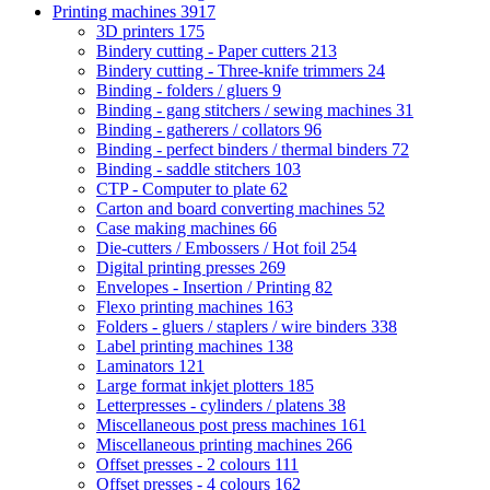
Printing machines
3917
3D printers
175
Bindery cutting - Paper cutters
213
Bindery cutting - Three-knife trimmers
24
Binding - folders / gluers
9
Binding - gang stitchers / sewing machines
31
Binding - gatherers / collators
96
Binding - perfect binders / thermal binders
72
Binding - saddle stitchers
103
CTP - Computer to plate
62
Carton and board converting machines
52
Case making machines
66
Die-cutters / Embossers / Hot foil
254
Digital printing presses
269
Envelopes - Insertion / Printing
82
Flexo printing machines
163
Folders - gluers / staplers / wire binders
338
Label printing machines
138
Laminators
121
Large format inkjet plotters
185
Letterpresses - cylinders / platens
38
Miscellaneous post press machines
161
Miscellaneous printing machines
266
Offset presses - 2 colours
111
Offset presses - 4 colours
162