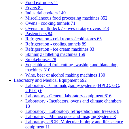
Food extruders
11
Fryers
82
Industrial cookers
140
Miscellaneous food processing machines
852
Ovens - cooking tunnels
71
Ovens - multi-deck / stoves / rotary ovens
143
Pasteurisers
84
Refrigeration - cold rooms / cold stores
65
Refrigeration - cooling tunnels
89
Refrigeration - ice cream machines
83
Skinning / filleting machines
159
Smokehouses
28
Vegetable and fruit cutting, washing and blanching
machines
310
Wine, beer or alcohol making machines
130
Laboratory and Medical Equipment
692
Laboratory - Chromatography systems (HPLC, GC,
UPLC)
6
Laboratory - General laboratory equipment
616
Laboratory - Incubators, ovens and climate chambers
13
Laboratory - Laboratory refrigeration and freezers
6
Laboratory - Microscopes and Imaging Systems
8
Laboratory - PCR, Molecular biology and life science
equipment
11