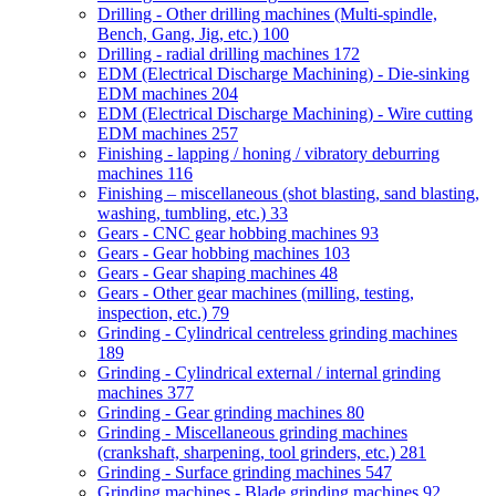
Drilling - Other drilling machines (Multi-spindle,
Bench, Gang, Jig, etc.)
100
Drilling - radial drilling machines
172
EDM (Electrical Discharge Machining) - Die-sinking
EDM machines
204
EDM (Electrical Discharge Machining) - Wire cutting
EDM machines
257
Finishing - lapping / honing / vibratory deburring
machines
116
Finishing – miscellaneous (shot blasting, sand blasting,
washing, tumbling, etc.)
33
Gears - CNC gear hobbing machines
93
Gears - Gear hobbing machines
103
Gears - Gear shaping machines
48
Gears - Other gear machines (milling, testing,
inspection, etc.)
79
Grinding - Cylindrical centreless grinding machines
189
Grinding - Cylindrical external / internal grinding
machines
377
Grinding - Gear grinding machines
80
Grinding - Miscellaneous grinding machines
(crankshaft, sharpening, tool grinders, etc.)
281
Grinding - Surface grinding machines
547
Grinding machines - Blade grinding machines
92