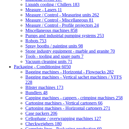
Liquids cooling / Chillers
183
Measure - Lasers
11
Measure / Control - Measuring units
262
Measure / Control - Miscellaneous
81
Measure / Control - Profile projectors
24
Miscellaneous machines
858
Pumps and industrial pumping systems
253
Robots
753
Spray booths / painting units
98
Stone industry equipment - marble and granite
70
Tools - tooling and spare parts
7
Vacuum cleaning units
71
Packaging - Conditioning
6050
Bagging machines - Horizontal - Flowpacks
282
Bagging machines - Vertical sachet machines / VFFS
228
Blister machines
173
Bundlers
48
Capping machines - cappers - crimping machines
258
Cartoning machines - Vertical cartoners
66
Cartoning machines - Horizontal cartoners
271
Case packers
206
Cellophane / overwrapping machines
127
Checkweighers
180
Complete lines - Packaging production
69