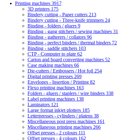
Printing machines
3917
3D printers
175
Bindery cutting - Paper cutters
213
Bindery cutting - Three-knife trimmers
24
Binding - folders / gluers
9
Binding - gang stitchers / sewing machines
31
Binding - gatherers / collators
96
Binding - perfect binders / thermal binders
72
Binding - saddle stitchers
103
CTP - Computer to plate
62
Carton and board converting machines
52
Case making machines
66
Die-cutters / Embossers / Hot foil
254
Digital printing presses
269
Envelopes - Insertion / Printing
82
Flexo printing machines
163
Folders - gluers / staplers / wire binders
338
Label printing machines
138
Laminators
121
Large format inkjet plotters
185
Letterpresses - cylinders / platens
38
Miscellaneous post press machines
161
Miscellaneous printing machines
266
Offset presses - 2 colours
111
Offset presses - 4 colours
162