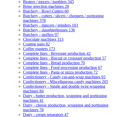
Beaters / mixers / tumblers
345
Brine injection machines
28
Butchery - Bowl Cutters
60
Butchery - cutters / slicers / choppers / portioning
machines
378
Butchery - mincers / grinders
103
Butchery - slaughterhouses
136
Butchery - stuffers
97
Chocolate machines
313
Coating pans
82
Coffee roasters
173
Complete lines - Beverage production
42
Complete lines - Biscuit or croissant production
57
Complete lines - Bread production
70
Complete lines - Food processing production
67
Complete lines - Pasta or pizza production
72
Confectionery - Candy cut-and-wrap machines
93
Confectionery - Miscellaneous candy machines
265
Confectionery - Single and double twist wrapping
machines
84
Dairy - butter production, wrapping and portioning
machines
41
Dairy - cheese production, wrapping and portioning
machines
78
Dairy - cream separators
47