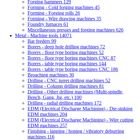
Forging hammers
129
Forming - Cold forging machines
45
Forming - Forging rolls
26
Forming - Wire drawing machines
35
Foundry furnaces
61
Miscellaneous presses and forging machines
626
Metal - Machine tools
14071
Bar feeders
99
Borers - deep hole drilling machines
72
Borers - floor type boring machines
52
Borers - floor type boring machines CNC
87
Borers - table type boring machines
144
Borers - table type boring machines CNC
186
Broaching machines
30
Drilling - CNC turret drilling machines
52
Drilling - Column drilling machines
81
Drilling - Other drilling machines (Multi-spindle,
Bench, Gang, Jig, etc.)
100
Drilling - radial drilling machines
172
EDM (Electrical Discharge Machining) - Die-sinking
EDM machines
204
EDM (Electrical Discharge Machining) - Wire cutting
EDM machines
257
Finishing - lapping / honing / vibratory deburring
machines
116