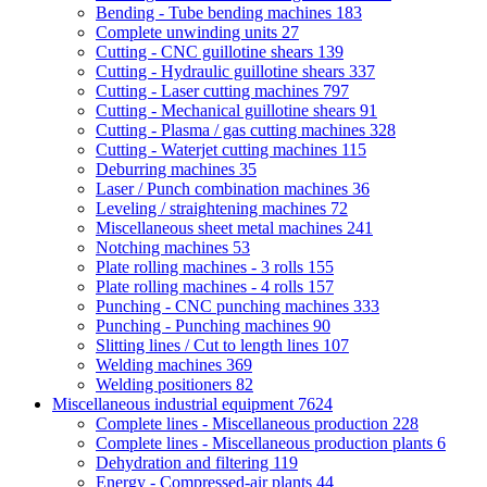
Bending - Tube bending machines
183
Complete unwinding units
27
Cutting - CNC guillotine shears
139
Cutting - Hydraulic guillotine shears
337
Cutting - Laser cutting machines
797
Cutting - Mechanical guillotine shears
91
Cutting - Plasma / gas cutting machines
328
Cutting - Waterjet cutting machines
115
Deburring machines
35
Laser / Punch combination machines
36
Leveling / straightening machines
72
Miscellaneous sheet metal machines
241
Notching machines
53
Plate rolling machines - 3 rolls
155
Plate rolling machines - 4 rolls
157
Punching - CNC punching machines
333
Punching - Punching machines
90
Slitting lines / Cut to length lines
107
Welding machines
369
Welding positioners
82
Miscellaneous industrial equipment
7624
Complete lines - Miscellaneous production
228
Complete lines - Miscellaneous production plants
6
Dehydration and filtering
119
Energy - Compressed-air plants
44