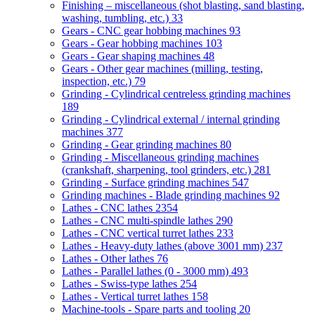
Finishing – miscellaneous (shot blasting, sand blasting,
washing, tumbling, etc.)
33
Gears - CNC gear hobbing machines
93
Gears - Gear hobbing machines
103
Gears - Gear shaping machines
48
Gears - Other gear machines (milling, testing,
inspection, etc.)
79
Grinding - Cylindrical centreless grinding machines
189
Grinding - Cylindrical external / internal grinding
machines
377
Grinding - Gear grinding machines
80
Grinding - Miscellaneous grinding machines
(crankshaft, sharpening, tool grinders, etc.)
281
Grinding - Surface grinding machines
547
Grinding machines - Blade grinding machines
92
Lathes - CNC lathes
2354
Lathes - CNC multi-spindle lathes
290
Lathes - CNC vertical turret lathes
233
Lathes - Heavy-duty lathes (above 3001 mm)
237
Lathes - Other lathes
76
Lathes - Parallel lathes (0 - 3000 mm)
493
Lathes - Swiss-type lathes
254
Lathes - Vertical turret lathes
158
Machine-tools - Spare parts and tooling
20