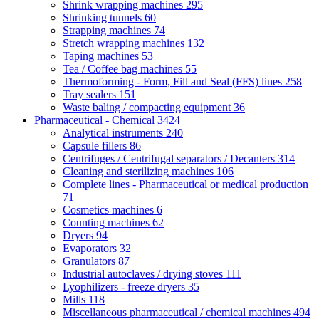
Shrink wrapping machines
295
Shrinking tunnels
60
Strapping machines
74
Stretch wrapping machines
132
Taping machines
53
Tea / Coffee bag machines
55
Thermoforming - Form, Fill and Seal (FFS) lines
258
Tray sealers
151
Waste baling / compacting equipment
36
Pharmaceutical - Chemical
3424
Analytical instruments
240
Capsule fillers
86
Centrifuges / Centrifugal separators / Decanters
314
Cleaning and sterilizing machines
106
Complete lines - Pharmaceutical or medical production
71
Cosmetics machines
6
Counting machines
62
Dryers
94
Evaporators
32
Granulators
87
Industrial autoclaves / drying stoves
111
Lyophilizers - freeze dryers
35
Mills
118
Miscellaneous pharmaceutical / chemical machines
494