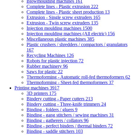
Blowmoulding machines
161
Complete lines - Plastic extrusion
222
Complete lines - Plastic sheet production
13
Extrusion - Single screw extruders
165
Extrusion - Twin screw extruders
135
Injection moulding machines
1500
Injection moulding machines (All electric)
156
Miscellaneous plastic machines
385
Plastic crushers / shredders / compactors / granulators
167
Recycling Machines
126
Robots for plastic injection
72
Rubber machinery
96
Saws for plastic
22
Thermoforming - Automatic roll-fed thermoformers
62
Thermoforming - Sheet-fed thermoformers
37
Printing machines
3917
3D printers
175
Bindery cutting - Paper cutters
213
Bindery cutting - Three-knife trimmers
24
Binding - folders / gluers
9
Binding - gang stitchers / sewing machines
31
Binding - gatherers / collators
96
Binding - perfect binders / thermal binders
72
Binding - saddle stitchers
103