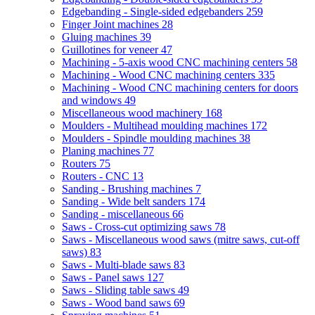
Edgebanding - Single-sided edgebanders
259
Finger Joint machines
28
Gluing machines
39
Guillotines for veneer
47
Machining - 5-axis wood CNC machining centers
58
Machining - Wood CNC machining centers
335
Machining - Wood CNC machining centers for doors
and windows
49
Miscellaneous wood machinery
168
Moulders - Multihead moulding machines
172
Moulders - Spindle moulding machines
38
Planing machines
77
Routers
75
Routers - CNC
13
Sanding - Brushing machines
7
Sanding - Wide belt sanders
174
Sanding - miscellaneous
66
Saws - Cross-cut optimizing saws
78
Saws - Miscellaneous wood saws (mitre saws, cut-off
saws)
83
Saws - Multi-blade saws
83
Saws - Panel saws
127
Saws - Sliding table saws
49
Saws - Wood band saws
69