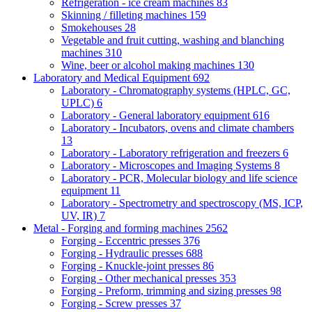
Refrigeration - ice cream machines
83
Skinning / filleting machines
159
Smokehouses
28
Vegetable and fruit cutting, washing and blanching
machines
310
Wine, beer or alcohol making machines
130
Laboratory and Medical Equipment
692
Laboratory - Chromatography systems (HPLC, GC,
UPLC)
6
Laboratory - General laboratory equipment
616
Laboratory - Incubators, ovens and climate chambers
13
Laboratory - Laboratory refrigeration and freezers
6
Laboratory - Microscopes and Imaging Systems
8
Laboratory - PCR, Molecular biology and life science
equipment
11
Laboratory - Spectrometry and spectroscopy (MS, ICP,
UV, IR)
7
Metal - Forging and forming machines
2562
Forging - Eccentric presses
376
Forging - Hydraulic presses
688
Forging - Knuckle-joint presses
86
Forging - Other mechanical presses
353
Forging - Preform, trimming and sizing presses
98
Forging - Screw presses
37