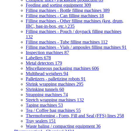
Feeding and sorting equipment
309
Filling machines - Bottle filling machines
389
Filling machines - Can filling machines
18
Filling machines - Other filling machines (keg, drum,
IBC, bag-in-box, etc.)
235
Filling machines - Pouch / doypack filling machines
132
Filling machines - Tube filling machines
112
Filling machines - Vials / ampoules filling machines
91
Inspection machines
87
Labellers
678
Metal detectors
179
Miscellaneous packaging machines
606
Multihead weighers
94
Palletizers - palletizing robots
91
Shrink wrapping machines
295
Shrinking tunnels
60
Strapping machines
74
Stretch wrapping machines
132
Taping machines
53
Tea / Coffee bag machines
55
Thermoforming - Form, Fill and Seal (FFS) lines
258
Tray sealers
151
Waste baling / compacting equipment
36