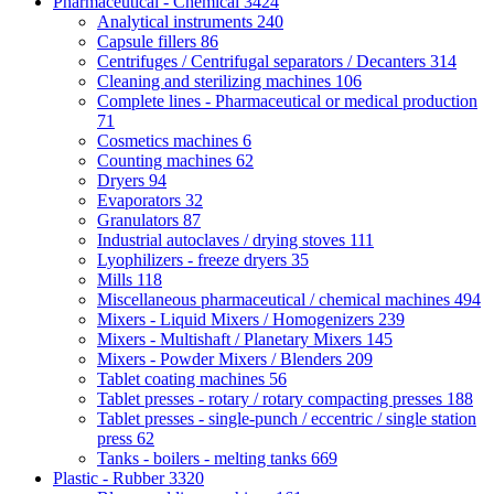
Pharmaceutical - Chemical
3424
Analytical instruments
240
Capsule fillers
86
Centrifuges / Centrifugal separators / Decanters
314
Cleaning and sterilizing machines
106
Complete lines - Pharmaceutical or medical production
71
Cosmetics machines
6
Counting machines
62
Dryers
94
Evaporators
32
Granulators
87
Industrial autoclaves / drying stoves
111
Lyophilizers - freeze dryers
35
Mills
118
Miscellaneous pharmaceutical / chemical machines
494
Mixers - Liquid Mixers / Homogenizers
239
Mixers - Multishaft / Planetary Mixers
145
Mixers - Powder Mixers / Blenders
209
Tablet coating machines
56
Tablet presses - rotary / rotary compacting presses
188
Tablet presses - single-punch / eccentric / single station
press
62
Tanks - boilers - melting tanks
669
Plastic - Rubber
3320