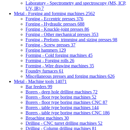
Laboratory - Spectrometry and spectroscopy (MS, ICP,
UV, IR)
7
Metal - Forging and forming machines
2562
Forging - Eccentric presses
376
Forging - Hydraulic presses
688
Forging - Knuckle-joint presses
86
Forging - Other mechanical presses
353
Forging - Preform, trimming and sizing presses
98
Forging - Screw presses
37
Forging hammers
129
Forming - Cold forging machines
45
Forming - Forging rolls
26
Forming - Wire drawing machines
35
Foundry furnaces
61
Miscellaneous presses and forging machines
626
Metal - Machine tools
14071
Bar feeders
99
Borers - deep hole drilling machines
72
Borers - floor type boring machines
52
Borers - floor type boring machines CNC
87
Borers - table type boring machines
144
Borers - table type boring machines CNC
186
Broaching machines
30
Drilling - CNC turret drilling machines
52
Drilling - Column drilling machines
81