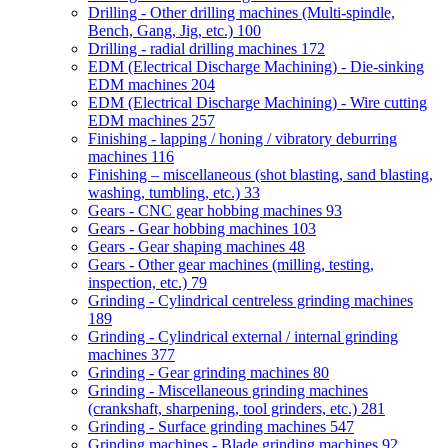
Drilling - Other drilling machines (Multi-spindle,
Bench, Gang, Jig, etc.)
100
Drilling - radial drilling machines
172
EDM (Electrical Discharge Machining) - Die-sinking
EDM machines
204
EDM (Electrical Discharge Machining) - Wire cutting
EDM machines
257
Finishing - lapping / honing / vibratory deburring
machines
116
Finishing – miscellaneous (shot blasting, sand blasting,
washing, tumbling, etc.)
33
Gears - CNC gear hobbing machines
93
Gears - Gear hobbing machines
103
Gears - Gear shaping machines
48
Gears - Other gear machines (milling, testing,
inspection, etc.)
79
Grinding - Cylindrical centreless grinding machines
189
Grinding - Cylindrical external / internal grinding
machines
377
Grinding - Gear grinding machines
80
Grinding - Miscellaneous grinding machines
(crankshaft, sharpening, tool grinders, etc.)
281
Grinding - Surface grinding machines
547
Grinding machines - Blade grinding machines
92