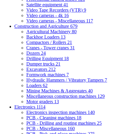
Satellite equipment
41
Video Tape Recorders (VTR)
9
Video cameras - 4k
16
Video cameras - Miscellaneous
117
Construction and Agriculture
679
Agricultural Machinery
80
Backhoe Loaders
13
Compactors / Rollers
21
Cranes - Tower cranes
31
Dozers
24
Drilling Equipment
18
Dumper trucks
21
Excavators
212
Formwork machines
7
Hydraulic Hammers / Vibratory Tampers
7
Loaders
62
Mining Machines & Aggregates
40
Miscellaneous construction machines
129
Motor graders
13
Electronics
1114
Electronics inspection machines
140
PCB - Cleaning machines
18
PCB - Drilling and routing machines
25
PCB - Miscellaneous
160
PCB - Pick-and-place machines
275