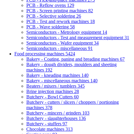
PCB - Reflow ovens
129
PCB - Screen printing machines
82
PCB - Selective soldering
26
PCB - Test and rework machines
18
PCB - Wave soldering
58
Semiconductors - Metrology equipment
14
Semiconductors - Test and measurement equipment
31
Semiconductors - Wafer equipment
34
Semiconductors - miscellaneous
91
Food processing machines
5424
Bakery - Coating, paning and breading machines
67
Bakery - dough dividers, moulders and sheeting
machines
192
Bakery - kneading machines
140
Bakery - miscellaneous machines
140
Beaters / mixers / tumblers
345
Brine injection machines
28
Butchery - Bowl Cutters
60
Butchery - cutters / slicers / choppers / portioning
machines
378
Butchery - mincers / grinders
103
Butchery - slaughterhouses
136
Butchery - stuffers
97
Chocolate machines
313