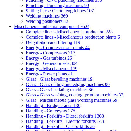
Punching - CNC punching machines
333
Punching - Punching machines
90
Slitting lines / Cut to length lines
107
Welding machines
369
Welding positioners
82
Miscellaneous industrial equipment
7624
Complete lines - Miscellaneous production
228
Complete lines - Miscellaneous production plants
6
Dehydration and filtering
119
Energy - Compressed-air plants
44
Energy - Compressors
317
Energy - Gas turbines
26
Energy - Generator sets
304
Energy - Miscellaneous
179
Energy - Power plants
41
Glass - Glass bevelling machines
19
Glass - Glass cutting and edging machines
90
Glass - Glass insulating machines
36
Glass - Glass washing, coating, printing machines
33
Glass - Miscellaneous glass working machines
69
Handling - Bridge cranes
136
Handling - Conveyors
275
Handling - Forklifts - Diesel forklifts
1308
Handling - Forklifts - Electric forklifts
143
Handling - Forklifts - Gas forklifts
26