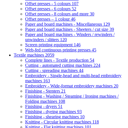
Offset presses - 5 colours
107
Offset presses - 6 colours
52
Offset presses - 8 colours and more
30
Offset presses – 1 colour
46
Paper and board machines - Miscellaneous
129
Paper and board machines - Sheeters / cut size
39
Paper and board machines - Winders / rewinders /
unwinders / slitters
120
Screen printing equipment
146
Web-fed continuous printing presses
45
Textile machines
2059
Complete lines - Textile production
54
Cutting - automated cutting machines
224
Cutting - spreading machines
44
Embroidery - Single-head and multi-head embroidery
machines
163
Embroidery - Wide-format embroidery machines
20
Finishing - Stenters
21
Finishing - Washing / Steaming / Ironing machines /
Folding machines
108
Finishing - dryers
51
Finishing - dyeing machines
93
Finishing - shearing machines
10
Knitting - Circular knitting machines
118
Knitting - Flat knitting machines
101