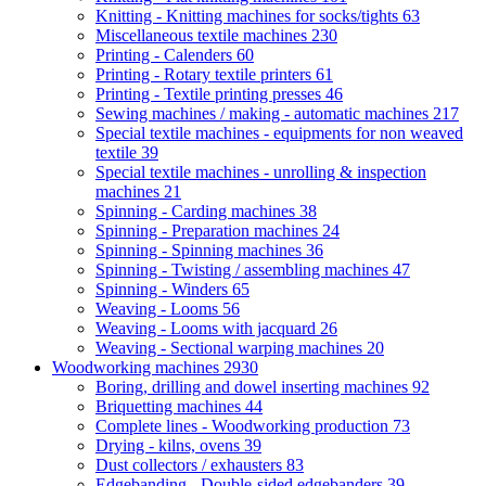
Knitting - Knitting machines for socks/tights
63
Miscellaneous textile machines
230
Printing - Calenders
60
Printing - Rotary textile printers
61
Printing - Textile printing presses
46
Sewing machines / making - automatic machines
217
Special textile machines - equipments for non weaved
textile
39
Special textile machines - unrolling & inspection
machines
21
Spinning - Carding machines
38
Spinning - Preparation machines
24
Spinning - Spinning machines
36
Spinning - Twisting / assembling machines
47
Spinning - Winders
65
Weaving - Looms
56
Weaving - Looms with jacquard
26
Weaving - Sectional warping machines
20
Woodworking machines
2930
Boring, drilling and dowel inserting machines
92
Briquetting machines
44
Complete lines - Woodworking production
73
Drying - kilns, ovens
39
Dust collectors / exhausters
83
Edgebanding - Double-sided edgebanders
39