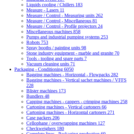
Liquids cooling / Chillers
183
Measure - Lasers
11
Measure / Control - Measuring units
262
Measure / Control - Miscellaneous
81
Measure / Control - Profile projectors
24
Miscellaneous machines
858
Pumps and industrial pumping systems
253
Robots
753
Spray booths / painting units
98
Stone industry equipment - marble and granite
70
Tools - tooling and spare parts
7
Vacuum cleaning units
71
Packaging - Conditioning
6050
Bagging machines - Horizontal - Flowpacks
282
Bagging machines - Vertical sachet machines / VFFS
228
Blister machines
173
Bundlers
48
Capping machines - cappers - crimping machines
258
Cartoning machines - Vertical cartoners
66
Cartoning machines - Horizontal cartoners
271
Case packers
206
Cellophane / overwrapping machines
127
Checkweighers
180
Complete lines - Packaging production
69