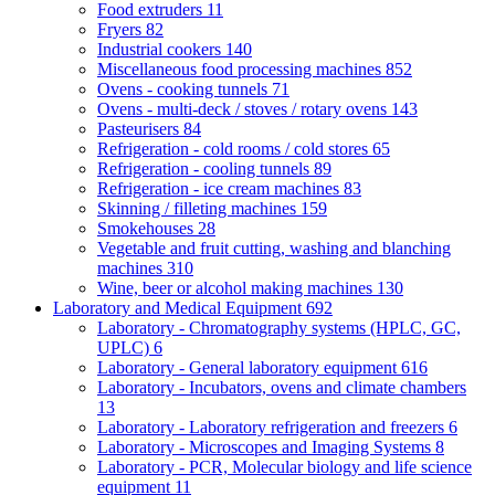
Food extruders
11
Fryers
82
Industrial cookers
140
Miscellaneous food processing machines
852
Ovens - cooking tunnels
71
Ovens - multi-deck / stoves / rotary ovens
143
Pasteurisers
84
Refrigeration - cold rooms / cold stores
65
Refrigeration - cooling tunnels
89
Refrigeration - ice cream machines
83
Skinning / filleting machines
159
Smokehouses
28
Vegetable and fruit cutting, washing and blanching
machines
310
Wine, beer or alcohol making machines
130
Laboratory and Medical Equipment
692
Laboratory - Chromatography systems (HPLC, GC,
UPLC)
6
Laboratory - General laboratory equipment
616
Laboratory - Incubators, ovens and climate chambers
13
Laboratory - Laboratory refrigeration and freezers
6
Laboratory - Microscopes and Imaging Systems
8
Laboratory - PCR, Molecular biology and life science
equipment
11