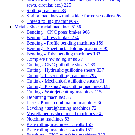
saws, circular, etc.)
225
Slotting machines
39
Spring machines - multislide / formers / coilers
26
Thread rolling machines
97
Metal - Sheet metal machines
5156
Bending - CNC press brakes
906
Bending - Press brakes
254
Bending - Profile bending machines
159
Bending - Sheet metal folding machines
95
Bending - Tube bending machines
183
Complete unwinding units
27
Cutting - CNC guillotine shears
139
Cutting - Hydraulic guillotine shears
337
Cutting - Laser cutting machines
797
Cutting - Mechanical guillotine shears
91
Cutting - Plasma / gas cutting machines
328
Cutting - Waterjet cutting machines
115
Deburring machines
35
Laser / Punch combination machines
36
Leveling / straightening machines
72
Miscellaneous sheet metal machines
241
Notching machines
53
Plate rolling machines - 3 rolls
155
Plate rolling machines - 4 rolls
157