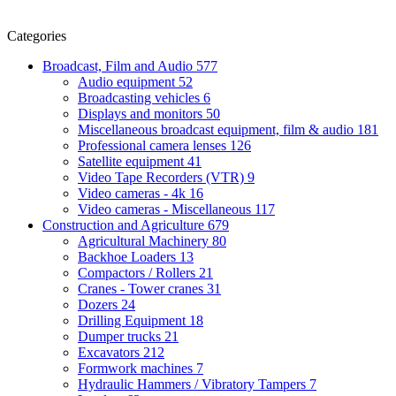
Categories
Broadcast, Film and Audio
577
Audio equipment
52
Broadcasting vehicles
6
Displays and monitors
50
Miscellaneous broadcast equipment, film & audio
181
Professional camera lenses
126
Satellite equipment
41
Video Tape Recorders (VTR)
9
Video cameras - 4k
16
Video cameras - Miscellaneous
117
Construction and Agriculture
679
Agricultural Machinery
80
Backhoe Loaders
13
Compactors / Rollers
21
Cranes - Tower cranes
31
Dozers
24
Drilling Equipment
18
Dumper trucks
21
Excavators
212
Formwork machines
7
Hydraulic Hammers / Vibratory Tampers
7