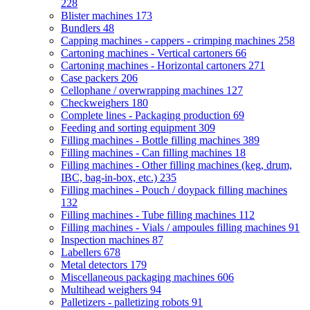
228
Blister machines
173
Bundlers
48
Capping machines - cappers - crimping machines
258
Cartoning machines - Vertical cartoners
66
Cartoning machines - Horizontal cartoners
271
Case packers
206
Cellophane / overwrapping machines
127
Checkweighers
180
Complete lines - Packaging production
69
Feeding and sorting equipment
309
Filling machines - Bottle filling machines
389
Filling machines - Can filling machines
18
Filling machines - Other filling machines (keg, drum,
IBC, bag-in-box, etc.)
235
Filling machines - Pouch / doypack filling machines
132
Filling machines - Tube filling machines
112
Filling machines - Vials / ampoules filling machines
91
Inspection machines
87
Labellers
678
Metal detectors
179
Miscellaneous packaging machines
606
Multihead weighers
94
Palletizers - palletizing robots
91