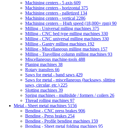
Machining centers - 5 axis
609
Machining centers - horizontal
375
Machining centers - palletized
134
Machining centers - vertical
2286
Machining centers – High speed (18,000+ rpm)
90
Milling - Universal milling machines
375
Milling - CNC bed type milling machines
330
Milling - CNC universal milling machines
330
Milling - Gantry milling machines
192
Milling - Miscellaneous milling machines
157
Milling - Travelling column milling machines
93
Miscellaneous machine-tools
488
Planing machines
38
Rotary transfers
66
Saws for metal - band saws
429
Saws for metal - miscellaneous (hacksaws, slitting
saws, circular, etc.)
225
Slotting machines
39
Spring machines - multislide / formers / coilers
26
Thread rolling machines
97
Metal - Sheet metal machines
5156
Bending - CNC press brakes
906
Bending - Press brakes
254
Bending - Profile bending machines
159
Bending - Sheet metal folding machines
95