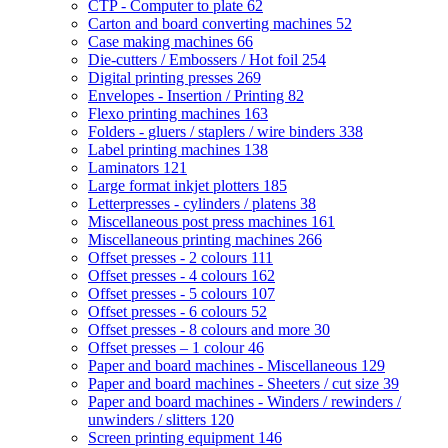
CTP - Computer to plate
62
Carton and board converting machines
52
Case making machines
66
Die-cutters / Embossers / Hot foil
254
Digital printing presses
269
Envelopes - Insertion / Printing
82
Flexo printing machines
163
Folders - gluers / staplers / wire binders
338
Label printing machines
138
Laminators
121
Large format inkjet plotters
185
Letterpresses - cylinders / platens
38
Miscellaneous post press machines
161
Miscellaneous printing machines
266
Offset presses - 2 colours
111
Offset presses - 4 colours
162
Offset presses - 5 colours
107
Offset presses - 6 colours
52
Offset presses - 8 colours and more
30
Offset presses – 1 colour
46
Paper and board machines - Miscellaneous
129
Paper and board machines - Sheeters / cut size
39
Paper and board machines - Winders / rewinders /
unwinders / slitters
120
Screen printing equipment
146