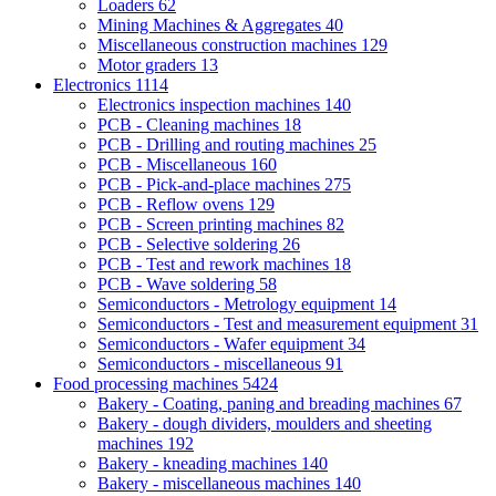
Loaders
62
Mining Machines & Aggregates
40
Miscellaneous construction machines
129
Motor graders
13
Electronics
1114
Electronics inspection machines
140
PCB - Cleaning machines
18
PCB - Drilling and routing machines
25
PCB - Miscellaneous
160
PCB - Pick-and-place machines
275
PCB - Reflow ovens
129
PCB - Screen printing machines
82
PCB - Selective soldering
26
PCB - Test and rework machines
18
PCB - Wave soldering
58
Semiconductors - Metrology equipment
14
Semiconductors - Test and measurement equipment
31
Semiconductors - Wafer equipment
34
Semiconductors - miscellaneous
91
Food processing machines
5424
Bakery - Coating, paning and breading machines
67
Bakery - dough dividers, moulders and sheeting
machines
192
Bakery - kneading machines
140
Bakery - miscellaneous machines
140