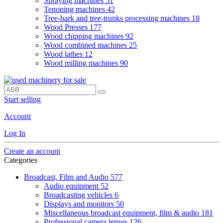
Spraying machines
51
Tenoning machines
42
Tree-bark and tree-trunks processing machines
18
Wood Presses
177
Wood chipping machines
92
Wood combined machines
25
Wood lathes
12
Wood milling machines
90
Start selling
Account
Log In
Create an account
Categories
Broadcast, Film and Audio
577
Audio equipment
52
Broadcasting vehicles
6
Displays and monitors
50
Miscellaneous broadcast equipment, film & audio
181
Professional camera lenses
126