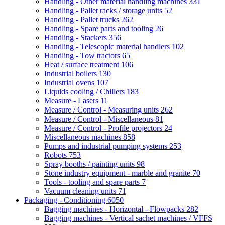
Handling - Other material handling machines
331
Handling - Pallet racks / storage units
52
Handling - Pallet trucks
262
Handling - Spare parts and tooling
26
Handling - Stackers
356
Handling - Telescopic material handlers
102
Handling - Tow tractors
65
Heat / surface treatment
106
Industrial boilers
130
Industrial ovens
107
Liquids cooling / Chillers
183
Measure - Lasers
11
Measure / Control - Measuring units
262
Measure / Control - Miscellaneous
81
Measure / Control - Profile projectors
24
Miscellaneous machines
858
Pumps and industrial pumping systems
253
Robots
753
Spray booths / painting units
98
Stone industry equipment - marble and granite
70
Tools - tooling and spare parts
7
Vacuum cleaning units
71
Packaging - Conditioning
6050
Bagging machines - Horizontal - Flowpacks
282
Bagging machines - Vertical sachet machines / VFFS