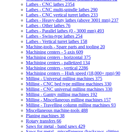
Lathes - CNC lathes
2354
Lathes - CNC multi-spindle lathes
290
Lathes - CNC vertical turret lathes
233
Lathes - Heavy-duty lathes (above 3001 mm)
237
Lathes - Other lathes
76
Lathes - Parallel lathes (0 - 3000 mm)
493
Lathes - Swiss-type lathes
254
Lathes - Vertical turret lathes
158
Machine-tools - Spare parts and tooling
20
Machining centers - 5 axis
609
Machining centers - horizontal
375
Machining centers - palletized
134
Machining centers - vertical
2286
Machining centers – High speed (18,000+ rpm)
90
Milling - Universal milling machines
375
Milling - CNC bed type milling machines
330
Milling - CNC universal milling machines
330
Milling - Gantry milling machines
192
Milling - Miscellaneous milling machines
157
Milling - Travelling column milling machines
93
Miscellaneous machine-tools
488
Planing machines
38
Rotary transfers
66
Saws for metal - band saws
429
Saws for metal - miscellaneous (hacksaws, slitting