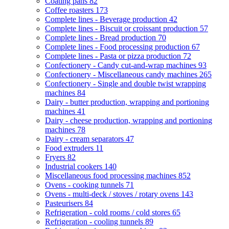
Coating pans
82
Coffee roasters
173
Complete lines - Beverage production
42
Complete lines - Biscuit or croissant production
57
Complete lines - Bread production
70
Complete lines - Food processing production
67
Complete lines - Pasta or pizza production
72
Confectionery - Candy cut-and-wrap machines
93
Confectionery - Miscellaneous candy machines
265
Confectionery - Single and double twist wrapping
machines
84
Dairy - butter production, wrapping and portioning
machines
41
Dairy - cheese production, wrapping and portioning
machines
78
Dairy - cream separators
47
Food extruders
11
Fryers
82
Industrial cookers
140
Miscellaneous food processing machines
852
Ovens - cooking tunnels
71
Ovens - multi-deck / stoves / rotary ovens
143
Pasteurisers
84
Refrigeration - cold rooms / cold stores
65
Refrigeration - cooling tunnels
89