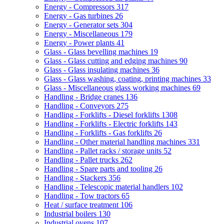
Energy - Compressors
317
Energy - Gas turbines
26
Energy - Generator sets
304
Energy - Miscellaneous
179
Energy - Power plants
41
Glass - Glass bevelling machines
19
Glass - Glass cutting and edging machines
90
Glass - Glass insulating machines
36
Glass - Glass washing, coating, printing machines
33
Glass - Miscellaneous glass working machines
69
Handling - Bridge cranes
136
Handling - Conveyors
275
Handling - Forklifts - Diesel forklifts
1308
Handling - Forklifts - Electric forklifts
143
Handling - Forklifts - Gas forklifts
26
Handling - Other material handling machines
331
Handling - Pallet racks / storage units
52
Handling - Pallet trucks
262
Handling - Spare parts and tooling
26
Handling - Stackers
356
Handling - Telescopic material handlers
102
Handling - Tow tractors
65
Heat / surface treatment
106
Industrial boilers
130
Industrial ovens
107