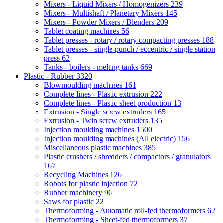
Mixers - Liquid Mixers / Homogenizers
239
Mixers - Multishaft / Planetary Mixers
145
Mixers - Powder Mixers / Blenders
209
Tablet coating machines
56
Tablet presses - rotary / rotary compacting presses
188
Tablet presses - single-punch / eccentric / single station
press
62
Tanks - boilers - melting tanks
669
Plastic - Rubber
3320
Blowmoulding machines
161
Complete lines - Plastic extrusion
222
Complete lines - Plastic sheet production
13
Extrusion - Single screw extruders
165
Extrusion - Twin screw extruders
135
Injection moulding machines
1500
Injection moulding machines (All electric)
156
Miscellaneous plastic machines
385
Plastic crushers / shredders / compactors / granulators
167
Recycling Machines
126
Robots for plastic injection
72
Rubber machinery
96
Saws for plastic
22
Thermoforming - Automatic roll-fed thermoformers
62
Thermoforming - Sheet-fed thermoformers
37