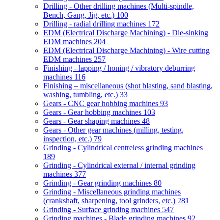
Drilling - Other drilling machines (Multi-spindle,
Bench, Gang, Jig, etc.)
100
Drilling - radial drilling machines
172
EDM (Electrical Discharge Machining) - Die-sinking
EDM machines
204
EDM (Electrical Discharge Machining) - Wire cutting
EDM machines
257
Finishing - lapping / honing / vibratory deburring
machines
116
Finishing – miscellaneous (shot blasting, sand blasting,
washing, tumbling, etc.)
33
Gears - CNC gear hobbing machines
93
Gears - Gear hobbing machines
103
Gears - Gear shaping machines
48
Gears - Other gear machines (milling, testing,
inspection, etc.)
79
Grinding - Cylindrical centreless grinding machines
189
Grinding - Cylindrical external / internal grinding
machines
377
Grinding - Gear grinding machines
80
Grinding - Miscellaneous grinding machines
(crankshaft, sharpening, tool grinders, etc.)
281
Grinding - Surface grinding machines
547
Grinding machines - Blade grinding machines
92