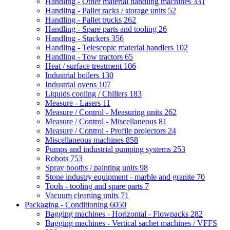
Handling - Other material handling machines
331
Handling - Pallet racks / storage units
52
Handling - Pallet trucks
262
Handling - Spare parts and tooling
26
Handling - Stackers
356
Handling - Telescopic material handlers
102
Handling - Tow tractors
65
Heat / surface treatment
106
Industrial boilers
130
Industrial ovens
107
Liquids cooling / Chillers
183
Measure - Lasers
11
Measure / Control - Measuring units
262
Measure / Control - Miscellaneous
81
Measure / Control - Profile projectors
24
Miscellaneous machines
858
Pumps and industrial pumping systems
253
Robots
753
Spray booths / painting units
98
Stone industry equipment - marble and granite
70
Tools - tooling and spare parts
7
Vacuum cleaning units
71
Packaging - Conditioning
6050
Bagging machines - Horizontal - Flowpacks
282
Bagging machines - Vertical sachet machines / VFFS