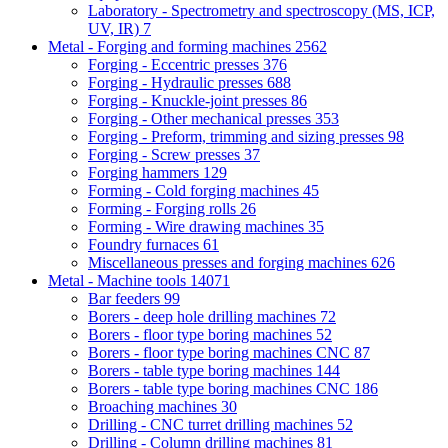
Laboratory - Spectrometry and spectroscopy (MS, ICP,
UV, IR)
7
Metal - Forging and forming machines
2562
Forging - Eccentric presses
376
Forging - Hydraulic presses
688
Forging - Knuckle-joint presses
86
Forging - Other mechanical presses
353
Forging - Preform, trimming and sizing presses
98
Forging - Screw presses
37
Forging hammers
129
Forming - Cold forging machines
45
Forming - Forging rolls
26
Forming - Wire drawing machines
35
Foundry furnaces
61
Miscellaneous presses and forging machines
626
Metal - Machine tools
14071
Bar feeders
99
Borers - deep hole drilling machines
72
Borers - floor type boring machines
52
Borers - floor type boring machines CNC
87
Borers - table type boring machines
144
Borers - table type boring machines CNC
186
Broaching machines
30
Drilling - CNC turret drilling machines
52
Drilling - Column drilling machines
81