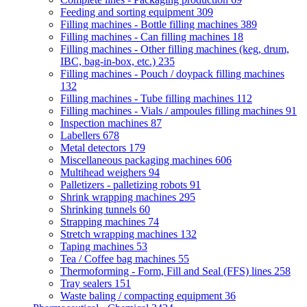
Feeding and sorting equipment
309
Filling machines - Bottle filling machines
389
Filling machines - Can filling machines
18
Filling machines - Other filling machines (keg, drum,
IBC, bag-in-box, etc.)
235
Filling machines - Pouch / doypack filling machines
132
Filling machines - Tube filling machines
112
Filling machines - Vials / ampoules filling machines
91
Inspection machines
87
Labellers
678
Metal detectors
179
Miscellaneous packaging machines
606
Multihead weighers
94
Palletizers - palletizing robots
91
Shrink wrapping machines
295
Shrinking tunnels
60
Strapping machines
74
Stretch wrapping machines
132
Taping machines
53
Tea / Coffee bag machines
55
Thermoforming - Form, Fill and Seal (FFS) lines
258
Tray sealers
151
Waste baling / compacting equipment
36