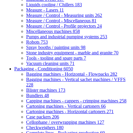
Liquids cooling / Chillers
183
Measure - Lasers
11
Measure / Control - Measuring units
262
Measure / Control - Miscellaneous
81
Measure / Control - Profile projectors
24
Miscellaneous machines
858
Pumps and industrial pumping systems
253
Robots
753
Spray booths / painting units
98
Stone industry equipment - marble and granite
70
Tools - tooling and spare parts
7
Vacuum cleaning units
71
Packaging - Conditioning
6050
Bagging machines - Horizontal - Flowpacks
282
Bagging machines - Vertical sachet machines / VFFS
228
Blister machines
173
Bundlers
48
Capping machines - cappers - crimping machines
258
Cartoning machines - Vertical cartoners
66
Cartoning machines - Horizontal cartoners
271
Case packers
206
Cellophane / overwrapping machines
127
Checkweighers
180
Complete lines - Packaging production
69