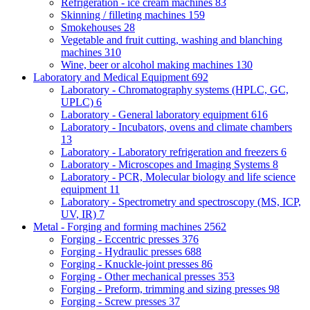
Refrigeration - ice cream machines
83
Skinning / filleting machines
159
Smokehouses
28
Vegetable and fruit cutting, washing and blanching
machines
310
Wine, beer or alcohol making machines
130
Laboratory and Medical Equipment
692
Laboratory - Chromatography systems (HPLC, GC,
UPLC)
6
Laboratory - General laboratory equipment
616
Laboratory - Incubators, ovens and climate chambers
13
Laboratory - Laboratory refrigeration and freezers
6
Laboratory - Microscopes and Imaging Systems
8
Laboratory - PCR, Molecular biology and life science
equipment
11
Laboratory - Spectrometry and spectroscopy (MS, ICP,
UV, IR)
7
Metal - Forging and forming machines
2562
Forging - Eccentric presses
376
Forging - Hydraulic presses
688
Forging - Knuckle-joint presses
86
Forging - Other mechanical presses
353
Forging - Preform, trimming and sizing presses
98
Forging - Screw presses
37