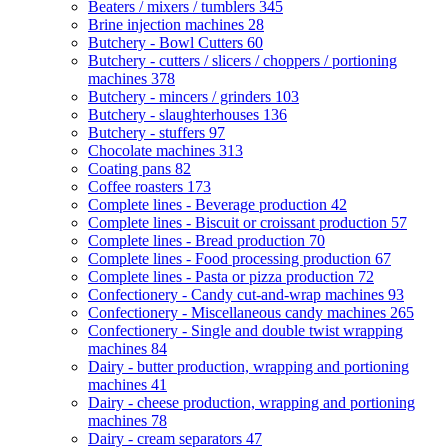
Beaters / mixers / tumblers
345
Brine injection machines
28
Butchery - Bowl Cutters
60
Butchery - cutters / slicers / choppers / portioning
machines
378
Butchery - mincers / grinders
103
Butchery - slaughterhouses
136
Butchery - stuffers
97
Chocolate machines
313
Coating pans
82
Coffee roasters
173
Complete lines - Beverage production
42
Complete lines - Biscuit or croissant production
57
Complete lines - Bread production
70
Complete lines - Food processing production
67
Complete lines - Pasta or pizza production
72
Confectionery - Candy cut-and-wrap machines
93
Confectionery - Miscellaneous candy machines
265
Confectionery - Single and double twist wrapping
machines
84
Dairy - butter production, wrapping and portioning
machines
41
Dairy - cheese production, wrapping and portioning
machines
78
Dairy - cream separators
47