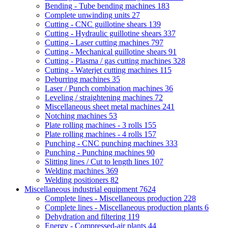
Bending - Tube bending machines
183
Complete unwinding units
27
Cutting - CNC guillotine shears
139
Cutting - Hydraulic guillotine shears
337
Cutting - Laser cutting machines
797
Cutting - Mechanical guillotine shears
91
Cutting - Plasma / gas cutting machines
328
Cutting - Waterjet cutting machines
115
Deburring machines
35
Laser / Punch combination machines
36
Leveling / straightening machines
72
Miscellaneous sheet metal machines
241
Notching machines
53
Plate rolling machines - 3 rolls
155
Plate rolling machines - 4 rolls
157
Punching - CNC punching machines
333
Punching - Punching machines
90
Slitting lines / Cut to length lines
107
Welding machines
369
Welding positioners
82
Miscellaneous industrial equipment
7624
Complete lines - Miscellaneous production
228
Complete lines - Miscellaneous production plants
6
Dehydration and filtering
119
Energy - Compressed-air plants
44