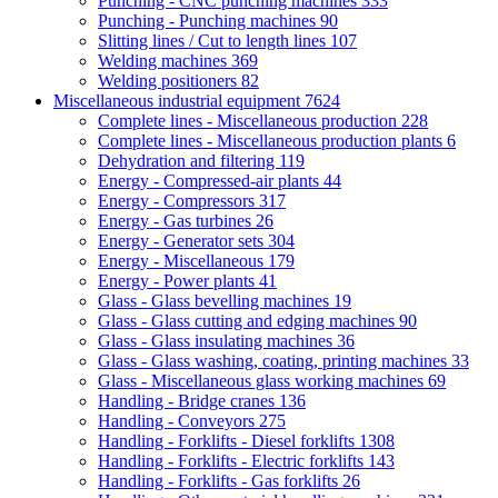
Punching - CNC punching machines
333
Punching - Punching machines
90
Slitting lines / Cut to length lines
107
Welding machines
369
Welding positioners
82
Miscellaneous industrial equipment
7624
Complete lines - Miscellaneous production
228
Complete lines - Miscellaneous production plants
6
Dehydration and filtering
119
Energy - Compressed-air plants
44
Energy - Compressors
317
Energy - Gas turbines
26
Energy - Generator sets
304
Energy - Miscellaneous
179
Energy - Power plants
41
Glass - Glass bevelling machines
19
Glass - Glass cutting and edging machines
90
Glass - Glass insulating machines
36
Glass - Glass washing, coating, printing machines
33
Glass - Miscellaneous glass working machines
69
Handling - Bridge cranes
136
Handling - Conveyors
275
Handling - Forklifts - Diesel forklifts
1308
Handling - Forklifts - Electric forklifts
143
Handling - Forklifts - Gas forklifts
26