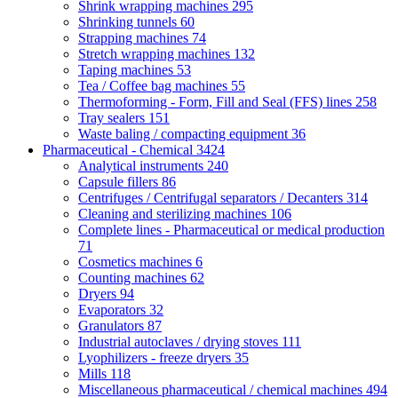
Shrink wrapping machines
295
Shrinking tunnels
60
Strapping machines
74
Stretch wrapping machines
132
Taping machines
53
Tea / Coffee bag machines
55
Thermoforming - Form, Fill and Seal (FFS) lines
258
Tray sealers
151
Waste baling / compacting equipment
36
Pharmaceutical - Chemical
3424
Analytical instruments
240
Capsule fillers
86
Centrifuges / Centrifugal separators / Decanters
314
Cleaning and sterilizing machines
106
Complete lines - Pharmaceutical or medical production
71
Cosmetics machines
6
Counting machines
62
Dryers
94
Evaporators
32
Granulators
87
Industrial autoclaves / drying stoves
111
Lyophilizers - freeze dryers
35
Mills
118
Miscellaneous pharmaceutical / chemical machines
494