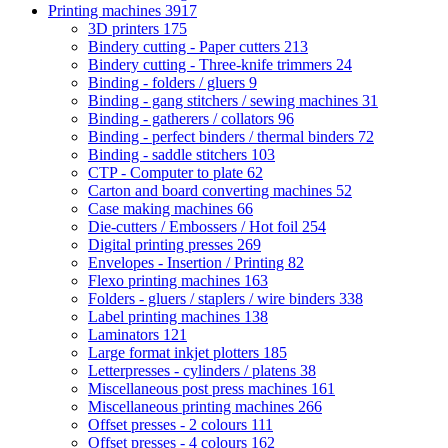
Printing machines
3917
3D printers
175
Bindery cutting - Paper cutters
213
Bindery cutting - Three-knife trimmers
24
Binding - folders / gluers
9
Binding - gang stitchers / sewing machines
31
Binding - gatherers / collators
96
Binding - perfect binders / thermal binders
72
Binding - saddle stitchers
103
CTP - Computer to plate
62
Carton and board converting machines
52
Case making machines
66
Die-cutters / Embossers / Hot foil
254
Digital printing presses
269
Envelopes - Insertion / Printing
82
Flexo printing machines
163
Folders - gluers / staplers / wire binders
338
Label printing machines
138
Laminators
121
Large format inkjet plotters
185
Letterpresses - cylinders / platens
38
Miscellaneous post press machines
161
Miscellaneous printing machines
266
Offset presses - 2 colours
111
Offset presses - 4 colours
162