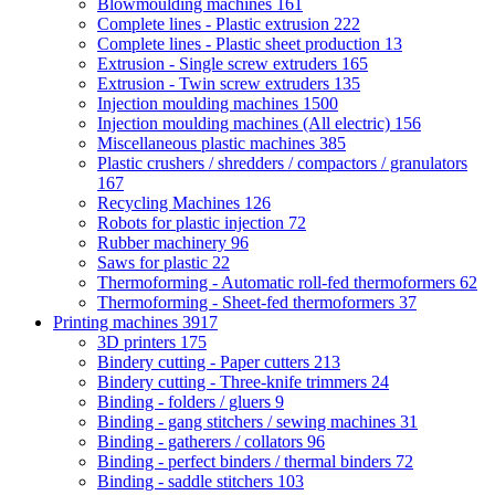
Blowmoulding machines
161
Complete lines - Plastic extrusion
222
Complete lines - Plastic sheet production
13
Extrusion - Single screw extruders
165
Extrusion - Twin screw extruders
135
Injection moulding machines
1500
Injection moulding machines (All electric)
156
Miscellaneous plastic machines
385
Plastic crushers / shredders / compactors / granulators
167
Recycling Machines
126
Robots for plastic injection
72
Rubber machinery
96
Saws for plastic
22
Thermoforming - Automatic roll-fed thermoformers
62
Thermoforming - Sheet-fed thermoformers
37
Printing machines
3917
3D printers
175
Bindery cutting - Paper cutters
213
Bindery cutting - Three-knife trimmers
24
Binding - folders / gluers
9
Binding - gang stitchers / sewing machines
31
Binding - gatherers / collators
96
Binding - perfect binders / thermal binders
72
Binding - saddle stitchers
103