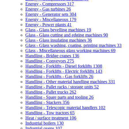
Energy - Compressors
317
Energy - Gas turbines
26
Energy - Generator sets
304
Energy - Miscellaneous
179
Energy - Power plants
41
Glass - Glass bevelling machines
19
Glass - Glass cutting and edging machines
90
Glass - Glass insulating machines
36
Glass - Glass washing, coating, printing machines
33
Glass - Miscellaneous glass working machines
69
Handling - Bridge cranes
136
Handling - Conveyors
275
Handling - Forklifts - Diesel forklifts
1308
Handling - Forklifts - Electric forklifts
143
Handling - Forklifts - Gas forklifts
26
Handling - Other material handling machines
331
Handling - Pallet racks / storage units
52
Handling - Pallet trucks
262
Handling - Spare parts and tooling
26
Handling - Stackers
356
Handling - Telescopic material handlers
102
Handling - Tow tractors
65
Heat / surface treatment
106
Industrial boilers
130
Industrial ovens
107