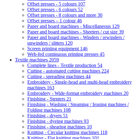
Offset presses - 5 colours
107
Offset presses - 6 colours
52
Offset presses - 8 colours and more
30
Offset presses – 1 colour
46
Paper and board machines - Miscellaneous
129
Paper and board machines - Sheeters / cut size
39
Paper and board machines - Winders / rewinders /
unwinders / slitters
120
Screen printing equipment
146
Web-fed continuous printing presses
45
Textile machines
2059
Complete lines - Textile production
54
Cutting - automated cutting machines
224
Cutting - spreading machines
44
Embroidery - Single-head and multi-head embroidery
machines
163
Embroidery - Wide-format embroidery machines
20
Finishing - Stenters
21
Finishing - Washing / Steaming / Ironing machines /
Folding machines
108
Finishing - dryers
51
Finishing - dyeing machines
93
Finishing - shearing machines
10
Knitting - Circular knitting machines
118
Knitting - Flat knitting machines
101