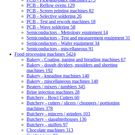
PCB - Reflow ovens
129
PCB - Screen printing machines
82
PCB - Selective soldering
26
PCB - Test and rework machines
18
PCB - Wave soldering
58
Semiconductors - Metrology equipment
14
Semiconductors - Test and measurement equipment
31
Semiconductors - Wafer equipment
34
Semiconductors - miscellaneous
91
Food processing machines
5424
Bakery - Coating, paning and breading machines
67
Bakery - dough dividers, moulders and sheeting
machines
192
Bakery - kneading machines
140
Bakery - miscellaneous machines
140
Beaters / mixers / tumblers
345
Brine injection machines
28
Butchery - Bowl Cutters
60
Butchery - cutters / slicers / choppers / portioning
machines
378
Butchery - mincers / grinders
103
Butchery - slaughterhouses
136
Butchery - stuffers
97
Chocolate machines
313