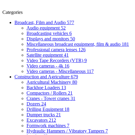
Categories
Broadcast, Film and Audio
577
Audio equipment
52
Broadcasting vehicles
6
Displays and monitors
50
Miscellaneous broadcast equipment, film & audio
181
Professional camera lenses
126
Satellite equipment
41
Video Tape Recorders (VTR)
9
Video cameras - 4k
16
Video cameras - Miscellaneous
117
Construction and Agriculture
679
Agricultural Machinery
80
Backhoe Loaders
13
Compactors / Rollers
21
Cranes - Tower cranes
31
Dozers
24
Drilling Equipment
18
Dumper trucks
21
Excavators
212
Formwork machines
7
Hydraulic Hammers / Vibratory Tampers
7