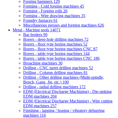
Forging hammers
129
Forming - Cold forging machines
45
Forming - Forging rolls
26
Forming - Wire drawing machines
35
Foundry furnaces
61
Miscellaneous presses and forging machines
626
Metal - Machine tools
14071
Bar feeders
99
Borers - deep hole drilling machines
72
Borers - floor type boring machines
52
Borers - floor type boring machines CNC
87
Borers - table type boring machines
144
Borers - table type boring machines CNC
186
Broaching machines
30
Drilling - CNC turret drilling machines
52
Drilling - Column drilling machines
81
Drilling - Other drilling machines (Multi-spindle,
Bench, Gang, Jig, etc.)
100
Drilling - radial drilling machines
172
EDM (Electrical Discharge Machining) - Die-sinking
EDM machines
204
EDM (Electrical Discharge Machining) - Wire cutting
EDM machines
257
Finishing - lapping / honing / vibratory deburring
machines
116