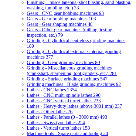
Finishing – miscellaneous (shot blasting, sand blasting,
washing, tumbling, etc.)
33
Gears - CNC gear hobbing machines
93
Gears - Gear hobbing machines
103
Gears - Gear shaping machines
48
Gears - Other gear machines (milling, testing,
inspection, etc.)
79
Grinding - Cylindrical centreless grinding machines
189
Grinding - Cylindrical external / internal grinding
machines
377
Grinding - Gear grinding machines
80
Grinding - Miscellaneous grinding machines
(crankshaft, sharpening, tool grinders, etc.)
281
Grinding - Surface grinding machines
547
Grinding machines - Blade grinding machines
92
Lathes - CNC lathes
2354
Lathes - CNC multi-spindle lathes
290
Lathes - CNC vertical turret lathes
233
Lathes - Heavy-duty lathes (above 3001 mm)
237
Lathes - Other lathes
76
Lathes - Parallel lathes (0 - 3000 mm)
493
Lathes - Swiss-type lathes
254
Lathes - Vertical turret lathes
158
Machine-tools - Spare parts and tooling
20