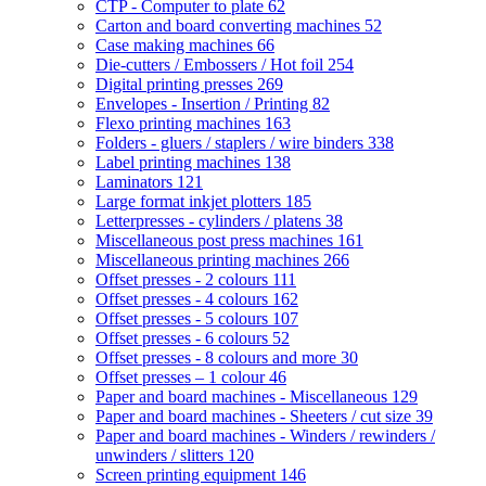
CTP - Computer to plate
62
Carton and board converting machines
52
Case making machines
66
Die-cutters / Embossers / Hot foil
254
Digital printing presses
269
Envelopes - Insertion / Printing
82
Flexo printing machines
163
Folders - gluers / staplers / wire binders
338
Label printing machines
138
Laminators
121
Large format inkjet plotters
185
Letterpresses - cylinders / platens
38
Miscellaneous post press machines
161
Miscellaneous printing machines
266
Offset presses - 2 colours
111
Offset presses - 4 colours
162
Offset presses - 5 colours
107
Offset presses - 6 colours
52
Offset presses - 8 colours and more
30
Offset presses – 1 colour
46
Paper and board machines - Miscellaneous
129
Paper and board machines - Sheeters / cut size
39
Paper and board machines - Winders / rewinders /
unwinders / slitters
120
Screen printing equipment
146