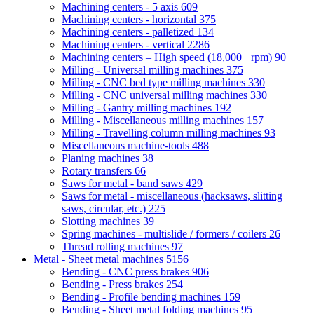
Machining centers - 5 axis
609
Machining centers - horizontal
375
Machining centers - palletized
134
Machining centers - vertical
2286
Machining centers – High speed (18,000+ rpm)
90
Milling - Universal milling machines
375
Milling - CNC bed type milling machines
330
Milling - CNC universal milling machines
330
Milling - Gantry milling machines
192
Milling - Miscellaneous milling machines
157
Milling - Travelling column milling machines
93
Miscellaneous machine-tools
488
Planing machines
38
Rotary transfers
66
Saws for metal - band saws
429
Saws for metal - miscellaneous (hacksaws, slitting
saws, circular, etc.)
225
Slotting machines
39
Spring machines - multislide / formers / coilers
26
Thread rolling machines
97
Metal - Sheet metal machines
5156
Bending - CNC press brakes
906
Bending - Press brakes
254
Bending - Profile bending machines
159
Bending - Sheet metal folding machines
95