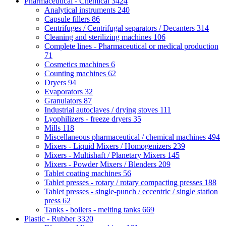
Pharmaceutical - Chemical
3424
Analytical instruments
240
Capsule fillers
86
Centrifuges / Centrifugal separators / Decanters
314
Cleaning and sterilizing machines
106
Complete lines - Pharmaceutical or medical production
71
Cosmetics machines
6
Counting machines
62
Dryers
94
Evaporators
32
Granulators
87
Industrial autoclaves / drying stoves
111
Lyophilizers - freeze dryers
35
Mills
118
Miscellaneous pharmaceutical / chemical machines
494
Mixers - Liquid Mixers / Homogenizers
239
Mixers - Multishaft / Planetary Mixers
145
Mixers - Powder Mixers / Blenders
209
Tablet coating machines
56
Tablet presses - rotary / rotary compacting presses
188
Tablet presses - single-punch / eccentric / single station
press
62
Tanks - boilers - melting tanks
669
Plastic - Rubber
3320