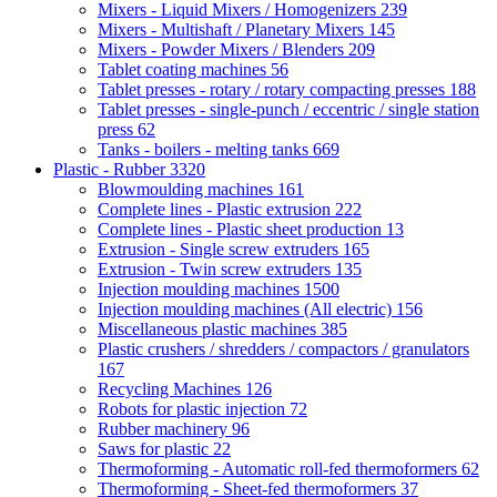
Mixers - Liquid Mixers / Homogenizers
239
Mixers - Multishaft / Planetary Mixers
145
Mixers - Powder Mixers / Blenders
209
Tablet coating machines
56
Tablet presses - rotary / rotary compacting presses
188
Tablet presses - single-punch / eccentric / single station
press
62
Tanks - boilers - melting tanks
669
Plastic - Rubber
3320
Blowmoulding machines
161
Complete lines - Plastic extrusion
222
Complete lines - Plastic sheet production
13
Extrusion - Single screw extruders
165
Extrusion - Twin screw extruders
135
Injection moulding machines
1500
Injection moulding machines (All electric)
156
Miscellaneous plastic machines
385
Plastic crushers / shredders / compactors / granulators
167
Recycling Machines
126
Robots for plastic injection
72
Rubber machinery
96
Saws for plastic
22
Thermoforming - Automatic roll-fed thermoformers
62
Thermoforming - Sheet-fed thermoformers
37