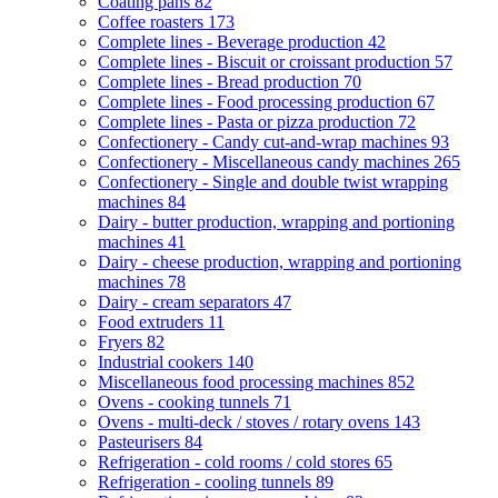
Coating pans
82
Coffee roasters
173
Complete lines - Beverage production
42
Complete lines - Biscuit or croissant production
57
Complete lines - Bread production
70
Complete lines - Food processing production
67
Complete lines - Pasta or pizza production
72
Confectionery - Candy cut-and-wrap machines
93
Confectionery - Miscellaneous candy machines
265
Confectionery - Single and double twist wrapping
machines
84
Dairy - butter production, wrapping and portioning
machines
41
Dairy - cheese production, wrapping and portioning
machines
78
Dairy - cream separators
47
Food extruders
11
Fryers
82
Industrial cookers
140
Miscellaneous food processing machines
852
Ovens - cooking tunnels
71
Ovens - multi-deck / stoves / rotary ovens
143
Pasteurisers
84
Refrigeration - cold rooms / cold stores
65
Refrigeration - cooling tunnels
89