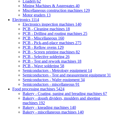
Loaders
62
Mining Machines & Aggregates
40
Miscellaneous construction machines
129
Motor graders
13
Electronics
1114
Electronics inspection machines
140
PCB - Cleaning machines
18
PCB - Drilling and routing machines
25
PCB - Miscellaneous
160
PCB - Pick-and-place machines
275
PCB - Reflow ovens
129
PCB - Screen printing machines
82
PCB - Selective soldering
26
PCB - Test and rework machines
18
PCB - Wave soldering
58
Semiconductors - Metrology equipment
14
Semiconductors - Test and measurement equipment
31
Semiconductors - Wafer equipment
34
Semiconductors - miscellaneous
91
Food processing machines
5424
Bakery - Coating, paning and breading machines
67
Bakery - dough dividers, moulders and sheeting
machines
192
Bakery - kneading machines
140
Bakery - miscellaneous machines
140