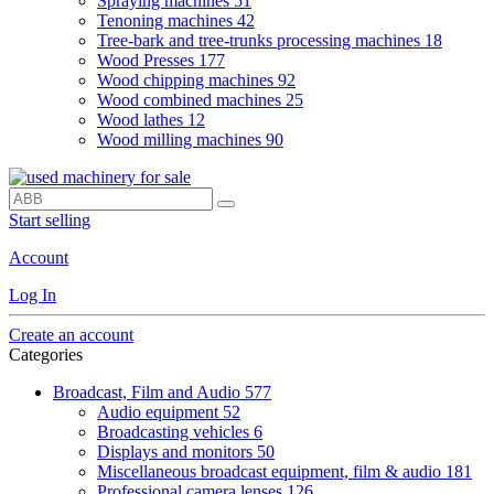
Spraying machines
51
Tenoning machines
42
Tree-bark and tree-trunks processing machines
18
Wood Presses
177
Wood chipping machines
92
Wood combined machines
25
Wood lathes
12
Wood milling machines
90
Start selling
Account
Log In
Create an account
Categories
Broadcast, Film and Audio
577
Audio equipment
52
Broadcasting vehicles
6
Displays and monitors
50
Miscellaneous broadcast equipment, film & audio
181
Professional camera lenses
126