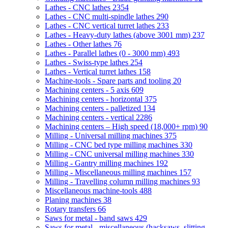
Lathes - CNC lathes
2354
Lathes - CNC multi-spindle lathes
290
Lathes - CNC vertical turret lathes
233
Lathes - Heavy-duty lathes (above 3001 mm)
237
Lathes - Other lathes
76
Lathes - Parallel lathes (0 - 3000 mm)
493
Lathes - Swiss-type lathes
254
Lathes - Vertical turret lathes
158
Machine-tools - Spare parts and tooling
20
Machining centers - 5 axis
609
Machining centers - horizontal
375
Machining centers - palletized
134
Machining centers - vertical
2286
Machining centers – High speed (18,000+ rpm)
90
Milling - Universal milling machines
375
Milling - CNC bed type milling machines
330
Milling - CNC universal milling machines
330
Milling - Gantry milling machines
192
Milling - Miscellaneous milling machines
157
Milling - Travelling column milling machines
93
Miscellaneous machine-tools
488
Planing machines
38
Rotary transfers
66
Saws for metal - band saws
429
Saws for metal - miscellaneous (hacksaws, slitting