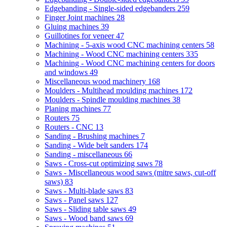
Edgebanding - Single-sided edgebanders
259
Finger Joint machines
28
Gluing machines
39
Guillotines for veneer
47
Machining - 5-axis wood CNC machining centers
58
Machining - Wood CNC machining centers
335
Machining - Wood CNC machining centers for doors
and windows
49
Miscellaneous wood machinery
168
Moulders - Multihead moulding machines
172
Moulders - Spindle moulding machines
38
Planing machines
77
Routers
75
Routers - CNC
13
Sanding - Brushing machines
7
Sanding - Wide belt sanders
174
Sanding - miscellaneous
66
Saws - Cross-cut optimizing saws
78
Saws - Miscellaneous wood saws (mitre saws, cut-off
saws)
83
Saws - Multi-blade saws
83
Saws - Panel saws
127
Saws - Sliding table saws
49
Saws - Wood band saws
69