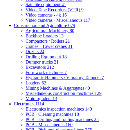
Satellite equipment
41
Video Tape Recorders (VTR)
9
Video cameras - 4k
16
Video cameras - Miscellaneous
117
Construction and Agriculture
679
Agricultural Machinery
80
Backhoe Loaders
13
Compactors / Rollers
21
Cranes - Tower cranes
31
Dozers
24
Drilling Equipment
18
Dumper trucks
21
Excavators
212
Formwork machines
7
Hydraulic Hammers / Vibratory Tampers
7
Loaders
62
Mining Machines & Aggregates
40
Miscellaneous construction machines
129
Motor graders
13
Electronics
1114
Electronics inspection machines
140
PCB - Cleaning machines
18
PCB - Drilling and routing machines
25
PCB - Miscellaneous
160
PCB - Pick-and-place machines
275