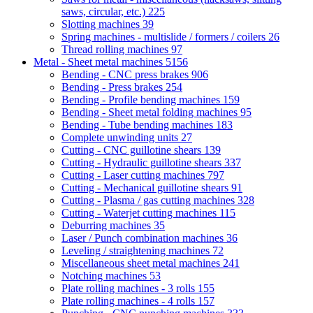
saws, circular, etc.)
225
Slotting machines
39
Spring machines - multislide / formers / coilers
26
Thread rolling machines
97
Metal - Sheet metal machines
5156
Bending - CNC press brakes
906
Bending - Press brakes
254
Bending - Profile bending machines
159
Bending - Sheet metal folding machines
95
Bending - Tube bending machines
183
Complete unwinding units
27
Cutting - CNC guillotine shears
139
Cutting - Hydraulic guillotine shears
337
Cutting - Laser cutting machines
797
Cutting - Mechanical guillotine shears
91
Cutting - Plasma / gas cutting machines
328
Cutting - Waterjet cutting machines
115
Deburring machines
35
Laser / Punch combination machines
36
Leveling / straightening machines
72
Miscellaneous sheet metal machines
241
Notching machines
53
Plate rolling machines - 3 rolls
155
Plate rolling machines - 4 rolls
157