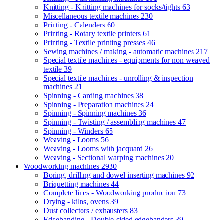
Knitting - Knitting machines for socks/tights
63
Miscellaneous textile machines
230
Printing - Calenders
60
Printing - Rotary textile printers
61
Printing - Textile printing presses
46
Sewing machines / making - automatic machines
217
Special textile machines - equipments for non weaved
textile
39
Special textile machines - unrolling & inspection
machines
21
Spinning - Carding machines
38
Spinning - Preparation machines
24
Spinning - Spinning machines
36
Spinning - Twisting / assembling machines
47
Spinning - Winders
65
Weaving - Looms
56
Weaving - Looms with jacquard
26
Weaving - Sectional warping machines
20
Woodworking machines
2930
Boring, drilling and dowel inserting machines
92
Briquetting machines
44
Complete lines - Woodworking production
73
Drying - kilns, ovens
39
Dust collectors / exhausters
83
Edgebanding - Double-sided edgebanders
39