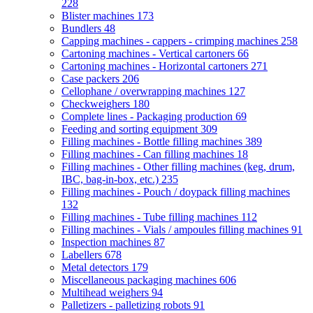
228
Blister machines
173
Bundlers
48
Capping machines - cappers - crimping machines
258
Cartoning machines - Vertical cartoners
66
Cartoning machines - Horizontal cartoners
271
Case packers
206
Cellophane / overwrapping machines
127
Checkweighers
180
Complete lines - Packaging production
69
Feeding and sorting equipment
309
Filling machines - Bottle filling machines
389
Filling machines - Can filling machines
18
Filling machines - Other filling machines (keg, drum,
IBC, bag-in-box, etc.)
235
Filling machines - Pouch / doypack filling machines
132
Filling machines - Tube filling machines
112
Filling machines - Vials / ampoules filling machines
91
Inspection machines
87
Labellers
678
Metal detectors
179
Miscellaneous packaging machines
606
Multihead weighers
94
Palletizers - palletizing robots
91