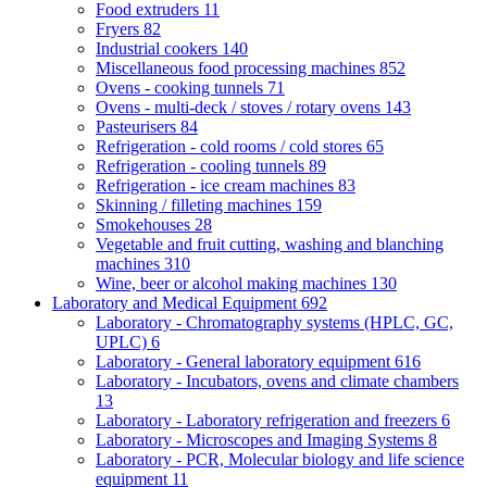
Food extruders
11
Fryers
82
Industrial cookers
140
Miscellaneous food processing machines
852
Ovens - cooking tunnels
71
Ovens - multi-deck / stoves / rotary ovens
143
Pasteurisers
84
Refrigeration - cold rooms / cold stores
65
Refrigeration - cooling tunnels
89
Refrigeration - ice cream machines
83
Skinning / filleting machines
159
Smokehouses
28
Vegetable and fruit cutting, washing and blanching
machines
310
Wine, beer or alcohol making machines
130
Laboratory and Medical Equipment
692
Laboratory - Chromatography systems (HPLC, GC,
UPLC)
6
Laboratory - General laboratory equipment
616
Laboratory - Incubators, ovens and climate chambers
13
Laboratory - Laboratory refrigeration and freezers
6
Laboratory - Microscopes and Imaging Systems
8
Laboratory - PCR, Molecular biology and life science
equipment
11