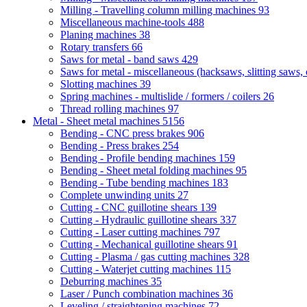
Milling - Travelling column milling machines
93
Miscellaneous machine-tools
488
Planing machines
38
Rotary transfers
66
Saws for metal - band saws
429
Saws for metal - miscellaneous (hacksaws, slitting saws, c
Slotting machines
39
Spring machines - multislide / formers / coilers
26
Thread rolling machines
97
Metal - Sheet metal machines
5156
Bending - CNC press brakes
906
Bending - Press brakes
254
Bending - Profile bending machines
159
Bending - Sheet metal folding machines
95
Bending - Tube bending machines
183
Complete unwinding units
27
Cutting - CNC guillotine shears
139
Cutting - Hydraulic guillotine shears
337
Cutting - Laser cutting machines
797
Cutting - Mechanical guillotine shears
91
Cutting - Plasma / gas cutting machines
328
Cutting - Waterjet cutting machines
115
Deburring machines
35
Laser / Punch combination machines
36
Leveling / straightening machines
72