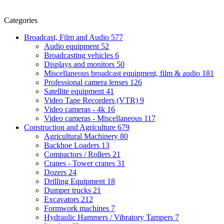
Categories
Broadcast, Film and Audio
577
Audio equipment
52
Broadcasting vehicles
6
Displays and monitors
50
Miscellaneous broadcast equipment, film & audio
181
Professional camera lenses
126
Satellite equipment
41
Video Tape Recorders (VTR)
9
Video cameras - 4k
16
Video cameras - Miscellaneous
117
Construction and Agriculture
679
Agricultural Machinery
80
Backhoe Loaders
13
Compactors / Rollers
21
Cranes - Tower cranes
31
Dozers
24
Drilling Equipment
18
Dumper trucks
21
Excavators
212
Formwork machines
7
Hydraulic Hammers / Vibratory Tampers
7