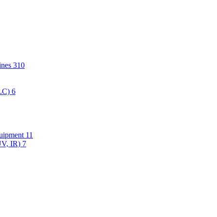
hines
310
PLC)
6
quipment
11
UV, IR)
7