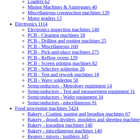
Loaders
62
Mining Machines & Aggregates
40
Miscellaneous construction machines
129
Motor graders
13
Electronics
1114
Electronics inspection machines
140
PCB - Cleaning machines
18
PCB - Drilling and routing machines
25
PCB - Miscellaneous
160
PCB - Pick-and-place machines
275
PCB - Reflow ovens
129
PCB - Screen printing machines
82
PCB - Selective soldering
26
PCB - Test and rework machines
18
PCB - Wave soldering
58
Semiconductors - Metrology equipment
14
Semiconductors - Test and measurement equipment
31
Semiconductors - Wafer equipment
34
Semiconductors - miscellaneous
91
Food processing machines
5424
Bakery - Coating, paning and breading machines
67
Bakery - dough dividers, moulders and sheeting machin
Bakery - kneading machines
140
Bakery - miscellaneous machines
140
Beaters / mixers / tumblers
345