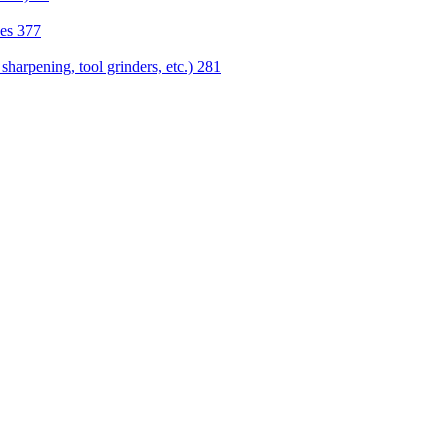
nes
377
sharpening, tool grinders, etc.)
281