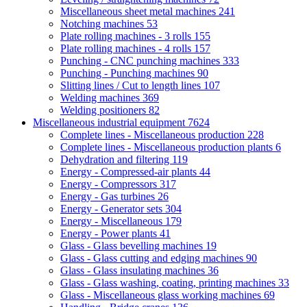
Miscellaneous sheet metal machines
241
Notching machines
53
Plate rolling machines - 3 rolls
155
Plate rolling machines - 4 rolls
157
Punching - CNC punching machines
333
Punching - Punching machines
90
Slitting lines / Cut to length lines
107
Welding machines
369
Welding positioners
82
Miscellaneous industrial equipment
7624
Complete lines - Miscellaneous production
228
Complete lines - Miscellaneous production plants
6
Dehydration and filtering
119
Energy - Compressed-air plants
44
Energy - Compressors
317
Energy - Gas turbines
26
Energy - Generator sets
304
Energy - Miscellaneous
179
Energy - Power plants
41
Glass - Glass bevelling machines
19
Glass - Glass cutting and edging machines
90
Glass - Glass insulating machines
36
Glass - Glass washing, coating, printing machines
33
Glass - Miscellaneous glass working machines
69