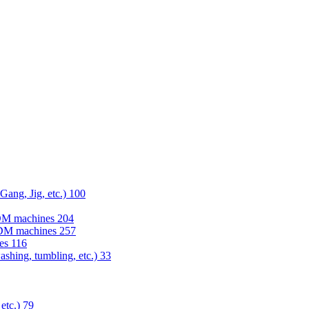
 Gang, Jig, etc.)
100
EDM machines
204
 EDM machines
257
nes
116
washing, tumbling, etc.)
33
 etc.)
79