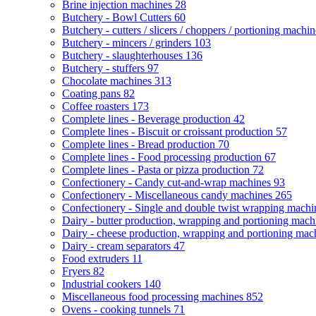
Brine injection machines
28
Butchery - Bowl Cutters
60
Butchery - cutters / slicers / choppers / portioning machi
Butchery - mincers / grinders
103
Butchery - slaughterhouses
136
Butchery - stuffers
97
Chocolate machines
313
Coating pans
82
Coffee roasters
173
Complete lines - Beverage production
42
Complete lines - Biscuit or croissant production
57
Complete lines - Bread production
70
Complete lines - Food processing production
67
Complete lines - Pasta or pizza production
72
Confectionery - Candy cut-and-wrap machines
93
Confectionery - Miscellaneous candy machines
265
Confectionery - Single and double twist wrapping mach
Dairy - butter production, wrapping and portioning mac
Dairy - cheese production, wrapping and portioning ma
Dairy - cream separators
47
Food extruders
11
Fryers
82
Industrial cookers
140
Miscellaneous food processing machines
852
Ovens - cooking tunnels
71