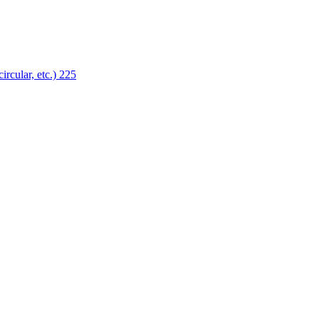
ircular, etc.)
225