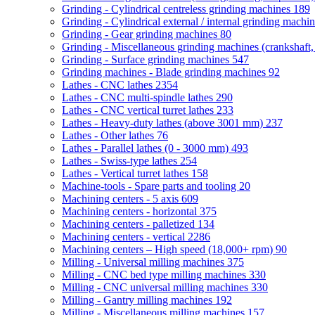
Grinding - Cylindrical centreless grinding machines
189
Grinding - Cylindrical external / internal grinding machi
Grinding - Gear grinding machines
80
Grinding - Miscellaneous grinding machines (crankshaft, 
Grinding - Surface grinding machines
547
Grinding machines - Blade grinding machines
92
Lathes - CNC lathes
2354
Lathes - CNC multi-spindle lathes
290
Lathes - CNC vertical turret lathes
233
Lathes - Heavy-duty lathes (above 3001 mm)
237
Lathes - Other lathes
76
Lathes - Parallel lathes (0 - 3000 mm)
493
Lathes - Swiss-type lathes
254
Lathes - Vertical turret lathes
158
Machine-tools - Spare parts and tooling
20
Machining centers - 5 axis
609
Machining centers - horizontal
375
Machining centers - palletized
134
Machining centers - vertical
2286
Machining centers – High speed (18,000+ rpm)
90
Milling - Universal milling machines
375
Milling - CNC bed type milling machines
330
Milling - CNC universal milling machines
330
Milling - Gantry milling machines
192
Milling - Miscellaneous milling machines
157