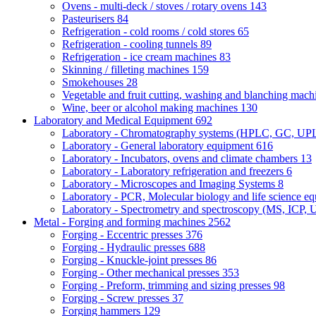
Ovens - multi-deck / stoves / rotary ovens
143
Pasteurisers
84
Refrigeration - cold rooms / cold stores
65
Refrigeration - cooling tunnels
89
Refrigeration - ice cream machines
83
Skinning / filleting machines
159
Smokehouses
28
Vegetable and fruit cutting, washing and blanching mac
Wine, beer or alcohol making machines
130
Laboratory and Medical Equipment
692
Laboratory - Chromatography systems (HPLC, GC, U
Laboratory - General laboratory equipment
616
Laboratory - Incubators, ovens and climate chambers
13
Laboratory - Laboratory refrigeration and freezers
6
Laboratory - Microscopes and Imaging Systems
8
Laboratory - PCR, Molecular biology and life science e
Laboratory - Spectrometry and spectroscopy (MS, ICP, 
Metal - Forging and forming machines
2562
Forging - Eccentric presses
376
Forging - Hydraulic presses
688
Forging - Knuckle-joint presses
86
Forging - Other mechanical presses
353
Forging - Preform, trimming and sizing presses
98
Forging - Screw presses
37
Forging hammers
129