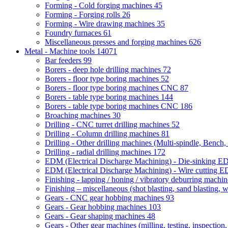
Forming - Cold forging machines
45
Forming - Forging rolls
26
Forming - Wire drawing machines
35
Foundry furnaces
61
Miscellaneous presses and forging machines
626
Metal - Machine tools
14071
Bar feeders
99
Borers - deep hole drilling machines
72
Borers - floor type boring machines
52
Borers - floor type boring machines CNC
87
Borers - table type boring machines
144
Borers - table type boring machines CNC
186
Broaching machines
30
Drilling - CNC turret drilling machines
52
Drilling - Column drilling machines
81
Drilling - Other drilling machines (Multi-spindle, Bench,
Drilling - radial drilling machines
172
EDM (Electrical Discharge Machining) - Die-sinking 
EDM (Electrical Discharge Machining) - Wire cutting
Finishing - lapping / honing / vibratory deburring machi
Finishing – miscellaneous (shot blasting, sand blasting, 
Gears - CNC gear hobbing machines
93
Gears - Gear hobbing machines
103
Gears - Gear shaping machines
48
Gears - Other gear machines (milling, testing, inspection,