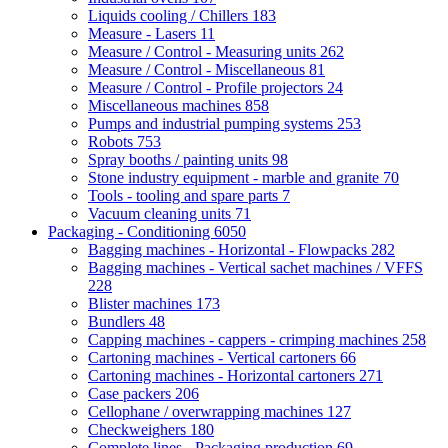
Liquids cooling / Chillers
183
Measure - Lasers
11
Measure / Control - Measuring units
262
Measure / Control - Miscellaneous
81
Measure / Control - Profile projectors
24
Miscellaneous machines
858
Pumps and industrial pumping systems
253
Robots
753
Spray booths / painting units
98
Stone industry equipment - marble and granite
70
Tools - tooling and spare parts
7
Vacuum cleaning units
71
Packaging - Conditioning
6050
Bagging machines - Horizontal - Flowpacks
282
Bagging machines - Vertical sachet machines / VFFS
228
Blister machines
173
Bundlers
48
Capping machines - cappers - crimping machines
258
Cartoning machines - Vertical cartoners
66
Cartoning machines - Horizontal cartoners
271
Case packers
206
Cellophane / overwrapping machines
127
Checkweighers
180
Complete lines - Packaging production
69