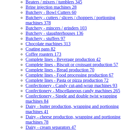
Beaters / mixers / tumblers
345
Brine injection machines
28
Butchery - Bowl Cutters
60
Butchery - cutters / slicers / choppers / portioning
machines
378
Butchery - mincers / grinders
103
Butchery - slaughterhouses
136
Butchery - stuffers
97
Chocolate machines
313
Coating pans
82
Coffee roasters
173
Complete lines - Beverage production
42
Complete lines - Biscuit or croissant production
57
Complete lines - Bread production
70
Complete lines - Food processing production
67
Complete lines - Pasta or pizza production
72
Confectionery - Candy cut-and-wrap machines
93
Confectionery - Miscellaneous candy machines
265
Confectionery - Single and double twist wrapping
machines
84
Dairy - butter production, wrapping and portioning
machines
41
Dairy - cheese production, wrapping and portioning
machines
78
Dairy - cream separators
47