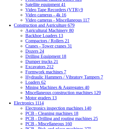
Satellite equipment
41
Video Tape Recorders (VTR)
9
Video cameras - 4k
16
Video cameras - Miscellaneous
117
Construction and Agriculture
679
Agricultural Machinery
80
Backhoe Loaders
13
Compactors / Rollers
21
Cranes - Tower cranes
31
Dozers
24
Drilling Equipment
18
Dumper trucks
21
Excavators
212
Formwork machines
7
Hydraulic Hammers / Vibratory Tampers
7
Loaders
62
Mining Machines & Aggregates
40
Miscellaneous construction machines
129
Motor graders
13
Electronics
1114
Electronics inspection machines
140
PCB - Cleaning machines
18
PCB - Drilling and routing machines
25
PCB - Miscellaneous
160
PCB - Pick-and-place machines
275