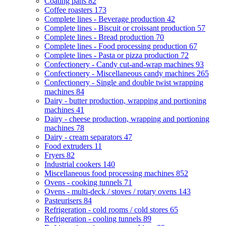
Coating pans
82
Coffee roasters
173
Complete lines - Beverage production
42
Complete lines - Biscuit or croissant production
57
Complete lines - Bread production
70
Complete lines - Food processing production
67
Complete lines - Pasta or pizza production
72
Confectionery - Candy cut-and-wrap machines
93
Confectionery - Miscellaneous candy machines
265
Confectionery - Single and double twist wrapping
machines
84
Dairy - butter production, wrapping and portioning
machines
41
Dairy - cheese production, wrapping and portioning
machines
78
Dairy - cream separators
47
Food extruders
11
Fryers
82
Industrial cookers
140
Miscellaneous food processing machines
852
Ovens - cooking tunnels
71
Ovens - multi-deck / stoves / rotary ovens
143
Pasteurisers
84
Refrigeration - cold rooms / cold stores
65
Refrigeration - cooling tunnels
89