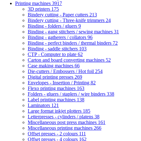
Printing machines
3917
3D printers
175
Bindery cutting - Paper cutters
213
Bindery cutting - Three-knife trimmers
24
Binding - folders / gluers
9
Binding - gang stitchers / sewing machines
31
Binding - gatherers / collators
96
Binding - perfect binders / thermal binders
72
Binding - saddle stitchers
103
CTP - Computer to plate
62
Carton and board converting machines
52
Case making machines
66
Die-cutters / Embossers / Hot foil
254
Digital printing presses
269
Envelopes - Insertion / Printing
82
Flexo printing machines
163
Folders - gluers / staplers / wire binders
338
Label printing machines
138
Laminators
121
Large format inkjet plotters
185
Letterpresses - cylinders / platens
38
Miscellaneous post press machines
161
Miscellaneous printing machines
266
Offset presses - 2 colours
111
Offset presses - 4 colours
162