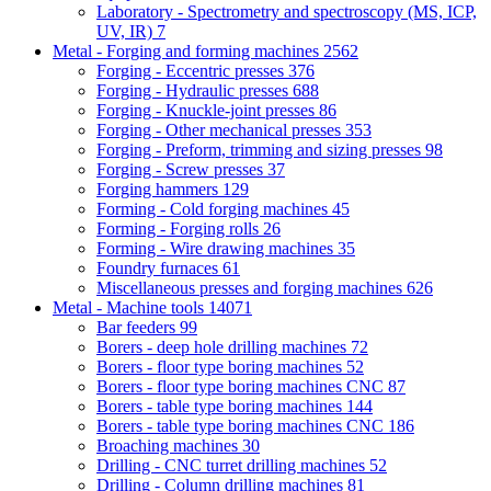
Laboratory - Spectrometry and spectroscopy (MS, ICP,
UV, IR)
7
Metal - Forging and forming machines
2562
Forging - Eccentric presses
376
Forging - Hydraulic presses
688
Forging - Knuckle-joint presses
86
Forging - Other mechanical presses
353
Forging - Preform, trimming and sizing presses
98
Forging - Screw presses
37
Forging hammers
129
Forming - Cold forging machines
45
Forming - Forging rolls
26
Forming - Wire drawing machines
35
Foundry furnaces
61
Miscellaneous presses and forging machines
626
Metal - Machine tools
14071
Bar feeders
99
Borers - deep hole drilling machines
72
Borers - floor type boring machines
52
Borers - floor type boring machines CNC
87
Borers - table type boring machines
144
Borers - table type boring machines CNC
186
Broaching machines
30
Drilling - CNC turret drilling machines
52
Drilling - Column drilling machines
81