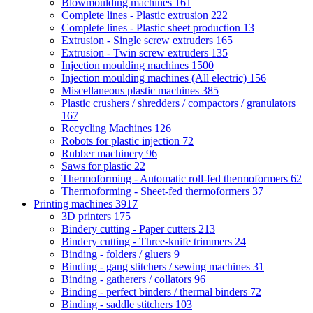
Blowmoulding machines
161
Complete lines - Plastic extrusion
222
Complete lines - Plastic sheet production
13
Extrusion - Single screw extruders
165
Extrusion - Twin screw extruders
135
Injection moulding machines
1500
Injection moulding machines (All electric)
156
Miscellaneous plastic machines
385
Plastic crushers / shredders / compactors / granulators
167
Recycling Machines
126
Robots for plastic injection
72
Rubber machinery
96
Saws for plastic
22
Thermoforming - Automatic roll-fed thermoformers
62
Thermoforming - Sheet-fed thermoformers
37
Printing machines
3917
3D printers
175
Bindery cutting - Paper cutters
213
Bindery cutting - Three-knife trimmers
24
Binding - folders / gluers
9
Binding - gang stitchers / sewing machines
31
Binding - gatherers / collators
96
Binding - perfect binders / thermal binders
72
Binding - saddle stitchers
103