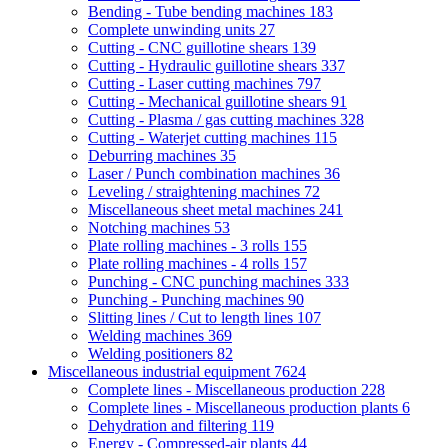
Bending - Tube bending machines
183
Complete unwinding units
27
Cutting - CNC guillotine shears
139
Cutting - Hydraulic guillotine shears
337
Cutting - Laser cutting machines
797
Cutting - Mechanical guillotine shears
91
Cutting - Plasma / gas cutting machines
328
Cutting - Waterjet cutting machines
115
Deburring machines
35
Laser / Punch combination machines
36
Leveling / straightening machines
72
Miscellaneous sheet metal machines
241
Notching machines
53
Plate rolling machines - 3 rolls
155
Plate rolling machines - 4 rolls
157
Punching - CNC punching machines
333
Punching - Punching machines
90
Slitting lines / Cut to length lines
107
Welding machines
369
Welding positioners
82
Miscellaneous industrial equipment
7624
Complete lines - Miscellaneous production
228
Complete lines - Miscellaneous production plants
6
Dehydration and filtering
119
Energy - Compressed-air plants
44