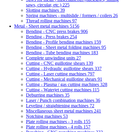
saws, circular, etc.)
225
Slotting machines
39
Spring machines - multislide / formers / coilers
26
Thread rolling machines
97
Metal - Sheet metal machines
5156
Bending - CNC press brakes
906
Bending - Press brakes
254
Bending - Profile bending machines
159
Bending - Sheet metal folding machines
95
Bending - Tube bending machines
183
Complete unwinding units
27
Cutting - CNC guillotine shears
139
Cutting - Hydraulic guillotine shears
337
Cutting - Laser cutting machines
797
Cutting - Mechanical guillotine shears
91
Cutting - Plasma / gas cutting machines
328
Cutting - Waterjet cutting machines
115
Deburring machines
35
Laser / Punch combination machines
36
Leveling / straightening machines
72
Miscellaneous sheet metal machines
241
Notching machines
53
Plate rolling machines - 3 rolls
155
Plate rolling machines - 4 rolls
157