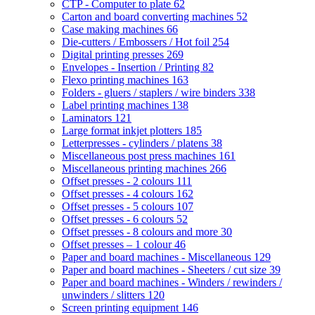
CTP - Computer to plate
62
Carton and board converting machines
52
Case making machines
66
Die-cutters / Embossers / Hot foil
254
Digital printing presses
269
Envelopes - Insertion / Printing
82
Flexo printing machines
163
Folders - gluers / staplers / wire binders
338
Label printing machines
138
Laminators
121
Large format inkjet plotters
185
Letterpresses - cylinders / platens
38
Miscellaneous post press machines
161
Miscellaneous printing machines
266
Offset presses - 2 colours
111
Offset presses - 4 colours
162
Offset presses - 5 colours
107
Offset presses - 6 colours
52
Offset presses - 8 colours and more
30
Offset presses – 1 colour
46
Paper and board machines - Miscellaneous
129
Paper and board machines - Sheeters / cut size
39
Paper and board machines - Winders / rewinders /
unwinders / slitters
120
Screen printing equipment
146