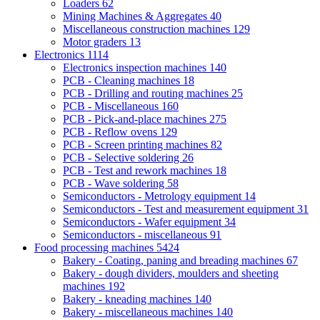
Loaders
62
Mining Machines & Aggregates
40
Miscellaneous construction machines
129
Motor graders
13
Electronics
1114
Electronics inspection machines
140
PCB - Cleaning machines
18
PCB - Drilling and routing machines
25
PCB - Miscellaneous
160
PCB - Pick-and-place machines
275
PCB - Reflow ovens
129
PCB - Screen printing machines
82
PCB - Selective soldering
26
PCB - Test and rework machines
18
PCB - Wave soldering
58
Semiconductors - Metrology equipment
14
Semiconductors - Test and measurement equipment
31
Semiconductors - Wafer equipment
34
Semiconductors - miscellaneous
91
Food processing machines
5424
Bakery - Coating, paning and breading machines
67
Bakery - dough dividers, moulders and sheeting
machines
192
Bakery - kneading machines
140
Bakery - miscellaneous machines
140