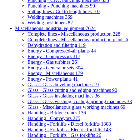
Punching - CNC punching machines
333
Punching - Punching machines
90
Slitting lines / Cut to length lines
107
Welding machines
369
Welding positioners
82
Miscellaneous industrial equipment
7624
Complete lines - Miscellaneous production
228
Complete lines - Miscellaneous production plants
6
Dehydration and filtering
119
Energy - Compressed-air plants
44
Energy - Compressors
317
Energy - Gas turbines
26
Energy - Generator sets
304
Energy - Miscellaneous
179
Energy - Power plants
41
Glass - Glass bevelling machines
19
Glass - Glass cutting and edging machines
90
Glass - Glass insulating machines
36
Glass - Glass washing, coating, printing machines
33
Glass - Miscellaneous glass working machines
69
Handling - Bridge cranes
136
Handling - Conveyors
275
Handling - Forklifts - Diesel forklifts
1308
Handling - Forklifts - Electric forklifts
143
Handling - Forklifts - Gas forklifts
26