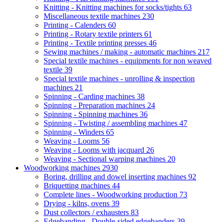
Knitting - Knitting machines for socks/tights
63
Miscellaneous textile machines
230
Printing - Calenders
60
Printing - Rotary textile printers
61
Printing - Textile printing presses
46
Sewing machines / making - automatic machines
217
Special textile machines - equipments for non weaved
textile
39
Special textile machines - unrolling & inspection
machines
21
Spinning - Carding machines
38
Spinning - Preparation machines
24
Spinning - Spinning machines
36
Spinning - Twisting / assembling machines
47
Spinning - Winders
65
Weaving - Looms
56
Weaving - Looms with jacquard
26
Weaving - Sectional warping machines
20
Woodworking machines
2930
Boring, drilling and dowel inserting machines
92
Briquetting machines
44
Complete lines - Woodworking production
73
Drying - kilns, ovens
39
Dust collectors / exhausters
83
Edgebanding - Double-sided edgebanders
39