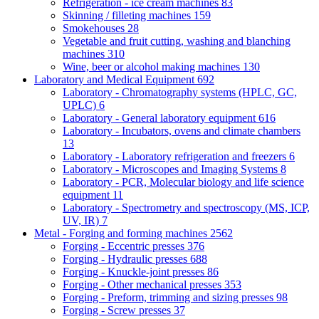
Refrigeration - ice cream machines
83
Skinning / filleting machines
159
Smokehouses
28
Vegetable and fruit cutting, washing and blanching
machines
310
Wine, beer or alcohol making machines
130
Laboratory and Medical Equipment
692
Laboratory - Chromatography systems (HPLC, GC,
UPLC)
6
Laboratory - General laboratory equipment
616
Laboratory - Incubators, ovens and climate chambers
13
Laboratory - Laboratory refrigeration and freezers
6
Laboratory - Microscopes and Imaging Systems
8
Laboratory - PCR, Molecular biology and life science
equipment
11
Laboratory - Spectrometry and spectroscopy (MS, ICP,
UV, IR)
7
Metal - Forging and forming machines
2562
Forging - Eccentric presses
376
Forging - Hydraulic presses
688
Forging - Knuckle-joint presses
86
Forging - Other mechanical presses
353
Forging - Preform, trimming and sizing presses
98
Forging - Screw presses
37