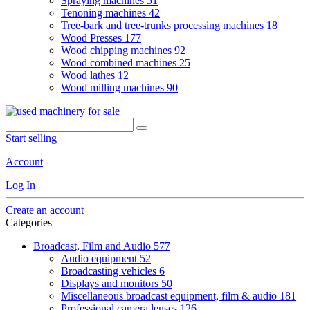
Spraying machines
51
Tenoning machines
42
Tree-bark and tree-trunks processing machines
18
Wood Presses
177
Wood chipping machines
92
Wood combined machines
25
Wood lathes
12
Wood milling machines
90
Start selling
Account
Log In
Create an account
Categories
Broadcast, Film and Audio
577
Audio equipment
52
Broadcasting vehicles
6
Displays and monitors
50
Miscellaneous broadcast equipment, film & audio
181
Professional camera lenses
126