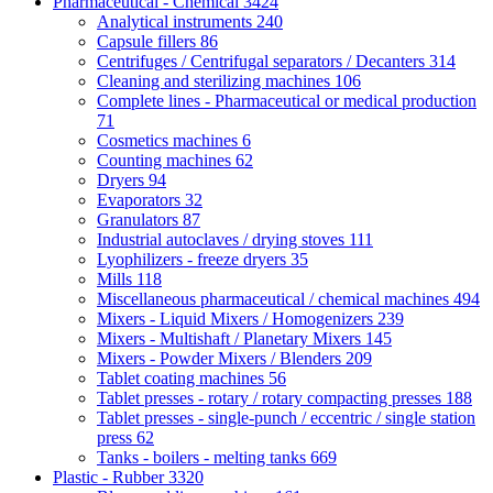
Pharmaceutical - Chemical
3424
Analytical instruments
240
Capsule fillers
86
Centrifuges / Centrifugal separators / Decanters
314
Cleaning and sterilizing machines
106
Complete lines - Pharmaceutical or medical production
71
Cosmetics machines
6
Counting machines
62
Dryers
94
Evaporators
32
Granulators
87
Industrial autoclaves / drying stoves
111
Lyophilizers - freeze dryers
35
Mills
118
Miscellaneous pharmaceutical / chemical machines
494
Mixers - Liquid Mixers / Homogenizers
239
Mixers - Multishaft / Planetary Mixers
145
Mixers - Powder Mixers / Blenders
209
Tablet coating machines
56
Tablet presses - rotary / rotary compacting presses
188
Tablet presses - single-punch / eccentric / single station
press
62
Tanks - boilers - melting tanks
669
Plastic - Rubber
3320