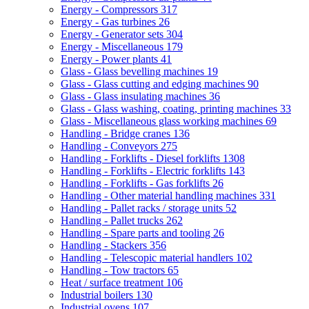
Energy - Compressors
317
Energy - Gas turbines
26
Energy - Generator sets
304
Energy - Miscellaneous
179
Energy - Power plants
41
Glass - Glass bevelling machines
19
Glass - Glass cutting and edging machines
90
Glass - Glass insulating machines
36
Glass - Glass washing, coating, printing machines
33
Glass - Miscellaneous glass working machines
69
Handling - Bridge cranes
136
Handling - Conveyors
275
Handling - Forklifts - Diesel forklifts
1308
Handling - Forklifts - Electric forklifts
143
Handling - Forklifts - Gas forklifts
26
Handling - Other material handling machines
331
Handling - Pallet racks / storage units
52
Handling - Pallet trucks
262
Handling - Spare parts and tooling
26
Handling - Stackers
356
Handling - Telescopic material handlers
102
Handling - Tow tractors
65
Heat / surface treatment
106
Industrial boilers
130
Industrial ovens
107