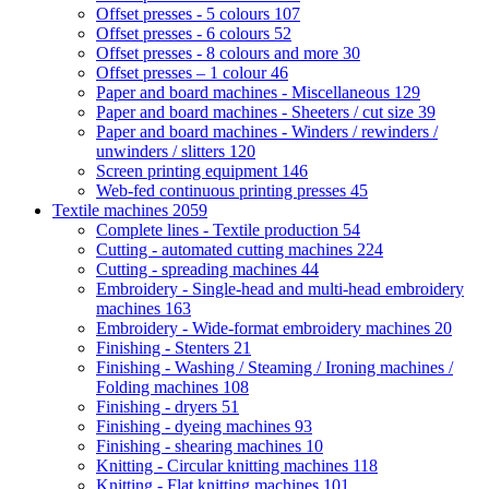
Offset presses - 5 colours
107
Offset presses - 6 colours
52
Offset presses - 8 colours and more
30
Offset presses – 1 colour
46
Paper and board machines - Miscellaneous
129
Paper and board machines - Sheeters / cut size
39
Paper and board machines - Winders / rewinders /
unwinders / slitters
120
Screen printing equipment
146
Web-fed continuous printing presses
45
Textile machines
2059
Complete lines - Textile production
54
Cutting - automated cutting machines
224
Cutting - spreading machines
44
Embroidery - Single-head and multi-head embroidery
machines
163
Embroidery - Wide-format embroidery machines
20
Finishing - Stenters
21
Finishing - Washing / Steaming / Ironing machines /
Folding machines
108
Finishing - dryers
51
Finishing - dyeing machines
93
Finishing - shearing machines
10
Knitting - Circular knitting machines
118
Knitting - Flat knitting machines
101