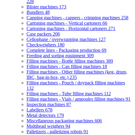
228
Blister machines
173
Bundlers
48
Capping machines - cappers - crimping machines
258
Cartoning machines - Vertical cartoners
66
Cartoning machines - Horizontal cartoners
271
Case packers
206
Cellophane / overwrapping machines
127
Checkweighers
180
Complete lines - Packaging production
69
Feeding and sorting equipment
309
Filling machines - Bottle filling machines
389
Filling machines - Can filling machines
18
Filling machines - Other filling machines (keg, drum,
IBC, bag-in-box, etc.)
235
Filling machines - Pouch / doypack filling machines
132
Filling machines - Tube filling machines
112
Filling machines - Vials / ampoules filling machines
91
Inspection machines
87
Labellers
678
Metal detectors
179
Miscellaneous packaging machines
606
Multihead weighers
94
Palletizers - palletizing robots
91