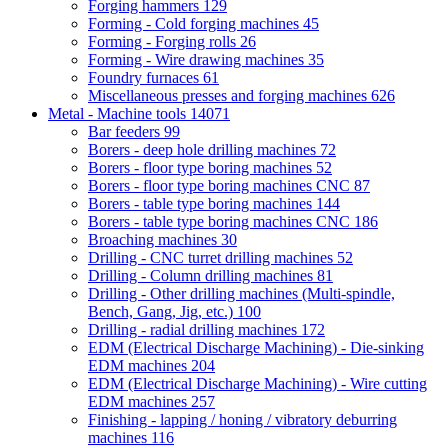
Forging hammers
129
Forming - Cold forging machines
45
Forming - Forging rolls
26
Forming - Wire drawing machines
35
Foundry furnaces
61
Miscellaneous presses and forging machines
626
Metal - Machine tools
14071
Bar feeders
99
Borers - deep hole drilling machines
72
Borers - floor type boring machines
52
Borers - floor type boring machines CNC
87
Borers - table type boring machines
144
Borers - table type boring machines CNC
186
Broaching machines
30
Drilling - CNC turret drilling machines
52
Drilling - Column drilling machines
81
Drilling - Other drilling machines (Multi-spindle,
Bench, Gang, Jig, etc.)
100
Drilling - radial drilling machines
172
EDM (Electrical Discharge Machining) - Die-sinking
EDM machines
204
EDM (Electrical Discharge Machining) - Wire cutting
EDM machines
257
Finishing - lapping / honing / vibratory deburring
machines
116