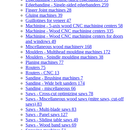
Edgebanding - Single-sided edgebanders
259
Finger Joint machines
28
Gluing machines
39
Guillotines for veneer
47
Machining - 5-axis wood CNC machining centers
58
Machining - Wood CNC machining centers
335
Machining - Wood CNC machining centers for doors
and windows
49
Miscellaneous wood machinery
168
Moulders - Multihead moulding machines
172
Moulders - Spindle moulding machines
38
Planing machines
77
Routers
75
Routers - CNC
13
Sanding - Brushing machines
7
Sanding - Wide belt sanders
174
Sanding - miscellaneous
66
Saws - Cross-cut optimizing saws
78
Saws - Miscellaneous wood saws (mitre saws, cut-off
saws)
83
Saws - Multi-blade saws
83
Saws - Panel saws
127
Saws - Sliding table saws
49
Saws - Wood band saws
69