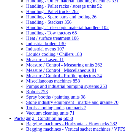
Handling - Other material handling machines
331
Handling - Pallet racks / storage units
52
Handling - Pallet trucks
262
Handling - Spare parts and tooling
26
Handling - Stackers
356
Handling - Telescopic material handlers
102
Handling - Tow tractors
65
Heat / surface treatment
106
Industrial boilers
130
Industrial ovens
107
Liquids cooling / Chillers
183
Measure - Lasers
11
Measure / Control - Measuring units
262
Measure / Control - Miscellaneous
81
Measure / Control - Profile projectors
24
Miscellaneous machines
858
Pumps and industrial pumping systems
253
Robots
753
Spray booths / painting units
98
Stone industry equipment - marble and granite
70
Tools - tooling and spare parts
7
Vacuum cleaning units
71
Packaging - Conditioning
6050
Bagging machines - Horizontal - Flowpacks
282
Bagging machines - Vertical sachet machines / VFFS