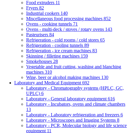
Food extruders
11
Fryers
82
Industrial cookers
140
Miscellaneous food processing machines
852
Ovens - cooking tunnels
71
Ovens - multi-deck / stoves / rotary ovens
143
Pasteurisers
84
Refrigeration - cold rooms / cold stores
65
Refrigeration - cooling tunnels
89
Refrigeration - ice cream machines
83
Skinning / filleting machines
159
Smokehouses
28
Vegetable and fruit cutting, washing and blanching
machines
310
Wine, beer or alcohol making machines
130
Laboratory and Medical Equipment
692
Laboratory - Chromatography systems (HPLC, GC,
UPLC)
6
Laboratory - General laboratory equipment
616
Laboratory - Incubators, ovens and climate chambers
13
Laboratory - Laboratory refrigeration and freezers
6
Laboratory - Microscopes and Imaging Systems
8
Laboratory - PCR, Molecular biology and life science
equipment
11