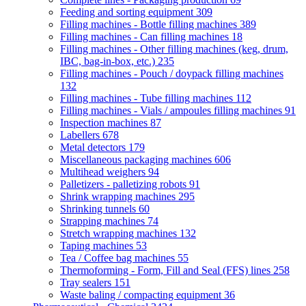
Feeding and sorting equipment
309
Filling machines - Bottle filling machines
389
Filling machines - Can filling machines
18
Filling machines - Other filling machines (keg, drum,
IBC, bag-in-box, etc.)
235
Filling machines - Pouch / doypack filling machines
132
Filling machines - Tube filling machines
112
Filling machines - Vials / ampoules filling machines
91
Inspection machines
87
Labellers
678
Metal detectors
179
Miscellaneous packaging machines
606
Multihead weighers
94
Palletizers - palletizing robots
91
Shrink wrapping machines
295
Shrinking tunnels
60
Strapping machines
74
Stretch wrapping machines
132
Taping machines
53
Tea / Coffee bag machines
55
Thermoforming - Form, Fill and Seal (FFS) lines
258
Tray sealers
151
Waste baling / compacting equipment
36