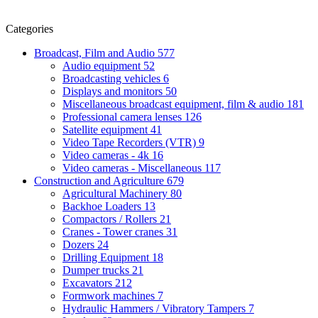
Categories
Broadcast, Film and Audio
577
Audio equipment
52
Broadcasting vehicles
6
Displays and monitors
50
Miscellaneous broadcast equipment, film & audio
181
Professional camera lenses
126
Satellite equipment
41
Video Tape Recorders (VTR)
9
Video cameras - 4k
16
Video cameras - Miscellaneous
117
Construction and Agriculture
679
Agricultural Machinery
80
Backhoe Loaders
13
Compactors / Rollers
21
Cranes - Tower cranes
31
Dozers
24
Drilling Equipment
18
Dumper trucks
21
Excavators
212
Formwork machines
7
Hydraulic Hammers / Vibratory Tampers
7