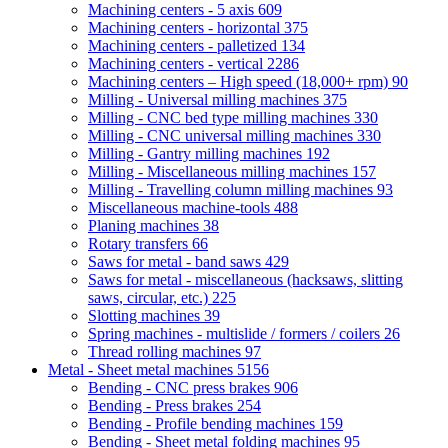
Machining centers - 5 axis
609
Machining centers - horizontal
375
Machining centers - palletized
134
Machining centers - vertical
2286
Machining centers – High speed (18,000+ rpm)
90
Milling - Universal milling machines
375
Milling - CNC bed type milling machines
330
Milling - CNC universal milling machines
330
Milling - Gantry milling machines
192
Milling - Miscellaneous milling machines
157
Milling - Travelling column milling machines
93
Miscellaneous machine-tools
488
Planing machines
38
Rotary transfers
66
Saws for metal - band saws
429
Saws for metal - miscellaneous (hacksaws, slitting
saws, circular, etc.)
225
Slotting machines
39
Spring machines - multislide / formers / coilers
26
Thread rolling machines
97
Metal - Sheet metal machines
5156
Bending - CNC press brakes
906
Bending - Press brakes
254
Bending - Profile bending machines
159
Bending - Sheet metal folding machines
95