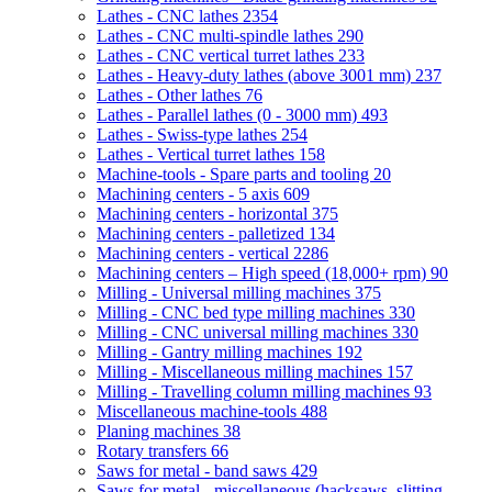
Lathes - CNC lathes
2354
Lathes - CNC multi-spindle lathes
290
Lathes - CNC vertical turret lathes
233
Lathes - Heavy-duty lathes (above 3001 mm)
237
Lathes - Other lathes
76
Lathes - Parallel lathes (0 - 3000 mm)
493
Lathes - Swiss-type lathes
254
Lathes - Vertical turret lathes
158
Machine-tools - Spare parts and tooling
20
Machining centers - 5 axis
609
Machining centers - horizontal
375
Machining centers - palletized
134
Machining centers - vertical
2286
Machining centers – High speed (18,000+ rpm)
90
Milling - Universal milling machines
375
Milling - CNC bed type milling machines
330
Milling - CNC universal milling machines
330
Milling - Gantry milling machines
192
Milling - Miscellaneous milling machines
157
Milling - Travelling column milling machines
93
Miscellaneous machine-tools
488
Planing machines
38
Rotary transfers
66
Saws for metal - band saws
429
Saws for metal - miscellaneous (hacksaws, slitting