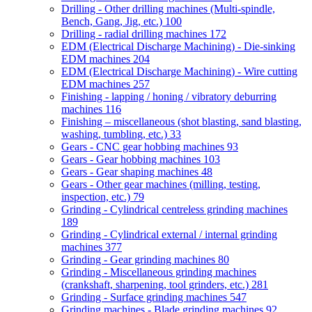
Drilling - Other drilling machines (Multi-spindle,
Bench, Gang, Jig, etc.)
100
Drilling - radial drilling machines
172
EDM (Electrical Discharge Machining) - Die-sinking
EDM machines
204
EDM (Electrical Discharge Machining) - Wire cutting
EDM machines
257
Finishing - lapping / honing / vibratory deburring
machines
116
Finishing – miscellaneous (shot blasting, sand blasting,
washing, tumbling, etc.)
33
Gears - CNC gear hobbing machines
93
Gears - Gear hobbing machines
103
Gears - Gear shaping machines
48
Gears - Other gear machines (milling, testing,
inspection, etc.)
79
Grinding - Cylindrical centreless grinding machines
189
Grinding - Cylindrical external / internal grinding
machines
377
Grinding - Gear grinding machines
80
Grinding - Miscellaneous grinding machines
(crankshaft, sharpening, tool grinders, etc.)
281
Grinding - Surface grinding machines
547
Grinding machines - Blade grinding machines
92