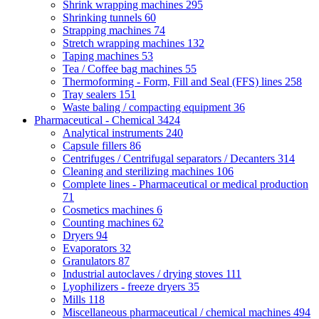
Shrink wrapping machines
295
Shrinking tunnels
60
Strapping machines
74
Stretch wrapping machines
132
Taping machines
53
Tea / Coffee bag machines
55
Thermoforming - Form, Fill and Seal (FFS) lines
258
Tray sealers
151
Waste baling / compacting equipment
36
Pharmaceutical - Chemical
3424
Analytical instruments
240
Capsule fillers
86
Centrifuges / Centrifugal separators / Decanters
314
Cleaning and sterilizing machines
106
Complete lines - Pharmaceutical or medical production
71
Cosmetics machines
6
Counting machines
62
Dryers
94
Evaporators
32
Granulators
87
Industrial autoclaves / drying stoves
111
Lyophilizers - freeze dryers
35
Mills
118
Miscellaneous pharmaceutical / chemical machines
494