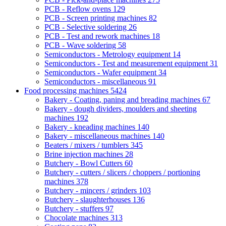
PCB - Reflow ovens
129
PCB - Screen printing machines
82
PCB - Selective soldering
26
PCB - Test and rework machines
18
PCB - Wave soldering
58
Semiconductors - Metrology equipment
14
Semiconductors - Test and measurement equipment
31
Semiconductors - Wafer equipment
34
Semiconductors - miscellaneous
91
Food processing machines
5424
Bakery - Coating, paning and breading machines
67
Bakery - dough dividers, moulders and sheeting
machines
192
Bakery - kneading machines
140
Bakery - miscellaneous machines
140
Beaters / mixers / tumblers
345
Brine injection machines
28
Butchery - Bowl Cutters
60
Butchery - cutters / slicers / choppers / portioning
machines
378
Butchery - mincers / grinders
103
Butchery - slaughterhouses
136
Butchery - stuffers
97
Chocolate machines
313