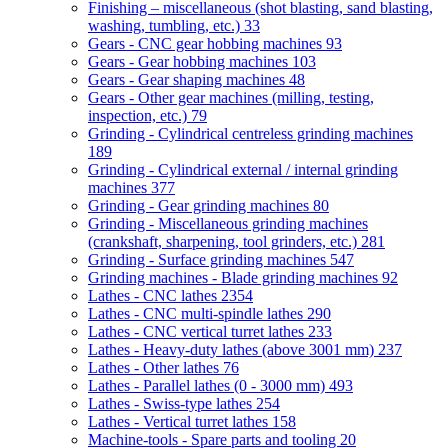
Finishing – miscellaneous (shot blasting, sand blasting,
washing, tumbling, etc.)
33
Gears - CNC gear hobbing machines
93
Gears - Gear hobbing machines
103
Gears - Gear shaping machines
48
Gears - Other gear machines (milling, testing,
inspection, etc.)
79
Grinding - Cylindrical centreless grinding machines
189
Grinding - Cylindrical external / internal grinding
machines
377
Grinding - Gear grinding machines
80
Grinding - Miscellaneous grinding machines
(crankshaft, sharpening, tool grinders, etc.)
281
Grinding - Surface grinding machines
547
Grinding machines - Blade grinding machines
92
Lathes - CNC lathes
2354
Lathes - CNC multi-spindle lathes
290
Lathes - CNC vertical turret lathes
233
Lathes - Heavy-duty lathes (above 3001 mm)
237
Lathes - Other lathes
76
Lathes - Parallel lathes (0 - 3000 mm)
493
Lathes - Swiss-type lathes
254
Lathes - Vertical turret lathes
158
Machine-tools - Spare parts and tooling
20