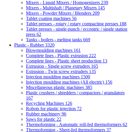
Mixers - Liquid Mixers / Homogenizers
239
Mixers - Multishaft / Planetary Mixers
145
Mixers - Powder Mixers / Blenders
209
Tablet coating machines
56
Tablet presses - rotary / rotary compacting presses
188
Tablet presses - single-punch / eccentric / single station
press
62
Tanks - boilers - melting tanks
669
Plastic - Rubber
3320
Blowmoulding machines
161
Complete lines - Plastic extrusion
222
Complete lines - Plastic sheet production
13
Extrusion - Single screw extruders
165
Extrusion - Twin screw extruders
135
Injection moulding machines
1500
Injection moulding machines (All electric)
156
Miscellaneous plastic machines
385
Plastic crushers / shredders / compactors / granulators
167
Recycling Machines
126
Robots for plastic injection
72
Rubber machinery
96
Saws for plastic
22
Thermoforming - Automatic roll-fed thermoformers
62
Thermoforming - Sheet-fed thermoformers
37