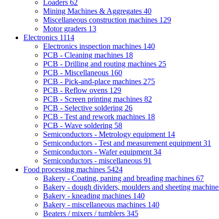
Loaders
62
Mining Machines & Aggregates
40
Miscellaneous construction machines
129
Motor graders
13
Electronics
1114
Electronics inspection machines
140
PCB - Cleaning machines
18
PCB - Drilling and routing machines
25
PCB - Miscellaneous
160
PCB - Pick-and-place machines
275
PCB - Reflow ovens
129
PCB - Screen printing machines
82
PCB - Selective soldering
26
PCB - Test and rework machines
18
PCB - Wave soldering
58
Semiconductors - Metrology equipment
14
Semiconductors - Test and measurement equipment
31
Semiconductors - Wafer equipment
34
Semiconductors - miscellaneous
91
Food processing machines
5424
Bakery - Coating, paning and breading machines
67
Bakery - dough dividers, moulders and sheeting machin
Bakery - kneading machines
140
Bakery - miscellaneous machines
140
Beaters / mixers / tumblers
345