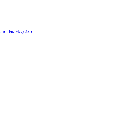
ircular, etc.)
225