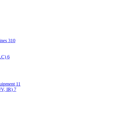
hines
310
PLC)
6
quipment
11
UV, IR)
7