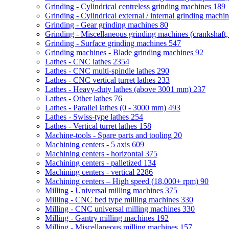
Grinding - Cylindrical centreless grinding machines
189
Grinding - Cylindrical external / internal grinding machi
Grinding - Gear grinding machines
80
Grinding - Miscellaneous grinding machines (crankshaft, 
Grinding - Surface grinding machines
547
Grinding machines - Blade grinding machines
92
Lathes - CNC lathes
2354
Lathes - CNC multi-spindle lathes
290
Lathes - CNC vertical turret lathes
233
Lathes - Heavy-duty lathes (above 3001 mm)
237
Lathes - Other lathes
76
Lathes - Parallel lathes (0 - 3000 mm)
493
Lathes - Swiss-type lathes
254
Lathes - Vertical turret lathes
158
Machine-tools - Spare parts and tooling
20
Machining centers - 5 axis
609
Machining centers - horizontal
375
Machining centers - palletized
134
Machining centers - vertical
2286
Machining centers – High speed (18,000+ rpm)
90
Milling - Universal milling machines
375
Milling - CNC bed type milling machines
330
Milling - CNC universal milling machines
330
Milling - Gantry milling machines
192
Milling - Miscellaneous milling machines
157