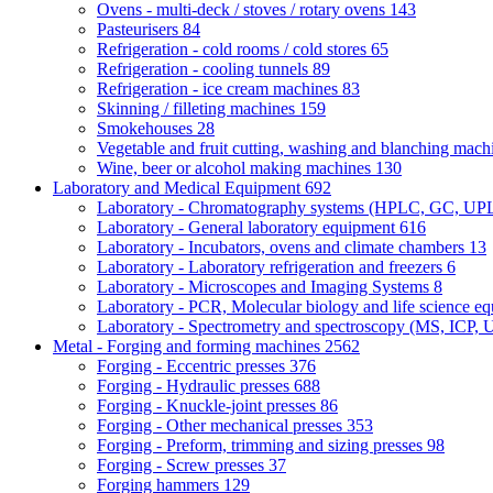
Ovens - multi-deck / stoves / rotary ovens
143
Pasteurisers
84
Refrigeration - cold rooms / cold stores
65
Refrigeration - cooling tunnels
89
Refrigeration - ice cream machines
83
Skinning / filleting machines
159
Smokehouses
28
Vegetable and fruit cutting, washing and blanching mac
Wine, beer or alcohol making machines
130
Laboratory and Medical Equipment
692
Laboratory - Chromatography systems (HPLC, GC, U
Laboratory - General laboratory equipment
616
Laboratory - Incubators, ovens and climate chambers
13
Laboratory - Laboratory refrigeration and freezers
6
Laboratory - Microscopes and Imaging Systems
8
Laboratory - PCR, Molecular biology and life science e
Laboratory - Spectrometry and spectroscopy (MS, ICP, 
Metal - Forging and forming machines
2562
Forging - Eccentric presses
376
Forging - Hydraulic presses
688
Forging - Knuckle-joint presses
86
Forging - Other mechanical presses
353
Forging - Preform, trimming and sizing presses
98
Forging - Screw presses
37
Forging hammers
129