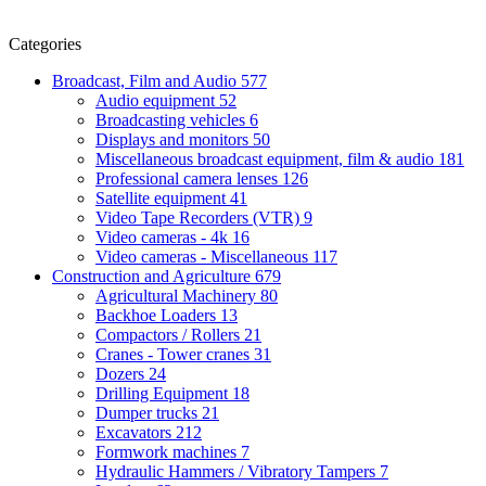
Categories
Broadcast, Film and Audio
577
Audio equipment
52
Broadcasting vehicles
6
Displays and monitors
50
Miscellaneous broadcast equipment, film & audio
181
Professional camera lenses
126
Satellite equipment
41
Video Tape Recorders (VTR)
9
Video cameras - 4k
16
Video cameras - Miscellaneous
117
Construction and Agriculture
679
Agricultural Machinery
80
Backhoe Loaders
13
Compactors / Rollers
21
Cranes - Tower cranes
31
Dozers
24
Drilling Equipment
18
Dumper trucks
21
Excavators
212
Formwork machines
7
Hydraulic Hammers / Vibratory Tampers
7