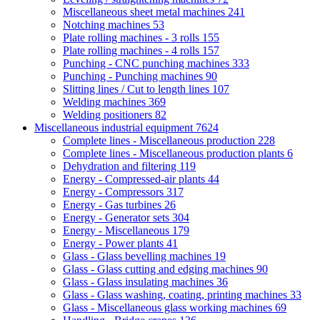
Miscellaneous sheet metal machines
241
Notching machines
53
Plate rolling machines - 3 rolls
155
Plate rolling machines - 4 rolls
157
Punching - CNC punching machines
333
Punching - Punching machines
90
Slitting lines / Cut to length lines
107
Welding machines
369
Welding positioners
82
Miscellaneous industrial equipment
7624
Complete lines - Miscellaneous production
228
Complete lines - Miscellaneous production plants
6
Dehydration and filtering
119
Energy - Compressed-air plants
44
Energy - Compressors
317
Energy - Gas turbines
26
Energy - Generator sets
304
Energy - Miscellaneous
179
Energy - Power plants
41
Glass - Glass bevelling machines
19
Glass - Glass cutting and edging machines
90
Glass - Glass insulating machines
36
Glass - Glass washing, coating, printing machines
33
Glass - Miscellaneous glass working machines
69