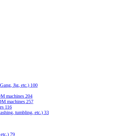
 Gang, Jig, etc.)
100
EDM machines
204
 EDM machines
257
nes
116
washing, tumbling, etc.)
33
 etc.)
79