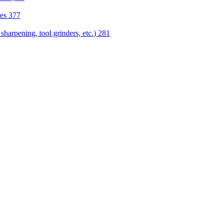
nes
377
sharpening, tool grinders, etc.)
281