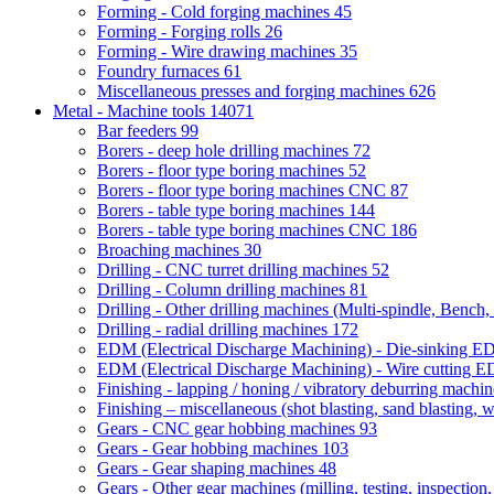
Forming - Cold forging machines
45
Forming - Forging rolls
26
Forming - Wire drawing machines
35
Foundry furnaces
61
Miscellaneous presses and forging machines
626
Metal - Machine tools
14071
Bar feeders
99
Borers - deep hole drilling machines
72
Borers - floor type boring machines
52
Borers - floor type boring machines CNC
87
Borers - table type boring machines
144
Borers - table type boring machines CNC
186
Broaching machines
30
Drilling - CNC turret drilling machines
52
Drilling - Column drilling machines
81
Drilling - Other drilling machines (Multi-spindle, Bench,
Drilling - radial drilling machines
172
EDM (Electrical Discharge Machining) - Die-sinking 
EDM (Electrical Discharge Machining) - Wire cutting
Finishing - lapping / honing / vibratory deburring machi
Finishing – miscellaneous (shot blasting, sand blasting, 
Gears - CNC gear hobbing machines
93
Gears - Gear hobbing machines
103
Gears - Gear shaping machines
48
Gears - Other gear machines (milling, testing, inspection,