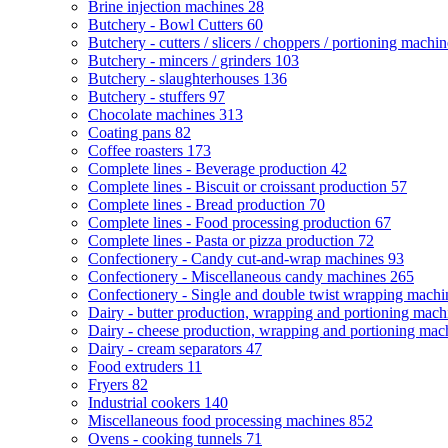
Brine injection machines
28
Butchery - Bowl Cutters
60
Butchery - cutters / slicers / choppers / portioning machi
Butchery - mincers / grinders
103
Butchery - slaughterhouses
136
Butchery - stuffers
97
Chocolate machines
313
Coating pans
82
Coffee roasters
173
Complete lines - Beverage production
42
Complete lines - Biscuit or croissant production
57
Complete lines - Bread production
70
Complete lines - Food processing production
67
Complete lines - Pasta or pizza production
72
Confectionery - Candy cut-and-wrap machines
93
Confectionery - Miscellaneous candy machines
265
Confectionery - Single and double twist wrapping mach
Dairy - butter production, wrapping and portioning mac
Dairy - cheese production, wrapping and portioning ma
Dairy - cream separators
47
Food extruders
11
Fryers
82
Industrial cookers
140
Miscellaneous food processing machines
852
Ovens - cooking tunnels
71