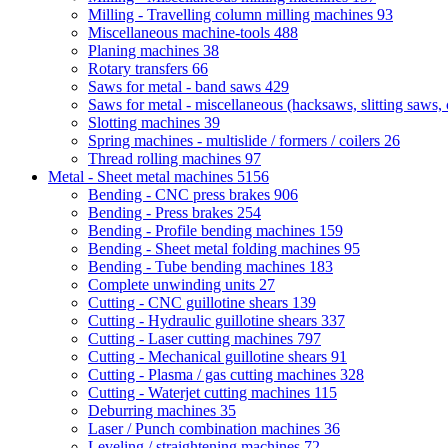
Milling - Travelling column milling machines
93
Miscellaneous machine-tools
488
Planing machines
38
Rotary transfers
66
Saws for metal - band saws
429
Saws for metal - miscellaneous (hacksaws, slitting saws, c
Slotting machines
39
Spring machines - multislide / formers / coilers
26
Thread rolling machines
97
Metal - Sheet metal machines
5156
Bending - CNC press brakes
906
Bending - Press brakes
254
Bending - Profile bending machines
159
Bending - Sheet metal folding machines
95
Bending - Tube bending machines
183
Complete unwinding units
27
Cutting - CNC guillotine shears
139
Cutting - Hydraulic guillotine shears
337
Cutting - Laser cutting machines
797
Cutting - Mechanical guillotine shears
91
Cutting - Plasma / gas cutting machines
328
Cutting - Waterjet cutting machines
115
Deburring machines
35
Laser / Punch combination machines
36
Leveling / straightening machines
72