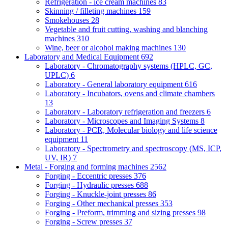
Refrigeration - ice cream machines
83
Skinning / filleting machines
159
Smokehouses
28
Vegetable and fruit cutting, washing and blanching
machines
310
Wine, beer or alcohol making machines
130
Laboratory and Medical Equipment
692
Laboratory - Chromatography systems (HPLC, GC,
UPLC)
6
Laboratory - General laboratory equipment
616
Laboratory - Incubators, ovens and climate chambers
13
Laboratory - Laboratory refrigeration and freezers
6
Laboratory - Microscopes and Imaging Systems
8
Laboratory - PCR, Molecular biology and life science
equipment
11
Laboratory - Spectrometry and spectroscopy (MS, ICP,
UV, IR)
7
Metal - Forging and forming machines
2562
Forging - Eccentric presses
376
Forging - Hydraulic presses
688
Forging - Knuckle-joint presses
86
Forging - Other mechanical presses
353
Forging - Preform, trimming and sizing presses
98
Forging - Screw presses
37