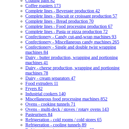
Coating pans
82
Coffee roasters
173
Complete lines - Beverage production
42
Complete lines - Biscuit or croissant production
57
Complete lines - Bread production
70
Complete lines - Food processing production
67
Complete lines - Pasta or pizza production
72
Confectionery - Candy cut-and-wrap machines
93
Confectionery - Miscellaneous candy machines
265
Confectionery - Single and double twist wrapping
machines
84
Dairy - butter production, wrapping and portioning
machines
41
Dairy - cheese production, wrapping and portioning
machines
78
Dairy - cream separators
47
Food extruders
11
Fryers
82
Industrial cookers
140
Miscellaneous food processing machines
852
Ovens - cooking tunnels
71
Ovens - multi-deck / stoves / rotary ovens
143
Pasteurisers
84
Refrigeration - cold rooms / cold stores
65
Refrigeration - cooling tunnels
89