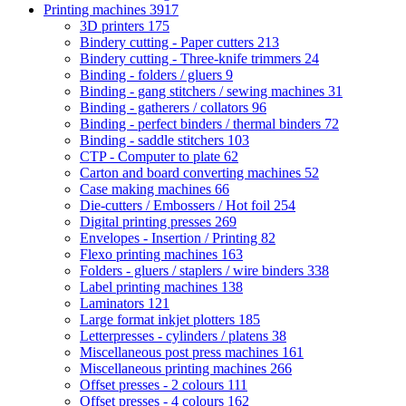
Printing machines
3917
3D printers
175
Bindery cutting - Paper cutters
213
Bindery cutting - Three-knife trimmers
24
Binding - folders / gluers
9
Binding - gang stitchers / sewing machines
31
Binding - gatherers / collators
96
Binding - perfect binders / thermal binders
72
Binding - saddle stitchers
103
CTP - Computer to plate
62
Carton and board converting machines
52
Case making machines
66
Die-cutters / Embossers / Hot foil
254
Digital printing presses
269
Envelopes - Insertion / Printing
82
Flexo printing machines
163
Folders - gluers / staplers / wire binders
338
Label printing machines
138
Laminators
121
Large format inkjet plotters
185
Letterpresses - cylinders / platens
38
Miscellaneous post press machines
161
Miscellaneous printing machines
266
Offset presses - 2 colours
111
Offset presses - 4 colours
162