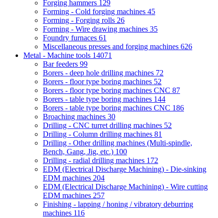
Forging hammers
129
Forming - Cold forging machines
45
Forming - Forging rolls
26
Forming - Wire drawing machines
35
Foundry furnaces
61
Miscellaneous presses and forging machines
626
Metal - Machine tools
14071
Bar feeders
99
Borers - deep hole drilling machines
72
Borers - floor type boring machines
52
Borers - floor type boring machines CNC
87
Borers - table type boring machines
144
Borers - table type boring machines CNC
186
Broaching machines
30
Drilling - CNC turret drilling machines
52
Drilling - Column drilling machines
81
Drilling - Other drilling machines (Multi-spindle,
Bench, Gang, Jig, etc.)
100
Drilling - radial drilling machines
172
EDM (Electrical Discharge Machining) - Die-sinking
EDM machines
204
EDM (Electrical Discharge Machining) - Wire cutting
EDM machines
257
Finishing - lapping / honing / vibratory deburring
machines
116