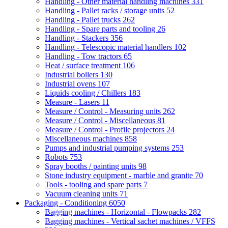
Handling - Other material handling machines
331
Handling - Pallet racks / storage units
52
Handling - Pallet trucks
262
Handling - Spare parts and tooling
26
Handling - Stackers
356
Handling - Telescopic material handlers
102
Handling - Tow tractors
65
Heat / surface treatment
106
Industrial boilers
130
Industrial ovens
107
Liquids cooling / Chillers
183
Measure - Lasers
11
Measure / Control - Measuring units
262
Measure / Control - Miscellaneous
81
Measure / Control - Profile projectors
24
Miscellaneous machines
858
Pumps and industrial pumping systems
253
Robots
753
Spray booths / painting units
98
Stone industry equipment - marble and granite
70
Tools - tooling and spare parts
7
Vacuum cleaning units
71
Packaging - Conditioning
6050
Bagging machines - Horizontal - Flowpacks
282
Bagging machines - Vertical sachet machines / VFFS