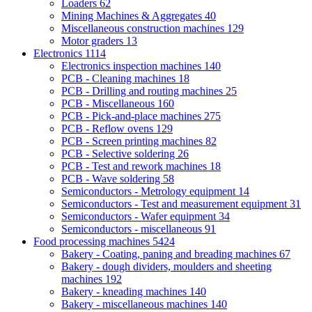
Loaders
62
Mining Machines & Aggregates
40
Miscellaneous construction machines
129
Motor graders
13
Electronics
1114
Electronics inspection machines
140
PCB - Cleaning machines
18
PCB - Drilling and routing machines
25
PCB - Miscellaneous
160
PCB - Pick-and-place machines
275
PCB - Reflow ovens
129
PCB - Screen printing machines
82
PCB - Selective soldering
26
PCB - Test and rework machines
18
PCB - Wave soldering
58
Semiconductors - Metrology equipment
14
Semiconductors - Test and measurement equipment
31
Semiconductors - Wafer equipment
34
Semiconductors - miscellaneous
91
Food processing machines
5424
Bakery - Coating, paning and breading machines
67
Bakery - dough dividers, moulders and sheeting
machines
192
Bakery - kneading machines
140
Bakery - miscellaneous machines
140