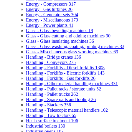
Energy - Compressors
317
Energy - Gas turbines
26
Energy - Generator sets
304
Energy - Miscellaneous
179
Energy - Power plants
41
Glass - Glass bevelling machines
19
Glass - Glass cutting and edging machines
90
Glass - Glass insulating machines
36
Glass - Glass washing, coating, printing machines
33
Glass - Miscellaneous glass working machines
69
Handling - Bridge cranes
136
Handling - Conveyors
275
Handling - Forklifts - Diesel forklifts
1308
Handling - Forklifts - Electric forklifts
143
Handling - Forklifts - Gas forklifts
26
Handling - Other material handling machines
331
Handling - Pallet racks / storage units
52
Handling - Pallet trucks
262
Handling - Spare parts and tooling
26
Handling - Stackers
356
Handling - Telescopic material handlers
102
Handling - Tow tractors
65
Heat / surface treatment
106
Industrial boilers
130
Industrial ovens
107