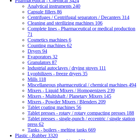
Pharmaceutical - Chemical
3424
Analytical instruments
240
Capsule fillers
86
Centrifuges / Centrifugal separators / Decanters
314
Cleaning and sterilizing machines
106
Complete lines - Pharmaceutical or medical production
71
Cosmetics machines
6
Counting machines
62
Dryers
94
Evaporators
32
Granulators
87
Industrial autoclaves / drying stoves
111
Lyophilizers - freeze dryers
35
Mills
118
Miscellaneous pharmaceutical / chemical machines
494
Mixers - Liquid Mixers / Homogenizers
239
Mixers - Multishaft / Planetary Mixers
145
Mixers - Powder Mixers / Blenders
209
Tablet coating machines
56
Tablet presses - rotary / rotary compacting presses
188
Tablet presses - single-punch / eccentric / single station
press
62
Tanks - boilers - melting tanks
669
Plastic - Rubber
3320