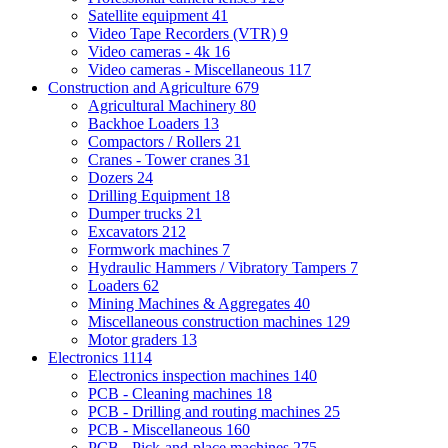
Satellite equipment
41
Video Tape Recorders (VTR)
9
Video cameras - 4k
16
Video cameras - Miscellaneous
117
Construction and Agriculture
679
Agricultural Machinery
80
Backhoe Loaders
13
Compactors / Rollers
21
Cranes - Tower cranes
31
Dozers
24
Drilling Equipment
18
Dumper trucks
21
Excavators
212
Formwork machines
7
Hydraulic Hammers / Vibratory Tampers
7
Loaders
62
Mining Machines & Aggregates
40
Miscellaneous construction machines
129
Motor graders
13
Electronics
1114
Electronics inspection machines
140
PCB - Cleaning machines
18
PCB - Drilling and routing machines
25
PCB - Miscellaneous
160
PCB - Pick-and-place machines
275