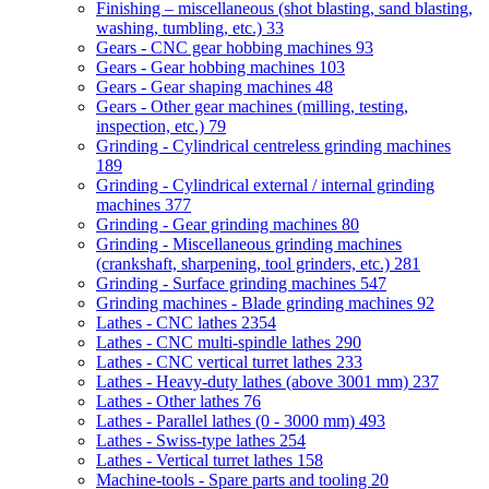
Finishing – miscellaneous (shot blasting, sand blasting,
washing, tumbling, etc.)
33
Gears - CNC gear hobbing machines
93
Gears - Gear hobbing machines
103
Gears - Gear shaping machines
48
Gears - Other gear machines (milling, testing,
inspection, etc.)
79
Grinding - Cylindrical centreless grinding machines
189
Grinding - Cylindrical external / internal grinding
machines
377
Grinding - Gear grinding machines
80
Grinding - Miscellaneous grinding machines
(crankshaft, sharpening, tool grinders, etc.)
281
Grinding - Surface grinding machines
547
Grinding machines - Blade grinding machines
92
Lathes - CNC lathes
2354
Lathes - CNC multi-spindle lathes
290
Lathes - CNC vertical turret lathes
233
Lathes - Heavy-duty lathes (above 3001 mm)
237
Lathes - Other lathes
76
Lathes - Parallel lathes (0 - 3000 mm)
493
Lathes - Swiss-type lathes
254
Lathes - Vertical turret lathes
158
Machine-tools - Spare parts and tooling
20