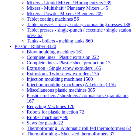
Mixers - Liquid Mixers / Homogenizers
239
Mixers - Multishaft / Planetary Mixers
145
Mixers - Powder Mixers / Blenders
209
Tablet coating machines
56
Tablet presses - rotary / rotary compacting presses
188
Tablet presses - single-punch / eccentric / single station
press
62
Tanks - boilers - melting tanks
669
Plastic - Rubber
3320
Blowmoulding machines
161
Complete lines - Plastic extrusion
222
Complete lines - Plastic sheet production
13
Extrusion - Single screw extruders
165
Extrusion - Twin screw extruders
135
Injection moulding machines
1500
Injection moulding machines (All electric)
156
Miscellaneous plastic machines
385
Plastic crushers / shredders / compactors / granulators
167
Recycling Machines
126
Robots for plastic injection
72
Rubber machinery
96
Saws for plastic
22
Thermoforming - Automatic roll-fed thermoformers
62
Thermoforming - Sheet-fed thermoformers
37