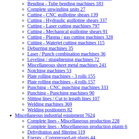
Bending - Tube bending machines
183
Complete unwinding units
27
Cutting - CNC guillotine shears
139
Cutting - Hydraulic guillotine shears
337
Cutting - Laser cutting machines
797
Cutting - Mechanical guillotine shears
91
Cutting - Plasma / gas cutting machines
328
Cutting - Waterjet cutting machines
115
Deburring machines
35
Laser / Punch combination machines
36
Leveling / straightening machines
72
Miscellaneous sheet metal machines
241
Notching machines
53
Plate rolling machines - 3 rolls
155
Plate rolling machines - 4 rolls
157
Punching - CNC punching machines
333
Punching - Punching machines
90
Slitting lines / Cut to length lines
107
Welding machines
369
Welding positioners
82
Miscellaneous industrial equipment
7624
Complete lines - Miscellaneous production
228
Complete lines - Miscellaneous production plants
6
Dehydration and filtering
119
Energy - Compressed-air plants
44