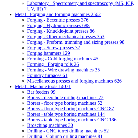
Laboratory - Spectrometry and spectroscopy (MS, ICP,
UV, IR)
7
Metal - Forging and forming machines
2562
Forging - Eccentric presses
376
Forging - Hydraulic presses
688
Forging - Knuckle-joint presses
86
Forging - Other mechanical presses
353
Forging - Preform, trimming and sizing presses
98
Forging - Screw presses
37
Forging hammers
129
Forming - Cold forging machines
45
Forming - Forging rolls
26
Forming - Wire drawing machines
35
Foundry furnaces
61
Miscellaneous presses and forging machines
626
Metal - Machine tools
14071
Bar feeders
99
Borers - deep hole drilling machines
72
Borers - floor type boring machines
52
Borers - floor type boring machines CNC
87
Borers - table type boring machines
144
Borers - table type boring machines CNC
186
Broaching machines
30
Drilling - CNC turret drilling machines
52
Drilling - Column drilling machines
81