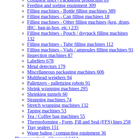
Feeding and sorting equipment
309
Filling machines - Bottle filling machines
389
Filling machines - Can filling machines
18
Filling machines - Other filling machines (keg, drum,
IBC, bag-in-box, etc.)
235
Filling machines - Pouch / doypack filling machines
132
Filling machines - Tube filling machines
112
Filling machines - Vials / ampoules filling machines
91
Inspection machines
87
Labellers
678
Metal detectors
179
Miscellaneous packaging machines
606
Multihead weighers
94
Palletizers - palletizing robots
91
Shrink wrapping machines
295
Shrinking tunnels
60
Strapping machines
74
Stretch wrapping machines
132
Taping machines
53
Tea / Coffee bag machines
55
Thermoforming - Form, Fill and Seal (FFS) lines
258
Tray sealers
151
Waste baling / compacting equipment
36