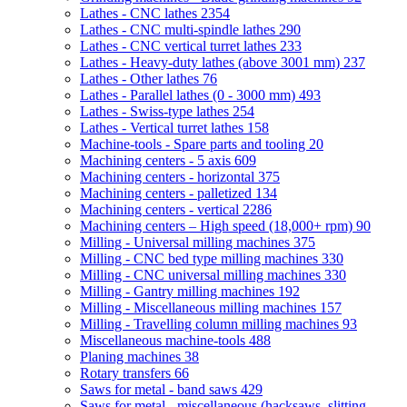
Lathes - CNC lathes
2354
Lathes - CNC multi-spindle lathes
290
Lathes - CNC vertical turret lathes
233
Lathes - Heavy-duty lathes (above 3001 mm)
237
Lathes - Other lathes
76
Lathes - Parallel lathes (0 - 3000 mm)
493
Lathes - Swiss-type lathes
254
Lathes - Vertical turret lathes
158
Machine-tools - Spare parts and tooling
20
Machining centers - 5 axis
609
Machining centers - horizontal
375
Machining centers - palletized
134
Machining centers - vertical
2286
Machining centers – High speed (18,000+ rpm)
90
Milling - Universal milling machines
375
Milling - CNC bed type milling machines
330
Milling - CNC universal milling machines
330
Milling - Gantry milling machines
192
Milling - Miscellaneous milling machines
157
Milling - Travelling column milling machines
93
Miscellaneous machine-tools
488
Planing machines
38
Rotary transfers
66
Saws for metal - band saws
429
Saws for metal - miscellaneous (hacksaws, slitting