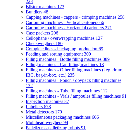
228
Blister machines
173
Bundlers
48
Capping machines - cappers - crimping machines
258
Cartoning machines - Vertical cartoners
66
Cartoning machines - Horizontal cartoners
271
Case packers
206
Cellophane / overwrapping machines
127
Checkweighers
180
Complete lines - Packaging production
69
Feeding and sorting equipment
309
Filling machines - Bottle filling machines
389
Filling machines - Can filling machines
18
Filling machines - Other filling machines (keg, drum,
IBC, bag-in-box, etc.)
235
Filling machines - Pouch / doypack filling machines
132
Filling machines - Tube filling machines
112
Filling machines - Vials / ampoules filling machines
91
Inspection machines
87
Labellers
678
Metal detectors
179
Miscellaneous packaging machines
606
Multihead weighers
94
Palletizers - palletizing robots
91