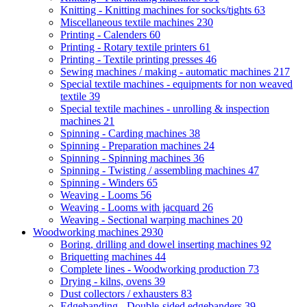
Knitting - Knitting machines for socks/tights
63
Miscellaneous textile machines
230
Printing - Calenders
60
Printing - Rotary textile printers
61
Printing - Textile printing presses
46
Sewing machines / making - automatic machines
217
Special textile machines - equipments for non weaved
textile
39
Special textile machines - unrolling & inspection
machines
21
Spinning - Carding machines
38
Spinning - Preparation machines
24
Spinning - Spinning machines
36
Spinning - Twisting / assembling machines
47
Spinning - Winders
65
Weaving - Looms
56
Weaving - Looms with jacquard
26
Weaving - Sectional warping machines
20
Woodworking machines
2930
Boring, drilling and dowel inserting machines
92
Briquetting machines
44
Complete lines - Woodworking production
73
Drying - kilns, ovens
39
Dust collectors / exhausters
83
Edgebanding - Double-sided edgebanders
39