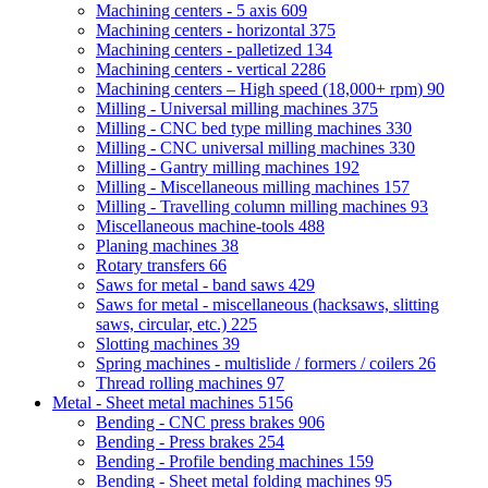
Machining centers - 5 axis
609
Machining centers - horizontal
375
Machining centers - palletized
134
Machining centers - vertical
2286
Machining centers – High speed (18,000+ rpm)
90
Milling - Universal milling machines
375
Milling - CNC bed type milling machines
330
Milling - CNC universal milling machines
330
Milling - Gantry milling machines
192
Milling - Miscellaneous milling machines
157
Milling - Travelling column milling machines
93
Miscellaneous machine-tools
488
Planing machines
38
Rotary transfers
66
Saws for metal - band saws
429
Saws for metal - miscellaneous (hacksaws, slitting
saws, circular, etc.)
225
Slotting machines
39
Spring machines - multislide / formers / coilers
26
Thread rolling machines
97
Metal - Sheet metal machines
5156
Bending - CNC press brakes
906
Bending - Press brakes
254
Bending - Profile bending machines
159
Bending - Sheet metal folding machines
95