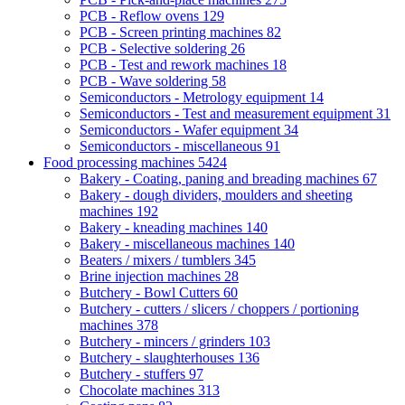
PCB - Reflow ovens
129
PCB - Screen printing machines
82
PCB - Selective soldering
26
PCB - Test and rework machines
18
PCB - Wave soldering
58
Semiconductors - Metrology equipment
14
Semiconductors - Test and measurement equipment
31
Semiconductors - Wafer equipment
34
Semiconductors - miscellaneous
91
Food processing machines
5424
Bakery - Coating, paning and breading machines
67
Bakery - dough dividers, moulders and sheeting
machines
192
Bakery - kneading machines
140
Bakery - miscellaneous machines
140
Beaters / mixers / tumblers
345
Brine injection machines
28
Butchery - Bowl Cutters
60
Butchery - cutters / slicers / choppers / portioning
machines
378
Butchery - mincers / grinders
103
Butchery - slaughterhouses
136
Butchery - stuffers
97
Chocolate machines
313