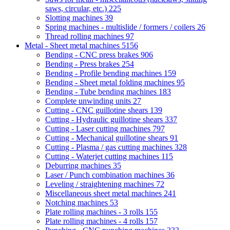
saws, circular, etc.)
225
Slotting machines
39
Spring machines - multislide / formers / coilers
26
Thread rolling machines
97
Metal - Sheet metal machines
5156
Bending - CNC press brakes
906
Bending - Press brakes
254
Bending - Profile bending machines
159
Bending - Sheet metal folding machines
95
Bending - Tube bending machines
183
Complete unwinding units
27
Cutting - CNC guillotine shears
139
Cutting - Hydraulic guillotine shears
337
Cutting - Laser cutting machines
797
Cutting - Mechanical guillotine shears
91
Cutting - Plasma / gas cutting machines
328
Cutting - Waterjet cutting machines
115
Deburring machines
35
Laser / Punch combination machines
36
Leveling / straightening machines
72
Miscellaneous sheet metal machines
241
Notching machines
53
Plate rolling machines - 3 rolls
155
Plate rolling machines - 4 rolls
157