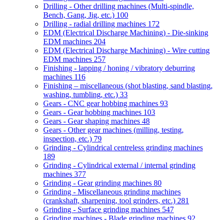
Drilling - Other drilling machines (Multi-spindle,
Bench, Gang, Jig, etc.)
100
Drilling - radial drilling machines
172
EDM (Electrical Discharge Machining) - Die-sinking
EDM machines
204
EDM (Electrical Discharge Machining) - Wire cutting
EDM machines
257
Finishing - lapping / honing / vibratory deburring
machines
116
Finishing – miscellaneous (shot blasting, sand blasting,
washing, tumbling, etc.)
33
Gears - CNC gear hobbing machines
93
Gears - Gear hobbing machines
103
Gears - Gear shaping machines
48
Gears - Other gear machines (milling, testing,
inspection, etc.)
79
Grinding - Cylindrical centreless grinding machines
189
Grinding - Cylindrical external / internal grinding
machines
377
Grinding - Gear grinding machines
80
Grinding - Miscellaneous grinding machines
(crankshaft, sharpening, tool grinders, etc.)
281
Grinding - Surface grinding machines
547
Grinding machines - Blade grinding machines
92