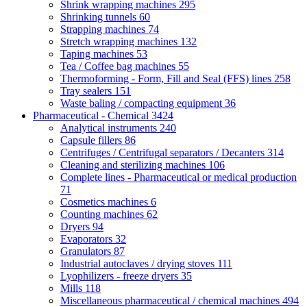
Shrink wrapping machines
295
Shrinking tunnels
60
Strapping machines
74
Stretch wrapping machines
132
Taping machines
53
Tea / Coffee bag machines
55
Thermoforming - Form, Fill and Seal (FFS) lines
258
Tray sealers
151
Waste baling / compacting equipment
36
Pharmaceutical - Chemical
3424
Analytical instruments
240
Capsule fillers
86
Centrifuges / Centrifugal separators / Decanters
314
Cleaning and sterilizing machines
106
Complete lines - Pharmaceutical or medical production
71
Cosmetics machines
6
Counting machines
62
Dryers
94
Evaporators
32
Granulators
87
Industrial autoclaves / drying stoves
111
Lyophilizers - freeze dryers
35
Mills
118
Miscellaneous pharmaceutical / chemical machines
494