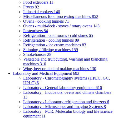
Food extruders
11
Fryers
82
Industrial cookers
140
Miscellaneous food processing machines
852
Ovens - cooking tunnels
71
Ovens - multi-deck / stoves / rotary ovens
143
Pasteurisers
84
Refrigeration - cold rooms / cold stores
65
Refrigeration - cooling tunnels
89
Refrigeration - ice cream machines
83
Skinning / filleting machines
159
Smokehouses
28
Vegetable and fruit cutting, washing and blanching
machines
310
Wine, beer or alcohol making machines
130
Laboratory and Medical Equipment
692
Laboratory - Chromatography systems (HPLC, GC,
UPLC)
6
Laboratory - General laboratory equipment
616
Laboratory - Incubators, ovens and climate chambers
13
Laboratory - Laboratory refrigeration and freezers
6
Laboratory - Microscopes and Imaging Systems
8
Laboratory - PCR, Molecular biology and life science
equipment
11