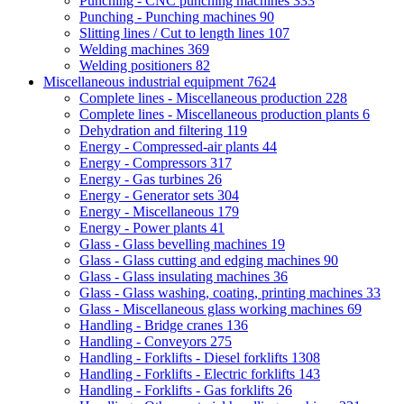
Punching - CNC punching machines
333
Punching - Punching machines
90
Slitting lines / Cut to length lines
107
Welding machines
369
Welding positioners
82
Miscellaneous industrial equipment
7624
Complete lines - Miscellaneous production
228
Complete lines - Miscellaneous production plants
6
Dehydration and filtering
119
Energy - Compressed-air plants
44
Energy - Compressors
317
Energy - Gas turbines
26
Energy - Generator sets
304
Energy - Miscellaneous
179
Energy - Power plants
41
Glass - Glass bevelling machines
19
Glass - Glass cutting and edging machines
90
Glass - Glass insulating machines
36
Glass - Glass washing, coating, printing machines
33
Glass - Miscellaneous glass working machines
69
Handling - Bridge cranes
136
Handling - Conveyors
275
Handling - Forklifts - Diesel forklifts
1308
Handling - Forklifts - Electric forklifts
143
Handling - Forklifts - Gas forklifts
26