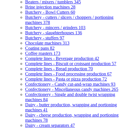
Beaters / mixers / tumblers
345
Brine injection machines
28
Butchery - Bowl Cutters
60
Butchery - cutters / slicers / choppers / portioning
machines
378
Butchery - mincers / grinders
103
Butchery - slaughterhouses
136
Butchery - stuffers
97
Chocolate machines
313
Coating pans
82
Coffee roasters
173
Complete lines - Beverage production
42
Complete lines - Biscuit or croissant production
57
Complete lines - Bread production
70
Complete lines - Food processing production
67
Complete lines - Pasta or pizza production
72
Confectionery - Candy cut-and-wrap machines
93
Confectionery - Miscellaneous candy machines
265
Confectionery - Single and double twist wrapping
machines
84
Dairy - butter production, wrapping and portioning
machines
41
Dairy - cheese production, wrapping and portioning
machines
78
Dairy - cream separators
47