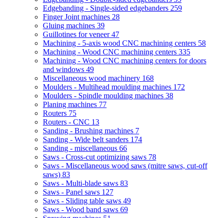
Edgebanding - Single-sided edgebanders
259
Finger Joint machines
28
Gluing machines
39
Guillotines for veneer
47
Machining - 5-axis wood CNC machining centers
58
Machining - Wood CNC machining centers
335
Machining - Wood CNC machining centers for doors
and windows
49
Miscellaneous wood machinery
168
Moulders - Multihead moulding machines
172
Moulders - Spindle moulding machines
38
Planing machines
77
Routers
75
Routers - CNC
13
Sanding - Brushing machines
7
Sanding - Wide belt sanders
174
Sanding - miscellaneous
66
Saws - Cross-cut optimizing saws
78
Saws - Miscellaneous wood saws (mitre saws, cut-off
saws)
83
Saws - Multi-blade saws
83
Saws - Panel saws
127
Saws - Sliding table saws
49
Saws - Wood band saws
69