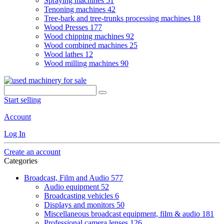
Spraying machines
51
Tenoning machines
42
Tree-bark and tree-trunks processing machines
18
Wood Presses
177
Wood chipping machines
92
Wood combined machines
25
Wood lathes
12
Wood milling machines
90
Start selling
Account
Log In
Create an account
Categories
Broadcast, Film and Audio
577
Audio equipment
52
Broadcasting vehicles
6
Displays and monitors
50
Miscellaneous broadcast equipment, film & audio
181
Professional camera lenses
126