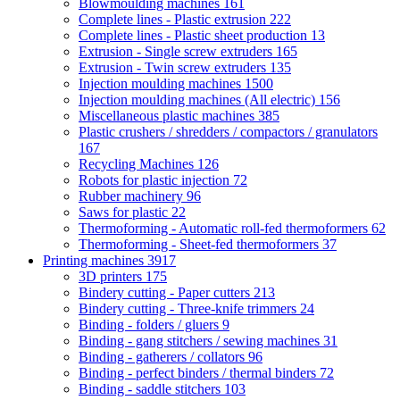
Blowmoulding machines
161
Complete lines - Plastic extrusion
222
Complete lines - Plastic sheet production
13
Extrusion - Single screw extruders
165
Extrusion - Twin screw extruders
135
Injection moulding machines
1500
Injection moulding machines (All electric)
156
Miscellaneous plastic machines
385
Plastic crushers / shredders / compactors / granulators
167
Recycling Machines
126
Robots for plastic injection
72
Rubber machinery
96
Saws for plastic
22
Thermoforming - Automatic roll-fed thermoformers
62
Thermoforming - Sheet-fed thermoformers
37
Printing machines
3917
3D printers
175
Bindery cutting - Paper cutters
213
Bindery cutting - Three-knife trimmers
24
Binding - folders / gluers
9
Binding - gang stitchers / sewing machines
31
Binding - gatherers / collators
96
Binding - perfect binders / thermal binders
72
Binding - saddle stitchers
103