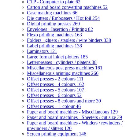
CTP - Computer to plate
62
Carton and board converting machines
52
Case making machines
66
Die-cutters / Embossers / Hot foil
254
Digital printing presses
269
Envelopes - Insertion / Printing
82
Flexo printing machines
163
Folders - gluers / staplers / wire binders
338
Label printing machines
138
Laminators
121
Large format inkjet plotters
185
Letterpresses - cylinders / platens
38
Miscellaneous post press machines
161
Miscellaneous printing machines
266
Offset presses - 2 colours
111
Offset presses - 4 colours
162
Offset presses - 5 colours
107
Offset presses - 6 colours
52
Offset presses - 8 colours and more
30
Offset presses – 1 colour
46
Paper and board machines - Miscellaneous
129
Paper and board machines - Sheeters / cut size
39
Paper and board machines - Winders / rewinders /
unwinders / slitters
120
Screen printing equipment
146