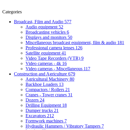
Categories
Broadcast, Film and Audio
577
Audio equipment
52
Broadcasting vehicles
6
Displays and monitors
50
Miscellaneous broadcast equipment, film & audio
181
Professional camera lenses
126
Satellite equipment
41
Video Tape Recorders (VTR)
9
Video cameras - 4k
16
Video cameras - Miscellaneous
117
Construction and Agriculture
679
Agricultural Machinery
80
Backhoe Loaders
13
Compactors / Rollers
21
Cranes - Tower cranes
31
Dozers
24
Drilling Equipment
18
Dumper trucks
21
Excavators
212
Formwork machines
7
Hydraulic Hammers / Vibratory Tampers
7