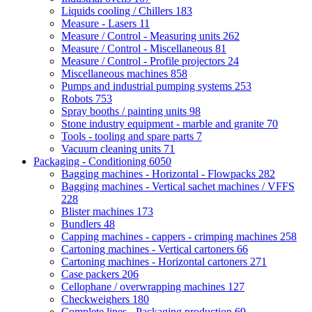
Liquids cooling / Chillers
183
Measure - Lasers
11
Measure / Control - Measuring units
262
Measure / Control - Miscellaneous
81
Measure / Control - Profile projectors
24
Miscellaneous machines
858
Pumps and industrial pumping systems
253
Robots
753
Spray booths / painting units
98
Stone industry equipment - marble and granite
70
Tools - tooling and spare parts
7
Vacuum cleaning units
71
Packaging - Conditioning
6050
Bagging machines - Horizontal - Flowpacks
282
Bagging machines - Vertical sachet machines / VFFS
228
Blister machines
173
Bundlers
48
Capping machines - cappers - crimping machines
258
Cartoning machines - Vertical cartoners
66
Cartoning machines - Horizontal cartoners
271
Case packers
206
Cellophane / overwrapping machines
127
Checkweighers
180
Complete lines - Packaging production
69