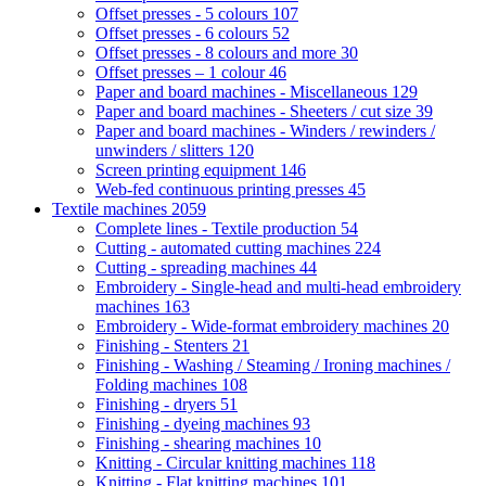
Offset presses - 5 colours
107
Offset presses - 6 colours
52
Offset presses - 8 colours and more
30
Offset presses – 1 colour
46
Paper and board machines - Miscellaneous
129
Paper and board machines - Sheeters / cut size
39
Paper and board machines - Winders / rewinders /
unwinders / slitters
120
Screen printing equipment
146
Web-fed continuous printing presses
45
Textile machines
2059
Complete lines - Textile production
54
Cutting - automated cutting machines
224
Cutting - spreading machines
44
Embroidery - Single-head and multi-head embroidery
machines
163
Embroidery - Wide-format embroidery machines
20
Finishing - Stenters
21
Finishing - Washing / Steaming / Ironing machines /
Folding machines
108
Finishing - dryers
51
Finishing - dyeing machines
93
Finishing - shearing machines
10
Knitting - Circular knitting machines
118
Knitting - Flat knitting machines
101