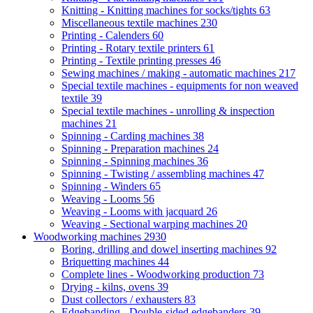
Knitting - Knitting machines for socks/tights
63
Miscellaneous textile machines
230
Printing - Calenders
60
Printing - Rotary textile printers
61
Printing - Textile printing presses
46
Sewing machines / making - automatic machines
217
Special textile machines - equipments for non weaved
textile
39
Special textile machines - unrolling & inspection
machines
21
Spinning - Carding machines
38
Spinning - Preparation machines
24
Spinning - Spinning machines
36
Spinning - Twisting / assembling machines
47
Spinning - Winders
65
Weaving - Looms
56
Weaving - Looms with jacquard
26
Weaving - Sectional warping machines
20
Woodworking machines
2930
Boring, drilling and dowel inserting machines
92
Briquetting machines
44
Complete lines - Woodworking production
73
Drying - kilns, ovens
39
Dust collectors / exhausters
83
Edgebanding - Double-sided edgebanders
39