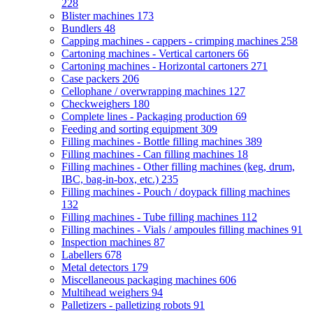
228
Blister machines
173
Bundlers
48
Capping machines - cappers - crimping machines
258
Cartoning machines - Vertical cartoners
66
Cartoning machines - Horizontal cartoners
271
Case packers
206
Cellophane / overwrapping machines
127
Checkweighers
180
Complete lines - Packaging production
69
Feeding and sorting equipment
309
Filling machines - Bottle filling machines
389
Filling machines - Can filling machines
18
Filling machines - Other filling machines (keg, drum,
IBC, bag-in-box, etc.)
235
Filling machines - Pouch / doypack filling machines
132
Filling machines - Tube filling machines
112
Filling machines - Vials / ampoules filling machines
91
Inspection machines
87
Labellers
678
Metal detectors
179
Miscellaneous packaging machines
606
Multihead weighers
94
Palletizers - palletizing robots
91