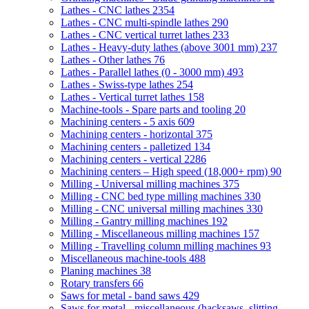
Lathes - CNC lathes
2354
Lathes - CNC multi-spindle lathes
290
Lathes - CNC vertical turret lathes
233
Lathes - Heavy-duty lathes (above 3001 mm)
237
Lathes - Other lathes
76
Lathes - Parallel lathes (0 - 3000 mm)
493
Lathes - Swiss-type lathes
254
Lathes - Vertical turret lathes
158
Machine-tools - Spare parts and tooling
20
Machining centers - 5 axis
609
Machining centers - horizontal
375
Machining centers - palletized
134
Machining centers - vertical
2286
Machining centers – High speed (18,000+ rpm)
90
Milling - Universal milling machines
375
Milling - CNC bed type milling machines
330
Milling - CNC universal milling machines
330
Milling - Gantry milling machines
192
Milling - Miscellaneous milling machines
157
Milling - Travelling column milling machines
93
Miscellaneous machine-tools
488
Planing machines
38
Rotary transfers
66
Saws for metal - band saws
429
Saws for metal - miscellaneous (hacksaws, slitting