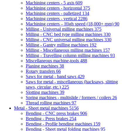
Machining centers - 5 axis
609
Machining centers - horizontal
375
Machining centers - palletized
134
Machining centers - vertical
2286
Machining centers – High speed (18,000+ rpm)
90
Milling - Universal milling machines
375
Milling - CNC bed type milling machines
330
Milling - CNC universal milling machines
330
Milling - Gantry milling machines
192
Milling - Miscellaneous milling machines
157
Milling - Travelling column milling machines
93
Miscellaneous machine-tools
488
Planing machines
38
Rotary transfers
66
Saws for metal - band saws
429
Saws for metal - miscellaneous (hacksaws, slitting
saws, circular, etc.)
225
Slotting machines
39
Spring machines - multislide / formers / coilers
26
Thread rolling machines
97
Metal - Sheet metal machines
5156
Bending - CNC press brakes
906
Bending - Press brakes
254
Bending - Profile bending machines
159
Bending - Sheet metal folding machines
95