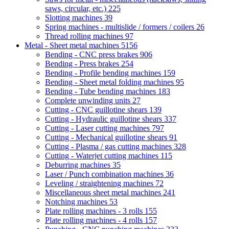
saws, circular, etc.)
225
Slotting machines
39
Spring machines - multislide / formers / coilers
26
Thread rolling machines
97
Metal - Sheet metal machines
5156
Bending - CNC press brakes
906
Bending - Press brakes
254
Bending - Profile bending machines
159
Bending - Sheet metal folding machines
95
Bending - Tube bending machines
183
Complete unwinding units
27
Cutting - CNC guillotine shears
139
Cutting - Hydraulic guillotine shears
337
Cutting - Laser cutting machines
797
Cutting - Mechanical guillotine shears
91
Cutting - Plasma / gas cutting machines
328
Cutting - Waterjet cutting machines
115
Deburring machines
35
Laser / Punch combination machines
36
Leveling / straightening machines
72
Miscellaneous sheet metal machines
241
Notching machines
53
Plate rolling machines - 3 rolls
155
Plate rolling machines - 4 rolls
157