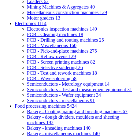
Loaders
62
Mining Machines & Aggregates
40
Miscellaneous construction machines
129
Motor graders
13
Electronics
1114
Electronics inspection machines
140
PCB - Cleaning machines
18
PCB - Drilling and routing machines
25
PCB - Miscellaneous
160
PCB - Pick-and-place machines
275
PCB - Reflow ovens
129
PCB - Screen printing machines
82
PCB - Selective soldering
26
PCB - Test and rework machines
18
PCB - Wave soldering
58
Semiconductors - Metrology equipment
14
Semiconductors - Test and measurement equipment
31
Semiconductors - Wafer equipment
34
Semiconductors - miscellaneous
91
Food processing machines
5424
Bakery - Coating, paning and breading machines
67
Bakery - dough dividers, moulders and sheeting
machines
192
Bakery - kneading machines
140
Bakery - miscellaneous machines
140