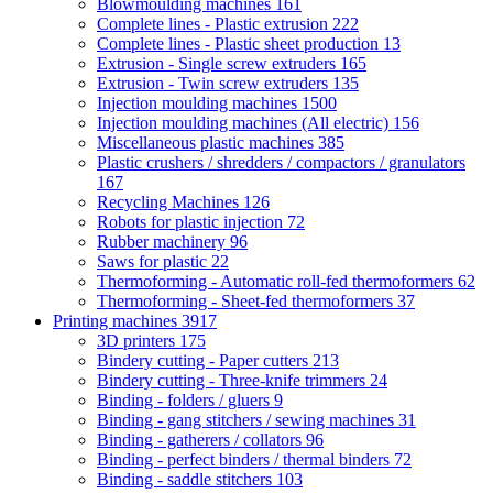
Blowmoulding machines
161
Complete lines - Plastic extrusion
222
Complete lines - Plastic sheet production
13
Extrusion - Single screw extruders
165
Extrusion - Twin screw extruders
135
Injection moulding machines
1500
Injection moulding machines (All electric)
156
Miscellaneous plastic machines
385
Plastic crushers / shredders / compactors / granulators
167
Recycling Machines
126
Robots for plastic injection
72
Rubber machinery
96
Saws for plastic
22
Thermoforming - Automatic roll-fed thermoformers
62
Thermoforming - Sheet-fed thermoformers
37
Printing machines
3917
3D printers
175
Bindery cutting - Paper cutters
213
Bindery cutting - Three-knife trimmers
24
Binding - folders / gluers
9
Binding - gang stitchers / sewing machines
31
Binding - gatherers / collators
96
Binding - perfect binders / thermal binders
72
Binding - saddle stitchers
103