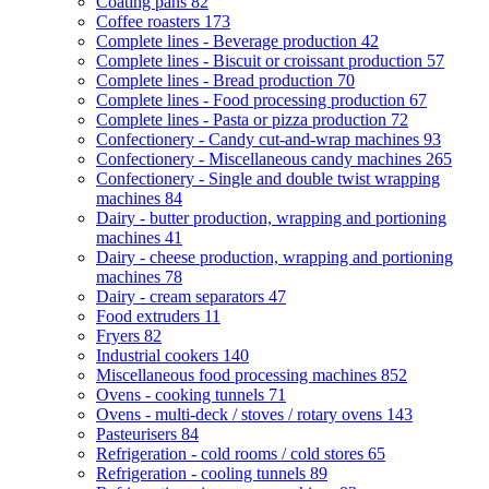
Coating pans
82
Coffee roasters
173
Complete lines - Beverage production
42
Complete lines - Biscuit or croissant production
57
Complete lines - Bread production
70
Complete lines - Food processing production
67
Complete lines - Pasta or pizza production
72
Confectionery - Candy cut-and-wrap machines
93
Confectionery - Miscellaneous candy machines
265
Confectionery - Single and double twist wrapping
machines
84
Dairy - butter production, wrapping and portioning
machines
41
Dairy - cheese production, wrapping and portioning
machines
78
Dairy - cream separators
47
Food extruders
11
Fryers
82
Industrial cookers
140
Miscellaneous food processing machines
852
Ovens - cooking tunnels
71
Ovens - multi-deck / stoves / rotary ovens
143
Pasteurisers
84
Refrigeration - cold rooms / cold stores
65
Refrigeration - cooling tunnels
89