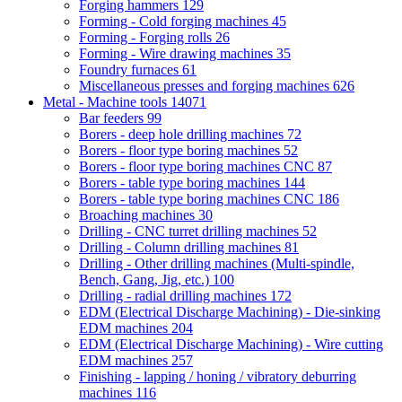
Forging hammers
129
Forming - Cold forging machines
45
Forming - Forging rolls
26
Forming - Wire drawing machines
35
Foundry furnaces
61
Miscellaneous presses and forging machines
626
Metal - Machine tools
14071
Bar feeders
99
Borers - deep hole drilling machines
72
Borers - floor type boring machines
52
Borers - floor type boring machines CNC
87
Borers - table type boring machines
144
Borers - table type boring machines CNC
186
Broaching machines
30
Drilling - CNC turret drilling machines
52
Drilling - Column drilling machines
81
Drilling - Other drilling machines (Multi-spindle,
Bench, Gang, Jig, etc.)
100
Drilling - radial drilling machines
172
EDM (Electrical Discharge Machining) - Die-sinking
EDM machines
204
EDM (Electrical Discharge Machining) - Wire cutting
EDM machines
257
Finishing - lapping / honing / vibratory deburring
machines
116