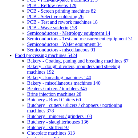
PCB - Reflow ovens
129
PCB - Screen printing machines
82
PCB - Selective soldering
26
PCB - Test and rework machines
18
PCB - Wave soldering
58
Semiconductors - Metrology equipment
14
Semiconductors - Test and measurement equipment
31
Semiconductors - Wafer equipment
34
Semiconductors - miscellaneous
91
Food processing machines
5424
Bakery - Coating, paning and breading machines
67
Bakery - dough dividers, moulders and sheeting
machines
192
Bakery - kneading machines
140
Bakery - miscellaneous machines
140
Beaters / mixers / tumblers
345
Brine injection machines
28
Butchery - Bowl Cutters
60
Butchery - cutters / slicers / choppers / portioning
machines
378
Butchery - mincers / grinders
103
Butchery - slaughterhouses
136
Butchery - stuffers
97
Chocolate machines
313