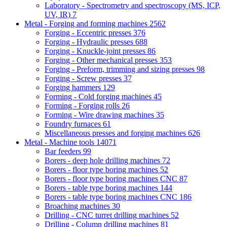
Laboratory - Spectrometry and spectroscopy (MS, ICP,
UV, IR)
7
Metal - Forging and forming machines
2562
Forging - Eccentric presses
376
Forging - Hydraulic presses
688
Forging - Knuckle-joint presses
86
Forging - Other mechanical presses
353
Forging - Preform, trimming and sizing presses
98
Forging - Screw presses
37
Forging hammers
129
Forming - Cold forging machines
45
Forming - Forging rolls
26
Forming - Wire drawing machines
35
Foundry furnaces
61
Miscellaneous presses and forging machines
626
Metal - Machine tools
14071
Bar feeders
99
Borers - deep hole drilling machines
72
Borers - floor type boring machines
52
Borers - floor type boring machines CNC
87
Borers - table type boring machines
144
Borers - table type boring machines CNC
186
Broaching machines
30
Drilling - CNC turret drilling machines
52
Drilling - Column drilling machines
81