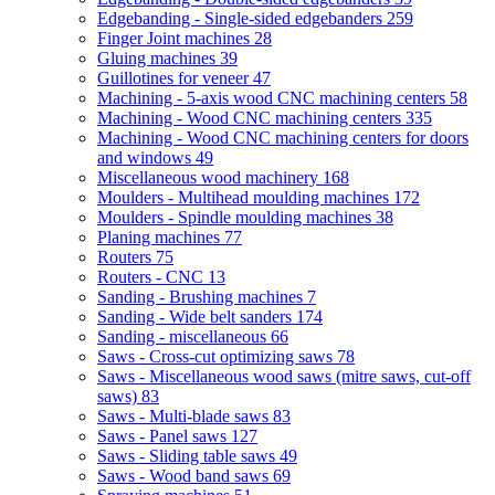
Edgebanding - Single-sided edgebanders
259
Finger Joint machines
28
Gluing machines
39
Guillotines for veneer
47
Machining - 5-axis wood CNC machining centers
58
Machining - Wood CNC machining centers
335
Machining - Wood CNC machining centers for doors
and windows
49
Miscellaneous wood machinery
168
Moulders - Multihead moulding machines
172
Moulders - Spindle moulding machines
38
Planing machines
77
Routers
75
Routers - CNC
13
Sanding - Brushing machines
7
Sanding - Wide belt sanders
174
Sanding - miscellaneous
66
Saws - Cross-cut optimizing saws
78
Saws - Miscellaneous wood saws (mitre saws, cut-off
saws)
83
Saws - Multi-blade saws
83
Saws - Panel saws
127
Saws - Sliding table saws
49
Saws - Wood band saws
69