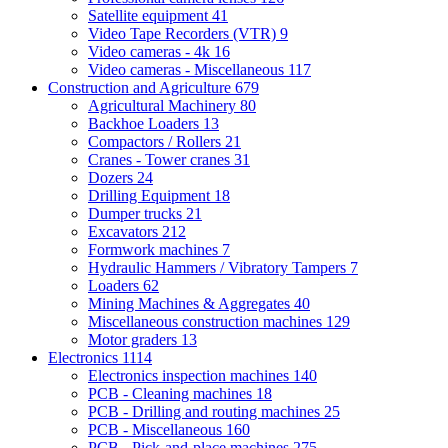
Satellite equipment
41
Video Tape Recorders (VTR)
9
Video cameras - 4k
16
Video cameras - Miscellaneous
117
Construction and Agriculture
679
Agricultural Machinery
80
Backhoe Loaders
13
Compactors / Rollers
21
Cranes - Tower cranes
31
Dozers
24
Drilling Equipment
18
Dumper trucks
21
Excavators
212
Formwork machines
7
Hydraulic Hammers / Vibratory Tampers
7
Loaders
62
Mining Machines & Aggregates
40
Miscellaneous construction machines
129
Motor graders
13
Electronics
1114
Electronics inspection machines
140
PCB - Cleaning machines
18
PCB - Drilling and routing machines
25
PCB - Miscellaneous
160
PCB - Pick-and-place machines
275