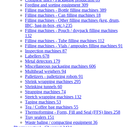
Feeding and sorting equipment
309
Filling machines - Bottle filling machines
389
Filling machines - Can filling machines
18
Filling machines - Other filling machines (keg, drum,
IBC, bag-in-box, etc.)
235
Filling machines - Pouch / doypack filling machines
132
Filling machines - Tube filling machines
112
Filling machines - Vials / ampoules filling machines
91
Inspection machines
87
Labellers
678
Metal detectors
179
Miscellaneous packaging machines
606
Multihead weighers
94
Palletizers - palletizing robots
91
Shrink wrapping machines
295
Shrinking tunnels
60
Strapping machines
74
Stretch wrapping machines
132
Taping machines
53
Tea / Coffee bag machines
55
Thermoforming - Form, Fill and Seal (FFS) lines
258
Tray sealers
151
Waste baling / compacting equipment
36