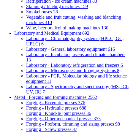
Refrigeration - ice cream machines
83
Skinning / filleting machines
159
Smokehouses
28
Vegetable and fruit cutting, washing and blanching
machines
310
Wine, beer or alcohol making machines
130
Laboratory and Medical Equipment
692
Laboratory - Chromatography systems (HPLC, GC,
UPLC)
6
Laboratory - General laboratory equipment
616
Laboratory - Incubators, ovens and climate chambers
13
Laboratory - Laboratory refrigeration and freezers
6
Laboratory - Microscopes and Imaging Systems
8
Laboratory - PCR, Molecular biology and life science
equipment
11
Laboratory - Spectrometry and spectroscopy (MS, ICP,
UV, IR)
7
Metal - Forging and forming machines
2562
Forging - Eccentric presses
376
Forging - Hydraulic presses
688
Forging - Knuckle-joint presses
86
Forging - Other mechanical presses
353
Forging - Preform, trimming and sizing presses
98
Forging - Screw presses
37