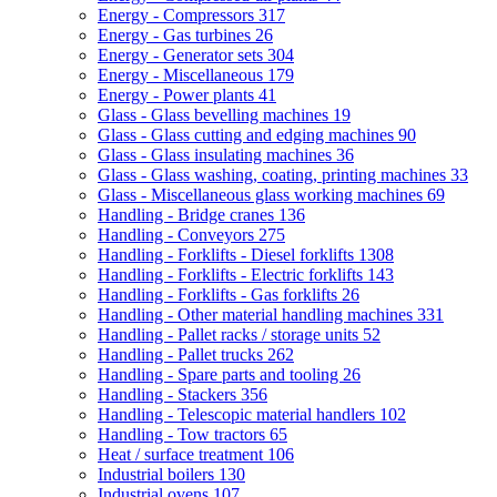
Energy - Compressors
317
Energy - Gas turbines
26
Energy - Generator sets
304
Energy - Miscellaneous
179
Energy - Power plants
41
Glass - Glass bevelling machines
19
Glass - Glass cutting and edging machines
90
Glass - Glass insulating machines
36
Glass - Glass washing, coating, printing machines
33
Glass - Miscellaneous glass working machines
69
Handling - Bridge cranes
136
Handling - Conveyors
275
Handling - Forklifts - Diesel forklifts
1308
Handling - Forklifts - Electric forklifts
143
Handling - Forklifts - Gas forklifts
26
Handling - Other material handling machines
331
Handling - Pallet racks / storage units
52
Handling - Pallet trucks
262
Handling - Spare parts and tooling
26
Handling - Stackers
356
Handling - Telescopic material handlers
102
Handling - Tow tractors
65
Heat / surface treatment
106
Industrial boilers
130
Industrial ovens
107