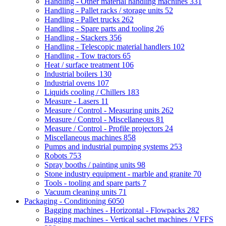
Handling - Other material handling machines
331
Handling - Pallet racks / storage units
52
Handling - Pallet trucks
262
Handling - Spare parts and tooling
26
Handling - Stackers
356
Handling - Telescopic material handlers
102
Handling - Tow tractors
65
Heat / surface treatment
106
Industrial boilers
130
Industrial ovens
107
Liquids cooling / Chillers
183
Measure - Lasers
11
Measure / Control - Measuring units
262
Measure / Control - Miscellaneous
81
Measure / Control - Profile projectors
24
Miscellaneous machines
858
Pumps and industrial pumping systems
253
Robots
753
Spray booths / painting units
98
Stone industry equipment - marble and granite
70
Tools - tooling and spare parts
7
Vacuum cleaning units
71
Packaging - Conditioning
6050
Bagging machines - Horizontal - Flowpacks
282
Bagging machines - Vertical sachet machines / VFFS