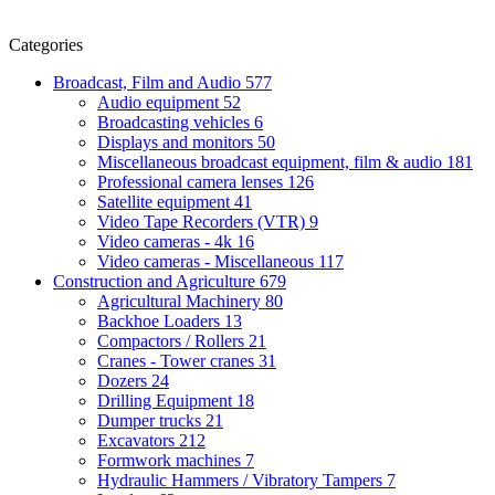
Categories
Broadcast, Film and Audio
577
Audio equipment
52
Broadcasting vehicles
6
Displays and monitors
50
Miscellaneous broadcast equipment, film & audio
181
Professional camera lenses
126
Satellite equipment
41
Video Tape Recorders (VTR)
9
Video cameras - 4k
16
Video cameras - Miscellaneous
117
Construction and Agriculture
679
Agricultural Machinery
80
Backhoe Loaders
13
Compactors / Rollers
21
Cranes - Tower cranes
31
Dozers
24
Drilling Equipment
18
Dumper trucks
21
Excavators
212
Formwork machines
7
Hydraulic Hammers / Vibratory Tampers
7