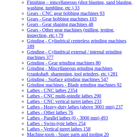
Finishing – miscellaneous (shot blasting, sand blasting,
washing, tumbling, etc.)
33
Gears - CNC gear hobbing machines
93
Gears - Gear hobbing machines
103
Gears - Gear shaping machines
48
Gears - Other gear machines (milling, testing,
inspection, etc.)
79
Grinding - Cylindrical centreless grinding machines
189
Grinding - Cylindrical external / internal grinding
machines
377
Grinding - Gear grinding machines
80
Grinding - Miscellaneous grinding machines
(crankshaft, sharpening, tool grinders, etc.)
281
Grinding - Surface grinding machines
547
Grinding machines - Blade grinding machines
92
Lathes - CNC lathes
2354
Lathes - CNC multi-spindle lathes
290
Lathes - CNC vertical turret lathes
233
Lathes - Heavy-duty lathes (above 3001 mm)
237
Lathes - Other lathes
76
Lathes - Parallel lathes (0 - 3000 mm)
493
Lathes - Swiss-type lathes
254
Lathes - Vertical turret lathes
158
Machine-tools - Spare parts and tooling
20