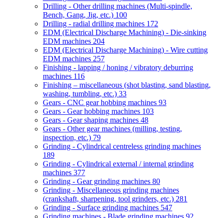
Drilling - Other drilling machines (Multi-spindle,
Bench, Gang, Jig, etc.)
100
Drilling - radial drilling machines
172
EDM (Electrical Discharge Machining) - Die-sinking
EDM machines
204
EDM (Electrical Discharge Machining) - Wire cutting
EDM machines
257
Finishing - lapping / honing / vibratory deburring
machines
116
Finishing – miscellaneous (shot blasting, sand blasting,
washing, tumbling, etc.)
33
Gears - CNC gear hobbing machines
93
Gears - Gear hobbing machines
103
Gears - Gear shaping machines
48
Gears - Other gear machines (milling, testing,
inspection, etc.)
79
Grinding - Cylindrical centreless grinding machines
189
Grinding - Cylindrical external / internal grinding
machines
377
Grinding - Gear grinding machines
80
Grinding - Miscellaneous grinding machines
(crankshaft, sharpening, tool grinders, etc.)
281
Grinding - Surface grinding machines
547
Grinding machines - Blade grinding machines
92