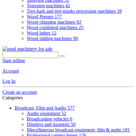
Spraying machines
51
Tenoning machines
42
Tree-bark and tree-trunks processing machines
18
Wood Presses
177
Wood chipping machines
92
Wood combined machines
25
Wood lathes
12
Wood milling machines
90
Start selling
Account
Log In
Create an account
Categories
Broadcast, Film and Audio
577
Audio equipment
52
Broadcasting vehicles
6
Displays and monitors
50
Miscellaneous broadcast equipment, film & audio
181
Professional camera lenses
126