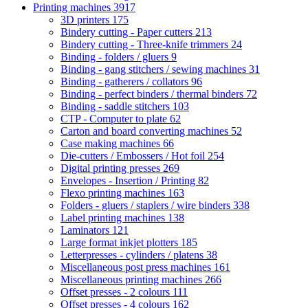
Printing machines
3917
3D printers
175
Bindery cutting - Paper cutters
213
Bindery cutting - Three-knife trimmers
24
Binding - folders / gluers
9
Binding - gang stitchers / sewing machines
31
Binding - gatherers / collators
96
Binding - perfect binders / thermal binders
72
Binding - saddle stitchers
103
CTP - Computer to plate
62
Carton and board converting machines
52
Case making machines
66
Die-cutters / Embossers / Hot foil
254
Digital printing presses
269
Envelopes - Insertion / Printing
82
Flexo printing machines
163
Folders - gluers / staplers / wire binders
338
Label printing machines
138
Laminators
121
Large format inkjet plotters
185
Letterpresses - cylinders / platens
38
Miscellaneous post press machines
161
Miscellaneous printing machines
266
Offset presses - 2 colours
111
Offset presses - 4 colours
162