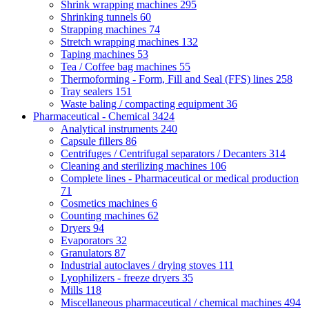
Shrink wrapping machines
295
Shrinking tunnels
60
Strapping machines
74
Stretch wrapping machines
132
Taping machines
53
Tea / Coffee bag machines
55
Thermoforming - Form, Fill and Seal (FFS) lines
258
Tray sealers
151
Waste baling / compacting equipment
36
Pharmaceutical - Chemical
3424
Analytical instruments
240
Capsule fillers
86
Centrifuges / Centrifugal separators / Decanters
314
Cleaning and sterilizing machines
106
Complete lines - Pharmaceutical or medical production
71
Cosmetics machines
6
Counting machines
62
Dryers
94
Evaporators
32
Granulators
87
Industrial autoclaves / drying stoves
111
Lyophilizers - freeze dryers
35
Mills
118
Miscellaneous pharmaceutical / chemical machines
494