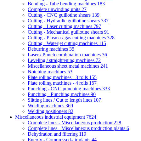
Bending - Tube bending machines
183
Complete unwinding units
27
Cutting - CNC guillotine shears
139
Cutting - Hydraulic guillotine shears
337
Cutting - Laser cutting machines
797
Cutting - Mechanical guillotine shears
91
Cutting - Plasma / gas cutting machines
328
Cutting - Waterjet cutting machines
115
Deburring machines
35
Laser / Punch combination machines
36
Leveling / straightening machines
72
Miscellaneous sheet metal machines
241
Notching machines
53
Plate rolling machines - 3 rolls
155
Plate rolling machines - 4 rolls
157
Punching - CNC punching machines
333
Punching - Punching machines
90
Slitting lines / Cut to length lines
107
Welding machines
369
Welding positioners
82
Miscellaneous industrial equipment
7624
Complete lines - Miscellaneous production
228
Complete lines - Miscellaneous production plants
6
Dehydration and filtering
119
Energy - Compressed-air plants
44