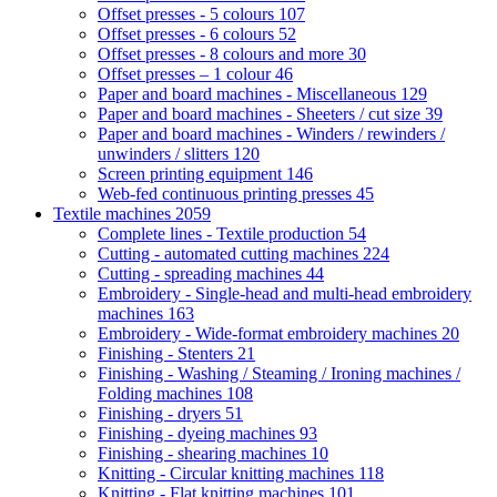
Offset presses - 5 colours
107
Offset presses - 6 colours
52
Offset presses - 8 colours and more
30
Offset presses – 1 colour
46
Paper and board machines - Miscellaneous
129
Paper and board machines - Sheeters / cut size
39
Paper and board machines - Winders / rewinders /
unwinders / slitters
120
Screen printing equipment
146
Web-fed continuous printing presses
45
Textile machines
2059
Complete lines - Textile production
54
Cutting - automated cutting machines
224
Cutting - spreading machines
44
Embroidery - Single-head and multi-head embroidery
machines
163
Embroidery - Wide-format embroidery machines
20
Finishing - Stenters
21
Finishing - Washing / Steaming / Ironing machines /
Folding machines
108
Finishing - dryers
51
Finishing - dyeing machines
93
Finishing - shearing machines
10
Knitting - Circular knitting machines
118
Knitting - Flat knitting machines
101