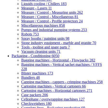
Liquids cooling / Chillers
183
Measure - Lasers
11
Measure / Control - Measuring units
262
Measure / Control - Miscellaneous
81
Measure / Control - Profile projectors
24
Miscellaneous machines
858
Pumps and industrial pumping systems
253
Robots
753
Spray booths / painting units
98
Stone industry equipment - marble and granite
70
Tools - tooling and spare parts
7
Vacuum cleaning units
71
Packaging - Conditioning
6050
Bagging machines - Horizontal - Flowpacks
282
Bagging machines - Vertical sachet machines / VFFS
228
Blister machines
173
Bundlers
48
Capping machines - cappers - crimping machines
258
Cartoning machines - Vertical cartoners
66
Cartoning machines - Horizontal cartoners
271
Case packers
206
Cellophane / overwrapping machines
127
Checkweighers
180
Complete lines - Packaging production
69