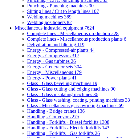
Punching - CNC punching machines
333
Punching - Punching machines
90
Slitting lines / Cut to length lines
107
Welding machines
369
Welding positioners
82
Miscellaneous industrial equipment
7624
Complete lines - Miscellaneous production
228
Complete lines - Miscellaneous production plants
6
Dehydration and filtering
119
Energy - Compressed-air plants
44
Energy - Compressors
317
Energy - Gas turbines
26
Energy - Generator sets
304
Energy - Miscellaneous
179
Energy - Power plants
41
Glass - Glass bevelling machines
19
Glass - Glass cutting and edging machines
90
Glass - Glass insulating machines
36
Glass - Glass washing, coating, printing machines
33
Glass - Miscellaneous glass working machines
69
Handling - Bridge cranes
136
Handling - Conveyors
275
Handling - Forklifts - Diesel forklifts
1308
Handling - Forklifts - Electric forklifts
143
Handling - Forklifts - Gas forklifts
26