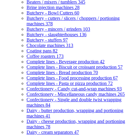
Beaters / mixers / tumblers
345
Brine injection machines
28
Butchery - Bowl Cutters
60
Butchery - cutters / slicers / choppers / portioning
machines
378
Butchery - mincers / grinders
103
Butchery - slaughterhouses
136
Butchery - stuffers
97
Chocolate machines
313
Coating pans
82
Coffee roasters
173
Complete lines - Beverage production
42
Complete lines - Biscuit or croissant production
57
Complete lines - Bread production
70
Complete lines - Food processing production
67
Complete lines - Pasta or pizza production
72
Confectionery - Candy cut-and-wrap machines
93
Confectionery - Miscellaneous candy machines
265
Confectionery - Single and double twist wrapping
machines
84
Dairy - butter production, wrapping and portioning
machines
41
Dairy - cheese production, wrapping and portioning
machines
78
Dairy - cream separators
47