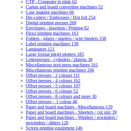
CTP - Computer to plate
62
Carton and board converting machines
52
Case making machines
66
Die-cutters / Embossers / Hot foil
254
Digital printing presses
269
Envelopes - Insertion / Printing
82
Flexo printing machines
163
Folders - gluers / staplers / wire binders
338
Label printing machines
138
Laminators
121
Large format inkjet plotters
185
Letterpresses - cylinders / platens
38
Miscellaneous post press machines
161
Miscellaneous printing machines
266
Offset presses - 2 colours
111
Offset presses - 4 colours
162
Offset presses - 5 colours
107
Offset presses - 6 colours
52
Offset presses - 8 colours and more
30
Offset presses – 1 colour
46
Paper and board machines - Miscellaneous
129
Paper and board machines - Sheeters / cut size
39
Paper and board machines - Winders / rewinders /
unwinders / slitters
120
Screen printing equipment
146