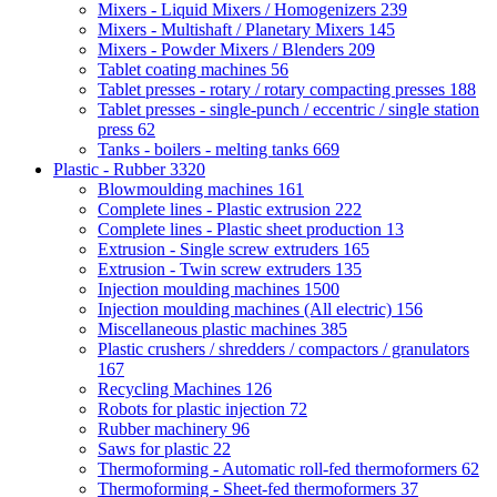
Mixers - Liquid Mixers / Homogenizers
239
Mixers - Multishaft / Planetary Mixers
145
Mixers - Powder Mixers / Blenders
209
Tablet coating machines
56
Tablet presses - rotary / rotary compacting presses
188
Tablet presses - single-punch / eccentric / single station
press
62
Tanks - boilers - melting tanks
669
Plastic - Rubber
3320
Blowmoulding machines
161
Complete lines - Plastic extrusion
222
Complete lines - Plastic sheet production
13
Extrusion - Single screw extruders
165
Extrusion - Twin screw extruders
135
Injection moulding machines
1500
Injection moulding machines (All electric)
156
Miscellaneous plastic machines
385
Plastic crushers / shredders / compactors / granulators
167
Recycling Machines
126
Robots for plastic injection
72
Rubber machinery
96
Saws for plastic
22
Thermoforming - Automatic roll-fed thermoformers
62
Thermoforming - Sheet-fed thermoformers
37