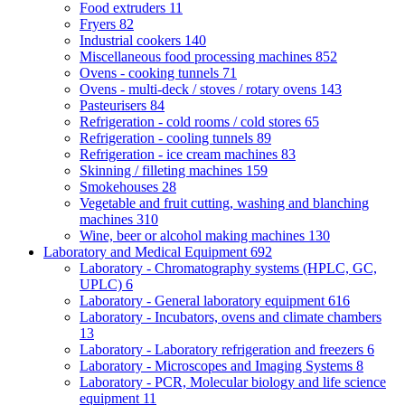
Food extruders
11
Fryers
82
Industrial cookers
140
Miscellaneous food processing machines
852
Ovens - cooking tunnels
71
Ovens - multi-deck / stoves / rotary ovens
143
Pasteurisers
84
Refrigeration - cold rooms / cold stores
65
Refrigeration - cooling tunnels
89
Refrigeration - ice cream machines
83
Skinning / filleting machines
159
Smokehouses
28
Vegetable and fruit cutting, washing and blanching
machines
310
Wine, beer or alcohol making machines
130
Laboratory and Medical Equipment
692
Laboratory - Chromatography systems (HPLC, GC,
UPLC)
6
Laboratory - General laboratory equipment
616
Laboratory - Incubators, ovens and climate chambers
13
Laboratory - Laboratory refrigeration and freezers
6
Laboratory - Microscopes and Imaging Systems
8
Laboratory - PCR, Molecular biology and life science
equipment
11