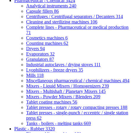
Pharmaceutical - Chemical
3424
Analytical instruments
240
Capsule fillers
86
Centrifuges / Centrifugal separators / Decanters
314
Cleaning and sterilizing machines
106
Complete lines - Pharmaceutical or medical production
71
Cosmetics machines
6
Counting machines
62
Dryers
94
Evaporators
32
Granulators
87
Industrial autoclaves / drying stoves
111
Lyophilizers - freeze dryers
35
Mills
118
Miscellaneous pharmaceutical / chemical machines
494
Mixers - Liquid Mixers / Homogenizers
239
Mixers - Multishaft / Planetary Mixers
145
Mixers - Powder Mixers / Blenders
209
Tablet coating machines
56
Tablet presses - rotary / rotary compacting presses
188
Tablet presses - single-punch / eccentric / single station
press
62
Tanks - boilers - melting tanks
669
Plastic - Rubber
3320