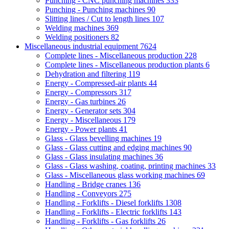
Punching - CNC punching machines
333
Punching - Punching machines
90
Slitting lines / Cut to length lines
107
Welding machines
369
Welding positioners
82
Miscellaneous industrial equipment
7624
Complete lines - Miscellaneous production
228
Complete lines - Miscellaneous production plants
6
Dehydration and filtering
119
Energy - Compressed-air plants
44
Energy - Compressors
317
Energy - Gas turbines
26
Energy - Generator sets
304
Energy - Miscellaneous
179
Energy - Power plants
41
Glass - Glass bevelling machines
19
Glass - Glass cutting and edging machines
90
Glass - Glass insulating machines
36
Glass - Glass washing, coating, printing machines
33
Glass - Miscellaneous glass working machines
69
Handling - Bridge cranes
136
Handling - Conveyors
275
Handling - Forklifts - Diesel forklifts
1308
Handling - Forklifts - Electric forklifts
143
Handling - Forklifts - Gas forklifts
26