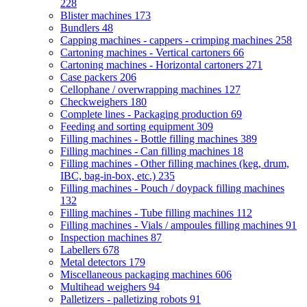
228
Blister machines
173
Bundlers
48
Capping machines - cappers - crimping machines
258
Cartoning machines - Vertical cartoners
66
Cartoning machines - Horizontal cartoners
271
Case packers
206
Cellophane / overwrapping machines
127
Checkweighers
180
Complete lines - Packaging production
69
Feeding and sorting equipment
309
Filling machines - Bottle filling machines
389
Filling machines - Can filling machines
18
Filling machines - Other filling machines (keg, drum,
IBC, bag-in-box, etc.)
235
Filling machines - Pouch / doypack filling machines
132
Filling machines - Tube filling machines
112
Filling machines - Vials / ampoules filling machines
91
Inspection machines
87
Labellers
678
Metal detectors
179
Miscellaneous packaging machines
606
Multihead weighers
94
Palletizers - palletizing robots
91