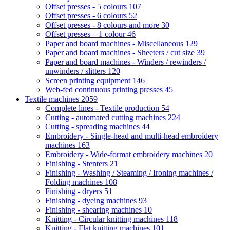
Offset presses - 5 colours
107
Offset presses - 6 colours
52
Offset presses - 8 colours and more
30
Offset presses – 1 colour
46
Paper and board machines - Miscellaneous
129
Paper and board machines - Sheeters / cut size
39
Paper and board machines - Winders / rewinders /
unwinders / slitters
120
Screen printing equipment
146
Web-fed continuous printing presses
45
Textile machines
2059
Complete lines - Textile production
54
Cutting - automated cutting machines
224
Cutting - spreading machines
44
Embroidery - Single-head and multi-head embroidery
machines
163
Embroidery - Wide-format embroidery machines
20
Finishing - Stenters
21
Finishing - Washing / Steaming / Ironing machines /
Folding machines
108
Finishing - dryers
51
Finishing - dyeing machines
93
Finishing - shearing machines
10
Knitting - Circular knitting machines
118
Knitting - Flat knitting machines
101