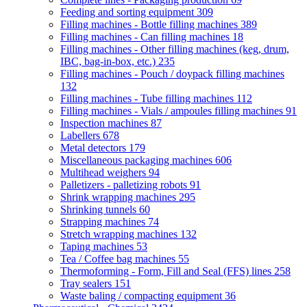
Feeding and sorting equipment
309
Filling machines - Bottle filling machines
389
Filling machines - Can filling machines
18
Filling machines - Other filling machines (keg, drum,
IBC, bag-in-box, etc.)
235
Filling machines - Pouch / doypack filling machines
132
Filling machines - Tube filling machines
112
Filling machines - Vials / ampoules filling machines
91
Inspection machines
87
Labellers
678
Metal detectors
179
Miscellaneous packaging machines
606
Multihead weighers
94
Palletizers - palletizing robots
91
Shrink wrapping machines
295
Shrinking tunnels
60
Strapping machines
74
Stretch wrapping machines
132
Taping machines
53
Tea / Coffee bag machines
55
Thermoforming - Form, Fill and Seal (FFS) lines
258
Tray sealers
151
Waste baling / compacting equipment
36