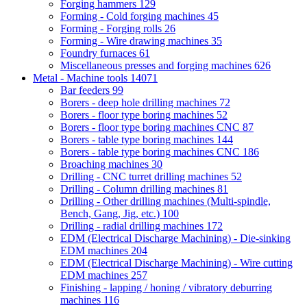
Forging hammers
129
Forming - Cold forging machines
45
Forming - Forging rolls
26
Forming - Wire drawing machines
35
Foundry furnaces
61
Miscellaneous presses and forging machines
626
Metal - Machine tools
14071
Bar feeders
99
Borers - deep hole drilling machines
72
Borers - floor type boring machines
52
Borers - floor type boring machines CNC
87
Borers - table type boring machines
144
Borers - table type boring machines CNC
186
Broaching machines
30
Drilling - CNC turret drilling machines
52
Drilling - Column drilling machines
81
Drilling - Other drilling machines (Multi-spindle,
Bench, Gang, Jig, etc.)
100
Drilling - radial drilling machines
172
EDM (Electrical Discharge Machining) - Die-sinking
EDM machines
204
EDM (Electrical Discharge Machining) - Wire cutting
EDM machines
257
Finishing - lapping / honing / vibratory deburring
machines
116