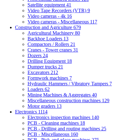
Satellite equipment
41
Video Tape Recorders (VTR)
9
Video cameras - 4k
16
Video cameras - Miscellaneous
117
Construction and Agriculture
679
Agricultural Machinery
80
Backhoe Loaders
13
Compactors / Rollers
21
Cranes - Tower cranes
31
Dozers
24
Drilling Equipment
18
Dumper trucks
21
Excavators
212
Formwork machines
7
Hydraulic Hammers / Vibratory Tampers
7
Loaders
62
Mining Machines & Aggregates
40
Miscellaneous construction machines
129
Motor graders
13
Electronics
1114
Electronics inspection machines
140
PCB - Cleaning machines
18
PCB - Drilling and routing machines
25
PCB - Miscellaneous
160
PCB - Pick-and-place machines
275