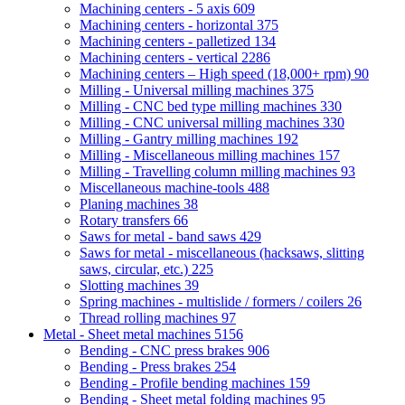
Machining centers - 5 axis
609
Machining centers - horizontal
375
Machining centers - palletized
134
Machining centers - vertical
2286
Machining centers – High speed (18,000+ rpm)
90
Milling - Universal milling machines
375
Milling - CNC bed type milling machines
330
Milling - CNC universal milling machines
330
Milling - Gantry milling machines
192
Milling - Miscellaneous milling machines
157
Milling - Travelling column milling machines
93
Miscellaneous machine-tools
488
Planing machines
38
Rotary transfers
66
Saws for metal - band saws
429
Saws for metal - miscellaneous (hacksaws, slitting
saws, circular, etc.)
225
Slotting machines
39
Spring machines - multislide / formers / coilers
26
Thread rolling machines
97
Metal - Sheet metal machines
5156
Bending - CNC press brakes
906
Bending - Press brakes
254
Bending - Profile bending machines
159
Bending - Sheet metal folding machines
95