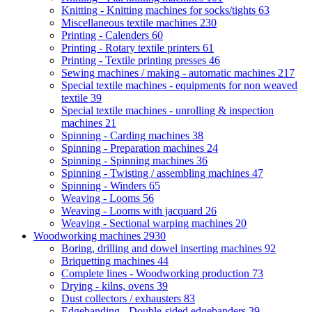
Knitting - Knitting machines for socks/tights
63
Miscellaneous textile machines
230
Printing - Calenders
60
Printing - Rotary textile printers
61
Printing - Textile printing presses
46
Sewing machines / making - automatic machines
217
Special textile machines - equipments for non weaved
textile
39
Special textile machines - unrolling & inspection
machines
21
Spinning - Carding machines
38
Spinning - Preparation machines
24
Spinning - Spinning machines
36
Spinning - Twisting / assembling machines
47
Spinning - Winders
65
Weaving - Looms
56
Weaving - Looms with jacquard
26
Weaving - Sectional warping machines
20
Woodworking machines
2930
Boring, drilling and dowel inserting machines
92
Briquetting machines
44
Complete lines - Woodworking production
73
Drying - kilns, ovens
39
Dust collectors / exhausters
83
Edgebanding - Double-sided edgebanders
39