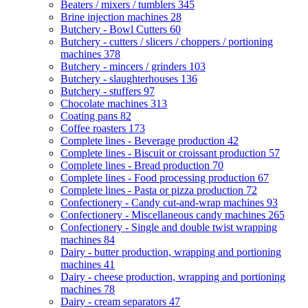
Beaters / mixers / tumblers
345
Brine injection machines
28
Butchery - Bowl Cutters
60
Butchery - cutters / slicers / choppers / portioning
machines
378
Butchery - mincers / grinders
103
Butchery - slaughterhouses
136
Butchery - stuffers
97
Chocolate machines
313
Coating pans
82
Coffee roasters
173
Complete lines - Beverage production
42
Complete lines - Biscuit or croissant production
57
Complete lines - Bread production
70
Complete lines - Food processing production
67
Complete lines - Pasta or pizza production
72
Confectionery - Candy cut-and-wrap machines
93
Confectionery - Miscellaneous candy machines
265
Confectionery - Single and double twist wrapping
machines
84
Dairy - butter production, wrapping and portioning
machines
41
Dairy - cheese production, wrapping and portioning
machines
78
Dairy - cream separators
47