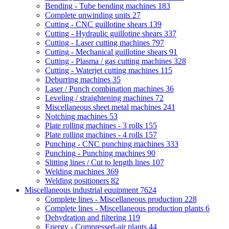
Bending - Tube bending machines
183
Complete unwinding units
27
Cutting - CNC guillotine shears
139
Cutting - Hydraulic guillotine shears
337
Cutting - Laser cutting machines
797
Cutting - Mechanical guillotine shears
91
Cutting - Plasma / gas cutting machines
328
Cutting - Waterjet cutting machines
115
Deburring machines
35
Laser / Punch combination machines
36
Leveling / straightening machines
72
Miscellaneous sheet metal machines
241
Notching machines
53
Plate rolling machines - 3 rolls
155
Plate rolling machines - 4 rolls
157
Punching - CNC punching machines
333
Punching - Punching machines
90
Slitting lines / Cut to length lines
107
Welding machines
369
Welding positioners
82
Miscellaneous industrial equipment
7624
Complete lines - Miscellaneous production
228
Complete lines - Miscellaneous production plants
6
Dehydration and filtering
119
Energy - Compressed-air plants
44