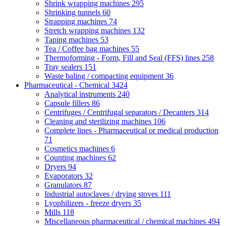
Shrink wrapping machines
295
Shrinking tunnels
60
Strapping machines
74
Stretch wrapping machines
132
Taping machines
53
Tea / Coffee bag machines
55
Thermoforming - Form, Fill and Seal (FFS) lines
258
Tray sealers
151
Waste baling / compacting equipment
36
Pharmaceutical - Chemical
3424
Analytical instruments
240
Capsule fillers
86
Centrifuges / Centrifugal separators / Decanters
314
Cleaning and sterilizing machines
106
Complete lines - Pharmaceutical or medical production
71
Cosmetics machines
6
Counting machines
62
Dryers
94
Evaporators
32
Granulators
87
Industrial autoclaves / drying stoves
111
Lyophilizers - freeze dryers
35
Mills
118
Miscellaneous pharmaceutical / chemical machines
494