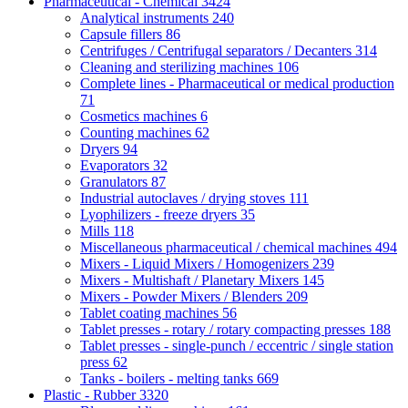
Pharmaceutical - Chemical
3424
Analytical instruments
240
Capsule fillers
86
Centrifuges / Centrifugal separators / Decanters
314
Cleaning and sterilizing machines
106
Complete lines - Pharmaceutical or medical production
71
Cosmetics machines
6
Counting machines
62
Dryers
94
Evaporators
32
Granulators
87
Industrial autoclaves / drying stoves
111
Lyophilizers - freeze dryers
35
Mills
118
Miscellaneous pharmaceutical / chemical machines
494
Mixers - Liquid Mixers / Homogenizers
239
Mixers - Multishaft / Planetary Mixers
145
Mixers - Powder Mixers / Blenders
209
Tablet coating machines
56
Tablet presses - rotary / rotary compacting presses
188
Tablet presses - single-punch / eccentric / single station
press
62
Tanks - boilers - melting tanks
669
Plastic - Rubber
3320