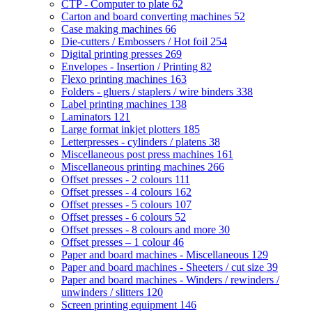
CTP - Computer to plate
62
Carton and board converting machines
52
Case making machines
66
Die-cutters / Embossers / Hot foil
254
Digital printing presses
269
Envelopes - Insertion / Printing
82
Flexo printing machines
163
Folders - gluers / staplers / wire binders
338
Label printing machines
138
Laminators
121
Large format inkjet plotters
185
Letterpresses - cylinders / platens
38
Miscellaneous post press machines
161
Miscellaneous printing machines
266
Offset presses - 2 colours
111
Offset presses - 4 colours
162
Offset presses - 5 colours
107
Offset presses - 6 colours
52
Offset presses - 8 colours and more
30
Offset presses – 1 colour
46
Paper and board machines - Miscellaneous
129
Paper and board machines - Sheeters / cut size
39
Paper and board machines - Winders / rewinders /
unwinders / slitters
120
Screen printing equipment
146