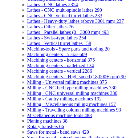
Lathes - CNC lathes
2354
Lathes - CNC multi-spindle lathes
290
Lathes - CNC vertical turret lathes
233
Lathes - Heavy-duty lathes (above 3001 mm)
237
Lathes - Other lathes
76
Lathes - Parallel lathes (0 - 3000 mm)
493
Lathes - Swiss-type lathes
254
Lathes - Vertical turret lathes
158
Machine-tools - Spare parts and tooling
20
Machining centers - 5 axis
609
Machining centers - horizontal
375
Machining centers - palletized
134
Machining centers - vertical
2286
Machining centers – High speed (18,000+ rpm)
90
Milling - Universal milling machines
375
Milling - CNC bed type milling machines
330
Milling - CNC universal milling machines
330
Milling - Gantry milling machines
192
Milling - Miscellaneous milling machines
157
Milling - Travelling column milling machines
93
Miscellaneous machine-tools
488
Planing machines
38
Rotary transfers
66
Saws for metal - band saws
429
Saws for metal - miscellaneous (hacksaws, slitting