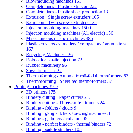
Blowmoulding machines
161
Complete lines - Plastic extrusion
222
Complete lines - Plastic sheet production
13
Extrusion - Single screw extruders
165
Extrusion - Twin screw extruders
135
Injection moulding machines
1500
Injection moulding machines (All electric)
156
Miscellaneous plastic machines
385
Plastic crushers / shredders / compactors / granulators
167
Recycling Machines
126
Robots for plastic injection
72
Rubber machinery
96
Saws for plastic
22
Thermoforming - Automatic roll-fed thermoformers
62
Thermoforming - Sheet-fed thermoformers
37
Printing machines
3917
3D printers
175
Bindery cutting - Paper cutters
213
Bindery cutting - Three-knife trimmers
24
Binding - folders / gluers
9
Binding - gang stitchers / sewing machines
31
Binding - gatherers / collators
96
Binding - perfect binders / thermal binders
72
Binding - saddle stitchers
103