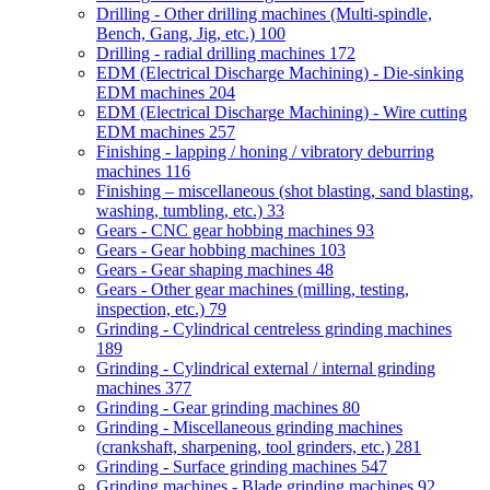
Drilling - Other drilling machines (Multi-spindle,
Bench, Gang, Jig, etc.)
100
Drilling - radial drilling machines
172
EDM (Electrical Discharge Machining) - Die-sinking
EDM machines
204
EDM (Electrical Discharge Machining) - Wire cutting
EDM machines
257
Finishing - lapping / honing / vibratory deburring
machines
116
Finishing – miscellaneous (shot blasting, sand blasting,
washing, tumbling, etc.)
33
Gears - CNC gear hobbing machines
93
Gears - Gear hobbing machines
103
Gears - Gear shaping machines
48
Gears - Other gear machines (milling, testing,
inspection, etc.)
79
Grinding - Cylindrical centreless grinding machines
189
Grinding - Cylindrical external / internal grinding
machines
377
Grinding - Gear grinding machines
80
Grinding - Miscellaneous grinding machines
(crankshaft, sharpening, tool grinders, etc.)
281
Grinding - Surface grinding machines
547
Grinding machines - Blade grinding machines
92