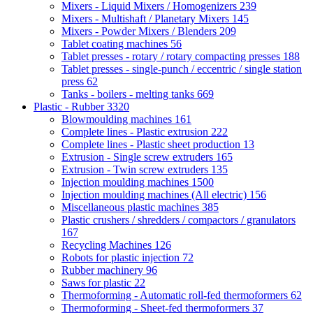
Mixers - Liquid Mixers / Homogenizers
239
Mixers - Multishaft / Planetary Mixers
145
Mixers - Powder Mixers / Blenders
209
Tablet coating machines
56
Tablet presses - rotary / rotary compacting presses
188
Tablet presses - single-punch / eccentric / single station
press
62
Tanks - boilers - melting tanks
669
Plastic - Rubber
3320
Blowmoulding machines
161
Complete lines - Plastic extrusion
222
Complete lines - Plastic sheet production
13
Extrusion - Single screw extruders
165
Extrusion - Twin screw extruders
135
Injection moulding machines
1500
Injection moulding machines (All electric)
156
Miscellaneous plastic machines
385
Plastic crushers / shredders / compactors / granulators
167
Recycling Machines
126
Robots for plastic injection
72
Rubber machinery
96
Saws for plastic
22
Thermoforming - Automatic roll-fed thermoformers
62
Thermoforming - Sheet-fed thermoformers
37