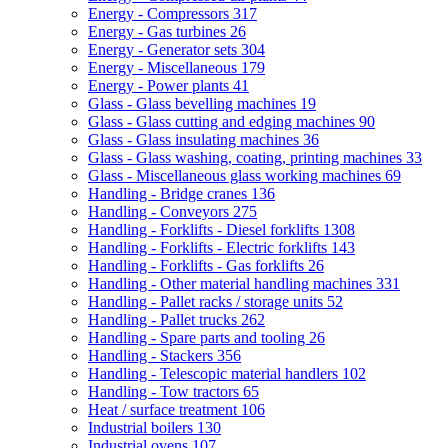
Energy - Compressors
317
Energy - Gas turbines
26
Energy - Generator sets
304
Energy - Miscellaneous
179
Energy - Power plants
41
Glass - Glass bevelling machines
19
Glass - Glass cutting and edging machines
90
Glass - Glass insulating machines
36
Glass - Glass washing, coating, printing machines
33
Glass - Miscellaneous glass working machines
69
Handling - Bridge cranes
136
Handling - Conveyors
275
Handling - Forklifts - Diesel forklifts
1308
Handling - Forklifts - Electric forklifts
143
Handling - Forklifts - Gas forklifts
26
Handling - Other material handling machines
331
Handling - Pallet racks / storage units
52
Handling - Pallet trucks
262
Handling - Spare parts and tooling
26
Handling - Stackers
356
Handling - Telescopic material handlers
102
Handling - Tow tractors
65
Heat / surface treatment
106
Industrial boilers
130
Industrial ovens
107