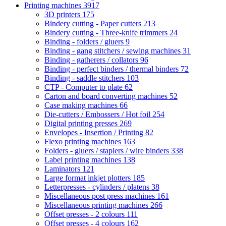
Printing machines
3917
3D printers
175
Bindery cutting - Paper cutters
213
Bindery cutting - Three-knife trimmers
24
Binding - folders / gluers
9
Binding - gang stitchers / sewing machines
31
Binding - gatherers / collators
96
Binding - perfect binders / thermal binders
72
Binding - saddle stitchers
103
CTP - Computer to plate
62
Carton and board converting machines
52
Case making machines
66
Die-cutters / Embossers / Hot foil
254
Digital printing presses
269
Envelopes - Insertion / Printing
82
Flexo printing machines
163
Folders - gluers / staplers / wire binders
338
Label printing machines
138
Laminators
121
Large format inkjet plotters
185
Letterpresses - cylinders / platens
38
Miscellaneous post press machines
161
Miscellaneous printing machines
266
Offset presses - 2 colours
111
Offset presses - 4 colours
162