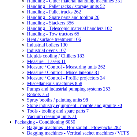
Handling - Other material handling machines
331
Handling - Pallet racks / storage units
52
Handling - Pallet trucks
262
Handling - Spare parts and tooling
26
Handling - Stackers
356
Handling - Telescopic material handlers
102
Handling - Tow tractors
65
Heat / surface treatment
106
Industrial boilers
130
Industrial ovens
107
Liquids cooling / Chillers
183
Measure - Lasers
11
Measure / Control - Measuring units
262
Measure / Control - Miscellaneous
81
Measure / Control - Profile projectors
24
Miscellaneous machines
858
Pumps and industrial pumping systems
253
Robots
753
Spray booths / painting units
98
Stone industry equipment - marble and granite
70
Tools - tooling and spare parts
7
Vacuum cleaning units
71
Packaging - Conditioning
6050
Bagging machines - Horizontal - Flowpacks
282
Bagging machines - Vertical sachet machines / VFFS