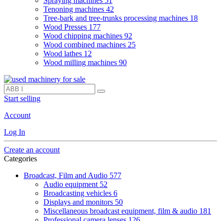
Spraying machines
51
Tenoning machines
42
Tree-bark and tree-trunks processing machines
18
Wood Presses
177
Wood chipping machines
92
Wood combined machines
25
Wood lathes
12
Wood milling machines
90
Start selling
Account
Log In
Create an account
Categories
Broadcast, Film and Audio
577
Audio equipment
52
Broadcasting vehicles
6
Displays and monitors
50
Miscellaneous broadcast equipment, film & audio
181
Professional camera lenses
126