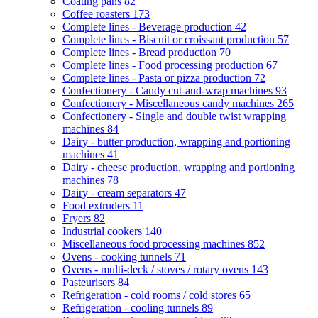
Coating pans
82
Coffee roasters
173
Complete lines - Beverage production
42
Complete lines - Biscuit or croissant production
57
Complete lines - Bread production
70
Complete lines - Food processing production
67
Complete lines - Pasta or pizza production
72
Confectionery - Candy cut-and-wrap machines
93
Confectionery - Miscellaneous candy machines
265
Confectionery - Single and double twist wrapping
machines
84
Dairy - butter production, wrapping and portioning
machines
41
Dairy - cheese production, wrapping and portioning
machines
78
Dairy - cream separators
47
Food extruders
11
Fryers
82
Industrial cookers
140
Miscellaneous food processing machines
852
Ovens - cooking tunnels
71
Ovens - multi-deck / stoves / rotary ovens
143
Pasteurisers
84
Refrigeration - cold rooms / cold stores
65
Refrigeration - cooling tunnels
89