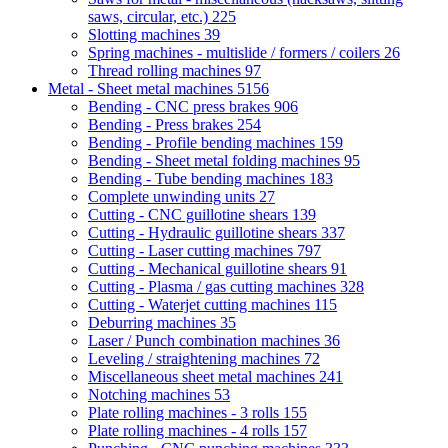
saws, circular, etc.)
225
Slotting machines
39
Spring machines - multislide / formers / coilers
26
Thread rolling machines
97
Metal - Sheet metal machines
5156
Bending - CNC press brakes
906
Bending - Press brakes
254
Bending - Profile bending machines
159
Bending - Sheet metal folding machines
95
Bending - Tube bending machines
183
Complete unwinding units
27
Cutting - CNC guillotine shears
139
Cutting - Hydraulic guillotine shears
337
Cutting - Laser cutting machines
797
Cutting - Mechanical guillotine shears
91
Cutting - Plasma / gas cutting machines
328
Cutting - Waterjet cutting machines
115
Deburring machines
35
Laser / Punch combination machines
36
Leveling / straightening machines
72
Miscellaneous sheet metal machines
241
Notching machines
53
Plate rolling machines - 3 rolls
155
Plate rolling machines - 4 rolls
157