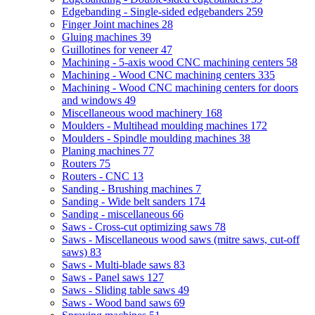
Edgebanding - Single-sided edgebanders
259
Finger Joint machines
28
Gluing machines
39
Guillotines for veneer
47
Machining - 5-axis wood CNC machining centers
58
Machining - Wood CNC machining centers
335
Machining - Wood CNC machining centers for doors
and windows
49
Miscellaneous wood machinery
168
Moulders - Multihead moulding machines
172
Moulders - Spindle moulding machines
38
Planing machines
77
Routers
75
Routers - CNC
13
Sanding - Brushing machines
7
Sanding - Wide belt sanders
174
Sanding - miscellaneous
66
Saws - Cross-cut optimizing saws
78
Saws - Miscellaneous wood saws (mitre saws, cut-off
saws)
83
Saws - Multi-blade saws
83
Saws - Panel saws
127
Saws - Sliding table saws
49
Saws - Wood band saws
69