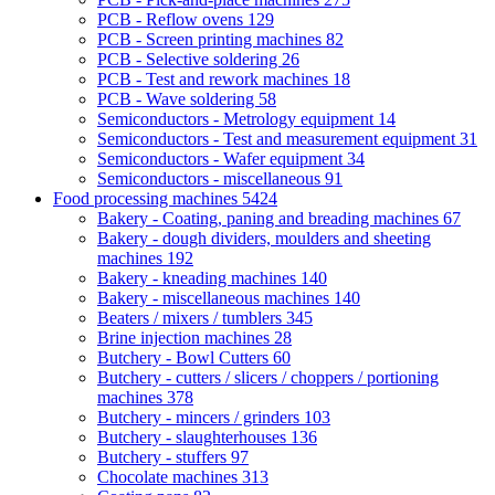
PCB - Reflow ovens
129
PCB - Screen printing machines
82
PCB - Selective soldering
26
PCB - Test and rework machines
18
PCB - Wave soldering
58
Semiconductors - Metrology equipment
14
Semiconductors - Test and measurement equipment
31
Semiconductors - Wafer equipment
34
Semiconductors - miscellaneous
91
Food processing machines
5424
Bakery - Coating, paning and breading machines
67
Bakery - dough dividers, moulders and sheeting
machines
192
Bakery - kneading machines
140
Bakery - miscellaneous machines
140
Beaters / mixers / tumblers
345
Brine injection machines
28
Butchery - Bowl Cutters
60
Butchery - cutters / slicers / choppers / portioning
machines
378
Butchery - mincers / grinders
103
Butchery - slaughterhouses
136
Butchery - stuffers
97
Chocolate machines
313