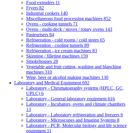
Food extruders
11
Fryers
82
Industrial cookers
140
Miscellaneous food processing machines
852
Ovens - cooking tunnels
71
Ovens - multi-deck / stoves / rotary ovens
143
Pasteurisers
84
Refrigeration - cold rooms / cold stores
65
Refrigeration - cooling tunnels
89
Refrigeration - ice cream machines
83
Skinning / filleting machines
159
Smokehouses
28
Vegetable and fruit cutting, washing and blanching
machines
310
Wine, beer or alcohol making machines
130
Laboratory and Medical Equipment
692
Laboratory - Chromatography systems (HPLC, GC,
UPLC)
6
Laboratory - General laboratory equipment
616
Laboratory - Incubators, ovens and climate chambers
13
Laboratory - Laboratory refrigeration and freezers
6
Laboratory - Microscopes and Imaging Systems
8
Laboratory - PCR, Molecular biology and life science
equipment
11