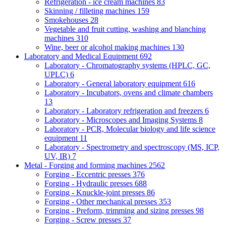
Refrigeration - ice cream machines
83
Skinning / filleting machines
159
Smokehouses
28
Vegetable and fruit cutting, washing and blanching
machines
310
Wine, beer or alcohol making machines
130
Laboratory and Medical Equipment
692
Laboratory - Chromatography systems (HPLC, GC,
UPLC)
6
Laboratory - General laboratory equipment
616
Laboratory - Incubators, ovens and climate chambers
13
Laboratory - Laboratory refrigeration and freezers
6
Laboratory - Microscopes and Imaging Systems
8
Laboratory - PCR, Molecular biology and life science
equipment
11
Laboratory - Spectrometry and spectroscopy (MS, ICP,
UV, IR)
7
Metal - Forging and forming machines
2562
Forging - Eccentric presses
376
Forging - Hydraulic presses
688
Forging - Knuckle-joint presses
86
Forging - Other mechanical presses
353
Forging - Preform, trimming and sizing presses
98
Forging - Screw presses
37