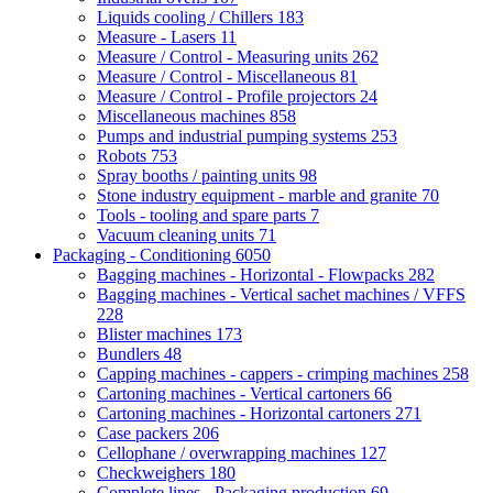
Liquids cooling / Chillers
183
Measure - Lasers
11
Measure / Control - Measuring units
262
Measure / Control - Miscellaneous
81
Measure / Control - Profile projectors
24
Miscellaneous machines
858
Pumps and industrial pumping systems
253
Robots
753
Spray booths / painting units
98
Stone industry equipment - marble and granite
70
Tools - tooling and spare parts
7
Vacuum cleaning units
71
Packaging - Conditioning
6050
Bagging machines - Horizontal - Flowpacks
282
Bagging machines - Vertical sachet machines / VFFS
228
Blister machines
173
Bundlers
48
Capping machines - cappers - crimping machines
258
Cartoning machines - Vertical cartoners
66
Cartoning machines - Horizontal cartoners
271
Case packers
206
Cellophane / overwrapping machines
127
Checkweighers
180
Complete lines - Packaging production
69