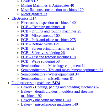
Loaders
62
Mining Machines & Aggregates
40
Miscellaneous construction machines
129
Motor graders
13
Electronics
1114
Electronics inspection machines
140
PCB - Cleaning machines
18
PCB - Drilling and routing machines
25
PCB - Miscellaneous
160
PCB - Pick-and-place machines
275
PCB - Reflow ovens
129
PCB - Screen printing machines
82
PCB - Selective soldering
26
PCB - Test and rework machines
18
PCB - Wave soldering
58
Semiconductors - Metrology equipment
14
Semiconductors - Test and measurement equipment
31
Semiconductors - Wafer equipment
34
Semiconductors - miscellaneous
91
Food processing machines
5424
Bakery - Coating, paning and breading machines
67
Bakery - dough dividers, moulders and sheeting
machines
192
Bakery - kneading machines
140
Bakery - miscellaneous machines
140