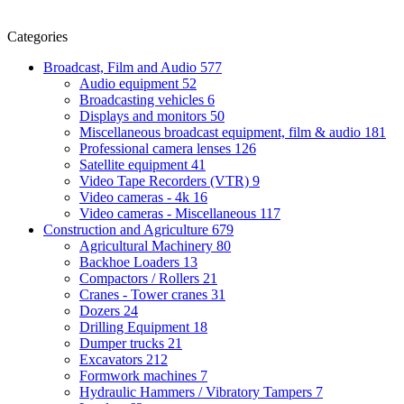
Categories
Broadcast, Film and Audio
577
Audio equipment
52
Broadcasting vehicles
6
Displays and monitors
50
Miscellaneous broadcast equipment, film & audio
181
Professional camera lenses
126
Satellite equipment
41
Video Tape Recorders (VTR)
9
Video cameras - 4k
16
Video cameras - Miscellaneous
117
Construction and Agriculture
679
Agricultural Machinery
80
Backhoe Loaders
13
Compactors / Rollers
21
Cranes - Tower cranes
31
Dozers
24
Drilling Equipment
18
Dumper trucks
21
Excavators
212
Formwork machines
7
Hydraulic Hammers / Vibratory Tampers
7