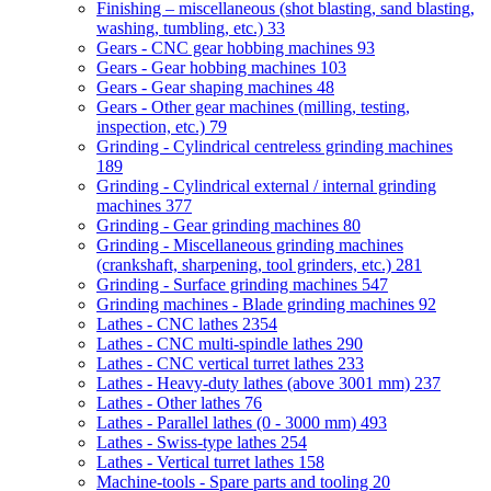
Finishing – miscellaneous (shot blasting, sand blasting,
washing, tumbling, etc.)
33
Gears - CNC gear hobbing machines
93
Gears - Gear hobbing machines
103
Gears - Gear shaping machines
48
Gears - Other gear machines (milling, testing,
inspection, etc.)
79
Grinding - Cylindrical centreless grinding machines
189
Grinding - Cylindrical external / internal grinding
machines
377
Grinding - Gear grinding machines
80
Grinding - Miscellaneous grinding machines
(crankshaft, sharpening, tool grinders, etc.)
281
Grinding - Surface grinding machines
547
Grinding machines - Blade grinding machines
92
Lathes - CNC lathes
2354
Lathes - CNC multi-spindle lathes
290
Lathes - CNC vertical turret lathes
233
Lathes - Heavy-duty lathes (above 3001 mm)
237
Lathes - Other lathes
76
Lathes - Parallel lathes (0 - 3000 mm)
493
Lathes - Swiss-type lathes
254
Lathes - Vertical turret lathes
158
Machine-tools - Spare parts and tooling
20