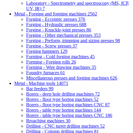
Laboratory - Spectrometry and spectroscopy (MS, ICP,
UV, IR)
7
Metal - Forging and forming machines
2562
Forging - Eccentric presses
376
Forging - Hydraulic presses
688
Forging - Knuckle-joint presses
86
Forging - Other mechanical presses
353
Forging - Preform, trimming and sizing presses
98
Forging - Screw presses
37
Forging hammers
129
Forming - Cold forging machines
45
Forming - Forging rolls
26
Forming - Wire drawing machines
35
Foundry furnaces
61
Miscellaneous presses and forging machines
626
Metal - Machine tools
14071
Bar feeders
99
Borers - deep hole drilling machines
72
Borers - floor type boring machines
52
Borers - floor type boring machines CNC
87
Borers - table type boring machines
144
Borers - table type boring machines CNC
186
Broaching machines
30
Drilling - CNC turret drilling machines
52
Drilling - Column drilling machines
81