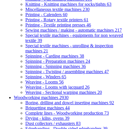
Knitting - Knitting machines for socks/tights
63
Miscellaneous textile machines
230
Printing - Calenders
60
Printing - Rotary textile printers
61
Printing - Textile printing presses
46
Sewing machines / making - automatic machines
217
Special textile machines - equipments for non weaved
textile
39
Special textile machines - unrolling & inspection
machines
21
Spinning - Carding machines
38
Spinning - Preparation machines
24
Spinning - Spinning machines
36
Spinning - Twisting / assembling machines
47
Spinning - Winders
65
Weaving - Looms
56
Weaving - Looms with jacquard
26
Weaving - Sectional warping machines
20
Woodworking machines
2930
Boring, drilling and dowel inserting machines
92
Briquetting machines
44
Complete lines - Woodworking production
73
Drying - kilns, ovens
39
Dust collectors / exhausters
83
Edgebanding - Double-sided edgebanders
39