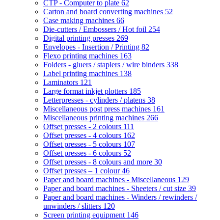
CTP - Computer to plate
62
Carton and board converting machines
52
Case making machines
66
Die-cutters / Embossers / Hot foil
254
Digital printing presses
269
Envelopes - Insertion / Printing
82
Flexo printing machines
163
Folders - gluers / staplers / wire binders
338
Label printing machines
138
Laminators
121
Large format inkjet plotters
185
Letterpresses - cylinders / platens
38
Miscellaneous post press machines
161
Miscellaneous printing machines
266
Offset presses - 2 colours
111
Offset presses - 4 colours
162
Offset presses - 5 colours
107
Offset presses - 6 colours
52
Offset presses - 8 colours and more
30
Offset presses – 1 colour
46
Paper and board machines - Miscellaneous
129
Paper and board machines - Sheeters / cut size
39
Paper and board machines - Winders / rewinders /
unwinders / slitters
120
Screen printing equipment
146