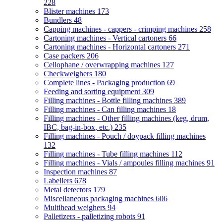
228
Blister machines
173
Bundlers
48
Capping machines - cappers - crimping machines
258
Cartoning machines - Vertical cartoners
66
Cartoning machines - Horizontal cartoners
271
Case packers
206
Cellophane / overwrapping machines
127
Checkweighers
180
Complete lines - Packaging production
69
Feeding and sorting equipment
309
Filling machines - Bottle filling machines
389
Filling machines - Can filling machines
18
Filling machines - Other filling machines (keg, drum,
IBC, bag-in-box, etc.)
235
Filling machines - Pouch / doypack filling machines
132
Filling machines - Tube filling machines
112
Filling machines - Vials / ampoules filling machines
91
Inspection machines
87
Labellers
678
Metal detectors
179
Miscellaneous packaging machines
606
Multihead weighers
94
Palletizers - palletizing robots
91