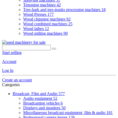
Spraying machines
51
Tenoning machines
42
Tree-bark and tree-trunks processing machines
18
Wood Presses
177
Wood chipping machines
92
Wood combined machines
25
Wood lathes
12
Wood milling machines
90
Start selling
Account
Log In
Create an account
Categories
Broadcast, Film and Audio
577
Audio equipment
52
Broadcasting vehicles
6
Displays and monitors
50
Miscellaneous broadcast equipment, film & audio
181
Professional camera lenses
126