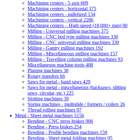
Machining centers - 5 axis
609
Machining centers - horizontal
375
Machining centers - palletized
134
Machining centers - vertical
2286
Machining centers – High speed (18,000+ rpm)
90
Milling - Universal milling machines
375
Milling - CNC bed type milling machines
330
Milling - CNC universal milling machines
330
Milling - Gantry milling machines
192
Milling - Miscellaneous milling machines
157
Milling - Travelling column milling machines
93
Miscellaneous machine-tools
488
Planing machines
38
Rotary transfers
66
Saws for metal - band saws
429
Saws for metal - miscellaneous (hacksaws, slitting
saws, circular, etc.)
225
Slotting machines
39
Spring machines - multislide / formers / coilers
26
Thread rolling machines
97
Metal - Sheet metal machines
5156
Bending - CNC press brakes
906
Bending - Press brakes
254
Bending - Profile bending machines
159
Bending - Sheet metal folding machines
95