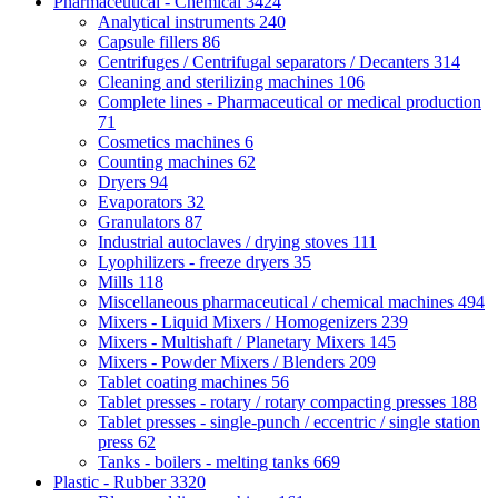
Pharmaceutical - Chemical
3424
Analytical instruments
240
Capsule fillers
86
Centrifuges / Centrifugal separators / Decanters
314
Cleaning and sterilizing machines
106
Complete lines - Pharmaceutical or medical production
71
Cosmetics machines
6
Counting machines
62
Dryers
94
Evaporators
32
Granulators
87
Industrial autoclaves / drying stoves
111
Lyophilizers - freeze dryers
35
Mills
118
Miscellaneous pharmaceutical / chemical machines
494
Mixers - Liquid Mixers / Homogenizers
239
Mixers - Multishaft / Planetary Mixers
145
Mixers - Powder Mixers / Blenders
209
Tablet coating machines
56
Tablet presses - rotary / rotary compacting presses
188
Tablet presses - single-punch / eccentric / single station
press
62
Tanks - boilers - melting tanks
669
Plastic - Rubber
3320