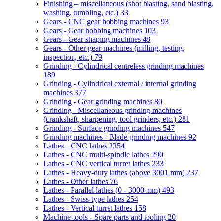
Finishing – miscellaneous (shot blasting, sand blasting,
washing, tumbling, etc.)
33
Gears - CNC gear hobbing machines
93
Gears - Gear hobbing machines
103
Gears - Gear shaping machines
48
Gears - Other gear machines (milling, testing,
inspection, etc.)
79
Grinding - Cylindrical centreless grinding machines
189
Grinding - Cylindrical external / internal grinding
machines
377
Grinding - Gear grinding machines
80
Grinding - Miscellaneous grinding machines
(crankshaft, sharpening, tool grinders, etc.)
281
Grinding - Surface grinding machines
547
Grinding machines - Blade grinding machines
92
Lathes - CNC lathes
2354
Lathes - CNC multi-spindle lathes
290
Lathes - CNC vertical turret lathes
233
Lathes - Heavy-duty lathes (above 3001 mm)
237
Lathes - Other lathes
76
Lathes - Parallel lathes (0 - 3000 mm)
493
Lathes - Swiss-type lathes
254
Lathes - Vertical turret lathes
158
Machine-tools - Spare parts and tooling
20