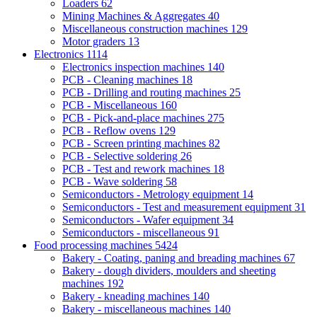
Loaders
62
Mining Machines & Aggregates
40
Miscellaneous construction machines
129
Motor graders
13
Electronics
1114
Electronics inspection machines
140
PCB - Cleaning machines
18
PCB - Drilling and routing machines
25
PCB - Miscellaneous
160
PCB - Pick-and-place machines
275
PCB - Reflow ovens
129
PCB - Screen printing machines
82
PCB - Selective soldering
26
PCB - Test and rework machines
18
PCB - Wave soldering
58
Semiconductors - Metrology equipment
14
Semiconductors - Test and measurement equipment
31
Semiconductors - Wafer equipment
34
Semiconductors - miscellaneous
91
Food processing machines
5424
Bakery - Coating, paning and breading machines
67
Bakery - dough dividers, moulders and sheeting
machines
192
Bakery - kneading machines
140
Bakery - miscellaneous machines
140