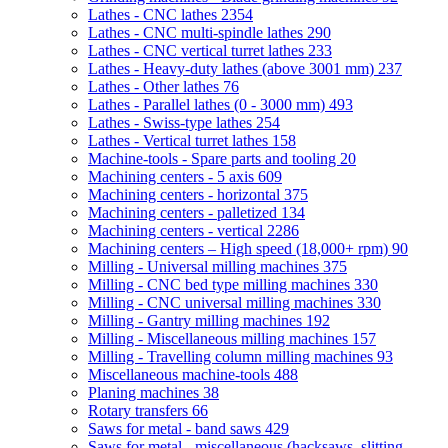
Lathes - CNC lathes
2354
Lathes - CNC multi-spindle lathes
290
Lathes - CNC vertical turret lathes
233
Lathes - Heavy-duty lathes (above 3001 mm)
237
Lathes - Other lathes
76
Lathes - Parallel lathes (0 - 3000 mm)
493
Lathes - Swiss-type lathes
254
Lathes - Vertical turret lathes
158
Machine-tools - Spare parts and tooling
20
Machining centers - 5 axis
609
Machining centers - horizontal
375
Machining centers - palletized
134
Machining centers - vertical
2286
Machining centers – High speed (18,000+ rpm)
90
Milling - Universal milling machines
375
Milling - CNC bed type milling machines
330
Milling - CNC universal milling machines
330
Milling - Gantry milling machines
192
Milling - Miscellaneous milling machines
157
Milling - Travelling column milling machines
93
Miscellaneous machine-tools
488
Planing machines
38
Rotary transfers
66
Saws for metal - band saws
429
Saws for metal - miscellaneous (hacksaws, slitting