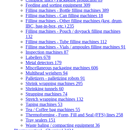
Feeding and sorting equipment
309
Filling machines - Bottle filling machines
389
Filling machines - Can filling machines
18
Filling machines - Other filling machines (keg, drum,
IBC, bag-in-box, etc.)
235
Filling machines - Pouch / doypack filling machines
132
Filling machines - Tube filling machines
112
Filling machines - Vials / ampoules filling machines
91
Inspection machines
87
Labellers
678
Metal detectors
179
Miscellaneous packaging machines
606
Multihead weighers
94
Palletizers - palletizing robots
91
Shrink wrapping machines
295
Shrinking tunnels
60
Strapping machines
74
Stretch wrapping machines
132
Taping machines
53
Tea / Coffee bag machines
55
Thermoforming - Form, Fill and Seal (FFS) lines
258
Tray sealers
151
Waste baling / compacting equipment
36