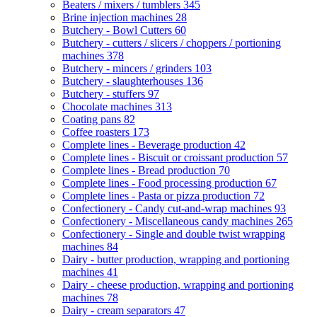
Beaters / mixers / tumblers
345
Brine injection machines
28
Butchery - Bowl Cutters
60
Butchery - cutters / slicers / choppers / portioning
machines
378
Butchery - mincers / grinders
103
Butchery - slaughterhouses
136
Butchery - stuffers
97
Chocolate machines
313
Coating pans
82
Coffee roasters
173
Complete lines - Beverage production
42
Complete lines - Biscuit or croissant production
57
Complete lines - Bread production
70
Complete lines - Food processing production
67
Complete lines - Pasta or pizza production
72
Confectionery - Candy cut-and-wrap machines
93
Confectionery - Miscellaneous candy machines
265
Confectionery - Single and double twist wrapping
machines
84
Dairy - butter production, wrapping and portioning
machines
41
Dairy - cheese production, wrapping and portioning
machines
78
Dairy - cream separators
47