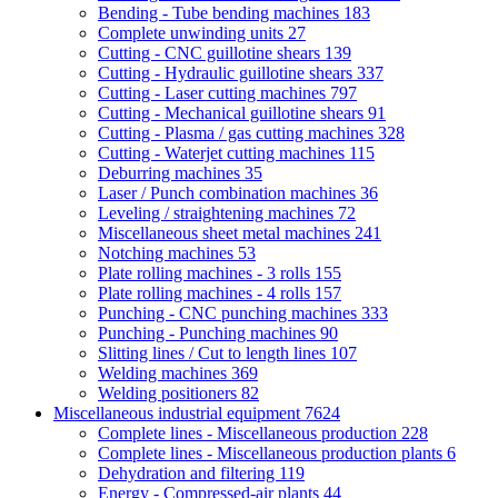
Bending - Tube bending machines
183
Complete unwinding units
27
Cutting - CNC guillotine shears
139
Cutting - Hydraulic guillotine shears
337
Cutting - Laser cutting machines
797
Cutting - Mechanical guillotine shears
91
Cutting - Plasma / gas cutting machines
328
Cutting - Waterjet cutting machines
115
Deburring machines
35
Laser / Punch combination machines
36
Leveling / straightening machines
72
Miscellaneous sheet metal machines
241
Notching machines
53
Plate rolling machines - 3 rolls
155
Plate rolling machines - 4 rolls
157
Punching - CNC punching machines
333
Punching - Punching machines
90
Slitting lines / Cut to length lines
107
Welding machines
369
Welding positioners
82
Miscellaneous industrial equipment
7624
Complete lines - Miscellaneous production
228
Complete lines - Miscellaneous production plants
6
Dehydration and filtering
119
Energy - Compressed-air plants
44