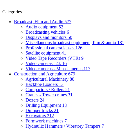
Categories
Broadcast, Film and Audio
577
Audio equipment
52
Broadcasting vehicles
6
Displays and monitors
50
Miscellaneous broadcast equipment, film & audio
181
Professional camera lenses
126
Satellite equipment
41
Video Tape Recorders (VTR)
9
Video cameras - 4k
16
Video cameras - Miscellaneous
117
Construction and Agriculture
679
Agricultural Machinery
80
Backhoe Loaders
13
Compactors / Rollers
21
Cranes - Tower cranes
31
Dozers
24
Drilling Equipment
18
Dumper trucks
21
Excavators
212
Formwork machines
7
Hydraulic Hammers / Vibratory Tampers
7