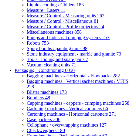
Liquids cooling / Chillers
183
Measure - Lasers
11
Measure / Control - Measuring units
262
Measure / Control - Miscellaneous
81
Measure / Control - Profile projectors
24
Miscellaneous machines
858
Pumps and industrial pumping systems
253
Robots
753
Spray booths / painting units
98
Stone industry equipment - marble and granite
70
Tools - tooling and spare parts
7
Vacuum cleaning units
71
Packaging - Conditioning
6050
Bagging machines - Horizontal - Flowpacks
282
Bagging machines - Vertical sachet machines / VFFS
228
Blister machines
173
Bundlers
48
Capping machines - cappers - crimping machines
258
Cartoning machines - Vertical cartoners
66
Cartoning machines - Horizontal cartoners
271
Case packers
206
Cellophane / overwrapping machines
127
Checkweighers
180
Complete lines - Packaging production
69