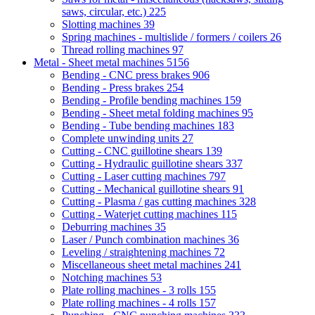
saws, circular, etc.)
225
Slotting machines
39
Spring machines - multislide / formers / coilers
26
Thread rolling machines
97
Metal - Sheet metal machines
5156
Bending - CNC press brakes
906
Bending - Press brakes
254
Bending - Profile bending machines
159
Bending - Sheet metal folding machines
95
Bending - Tube bending machines
183
Complete unwinding units
27
Cutting - CNC guillotine shears
139
Cutting - Hydraulic guillotine shears
337
Cutting - Laser cutting machines
797
Cutting - Mechanical guillotine shears
91
Cutting - Plasma / gas cutting machines
328
Cutting - Waterjet cutting machines
115
Deburring machines
35
Laser / Punch combination machines
36
Leveling / straightening machines
72
Miscellaneous sheet metal machines
241
Notching machines
53
Plate rolling machines - 3 rolls
155
Plate rolling machines - 4 rolls
157