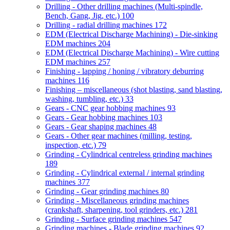
Drilling - Other drilling machines (Multi-spindle,
Bench, Gang, Jig, etc.)
100
Drilling - radial drilling machines
172
EDM (Electrical Discharge Machining) - Die-sinking
EDM machines
204
EDM (Electrical Discharge Machining) - Wire cutting
EDM machines
257
Finishing - lapping / honing / vibratory deburring
machines
116
Finishing – miscellaneous (shot blasting, sand blasting,
washing, tumbling, etc.)
33
Gears - CNC gear hobbing machines
93
Gears - Gear hobbing machines
103
Gears - Gear shaping machines
48
Gears - Other gear machines (milling, testing,
inspection, etc.)
79
Grinding - Cylindrical centreless grinding machines
189
Grinding - Cylindrical external / internal grinding
machines
377
Grinding - Gear grinding machines
80
Grinding - Miscellaneous grinding machines
(crankshaft, sharpening, tool grinders, etc.)
281
Grinding - Surface grinding machines
547
Grinding machines - Blade grinding machines
92