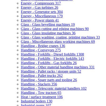
Energy - Compressors
317
Energy - Gas turbines
26
Energy - Generator sets
304
Energy - Miscellaneous
179
Energy - Power plants
41
Glass - Glass bevelling machines
19
Glass - Glass cutting and edging machines
90
Glass - Glass insulating machines
36
Glass - Glass washing, coating, printing machines
33
Glass - Miscellaneous glass working machines
69
Handling - Bridge cranes
136
Handling - Conveyors
275
Handling - Forklifts - Diesel forklifts
1308
Handling - Forklifts - Electric forklifts
143
Handling - Forklifts - Gas forklifts
26
Handling - Other material handling machines
331
Handling - Pallet racks / storage units
52
Handling - Pallet trucks
262
Handling - Spare parts and tooling
26
Handling - Stackers
356
Handling - Telescopic material handlers
102
Handling - Tow tractors
65
Heat / surface treatment
106
Industrial boilers
130
Industrial ovens
107