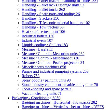
Handling - Other material handling machines
331
Handling - Pallet racks / storage units
52
Handling - Pallet trucks
262
Handling - Spare parts and tooling
26
Handling - Stackers
356
Handling - Telescopic material handlers
102
Handling - Tow tractors
65
Heat / surface treatment
106
Industrial boilers
130
Industrial ovens
107
Liquids cooling / Chillers
183
Measure - Lasers
11
Measure / Control - Measuring units
262
Measure / Control - Miscellaneous
81
Measure / Control - Profile projectors
24
Miscellaneous machines
858
Pumps and industrial pumping systems
253
Robots
753
Spray booths / painting units
98
Stone industry equipment - marble and granite
70
Tools - tooling and spare parts
7
Vacuum cleaning units
71
Packaging - Conditioning
6050
Bagging machines - Horizontal - Flowpacks
282
Bagging machines - Vertical sachet machines / VFFS