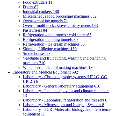
Food extruders
11
Fryers
82
Industrial cookers
140
Miscellaneous food processing machines
852
Ovens - cooking tunnels
71
Ovens - multi-deck / stoves / rotary ovens
143
Pasteurisers
84
Refrigeration - cold rooms / cold stores
65
Refrigeration - cooling tunnels
89
Refrigeration - ice cream machines
83
Skinning / filleting machines
159
Smokehouses
28
Vegetable and fruit cutting, washing and blanching
machines
310
Wine, beer or alcohol making machines
130
Laboratory and Medical Equipment
692
Laboratory - Chromatography systems (HPLC, GC,
UPLC)
6
Laboratory - General laboratory equipment
616
Laboratory - Incubators, ovens and climate chambers
13
Laboratory - Laboratory refrigeration and freezers
6
Laboratory - Microscopes and Imaging Systems
8
Laboratory - PCR, Molecular biology and life science
equipment
11