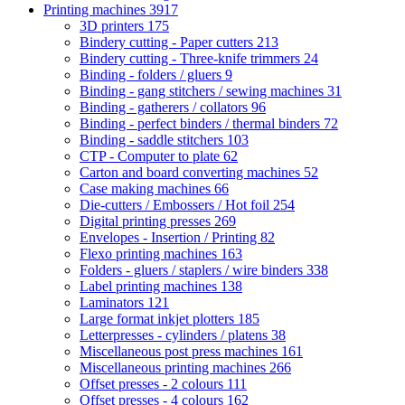
Printing machines
3917
3D printers
175
Bindery cutting - Paper cutters
213
Bindery cutting - Three-knife trimmers
24
Binding - folders / gluers
9
Binding - gang stitchers / sewing machines
31
Binding - gatherers / collators
96
Binding - perfect binders / thermal binders
72
Binding - saddle stitchers
103
CTP - Computer to plate
62
Carton and board converting machines
52
Case making machines
66
Die-cutters / Embossers / Hot foil
254
Digital printing presses
269
Envelopes - Insertion / Printing
82
Flexo printing machines
163
Folders - gluers / staplers / wire binders
338
Label printing machines
138
Laminators
121
Large format inkjet plotters
185
Letterpresses - cylinders / platens
38
Miscellaneous post press machines
161
Miscellaneous printing machines
266
Offset presses - 2 colours
111
Offset presses - 4 colours
162