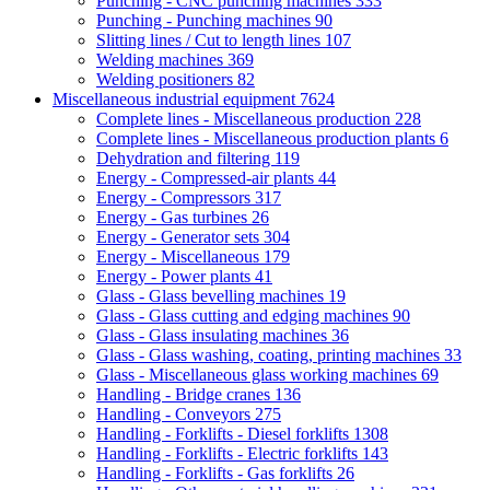
Punching - CNC punching machines
333
Punching - Punching machines
90
Slitting lines / Cut to length lines
107
Welding machines
369
Welding positioners
82
Miscellaneous industrial equipment
7624
Complete lines - Miscellaneous production
228
Complete lines - Miscellaneous production plants
6
Dehydration and filtering
119
Energy - Compressed-air plants
44
Energy - Compressors
317
Energy - Gas turbines
26
Energy - Generator sets
304
Energy - Miscellaneous
179
Energy - Power plants
41
Glass - Glass bevelling machines
19
Glass - Glass cutting and edging machines
90
Glass - Glass insulating machines
36
Glass - Glass washing, coating, printing machines
33
Glass - Miscellaneous glass working machines
69
Handling - Bridge cranes
136
Handling - Conveyors
275
Handling - Forklifts - Diesel forklifts
1308
Handling - Forklifts - Electric forklifts
143
Handling - Forklifts - Gas forklifts
26