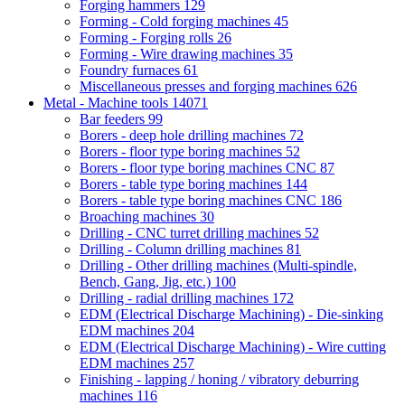
Forging hammers
129
Forming - Cold forging machines
45
Forming - Forging rolls
26
Forming - Wire drawing machines
35
Foundry furnaces
61
Miscellaneous presses and forging machines
626
Metal - Machine tools
14071
Bar feeders
99
Borers - deep hole drilling machines
72
Borers - floor type boring machines
52
Borers - floor type boring machines CNC
87
Borers - table type boring machines
144
Borers - table type boring machines CNC
186
Broaching machines
30
Drilling - CNC turret drilling machines
52
Drilling - Column drilling machines
81
Drilling - Other drilling machines (Multi-spindle,
Bench, Gang, Jig, etc.)
100
Drilling - radial drilling machines
172
EDM (Electrical Discharge Machining) - Die-sinking
EDM machines
204
EDM (Electrical Discharge Machining) - Wire cutting
EDM machines
257
Finishing - lapping / honing / vibratory deburring
machines
116