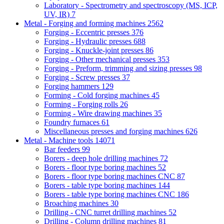
Laboratory - Spectrometry and spectroscopy (MS, ICP,
UV, IR)
7
Metal - Forging and forming machines
2562
Forging - Eccentric presses
376
Forging - Hydraulic presses
688
Forging - Knuckle-joint presses
86
Forging - Other mechanical presses
353
Forging - Preform, trimming and sizing presses
98
Forging - Screw presses
37
Forging hammers
129
Forming - Cold forging machines
45
Forming - Forging rolls
26
Forming - Wire drawing machines
35
Foundry furnaces
61
Miscellaneous presses and forging machines
626
Metal - Machine tools
14071
Bar feeders
99
Borers - deep hole drilling machines
72
Borers - floor type boring machines
52
Borers - floor type boring machines CNC
87
Borers - table type boring machines
144
Borers - table type boring machines CNC
186
Broaching machines
30
Drilling - CNC turret drilling machines
52
Drilling - Column drilling machines
81