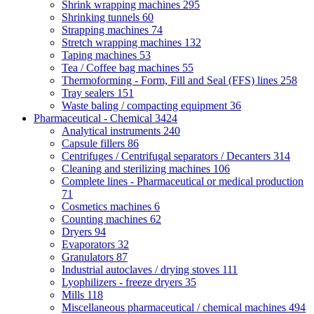
Shrink wrapping machines
295
Shrinking tunnels
60
Strapping machines
74
Stretch wrapping machines
132
Taping machines
53
Tea / Coffee bag machines
55
Thermoforming - Form, Fill and Seal (FFS) lines
258
Tray sealers
151
Waste baling / compacting equipment
36
Pharmaceutical - Chemical
3424
Analytical instruments
240
Capsule fillers
86
Centrifuges / Centrifugal separators / Decanters
314
Cleaning and sterilizing machines
106
Complete lines - Pharmaceutical or medical production
71
Cosmetics machines
6
Counting machines
62
Dryers
94
Evaporators
32
Granulators
87
Industrial autoclaves / drying stoves
111
Lyophilizers - freeze dryers
35
Mills
118
Miscellaneous pharmaceutical / chemical machines
494