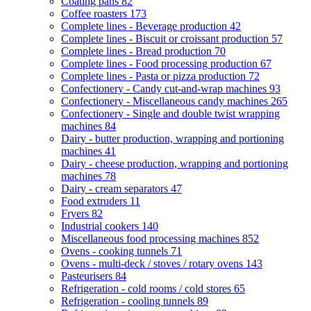
Coating pans
82
Coffee roasters
173
Complete lines - Beverage production
42
Complete lines - Biscuit or croissant production
57
Complete lines - Bread production
70
Complete lines - Food processing production
67
Complete lines - Pasta or pizza production
72
Confectionery - Candy cut-and-wrap machines
93
Confectionery - Miscellaneous candy machines
265
Confectionery - Single and double twist wrapping
machines
84
Dairy - butter production, wrapping and portioning
machines
41
Dairy - cheese production, wrapping and portioning
machines
78
Dairy - cream separators
47
Food extruders
11
Fryers
82
Industrial cookers
140
Miscellaneous food processing machines
852
Ovens - cooking tunnels
71
Ovens - multi-deck / stoves / rotary ovens
143
Pasteurisers
84
Refrigeration - cold rooms / cold stores
65
Refrigeration - cooling tunnels
89