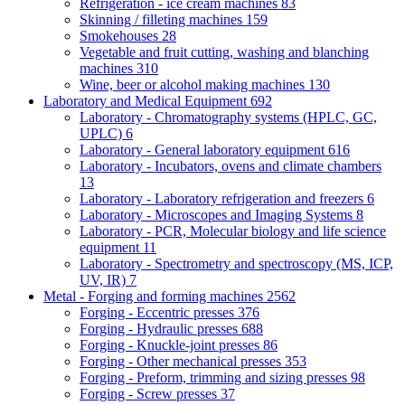
Refrigeration - ice cream machines
83
Skinning / filleting machines
159
Smokehouses
28
Vegetable and fruit cutting, washing and blanching
machines
310
Wine, beer or alcohol making machines
130
Laboratory and Medical Equipment
692
Laboratory - Chromatography systems (HPLC, GC,
UPLC)
6
Laboratory - General laboratory equipment
616
Laboratory - Incubators, ovens and climate chambers
13
Laboratory - Laboratory refrigeration and freezers
6
Laboratory - Microscopes and Imaging Systems
8
Laboratory - PCR, Molecular biology and life science
equipment
11
Laboratory - Spectrometry and spectroscopy (MS, ICP,
UV, IR)
7
Metal - Forging and forming machines
2562
Forging - Eccentric presses
376
Forging - Hydraulic presses
688
Forging - Knuckle-joint presses
86
Forging - Other mechanical presses
353
Forging - Preform, trimming and sizing presses
98
Forging - Screw presses
37