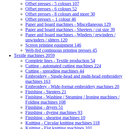
Offset presses - 5 colours
107
Offset presses - 6 colours
52
Offset presses - 8 colours and more
30
Offset presses – 1 colour
46
Paper and board machines - Miscellaneous
129
Paper and board machines - Sheeters / cut size
39
Paper and board machines - Winders / rewinders /
unwinders / slitters
120
Screen printing equipment
146
Web-fed continuous printing presses
45
Textile machines
2059
Complete lines - Textile production
54
Cutting - automated cutting machines
224
Cutting - spreading machines
44
Embroidery - Single-head and multi-head embroidery
machines
163
Embroidery - Wide-format embroidery machines
20
Finishing - Stenters
21
Finishing - Washing / Steaming / Ironing machines /
Folding machines
108
Finishing - dryers
51
Finishing - dyeing machines
93
Finishing - shearing machines
10
Knitting - Circular knitting machines
118
Knitting - Flat knitting machines
101