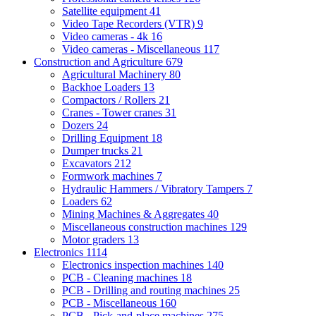
Satellite equipment
41
Video Tape Recorders (VTR)
9
Video cameras - 4k
16
Video cameras - Miscellaneous
117
Construction and Agriculture
679
Agricultural Machinery
80
Backhoe Loaders
13
Compactors / Rollers
21
Cranes - Tower cranes
31
Dozers
24
Drilling Equipment
18
Dumper trucks
21
Excavators
212
Formwork machines
7
Hydraulic Hammers / Vibratory Tampers
7
Loaders
62
Mining Machines & Aggregates
40
Miscellaneous construction machines
129
Motor graders
13
Electronics
1114
Electronics inspection machines
140
PCB - Cleaning machines
18
PCB - Drilling and routing machines
25
PCB - Miscellaneous
160
PCB - Pick-and-place machines
275