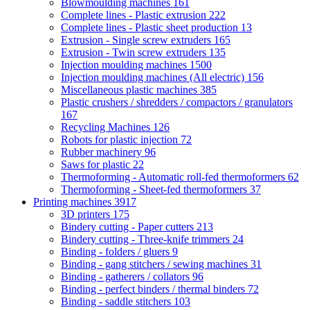
Blowmoulding machines
161
Complete lines - Plastic extrusion
222
Complete lines - Plastic sheet production
13
Extrusion - Single screw extruders
165
Extrusion - Twin screw extruders
135
Injection moulding machines
1500
Injection moulding machines (All electric)
156
Miscellaneous plastic machines
385
Plastic crushers / shredders / compactors / granulators
167
Recycling Machines
126
Robots for plastic injection
72
Rubber machinery
96
Saws for plastic
22
Thermoforming - Automatic roll-fed thermoformers
62
Thermoforming - Sheet-fed thermoformers
37
Printing machines
3917
3D printers
175
Bindery cutting - Paper cutters
213
Bindery cutting - Three-knife trimmers
24
Binding - folders / gluers
9
Binding - gang stitchers / sewing machines
31
Binding - gatherers / collators
96
Binding - perfect binders / thermal binders
72
Binding - saddle stitchers
103