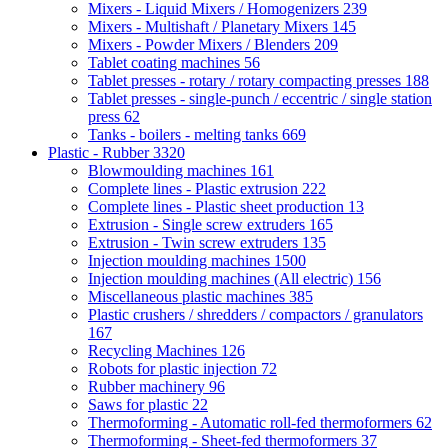
Mixers - Liquid Mixers / Homogenizers
239
Mixers - Multishaft / Planetary Mixers
145
Mixers - Powder Mixers / Blenders
209
Tablet coating machines
56
Tablet presses - rotary / rotary compacting presses
188
Tablet presses - single-punch / eccentric / single station
press
62
Tanks - boilers - melting tanks
669
Plastic - Rubber
3320
Blowmoulding machines
161
Complete lines - Plastic extrusion
222
Complete lines - Plastic sheet production
13
Extrusion - Single screw extruders
165
Extrusion - Twin screw extruders
135
Injection moulding machines
1500
Injection moulding machines (All electric)
156
Miscellaneous plastic machines
385
Plastic crushers / shredders / compactors / granulators
167
Recycling Machines
126
Robots for plastic injection
72
Rubber machinery
96
Saws for plastic
22
Thermoforming - Automatic roll-fed thermoformers
62
Thermoforming - Sheet-fed thermoformers
37