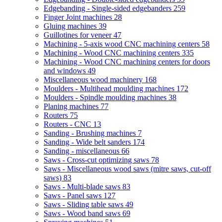
Edgebanding - Single-sided edgebanders
259
Finger Joint machines
28
Gluing machines
39
Guillotines for veneer
47
Machining - 5-axis wood CNC machining centers
58
Machining - Wood CNC machining centers
335
Machining - Wood CNC machining centers for doors
and windows
49
Miscellaneous wood machinery
168
Moulders - Multihead moulding machines
172
Moulders - Spindle moulding machines
38
Planing machines
77
Routers
75
Routers - CNC
13
Sanding - Brushing machines
7
Sanding - Wide belt sanders
174
Sanding - miscellaneous
66
Saws - Cross-cut optimizing saws
78
Saws - Miscellaneous wood saws (mitre saws, cut-off
saws)
83
Saws - Multi-blade saws
83
Saws - Panel saws
127
Saws - Sliding table saws
49
Saws - Wood band saws
69