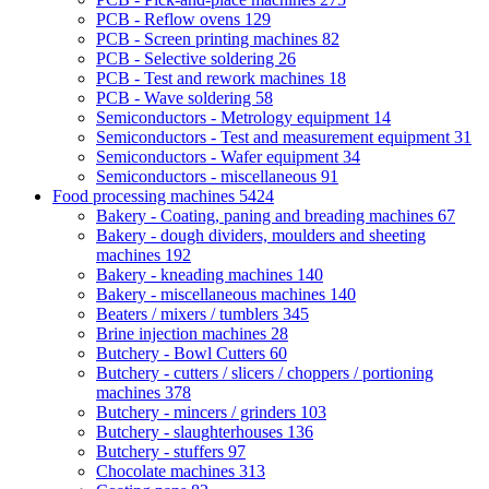
PCB - Reflow ovens
129
PCB - Screen printing machines
82
PCB - Selective soldering
26
PCB - Test and rework machines
18
PCB - Wave soldering
58
Semiconductors - Metrology equipment
14
Semiconductors - Test and measurement equipment
31
Semiconductors - Wafer equipment
34
Semiconductors - miscellaneous
91
Food processing machines
5424
Bakery - Coating, paning and breading machines
67
Bakery - dough dividers, moulders and sheeting
machines
192
Bakery - kneading machines
140
Bakery - miscellaneous machines
140
Beaters / mixers / tumblers
345
Brine injection machines
28
Butchery - Bowl Cutters
60
Butchery - cutters / slicers / choppers / portioning
machines
378
Butchery - mincers / grinders
103
Butchery - slaughterhouses
136
Butchery - stuffers
97
Chocolate machines
313