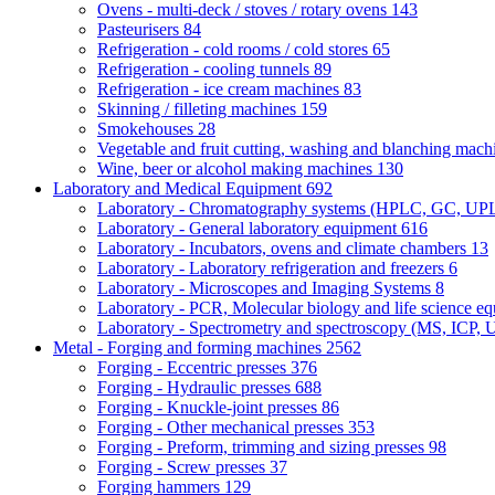
Ovens - multi-deck / stoves / rotary ovens
143
Pasteurisers
84
Refrigeration - cold rooms / cold stores
65
Refrigeration - cooling tunnels
89
Refrigeration - ice cream machines
83
Skinning / filleting machines
159
Smokehouses
28
Vegetable and fruit cutting, washing and blanching mac
Wine, beer or alcohol making machines
130
Laboratory and Medical Equipment
692
Laboratory - Chromatography systems (HPLC, GC, U
Laboratory - General laboratory equipment
616
Laboratory - Incubators, ovens and climate chambers
13
Laboratory - Laboratory refrigeration and freezers
6
Laboratory - Microscopes and Imaging Systems
8
Laboratory - PCR, Molecular biology and life science e
Laboratory - Spectrometry and spectroscopy (MS, ICP, 
Metal - Forging and forming machines
2562
Forging - Eccentric presses
376
Forging - Hydraulic presses
688
Forging - Knuckle-joint presses
86
Forging - Other mechanical presses
353
Forging - Preform, trimming and sizing presses
98
Forging - Screw presses
37
Forging hammers
129