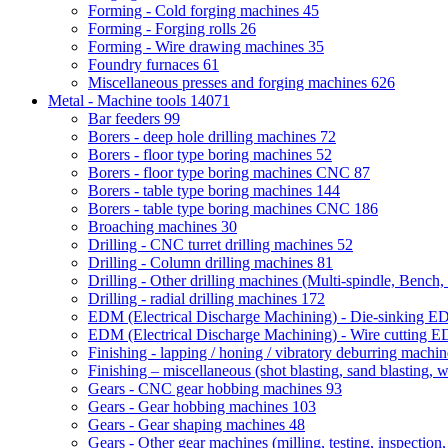
Forming - Cold forging machines
45
Forming - Forging rolls
26
Forming - Wire drawing machines
35
Foundry furnaces
61
Miscellaneous presses and forging machines
626
Metal - Machine tools
14071
Bar feeders
99
Borers - deep hole drilling machines
72
Borers - floor type boring machines
52
Borers - floor type boring machines CNC
87
Borers - table type boring machines
144
Borers - table type boring machines CNC
186
Broaching machines
30
Drilling - CNC turret drilling machines
52
Drilling - Column drilling machines
81
Drilling - Other drilling machines (Multi-spindle, Bench,
Drilling - radial drilling machines
172
EDM (Electrical Discharge Machining) - Die-sinking 
EDM (Electrical Discharge Machining) - Wire cutting
Finishing - lapping / honing / vibratory deburring machi
Finishing – miscellaneous (shot blasting, sand blasting, 
Gears - CNC gear hobbing machines
93
Gears - Gear hobbing machines
103
Gears - Gear shaping machines
48
Gears - Other gear machines (milling, testing, inspection,