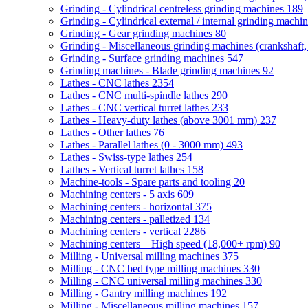
Grinding - Cylindrical centreless grinding machines
189
Grinding - Cylindrical external / internal grinding machi
Grinding - Gear grinding machines
80
Grinding - Miscellaneous grinding machines (crankshaft, 
Grinding - Surface grinding machines
547
Grinding machines - Blade grinding machines
92
Lathes - CNC lathes
2354
Lathes - CNC multi-spindle lathes
290
Lathes - CNC vertical turret lathes
233
Lathes - Heavy-duty lathes (above 3001 mm)
237
Lathes - Other lathes
76
Lathes - Parallel lathes (0 - 3000 mm)
493
Lathes - Swiss-type lathes
254
Lathes - Vertical turret lathes
158
Machine-tools - Spare parts and tooling
20
Machining centers - 5 axis
609
Machining centers - horizontal
375
Machining centers - palletized
134
Machining centers - vertical
2286
Machining centers – High speed (18,000+ rpm)
90
Milling - Universal milling machines
375
Milling - CNC bed type milling machines
330
Milling - CNC universal milling machines
330
Milling - Gantry milling machines
192
Milling - Miscellaneous milling machines
157