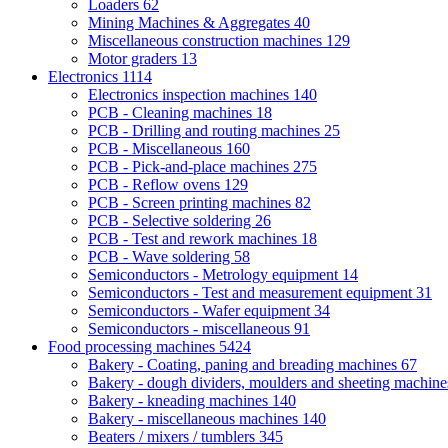
Loaders
62
Mining Machines & Aggregates
40
Miscellaneous construction machines
129
Motor graders
13
Electronics
1114
Electronics inspection machines
140
PCB - Cleaning machines
18
PCB - Drilling and routing machines
25
PCB - Miscellaneous
160
PCB - Pick-and-place machines
275
PCB - Reflow ovens
129
PCB - Screen printing machines
82
PCB - Selective soldering
26
PCB - Test and rework machines
18
PCB - Wave soldering
58
Semiconductors - Metrology equipment
14
Semiconductors - Test and measurement equipment
31
Semiconductors - Wafer equipment
34
Semiconductors - miscellaneous
91
Food processing machines
5424
Bakery - Coating, paning and breading machines
67
Bakery - dough dividers, moulders and sheeting machin
Bakery - kneading machines
140
Bakery - miscellaneous machines
140
Beaters / mixers / tumblers
345