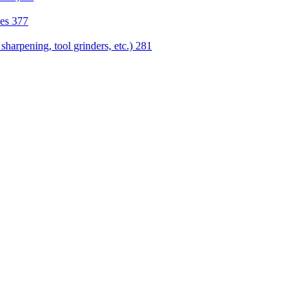
nes
377
sharpening, tool grinders, etc.)
281