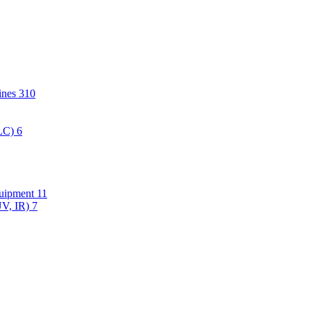
hines
310
PLC)
6
quipment
11
UV, IR)
7