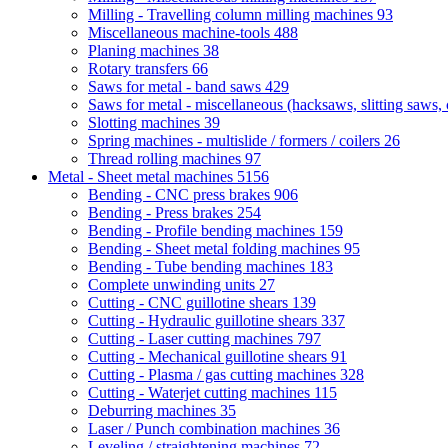
Milling - Travelling column milling machines
93
Miscellaneous machine-tools
488
Planing machines
38
Rotary transfers
66
Saws for metal - band saws
429
Saws for metal - miscellaneous (hacksaws, slitting saws, c
Slotting machines
39
Spring machines - multislide / formers / coilers
26
Thread rolling machines
97
Metal - Sheet metal machines
5156
Bending - CNC press brakes
906
Bending - Press brakes
254
Bending - Profile bending machines
159
Bending - Sheet metal folding machines
95
Bending - Tube bending machines
183
Complete unwinding units
27
Cutting - CNC guillotine shears
139
Cutting - Hydraulic guillotine shears
337
Cutting - Laser cutting machines
797
Cutting - Mechanical guillotine shears
91
Cutting - Plasma / gas cutting machines
328
Cutting - Waterjet cutting machines
115
Deburring machines
35
Laser / Punch combination machines
36
Leveling / straightening machines
72