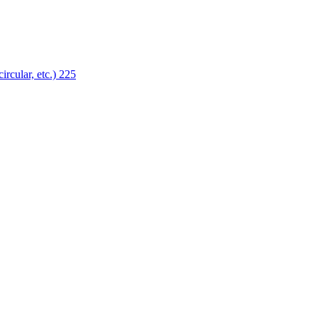
ircular, etc.)
225