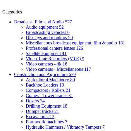
Categories
Broadcast, Film and Audio
577
Audio equipment
52
Broadcasting vehicles
6
Displays and monitors
50
Miscellaneous broadcast equipment, film & audio
181
Professional camera lenses
126
Satellite equipment
41
Video Tape Recorders (VTR)
9
Video cameras - 4k
16
Video cameras - Miscellaneous
117
Construction and Agriculture
679
Agricultural Machinery
80
Backhoe Loaders
13
Compactors / Rollers
21
Cranes - Tower cranes
31
Dozers
24
Drilling Equipment
18
Dumper trucks
21
Excavators
212
Formwork machines
7
Hydraulic Hammers / Vibratory Tampers
7