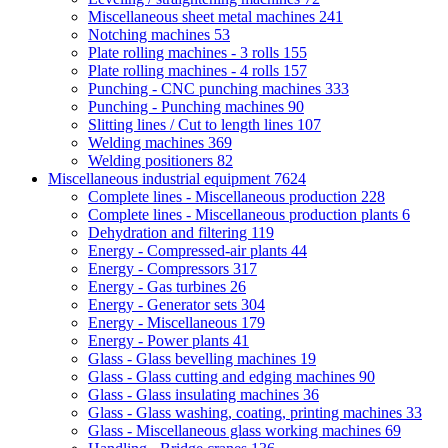
Miscellaneous sheet metal machines
241
Notching machines
53
Plate rolling machines - 3 rolls
155
Plate rolling machines - 4 rolls
157
Punching - CNC punching machines
333
Punching - Punching machines
90
Slitting lines / Cut to length lines
107
Welding machines
369
Welding positioners
82
Miscellaneous industrial equipment
7624
Complete lines - Miscellaneous production
228
Complete lines - Miscellaneous production plants
6
Dehydration and filtering
119
Energy - Compressed-air plants
44
Energy - Compressors
317
Energy - Gas turbines
26
Energy - Generator sets
304
Energy - Miscellaneous
179
Energy - Power plants
41
Glass - Glass bevelling machines
19
Glass - Glass cutting and edging machines
90
Glass - Glass insulating machines
36
Glass - Glass washing, coating, printing machines
33
Glass - Miscellaneous glass working machines
69