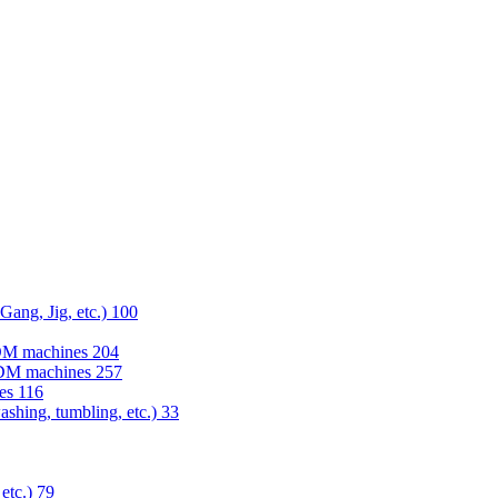
 Gang, Jig, etc.)
100
EDM machines
204
 EDM machines
257
nes
116
washing, tumbling, etc.)
33
 etc.)
79