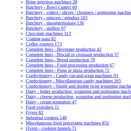
Brine injection machines
28
Butchery - Bowl Cutters
60
Butchery - cutters / slicers / choppers / portioning machi
Butchery - mincers / grinders
103
Butchery - slaughterhouses
136
Butchery - stuffers
97
Chocolate machines
313
Coating pans
82
Coffee roasters
173
Complete lines - Beverage production
42
Complete lines - Biscuit or croissant production
57
Complete lines - Bread production
70
Complete lines - Food processing production
67
Complete lines - Pasta or pizza production
72
Confectionery - Candy cut-and-wrap machines
93
Confectionery - Miscellaneous candy machines
265
Confectionery - Single and double twist wrapping mach
Dairy - butter production, wrapping and portioning mac
Dairy - cheese production, wrapping and portioning ma
Dairy - cream separators
47
Food extruders
11
Fryers
82
Industrial cookers
140
Miscellaneous food processing machines
852
Ovens - cooking tunnels
71