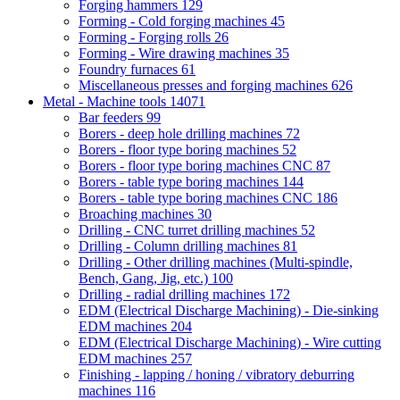
Forging hammers
129
Forming - Cold forging machines
45
Forming - Forging rolls
26
Forming - Wire drawing machines
35
Foundry furnaces
61
Miscellaneous presses and forging machines
626
Metal - Machine tools
14071
Bar feeders
99
Borers - deep hole drilling machines
72
Borers - floor type boring machines
52
Borers - floor type boring machines CNC
87
Borers - table type boring machines
144
Borers - table type boring machines CNC
186
Broaching machines
30
Drilling - CNC turret drilling machines
52
Drilling - Column drilling machines
81
Drilling - Other drilling machines (Multi-spindle,
Bench, Gang, Jig, etc.)
100
Drilling - radial drilling machines
172
EDM (Electrical Discharge Machining) - Die-sinking
EDM machines
204
EDM (Electrical Discharge Machining) - Wire cutting
EDM machines
257
Finishing - lapping / honing / vibratory deburring
machines
116