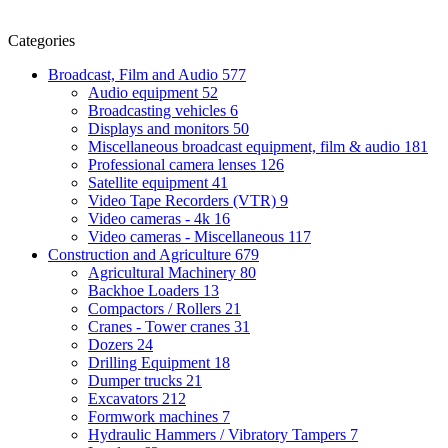
Categories
Broadcast, Film and Audio
577
Audio equipment
52
Broadcasting vehicles
6
Displays and monitors
50
Miscellaneous broadcast equipment, film & audio
181
Professional camera lenses
126
Satellite equipment
41
Video Tape Recorders (VTR)
9
Video cameras - 4k
16
Video cameras - Miscellaneous
117
Construction and Agriculture
679
Agricultural Machinery
80
Backhoe Loaders
13
Compactors / Rollers
21
Cranes - Tower cranes
31
Dozers
24
Drilling Equipment
18
Dumper trucks
21
Excavators
212
Formwork machines
7
Hydraulic Hammers / Vibratory Tampers
7