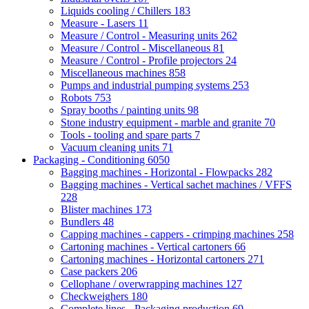
Liquids cooling / Chillers
183
Measure - Lasers
11
Measure / Control - Measuring units
262
Measure / Control - Miscellaneous
81
Measure / Control - Profile projectors
24
Miscellaneous machines
858
Pumps and industrial pumping systems
253
Robots
753
Spray booths / painting units
98
Stone industry equipment - marble and granite
70
Tools - tooling and spare parts
7
Vacuum cleaning units
71
Packaging - Conditioning
6050
Bagging machines - Horizontal - Flowpacks
282
Bagging machines - Vertical sachet machines / VFFS
228
Blister machines
173
Bundlers
48
Capping machines - cappers - crimping machines
258
Cartoning machines - Vertical cartoners
66
Cartoning machines - Horizontal cartoners
271
Case packers
206
Cellophane / overwrapping machines
127
Checkweighers
180
Complete lines - Packaging production
69