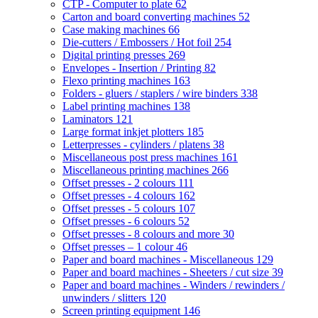
CTP - Computer to plate
62
Carton and board converting machines
52
Case making machines
66
Die-cutters / Embossers / Hot foil
254
Digital printing presses
269
Envelopes - Insertion / Printing
82
Flexo printing machines
163
Folders - gluers / staplers / wire binders
338
Label printing machines
138
Laminators
121
Large format inkjet plotters
185
Letterpresses - cylinders / platens
38
Miscellaneous post press machines
161
Miscellaneous printing machines
266
Offset presses - 2 colours
111
Offset presses - 4 colours
162
Offset presses - 5 colours
107
Offset presses - 6 colours
52
Offset presses - 8 colours and more
30
Offset presses – 1 colour
46
Paper and board machines - Miscellaneous
129
Paper and board machines - Sheeters / cut size
39
Paper and board machines - Winders / rewinders /
unwinders / slitters
120
Screen printing equipment
146