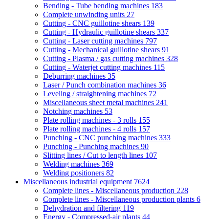
Bending - Tube bending machines
183
Complete unwinding units
27
Cutting - CNC guillotine shears
139
Cutting - Hydraulic guillotine shears
337
Cutting - Laser cutting machines
797
Cutting - Mechanical guillotine shears
91
Cutting - Plasma / gas cutting machines
328
Cutting - Waterjet cutting machines
115
Deburring machines
35
Laser / Punch combination machines
36
Leveling / straightening machines
72
Miscellaneous sheet metal machines
241
Notching machines
53
Plate rolling machines - 3 rolls
155
Plate rolling machines - 4 rolls
157
Punching - CNC punching machines
333
Punching - Punching machines
90
Slitting lines / Cut to length lines
107
Welding machines
369
Welding positioners
82
Miscellaneous industrial equipment
7624
Complete lines - Miscellaneous production
228
Complete lines - Miscellaneous production plants
6
Dehydration and filtering
119
Energy - Compressed-air plants
44