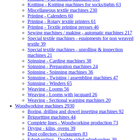
Knitting - Knitting machines for socks/tights
63
Miscellaneous textile machines
230
Printing - Calenders
60
Printing - Rotary textile printers
61
Printing - Textile printing presses
46
Sewing machines / making - automatic machines
217
Special textile machines - equipments for non weaved
textile
39
Special textile machines - unrolling & inspection
machines
21
Spinning - Carding machines
38
Spinning - Preparation machines
24
Spinning - Spinning machines
36
Spinning - Twisting / assembling machines
47
Spinning - Winders
65
Weaving - Looms
56
Weaving - Looms with jacquard
26
Weaving - Sectional warping machines
20
Woodworking machines
2930
Boring, drilling and dowel inserting machines
92
Briquetting machines
44
Complete lines - Woodworking production
73
Drying - kilns, ovens
39
Dust collectors / exhausters
83
Edgebanding - Double-sided edgebanders
39