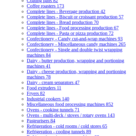
Coating pans
82
Coffee roasters
173
Complete lines - Beverage production
42
Complete lines - Biscuit or croissant production
57
Complete lines - Bread production
70
Complete lines - Food processing production
67
Complete lines - Pasta or pizza production
72
Confectionery - Candy cut-and-wrap machines
93
Confectionery - Miscellaneous candy machines
265
Confectionery - Single and double twist wrapping
machines
84
Dairy - butter production, wrapping and portioning
machines
41
Dairy - cheese production, wrapping and portioning
machines
78
Dairy - cream separators
47
Food extruders
11
Fryers
82
Industrial cookers
140
Miscellaneous food processing machines
852
Ovens - cooking tunnels
71
Ovens - multi-deck / stoves / rotary ovens
143
Pasteurisers
84
Refrigeration - cold rooms / cold stores
65
Refrigeration - cooling tunnels
89