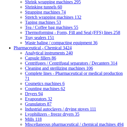
Shrink wrapping machines
295
Shrinking tunnels
60
Strapping machines
74
Stretch wrapping machines
132
Taping machines
53
Tea / Coffee bag machines
55
Thermoforming - Form, Fill and Seal (FFS) lines
258
Tray sealers
151
Waste baling / compacting equipment
36
Pharmaceutical - Chemical
3424
Analytical instruments
240
Capsule fillers
86
Centrifuges / Centrifugal separators / Decanters
314
Cleaning and sterilizing machines
106
Complete lines - Pharmaceutical or medical production
71
Cosmetics machines
6
Counting machines
62
Dryers
94
Evaporators
32
Granulators
87
Industrial autoclaves / drying stoves
111
Lyophilizers - freeze dryers
35
Mills
118
Miscellaneous pharmaceutical / chemical machines
494