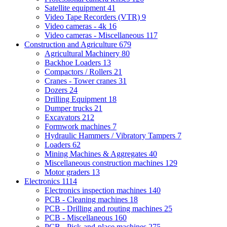
Satellite equipment
41
Video Tape Recorders (VTR)
9
Video cameras - 4k
16
Video cameras - Miscellaneous
117
Construction and Agriculture
679
Agricultural Machinery
80
Backhoe Loaders
13
Compactors / Rollers
21
Cranes - Tower cranes
31
Dozers
24
Drilling Equipment
18
Dumper trucks
21
Excavators
212
Formwork machines
7
Hydraulic Hammers / Vibratory Tampers
7
Loaders
62
Mining Machines & Aggregates
40
Miscellaneous construction machines
129
Motor graders
13
Electronics
1114
Electronics inspection machines
140
PCB - Cleaning machines
18
PCB - Drilling and routing machines
25
PCB - Miscellaneous
160
PCB - Pick-and-place machines
275