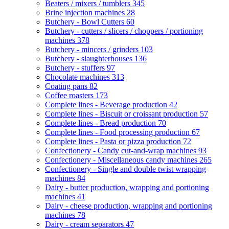
Beaters / mixers / tumblers
345
Brine injection machines
28
Butchery - Bowl Cutters
60
Butchery - cutters / slicers / choppers / portioning
machines
378
Butchery - mincers / grinders
103
Butchery - slaughterhouses
136
Butchery - stuffers
97
Chocolate machines
313
Coating pans
82
Coffee roasters
173
Complete lines - Beverage production
42
Complete lines - Biscuit or croissant production
57
Complete lines - Bread production
70
Complete lines - Food processing production
67
Complete lines - Pasta or pizza production
72
Confectionery - Candy cut-and-wrap machines
93
Confectionery - Miscellaneous candy machines
265
Confectionery - Single and double twist wrapping
machines
84
Dairy - butter production, wrapping and portioning
machines
41
Dairy - cheese production, wrapping and portioning
machines
78
Dairy - cream separators
47