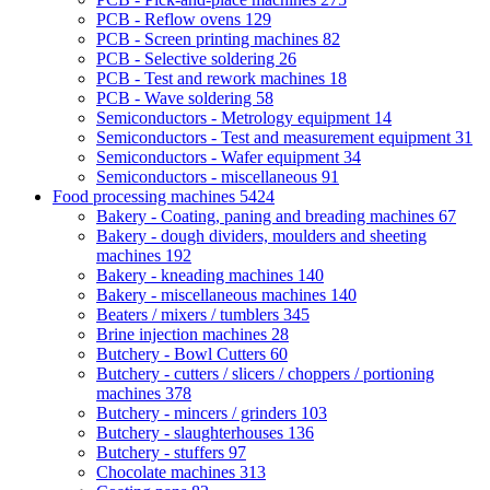
PCB - Reflow ovens
129
PCB - Screen printing machines
82
PCB - Selective soldering
26
PCB - Test and rework machines
18
PCB - Wave soldering
58
Semiconductors - Metrology equipment
14
Semiconductors - Test and measurement equipment
31
Semiconductors - Wafer equipment
34
Semiconductors - miscellaneous
91
Food processing machines
5424
Bakery - Coating, paning and breading machines
67
Bakery - dough dividers, moulders and sheeting
machines
192
Bakery - kneading machines
140
Bakery - miscellaneous machines
140
Beaters / mixers / tumblers
345
Brine injection machines
28
Butchery - Bowl Cutters
60
Butchery - cutters / slicers / choppers / portioning
machines
378
Butchery - mincers / grinders
103
Butchery - slaughterhouses
136
Butchery - stuffers
97
Chocolate machines
313