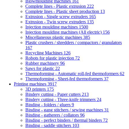
Blowmoulding machines
161
Complete lines - Plastic extrusion
222
Complete lines - Plastic sheet production
13
Extrusion - Single screw extruders
165
Extrusion - Twin screw extruders
135
Injection moulding machines
1500
Injection moulding machines (All electric)
156
Miscellaneous plastic machines
385
Plastic crushers / shredders / compactors / granulators
167
Recycling Machines
126
Robots for plastic injection
72
Rubber machinery
96
Saws for plastic
22
Thermoforming - Automatic roll-fed thermoformers
62
Thermoforming - Sheet-fed thermoformers
37
Printing machines
3917
3D printers
175
Bindery cutting - Paper cutters
213
Bindery cutting - Three-knife trimmers
24
Binding - folders / gluers
9
Binding - gang stitchers / sewing machines
31
Binding - gatherers / collators
96
Binding - perfect binders / thermal binders
72
Binding - saddle stitchers
103