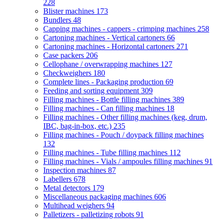
228
Blister machines
173
Bundlers
48
Capping machines - cappers - crimping machines
258
Cartoning machines - Vertical cartoners
66
Cartoning machines - Horizontal cartoners
271
Case packers
206
Cellophane / overwrapping machines
127
Checkweighers
180
Complete lines - Packaging production
69
Feeding and sorting equipment
309
Filling machines - Bottle filling machines
389
Filling machines - Can filling machines
18
Filling machines - Other filling machines (keg, drum,
IBC, bag-in-box, etc.)
235
Filling machines - Pouch / doypack filling machines
132
Filling machines - Tube filling machines
112
Filling machines - Vials / ampoules filling machines
91
Inspection machines
87
Labellers
678
Metal detectors
179
Miscellaneous packaging machines
606
Multihead weighers
94
Palletizers - palletizing robots
91