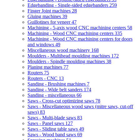
Edgebanding - Single-sided edgebanders
259
Finger Joint machines
28
Gluing machines
39
Guillotines for veneer
47
Machining - 5-axis wood CNC machining centers
58
Machining - Wood CNC machining centers
335
Machining - Wood CNC machining centers for doors
and windows
49
Miscellaneous wood machinery
168
Moulders - Multihead moulding machines
172
Moulders - Spindle moulding machines
38
Planing machines
77
Routers
75
Routers - CNC
13
Sanding - Brushing machines
7
Sanding - Wide belt sanders
174
Sanding - miscellaneous
66
Saws - Cross-cut optimizing saws
78
Saws - Miscellaneous wood saws (mitre saws, cut-off
saws)
83
Saws - Multi-blade saws
83
Saws - Panel saws
127
Saws - Sliding table saws
49
Saws - Wood band saws
69