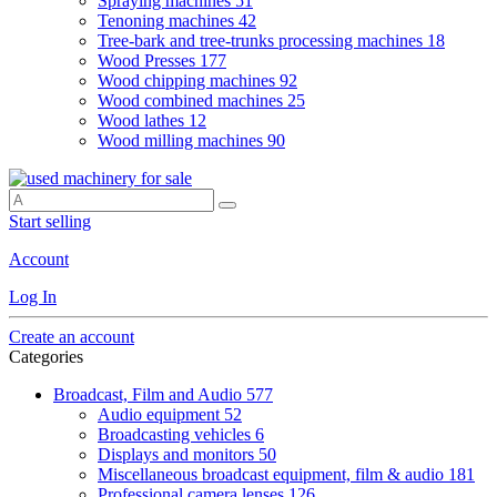
Spraying machines
51
Tenoning machines
42
Tree-bark and tree-trunks processing machines
18
Wood Presses
177
Wood chipping machines
92
Wood combined machines
25
Wood lathes
12
Wood milling machines
90
Start selling
Account
Log In
Create an account
Categories
Broadcast, Film and Audio
577
Audio equipment
52
Broadcasting vehicles
6
Displays and monitors
50
Miscellaneous broadcast equipment, film & audio
181
Professional camera lenses
126