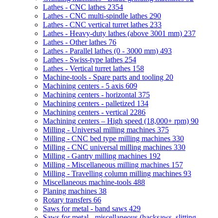
Lathes - CNC lathes
2354
Lathes - CNC multi-spindle lathes
290
Lathes - CNC vertical turret lathes
233
Lathes - Heavy-duty lathes (above 3001 mm)
237
Lathes - Other lathes
76
Lathes - Parallel lathes (0 - 3000 mm)
493
Lathes - Swiss-type lathes
254
Lathes - Vertical turret lathes
158
Machine-tools - Spare parts and tooling
20
Machining centers - 5 axis
609
Machining centers - horizontal
375
Machining centers - palletized
134
Machining centers - vertical
2286
Machining centers – High speed (18,000+ rpm)
90
Milling - Universal milling machines
375
Milling - CNC bed type milling machines
330
Milling - CNC universal milling machines
330
Milling - Gantry milling machines
192
Milling - Miscellaneous milling machines
157
Milling - Travelling column milling machines
93
Miscellaneous machine-tools
488
Planing machines
38
Rotary transfers
66
Saws for metal - band saws
429
Saws for metal - miscellaneous (hacksaws, slitting