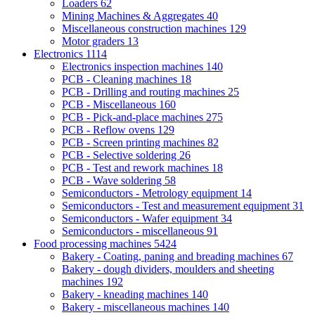
Loaders
62
Mining Machines & Aggregates
40
Miscellaneous construction machines
129
Motor graders
13
Electronics
1114
Electronics inspection machines
140
PCB - Cleaning machines
18
PCB - Drilling and routing machines
25
PCB - Miscellaneous
160
PCB - Pick-and-place machines
275
PCB - Reflow ovens
129
PCB - Screen printing machines
82
PCB - Selective soldering
26
PCB - Test and rework machines
18
PCB - Wave soldering
58
Semiconductors - Metrology equipment
14
Semiconductors - Test and measurement equipment
31
Semiconductors - Wafer equipment
34
Semiconductors - miscellaneous
91
Food processing machines
5424
Bakery - Coating, paning and breading machines
67
Bakery - dough dividers, moulders and sheeting
machines
192
Bakery - kneading machines
140
Bakery - miscellaneous machines
140