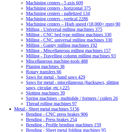
Machining centers - 5 axis
609
Machining centers - horizontal
375
Machining centers - palletized
134
Machining centers - vertical
2286
Machining centers – High speed (18,000+ rpm)
90
Milling - Universal milling machines
375
Milling - CNC bed type milling machines
330
Milling - CNC universal milling machines
330
Milling - Gantry milling machines
192
Milling - Miscellaneous milling machines
157
Milling - Travelling column milling machines
93
Miscellaneous machine-tools
488
Planing machines
38
Rotary transfers
66
Saws for metal - band saws
429
Saws for metal - miscellaneous (hacksaws, slitting
saws, circular, etc.)
225
Slotting machines
39
Spring machines - multislide / formers / coilers
26
Thread rolling machines
97
Metal - Sheet metal machines
5156
Bending - CNC press brakes
906
Bending - Press brakes
254
Bending - Profile bending machines
159
Bending - Sheet metal folding machines
95