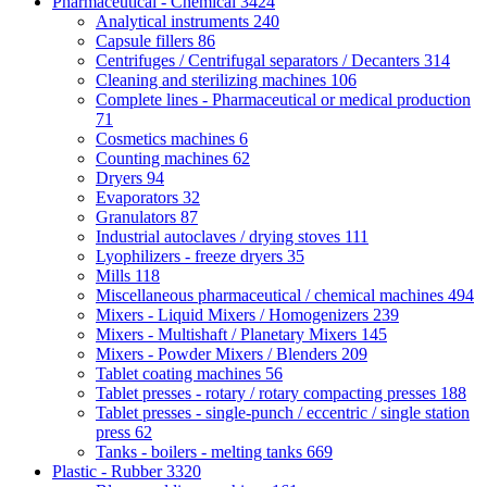
Pharmaceutical - Chemical
3424
Analytical instruments
240
Capsule fillers
86
Centrifuges / Centrifugal separators / Decanters
314
Cleaning and sterilizing machines
106
Complete lines - Pharmaceutical or medical production
71
Cosmetics machines
6
Counting machines
62
Dryers
94
Evaporators
32
Granulators
87
Industrial autoclaves / drying stoves
111
Lyophilizers - freeze dryers
35
Mills
118
Miscellaneous pharmaceutical / chemical machines
494
Mixers - Liquid Mixers / Homogenizers
239
Mixers - Multishaft / Planetary Mixers
145
Mixers - Powder Mixers / Blenders
209
Tablet coating machines
56
Tablet presses - rotary / rotary compacting presses
188
Tablet presses - single-punch / eccentric / single station
press
62
Tanks - boilers - melting tanks
669
Plastic - Rubber
3320