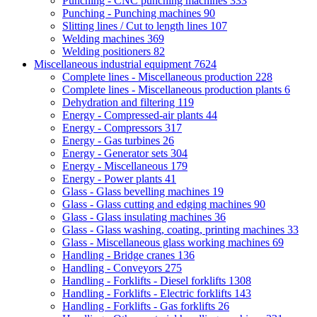
Punching - CNC punching machines
333
Punching - Punching machines
90
Slitting lines / Cut to length lines
107
Welding machines
369
Welding positioners
82
Miscellaneous industrial equipment
7624
Complete lines - Miscellaneous production
228
Complete lines - Miscellaneous production plants
6
Dehydration and filtering
119
Energy - Compressed-air plants
44
Energy - Compressors
317
Energy - Gas turbines
26
Energy - Generator sets
304
Energy - Miscellaneous
179
Energy - Power plants
41
Glass - Glass bevelling machines
19
Glass - Glass cutting and edging machines
90
Glass - Glass insulating machines
36
Glass - Glass washing, coating, printing machines
33
Glass - Miscellaneous glass working machines
69
Handling - Bridge cranes
136
Handling - Conveyors
275
Handling - Forklifts - Diesel forklifts
1308
Handling - Forklifts - Electric forklifts
143
Handling - Forklifts - Gas forklifts
26