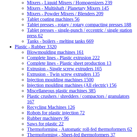
Mixers - Liquid Mixers / Homogenizers
239
Mixers - Multishaft / Planetary Mixers
145
Mixers - Powder Mixers / Blenders
209
Tablet coating machines
56
Tablet presses - rotary / rotary compacting presses
188
Tablet presses - single-punch / eccentric / single station
press
62
Tanks - boilers - melting tanks
669
Plastic - Rubber
3320
Blowmoulding machines
161
Complete lines - Plastic extrusion
222
Complete lines - Plastic sheet production
13
Extrusion - Single screw extruders
165
Extrusion - Twin screw extruders
135
Injection moulding machines
1500
Injection moulding machines (All electric)
156
Miscellaneous plastic machines
385
Plastic crushers / shredders / compactors / granulators
167
Recycling Machines
126
Robots for plastic injection
72
Rubber machinery
96
Saws for plastic
22
Thermoforming - Automatic roll-fed thermoformers
62
Thermoforming - Sheet-fed thermoformers
37