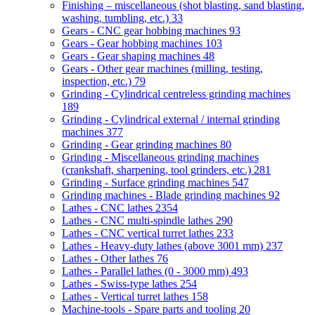
Finishing – miscellaneous (shot blasting, sand blasting,
washing, tumbling, etc.)
33
Gears - CNC gear hobbing machines
93
Gears - Gear hobbing machines
103
Gears - Gear shaping machines
48
Gears - Other gear machines (milling, testing,
inspection, etc.)
79
Grinding - Cylindrical centreless grinding machines
189
Grinding - Cylindrical external / internal grinding
machines
377
Grinding - Gear grinding machines
80
Grinding - Miscellaneous grinding machines
(crankshaft, sharpening, tool grinders, etc.)
281
Grinding - Surface grinding machines
547
Grinding machines - Blade grinding machines
92
Lathes - CNC lathes
2354
Lathes - CNC multi-spindle lathes
290
Lathes - CNC vertical turret lathes
233
Lathes - Heavy-duty lathes (above 3001 mm)
237
Lathes - Other lathes
76
Lathes - Parallel lathes (0 - 3000 mm)
493
Lathes - Swiss-type lathes
254
Lathes - Vertical turret lathes
158
Machine-tools - Spare parts and tooling
20