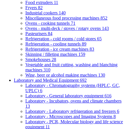
Food extruders
11
Fryers
82
Industrial cookers
140
Miscellaneous food processing machines
852
Ovens - cooking tunnels
71
Ovens - multi-deck / stoves / rotary ovens
143
Pasteurisers
84
Refrigeration - cold rooms / cold stores
65
Refrigeration - cooling tunnels
89
Refrigeration - ice cream machines
83
Skinning / filleting machines
159
Smokehouses
28
Vegetable and fruit cutting, washing and blanching
machines
310
Wine, beer or alcohol making machines
130
Laboratory and Medical Equipment
692
Laboratory - Chromatography systems (HPLC, GC,
UPLC)
6
Laboratory - General laboratory equipment
616
Laboratory - Incubators, ovens and climate chambers
13
Laboratory - Laboratory refrigeration and freezers
6
Laboratory - Microscopes and Imaging Systems
8
Laboratory - PCR, Molecular biology and life science
equipment
11