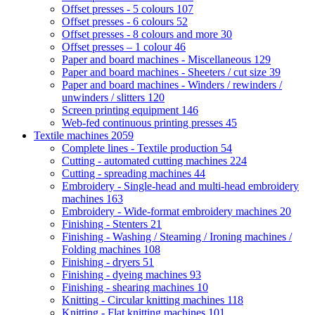
Offset presses - 5 colours
107
Offset presses - 6 colours
52
Offset presses - 8 colours and more
30
Offset presses – 1 colour
46
Paper and board machines - Miscellaneous
129
Paper and board machines - Sheeters / cut size
39
Paper and board machines - Winders / rewinders /
unwinders / slitters
120
Screen printing equipment
146
Web-fed continuous printing presses
45
Textile machines
2059
Complete lines - Textile production
54
Cutting - automated cutting machines
224
Cutting - spreading machines
44
Embroidery - Single-head and multi-head embroidery
machines
163
Embroidery - Wide-format embroidery machines
20
Finishing - Stenters
21
Finishing - Washing / Steaming / Ironing machines /
Folding machines
108
Finishing - dryers
51
Finishing - dyeing machines
93
Finishing - shearing machines
10
Knitting - Circular knitting machines
118
Knitting - Flat knitting machines
101