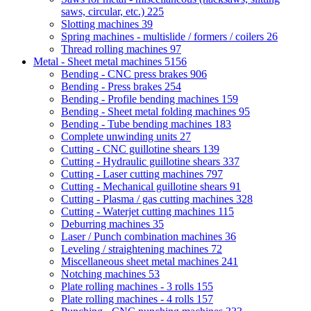
saws, circular, etc.)
225
Slotting machines
39
Spring machines - multislide / formers / coilers
26
Thread rolling machines
97
Metal - Sheet metal machines
5156
Bending - CNC press brakes
906
Bending - Press brakes
254
Bending - Profile bending machines
159
Bending - Sheet metal folding machines
95
Bending - Tube bending machines
183
Complete unwinding units
27
Cutting - CNC guillotine shears
139
Cutting - Hydraulic guillotine shears
337
Cutting - Laser cutting machines
797
Cutting - Mechanical guillotine shears
91
Cutting - Plasma / gas cutting machines
328
Cutting - Waterjet cutting machines
115
Deburring machines
35
Laser / Punch combination machines
36
Leveling / straightening machines
72
Miscellaneous sheet metal machines
241
Notching machines
53
Plate rolling machines - 3 rolls
155
Plate rolling machines - 4 rolls
157