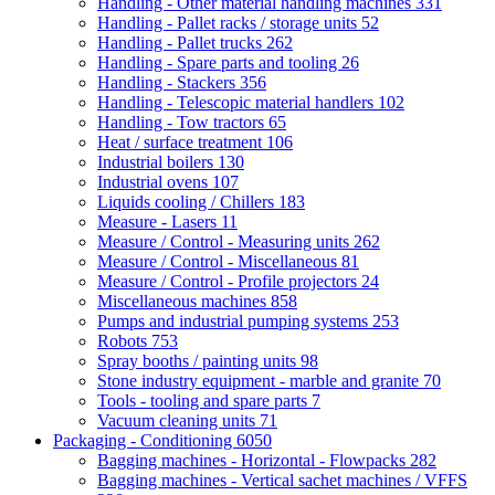
Handling - Other material handling machines
331
Handling - Pallet racks / storage units
52
Handling - Pallet trucks
262
Handling - Spare parts and tooling
26
Handling - Stackers
356
Handling - Telescopic material handlers
102
Handling - Tow tractors
65
Heat / surface treatment
106
Industrial boilers
130
Industrial ovens
107
Liquids cooling / Chillers
183
Measure - Lasers
11
Measure / Control - Measuring units
262
Measure / Control - Miscellaneous
81
Measure / Control - Profile projectors
24
Miscellaneous machines
858
Pumps and industrial pumping systems
253
Robots
753
Spray booths / painting units
98
Stone industry equipment - marble and granite
70
Tools - tooling and spare parts
7
Vacuum cleaning units
71
Packaging - Conditioning
6050
Bagging machines - Horizontal - Flowpacks
282
Bagging machines - Vertical sachet machines / VFFS