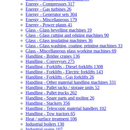
Energy - Compressors
317
Energy - Gas turbines
26
Energy - Generator sets
304
Energy - Miscellaneous
179
Energy - Power plants
41
Glass - Glass bevelling machines
19
Glass - Glass cutting and edging machines
90
Glass - Glass insulating machines
36
Glass - Glass washing, coating, printing machines
33
Glass - Miscellaneous glass working machines
69
Handling - Bridge cranes
136
Handling - Conveyors
275
Handling - Forklifts - Diesel forklifts
1308
Handling - Forklifts - Electric forklifts
143
Handling - Forklifts - Gas forklifts
26
Handling - Other material handling machines
331
Handling - Pallet racks / storage units
52
Handling - Pallet trucks
262
Handling - Spare parts and tooling
26
Handling - Stackers
356
Handling - Telescopic material handlers
102
Handling - Tow tractors
65
Heat / surface treatment
106
Industrial boilers
130
Industrial ovens
107