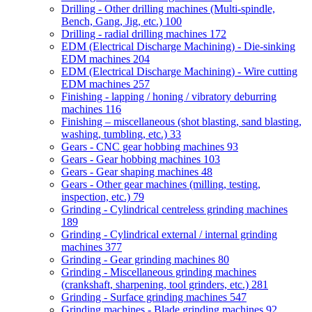
Drilling - Other drilling machines (Multi-spindle,
Bench, Gang, Jig, etc.)
100
Drilling - radial drilling machines
172
EDM (Electrical Discharge Machining) - Die-sinking
EDM machines
204
EDM (Electrical Discharge Machining) - Wire cutting
EDM machines
257
Finishing - lapping / honing / vibratory deburring
machines
116
Finishing – miscellaneous (shot blasting, sand blasting,
washing, tumbling, etc.)
33
Gears - CNC gear hobbing machines
93
Gears - Gear hobbing machines
103
Gears - Gear shaping machines
48
Gears - Other gear machines (milling, testing,
inspection, etc.)
79
Grinding - Cylindrical centreless grinding machines
189
Grinding - Cylindrical external / internal grinding
machines
377
Grinding - Gear grinding machines
80
Grinding - Miscellaneous grinding machines
(crankshaft, sharpening, tool grinders, etc.)
281
Grinding - Surface grinding machines
547
Grinding machines - Blade grinding machines
92