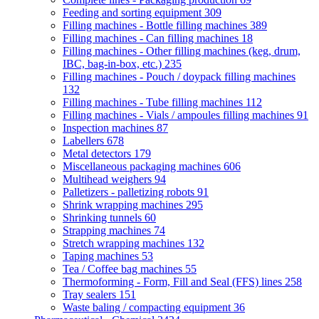
Feeding and sorting equipment
309
Filling machines - Bottle filling machines
389
Filling machines - Can filling machines
18
Filling machines - Other filling machines (keg, drum,
IBC, bag-in-box, etc.)
235
Filling machines - Pouch / doypack filling machines
132
Filling machines - Tube filling machines
112
Filling machines - Vials / ampoules filling machines
91
Inspection machines
87
Labellers
678
Metal detectors
179
Miscellaneous packaging machines
606
Multihead weighers
94
Palletizers - palletizing robots
91
Shrink wrapping machines
295
Shrinking tunnels
60
Strapping machines
74
Stretch wrapping machines
132
Taping machines
53
Tea / Coffee bag machines
55
Thermoforming - Form, Fill and Seal (FFS) lines
258
Tray sealers
151
Waste baling / compacting equipment
36