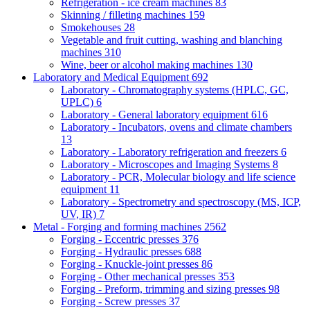
Refrigeration - ice cream machines
83
Skinning / filleting machines
159
Smokehouses
28
Vegetable and fruit cutting, washing and blanching
machines
310
Wine, beer or alcohol making machines
130
Laboratory and Medical Equipment
692
Laboratory - Chromatography systems (HPLC, GC,
UPLC)
6
Laboratory - General laboratory equipment
616
Laboratory - Incubators, ovens and climate chambers
13
Laboratory - Laboratory refrigeration and freezers
6
Laboratory - Microscopes and Imaging Systems
8
Laboratory - PCR, Molecular biology and life science
equipment
11
Laboratory - Spectrometry and spectroscopy (MS, ICP,
UV, IR)
7
Metal - Forging and forming machines
2562
Forging - Eccentric presses
376
Forging - Hydraulic presses
688
Forging - Knuckle-joint presses
86
Forging - Other mechanical presses
353
Forging - Preform, trimming and sizing presses
98
Forging - Screw presses
37