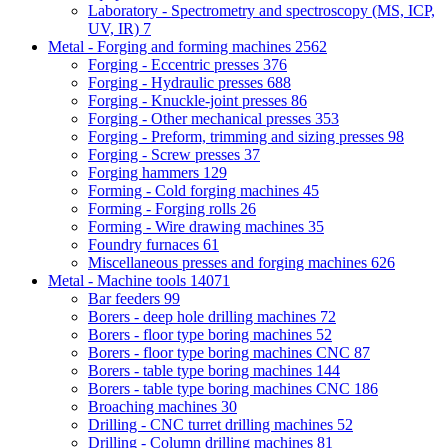
Laboratory - Spectrometry and spectroscopy (MS, ICP,
UV, IR)
7
Metal - Forging and forming machines
2562
Forging - Eccentric presses
376
Forging - Hydraulic presses
688
Forging - Knuckle-joint presses
86
Forging - Other mechanical presses
353
Forging - Preform, trimming and sizing presses
98
Forging - Screw presses
37
Forging hammers
129
Forming - Cold forging machines
45
Forming - Forging rolls
26
Forming - Wire drawing machines
35
Foundry furnaces
61
Miscellaneous presses and forging machines
626
Metal - Machine tools
14071
Bar feeders
99
Borers - deep hole drilling machines
72
Borers - floor type boring machines
52
Borers - floor type boring machines CNC
87
Borers - table type boring machines
144
Borers - table type boring machines CNC
186
Broaching machines
30
Drilling - CNC turret drilling machines
52
Drilling - Column drilling machines
81