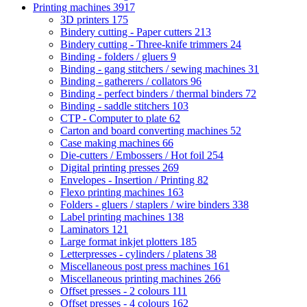
Printing machines
3917
3D printers
175
Bindery cutting - Paper cutters
213
Bindery cutting - Three-knife trimmers
24
Binding - folders / gluers
9
Binding - gang stitchers / sewing machines
31
Binding - gatherers / collators
96
Binding - perfect binders / thermal binders
72
Binding - saddle stitchers
103
CTP - Computer to plate
62
Carton and board converting machines
52
Case making machines
66
Die-cutters / Embossers / Hot foil
254
Digital printing presses
269
Envelopes - Insertion / Printing
82
Flexo printing machines
163
Folders - gluers / staplers / wire binders
338
Label printing machines
138
Laminators
121
Large format inkjet plotters
185
Letterpresses - cylinders / platens
38
Miscellaneous post press machines
161
Miscellaneous printing machines
266
Offset presses - 2 colours
111
Offset presses - 4 colours
162