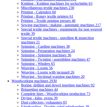
Knitting - Knitting machines for socks/tights
63
Miscellaneous textile machines
230
Printing - Calenders
60
Printing - Rotary textile printers
61
Printing - Textile printing presses
46
Sewing machines / making - automatic machines
217
Special textile machines - equipments for non weaved
textile
39
Special textile machines - unrolling & inspection
machines
21
Spinning - Carding machines
38
Spinning - Preparation machines
24
Spinning - Spinning machines
36
Spinning - Twisting / assembling machines
47
Spinning - Winders
65
Weaving - Looms
56
Weaving - Looms with jacquard
26
Weaving - Sectional warping machines
20
Woodworking machines
2930
Boring, drilling and dowel inserting machines
92
Briquetting machines
44
Complete lines - Woodworking production
73
Drying - kilns, ovens
39
Dust collectors / exhausters
83
Edgebanding - Double-sided edgebanders
39