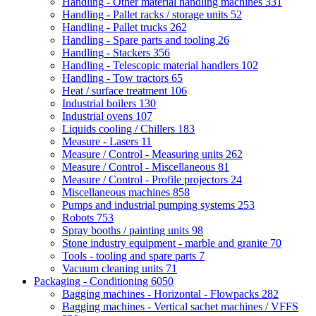
Handling - Other material handling machines
331
Handling - Pallet racks / storage units
52
Handling - Pallet trucks
262
Handling - Spare parts and tooling
26
Handling - Stackers
356
Handling - Telescopic material handlers
102
Handling - Tow tractors
65
Heat / surface treatment
106
Industrial boilers
130
Industrial ovens
107
Liquids cooling / Chillers
183
Measure - Lasers
11
Measure / Control - Measuring units
262
Measure / Control - Miscellaneous
81
Measure / Control - Profile projectors
24
Miscellaneous machines
858
Pumps and industrial pumping systems
253
Robots
753
Spray booths / painting units
98
Stone industry equipment - marble and granite
70
Tools - tooling and spare parts
7
Vacuum cleaning units
71
Packaging - Conditioning
6050
Bagging machines - Horizontal - Flowpacks
282
Bagging machines - Vertical sachet machines / VFFS