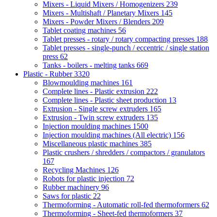
Mixers - Liquid Mixers / Homogenizers
239
Mixers - Multishaft / Planetary Mixers
145
Mixers - Powder Mixers / Blenders
209
Tablet coating machines
56
Tablet presses - rotary / rotary compacting presses
188
Tablet presses - single-punch / eccentric / single station
press
62
Tanks - boilers - melting tanks
669
Plastic - Rubber
3320
Blowmoulding machines
161
Complete lines - Plastic extrusion
222
Complete lines - Plastic sheet production
13
Extrusion - Single screw extruders
165
Extrusion - Twin screw extruders
135
Injection moulding machines
1500
Injection moulding machines (All electric)
156
Miscellaneous plastic machines
385
Plastic crushers / shredders / compactors / granulators
167
Recycling Machines
126
Robots for plastic injection
72
Rubber machinery
96
Saws for plastic
22
Thermoforming - Automatic roll-fed thermoformers
62
Thermoforming - Sheet-fed thermoformers
37