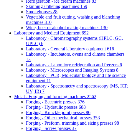
Refrigeration - ice cream machines
83
Skinning / filleting machines
159
Smokehouses
28
Vegetable and fruit cutting, washing and blanching
machines
310
Wine, beer or alcohol making machines
130
Laboratory and Medical Equipment
692
Laboratory - Chromatography systems (HPLC, GC,
UPLC)
6
Laboratory - General laboratory equipment
616
Laboratory - Incubators, ovens and climate chambers
13
Laboratory - Laboratory refrigeration and freezers
6
Laboratory - Microscopes and Imaging Systems
8
Laboratory - PCR, Molecular biology and life science
equipment
11
Laboratory - Spectrometry and spectroscopy (MS, ICP,
UV, IR)
7
Metal - Forging and forming machines
2562
Forging - Eccentric presses
376
Forging - Hydraulic presses
688
Forging - Knuckle-joint presses
86
Forging - Other mechanical presses
353
Forging - Preform, trimming and sizing presses
98
Forging - Screw presses
37