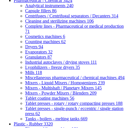
Pharmaceutical - Chemical
3424
Analytical instruments
240
Capsule fillers
86
Centrifuges / Centrifugal separators / Decanters
314
Cleaning and sterilizing machines
106
Complete lines - Pharmaceutical or medical production
71
Cosmetics machines
6
Counting machines
62
Dryers
94
Evaporators
32
Granulators
87
Industrial autoclaves / drying stoves
111
Lyophilizers - freeze dryers
35
Mills
118
Miscellaneous pharmaceutical / chemical machines
494
Mixers - Liquid Mixers / Homogenizers
239
Mixers - Multishaft / Planetary Mixers
145
Mixers - Powder Mixers / Blenders
209
Tablet coating machines
56
Tablet presses - rotary / rotary compacting presses
188
Tablet presses - single-punch / eccentric / single station
press
62
Tanks - boilers - melting tanks
669
Plastic - Rubber
3320