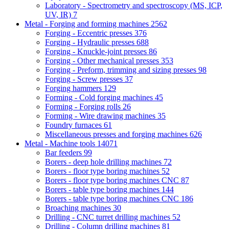
Laboratory - Spectrometry and spectroscopy (MS, ICP,
UV, IR)
7
Metal - Forging and forming machines
2562
Forging - Eccentric presses
376
Forging - Hydraulic presses
688
Forging - Knuckle-joint presses
86
Forging - Other mechanical presses
353
Forging - Preform, trimming and sizing presses
98
Forging - Screw presses
37
Forging hammers
129
Forming - Cold forging machines
45
Forming - Forging rolls
26
Forming - Wire drawing machines
35
Foundry furnaces
61
Miscellaneous presses and forging machines
626
Metal - Machine tools
14071
Bar feeders
99
Borers - deep hole drilling machines
72
Borers - floor type boring machines
52
Borers - floor type boring machines CNC
87
Borers - table type boring machines
144
Borers - table type boring machines CNC
186
Broaching machines
30
Drilling - CNC turret drilling machines
52
Drilling - Column drilling machines
81