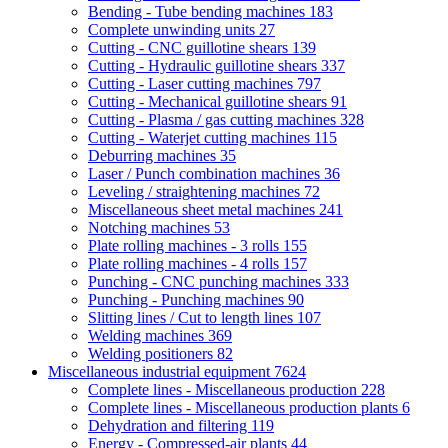
Bending - Tube bending machines
183
Complete unwinding units
27
Cutting - CNC guillotine shears
139
Cutting - Hydraulic guillotine shears
337
Cutting - Laser cutting machines
797
Cutting - Mechanical guillotine shears
91
Cutting - Plasma / gas cutting machines
328
Cutting - Waterjet cutting machines
115
Deburring machines
35
Laser / Punch combination machines
36
Leveling / straightening machines
72
Miscellaneous sheet metal machines
241
Notching machines
53
Plate rolling machines - 3 rolls
155
Plate rolling machines - 4 rolls
157
Punching - CNC punching machines
333
Punching - Punching machines
90
Slitting lines / Cut to length lines
107
Welding machines
369
Welding positioners
82
Miscellaneous industrial equipment
7624
Complete lines - Miscellaneous production
228
Complete lines - Miscellaneous production plants
6
Dehydration and filtering
119
Energy - Compressed-air plants
44