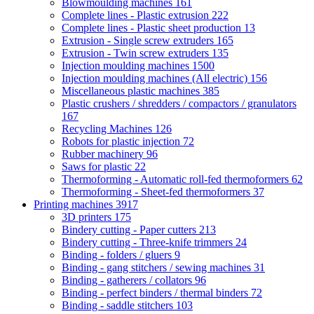
Blowmoulding machines
161
Complete lines - Plastic extrusion
222
Complete lines - Plastic sheet production
13
Extrusion - Single screw extruders
165
Extrusion - Twin screw extruders
135
Injection moulding machines
1500
Injection moulding machines (All electric)
156
Miscellaneous plastic machines
385
Plastic crushers / shredders / compactors / granulators
167
Recycling Machines
126
Robots for plastic injection
72
Rubber machinery
96
Saws for plastic
22
Thermoforming - Automatic roll-fed thermoformers
62
Thermoforming - Sheet-fed thermoformers
37
Printing machines
3917
3D printers
175
Bindery cutting - Paper cutters
213
Bindery cutting - Three-knife trimmers
24
Binding - folders / gluers
9
Binding - gang stitchers / sewing machines
31
Binding - gatherers / collators
96
Binding - perfect binders / thermal binders
72
Binding - saddle stitchers
103