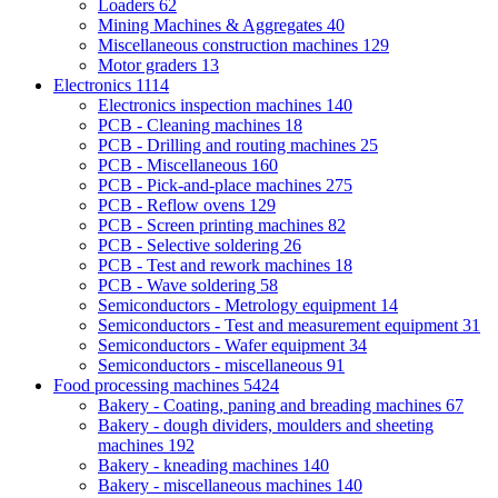
Loaders
62
Mining Machines & Aggregates
40
Miscellaneous construction machines
129
Motor graders
13
Electronics
1114
Electronics inspection machines
140
PCB - Cleaning machines
18
PCB - Drilling and routing machines
25
PCB - Miscellaneous
160
PCB - Pick-and-place machines
275
PCB - Reflow ovens
129
PCB - Screen printing machines
82
PCB - Selective soldering
26
PCB - Test and rework machines
18
PCB - Wave soldering
58
Semiconductors - Metrology equipment
14
Semiconductors - Test and measurement equipment
31
Semiconductors - Wafer equipment
34
Semiconductors - miscellaneous
91
Food processing machines
5424
Bakery - Coating, paning and breading machines
67
Bakery - dough dividers, moulders and sheeting
machines
192
Bakery - kneading machines
140
Bakery - miscellaneous machines
140