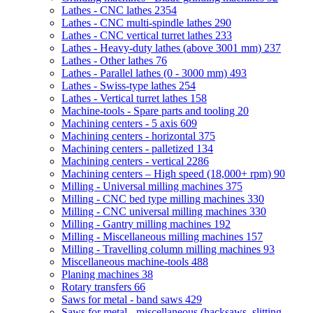
Lathes - CNC lathes
2354
Lathes - CNC multi-spindle lathes
290
Lathes - CNC vertical turret lathes
233
Lathes - Heavy-duty lathes (above 3001 mm)
237
Lathes - Other lathes
76
Lathes - Parallel lathes (0 - 3000 mm)
493
Lathes - Swiss-type lathes
254
Lathes - Vertical turret lathes
158
Machine-tools - Spare parts and tooling
20
Machining centers - 5 axis
609
Machining centers - horizontal
375
Machining centers - palletized
134
Machining centers - vertical
2286
Machining centers – High speed (18,000+ rpm)
90
Milling - Universal milling machines
375
Milling - CNC bed type milling machines
330
Milling - CNC universal milling machines
330
Milling - Gantry milling machines
192
Milling - Miscellaneous milling machines
157
Milling - Travelling column milling machines
93
Miscellaneous machine-tools
488
Planing machines
38
Rotary transfers
66
Saws for metal - band saws
429
Saws for metal - miscellaneous (hacksaws, slitting