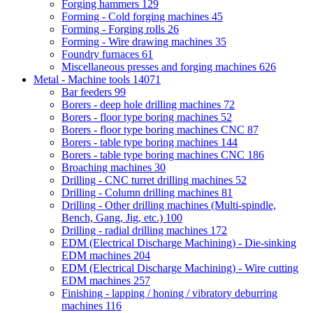
Forging hammers
129
Forming - Cold forging machines
45
Forming - Forging rolls
26
Forming - Wire drawing machines
35
Foundry furnaces
61
Miscellaneous presses and forging machines
626
Metal - Machine tools
14071
Bar feeders
99
Borers - deep hole drilling machines
72
Borers - floor type boring machines
52
Borers - floor type boring machines CNC
87
Borers - table type boring machines
144
Borers - table type boring machines CNC
186
Broaching machines
30
Drilling - CNC turret drilling machines
52
Drilling - Column drilling machines
81
Drilling - Other drilling machines (Multi-spindle,
Bench, Gang, Jig, etc.)
100
Drilling - radial drilling machines
172
EDM (Electrical Discharge Machining) - Die-sinking
EDM machines
204
EDM (Electrical Discharge Machining) - Wire cutting
EDM machines
257
Finishing - lapping / honing / vibratory deburring
machines
116