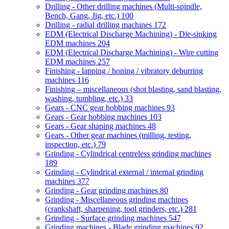
Drilling - Other drilling machines (Multi-spindle,
Bench, Gang, Jig, etc.)
100
Drilling - radial drilling machines
172
EDM (Electrical Discharge Machining) - Die-sinking
EDM machines
204
EDM (Electrical Discharge Machining) - Wire cutting
EDM machines
257
Finishing - lapping / honing / vibratory deburring
machines
116
Finishing – miscellaneous (shot blasting, sand blasting,
washing, tumbling, etc.)
33
Gears - CNC gear hobbing machines
93
Gears - Gear hobbing machines
103
Gears - Gear shaping machines
48
Gears - Other gear machines (milling, testing,
inspection, etc.)
79
Grinding - Cylindrical centreless grinding machines
189
Grinding - Cylindrical external / internal grinding
machines
377
Grinding - Gear grinding machines
80
Grinding - Miscellaneous grinding machines
(crankshaft, sharpening, tool grinders, etc.)
281
Grinding - Surface grinding machines
547
Grinding machines - Blade grinding machines
92