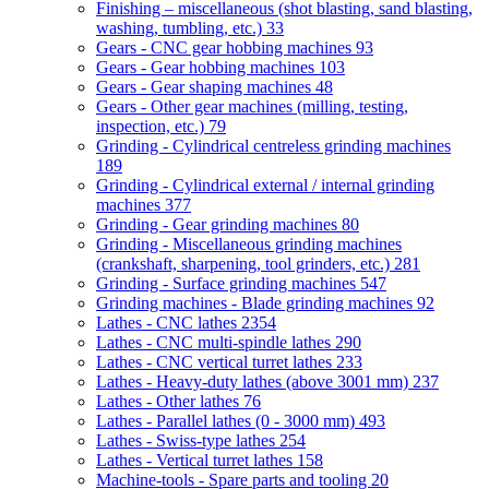
Finishing – miscellaneous (shot blasting, sand blasting,
washing, tumbling, etc.)
33
Gears - CNC gear hobbing machines
93
Gears - Gear hobbing machines
103
Gears - Gear shaping machines
48
Gears - Other gear machines (milling, testing,
inspection, etc.)
79
Grinding - Cylindrical centreless grinding machines
189
Grinding - Cylindrical external / internal grinding
machines
377
Grinding - Gear grinding machines
80
Grinding - Miscellaneous grinding machines
(crankshaft, sharpening, tool grinders, etc.)
281
Grinding - Surface grinding machines
547
Grinding machines - Blade grinding machines
92
Lathes - CNC lathes
2354
Lathes - CNC multi-spindle lathes
290
Lathes - CNC vertical turret lathes
233
Lathes - Heavy-duty lathes (above 3001 mm)
237
Lathes - Other lathes
76
Lathes - Parallel lathes (0 - 3000 mm)
493
Lathes - Swiss-type lathes
254
Lathes - Vertical turret lathes
158
Machine-tools - Spare parts and tooling
20