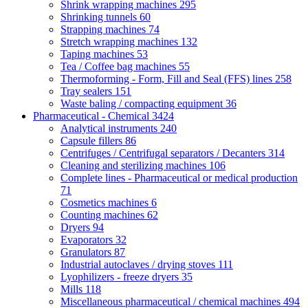
Shrink wrapping machines
295
Shrinking tunnels
60
Strapping machines
74
Stretch wrapping machines
132
Taping machines
53
Tea / Coffee bag machines
55
Thermoforming - Form, Fill and Seal (FFS) lines
258
Tray sealers
151
Waste baling / compacting equipment
36
Pharmaceutical - Chemical
3424
Analytical instruments
240
Capsule fillers
86
Centrifuges / Centrifugal separators / Decanters
314
Cleaning and sterilizing machines
106
Complete lines - Pharmaceutical or medical production
71
Cosmetics machines
6
Counting machines
62
Dryers
94
Evaporators
32
Granulators
87
Industrial autoclaves / drying stoves
111
Lyophilizers - freeze dryers
35
Mills
118
Miscellaneous pharmaceutical / chemical machines
494