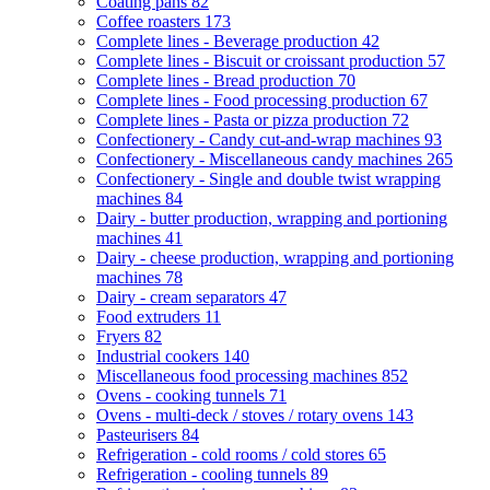
Coating pans
82
Coffee roasters
173
Complete lines - Beverage production
42
Complete lines - Biscuit or croissant production
57
Complete lines - Bread production
70
Complete lines - Food processing production
67
Complete lines - Pasta or pizza production
72
Confectionery - Candy cut-and-wrap machines
93
Confectionery - Miscellaneous candy machines
265
Confectionery - Single and double twist wrapping
machines
84
Dairy - butter production, wrapping and portioning
machines
41
Dairy - cheese production, wrapping and portioning
machines
78
Dairy - cream separators
47
Food extruders
11
Fryers
82
Industrial cookers
140
Miscellaneous food processing machines
852
Ovens - cooking tunnels
71
Ovens - multi-deck / stoves / rotary ovens
143
Pasteurisers
84
Refrigeration - cold rooms / cold stores
65
Refrigeration - cooling tunnels
89