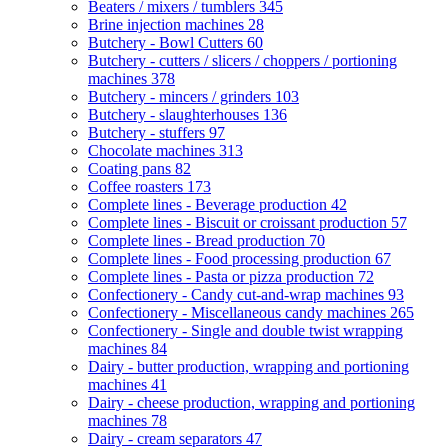
Beaters / mixers / tumblers
345
Brine injection machines
28
Butchery - Bowl Cutters
60
Butchery - cutters / slicers / choppers / portioning
machines
378
Butchery - mincers / grinders
103
Butchery - slaughterhouses
136
Butchery - stuffers
97
Chocolate machines
313
Coating pans
82
Coffee roasters
173
Complete lines - Beverage production
42
Complete lines - Biscuit or croissant production
57
Complete lines - Bread production
70
Complete lines - Food processing production
67
Complete lines - Pasta or pizza production
72
Confectionery - Candy cut-and-wrap machines
93
Confectionery - Miscellaneous candy machines
265
Confectionery - Single and double twist wrapping
machines
84
Dairy - butter production, wrapping and portioning
machines
41
Dairy - cheese production, wrapping and portioning
machines
78
Dairy - cream separators
47