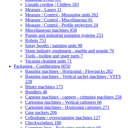
Liquids cooling / Chillers
183
Measure - Lasers
11
Measure / Control - Measuring units
262
Measure / Control - Miscellaneous
81
Measure / Control - Profile projectors
24
Miscellaneous machines
858
Pumps and industrial pumping systems
253
Robots
753
Spray booths / painting units
98
Stone industry equipment - marble and granite
70
Tools - tooling and spare parts
7
Vacuum cleaning units
71
Packaging - Conditioning
6050
Bagging machines - Horizontal - Flowpacks
282
Bagging machines - Vertical sachet machines / VFFS
228
Blister machines
173
Bundlers
48
Capping machines - cappers - crimping machines
258
Cartoning machines - Vertical cartoners
66
Cartoning machines - Horizontal cartoners
271
Case packers
206
Cellophane / overwrapping machines
127
Checkweighers
180
Complete lines - Packaging production
69