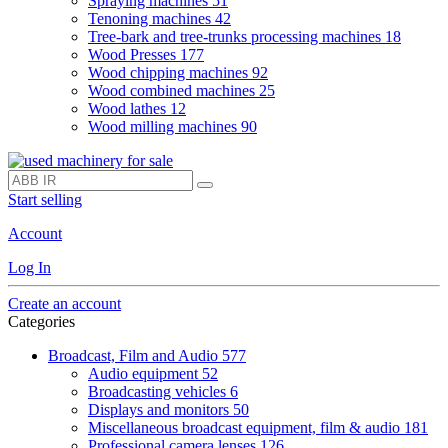
Spraying machines
51
Tenoning machines
42
Tree-bark and tree-trunks processing machines
18
Wood Presses
177
Wood chipping machines
92
Wood combined machines
25
Wood lathes
12
Wood milling machines
90
Start selling
Account
Log In
Create an account
Categories
Broadcast, Film and Audio
577
Audio equipment
52
Broadcasting vehicles
6
Displays and monitors
50
Miscellaneous broadcast equipment, film & audio
181
Professional camera lenses
126