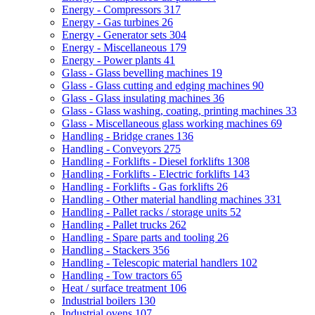
Energy - Compressors
317
Energy - Gas turbines
26
Energy - Generator sets
304
Energy - Miscellaneous
179
Energy - Power plants
41
Glass - Glass bevelling machines
19
Glass - Glass cutting and edging machines
90
Glass - Glass insulating machines
36
Glass - Glass washing, coating, printing machines
33
Glass - Miscellaneous glass working machines
69
Handling - Bridge cranes
136
Handling - Conveyors
275
Handling - Forklifts - Diesel forklifts
1308
Handling - Forklifts - Electric forklifts
143
Handling - Forklifts - Gas forklifts
26
Handling - Other material handling machines
331
Handling - Pallet racks / storage units
52
Handling - Pallet trucks
262
Handling - Spare parts and tooling
26
Handling - Stackers
356
Handling - Telescopic material handlers
102
Handling - Tow tractors
65
Heat / surface treatment
106
Industrial boilers
130
Industrial ovens
107