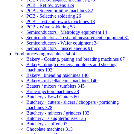
PCB - Reflow ovens
129
PCB - Screen printing machines
82
PCB - Selective soldering
26
PCB - Test and rework machines
18
PCB - Wave soldering
58
Semiconductors - Metrology equipment
14
Semiconductors - Test and measurement equipment
31
Semiconductors - Wafer equipment
34
Semiconductors - miscellaneous
91
Food processing machines
5424
Bakery - Coating, paning and breading machines
67
Bakery - dough dividers, moulders and sheeting
machines
192
Bakery - kneading machines
140
Bakery - miscellaneous machines
140
Beaters / mixers / tumblers
345
Brine injection machines
28
Butchery - Bowl Cutters
60
Butchery - cutters / slicers / choppers / portioning
machines
378
Butchery - mincers / grinders
103
Butchery - slaughterhouses
136
Butchery - stuffers
97
Chocolate machines
313