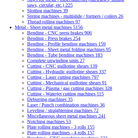
saws, circular, etc.)
225
Slotting machines
39
Spring machines - multislide / formers / coilers
26
Thread rolling machines
97
Metal - Sheet metal machines
5156
Bending - CNC press brakes
906
Bending - Press brakes
254
Bending - Profile bending machines
159
Bending - Sheet metal folding machines
95
Bending - Tube bending machines
183
Complete unwinding units
27
Cutting - CNC guillotine shears
139
Cutting - Hydraulic guillotine shears
337
Cutting - Laser cutting machines
797
Cutting - Mechanical guillotine shears
91
Cutting - Plasma / gas cutting machines
328
Cutting - Waterjet cutting machines
115
Deburring machines
35
Laser / Punch combination machines
36
Leveling / straightening machines
72
Miscellaneous sheet metal machines
241
Notching machines
53
Plate rolling machines - 3 rolls
155
Plate rolling machines - 4 rolls
157