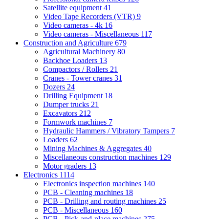
Satellite equipment
41
Video Tape Recorders (VTR)
9
Video cameras - 4k
16
Video cameras - Miscellaneous
117
Construction and Agriculture
679
Agricultural Machinery
80
Backhoe Loaders
13
Compactors / Rollers
21
Cranes - Tower cranes
31
Dozers
24
Drilling Equipment
18
Dumper trucks
21
Excavators
212
Formwork machines
7
Hydraulic Hammers / Vibratory Tampers
7
Loaders
62
Mining Machines & Aggregates
40
Miscellaneous construction machines
129
Motor graders
13
Electronics
1114
Electronics inspection machines
140
PCB - Cleaning machines
18
PCB - Drilling and routing machines
25
PCB - Miscellaneous
160
PCB - Pick-and-place machines
275