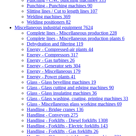
Punching - CNC punching machines
333
Punching - Punching machines
90
Slitting lines / Cut to length lines
107
Welding machines
369
Welding positioners
82
Miscellaneous industrial equipment
7624
Complete lines - Miscellaneous production
228
Complete lines - Miscellaneous production plants
6
Dehydration and filtering
119
Energy - Compressed-air plants
44
Energy - Compressors
317
Energy - Gas turbines
26
Energy - Generator sets
304
Energy - Miscellaneous
179
Energy - Power plants
41
Glass - Glass bevelling machines
19
Glass - Glass cutting and edging machines
90
Glass - Glass insulating machines
36
Glass - Glass washing, coating, printing machines
33
Glass - Miscellaneous glass working machines
69
Handling - Bridge cranes
136
Handling - Conveyors
275
Handling - Forklifts - Diesel forklifts
1308
Handling - Forklifts - Electric forklifts
143
Handling - Forklifts - Gas forklifts
26