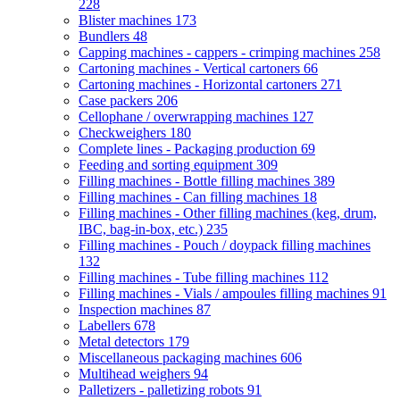
228
Blister machines
173
Bundlers
48
Capping machines - cappers - crimping machines
258
Cartoning machines - Vertical cartoners
66
Cartoning machines - Horizontal cartoners
271
Case packers
206
Cellophane / overwrapping machines
127
Checkweighers
180
Complete lines - Packaging production
69
Feeding and sorting equipment
309
Filling machines - Bottle filling machines
389
Filling machines - Can filling machines
18
Filling machines - Other filling machines (keg, drum,
IBC, bag-in-box, etc.)
235
Filling machines - Pouch / doypack filling machines
132
Filling machines - Tube filling machines
112
Filling machines - Vials / ampoules filling machines
91
Inspection machines
87
Labellers
678
Metal detectors
179
Miscellaneous packaging machines
606
Multihead weighers
94
Palletizers - palletizing robots
91