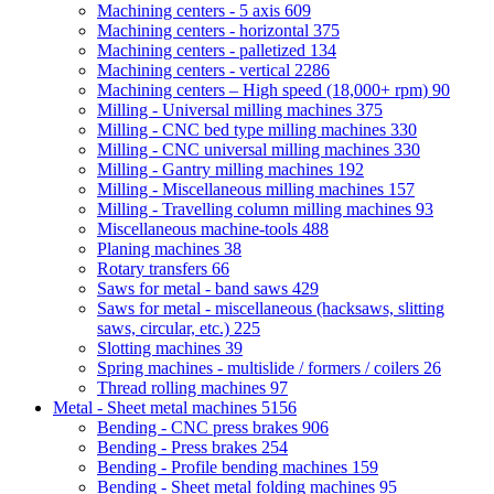
Machining centers - 5 axis
609
Machining centers - horizontal
375
Machining centers - palletized
134
Machining centers - vertical
2286
Machining centers – High speed (18,000+ rpm)
90
Milling - Universal milling machines
375
Milling - CNC bed type milling machines
330
Milling - CNC universal milling machines
330
Milling - Gantry milling machines
192
Milling - Miscellaneous milling machines
157
Milling - Travelling column milling machines
93
Miscellaneous machine-tools
488
Planing machines
38
Rotary transfers
66
Saws for metal - band saws
429
Saws for metal - miscellaneous (hacksaws, slitting
saws, circular, etc.)
225
Slotting machines
39
Spring machines - multislide / formers / coilers
26
Thread rolling machines
97
Metal - Sheet metal machines
5156
Bending - CNC press brakes
906
Bending - Press brakes
254
Bending - Profile bending machines
159
Bending - Sheet metal folding machines
95