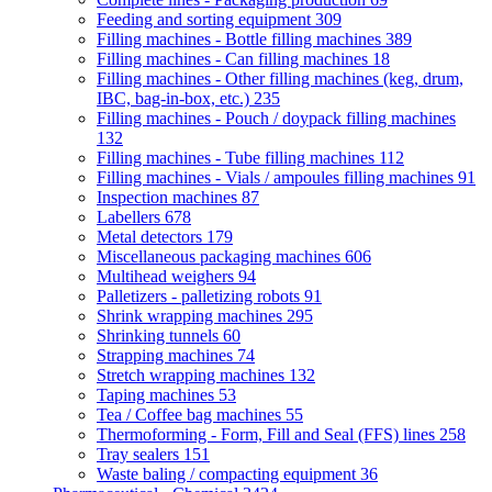
Feeding and sorting equipment
309
Filling machines - Bottle filling machines
389
Filling machines - Can filling machines
18
Filling machines - Other filling machines (keg, drum,
IBC, bag-in-box, etc.)
235
Filling machines - Pouch / doypack filling machines
132
Filling machines - Tube filling machines
112
Filling machines - Vials / ampoules filling machines
91
Inspection machines
87
Labellers
678
Metal detectors
179
Miscellaneous packaging machines
606
Multihead weighers
94
Palletizers - palletizing robots
91
Shrink wrapping machines
295
Shrinking tunnels
60
Strapping machines
74
Stretch wrapping machines
132
Taping machines
53
Tea / Coffee bag machines
55
Thermoforming - Form, Fill and Seal (FFS) lines
258
Tray sealers
151
Waste baling / compacting equipment
36