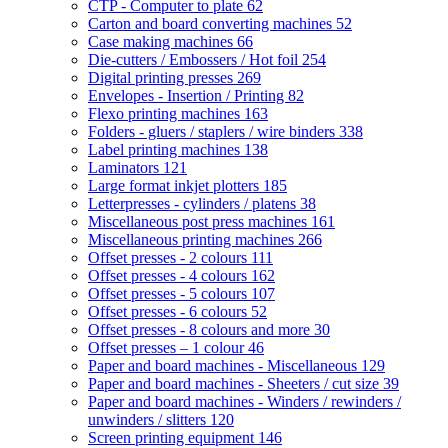
CTP - Computer to plate
62
Carton and board converting machines
52
Case making machines
66
Die-cutters / Embossers / Hot foil
254
Digital printing presses
269
Envelopes - Insertion / Printing
82
Flexo printing machines
163
Folders - gluers / staplers / wire binders
338
Label printing machines
138
Laminators
121
Large format inkjet plotters
185
Letterpresses - cylinders / platens
38
Miscellaneous post press machines
161
Miscellaneous printing machines
266
Offset presses - 2 colours
111
Offset presses - 4 colours
162
Offset presses - 5 colours
107
Offset presses - 6 colours
52
Offset presses - 8 colours and more
30
Offset presses – 1 colour
46
Paper and board machines - Miscellaneous
129
Paper and board machines - Sheeters / cut size
39
Paper and board machines - Winders / rewinders /
unwinders / slitters
120
Screen printing equipment
146