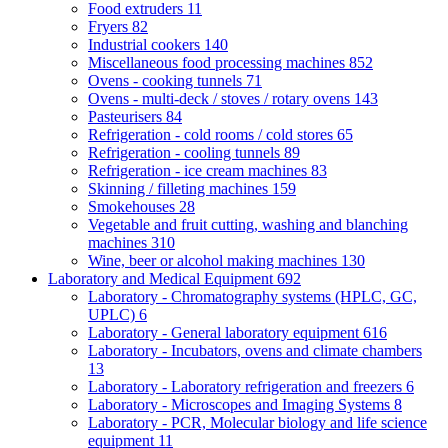
Food extruders
11
Fryers
82
Industrial cookers
140
Miscellaneous food processing machines
852
Ovens - cooking tunnels
71
Ovens - multi-deck / stoves / rotary ovens
143
Pasteurisers
84
Refrigeration - cold rooms / cold stores
65
Refrigeration - cooling tunnels
89
Refrigeration - ice cream machines
83
Skinning / filleting machines
159
Smokehouses
28
Vegetable and fruit cutting, washing and blanching
machines
310
Wine, beer or alcohol making machines
130
Laboratory and Medical Equipment
692
Laboratory - Chromatography systems (HPLC, GC,
UPLC)
6
Laboratory - General laboratory equipment
616
Laboratory - Incubators, ovens and climate chambers
13
Laboratory - Laboratory refrigeration and freezers
6
Laboratory - Microscopes and Imaging Systems
8
Laboratory - PCR, Molecular biology and life science
equipment
11