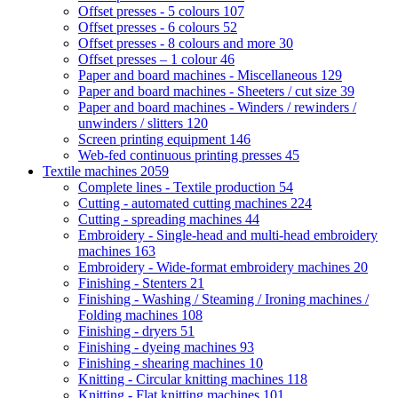
Offset presses - 5 colours
107
Offset presses - 6 colours
52
Offset presses - 8 colours and more
30
Offset presses – 1 colour
46
Paper and board machines - Miscellaneous
129
Paper and board machines - Sheeters / cut size
39
Paper and board machines - Winders / rewinders /
unwinders / slitters
120
Screen printing equipment
146
Web-fed continuous printing presses
45
Textile machines
2059
Complete lines - Textile production
54
Cutting - automated cutting machines
224
Cutting - spreading machines
44
Embroidery - Single-head and multi-head embroidery
machines
163
Embroidery - Wide-format embroidery machines
20
Finishing - Stenters
21
Finishing - Washing / Steaming / Ironing machines /
Folding machines
108
Finishing - dryers
51
Finishing - dyeing machines
93
Finishing - shearing machines
10
Knitting - Circular knitting machines
118
Knitting - Flat knitting machines
101