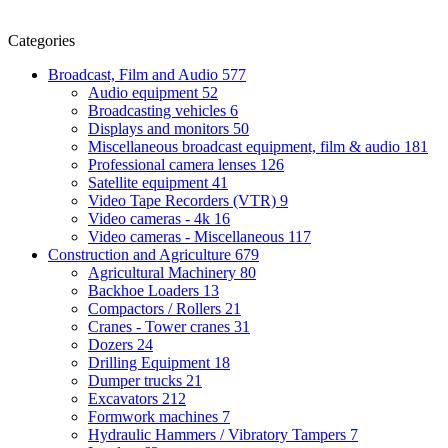
Categories
Broadcast, Film and Audio
577
Audio equipment
52
Broadcasting vehicles
6
Displays and monitors
50
Miscellaneous broadcast equipment, film & audio
181
Professional camera lenses
126
Satellite equipment
41
Video Tape Recorders (VTR)
9
Video cameras - 4k
16
Video cameras - Miscellaneous
117
Construction and Agriculture
679
Agricultural Machinery
80
Backhoe Loaders
13
Compactors / Rollers
21
Cranes - Tower cranes
31
Dozers
24
Drilling Equipment
18
Dumper trucks
21
Excavators
212
Formwork machines
7
Hydraulic Hammers / Vibratory Tampers
7