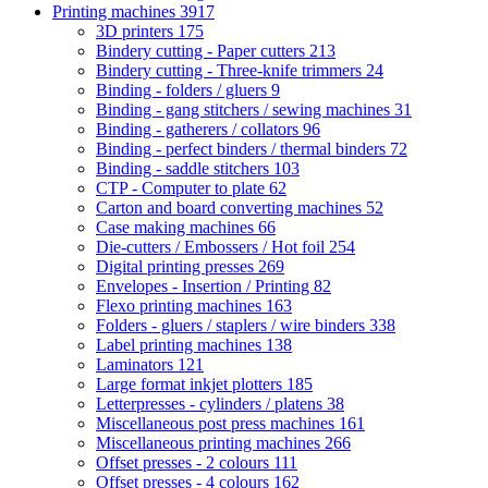
Printing machines
3917
3D printers
175
Bindery cutting - Paper cutters
213
Bindery cutting - Three-knife trimmers
24
Binding - folders / gluers
9
Binding - gang stitchers / sewing machines
31
Binding - gatherers / collators
96
Binding - perfect binders / thermal binders
72
Binding - saddle stitchers
103
CTP - Computer to plate
62
Carton and board converting machines
52
Case making machines
66
Die-cutters / Embossers / Hot foil
254
Digital printing presses
269
Envelopes - Insertion / Printing
82
Flexo printing machines
163
Folders - gluers / staplers / wire binders
338
Label printing machines
138
Laminators
121
Large format inkjet plotters
185
Letterpresses - cylinders / platens
38
Miscellaneous post press machines
161
Miscellaneous printing machines
266
Offset presses - 2 colours
111
Offset presses - 4 colours
162