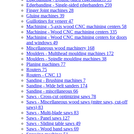
Edgebanding - Single-sided edgebanders
259
Finger Joint machines
28
Gluing machines
39
Guillotines for veneer
47
Machining - 5-axis wood CNC machining centers
58
Machining - Wood CNC machining centers
335
Machining - Wood CNC machining centers for doors
and windows
49
Miscellaneous wood machinery
168
Moulders - Multihead moulding machines
172
Moulders - Spindle moulding machines
38
Planing machines
77
Routers
75
Routers - CNC
13
Sanding - Brushing machines
7
Sanding - Wide belt sanders
174
Sanding - miscellaneous
66
Saws - Cross-cut optimizing saws
78
Saws - Miscellaneous wood saws (mitre saws, cut-off
saws)
83
Saws - Multi-blade saws
83
Saws - Panel saws
127
Saws - Sliding table saws
49
Saws - Wood band saws
69