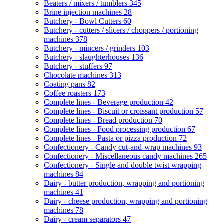
Beaters / mixers / tumblers
345
Brine injection machines
28
Butchery - Bowl Cutters
60
Butchery - cutters / slicers / choppers / portioning
machines
378
Butchery - mincers / grinders
103
Butchery - slaughterhouses
136
Butchery - stuffers
97
Chocolate machines
313
Coating pans
82
Coffee roasters
173
Complete lines - Beverage production
42
Complete lines - Biscuit or croissant production
57
Complete lines - Bread production
70
Complete lines - Food processing production
67
Complete lines - Pasta or pizza production
72
Confectionery - Candy cut-and-wrap machines
93
Confectionery - Miscellaneous candy machines
265
Confectionery - Single and double twist wrapping
machines
84
Dairy - butter production, wrapping and portioning
machines
41
Dairy - cheese production, wrapping and portioning
machines
78
Dairy - cream separators
47