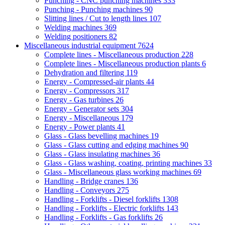
Punching - CNC punching machines
333
Punching - Punching machines
90
Slitting lines / Cut to length lines
107
Welding machines
369
Welding positioners
82
Miscellaneous industrial equipment
7624
Complete lines - Miscellaneous production
228
Complete lines - Miscellaneous production plants
6
Dehydration and filtering
119
Energy - Compressed-air plants
44
Energy - Compressors
317
Energy - Gas turbines
26
Energy - Generator sets
304
Energy - Miscellaneous
179
Energy - Power plants
41
Glass - Glass bevelling machines
19
Glass - Glass cutting and edging machines
90
Glass - Glass insulating machines
36
Glass - Glass washing, coating, printing machines
33
Glass - Miscellaneous glass working machines
69
Handling - Bridge cranes
136
Handling - Conveyors
275
Handling - Forklifts - Diesel forklifts
1308
Handling - Forklifts - Electric forklifts
143
Handling - Forklifts - Gas forklifts
26