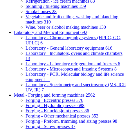
Refrigeration - ice cream machines
83
Skinning / filleting machines
159
Smokehouses
28
Vegetable and fruit cutting, washing and blanching
machines
310
Wine, beer or alcohol making machines
130
Laboratory and Medical Equipment
692
Laboratory - Chromatography systems (HPLC, GC,
UPLC)
6
Laboratory - General laboratory equipment
616
Laboratory - Incubators, ovens and climate chambers
13
Laboratory - Laboratory refrigeration and freezers
6
Laboratory - Microscopes and Imaging Systems
8
Laboratory - PCR, Molecular biology and life science
equipment
11
Laboratory - Spectrometry and spectroscopy (MS, ICP,
UV, IR)
7
Metal - Forging and forming machines
2562
Forging - Eccentric presses
376
Forging - Hydraulic presses
688
Forging - Knuckle-joint presses
86
Forging - Other mechanical presses
353
Forging - Preform, trimming and sizing presses
98
Forging - Screw presses
37