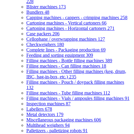
228
Blister machines
173
Bundlers
48
Capping machines - cappers - crimping machines
258
Cartoning machines - Vertical cartoners
66
Cartoning machines - Horizontal cartoners
271
Case packers
206
Cellophane / overwrapping machines
127
Checkweighers
180
Complete lines - Packaging production
69
Feeding and sorting equipment
309
Filling machines - Bottle filling machines
389
Filling machines - Can filling machines
18
Filling machines - Other filling machines (keg, drum,
IBC, bag-in-box, etc.)
235
Filling machines - Pouch / doypack filling machines
132
Filling machines - Tube filling machines
112
Filling machines - Vials / ampoules filling machines
91
Inspection machines
87
Labellers
678
Metal detectors
179
Miscellaneous packaging machines
606
Multihead weighers
94
Palletizers - palletizing robots
91