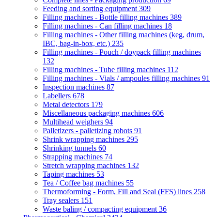
Feeding and sorting equipment
309
Filling machines - Bottle filling machines
389
Filling machines - Can filling machines
18
Filling machines - Other filling machines (keg, drum,
IBC, bag-in-box, etc.)
235
Filling machines - Pouch / doypack filling machines
132
Filling machines - Tube filling machines
112
Filling machines - Vials / ampoules filling machines
91
Inspection machines
87
Labellers
678
Metal detectors
179
Miscellaneous packaging machines
606
Multihead weighers
94
Palletizers - palletizing robots
91
Shrink wrapping machines
295
Shrinking tunnels
60
Strapping machines
74
Stretch wrapping machines
132
Taping machines
53
Tea / Coffee bag machines
55
Thermoforming - Form, Fill and Seal (FFS) lines
258
Tray sealers
151
Waste baling / compacting equipment
36