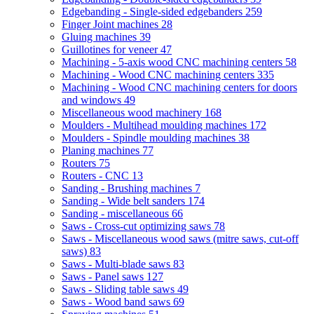
Edgebanding - Single-sided edgebanders
259
Finger Joint machines
28
Gluing machines
39
Guillotines for veneer
47
Machining - 5-axis wood CNC machining centers
58
Machining - Wood CNC machining centers
335
Machining - Wood CNC machining centers for doors
and windows
49
Miscellaneous wood machinery
168
Moulders - Multihead moulding machines
172
Moulders - Spindle moulding machines
38
Planing machines
77
Routers
75
Routers - CNC
13
Sanding - Brushing machines
7
Sanding - Wide belt sanders
174
Sanding - miscellaneous
66
Saws - Cross-cut optimizing saws
78
Saws - Miscellaneous wood saws (mitre saws, cut-off
saws)
83
Saws - Multi-blade saws
83
Saws - Panel saws
127
Saws - Sliding table saws
49
Saws - Wood band saws
69