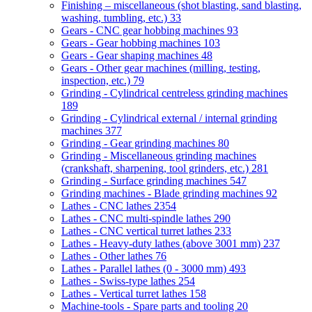
Finishing – miscellaneous (shot blasting, sand blasting,
washing, tumbling, etc.)
33
Gears - CNC gear hobbing machines
93
Gears - Gear hobbing machines
103
Gears - Gear shaping machines
48
Gears - Other gear machines (milling, testing,
inspection, etc.)
79
Grinding - Cylindrical centreless grinding machines
189
Grinding - Cylindrical external / internal grinding
machines
377
Grinding - Gear grinding machines
80
Grinding - Miscellaneous grinding machines
(crankshaft, sharpening, tool grinders, etc.)
281
Grinding - Surface grinding machines
547
Grinding machines - Blade grinding machines
92
Lathes - CNC lathes
2354
Lathes - CNC multi-spindle lathes
290
Lathes - CNC vertical turret lathes
233
Lathes - Heavy-duty lathes (above 3001 mm)
237
Lathes - Other lathes
76
Lathes - Parallel lathes (0 - 3000 mm)
493
Lathes - Swiss-type lathes
254
Lathes - Vertical turret lathes
158
Machine-tools - Spare parts and tooling
20