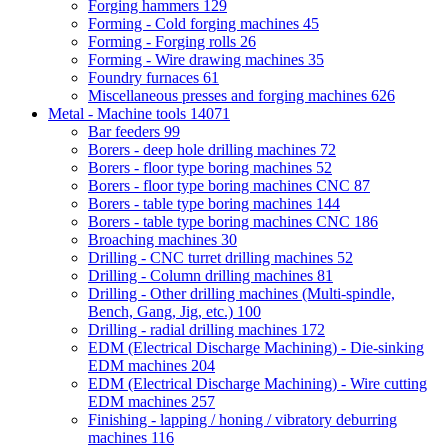
Forging hammers
129
Forming - Cold forging machines
45
Forming - Forging rolls
26
Forming - Wire drawing machines
35
Foundry furnaces
61
Miscellaneous presses and forging machines
626
Metal - Machine tools
14071
Bar feeders
99
Borers - deep hole drilling machines
72
Borers - floor type boring machines
52
Borers - floor type boring machines CNC
87
Borers - table type boring machines
144
Borers - table type boring machines CNC
186
Broaching machines
30
Drilling - CNC turret drilling machines
52
Drilling - Column drilling machines
81
Drilling - Other drilling machines (Multi-spindle,
Bench, Gang, Jig, etc.)
100
Drilling - radial drilling machines
172
EDM (Electrical Discharge Machining) - Die-sinking
EDM machines
204
EDM (Electrical Discharge Machining) - Wire cutting
EDM machines
257
Finishing - lapping / honing / vibratory deburring
machines
116