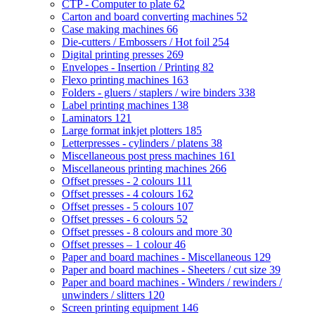
CTP - Computer to plate
62
Carton and board converting machines
52
Case making machines
66
Die-cutters / Embossers / Hot foil
254
Digital printing presses
269
Envelopes - Insertion / Printing
82
Flexo printing machines
163
Folders - gluers / staplers / wire binders
338
Label printing machines
138
Laminators
121
Large format inkjet plotters
185
Letterpresses - cylinders / platens
38
Miscellaneous post press machines
161
Miscellaneous printing machines
266
Offset presses - 2 colours
111
Offset presses - 4 colours
162
Offset presses - 5 colours
107
Offset presses - 6 colours
52
Offset presses - 8 colours and more
30
Offset presses – 1 colour
46
Paper and board machines - Miscellaneous
129
Paper and board machines - Sheeters / cut size
39
Paper and board machines - Winders / rewinders /
unwinders / slitters
120
Screen printing equipment
146