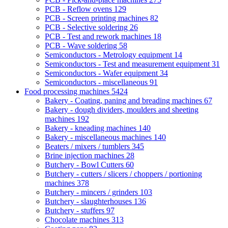
PCB - Reflow ovens
129
PCB - Screen printing machines
82
PCB - Selective soldering
26
PCB - Test and rework machines
18
PCB - Wave soldering
58
Semiconductors - Metrology equipment
14
Semiconductors - Test and measurement equipment
31
Semiconductors - Wafer equipment
34
Semiconductors - miscellaneous
91
Food processing machines
5424
Bakery - Coating, paning and breading machines
67
Bakery - dough dividers, moulders and sheeting
machines
192
Bakery - kneading machines
140
Bakery - miscellaneous machines
140
Beaters / mixers / tumblers
345
Brine injection machines
28
Butchery - Bowl Cutters
60
Butchery - cutters / slicers / choppers / portioning
machines
378
Butchery - mincers / grinders
103
Butchery - slaughterhouses
136
Butchery - stuffers
97
Chocolate machines
313