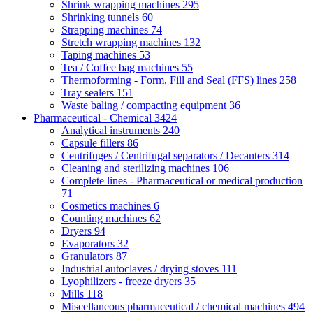
Shrink wrapping machines
295
Shrinking tunnels
60
Strapping machines
74
Stretch wrapping machines
132
Taping machines
53
Tea / Coffee bag machines
55
Thermoforming - Form, Fill and Seal (FFS) lines
258
Tray sealers
151
Waste baling / compacting equipment
36
Pharmaceutical - Chemical
3424
Analytical instruments
240
Capsule fillers
86
Centrifuges / Centrifugal separators / Decanters
314
Cleaning and sterilizing machines
106
Complete lines - Pharmaceutical or medical production
71
Cosmetics machines
6
Counting machines
62
Dryers
94
Evaporators
32
Granulators
87
Industrial autoclaves / drying stoves
111
Lyophilizers - freeze dryers
35
Mills
118
Miscellaneous pharmaceutical / chemical machines
494