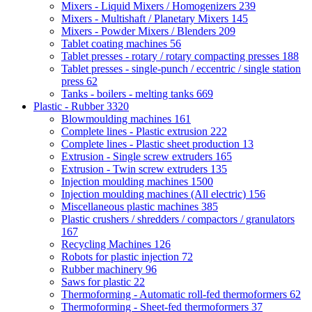
Mixers - Liquid Mixers / Homogenizers
239
Mixers - Multishaft / Planetary Mixers
145
Mixers - Powder Mixers / Blenders
209
Tablet coating machines
56
Tablet presses - rotary / rotary compacting presses
188
Tablet presses - single-punch / eccentric / single station
press
62
Tanks - boilers - melting tanks
669
Plastic - Rubber
3320
Blowmoulding machines
161
Complete lines - Plastic extrusion
222
Complete lines - Plastic sheet production
13
Extrusion - Single screw extruders
165
Extrusion - Twin screw extruders
135
Injection moulding machines
1500
Injection moulding machines (All electric)
156
Miscellaneous plastic machines
385
Plastic crushers / shredders / compactors / granulators
167
Recycling Machines
126
Robots for plastic injection
72
Rubber machinery
96
Saws for plastic
22
Thermoforming - Automatic roll-fed thermoformers
62
Thermoforming - Sheet-fed thermoformers
37