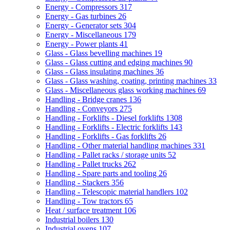
Energy - Compressors
317
Energy - Gas turbines
26
Energy - Generator sets
304
Energy - Miscellaneous
179
Energy - Power plants
41
Glass - Glass bevelling machines
19
Glass - Glass cutting and edging machines
90
Glass - Glass insulating machines
36
Glass - Glass washing, coating, printing machines
33
Glass - Miscellaneous glass working machines
69
Handling - Bridge cranes
136
Handling - Conveyors
275
Handling - Forklifts - Diesel forklifts
1308
Handling - Forklifts - Electric forklifts
143
Handling - Forklifts - Gas forklifts
26
Handling - Other material handling machines
331
Handling - Pallet racks / storage units
52
Handling - Pallet trucks
262
Handling - Spare parts and tooling
26
Handling - Stackers
356
Handling - Telescopic material handlers
102
Handling - Tow tractors
65
Heat / surface treatment
106
Industrial boilers
130
Industrial ovens
107