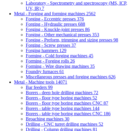
Laboratory - Spectrometry and spectroscopy (MS, ICP,
UV, IR)
7
Metal - Forging and forming machines
2562
Forging - Eccentric presses
376
Forging - Hydraulic presses
688
Forging - Knuckle-joint presses
86
Forging - Other mechanical presses
353
Forging - Preform, trimming and sizing presses
98
Forging - Screw presses
37
Forging hammers
129
Forming - Cold forging machines
45
Forming - Forging rolls
26
Forming - Wire drawing machines
35
Foundry furnaces
61
Miscellaneous presses and forging machines
626
Metal - Machine tools
14071
Bar feeders
99
Borers - deep hole drilling machines
72
Borers - floor type boring machines
52
Borers - floor type boring machines CNC
87
Borers - table type boring machines
144
Borers - table type boring machines CNC
186
Broaching machines
30
Drilling - CNC turret drilling machines
52
Drilling - Column drilling machines
81