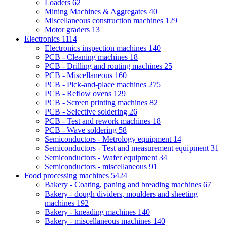
Loaders
62
Mining Machines & Aggregates
40
Miscellaneous construction machines
129
Motor graders
13
Electronics
1114
Electronics inspection machines
140
PCB - Cleaning machines
18
PCB - Drilling and routing machines
25
PCB - Miscellaneous
160
PCB - Pick-and-place machines
275
PCB - Reflow ovens
129
PCB - Screen printing machines
82
PCB - Selective soldering
26
PCB - Test and rework machines
18
PCB - Wave soldering
58
Semiconductors - Metrology equipment
14
Semiconductors - Test and measurement equipment
31
Semiconductors - Wafer equipment
34
Semiconductors - miscellaneous
91
Food processing machines
5424
Bakery - Coating, paning and breading machines
67
Bakery - dough dividers, moulders and sheeting
machines
192
Bakery - kneading machines
140
Bakery - miscellaneous machines
140