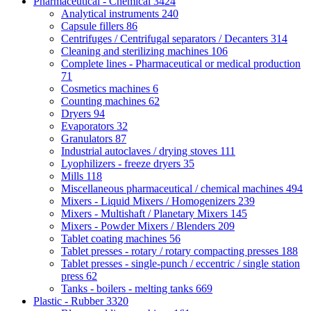
Pharmaceutical - Chemical
3424
Analytical instruments
240
Capsule fillers
86
Centrifuges / Centrifugal separators / Decanters
314
Cleaning and sterilizing machines
106
Complete lines - Pharmaceutical or medical production
71
Cosmetics machines
6
Counting machines
62
Dryers
94
Evaporators
32
Granulators
87
Industrial autoclaves / drying stoves
111
Lyophilizers - freeze dryers
35
Mills
118
Miscellaneous pharmaceutical / chemical machines
494
Mixers - Liquid Mixers / Homogenizers
239
Mixers - Multishaft / Planetary Mixers
145
Mixers - Powder Mixers / Blenders
209
Tablet coating machines
56
Tablet presses - rotary / rotary compacting presses
188
Tablet presses - single-punch / eccentric / single station
press
62
Tanks - boilers - melting tanks
669
Plastic - Rubber
3320