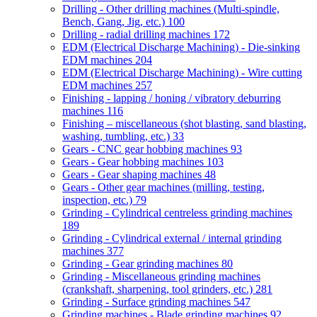
Drilling - Other drilling machines (Multi-spindle,
Bench, Gang, Jig, etc.)
100
Drilling - radial drilling machines
172
EDM (Electrical Discharge Machining) - Die-sinking
EDM machines
204
EDM (Electrical Discharge Machining) - Wire cutting
EDM machines
257
Finishing - lapping / honing / vibratory deburring
machines
116
Finishing – miscellaneous (shot blasting, sand blasting,
washing, tumbling, etc.)
33
Gears - CNC gear hobbing machines
93
Gears - Gear hobbing machines
103
Gears - Gear shaping machines
48
Gears - Other gear machines (milling, testing,
inspection, etc.)
79
Grinding - Cylindrical centreless grinding machines
189
Grinding - Cylindrical external / internal grinding
machines
377
Grinding - Gear grinding machines
80
Grinding - Miscellaneous grinding machines
(crankshaft, sharpening, tool grinders, etc.)
281
Grinding - Surface grinding machines
547
Grinding machines - Blade grinding machines
92