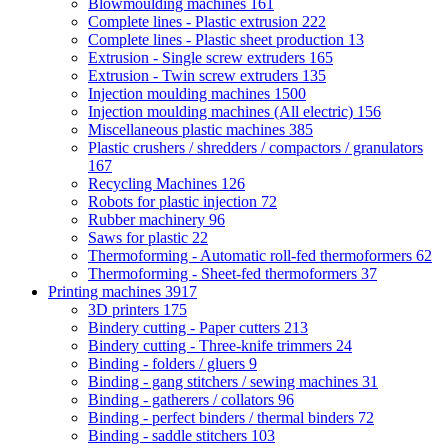
Blowmoulding machines
161
Complete lines - Plastic extrusion
222
Complete lines - Plastic sheet production
13
Extrusion - Single screw extruders
165
Extrusion - Twin screw extruders
135
Injection moulding machines
1500
Injection moulding machines (All electric)
156
Miscellaneous plastic machines
385
Plastic crushers / shredders / compactors / granulators
167
Recycling Machines
126
Robots for plastic injection
72
Rubber machinery
96
Saws for plastic
22
Thermoforming - Automatic roll-fed thermoformers
62
Thermoforming - Sheet-fed thermoformers
37
Printing machines
3917
3D printers
175
Bindery cutting - Paper cutters
213
Bindery cutting - Three-knife trimmers
24
Binding - folders / gluers
9
Binding - gang stitchers / sewing machines
31
Binding - gatherers / collators
96
Binding - perfect binders / thermal binders
72
Binding - saddle stitchers
103