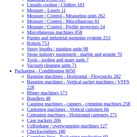
Liquids cooling / Chillers
183
Measure - Lasers
11
Measure / Control - Measuring units
262
Measure / Control - Miscellaneous
81
Measure / Control - Profile projectors
24
Miscellaneous machines
858
Pumps and industrial pumping systems
253
Robots
753
Spray booths / painting units
98
Stone industry equipment - marble and granite
70
Tools - tooling and spare parts
7
Vacuum cleaning units
71
Packaging - Conditioning
6050
Bagging machines - Horizontal - Flowpacks
282
Bagging machines - Vertical sachet machines / VFFS
228
Blister machines
173
Bundlers
48
Capping machines - cappers - crimping machines
258
Cartoning machines - Vertical cartoners
66
Cartoning machines - Horizontal cartoners
271
Case packers
206
Cellophane / overwrapping machines
127
Checkweighers
180
Complete lines - Packaging production
69