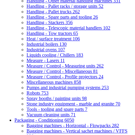
Handling - Other material handling machines
331
Handling - Pallet racks / storage units
52
Handling - Pallet trucks
262
Handling - Spare parts and tooling
26
Handling - Stackers
356
Handling - Telescopic material handlers
102
Handling - Tow tractors
65
Heat / surface treatment
106
Industrial boilers
130
Industrial ovens
107
Liquids cooling / Chillers
183
Measure - Lasers
11
Measure / Control - Measuring units
262
Measure / Control - Miscellaneous
81
Measure / Control - Profile projectors
24
Miscellaneous machines
858
Pumps and industrial pumping systems
253
Robots
753
Spray booths / painting units
98
Stone industry equipment - marble and granite
70
Tools - tooling and spare parts
7
Vacuum cleaning units
71
Packaging - Conditioning
6050
Bagging machines - Horizontal - Flowpacks
282
Bagging machines - Vertical sachet machines / VFFS