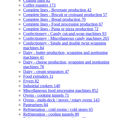
Coating pans
82
Coffee roasters
173
Complete lines - Beverage production
42
Complete lines - Biscuit or croissant production
57
Complete lines - Bread production
70
Complete lines - Food processing production
67
Complete lines - Pasta or pizza production
72
Confectionery - Candy cut-and-wrap machines
93
Confectionery - Miscellaneous candy machines
265
Confectionery - Single and double twist wrapping
machines
84
Dairy - butter production, wrapping and portioning
machines
41
Dairy - cheese production, wrapping and portioning
machines
78
Dairy - cream separators
47
Food extruders
11
Fryers
82
Industrial cookers
140
Miscellaneous food processing machines
852
Ovens - cooking tunnels
71
Ovens - multi-deck / stoves / rotary ovens
143
Pasteurisers
84
Refrigeration - cold rooms / cold stores
65
Refrigeration - cooling tunnels
89