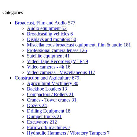
Categories
Broadcast, Film and Audio
577
Audio equipment
52
Broadcasting vehicles
6
Displays and monitors
50
Miscellaneous broadcast equipment, film & audio
181
Professional camera lenses
126
Satellite equipment
41
Video Tape Recorders (VTR)
9
Video cameras - 4k
16
Video cameras - Miscellaneous
117
Construction and Agriculture
679
Agricultural Machinery
80
Backhoe Loaders
13
Compactors / Rollers
21
Cranes - Tower cranes
31
Dozers
24
Drilling Equipment
18
Dumper trucks
21
Excavators
212
Formwork machines
7
Hydraulic Hammers / Vibratory Tampers
7