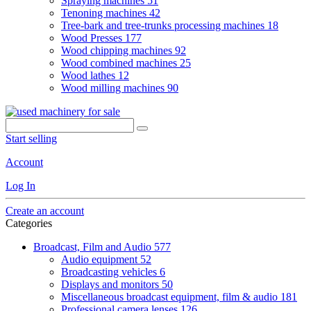
Spraying machines
51
Tenoning machines
42
Tree-bark and tree-trunks processing machines
18
Wood Presses
177
Wood chipping machines
92
Wood combined machines
25
Wood lathes
12
Wood milling machines
90
Start selling
Account
Log In
Create an account
Categories
Broadcast, Film and Audio
577
Audio equipment
52
Broadcasting vehicles
6
Displays and monitors
50
Miscellaneous broadcast equipment, film & audio
181
Professional camera lenses
126