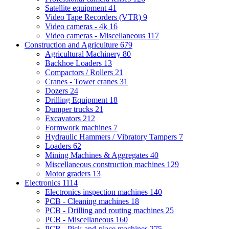
Satellite equipment
41
Video Tape Recorders (VTR)
9
Video cameras - 4k
16
Video cameras - Miscellaneous
117
Construction and Agriculture
679
Agricultural Machinery
80
Backhoe Loaders
13
Compactors / Rollers
21
Cranes - Tower cranes
31
Dozers
24
Drilling Equipment
18
Dumper trucks
21
Excavators
212
Formwork machines
7
Hydraulic Hammers / Vibratory Tampers
7
Loaders
62
Mining Machines & Aggregates
40
Miscellaneous construction machines
129
Motor graders
13
Electronics
1114
Electronics inspection machines
140
PCB - Cleaning machines
18
PCB - Drilling and routing machines
25
PCB - Miscellaneous
160
PCB - Pick-and-place machines
275