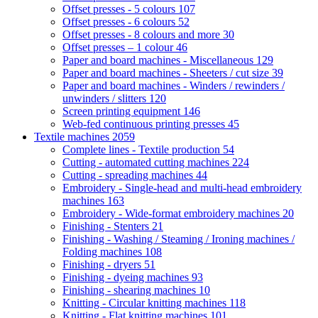
Offset presses - 5 colours
107
Offset presses - 6 colours
52
Offset presses - 8 colours and more
30
Offset presses – 1 colour
46
Paper and board machines - Miscellaneous
129
Paper and board machines - Sheeters / cut size
39
Paper and board machines - Winders / rewinders /
unwinders / slitters
120
Screen printing equipment
146
Web-fed continuous printing presses
45
Textile machines
2059
Complete lines - Textile production
54
Cutting - automated cutting machines
224
Cutting - spreading machines
44
Embroidery - Single-head and multi-head embroidery
machines
163
Embroidery - Wide-format embroidery machines
20
Finishing - Stenters
21
Finishing - Washing / Steaming / Ironing machines /
Folding machines
108
Finishing - dryers
51
Finishing - dyeing machines
93
Finishing - shearing machines
10
Knitting - Circular knitting machines
118
Knitting - Flat knitting machines
101