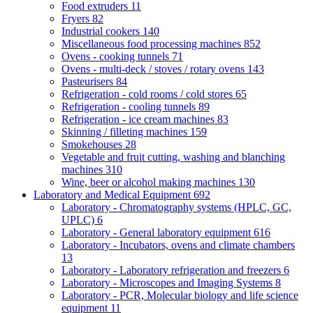
Food extruders
11
Fryers
82
Industrial cookers
140
Miscellaneous food processing machines
852
Ovens - cooking tunnels
71
Ovens - multi-deck / stoves / rotary ovens
143
Pasteurisers
84
Refrigeration - cold rooms / cold stores
65
Refrigeration - cooling tunnels
89
Refrigeration - ice cream machines
83
Skinning / filleting machines
159
Smokehouses
28
Vegetable and fruit cutting, washing and blanching
machines
310
Wine, beer or alcohol making machines
130
Laboratory and Medical Equipment
692
Laboratory - Chromatography systems (HPLC, GC,
UPLC)
6
Laboratory - General laboratory equipment
616
Laboratory - Incubators, ovens and climate chambers
13
Laboratory - Laboratory refrigeration and freezers
6
Laboratory - Microscopes and Imaging Systems
8
Laboratory - PCR, Molecular biology and life science
equipment
11