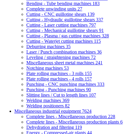
Bending - Tube bending machines
183
Complete unwinding units
27
Cutting - CNC guillotine shears
139
Cutting - Hydraulic guillotine shears
337
Cutting - Laser cutting machines
797
Cutting - Mechanical guillotine shears
91
Cutting - Plasma / gas cutting machines
328
Cutting - Waterjet cutting machines
115
Deburring machines
35
Laser / Punch combination machines
36
Leveling / straightening machines
72
Miscellaneous sheet metal machines
241
Notching machines
53
Plate rolling machines - 3 rolls
155
Plate rolling machines - 4 rolls
157
Punching - CNC punching machines
333
Punching - Punching machines
90
Slitting lines / Cut to length lines
107
Welding machines
369
Welding positioners
82
Miscellaneous industrial equipment
7624
Complete lines - Miscellaneous production
228
Complete lines - Miscellaneous production plants
6
Dehydration and filtering
119
Energy - Compressed-air plants
44