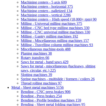
Machining centers - 5 axis
609
Machining centers - horizontal
375
Machining centers - palletized
134
Machining centers - vertical
2286
Machining centers – High speed (18,000+ rpm)
90
Milling - Universal milling machines
375
Milling - CNC bed type milling machines
330
Milling - CNC universal milling machines
330
Milling - Gantry milling machines
192
Milling - Miscellaneous milling machines
157
Milling - Travelling column milling machines
93
Miscellaneous machine-tools
488
Planing machines
38
Rotary transfers
66
Saws for metal - band saws
429
Saws for metal - miscellaneous (hacksaws, slitting
saws, circular, etc.)
225
Slotting machines
39
Spring machines - multislide / formers / coilers
26
Thread rolling machines
97
Metal - Sheet metal machines
5156
Bending - CNC press brakes
906
Bending - Press brakes
254
Bending - Profile bending machines
159
Bending - Sheet metal folding machines
95