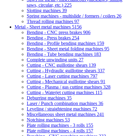
saws, circular, etc.)
225
Slotting machines
39
Spring machines - multislide / formers / coilers
26
Thread rolling machines
97
Metal - Sheet metal machines
5156
Bending - CNC press brakes
906
Bending - Press brakes
254
Bending - Profile bending machines
159
Bending - Sheet metal folding machines
95
Bending - Tube bending machines
183
Complete unwinding units
27
Cutting - CNC guillotine shears
139
Cutting - Hydraulic guillotine shears
337
Cutting - Laser cutting machines
797
Cutting - Mechanical guillotine shears
91
Cutting - Plasma / gas cutting machines
328
Cutting - Waterjet cutting machines
115
Deburring machines
35
Laser / Punch combination machines
36
Leveling / straightening machines
72
Miscellaneous sheet metal machines
241
Notching machines
53
Plate rolling machines - 3 rolls
155
Plate rolling machines - 4 rolls
157