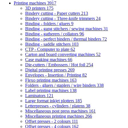
Printing machines
3917
3D printers
175
Bindery cutting - Paper cutters
213
Bindery cutting - Three-knife trimmers
24
Binding - folders / gluers
9
Binding - gang stitchers / sewing machines
31
Binding - gatherers / collators
96
Binding - perfect binders / thermal binders
72
Binding - saddle stitchers
103
CTP - Computer to plate
62
Carton and board converting machines
52
Case making machines
66
Die-cutters / Embossers / Hot foil
254
Digital printing presses
269
Envelopes - Insertion / Printing
82
Flexo printing machines
163
Folders - gluers / staplers / wire binders
338
Label printing machines
138
Laminators
121
Large format inkjet plotters
185
Letterpresses - cylinders / platens
38
Miscellaneous post press machines
161
Miscellaneous printing machines
266
Offset presses - 2 colours
111
Offset presses - 4 colours
162