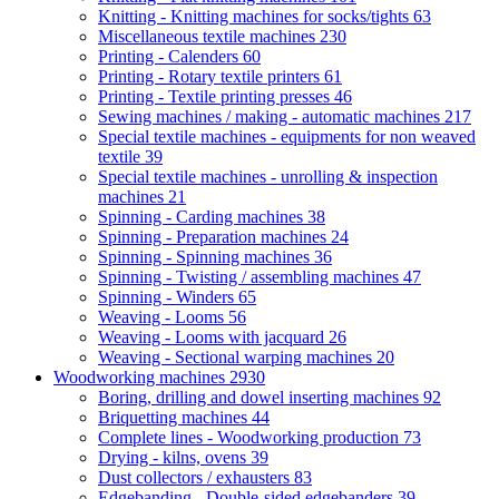
Knitting - Knitting machines for socks/tights
63
Miscellaneous textile machines
230
Printing - Calenders
60
Printing - Rotary textile printers
61
Printing - Textile printing presses
46
Sewing machines / making - automatic machines
217
Special textile machines - equipments for non weaved
textile
39
Special textile machines - unrolling & inspection
machines
21
Spinning - Carding machines
38
Spinning - Preparation machines
24
Spinning - Spinning machines
36
Spinning - Twisting / assembling machines
47
Spinning - Winders
65
Weaving - Looms
56
Weaving - Looms with jacquard
26
Weaving - Sectional warping machines
20
Woodworking machines
2930
Boring, drilling and dowel inserting machines
92
Briquetting machines
44
Complete lines - Woodworking production
73
Drying - kilns, ovens
39
Dust collectors / exhausters
83
Edgebanding - Double-sided edgebanders
39