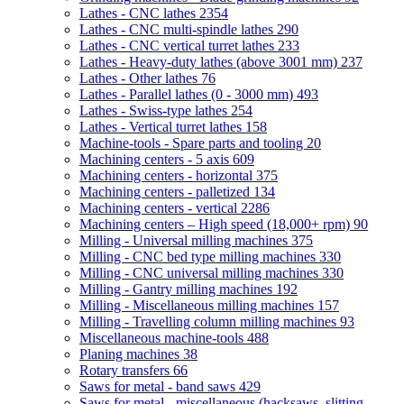
Lathes - CNC lathes
2354
Lathes - CNC multi-spindle lathes
290
Lathes - CNC vertical turret lathes
233
Lathes - Heavy-duty lathes (above 3001 mm)
237
Lathes - Other lathes
76
Lathes - Parallel lathes (0 - 3000 mm)
493
Lathes - Swiss-type lathes
254
Lathes - Vertical turret lathes
158
Machine-tools - Spare parts and tooling
20
Machining centers - 5 axis
609
Machining centers - horizontal
375
Machining centers - palletized
134
Machining centers - vertical
2286
Machining centers – High speed (18,000+ rpm)
90
Milling - Universal milling machines
375
Milling - CNC bed type milling machines
330
Milling - CNC universal milling machines
330
Milling - Gantry milling machines
192
Milling - Miscellaneous milling machines
157
Milling - Travelling column milling machines
93
Miscellaneous machine-tools
488
Planing machines
38
Rotary transfers
66
Saws for metal - band saws
429
Saws for metal - miscellaneous (hacksaws, slitting