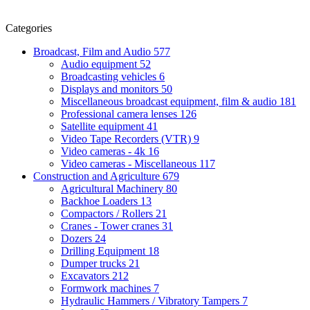
Categories
Broadcast, Film and Audio
577
Audio equipment
52
Broadcasting vehicles
6
Displays and monitors
50
Miscellaneous broadcast equipment, film & audio
181
Professional camera lenses
126
Satellite equipment
41
Video Tape Recorders (VTR)
9
Video cameras - 4k
16
Video cameras - Miscellaneous
117
Construction and Agriculture
679
Agricultural Machinery
80
Backhoe Loaders
13
Compactors / Rollers
21
Cranes - Tower cranes
31
Dozers
24
Drilling Equipment
18
Dumper trucks
21
Excavators
212
Formwork machines
7
Hydraulic Hammers / Vibratory Tampers
7