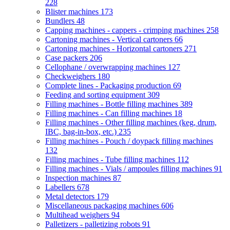
228
Blister machines
173
Bundlers
48
Capping machines - cappers - crimping machines
258
Cartoning machines - Vertical cartoners
66
Cartoning machines - Horizontal cartoners
271
Case packers
206
Cellophane / overwrapping machines
127
Checkweighers
180
Complete lines - Packaging production
69
Feeding and sorting equipment
309
Filling machines - Bottle filling machines
389
Filling machines - Can filling machines
18
Filling machines - Other filling machines (keg, drum,
IBC, bag-in-box, etc.)
235
Filling machines - Pouch / doypack filling machines
132
Filling machines - Tube filling machines
112
Filling machines - Vials / ampoules filling machines
91
Inspection machines
87
Labellers
678
Metal detectors
179
Miscellaneous packaging machines
606
Multihead weighers
94
Palletizers - palletizing robots
91