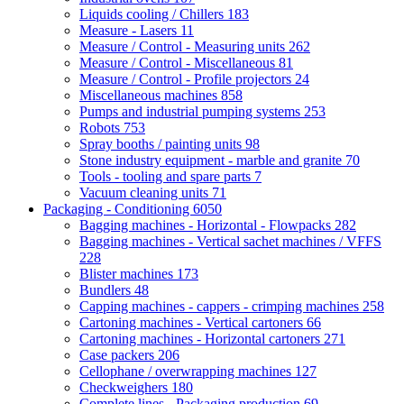
Liquids cooling / Chillers
183
Measure - Lasers
11
Measure / Control - Measuring units
262
Measure / Control - Miscellaneous
81
Measure / Control - Profile projectors
24
Miscellaneous machines
858
Pumps and industrial pumping systems
253
Robots
753
Spray booths / painting units
98
Stone industry equipment - marble and granite
70
Tools - tooling and spare parts
7
Vacuum cleaning units
71
Packaging - Conditioning
6050
Bagging machines - Horizontal - Flowpacks
282
Bagging machines - Vertical sachet machines / VFFS
228
Blister machines
173
Bundlers
48
Capping machines - cappers - crimping machines
258
Cartoning machines - Vertical cartoners
66
Cartoning machines - Horizontal cartoners
271
Case packers
206
Cellophane / overwrapping machines
127
Checkweighers
180
Complete lines - Packaging production
69