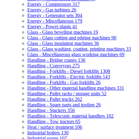
Energy - Compressors
317
Energy - Gas turbines
26
Energy - Generator sets
304
Energy - Miscellaneous
179
Energy - Power plants
41
Glass - Glass bevelling machines
19
Glass - Glass cutting and edging machines
90
Glass - Glass insulating machines
36
Glass - Glass washing, coating, printing machines
33
Glass - Miscellaneous glass working machines
69
Handling - Bridge cranes
136
Handling - Conveyors
275
Handling - Forklifts - Diesel forklifts
1308
Handling - Forklifts - Electric forklifts
143
Handling - Forklifts - Gas forklifts
26
Handling - Other material handling machines
331
Handling - Pallet racks / storage units
52
Handling - Pallet trucks
262
Handling - Spare parts and tooling
26
Handling - Stackers
356
Handling - Telescopic material handlers
102
Handling - Tow tractors
65
Heat / surface treatment
106
Industrial boilers
130
Industrial ovens
107