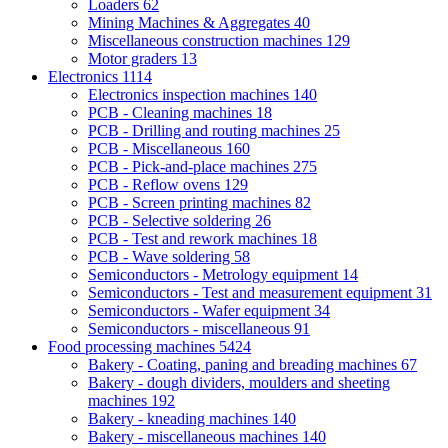
Loaders
62
Mining Machines & Aggregates
40
Miscellaneous construction machines
129
Motor graders
13
Electronics
1114
Electronics inspection machines
140
PCB - Cleaning machines
18
PCB - Drilling and routing machines
25
PCB - Miscellaneous
160
PCB - Pick-and-place machines
275
PCB - Reflow ovens
129
PCB - Screen printing machines
82
PCB - Selective soldering
26
PCB - Test and rework machines
18
PCB - Wave soldering
58
Semiconductors - Metrology equipment
14
Semiconductors - Test and measurement equipment
31
Semiconductors - Wafer equipment
34
Semiconductors - miscellaneous
91
Food processing machines
5424
Bakery - Coating, paning and breading machines
67
Bakery - dough dividers, moulders and sheeting
machines
192
Bakery - kneading machines
140
Bakery - miscellaneous machines
140