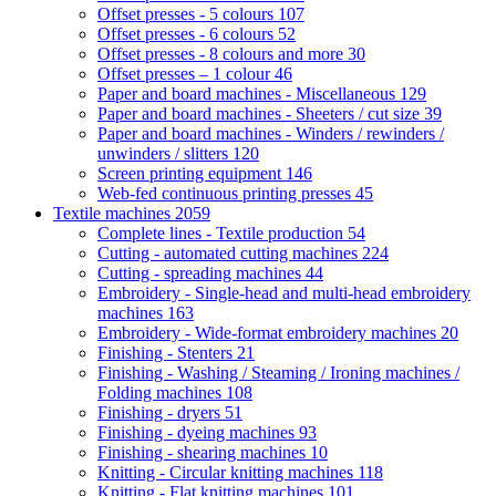
Offset presses - 5 colours
107
Offset presses - 6 colours
52
Offset presses - 8 colours and more
30
Offset presses – 1 colour
46
Paper and board machines - Miscellaneous
129
Paper and board machines - Sheeters / cut size
39
Paper and board machines - Winders / rewinders /
unwinders / slitters
120
Screen printing equipment
146
Web-fed continuous printing presses
45
Textile machines
2059
Complete lines - Textile production
54
Cutting - automated cutting machines
224
Cutting - spreading machines
44
Embroidery - Single-head and multi-head embroidery
machines
163
Embroidery - Wide-format embroidery machines
20
Finishing - Stenters
21
Finishing - Washing / Steaming / Ironing machines /
Folding machines
108
Finishing - dryers
51
Finishing - dyeing machines
93
Finishing - shearing machines
10
Knitting - Circular knitting machines
118
Knitting - Flat knitting machines
101