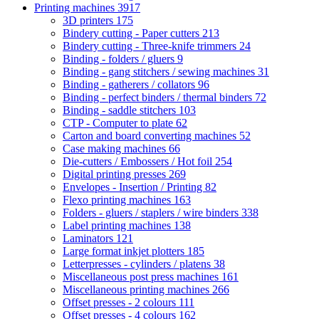
Printing machines
3917
3D printers
175
Bindery cutting - Paper cutters
213
Bindery cutting - Three-knife trimmers
24
Binding - folders / gluers
9
Binding - gang stitchers / sewing machines
31
Binding - gatherers / collators
96
Binding - perfect binders / thermal binders
72
Binding - saddle stitchers
103
CTP - Computer to plate
62
Carton and board converting machines
52
Case making machines
66
Die-cutters / Embossers / Hot foil
254
Digital printing presses
269
Envelopes - Insertion / Printing
82
Flexo printing machines
163
Folders - gluers / staplers / wire binders
338
Label printing machines
138
Laminators
121
Large format inkjet plotters
185
Letterpresses - cylinders / platens
38
Miscellaneous post press machines
161
Miscellaneous printing machines
266
Offset presses - 2 colours
111
Offset presses - 4 colours
162