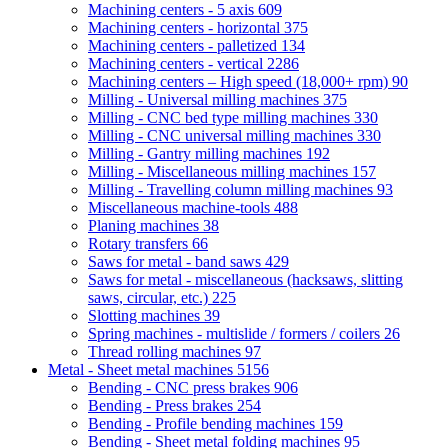
Machining centers - 5 axis
609
Machining centers - horizontal
375
Machining centers - palletized
134
Machining centers - vertical
2286
Machining centers – High speed (18,000+ rpm)
90
Milling - Universal milling machines
375
Milling - CNC bed type milling machines
330
Milling - CNC universal milling machines
330
Milling - Gantry milling machines
192
Milling - Miscellaneous milling machines
157
Milling - Travelling column milling machines
93
Miscellaneous machine-tools
488
Planing machines
38
Rotary transfers
66
Saws for metal - band saws
429
Saws for metal - miscellaneous (hacksaws, slitting
saws, circular, etc.)
225
Slotting machines
39
Spring machines - multislide / formers / coilers
26
Thread rolling machines
97
Metal - Sheet metal machines
5156
Bending - CNC press brakes
906
Bending - Press brakes
254
Bending - Profile bending machines
159
Bending - Sheet metal folding machines
95