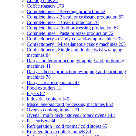
Coating pans
82
Coffee roasters
173
Complete lines - Beverage production
42
Complete lines - Biscuit or croissant production
57
Complete lines - Bread production
70
Complete lines - Food processing production
67
Complete lines - Pasta or pizza production
72
Confectionery - Candy cut-and-wrap machines
93
Confectionery - Miscellaneous candy machines
265
Confectionery - Single and double twist wrapping
machines
84
Dairy - butter production, wrapping and portioning
machines
41
Dairy - cheese production, wrapping and portioning
machines
78
Dairy - cream separators
47
Food extruders
11
Fryers
82
Industrial cookers
140
Miscellaneous food processing machines
852
Ovens - cooking tunnels
71
Ovens - multi-deck / stoves / rotary ovens
143
Pasteurisers
84
Refrigeration - cold rooms / cold stores
65
Refrigeration - cooling tunnels
89