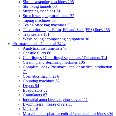
Shrink wrapping machines
295
Shrinking tunnels
60
Strapping machines
74
Stretch wrapping machines
132
Taping machines
53
Tea / Coffee bag machines
55
Thermoforming - Form, Fill and Seal (FFS) lines
258
Tray sealers
151
Waste baling / compacting equipment
36
Pharmaceutical - Chemical
3424
Analytical instruments
240
Capsule fillers
86
Centrifuges / Centrifugal separators / Decanters
314
Cleaning and sterilizing machines
106
Complete lines - Pharmaceutical or medical production
71
Cosmetics machines
6
Counting machines
62
Dryers
94
Evaporators
32
Granulators
87
Industrial autoclaves / drying stoves
111
Lyophilizers - freeze dryers
35
Mills
118
Miscellaneous pharmaceutical / chemical machines
494