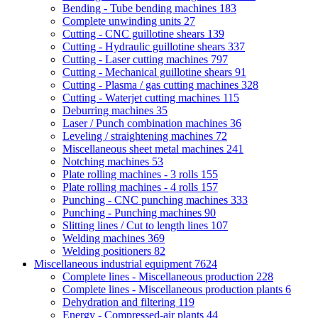
Bending - Tube bending machines
183
Complete unwinding units
27
Cutting - CNC guillotine shears
139
Cutting - Hydraulic guillotine shears
337
Cutting - Laser cutting machines
797
Cutting - Mechanical guillotine shears
91
Cutting - Plasma / gas cutting machines
328
Cutting - Waterjet cutting machines
115
Deburring machines
35
Laser / Punch combination machines
36
Leveling / straightening machines
72
Miscellaneous sheet metal machines
241
Notching machines
53
Plate rolling machines - 3 rolls
155
Plate rolling machines - 4 rolls
157
Punching - CNC punching machines
333
Punching - Punching machines
90
Slitting lines / Cut to length lines
107
Welding machines
369
Welding positioners
82
Miscellaneous industrial equipment
7624
Complete lines - Miscellaneous production
228
Complete lines - Miscellaneous production plants
6
Dehydration and filtering
119
Energy - Compressed-air plants
44