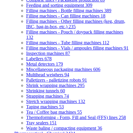
Feeding and sorting equipment
309
Filling machines - Bottle filling machines
389
Filling machines - Can filling machines
18
Filling machines - Other filling machines (keg, drum,
IBC, bag-in-box, etc.)
235
Filling machines - Pouch / doypack filling machines
132
Filling machines - Tube filling machines
112
Filling machines - Vials / ampoules filling machines
91
Inspection machines
87
Labellers
678
Metal detectors
179
Miscellaneous packaging machines
606
Multihead weighers
94
Palletizers - palletizing robots
91
Shrink wrapping machines
295
Shrinking tunnels
60
Strapping machines
74
Stretch wrapping machines
132
Taping machines
53
Tea / Coffee bag machines
55
Thermoforming - Form, Fill and Seal (FFS) lines
258
Tray sealers
151
Waste baling / compacting equipment
36