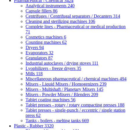
Pharmaceutical - Chemical
3424
Analytical instruments
240
Capsule fillers
86
Centrifuges / Centrifugal separators / Decanters
314
Cleaning and sterilizing machines
106
Complete lines - Pharmaceutical or medical production
71
Cosmetics machines
6
Counting machines
62
Dryers
94
Evaporators
32
Granulators
87
Industrial autoclaves / drying stoves
111
Lyophilizers - freeze dryers
35
Mills
118
Miscellaneous pharmaceutical / chemical machines
494
Mixers - Liquid Mixers / Homogenizers
239
Mixers - Multishaft / Planetary Mixers
145
Mixers - Powder Mixers / Blenders
209
Tablet coating machines
56
Tablet presses - rotary / rotary compacting presses
188
Tablet presses - single-punch / eccentric / single station
press
62
Tanks - boilers - melting tanks
669
Plastic - Rubber
3320