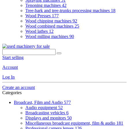
Spraying machines
51
Tenoning machines
42
Tree-bark and tree-trunks processing machines
18
Wood Presses
177
Wood chipping machines
92
Wood combined machines
25
Wood lathes
12
Wood milling machines
90
Start selling
Account
Log In
Create an account
Categories
Broadcast, Film and Audio
577
Audio equipment
52
Broadcasting vehicles
6
Displays and monitors
50
Miscellaneous broadcast equipment, film & audio
181
Professional camera lenses
126