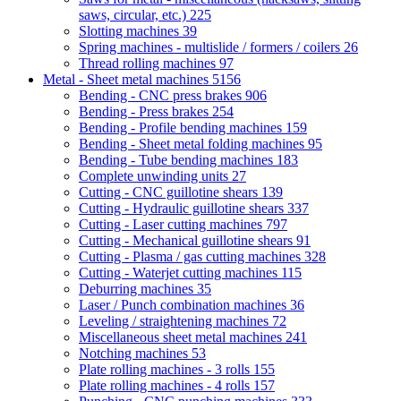
saws, circular, etc.)
225
Slotting machines
39
Spring machines - multislide / formers / coilers
26
Thread rolling machines
97
Metal - Sheet metal machines
5156
Bending - CNC press brakes
906
Bending - Press brakes
254
Bending - Profile bending machines
159
Bending - Sheet metal folding machines
95
Bending - Tube bending machines
183
Complete unwinding units
27
Cutting - CNC guillotine shears
139
Cutting - Hydraulic guillotine shears
337
Cutting - Laser cutting machines
797
Cutting - Mechanical guillotine shears
91
Cutting - Plasma / gas cutting machines
328
Cutting - Waterjet cutting machines
115
Deburring machines
35
Laser / Punch combination machines
36
Leveling / straightening machines
72
Miscellaneous sheet metal machines
241
Notching machines
53
Plate rolling machines - 3 rolls
155
Plate rolling machines - 4 rolls
157