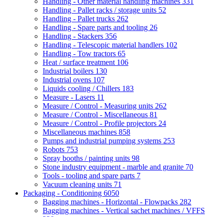
Handling - Other material handling machines
331
Handling - Pallet racks / storage units
52
Handling - Pallet trucks
262
Handling - Spare parts and tooling
26
Handling - Stackers
356
Handling - Telescopic material handlers
102
Handling - Tow tractors
65
Heat / surface treatment
106
Industrial boilers
130
Industrial ovens
107
Liquids cooling / Chillers
183
Measure - Lasers
11
Measure / Control - Measuring units
262
Measure / Control - Miscellaneous
81
Measure / Control - Profile projectors
24
Miscellaneous machines
858
Pumps and industrial pumping systems
253
Robots
753
Spray booths / painting units
98
Stone industry equipment - marble and granite
70
Tools - tooling and spare parts
7
Vacuum cleaning units
71
Packaging - Conditioning
6050
Bagging machines - Horizontal - Flowpacks
282
Bagging machines - Vertical sachet machines / VFFS