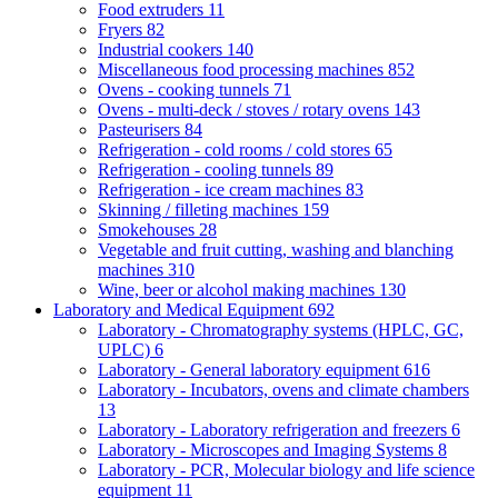
Food extruders
11
Fryers
82
Industrial cookers
140
Miscellaneous food processing machines
852
Ovens - cooking tunnels
71
Ovens - multi-deck / stoves / rotary ovens
143
Pasteurisers
84
Refrigeration - cold rooms / cold stores
65
Refrigeration - cooling tunnels
89
Refrigeration - ice cream machines
83
Skinning / filleting machines
159
Smokehouses
28
Vegetable and fruit cutting, washing and blanching
machines
310
Wine, beer or alcohol making machines
130
Laboratory and Medical Equipment
692
Laboratory - Chromatography systems (HPLC, GC,
UPLC)
6
Laboratory - General laboratory equipment
616
Laboratory - Incubators, ovens and climate chambers
13
Laboratory - Laboratory refrigeration and freezers
6
Laboratory - Microscopes and Imaging Systems
8
Laboratory - PCR, Molecular biology and life science
equipment
11