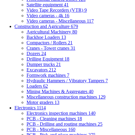
Satellite equipment
41
Video Tape Recorders (VTR)
9
Video cameras - 4k
16
Video cameras - Miscellaneous
117
Construction and Agriculture
679
Agricultural Machinery
80
Backhoe Loaders
13
Compactors / Rollers
21
Cranes - Tower cranes
31
Dozers
24
Drilling Equipment
18
Dumper trucks
21
Excavators
212
Formwork machines
7
Hydraulic Hammers / Vibratory Tampers
7
Loaders
62
Mining Machines & Aggregates
40
Miscellaneous construction machines
129
Motor graders
13
Electronics
1114
Electronics inspection machines
140
PCB - Cleaning machines
18
PCB - Drilling and routing machines
25
PCB - Miscellaneous
160
PCB - Pick-and-place machines
275