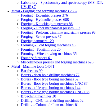
Laboratory - Spectrometry and spectroscopy (MS, ICP,
UV, IR)
7
Metal - Forging and forming machines
2562
Forging - Eccentric presses
376
Forging - Hydraulic presses
688
Forging - Knuckle-joint presses
86
Forging - Other mechanical presses
353
Forging - Preform, trimming and sizing presses
98
Forging - Screw presses
37
Forging hammers
129
Forming - Cold forging machines
45
Forming - Forging rolls
26
Forming - Wire drawing machines
35
Foundry furnaces
61
Miscellaneous presses and forging machines
626
Metal - Machine tools
14071
Bar feeders
99
Borers - deep hole drilling machines
72
Borers - floor type boring machines
52
Borers - floor type boring machines CNC
87
Borers - table type boring machines
144
Borers - table type boring machines CNC
186
Broaching machines
30
Drilling - CNC turret drilling machines
52
Drilling - Column drilling machines
81