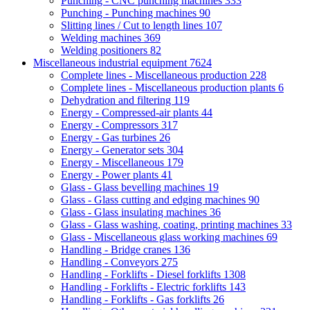
Punching - CNC punching machines
333
Punching - Punching machines
90
Slitting lines / Cut to length lines
107
Welding machines
369
Welding positioners
82
Miscellaneous industrial equipment
7624
Complete lines - Miscellaneous production
228
Complete lines - Miscellaneous production plants
6
Dehydration and filtering
119
Energy - Compressed-air plants
44
Energy - Compressors
317
Energy - Gas turbines
26
Energy - Generator sets
304
Energy - Miscellaneous
179
Energy - Power plants
41
Glass - Glass bevelling machines
19
Glass - Glass cutting and edging machines
90
Glass - Glass insulating machines
36
Glass - Glass washing, coating, printing machines
33
Glass - Miscellaneous glass working machines
69
Handling - Bridge cranes
136
Handling - Conveyors
275
Handling - Forklifts - Diesel forklifts
1308
Handling - Forklifts - Electric forklifts
143
Handling - Forklifts - Gas forklifts
26