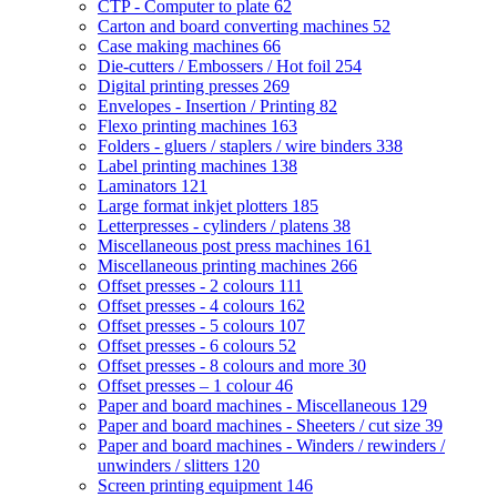
CTP - Computer to plate
62
Carton and board converting machines
52
Case making machines
66
Die-cutters / Embossers / Hot foil
254
Digital printing presses
269
Envelopes - Insertion / Printing
82
Flexo printing machines
163
Folders - gluers / staplers / wire binders
338
Label printing machines
138
Laminators
121
Large format inkjet plotters
185
Letterpresses - cylinders / platens
38
Miscellaneous post press machines
161
Miscellaneous printing machines
266
Offset presses - 2 colours
111
Offset presses - 4 colours
162
Offset presses - 5 colours
107
Offset presses - 6 colours
52
Offset presses - 8 colours and more
30
Offset presses – 1 colour
46
Paper and board machines - Miscellaneous
129
Paper and board machines - Sheeters / cut size
39
Paper and board machines - Winders / rewinders /
unwinders / slitters
120
Screen printing equipment
146