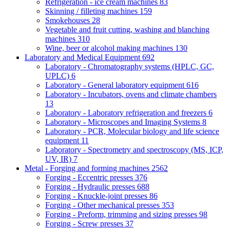
Refrigeration - ice cream machines
83
Skinning / filleting machines
159
Smokehouses
28
Vegetable and fruit cutting, washing and blanching
machines
310
Wine, beer or alcohol making machines
130
Laboratory and Medical Equipment
692
Laboratory - Chromatography systems (HPLC, GC,
UPLC)
6
Laboratory - General laboratory equipment
616
Laboratory - Incubators, ovens and climate chambers
13
Laboratory - Laboratory refrigeration and freezers
6
Laboratory - Microscopes and Imaging Systems
8
Laboratory - PCR, Molecular biology and life science
equipment
11
Laboratory - Spectrometry and spectroscopy (MS, ICP,
UV, IR)
7
Metal - Forging and forming machines
2562
Forging - Eccentric presses
376
Forging - Hydraulic presses
688
Forging - Knuckle-joint presses
86
Forging - Other mechanical presses
353
Forging - Preform, trimming and sizing presses
98
Forging - Screw presses
37