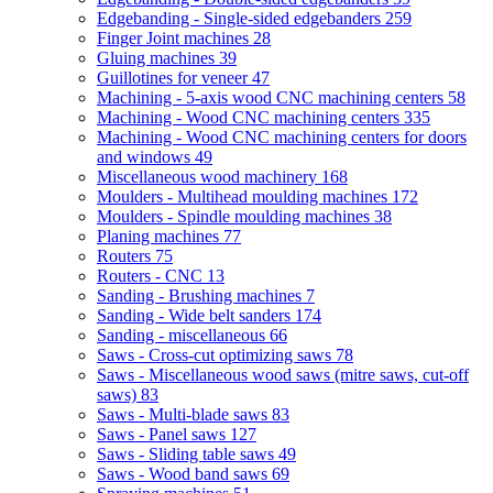
Edgebanding - Single-sided edgebanders
259
Finger Joint machines
28
Gluing machines
39
Guillotines for veneer
47
Machining - 5-axis wood CNC machining centers
58
Machining - Wood CNC machining centers
335
Machining - Wood CNC machining centers for doors
and windows
49
Miscellaneous wood machinery
168
Moulders - Multihead moulding machines
172
Moulders - Spindle moulding machines
38
Planing machines
77
Routers
75
Routers - CNC
13
Sanding - Brushing machines
7
Sanding - Wide belt sanders
174
Sanding - miscellaneous
66
Saws - Cross-cut optimizing saws
78
Saws - Miscellaneous wood saws (mitre saws, cut-off
saws)
83
Saws - Multi-blade saws
83
Saws - Panel saws
127
Saws - Sliding table saws
49
Saws - Wood band saws
69