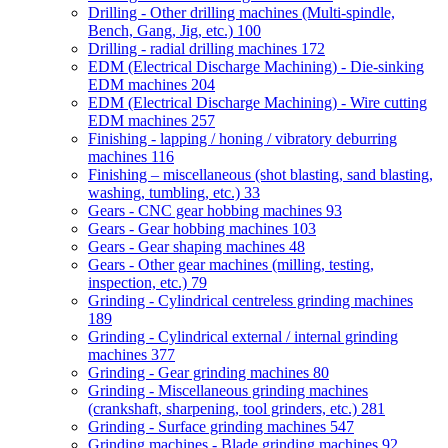
Drilling - Other drilling machines (Multi-spindle,
Bench, Gang, Jig, etc.)
100
Drilling - radial drilling machines
172
EDM (Electrical Discharge Machining) - Die-sinking
EDM machines
204
EDM (Electrical Discharge Machining) - Wire cutting
EDM machines
257
Finishing - lapping / honing / vibratory deburring
machines
116
Finishing – miscellaneous (shot blasting, sand blasting,
washing, tumbling, etc.)
33
Gears - CNC gear hobbing machines
93
Gears - Gear hobbing machines
103
Gears - Gear shaping machines
48
Gears - Other gear machines (milling, testing,
inspection, etc.)
79
Grinding - Cylindrical centreless grinding machines
189
Grinding - Cylindrical external / internal grinding
machines
377
Grinding - Gear grinding machines
80
Grinding - Miscellaneous grinding machines
(crankshaft, sharpening, tool grinders, etc.)
281
Grinding - Surface grinding machines
547
Grinding machines - Blade grinding machines
92