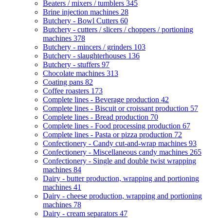
Beaters / mixers / tumblers
345
Brine injection machines
28
Butchery - Bowl Cutters
60
Butchery - cutters / slicers / choppers / portioning
machines
378
Butchery - mincers / grinders
103
Butchery - slaughterhouses
136
Butchery - stuffers
97
Chocolate machines
313
Coating pans
82
Coffee roasters
173
Complete lines - Beverage production
42
Complete lines - Biscuit or croissant production
57
Complete lines - Bread production
70
Complete lines - Food processing production
67
Complete lines - Pasta or pizza production
72
Confectionery - Candy cut-and-wrap machines
93
Confectionery - Miscellaneous candy machines
265
Confectionery - Single and double twist wrapping
machines
84
Dairy - butter production, wrapping and portioning
machines
41
Dairy - cheese production, wrapping and portioning
machines
78
Dairy - cream separators
47