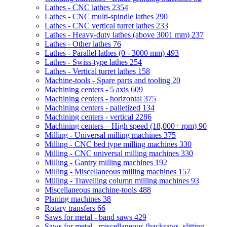
Lathes - CNC lathes
2354
Lathes - CNC multi-spindle lathes
290
Lathes - CNC vertical turret lathes
233
Lathes - Heavy-duty lathes (above 3001 mm)
237
Lathes - Other lathes
76
Lathes - Parallel lathes (0 - 3000 mm)
493
Lathes - Swiss-type lathes
254
Lathes - Vertical turret lathes
158
Machine-tools - Spare parts and tooling
20
Machining centers - 5 axis
609
Machining centers - horizontal
375
Machining centers - palletized
134
Machining centers - vertical
2286
Machining centers – High speed (18,000+ rpm)
90
Milling - Universal milling machines
375
Milling - CNC bed type milling machines
330
Milling - CNC universal milling machines
330
Milling - Gantry milling machines
192
Milling - Miscellaneous milling machines
157
Milling - Travelling column milling machines
93
Miscellaneous machine-tools
488
Planing machines
38
Rotary transfers
66
Saws for metal - band saws
429
Saws for metal - miscellaneous (hacksaws, slitting