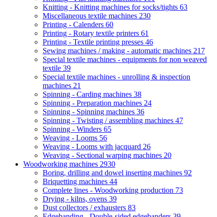
Knitting - Knitting machines for socks/tights
63
Miscellaneous textile machines
230
Printing - Calenders
60
Printing - Rotary textile printers
61
Printing - Textile printing presses
46
Sewing machines / making - automatic machines
217
Special textile machines - equipments for non weaved
textile
39
Special textile machines - unrolling & inspection
machines
21
Spinning - Carding machines
38
Spinning - Preparation machines
24
Spinning - Spinning machines
36
Spinning - Twisting / assembling machines
47
Spinning - Winders
65
Weaving - Looms
56
Weaving - Looms with jacquard
26
Weaving - Sectional warping machines
20
Woodworking machines
2930
Boring, drilling and dowel inserting machines
92
Briquetting machines
44
Complete lines - Woodworking production
73
Drying - kilns, ovens
39
Dust collectors / exhausters
83
Edgebanding - Double-sided edgebanders
39