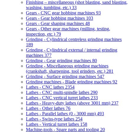
Finishing – miscellaneous (shot blasting, sand blasting,
washing, tumbling, etc.)
33
Gears - CNC gear hobbing machines
93
Gears - Gear hobbing machines
103
Gears - Gear shaping machines
48
Gears - Other gear machines (milling, testing,
inspection, etc.)
79
Grinding - Cylindrical centreless grinding machines
189
Grinding - Cylindrical external / internal grinding
machines
377
Grinding - Gear grinding machines
80
Grinding - Miscellaneous grinding machines
(crankshaft, sharpening, tool grinders, etc.)
281
Grinding - Surface grinding machines
547
Grinding machines - Blade grinding machines
92
Lathes - CNC lathes
2354
Lathes - CNC multi-spindle lathes
290
Lathes - CNC vertical turret lathes
233
Lathes - Heavy-duty lathes (above 3001 mm)
237
Lathes - Other lathes
76
Lathes - Parallel lathes (0 - 3000 mm)
493
Lathes - Swiss-type lathes
254
Lathes - Vertical turret lathes
158
Machine-tools - Spare parts and tooling
20