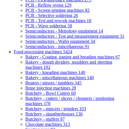
PCB - Reflow ovens
129
PCB - Screen printing machines
82
PCB - Selective soldering
26
PCB - Test and rework machines
18
PCB - Wave soldering
58
Semiconductors - Metrology equipment
14
Semiconductors - Test and measurement equipment
31
Semiconductors - Wafer equipment
34
Semiconductors - miscellaneous
91
Food processing machines
5424
Bakery - Coating, paning and breading machines
67
Bakery - dough dividers, moulders and sheeting
machines
192
Bakery - kneading machines
140
Bakery - miscellaneous machines
140
Beaters / mixers / tumblers
345
Brine injection machines
28
Butchery - Bowl Cutters
60
Butchery - cutters / slicers / choppers / portioning
machines
378
Butchery - mincers / grinders
103
Butchery - slaughterhouses
136
Butchery - stuffers
97
Chocolate machines
313