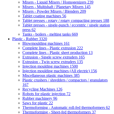
Mixers - Liquid Mixers / Homogenizers
239
Mixers - Multishaft / Planetary Mixers
145
Mixers - Powder Mixers / Blenders
209
Tablet coating machines
56
Tablet presses - rotary / rotary compacting presses
188
Tablet presses - single-punch / eccentric / single station
press
62
Tanks - boilers - melting tanks
669
Plastic - Rubber
3320
Blowmoulding machines
161
Complete lines - Plastic extrusion
222
Complete lines - Plastic sheet production
13
Extrusion - Single screw extruders
165
Extrusion - Twin screw extruders
135
Injection moulding machines
1500
Injection moulding machines (All electric)
156
Miscellaneous plastic machines
385
Plastic crushers / shredders / compactors / granulators
167
Recycling Machines
126
Robots for plastic injection
72
Rubber machinery
96
Saws for plastic
22
Thermoforming - Automatic roll-fed thermoformers
62
Thermoforming - Sheet-fed thermoformers
37