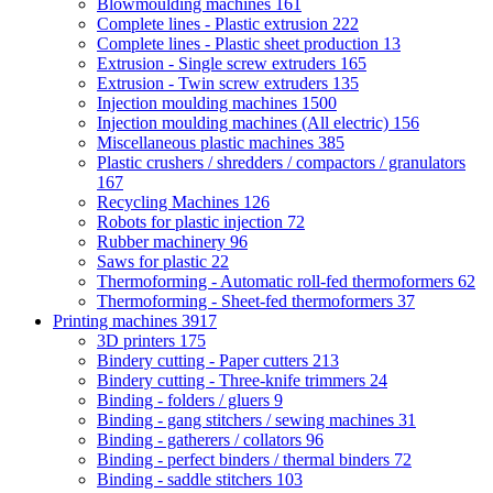
Blowmoulding machines
161
Complete lines - Plastic extrusion
222
Complete lines - Plastic sheet production
13
Extrusion - Single screw extruders
165
Extrusion - Twin screw extruders
135
Injection moulding machines
1500
Injection moulding machines (All electric)
156
Miscellaneous plastic machines
385
Plastic crushers / shredders / compactors / granulators
167
Recycling Machines
126
Robots for plastic injection
72
Rubber machinery
96
Saws for plastic
22
Thermoforming - Automatic roll-fed thermoformers
62
Thermoforming - Sheet-fed thermoformers
37
Printing machines
3917
3D printers
175
Bindery cutting - Paper cutters
213
Bindery cutting - Three-knife trimmers
24
Binding - folders / gluers
9
Binding - gang stitchers / sewing machines
31
Binding - gatherers / collators
96
Binding - perfect binders / thermal binders
72
Binding - saddle stitchers
103