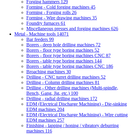
Forging hammers
129
Forming - Cold forging machines
45
Forming - Forging rolls
26
Forming - Wire drawing machines
35
Foundry furnaces
61
Miscellaneous presses and forging machines
626
Metal - Machine tools
14071
Bar feeders
99
Borers - deep hole drilling machines
72
Borers - floor type boring machines
52
Borers - floor type boring machines CNC
87
Borers - table type boring machines
144
Borers - table type boring machines CNC
186
Broaching machines
30
Drilling - CNC turret drilling machines
52
Drilling - Column drilling machines
81
Drilling - Other drilling machines (Multi-spindle,
Bench, Gang, Jig, etc.)
100
Drilling - radial drilling machines
172
EDM (Electrical Discharge Machining) - Die-sinking
EDM machines
204
EDM (Electrical Discharge Machining) - Wire cutting
EDM machines
257
Finishing - lapping / honing / vibratory deburring
machines
116