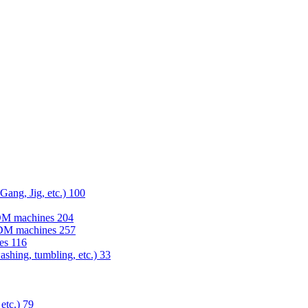
 Gang, Jig, etc.)
100
EDM machines
204
 EDM machines
257
nes
116
washing, tumbling, etc.)
33
 etc.)
79