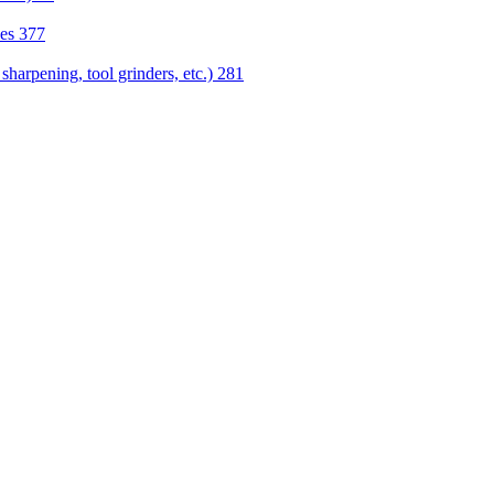
nes
377
sharpening, tool grinders, etc.)
281