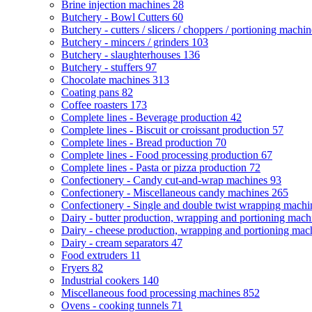
Brine injection machines
28
Butchery - Bowl Cutters
60
Butchery - cutters / slicers / choppers / portioning machi
Butchery - mincers / grinders
103
Butchery - slaughterhouses
136
Butchery - stuffers
97
Chocolate machines
313
Coating pans
82
Coffee roasters
173
Complete lines - Beverage production
42
Complete lines - Biscuit or croissant production
57
Complete lines - Bread production
70
Complete lines - Food processing production
67
Complete lines - Pasta or pizza production
72
Confectionery - Candy cut-and-wrap machines
93
Confectionery - Miscellaneous candy machines
265
Confectionery - Single and double twist wrapping mach
Dairy - butter production, wrapping and portioning mac
Dairy - cheese production, wrapping and portioning ma
Dairy - cream separators
47
Food extruders
11
Fryers
82
Industrial cookers
140
Miscellaneous food processing machines
852
Ovens - cooking tunnels
71