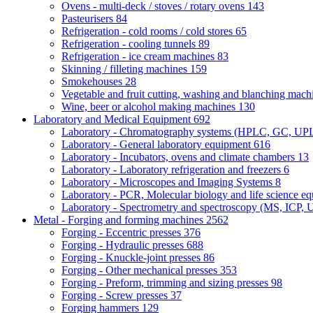
Ovens - multi-deck / stoves / rotary ovens
143
Pasteurisers
84
Refrigeration - cold rooms / cold stores
65
Refrigeration - cooling tunnels
89
Refrigeration - ice cream machines
83
Skinning / filleting machines
159
Smokehouses
28
Vegetable and fruit cutting, washing and blanching mac
Wine, beer or alcohol making machines
130
Laboratory and Medical Equipment
692
Laboratory - Chromatography systems (HPLC, GC, U
Laboratory - General laboratory equipment
616
Laboratory - Incubators, ovens and climate chambers
13
Laboratory - Laboratory refrigeration and freezers
6
Laboratory - Microscopes and Imaging Systems
8
Laboratory - PCR, Molecular biology and life science e
Laboratory - Spectrometry and spectroscopy (MS, ICP, 
Metal - Forging and forming machines
2562
Forging - Eccentric presses
376
Forging - Hydraulic presses
688
Forging - Knuckle-joint presses
86
Forging - Other mechanical presses
353
Forging - Preform, trimming and sizing presses
98
Forging - Screw presses
37
Forging hammers
129