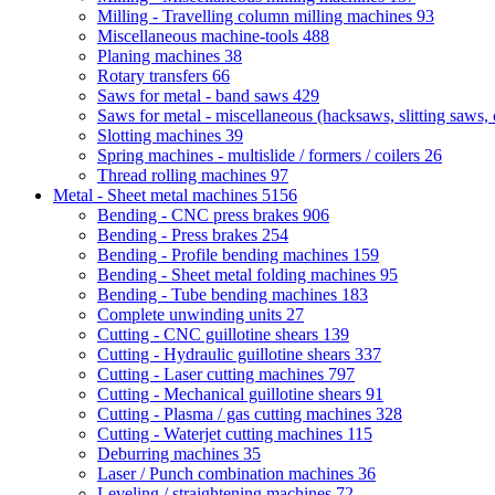
Milling - Travelling column milling machines
93
Miscellaneous machine-tools
488
Planing machines
38
Rotary transfers
66
Saws for metal - band saws
429
Saws for metal - miscellaneous (hacksaws, slitting saws, c
Slotting machines
39
Spring machines - multislide / formers / coilers
26
Thread rolling machines
97
Metal - Sheet metal machines
5156
Bending - CNC press brakes
906
Bending - Press brakes
254
Bending - Profile bending machines
159
Bending - Sheet metal folding machines
95
Bending - Tube bending machines
183
Complete unwinding units
27
Cutting - CNC guillotine shears
139
Cutting - Hydraulic guillotine shears
337
Cutting - Laser cutting machines
797
Cutting - Mechanical guillotine shears
91
Cutting - Plasma / gas cutting machines
328
Cutting - Waterjet cutting machines
115
Deburring machines
35
Laser / Punch combination machines
36
Leveling / straightening machines
72