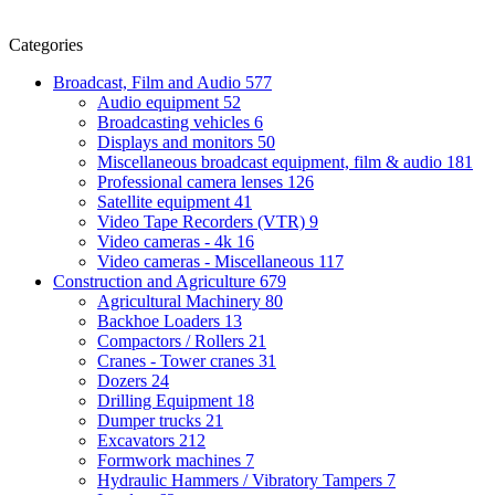
Categories
Broadcast, Film and Audio
577
Audio equipment
52
Broadcasting vehicles
6
Displays and monitors
50
Miscellaneous broadcast equipment, film & audio
181
Professional camera lenses
126
Satellite equipment
41
Video Tape Recorders (VTR)
9
Video cameras - 4k
16
Video cameras - Miscellaneous
117
Construction and Agriculture
679
Agricultural Machinery
80
Backhoe Loaders
13
Compactors / Rollers
21
Cranes - Tower cranes
31
Dozers
24
Drilling Equipment
18
Dumper trucks
21
Excavators
212
Formwork machines
7
Hydraulic Hammers / Vibratory Tampers
7