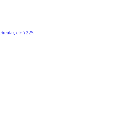
ircular, etc.)
225