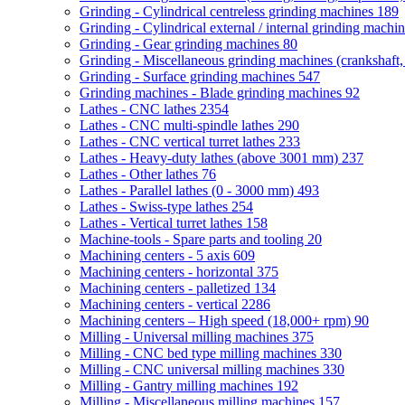
Grinding - Cylindrical centreless grinding machines
189
Grinding - Cylindrical external / internal grinding machi
Grinding - Gear grinding machines
80
Grinding - Miscellaneous grinding machines (crankshaft, 
Grinding - Surface grinding machines
547
Grinding machines - Blade grinding machines
92
Lathes - CNC lathes
2354
Lathes - CNC multi-spindle lathes
290
Lathes - CNC vertical turret lathes
233
Lathes - Heavy-duty lathes (above 3001 mm)
237
Lathes - Other lathes
76
Lathes - Parallel lathes (0 - 3000 mm)
493
Lathes - Swiss-type lathes
254
Lathes - Vertical turret lathes
158
Machine-tools - Spare parts and tooling
20
Machining centers - 5 axis
609
Machining centers - horizontal
375
Machining centers - palletized
134
Machining centers - vertical
2286
Machining centers – High speed (18,000+ rpm)
90
Milling - Universal milling machines
375
Milling - CNC bed type milling machines
330
Milling - CNC universal milling machines
330
Milling - Gantry milling machines
192
Milling - Miscellaneous milling machines
157