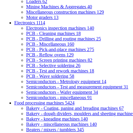
Loaders
62
Mining Machines & Aggregates
40
Miscellaneous construction machines
129
Motor graders
13
Electronics
1114
Electronics inspection machines
140
PCB - Cleaning machines
18
PCB - Drilling and routing machines
25
PCB - Miscellaneous
160
PCB - Pick-and-place machines
275
PCB - Reflow ovens
129
PCB - Screen printing machines
82
PCB - Selective soldering
26
PCB - Test and rework machines
18
PCB - Wave soldering
58
Semiconductors - Metrology equipment
14
Semiconductors - Test and measurement equipment
31
Semiconductors - Wafer equipment
34
Semiconductors - miscellaneous
91
Food processing machines
5424
Bakery - Coating, paning and breading machines
67
Bakery - dough dividers, moulders and sheeting machin
Bakery - kneading machines
140
Bakery - miscellaneous machines
140
Beaters / mixers / tumblers
345