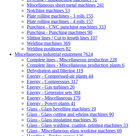
Miscellaneous sheet metal machines
241
Notching machines
53
Plate rolling machines - 3 rolls
155
Plate rolling machines - 4 rolls
157
Punching - CNC punching machines
333
Punching - Punching machines
90
Slitting lines / Cut to length lines
107
Welding machines
369
Welding positioners
82
Miscellaneous industrial equipment
7624
Complete lines - Miscellaneous production
228
Complete lines - Miscellaneous production plants
6
Dehydration and filtering
119
Energy - Compressed-air plants
44
Energy - Compressors
317
Energy - Gas turbines
26
Energy - Generator sets
304
Energy - Miscellaneous
179
Energy - Power plants
41
Glass - Glass bevelling machines
19
Glass - Glass cutting and edging machines
90
Glass - Glass insulating machines
36
Glass - Glass washing, coating, printing machines
33
Glass - Miscellaneous glass working machines
69