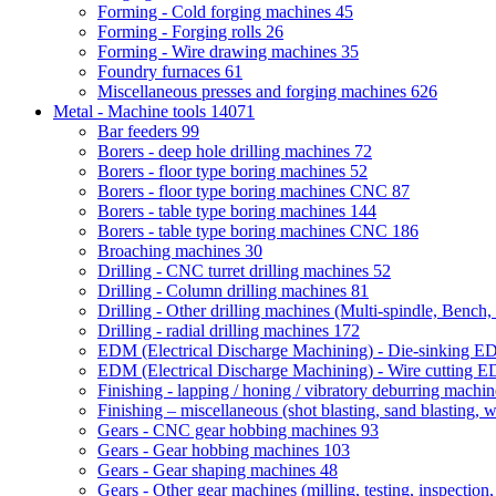
Forming - Cold forging machines
45
Forming - Forging rolls
26
Forming - Wire drawing machines
35
Foundry furnaces
61
Miscellaneous presses and forging machines
626
Metal - Machine tools
14071
Bar feeders
99
Borers - deep hole drilling machines
72
Borers - floor type boring machines
52
Borers - floor type boring machines CNC
87
Borers - table type boring machines
144
Borers - table type boring machines CNC
186
Broaching machines
30
Drilling - CNC turret drilling machines
52
Drilling - Column drilling machines
81
Drilling - Other drilling machines (Multi-spindle, Bench,
Drilling - radial drilling machines
172
EDM (Electrical Discharge Machining) - Die-sinking 
EDM (Electrical Discharge Machining) - Wire cutting
Finishing - lapping / honing / vibratory deburring machi
Finishing – miscellaneous (shot blasting, sand blasting, 
Gears - CNC gear hobbing machines
93
Gears - Gear hobbing machines
103
Gears - Gear shaping machines
48
Gears - Other gear machines (milling, testing, inspection,