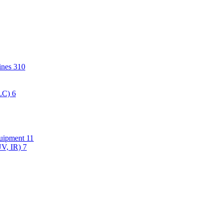
hines
310
PLC)
6
quipment
11
UV, IR)
7