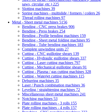
saws, circular, etc.)
225
Slotting machines
39
Spring machines - multislide / formers / coilers
26
Thread rolling machines
97
Metal - Sheet metal machines
5156
Bending - CNC press brakes
906
Bending - Press brakes
254
Bending - Profile bending machines
159
Bending - Sheet metal folding machines
95
Bending - Tube bending machines
183
Complete unwinding units
27
Cutting - CNC guillotine shears
139
Cutting - Hydraulic guillotine shears
337
Cutting - Laser cutting machines
797
Cutting - Mechanical guillotine shears
91
Cutting - Plasma / gas cutting machines
328
Cutting - Waterjet cutting machines
115
Deburring machines
35
Laser / Punch combination machines
36
Leveling / straightening machines
72
Miscellaneous sheet metal machines
241
Notching machines
53
Plate rolling machines - 3 rolls
155
Plate rolling machines - 4 rolls
157