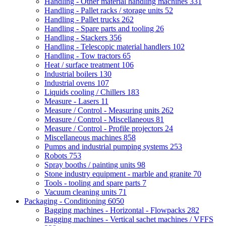
Handling - Other material handling machines
331
Handling - Pallet racks / storage units
52
Handling - Pallet trucks
262
Handling - Spare parts and tooling
26
Handling - Stackers
356
Handling - Telescopic material handlers
102
Handling - Tow tractors
65
Heat / surface treatment
106
Industrial boilers
130
Industrial ovens
107
Liquids cooling / Chillers
183
Measure - Lasers
11
Measure / Control - Measuring units
262
Measure / Control - Miscellaneous
81
Measure / Control - Profile projectors
24
Miscellaneous machines
858
Pumps and industrial pumping systems
253
Robots
753
Spray booths / painting units
98
Stone industry equipment - marble and granite
70
Tools - tooling and spare parts
7
Vacuum cleaning units
71
Packaging - Conditioning
6050
Bagging machines - Horizontal - Flowpacks
282
Bagging machines - Vertical sachet machines / VFFS