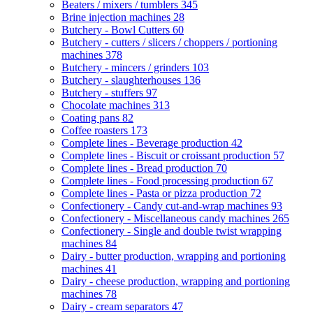
Beaters / mixers / tumblers
345
Brine injection machines
28
Butchery - Bowl Cutters
60
Butchery - cutters / slicers / choppers / portioning
machines
378
Butchery - mincers / grinders
103
Butchery - slaughterhouses
136
Butchery - stuffers
97
Chocolate machines
313
Coating pans
82
Coffee roasters
173
Complete lines - Beverage production
42
Complete lines - Biscuit or croissant production
57
Complete lines - Bread production
70
Complete lines - Food processing production
67
Complete lines - Pasta or pizza production
72
Confectionery - Candy cut-and-wrap machines
93
Confectionery - Miscellaneous candy machines
265
Confectionery - Single and double twist wrapping
machines
84
Dairy - butter production, wrapping and portioning
machines
41
Dairy - cheese production, wrapping and portioning
machines
78
Dairy - cream separators
47