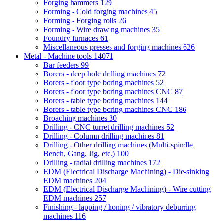
Forging hammers
129
Forming - Cold forging machines
45
Forming - Forging rolls
26
Forming - Wire drawing machines
35
Foundry furnaces
61
Miscellaneous presses and forging machines
626
Metal - Machine tools
14071
Bar feeders
99
Borers - deep hole drilling machines
72
Borers - floor type boring machines
52
Borers - floor type boring machines CNC
87
Borers - table type boring machines
144
Borers - table type boring machines CNC
186
Broaching machines
30
Drilling - CNC turret drilling machines
52
Drilling - Column drilling machines
81
Drilling - Other drilling machines (Multi-spindle,
Bench, Gang, Jig, etc.)
100
Drilling - radial drilling machines
172
EDM (Electrical Discharge Machining) - Die-sinking
EDM machines
204
EDM (Electrical Discharge Machining) - Wire cutting
EDM machines
257
Finishing - lapping / honing / vibratory deburring
machines
116