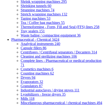
Shrink wrapping machines
295
Shrinking tunnels
60
Strapping machines
74
Stretch wrapping machines
132
Taping machines
53
Tea / Coffee bag machines
55
Thermoforming - Form, Fill and Seal (FFS) lines
258
Tray sealers
151
Waste baling / compacting equipment
36
Pharmaceutical - Chemical
3424
Analytical instruments
240
Capsule fillers
86
Centrifuges / Centrifugal separators / Decanters
314
Cleaning and sterilizing machines
106
Complete lines - Pharmaceutical or medical production
71
Cosmetics machines
6
Counting machines
62
Dryers
94
Evaporators
32
Granulators
87
Industrial autoclaves / drying stoves
111
Lyophilizers - freeze dryers
35
Mills
118
Miscellaneous pharmaceutical / chemical machines
494