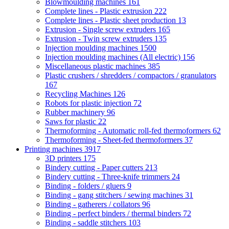
Blowmoulding machines
161
Complete lines - Plastic extrusion
222
Complete lines - Plastic sheet production
13
Extrusion - Single screw extruders
165
Extrusion - Twin screw extruders
135
Injection moulding machines
1500
Injection moulding machines (All electric)
156
Miscellaneous plastic machines
385
Plastic crushers / shredders / compactors / granulators
167
Recycling Machines
126
Robots for plastic injection
72
Rubber machinery
96
Saws for plastic
22
Thermoforming - Automatic roll-fed thermoformers
62
Thermoforming - Sheet-fed thermoformers
37
Printing machines
3917
3D printers
175
Bindery cutting - Paper cutters
213
Bindery cutting - Three-knife trimmers
24
Binding - folders / gluers
9
Binding - gang stitchers / sewing machines
31
Binding - gatherers / collators
96
Binding - perfect binders / thermal binders
72
Binding - saddle stitchers
103