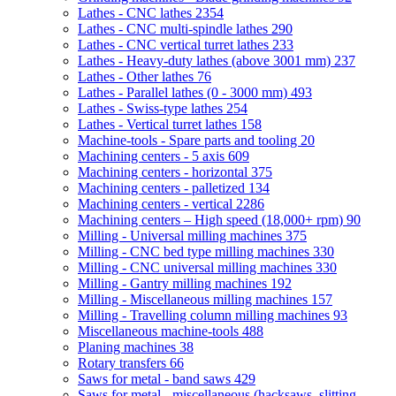
Lathes - CNC lathes
2354
Lathes - CNC multi-spindle lathes
290
Lathes - CNC vertical turret lathes
233
Lathes - Heavy-duty lathes (above 3001 mm)
237
Lathes - Other lathes
76
Lathes - Parallel lathes (0 - 3000 mm)
493
Lathes - Swiss-type lathes
254
Lathes - Vertical turret lathes
158
Machine-tools - Spare parts and tooling
20
Machining centers - 5 axis
609
Machining centers - horizontal
375
Machining centers - palletized
134
Machining centers - vertical
2286
Machining centers – High speed (18,000+ rpm)
90
Milling - Universal milling machines
375
Milling - CNC bed type milling machines
330
Milling - CNC universal milling machines
330
Milling - Gantry milling machines
192
Milling - Miscellaneous milling machines
157
Milling - Travelling column milling machines
93
Miscellaneous machine-tools
488
Planing machines
38
Rotary transfers
66
Saws for metal - band saws
429
Saws for metal - miscellaneous (hacksaws, slitting