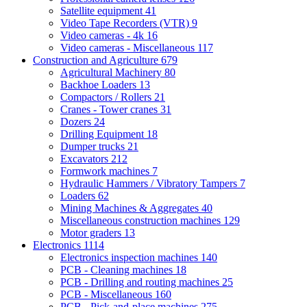
Satellite equipment
41
Video Tape Recorders (VTR)
9
Video cameras - 4k
16
Video cameras - Miscellaneous
117
Construction and Agriculture
679
Agricultural Machinery
80
Backhoe Loaders
13
Compactors / Rollers
21
Cranes - Tower cranes
31
Dozers
24
Drilling Equipment
18
Dumper trucks
21
Excavators
212
Formwork machines
7
Hydraulic Hammers / Vibratory Tampers
7
Loaders
62
Mining Machines & Aggregates
40
Miscellaneous construction machines
129
Motor graders
13
Electronics
1114
Electronics inspection machines
140
PCB - Cleaning machines
18
PCB - Drilling and routing machines
25
PCB - Miscellaneous
160
PCB - Pick-and-place machines
275