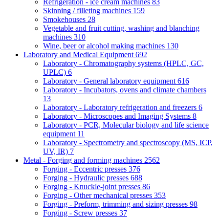
Refrigeration - ice cream machines
83
Skinning / filleting machines
159
Smokehouses
28
Vegetable and fruit cutting, washing and blanching
machines
310
Wine, beer or alcohol making machines
130
Laboratory and Medical Equipment
692
Laboratory - Chromatography systems (HPLC, GC,
UPLC)
6
Laboratory - General laboratory equipment
616
Laboratory - Incubators, ovens and climate chambers
13
Laboratory - Laboratory refrigeration and freezers
6
Laboratory - Microscopes and Imaging Systems
8
Laboratory - PCR, Molecular biology and life science
equipment
11
Laboratory - Spectrometry and spectroscopy (MS, ICP,
UV, IR)
7
Metal - Forging and forming machines
2562
Forging - Eccentric presses
376
Forging - Hydraulic presses
688
Forging - Knuckle-joint presses
86
Forging - Other mechanical presses
353
Forging - Preform, trimming and sizing presses
98
Forging - Screw presses
37