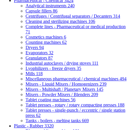
Pharmaceutical - Chemical
3424
Analytical instruments
240
Capsule fillers
86
Centrifuges / Centrifugal separators / Decanters
314
Cleaning and sterilizing machines
106
Complete lines - Pharmaceutical or medical production
71
Cosmetics machines
6
Counting machines
62
Dryers
94
Evaporators
32
Granulators
87
Industrial autoclaves / drying stoves
111
Lyophilizers - freeze dryers
35
Mills
118
Miscellaneous pharmaceutical / chemical machines
494
Mixers - Liquid Mixers / Homogenizers
239
Mixers - Multishaft / Planetary Mixers
145
Mixers - Powder Mixers / Blenders
209
Tablet coating machines
56
Tablet presses - rotary / rotary compacting presses
188
Tablet presses - single-punch / eccentric / single station
press
62
Tanks - boilers - melting tanks
669
Plastic - Rubber
3320