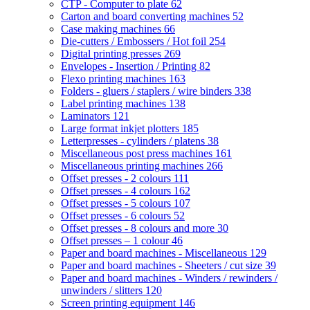
CTP - Computer to plate
62
Carton and board converting machines
52
Case making machines
66
Die-cutters / Embossers / Hot foil
254
Digital printing presses
269
Envelopes - Insertion / Printing
82
Flexo printing machines
163
Folders - gluers / staplers / wire binders
338
Label printing machines
138
Laminators
121
Large format inkjet plotters
185
Letterpresses - cylinders / platens
38
Miscellaneous post press machines
161
Miscellaneous printing machines
266
Offset presses - 2 colours
111
Offset presses - 4 colours
162
Offset presses - 5 colours
107
Offset presses - 6 colours
52
Offset presses - 8 colours and more
30
Offset presses – 1 colour
46
Paper and board machines - Miscellaneous
129
Paper and board machines - Sheeters / cut size
39
Paper and board machines - Winders / rewinders /
unwinders / slitters
120
Screen printing equipment
146