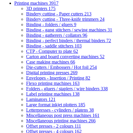
Printing machines
3917
3D printers
175
Bindery cutting - Paper cutters
213
Bindery cutting - Three-knife trimmers
24
Binding - folders / gluers
9
Binding - gang stitchers / sewing machines
31
Binding - gatherers / collators
96
Binding - perfect binders / thermal binders
72
Binding - saddle stitchers
103
CTP - Computer to plate
62
Carton and board converting machines
52
Case making machines
66
Die-cutters / Embossers / Hot foil
254
Digital printing presses
269
Envelopes - Insertion / Printing
82
Flexo printing machines
163
Folders - gluers / staplers / wire binders
338
Label printing machines
138
Laminators
121
Large format inkjet plotters
185
Letterpresses - cylinders / platens
38
Miscellaneous post press machines
161
Miscellaneous printing machines
266
Offset presses - 2 colours
111
Offset presses - 4 colours
162