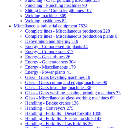
Punching - CNC punching machines
333
Punching - Punching machines
90
Slitting lines / Cut to length lines
107
Welding machines
369
Welding positioners
82
Miscellaneous industrial equipment
7624
Complete lines - Miscellaneous production
228
Complete lines - Miscellaneous production plants
6
Dehydration and filtering
119
Energy - Compressed-air plants
44
Energy - Compressors
317
Energy - Gas turbines
26
Energy - Generator sets
304
Energy - Miscellaneous
179
Energy - Power plants
41
Glass - Glass bevelling machines
19
Glass - Glass cutting and edging machines
90
Glass - Glass insulating machines
36
Glass - Glass washing, coating, printing machines
33
Glass - Miscellaneous glass working machines
69
Handling - Bridge cranes
136
Handling - Conveyors
275
Handling - Forklifts - Diesel forklifts
1308
Handling - Forklifts - Electric forklifts
143
Handling - Forklifts - Gas forklifts
26