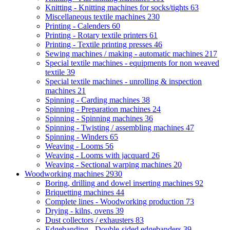
Knitting - Knitting machines for socks/tights
63
Miscellaneous textile machines
230
Printing - Calenders
60
Printing - Rotary textile printers
61
Printing - Textile printing presses
46
Sewing machines / making - automatic machines
217
Special textile machines - equipments for non weaved
textile
39
Special textile machines - unrolling & inspection
machines
21
Spinning - Carding machines
38
Spinning - Preparation machines
24
Spinning - Spinning machines
36
Spinning - Twisting / assembling machines
47
Spinning - Winders
65
Weaving - Looms
56
Weaving - Looms with jacquard
26
Weaving - Sectional warping machines
20
Woodworking machines
2930
Boring, drilling and dowel inserting machines
92
Briquetting machines
44
Complete lines - Woodworking production
73
Drying - kilns, ovens
39
Dust collectors / exhausters
83
Edgebanding - Double-sided edgebanders
39