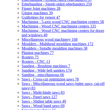
Edgebanding - Single-sided edgebanders
259
Finger Joint machines
28
Gluing machines
39
Guillotines for veneer
47
Machining - 5-axis wood CNC machining centers
58
Machining - Wood CNC machining centers
335
Machining - Wood CNC machining centers for doors
and windows
49
Miscellaneous wood machinery
168
Moulders - Multihead moulding machines
172
Moulders - Spindle moulding machines
38
Planing machines
77
Routers
75
Routers - CNC
13
Sanding - Brushing machines
7
Sanding - Wide belt sanders
174
Sanding - miscellaneous
66
Saws - Cross-cut optimizing saws
78
Saws - Miscellaneous wood saws (mitre saws, cut-off
saws)
83
Saws - Multi-blade saws
83
Saws - Panel saws
127
Saws - Sliding table saws
49
Saws - Wood band saws
69