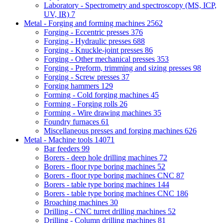
Laboratory - Spectrometry and spectroscopy (MS, ICP,
UV, IR)
7
Metal - Forging and forming machines
2562
Forging - Eccentric presses
376
Forging - Hydraulic presses
688
Forging - Knuckle-joint presses
86
Forging - Other mechanical presses
353
Forging - Preform, trimming and sizing presses
98
Forging - Screw presses
37
Forging hammers
129
Forming - Cold forging machines
45
Forming - Forging rolls
26
Forming - Wire drawing machines
35
Foundry furnaces
61
Miscellaneous presses and forging machines
626
Metal - Machine tools
14071
Bar feeders
99
Borers - deep hole drilling machines
72
Borers - floor type boring machines
52
Borers - floor type boring machines CNC
87
Borers - table type boring machines
144
Borers - table type boring machines CNC
186
Broaching machines
30
Drilling - CNC turret drilling machines
52
Drilling - Column drilling machines
81