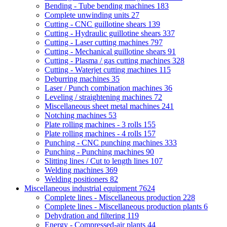
Bending - Tube bending machines
183
Complete unwinding units
27
Cutting - CNC guillotine shears
139
Cutting - Hydraulic guillotine shears
337
Cutting - Laser cutting machines
797
Cutting - Mechanical guillotine shears
91
Cutting - Plasma / gas cutting machines
328
Cutting - Waterjet cutting machines
115
Deburring machines
35
Laser / Punch combination machines
36
Leveling / straightening machines
72
Miscellaneous sheet metal machines
241
Notching machines
53
Plate rolling machines - 3 rolls
155
Plate rolling machines - 4 rolls
157
Punching - CNC punching machines
333
Punching - Punching machines
90
Slitting lines / Cut to length lines
107
Welding machines
369
Welding positioners
82
Miscellaneous industrial equipment
7624
Complete lines - Miscellaneous production
228
Complete lines - Miscellaneous production plants
6
Dehydration and filtering
119
Energy - Compressed-air plants
44