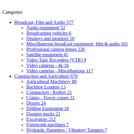
Categories
Broadcast, Film and Audio
577
Audio equipment
52
Broadcasting vehicles
6
Displays and monitors
50
Miscellaneous broadcast equipment, film & audio
181
Professional camera lenses
126
Satellite equipment
41
Video Tape Recorders (VTR)
9
Video cameras - 4k
16
Video cameras - Miscellaneous
117
Construction and Agriculture
679
Agricultural Machinery
80
Backhoe Loaders
13
Compactors / Rollers
21
Cranes - Tower cranes
31
Dozers
24
Drilling Equipment
18
Dumper trucks
21
Excavators
212
Formwork machines
7
Hydraulic Hammers / Vibratory Tampers
7