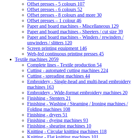
Offset presses - 5 colours
107
Offset presses - 6 colours
52
Offset presses - 8 colours and more
30
Offset presses – 1 colour
46
Paper and board machines - Miscellaneous
129
Paper and board machines - Sheeters / cut size
39
Paper and board machines - Winders / rewinders /
unwinders / slitters
120
Screen printing equipment
146
Web-fed continuous printing presses
45
Textile machines
2059
Complete lines - Textile production
54
Cutting - automated cutting machines
224
Cutting - spreading machines
44
Embroidery - Single-head and multi-head embroidery
machines
163
Embroidery - Wide-format embroidery machines
20
Finishing - Stenters
21
Finishing - Washing / Steaming / Ironing machines /
Folding machines
108
Finishing - dryers
51
Finishing - dyeing machines
93
Finishing - shearing machines
10
Knitting - Circular knitting machines
118
Knitting - Flat knitting machines
101