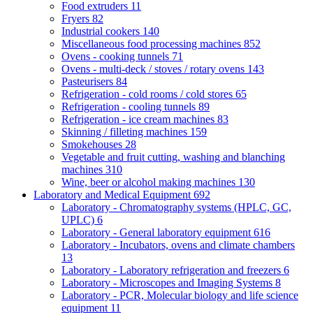
Food extruders
11
Fryers
82
Industrial cookers
140
Miscellaneous food processing machines
852
Ovens - cooking tunnels
71
Ovens - multi-deck / stoves / rotary ovens
143
Pasteurisers
84
Refrigeration - cold rooms / cold stores
65
Refrigeration - cooling tunnels
89
Refrigeration - ice cream machines
83
Skinning / filleting machines
159
Smokehouses
28
Vegetable and fruit cutting, washing and blanching
machines
310
Wine, beer or alcohol making machines
130
Laboratory and Medical Equipment
692
Laboratory - Chromatography systems (HPLC, GC,
UPLC)
6
Laboratory - General laboratory equipment
616
Laboratory - Incubators, ovens and climate chambers
13
Laboratory - Laboratory refrigeration and freezers
6
Laboratory - Microscopes and Imaging Systems
8
Laboratory - PCR, Molecular biology and life science
equipment
11