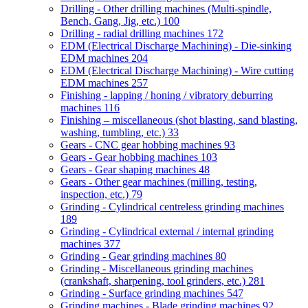
Drilling - Other drilling machines (Multi-spindle,
Bench, Gang, Jig, etc.)
100
Drilling - radial drilling machines
172
EDM (Electrical Discharge Machining) - Die-sinking
EDM machines
204
EDM (Electrical Discharge Machining) - Wire cutting
EDM machines
257
Finishing - lapping / honing / vibratory deburring
machines
116
Finishing – miscellaneous (shot blasting, sand blasting,
washing, tumbling, etc.)
33
Gears - CNC gear hobbing machines
93
Gears - Gear hobbing machines
103
Gears - Gear shaping machines
48
Gears - Other gear machines (milling, testing,
inspection, etc.)
79
Grinding - Cylindrical centreless grinding machines
189
Grinding - Cylindrical external / internal grinding
machines
377
Grinding - Gear grinding machines
80
Grinding - Miscellaneous grinding machines
(crankshaft, sharpening, tool grinders, etc.)
281
Grinding - Surface grinding machines
547
Grinding machines - Blade grinding machines
92