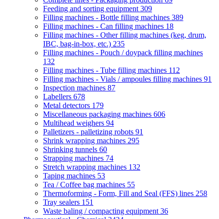
Feeding and sorting equipment
309
Filling machines - Bottle filling machines
389
Filling machines - Can filling machines
18
Filling machines - Other filling machines (keg, drum,
IBC, bag-in-box, etc.)
235
Filling machines - Pouch / doypack filling machines
132
Filling machines - Tube filling machines
112
Filling machines - Vials / ampoules filling machines
91
Inspection machines
87
Labellers
678
Metal detectors
179
Miscellaneous packaging machines
606
Multihead weighers
94
Palletizers - palletizing robots
91
Shrink wrapping machines
295
Shrinking tunnels
60
Strapping machines
74
Stretch wrapping machines
132
Taping machines
53
Tea / Coffee bag machines
55
Thermoforming - Form, Fill and Seal (FFS) lines
258
Tray sealers
151
Waste baling / compacting equipment
36