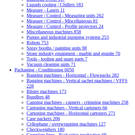
Liquids cooling / Chillers
183
Measure - Lasers
11
Measure / Control - Measuring units
262
Measure / Control - Miscellaneous
81
Measure / Control - Profile projectors
24
Miscellaneous machines
858
Pumps and industrial pumping systems
253
Robots
753
Spray booths / painting units
98
Stone industry equipment - marble and granite
70
Tools - tooling and spare parts
7
Vacuum cleaning units
71
Packaging - Conditioning
6050
Bagging machines - Horizontal - Flowpacks
282
Bagging machines - Vertical sachet machines / VFFS
228
Blister machines
173
Bundlers
48
Capping machines - cappers - crimping machines
258
Cartoning machines - Vertical cartoners
66
Cartoning machines - Horizontal cartoners
271
Case packers
206
Cellophane / overwrapping machines
127
Checkweighers
180
Complete lines - Packaging production
69