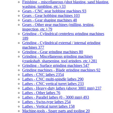
Finishing – miscellaneous (shot blasting, sand blasting,
washing, tumbling, etc.)
33
Gears - CNC gear hobbing machines
93
Gears - Gear hobbing machines
103
Gears - Gear shaping machines
48
Gears - Other gear machines (milling, testing,
inspection, etc.)
79
Grinding - Cylindrical centreless grinding machines
189
Grinding - Cylindrical external / internal grinding
machines
377
Grinding - Gear grinding machines
80
Grinding - Miscellaneous grinding machines
(crankshaft, sharpening, tool grinders, etc.)
281
Grinding - Surface grinding machines
547
Grinding machines - Blade grinding machines
92
Lathes - CNC lathes
2354
Lathes - CNC multi-spindle lathes
290
Lathes - CNC vertical turret lathes
233
Lathes - Heavy-duty lathes (above 3001 mm)
237
Lathes - Other lathes
76
Lathes - Parallel lathes (0 - 3000 mm)
493
Lathes - Swiss-type lathes
254
Lathes - Vertical turret lathes
158
Machine-tools - Spare parts and tooling
20