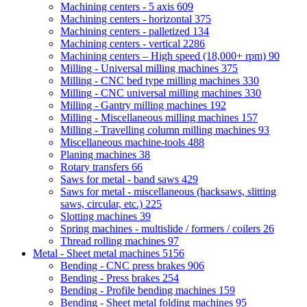
Machining centers - 5 axis
609
Machining centers - horizontal
375
Machining centers - palletized
134
Machining centers - vertical
2286
Machining centers – High speed (18,000+ rpm)
90
Milling - Universal milling machines
375
Milling - CNC bed type milling machines
330
Milling - CNC universal milling machines
330
Milling - Gantry milling machines
192
Milling - Miscellaneous milling machines
157
Milling - Travelling column milling machines
93
Miscellaneous machine-tools
488
Planing machines
38
Rotary transfers
66
Saws for metal - band saws
429
Saws for metal - miscellaneous (hacksaws, slitting
saws, circular, etc.)
225
Slotting machines
39
Spring machines - multislide / formers / coilers
26
Thread rolling machines
97
Metal - Sheet metal machines
5156
Bending - CNC press brakes
906
Bending - Press brakes
254
Bending - Profile bending machines
159
Bending - Sheet metal folding machines
95