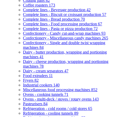
Coating pans
82
Coffee roasters
173
Complete lines - Beverage production
42
Complete lines - Biscuit or croissant production
57
Complete lines - Bread production
70
Complete lines - Food processing production
67
Complete lines - Pasta or pizza production
72
Confectionery - Candy cut-and-wrap machines
93
Confectionery - Miscellaneous candy machines
265
Confectionery - Single and double twist wrapping
machines
84
Dairy - butter production, wrapping and portioning
machines
41
Dairy - cheese production, wrapping and portioning
machines
78
Dairy - cream separators
47
Food extruders
11
Fryers
82
Industrial cookers
140
Miscellaneous food processing machines
852
Ovens - cooking tunnels
71
Ovens - multi-deck / stoves / rotary ovens
143
Pasteurisers
84
Refrigeration - cold rooms / cold stores
65
Refrigeration - cooling tunnels
89