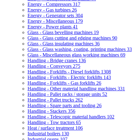
Energy - Compressors
317
Energy - Gas turbines
26
Energy - Generator sets
304
Energy - Miscellaneous
179
Energy - Power plants
41
Glass - Glass bevelling machines
19
Glass - Glass cutting and edging machines
90
Glass - Glass insulating machines
36
Glass - Glass washing, coating, printing machines
33
Glass - Miscellaneous glass working machines
69
Handling - Bridge cranes
136
Handling - Conveyors
275
Handling - Forklifts - Diesel forklifts
1308
Handling - Forklifts - Electric forklifts
143
Handling - Forklifts - Gas forklifts
26
Handling - Other material handling machines
331
Handling - Pallet racks / storage units
52
Handling - Pallet trucks
262
Handling - Spare parts and tooling
26
Handling - Stackers
356
Handling - Telescopic material handlers
102
Handling - Tow tractors
65
Heat / surface treatment
106
Industrial boilers
130
Industrial ovens
107