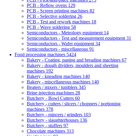
PCB - Reflow ovens
129
PCB - Screen printing machines
82
PCB - Selective soldering
26
PCB - Test and rework machines
18
PCB - Wave soldering
58
Semiconductors - Metrology equipment
14
Semiconductors - Test and measurement equipment
31
Semiconductors - Wafer equipment
34
Semiconductors - miscellaneous
91
Food processing machines
5424
Bakery - Coating, paning and breading machines
67
Bakery - dough dividers, moulders and sheeting
machines
192
Bakery - kneading machines
140
Bakery - miscellaneous machines
140
Beaters / mixers / tumblers
345
Brine injection machines
28
Butchery - Bowl Cutters
60
Butchery - cutters / slicers / choppers / portioning
machines
378
Butchery - mincers / grinders
103
Butchery - slaughterhouses
136
Butchery - stuffers
97
Chocolate machines
313