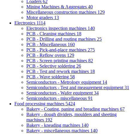
Loaders
62
Mining Machines & Aggregates
40
Miscellaneous construction machines
129
Motor graders
13
Electronics
1114
Electronics inspection machines
140
PCB - Cleaning machines
18
PCB - Drilling and routing machines
25
PCB - Miscellaneous
160
PCB - Pick-and-place machines
275
PCB - Reflow ovens
129
PCB - Screen printing machines
82
PCB - Selective soldering
26
PCB - Test and rework machines
18
PCB - Wave soldering
58
Semiconductors - Metrology equipment
14
Semiconductors - Test and measurement equipment
31
Semiconductors - Wafer equipment
34
Semiconductors - miscellaneous
91
Food processing machines
5424
Bakery - Coating, paning and breading machines
67
Bakery - dough dividers, moulders and sheeting
machines
192
Bakery - kneading machines
140
Bakery - miscellaneous machines
140