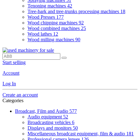
Spraying machines
51
Tenoning machines
42
Tree-bark and tree-trunks processing machines
18
Wood Presses
177
Wood chipping machines
92
Wood combined machines
25
Wood lathes
12
Wood milling machines
90
Start selling
Account
Log In
Create an account
Categories
Broadcast, Film and Audio
577
Audio equipment
52
Broadcasting vehicles
6
Displays and monitors
50
Miscellaneous broadcast equipment, film & audio
181
Professional camera lenses
126