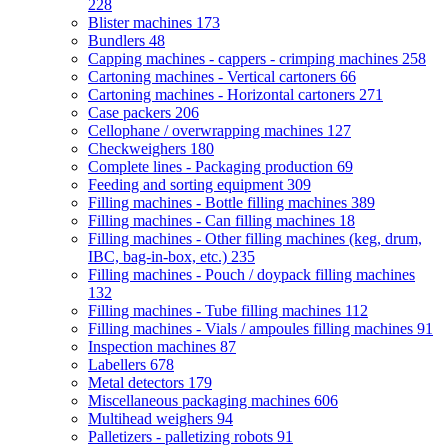
228
Blister machines
173
Bundlers
48
Capping machines - cappers - crimping machines
258
Cartoning machines - Vertical cartoners
66
Cartoning machines - Horizontal cartoners
271
Case packers
206
Cellophane / overwrapping machines
127
Checkweighers
180
Complete lines - Packaging production
69
Feeding and sorting equipment
309
Filling machines - Bottle filling machines
389
Filling machines - Can filling machines
18
Filling machines - Other filling machines (keg, drum,
IBC, bag-in-box, etc.)
235
Filling machines - Pouch / doypack filling machines
132
Filling machines - Tube filling machines
112
Filling machines - Vials / ampoules filling machines
91
Inspection machines
87
Labellers
678
Metal detectors
179
Miscellaneous packaging machines
606
Multihead weighers
94
Palletizers - palletizing robots
91