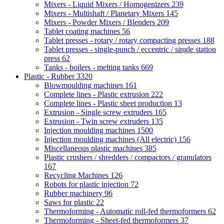
Mixers - Liquid Mixers / Homogenizers
239
Mixers - Multishaft / Planetary Mixers
145
Mixers - Powder Mixers / Blenders
209
Tablet coating machines
56
Tablet presses - rotary / rotary compacting presses
188
Tablet presses - single-punch / eccentric / single station
press
62
Tanks - boilers - melting tanks
669
Plastic - Rubber
3320
Blowmoulding machines
161
Complete lines - Plastic extrusion
222
Complete lines - Plastic sheet production
13
Extrusion - Single screw extruders
165
Extrusion - Twin screw extruders
135
Injection moulding machines
1500
Injection moulding machines (All electric)
156
Miscellaneous plastic machines
385
Plastic crushers / shredders / compactors / granulators
167
Recycling Machines
126
Robots for plastic injection
72
Rubber machinery
96
Saws for plastic
22
Thermoforming - Automatic roll-fed thermoformers
62
Thermoforming - Sheet-fed thermoformers
37