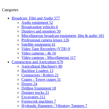
Categories
Broadcast, Film and Audio
577
Audio equipment
52
Broadcasting vehicles
6
Displays and monitors
50
Miscellaneous broadcast equipment, film & audio
181
Professional camera lenses
126
Satellite equipment
41
Video Tape Recorders (VTR)
9
Video cameras - 4k
16
Video cameras - Miscellaneous
117
Construction and Agriculture
679
Agricultural Machinery
80
Backhoe Loaders
13
Compactors / Rollers
21
Cranes - Tower cranes
31
Dozers
24
Drilling Equipment
18
Dumper trucks
21
Excavators
212
Formwork machines
7
Hydraulic Hammers / Vibratory Tampers
7