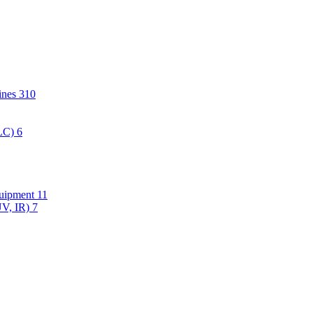
hines
310
PLC)
6
quipment
11
UV, IR)
7