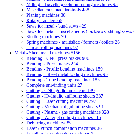
Milling - Travelling column milling machines
93
Miscellaneous machine-tools
488
Planing machines
38
Rotary transfers
66
Saws for metal - band saws
429
Saws for metal - miscellaneous (hacksaws, slitting saws, c
Slotting machines
39
Spring machines - multislide / formers / coilers
26
Thread rolling machines
97
Metal - Sheet metal machines
5156
Bending - CNC press brakes
906
Bending - Press brakes
254
Bending - Profile bending machines
159
Bending - Sheet metal folding machines
95
Bending - Tube bending machines
183
Complete unwinding units
27
Cutting - CNC guillotine shears
139
Cutting - Hydraulic guillotine shears
337
Cutting - Laser cutting machines
797
Cutting - Mechanical guillotine shears
91
Cutting - Plasma / gas cutting machines
328
Cutting - Waterjet cutting machines
115
Deburring machines
35
Laser / Punch combination machines
36
Leveling / straightening machines
72