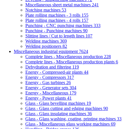
Miscellaneous sheet metal machines
241
Notching machines
53
Plate rolling machines - 3 rolls
155
Plate rolling machines - 4 rolls
157
Punching - CNC punching machines
333
Punching - Punching machines
90
Slitting lines / Cut to length lines
107
Welding machines
369
Welding positioners
82
Miscellaneous industrial equipment
7624
Complete lines - Miscellaneous production
228
Complete lines - Miscellaneous production plants
6
Dehydration and filtering
119
Energy - Compressed-air plants
44
Energy - Compressors
317
Energy - Gas turbines
26
Energy - Generator sets
304
Energy - Miscellaneous
179
Energy - Power plants
41
Glass - Glass bevelling machines
19
Glass - Glass cutting and edging machines
90
Glass - Glass insulating machines
36
Glass - Glass washing, coating, printing machines
33
Glass - Miscellaneous glass working machines
69