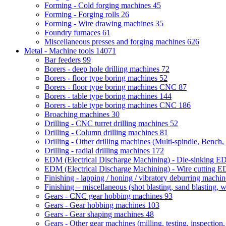
Forming - Cold forging machines
45
Forming - Forging rolls
26
Forming - Wire drawing machines
35
Foundry furnaces
61
Miscellaneous presses and forging machines
626
Metal - Machine tools
14071
Bar feeders
99
Borers - deep hole drilling machines
72
Borers - floor type boring machines
52
Borers - floor type boring machines CNC
87
Borers - table type boring machines
144
Borers - table type boring machines CNC
186
Broaching machines
30
Drilling - CNC turret drilling machines
52
Drilling - Column drilling machines
81
Drilling - Other drilling machines (Multi-spindle, Bench,
Drilling - radial drilling machines
172
EDM (Electrical Discharge Machining) - Die-sinking 
EDM (Electrical Discharge Machining) - Wire cutting
Finishing - lapping / honing / vibratory deburring machi
Finishing – miscellaneous (shot blasting, sand blasting, 
Gears - CNC gear hobbing machines
93
Gears - Gear hobbing machines
103
Gears - Gear shaping machines
48
Gears - Other gear machines (milling, testing, inspection,