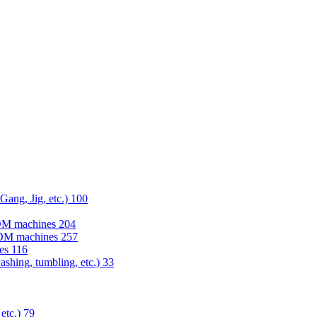
 Gang, Jig, etc.)
100
EDM machines
204
 EDM machines
257
nes
116
washing, tumbling, etc.)
33
 etc.)
79