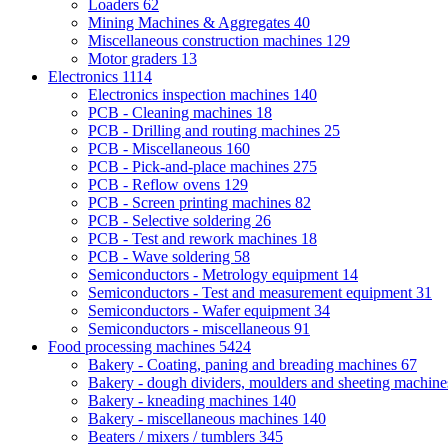
Loaders
62
Mining Machines & Aggregates
40
Miscellaneous construction machines
129
Motor graders
13
Electronics
1114
Electronics inspection machines
140
PCB - Cleaning machines
18
PCB - Drilling and routing machines
25
PCB - Miscellaneous
160
PCB - Pick-and-place machines
275
PCB - Reflow ovens
129
PCB - Screen printing machines
82
PCB - Selective soldering
26
PCB - Test and rework machines
18
PCB - Wave soldering
58
Semiconductors - Metrology equipment
14
Semiconductors - Test and measurement equipment
31
Semiconductors - Wafer equipment
34
Semiconductors - miscellaneous
91
Food processing machines
5424
Bakery - Coating, paning and breading machines
67
Bakery - dough dividers, moulders and sheeting machin
Bakery - kneading machines
140
Bakery - miscellaneous machines
140
Beaters / mixers / tumblers
345