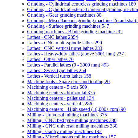
Grinding - Cylindrical centreless grinding machines
189
Grinding - Cylindrical external / internal grinding machi
Grinding - Gear grinding machines
80
Grinding - Miscellaneous grinding machines (crankshaft, 
Grinding - Surface grinding machines
547
Grinding machines - Blade grinding machines
92
Lathes - CNC lathes
2354
Lathes - CNC multi-spindle lathes
290
Lathes - CNC vertical turret lathes
233
Lathes - Heavy-duty lathes (above 3001 mm)
237
Lathes - Other lathes
76
Lathes - Parallel lathes (0 - 3000 mm)
493
Lathes - Swiss-type lathes
254
Lathes - Vertical turret lathes
158
Machine-tools - Spare parts and tooling
20
Machining centers - 5 axis
609
Machining centers - horizontal
375
Machining centers - palletized
134
Machining centers - vertical
2286
Machining centers – High speed (18,000+ rpm)
90
Milling - Universal milling machines
375
Milling - CNC bed type milling machines
330
Milling - CNC universal milling machines
330
Milling - Gantry milling machines
192
Milling - Miscellaneous milling machines
157