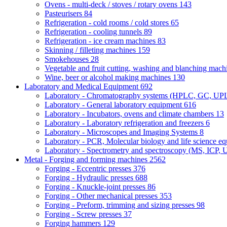
Ovens - multi-deck / stoves / rotary ovens
143
Pasteurisers
84
Refrigeration - cold rooms / cold stores
65
Refrigeration - cooling tunnels
89
Refrigeration - ice cream machines
83
Skinning / filleting machines
159
Smokehouses
28
Vegetable and fruit cutting, washing and blanching mac
Wine, beer or alcohol making machines
130
Laboratory and Medical Equipment
692
Laboratory - Chromatography systems (HPLC, GC, U
Laboratory - General laboratory equipment
616
Laboratory - Incubators, ovens and climate chambers
13
Laboratory - Laboratory refrigeration and freezers
6
Laboratory - Microscopes and Imaging Systems
8
Laboratory - PCR, Molecular biology and life science e
Laboratory - Spectrometry and spectroscopy (MS, ICP, 
Metal - Forging and forming machines
2562
Forging - Eccentric presses
376
Forging - Hydraulic presses
688
Forging - Knuckle-joint presses
86
Forging - Other mechanical presses
353
Forging - Preform, trimming and sizing presses
98
Forging - Screw presses
37
Forging hammers
129