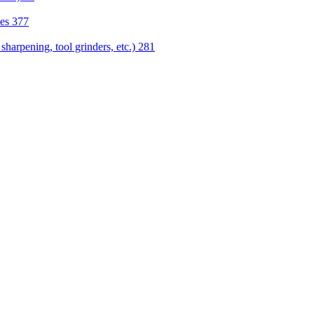
nes
377
sharpening, tool grinders, etc.)
281