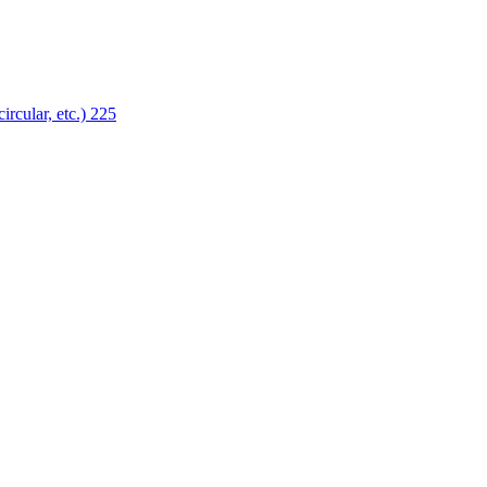
ircular, etc.)
225