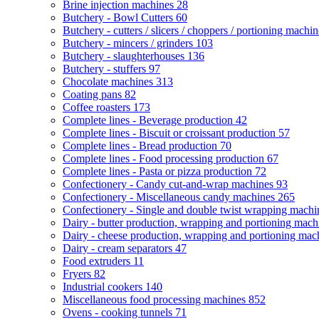
Brine injection machines
28
Butchery - Bowl Cutters
60
Butchery - cutters / slicers / choppers / portioning machi
Butchery - mincers / grinders
103
Butchery - slaughterhouses
136
Butchery - stuffers
97
Chocolate machines
313
Coating pans
82
Coffee roasters
173
Complete lines - Beverage production
42
Complete lines - Biscuit or croissant production
57
Complete lines - Bread production
70
Complete lines - Food processing production
67
Complete lines - Pasta or pizza production
72
Confectionery - Candy cut-and-wrap machines
93
Confectionery - Miscellaneous candy machines
265
Confectionery - Single and double twist wrapping mach
Dairy - butter production, wrapping and portioning mac
Dairy - cheese production, wrapping and portioning ma
Dairy - cream separators
47
Food extruders
11
Fryers
82
Industrial cookers
140
Miscellaneous food processing machines
852
Ovens - cooking tunnels
71