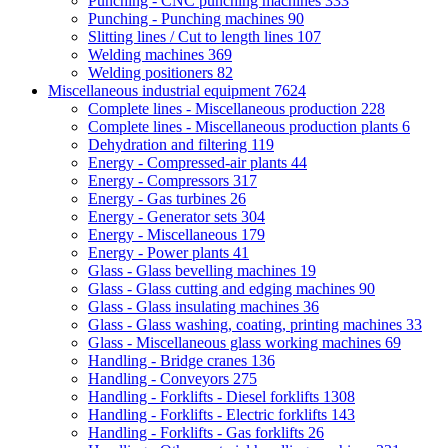
Punching - CNC punching machines
333
Punching - Punching machines
90
Slitting lines / Cut to length lines
107
Welding machines
369
Welding positioners
82
Miscellaneous industrial equipment
7624
Complete lines - Miscellaneous production
228
Complete lines - Miscellaneous production plants
6
Dehydration and filtering
119
Energy - Compressed-air plants
44
Energy - Compressors
317
Energy - Gas turbines
26
Energy - Generator sets
304
Energy - Miscellaneous
179
Energy - Power plants
41
Glass - Glass bevelling machines
19
Glass - Glass cutting and edging machines
90
Glass - Glass insulating machines
36
Glass - Glass washing, coating, printing machines
33
Glass - Miscellaneous glass working machines
69
Handling - Bridge cranes
136
Handling - Conveyors
275
Handling - Forklifts - Diesel forklifts
1308
Handling - Forklifts - Electric forklifts
143
Handling - Forklifts - Gas forklifts
26