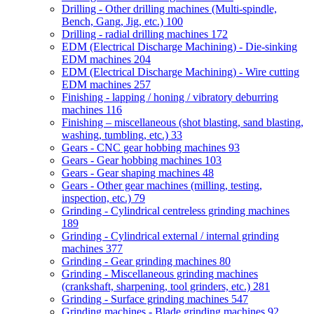
Drilling - Other drilling machines (Multi-spindle,
Bench, Gang, Jig, etc.)
100
Drilling - radial drilling machines
172
EDM (Electrical Discharge Machining) - Die-sinking
EDM machines
204
EDM (Electrical Discharge Machining) - Wire cutting
EDM machines
257
Finishing - lapping / honing / vibratory deburring
machines
116
Finishing – miscellaneous (shot blasting, sand blasting,
washing, tumbling, etc.)
33
Gears - CNC gear hobbing machines
93
Gears - Gear hobbing machines
103
Gears - Gear shaping machines
48
Gears - Other gear machines (milling, testing,
inspection, etc.)
79
Grinding - Cylindrical centreless grinding machines
189
Grinding - Cylindrical external / internal grinding
machines
377
Grinding - Gear grinding machines
80
Grinding - Miscellaneous grinding machines
(crankshaft, sharpening, tool grinders, etc.)
281
Grinding - Surface grinding machines
547
Grinding machines - Blade grinding machines
92