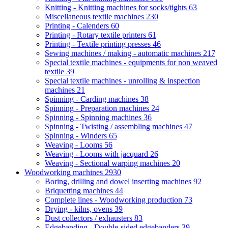
Knitting - Knitting machines for socks/tights
63
Miscellaneous textile machines
230
Printing - Calenders
60
Printing - Rotary textile printers
61
Printing - Textile printing presses
46
Sewing machines / making - automatic machines
217
Special textile machines - equipments for non weaved
textile
39
Special textile machines - unrolling & inspection
machines
21
Spinning - Carding machines
38
Spinning - Preparation machines
24
Spinning - Spinning machines
36
Spinning - Twisting / assembling machines
47
Spinning - Winders
65
Weaving - Looms
56
Weaving - Looms with jacquard
26
Weaving - Sectional warping machines
20
Woodworking machines
2930
Boring, drilling and dowel inserting machines
92
Briquetting machines
44
Complete lines - Woodworking production
73
Drying - kilns, ovens
39
Dust collectors / exhausters
83
Edgebanding - Double-sided edgebanders
39