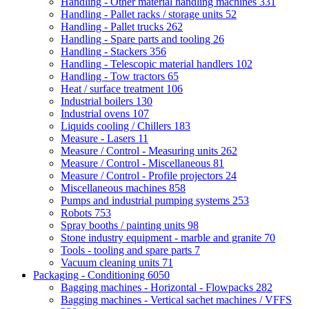
Handling - Other material handling machines
331
Handling - Pallet racks / storage units
52
Handling - Pallet trucks
262
Handling - Spare parts and tooling
26
Handling - Stackers
356
Handling - Telescopic material handlers
102
Handling - Tow tractors
65
Heat / surface treatment
106
Industrial boilers
130
Industrial ovens
107
Liquids cooling / Chillers
183
Measure - Lasers
11
Measure / Control - Measuring units
262
Measure / Control - Miscellaneous
81
Measure / Control - Profile projectors
24
Miscellaneous machines
858
Pumps and industrial pumping systems
253
Robots
753
Spray booths / painting units
98
Stone industry equipment - marble and granite
70
Tools - tooling and spare parts
7
Vacuum cleaning units
71
Packaging - Conditioning
6050
Bagging machines - Horizontal - Flowpacks
282
Bagging machines - Vertical sachet machines / VFFS