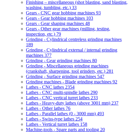
Finishing – miscellaneous (shot blasting, sand blasting,
washing, tumbling, etc.)
33
Gears - CNC gear hobbing machines
93
Gears - Gear hobbing machines
103
Gears - Gear shaping machines
48
Gears - Other gear machines (milling, testing,
inspection, etc.)
79
Grinding - Cylindrical centreless grinding machines
189
Grinding - Cylindrical external / internal grinding
machines
377
Grinding - Gear grinding machines
80
Grinding - Miscellaneous grinding machines
(crankshaft, sharpening, tool grinders, etc.)
281
Grinding - Surface grinding machines
547
Grinding machines - Blade grinding machines
92
Lathes - CNC lathes
2354
Lathes - CNC multi-spindle lathes
290
Lathes - CNC vertical turret lathes
233
Lathes - Heavy-duty lathes (above 3001 mm)
237
Lathes - Other lathes
76
Lathes - Parallel lathes (0 - 3000 mm)
493
Lathes - Swiss-type lathes
254
Lathes - Vertical turret lathes
158
Machine-tools - Spare parts and tooling
20