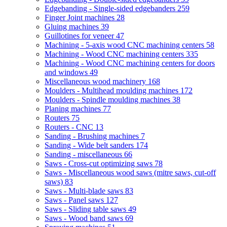
Edgebanding - Single-sided edgebanders
259
Finger Joint machines
28
Gluing machines
39
Guillotines for veneer
47
Machining - 5-axis wood CNC machining centers
58
Machining - Wood CNC machining centers
335
Machining - Wood CNC machining centers for doors
and windows
49
Miscellaneous wood machinery
168
Moulders - Multihead moulding machines
172
Moulders - Spindle moulding machines
38
Planing machines
77
Routers
75
Routers - CNC
13
Sanding - Brushing machines
7
Sanding - Wide belt sanders
174
Sanding - miscellaneous
66
Saws - Cross-cut optimizing saws
78
Saws - Miscellaneous wood saws (mitre saws, cut-off
saws)
83
Saws - Multi-blade saws
83
Saws - Panel saws
127
Saws - Sliding table saws
49
Saws - Wood band saws
69