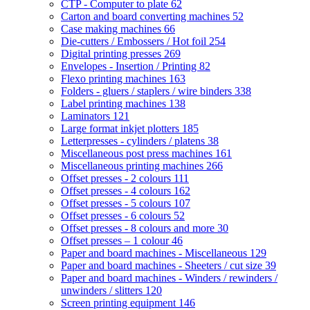
CTP - Computer to plate
62
Carton and board converting machines
52
Case making machines
66
Die-cutters / Embossers / Hot foil
254
Digital printing presses
269
Envelopes - Insertion / Printing
82
Flexo printing machines
163
Folders - gluers / staplers / wire binders
338
Label printing machines
138
Laminators
121
Large format inkjet plotters
185
Letterpresses - cylinders / platens
38
Miscellaneous post press machines
161
Miscellaneous printing machines
266
Offset presses - 2 colours
111
Offset presses - 4 colours
162
Offset presses - 5 colours
107
Offset presses - 6 colours
52
Offset presses - 8 colours and more
30
Offset presses – 1 colour
46
Paper and board machines - Miscellaneous
129
Paper and board machines - Sheeters / cut size
39
Paper and board machines - Winders / rewinders /
unwinders / slitters
120
Screen printing equipment
146