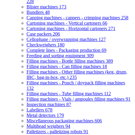
228
Blister machines
173
Bundlers
48
Capping machines - cappers - crimping machines
258
Cartoning machines - Vertical cartoners
66
Cartoning machines - Horizontal cartoners
271
Case packers
206
Cellophane / overwrapping machines
127
Checkweighers
180
Complete lines - Packaging production
69
Feeding and sorting equipment
309
Filling machines - Bottle filling machines
389
Filling machines - Can filling machines
18
Filling machines - Other filling machines (keg, drum,
IBC, bag-in-box, etc.)
235
Filling machines - Pouch / doypack filling machines
132
Filling machines - Tube filling machines
112
Filling machines - Vials / ampoules filling machines
91
Inspection machines
87
Labellers
678
Metal detectors
179
Miscellaneous packaging machines
606
Multihead weighers
94
Palletizers - palletizing robots
91