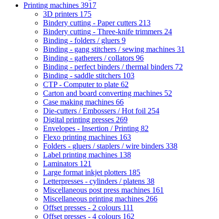
Printing machines
3917
3D printers
175
Bindery cutting - Paper cutters
213
Bindery cutting - Three-knife trimmers
24
Binding - folders / gluers
9
Binding - gang stitchers / sewing machines
31
Binding - gatherers / collators
96
Binding - perfect binders / thermal binders
72
Binding - saddle stitchers
103
CTP - Computer to plate
62
Carton and board converting machines
52
Case making machines
66
Die-cutters / Embossers / Hot foil
254
Digital printing presses
269
Envelopes - Insertion / Printing
82
Flexo printing machines
163
Folders - gluers / staplers / wire binders
338
Label printing machines
138
Laminators
121
Large format inkjet plotters
185
Letterpresses - cylinders / platens
38
Miscellaneous post press machines
161
Miscellaneous printing machines
266
Offset presses - 2 colours
111
Offset presses - 4 colours
162