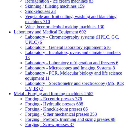
Refrigeration - ice cream machines
83
Skinning / filleting machines
159
Smokehouses
28
Vegetable and fruit cutting, washing and blanching
machines
310
Wine, beer or alcohol making machines
130
Laboratory and Medical Equipment
692
Laboratory - Chromatography systems (HPLC, GC,
UPLC)
6
Laboratory - General laboratory equipment
616
Laboratory - Incubators, ovens and climate chambers
13
Laboratory - Laboratory refrigeration and freezers
6
Laboratory - Microscopes and Imaging Systems
8
Laboratory - PCR, Molecular biology and life science
equipment
11
Laboratory - Spectrometry and spectroscopy (MS, ICP,
UV, IR)
7
Metal - Forging and forming machines
2562
Forging - Eccentric presses
376
Forging - Hydraulic presses
688
Forging - Knuckle-joint presses
86
Forging - Other mechanical presses
353
Forging - Preform, trimming and sizing presses
98
Forging - Screw presses
37