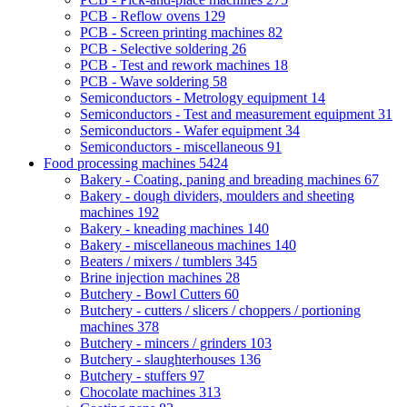
PCB - Reflow ovens
129
PCB - Screen printing machines
82
PCB - Selective soldering
26
PCB - Test and rework machines
18
PCB - Wave soldering
58
Semiconductors - Metrology equipment
14
Semiconductors - Test and measurement equipment
31
Semiconductors - Wafer equipment
34
Semiconductors - miscellaneous
91
Food processing machines
5424
Bakery - Coating, paning and breading machines
67
Bakery - dough dividers, moulders and sheeting
machines
192
Bakery - kneading machines
140
Bakery - miscellaneous machines
140
Beaters / mixers / tumblers
345
Brine injection machines
28
Butchery - Bowl Cutters
60
Butchery - cutters / slicers / choppers / portioning
machines
378
Butchery - mincers / grinders
103
Butchery - slaughterhouses
136
Butchery - stuffers
97
Chocolate machines
313