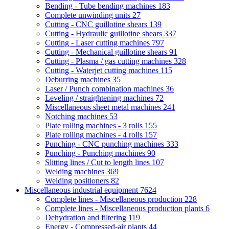
Bending - Tube bending machines
183
Complete unwinding units
27
Cutting - CNC guillotine shears
139
Cutting - Hydraulic guillotine shears
337
Cutting - Laser cutting machines
797
Cutting - Mechanical guillotine shears
91
Cutting - Plasma / gas cutting machines
328
Cutting - Waterjet cutting machines
115
Deburring machines
35
Laser / Punch combination machines
36
Leveling / straightening machines
72
Miscellaneous sheet metal machines
241
Notching machines
53
Plate rolling machines - 3 rolls
155
Plate rolling machines - 4 rolls
157
Punching - CNC punching machines
333
Punching - Punching machines
90
Slitting lines / Cut to length lines
107
Welding machines
369
Welding positioners
82
Miscellaneous industrial equipment
7624
Complete lines - Miscellaneous production
228
Complete lines - Miscellaneous production plants
6
Dehydration and filtering
119
Energy - Compressed-air plants
44