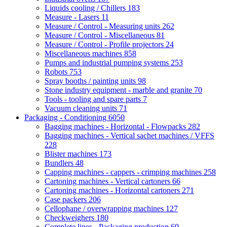
Liquids cooling / Chillers
183
Measure - Lasers
11
Measure / Control - Measuring units
262
Measure / Control - Miscellaneous
81
Measure / Control - Profile projectors
24
Miscellaneous machines
858
Pumps and industrial pumping systems
253
Robots
753
Spray booths / painting units
98
Stone industry equipment - marble and granite
70
Tools - tooling and spare parts
7
Vacuum cleaning units
71
Packaging - Conditioning
6050
Bagging machines - Horizontal - Flowpacks
282
Bagging machines - Vertical sachet machines / VFFS
228
Blister machines
173
Bundlers
48
Capping machines - cappers - crimping machines
258
Cartoning machines - Vertical cartoners
66
Cartoning machines - Horizontal cartoners
271
Case packers
206
Cellophane / overwrapping machines
127
Checkweighers
180
Complete lines - Packaging production
69