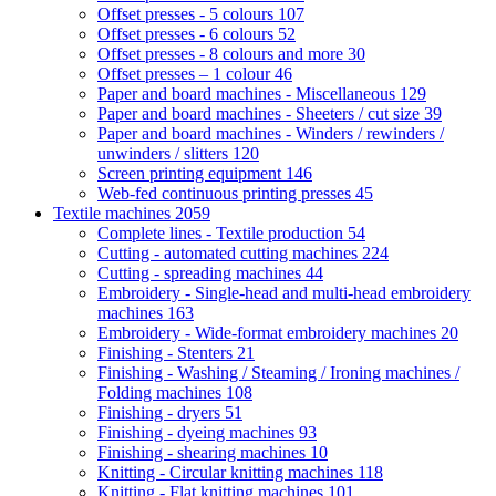
Offset presses - 5 colours
107
Offset presses - 6 colours
52
Offset presses - 8 colours and more
30
Offset presses – 1 colour
46
Paper and board machines - Miscellaneous
129
Paper and board machines - Sheeters / cut size
39
Paper and board machines - Winders / rewinders /
unwinders / slitters
120
Screen printing equipment
146
Web-fed continuous printing presses
45
Textile machines
2059
Complete lines - Textile production
54
Cutting - automated cutting machines
224
Cutting - spreading machines
44
Embroidery - Single-head and multi-head embroidery
machines
163
Embroidery - Wide-format embroidery machines
20
Finishing - Stenters
21
Finishing - Washing / Steaming / Ironing machines /
Folding machines
108
Finishing - dryers
51
Finishing - dyeing machines
93
Finishing - shearing machines
10
Knitting - Circular knitting machines
118
Knitting - Flat knitting machines
101