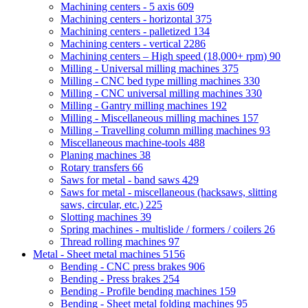
Machining centers - 5 axis
609
Machining centers - horizontal
375
Machining centers - palletized
134
Machining centers - vertical
2286
Machining centers – High speed (18,000+ rpm)
90
Milling - Universal milling machines
375
Milling - CNC bed type milling machines
330
Milling - CNC universal milling machines
330
Milling - Gantry milling machines
192
Milling - Miscellaneous milling machines
157
Milling - Travelling column milling machines
93
Miscellaneous machine-tools
488
Planing machines
38
Rotary transfers
66
Saws for metal - band saws
429
Saws for metal - miscellaneous (hacksaws, slitting
saws, circular, etc.)
225
Slotting machines
39
Spring machines - multislide / formers / coilers
26
Thread rolling machines
97
Metal - Sheet metal machines
5156
Bending - CNC press brakes
906
Bending - Press brakes
254
Bending - Profile bending machines
159
Bending - Sheet metal folding machines
95