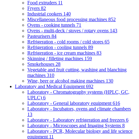
Food extruders
11
Fryers
82
Industrial cookers
140
Miscellaneous food processing machines
852
Ovens - cooking tunnels
71
Ovens - multi-deck / stoves / rotary ovens
143
Pasteurisers
84
Refrigeration - cold rooms / cold stores
65
Refrigeration - cooling tunnels
89
Refrigeration - ice cream machines
83
Skinning / filleting machines
159
Smokehouses
28
Vegetable and fruit cutting, washing and blanching
machines
310
Wine, beer or alcohol making machines
130
Laboratory and Medical Equipment
692
Laboratory - Chromatography systems (HPLC, GC,
UPLC)
6
Laboratory - General laboratory equipment
616
Laboratory - Incubators, ovens and climate chambers
13
Laboratory - Laboratory refrigeration and freezers
6
Laboratory - Microscopes and Imaging Systems
8
Laboratory - PCR, Molecular biology and life science
equipment
11