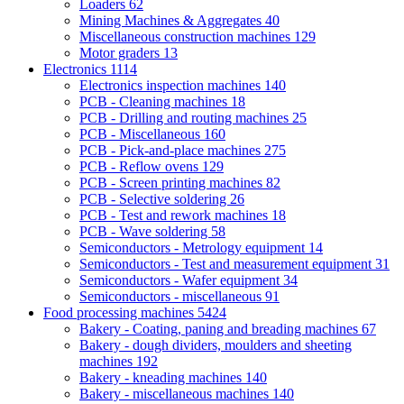
Loaders
62
Mining Machines & Aggregates
40
Miscellaneous construction machines
129
Motor graders
13
Electronics
1114
Electronics inspection machines
140
PCB - Cleaning machines
18
PCB - Drilling and routing machines
25
PCB - Miscellaneous
160
PCB - Pick-and-place machines
275
PCB - Reflow ovens
129
PCB - Screen printing machines
82
PCB - Selective soldering
26
PCB - Test and rework machines
18
PCB - Wave soldering
58
Semiconductors - Metrology equipment
14
Semiconductors - Test and measurement equipment
31
Semiconductors - Wafer equipment
34
Semiconductors - miscellaneous
91
Food processing machines
5424
Bakery - Coating, paning and breading machines
67
Bakery - dough dividers, moulders and sheeting
machines
192
Bakery - kneading machines
140
Bakery - miscellaneous machines
140