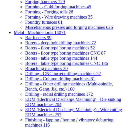
Forging hammers
129
Forming - Cold forging machines
45
Forming - Forging rolls
26
Forming - Wire drawing machines
35
Foundry furnaces
61
Miscellaneous presses and forging machines
626
Metal - Machine tools
14071
Bar feeders
99
Borers - deep hole drilling machines
72
Borers - floor type boring machines
52
Borers - floor type boring machines CNC
87
Borers - table type boring machines
144
Borers - table type boring machines CNC
186
Broaching machines
30
Drilling - CNC turret drilling machines
52
Drilling - Column drilling machines
81
Drilling - Other drilling machines (Multi-spindle,
Bench, Gang, Jig, etc.)
100
Drilling - radial drilling machines
172
EDM (Electrical Discharge Machining) - Die-sinking
EDM machines
204
EDM (Electrical Discharge Machining) - Wire cutting
EDM machines
257
Finishing - lapping / honing / vibratory deburring
machines
116