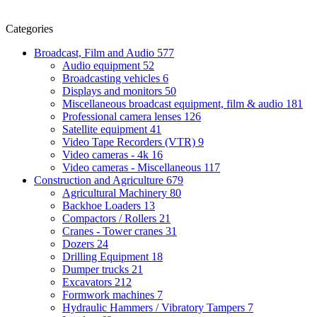
Categories
Broadcast, Film and Audio
577
Audio equipment
52
Broadcasting vehicles
6
Displays and monitors
50
Miscellaneous broadcast equipment, film & audio
181
Professional camera lenses
126
Satellite equipment
41
Video Tape Recorders (VTR)
9
Video cameras - 4k
16
Video cameras - Miscellaneous
117
Construction and Agriculture
679
Agricultural Machinery
80
Backhoe Loaders
13
Compactors / Rollers
21
Cranes - Tower cranes
31
Dozers
24
Drilling Equipment
18
Dumper trucks
21
Excavators
212
Formwork machines
7
Hydraulic Hammers / Vibratory Tampers
7