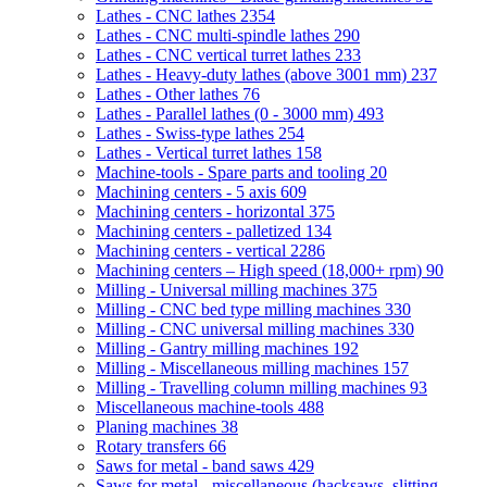
Lathes - CNC lathes
2354
Lathes - CNC multi-spindle lathes
290
Lathes - CNC vertical turret lathes
233
Lathes - Heavy-duty lathes (above 3001 mm)
237
Lathes - Other lathes
76
Lathes - Parallel lathes (0 - 3000 mm)
493
Lathes - Swiss-type lathes
254
Lathes - Vertical turret lathes
158
Machine-tools - Spare parts and tooling
20
Machining centers - 5 axis
609
Machining centers - horizontal
375
Machining centers - palletized
134
Machining centers - vertical
2286
Machining centers – High speed (18,000+ rpm)
90
Milling - Universal milling machines
375
Milling - CNC bed type milling machines
330
Milling - CNC universal milling machines
330
Milling - Gantry milling machines
192
Milling - Miscellaneous milling machines
157
Milling - Travelling column milling machines
93
Miscellaneous machine-tools
488
Planing machines
38
Rotary transfers
66
Saws for metal - band saws
429
Saws for metal - miscellaneous (hacksaws, slitting