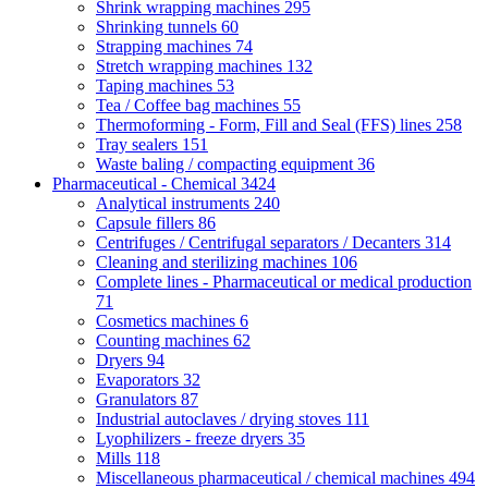
Shrink wrapping machines
295
Shrinking tunnels
60
Strapping machines
74
Stretch wrapping machines
132
Taping machines
53
Tea / Coffee bag machines
55
Thermoforming - Form, Fill and Seal (FFS) lines
258
Tray sealers
151
Waste baling / compacting equipment
36
Pharmaceutical - Chemical
3424
Analytical instruments
240
Capsule fillers
86
Centrifuges / Centrifugal separators / Decanters
314
Cleaning and sterilizing machines
106
Complete lines - Pharmaceutical or medical production
71
Cosmetics machines
6
Counting machines
62
Dryers
94
Evaporators
32
Granulators
87
Industrial autoclaves / drying stoves
111
Lyophilizers - freeze dryers
35
Mills
118
Miscellaneous pharmaceutical / chemical machines
494