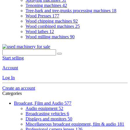
Spraying machines
51
Tenoning machines
42
Tree-bark and tree-trunks processing machines
18
Wood Presses
177
Wood chipping machines
92
Wood combined machines
25
Wood lathes
12
Wood milling machines
90
Start selling
Account
Log In
Create an account
Categories
Broadcast, Film and Audio
577
Audio equipment
52
Broadcasting vehicles
6
Displays and monitors
50
Miscellaneous broadcast equipment, film & audio
181
Professional camera lenses
126