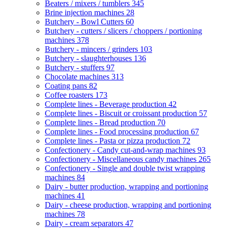
Beaters / mixers / tumblers
345
Brine injection machines
28
Butchery - Bowl Cutters
60
Butchery - cutters / slicers / choppers / portioning
machines
378
Butchery - mincers / grinders
103
Butchery - slaughterhouses
136
Butchery - stuffers
97
Chocolate machines
313
Coating pans
82
Coffee roasters
173
Complete lines - Beverage production
42
Complete lines - Biscuit or croissant production
57
Complete lines - Bread production
70
Complete lines - Food processing production
67
Complete lines - Pasta or pizza production
72
Confectionery - Candy cut-and-wrap machines
93
Confectionery - Miscellaneous candy machines
265
Confectionery - Single and double twist wrapping
machines
84
Dairy - butter production, wrapping and portioning
machines
41
Dairy - cheese production, wrapping and portioning
machines
78
Dairy - cream separators
47