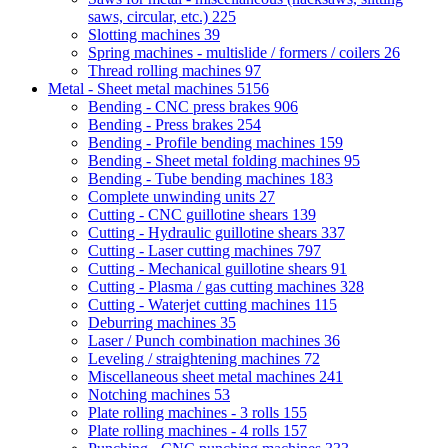
saws, circular, etc.)
225
Slotting machines
39
Spring machines - multislide / formers / coilers
26
Thread rolling machines
97
Metal - Sheet metal machines
5156
Bending - CNC press brakes
906
Bending - Press brakes
254
Bending - Profile bending machines
159
Bending - Sheet metal folding machines
95
Bending - Tube bending machines
183
Complete unwinding units
27
Cutting - CNC guillotine shears
139
Cutting - Hydraulic guillotine shears
337
Cutting - Laser cutting machines
797
Cutting - Mechanical guillotine shears
91
Cutting - Plasma / gas cutting machines
328
Cutting - Waterjet cutting machines
115
Deburring machines
35
Laser / Punch combination machines
36
Leveling / straightening machines
72
Miscellaneous sheet metal machines
241
Notching machines
53
Plate rolling machines - 3 rolls
155
Plate rolling machines - 4 rolls
157