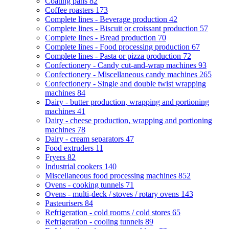
Coating pans
82
Coffee roasters
173
Complete lines - Beverage production
42
Complete lines - Biscuit or croissant production
57
Complete lines - Bread production
70
Complete lines - Food processing production
67
Complete lines - Pasta or pizza production
72
Confectionery - Candy cut-and-wrap machines
93
Confectionery - Miscellaneous candy machines
265
Confectionery - Single and double twist wrapping
machines
84
Dairy - butter production, wrapping and portioning
machines
41
Dairy - cheese production, wrapping and portioning
machines
78
Dairy - cream separators
47
Food extruders
11
Fryers
82
Industrial cookers
140
Miscellaneous food processing machines
852
Ovens - cooking tunnels
71
Ovens - multi-deck / stoves / rotary ovens
143
Pasteurisers
84
Refrigeration - cold rooms / cold stores
65
Refrigeration - cooling tunnels
89