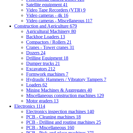
Satellite equipment
41
Video Tape Recorders (VTR)
9
Video cameras - 4k
16
Video cameras - Miscellaneous
117
Construction and Agriculture
679
Agricultural Machinery
80
Backhoe Loaders
13
Compactors / Rollers
21
Cranes - Tower cranes
31
Dozers
24
Drilling Equipment
18
Dumper trucks
21
Excavators
212
Formwork machines
7
Hydraulic Hammers / Vibratory Tampers
7
Loaders
62
Mining Machines & Aggregates
40
Miscellaneous construction machines
129
Motor graders
13
Electronics
1114
Electronics inspection machines
140
PCB - Cleaning machines
18
PCB - Drilling and routing machines
25
PCB - Miscellaneous
160
PCB - Pick-and-place machines
275