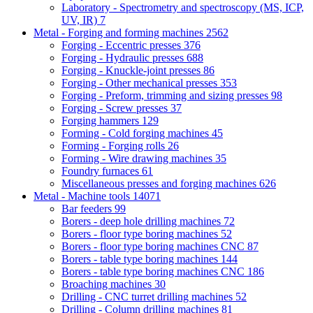
Laboratory - Spectrometry and spectroscopy (MS, ICP,
UV, IR)
7
Metal - Forging and forming machines
2562
Forging - Eccentric presses
376
Forging - Hydraulic presses
688
Forging - Knuckle-joint presses
86
Forging - Other mechanical presses
353
Forging - Preform, trimming and sizing presses
98
Forging - Screw presses
37
Forging hammers
129
Forming - Cold forging machines
45
Forming - Forging rolls
26
Forming - Wire drawing machines
35
Foundry furnaces
61
Miscellaneous presses and forging machines
626
Metal - Machine tools
14071
Bar feeders
99
Borers - deep hole drilling machines
72
Borers - floor type boring machines
52
Borers - floor type boring machines CNC
87
Borers - table type boring machines
144
Borers - table type boring machines CNC
186
Broaching machines
30
Drilling - CNC turret drilling machines
52
Drilling - Column drilling machines
81