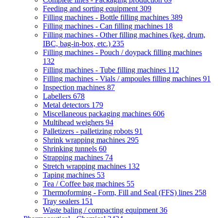
Feeding and sorting equipment
309
Filling machines - Bottle filling machines
389
Filling machines - Can filling machines
18
Filling machines - Other filling machines (keg, drum,
IBC, bag-in-box, etc.)
235
Filling machines - Pouch / doypack filling machines
132
Filling machines - Tube filling machines
112
Filling machines - Vials / ampoules filling machines
91
Inspection machines
87
Labellers
678
Metal detectors
179
Miscellaneous packaging machines
606
Multihead weighers
94
Palletizers - palletizing robots
91
Shrink wrapping machines
295
Shrinking tunnels
60
Strapping machines
74
Stretch wrapping machines
132
Taping machines
53
Tea / Coffee bag machines
55
Thermoforming - Form, Fill and Seal (FFS) lines
258
Tray sealers
151
Waste baling / compacting equipment
36