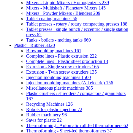
Mixers - Liquid Mixers / Homogenizers
239
Mixers - Multishaft / Planetary Mixers
145
Mixers - Powder Mixers / Blenders
209
Tablet coating machines
56
Tablet presses - rotary / rotary compacting presses
188
Tablet presses - single-punch / eccentric / single station
press
62
Tanks - boilers - melting tanks
669
Plastic - Rubber
3320
Blowmoulding machines
161
Complete lines - Plastic extrusion
222
Complete lines - Plastic sheet production
13
Extrusion - Single screw extruders
165
Extrusion - Twin screw extruders
135
Injection moulding machines
1500
Injection moulding machines (All electric)
156
Miscellaneous plastic machines
385
Plastic crushers / shredders / compactors / granulators
167
Recycling Machines
126
Robots for plastic injection
72
Rubber machinery
96
Saws for plastic
22
Thermoforming - Automatic roll-fed thermoformers
62
Thermoforming - Sheet-fed thermoformers
37