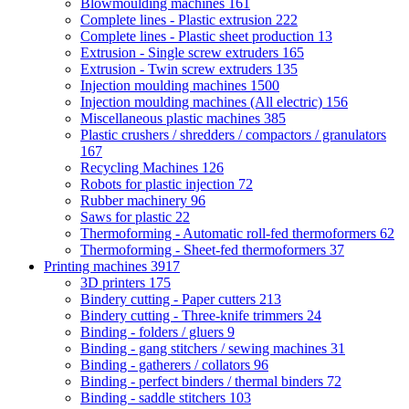
Blowmoulding machines
161
Complete lines - Plastic extrusion
222
Complete lines - Plastic sheet production
13
Extrusion - Single screw extruders
165
Extrusion - Twin screw extruders
135
Injection moulding machines
1500
Injection moulding machines (All electric)
156
Miscellaneous plastic machines
385
Plastic crushers / shredders / compactors / granulators
167
Recycling Machines
126
Robots for plastic injection
72
Rubber machinery
96
Saws for plastic
22
Thermoforming - Automatic roll-fed thermoformers
62
Thermoforming - Sheet-fed thermoformers
37
Printing machines
3917
3D printers
175
Bindery cutting - Paper cutters
213
Bindery cutting - Three-knife trimmers
24
Binding - folders / gluers
9
Binding - gang stitchers / sewing machines
31
Binding - gatherers / collators
96
Binding - perfect binders / thermal binders
72
Binding - saddle stitchers
103