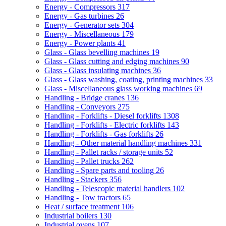
Energy - Compressors
317
Energy - Gas turbines
26
Energy - Generator sets
304
Energy - Miscellaneous
179
Energy - Power plants
41
Glass - Glass bevelling machines
19
Glass - Glass cutting and edging machines
90
Glass - Glass insulating machines
36
Glass - Glass washing, coating, printing machines
33
Glass - Miscellaneous glass working machines
69
Handling - Bridge cranes
136
Handling - Conveyors
275
Handling - Forklifts - Diesel forklifts
1308
Handling - Forklifts - Electric forklifts
143
Handling - Forklifts - Gas forklifts
26
Handling - Other material handling machines
331
Handling - Pallet racks / storage units
52
Handling - Pallet trucks
262
Handling - Spare parts and tooling
26
Handling - Stackers
356
Handling - Telescopic material handlers
102
Handling - Tow tractors
65
Heat / surface treatment
106
Industrial boilers
130
Industrial ovens
107