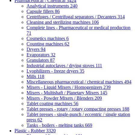
Pharmaceutical - Chemical
3424
Analytical instruments
240
Capsule fillers
86
Centrifuges / Centrifugal separators / Decanters
314
Cleaning and sterilizing machines
106
Complete lines - Pharmaceutical or medical production
71
Cosmetics machines
6
Counting machines
62
Dryers
94
Evaporators
32
Granulators
87
Industrial autoclaves / drying stoves
111
Lyophilizers - freeze dryers
35
Mills
118
Miscellaneous pharmaceutical / chemical machines
494
Mixers - Liquid Mixers / Homogenizers
239
Mixers - Multishaft / Planetary Mixers
145
Mixers - Powder Mixers / Blenders
209
Tablet coating machines
56
Tablet presses - rotary / rotary compacting presses
188
Tablet presses - single-punch / eccentric / single station
press
62
Tanks - boilers - melting tanks
669
Plastic - Rubber
3320