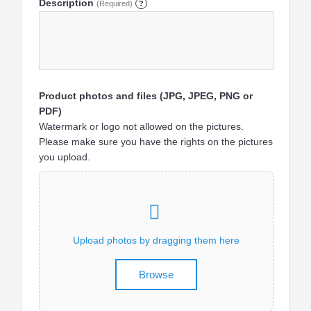
Description
(Required)
?
Product photos and files (JPG, JPEG, PNG or
PDF)
Watermark or logo not allowed on the pictures.
Please make sure you have the rights on the pictures
you upload.
Upload photos by dragging them here
Browse