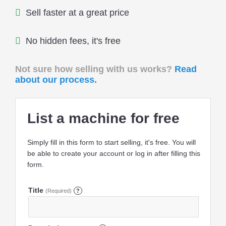
Sell faster at a great price
No hidden fees, it's free
Not sure how selling with us works?
Read
about our process.
List a machine for free
Simply fill in this form to start selling, it's free. You will
be able to create your account or log in after filling this
form.
Title
(Required)
?