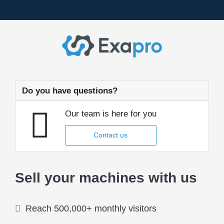
Do you have questions?
Our team is here for you
Contact us
Sell your machines with us
Reach 500,000+ monthly visitors