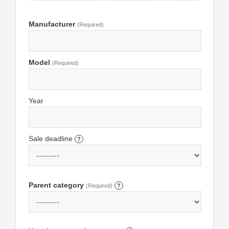
Manufacturer
(Required)
Model
(Required)
Year
Sale deadline
?
Parent category
(Required)
?