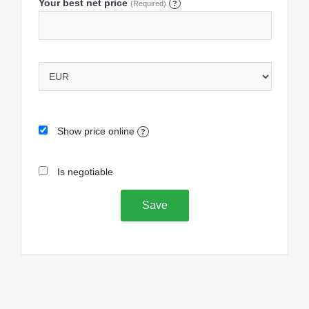
Your best net price
(Required)
?
Show price online
?
Is negotiable
Save