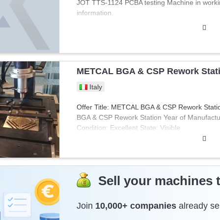
JOT TTS-1124 PCBA testing Machine in working
new price 39.000 SEK (3800 Euro). This printer
information.
need to quickly produce a prototype or fixtures
METCAL BGA & CSP Rework Stat
Italy
Offer Title: METCAL BGA & CSP Rework Stat
BGA & CSP Rework Station Year of Manufactur
Condition: Excellent State: Visible
Sell your machines 
Join
10,000+ companies
already sel