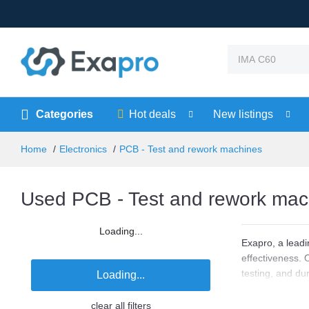
Categories
Hot deals
New listings
Home
Electronics
PCB - Test and rework machines
Used PCB - Test and rework mach
Loading...
Exapro, a leadi
effectiveness. 
testing, and du
Loading...
affordability and
clear all filters