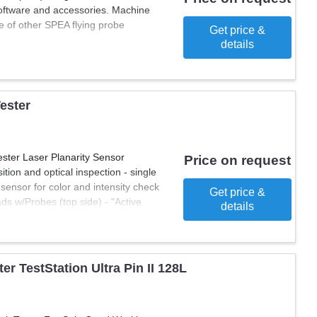
 software and accessories. Machine
of other SPEA flying probe
Get price &
details
Tester
ester Laser Planarity Sensor
Price on request
tion and optical inspection - single
sensor for color and intensity check
Get price &
s w/Probes (top side) - "Active
details
xis Movement Control Cards -
d (PAMOC) - Networking Card (NET)
lumn Printer - ICT Analog in-circuit
est Operating System - Operational
r TestStation Ultra Pin II 128L
1.1) PC Processor PC Tower 64 bit
U 1Tb, RAM 8 GB, CPU 15 6"
le Capacitive Probe, used to