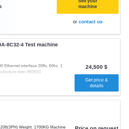
Sell your
s
machine
or
contact us
0A-8C32-4 Test machine
Ethernet interface 208v, 60hz, 1
24,500 $
ufacture date 09/2011
Get price &
details
: 208(3PH) Weight: 1700KG Machine
Price on request