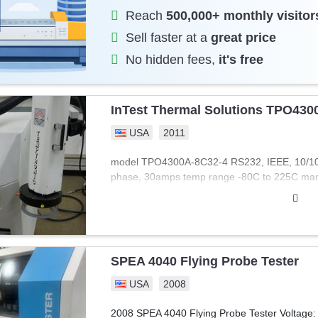
Reach
500,000+ monthly visitor
Sell faster at a
great price
No hidden fees,
it's free
InTest Thermal Solutions TPO430
USA
2011
model TPO4300A-8C32-4 RS232, IEEE, 10/100 
phase, 30amps temp range -80C to 225C man
SPEA 4040 Flying Probe Tester
USA
2008
2008 SPEA 4040 Flying Probe Tester Voltage