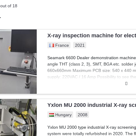
 machines are essential in the electronics industry for ensuring the func
out of 18
iagnosing faults, verifying performance, and repairing defective compo
gside competitive pricing, professionals can evaluate essential mach
 Explore Exapro's collection and enhance your electronics manufacturing 
X-ray inspection machine for ele
France
2021
Seamark 6600 Dealer demonstration machine Ab
angle THT (class 2, 3), SMT, BGA etc. solder 
660x660mm Maximum PCB size: 540 x 440 m
supply: 220VAC / 16 Amp Possibility to see th
Yxlon MU 2000 industrial X-ray s
Hungary
2008
Yxlon MU 2000 type industrial X-ray screenin
system were totally refurbished in 2020. The fl