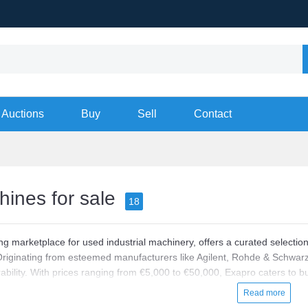
Auctions
Buy
Sell
Contact
ines for sale
18
ng marketplace for used industrial machinery, offers a curated selectio
Originating from esteemed manufacturers like Agilent, Rohde & Schwarz
rability. With prices ranging from €5,000 to €50,000, Exapro caters to 
 quality.
Read more