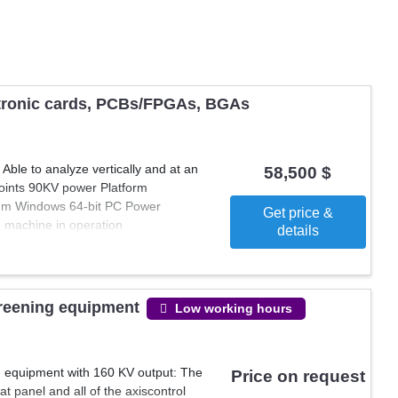
tionality and reliability of printed circuit boards. These machines
nents, ensuring that PCBs meet quality standards before
ine parameters, ensuring they make an informed purchase tailored
capabilities with reliable and efficient test and rework machines.
ctronic cards, PCBs/FPGAs, BGAs
le to analyze vertically and at an
58,500 $
joints 90KV power Platform
m Windows 64-bit PC Power
Get price &
e machine in operation
details
creening equipment
Low working hours
g equipment with 160 KV output: The
Price on request
at panel and all of the axiscontrol