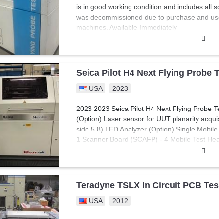
is in good working condition and includes all
was decommissioned due to purchase and use 
machines. Available Immediately
Seica Pilot H4 Next Flying Probe 
USA
2023
2023 2023 Seica Pilot H4 Next Flying Probe T
(Option) Laser sensor for UUT planarity acquisi
side 5.8) LED Analyzer (Option) Single Mobile 
1 Scanner Board (SCAFP) - 4 Mobile Test Head
Probe" Circuitry for al Mobile Test Heads - A
Instrument Card (ACLAM) - PC Interface Car
- 2 Color CCD Cameras and Electronics - 40 Co
License - FNODE Frequency Net Test - Viva T
Teradyne TSLX In Circuit PCB Teste
Verification Board &Program - Accessory Kit 
USA
2012
Microsoft Windows 10 Operating system, HD
generation TEST MODULES 2.0) Open Fix Mobi