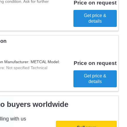
 condition. Ask for further
 is a great addition for those who
Price on request
 for their business.
Get price &
details
ion
ion Manufacturer: METCAL Model:
Price on request
e: Not specified Technical
Get price &
details
to buyers worldwide
ling with us