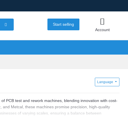
Start selling
Account
Language
n of PCB test and rework machines, blending innovation with cost-
, and Metcal, these machines promise precision, high-quality
businesses of varying scales, ensuring a balance between