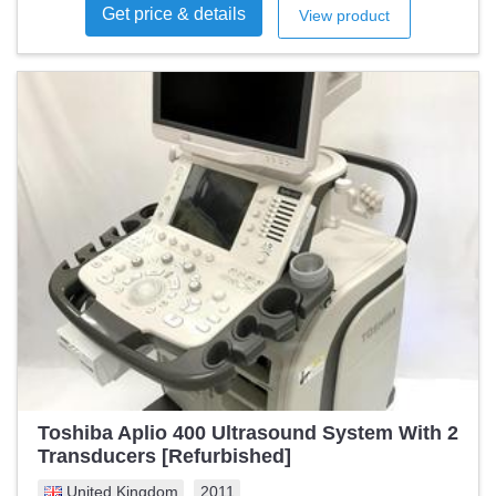
Get price & details
View product
Toshiba Aplio 400 Ultrasound System With 2
Transducers [Refurbished]
United Kingdom
2011