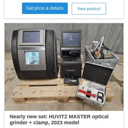
Get price & details
View product
Nearly new set: HUVITZ MASTER optical
grinder + clamp, 2023 model