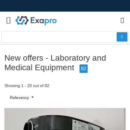
New offers - Laboratory and
Medical Equipment
82
Showing 1 - 20 out of 82
Relevancy