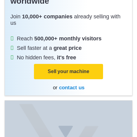
worldwide
Join
10,000+ companies
already selling with
us
Reach
500,000+ monthly visitors
Sell faster at a
great price
No hidden fees,
it's free
Sell your machine
or
contact us