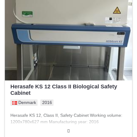
Herasafe KS 12 Class II Biological Safety
Cabinet
Denmark
2016
Herasafe KS 12, Class II, Safety Cabinet Working volume:
1200x780x627 mm Manufacturing year: 2016