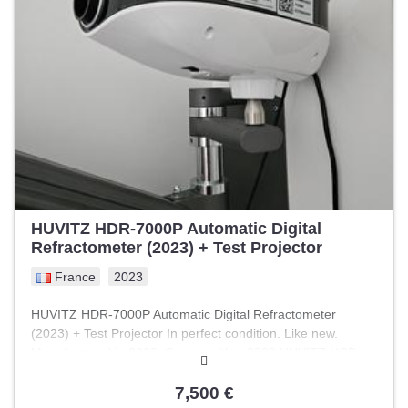
HUVITZ HDR-7000P Automatic Digital
Refractometer (2023) + Test Projector
France
2023
HUVITZ HDR-7000P Automatic Digital Refractometer
(2023) + Test Projector In perfect condition. Like new.
Manufactured in 2023. Comes with a 2023 HUVITZ HCP
7000 test projector as well. Includes wall mount and control
console.
7,500 €