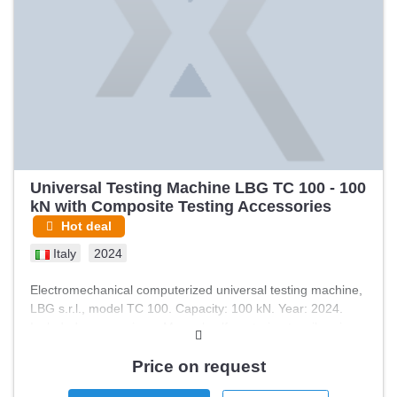
Universal Testing Machine LBG TC 100 - 100
kN with Composite Testing Accessories
Hot deal
Italy
2024
Electromechanical computerized universal testing machine,
LBG s.r.l., model TC 100. Capacity: 100 kN. Year: 2024.
Included accessories: - Manual self-centering tensile grips,
100 kN - Flat specimen jaw inserts, 0–10 mm, knurled
surfaces (set of 4) - Safety guard - Combined loading
Price on request
compression fixture per ASTM D6641 / ISO 14126 method