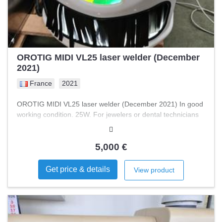
OROTIG MIDI VL25 laser welder (December
2021)
France
2021
OROTIG MIDI VL25 laser welder (December 2021) In good
working condition. 25W. For jewelers or dental technicians
5,000 €
Get price & details
View product