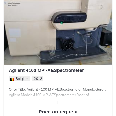
Agilent 4100 MP -AESpectrometer
Belgium
2012
Offer Title: Agilent 4100 MP-AESpectrometer Manufacturer:
Agilent Model: 4100 MP-AESpectrometer Year of
Manufacture: 2012 The machine comes with a PC and the
relevant software. Technical Condition: Well maintained and
in working condition, available as-is, where-is State: Visible
Price on request