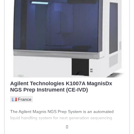
simultaneous culture) - Independent wells - Precise control
of temperature, gases, and humidity - Minimizes external
disturbances and improves results - Intuitive and robust
interface Dimensions: Length: 950.0 mm Width: 600.0 mm
Height: 370.0 mm Weight: 60.0 kg
Agilent Technologies K1007A MagnisDx
NGS Prep Instrument (CE-IVD)
France
The Agilent Magnis NGS Prep System is an automated
liquid handling system for next generation sequencing
library preparation and/or target enrichment of human
nucleic acid samples. The starting material is total RNA or