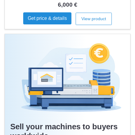
6,000 €
Get price & details
View product
Sell your machines to buyers