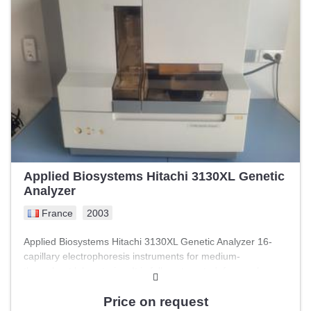
20 – 30 °C, relative humidity: 20 – 80 % (non-condensing)
The device is fully functional, but intervention by an
AGILENT technician is required for recommissioning. An
internal test has been performed; everything is in order
except the following error message: « Block contamination
error ».
Applied Biosystems Hitachi 3130XL Genetic
Analyzer
France
2003
Applied Biosystems Hitachi 3130XL Genetic Analyzer 16-
capillary electrophoresis instruments for medium-
throughput laboratories. It is fully automated, from polymer
loading and replacement through DNA separation,
detection, and data analysis. Technical specifications:
Price on request