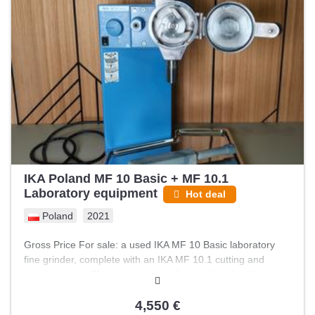
IKA Poland MF 10 Basic + MF 10.1
Laboratory equipment
Hot deal
Poland
2021
Gross Price For sale: a used IKA MF 10 Basic laboratory
fine grinder, complete with an IKA MF 10.1 cutting and
grinding head. The unit was used for grinding dried herbs.
The equipment is used but fully functional, with adjustable
speed and working safety indicators; however, the blades
4,550 €