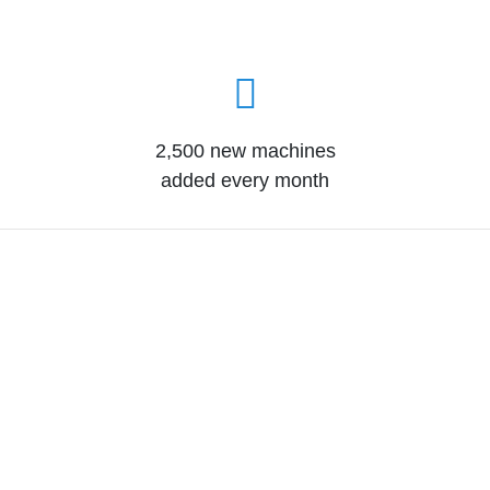
2,500 new machines
added every month