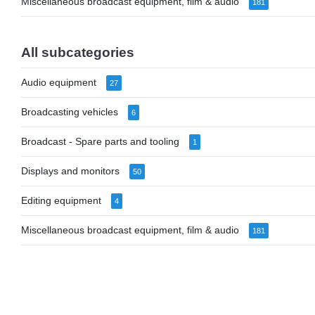
Miscellaneous broadcast equipment, film & audio
181
All subcategories
Audio equipment
27
Broadcasting vehicles
6
Broadcast - Spare parts and tooling
1
Displays and monitors
50
Editing equipment
4
Miscellaneous broadcast equipment, film & audio
181