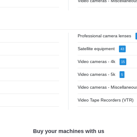
Video cameras - Miscellaneo
Professional camera lenses
Satellite equipment
43
Video cameras - 4k
15
Video cameras - 5k
5
Video cameras - Miscellaneo
Video Tape Recorders (VTR)
Buy your machines with us