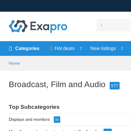
Categories
Hot deals
New listings
Home
Broadcast, Film and Audio
577
Top Subcategories
Displays and monitors
50