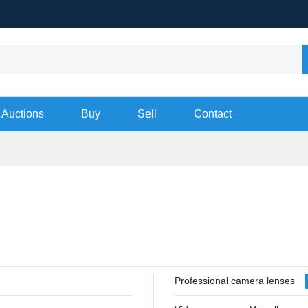
Auctions
Buy
Sell
Contact
Professional camera lenses