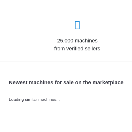
25,000 machines
from verified sellers
Newest machines for sale on the marketplace
Loading similar machines...