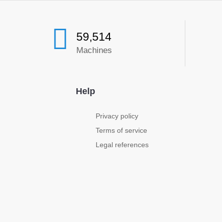
59,514
Machines
Help
Privacy policy
Terms of service
Legal references