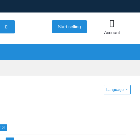
Start selling
Account
Language
121