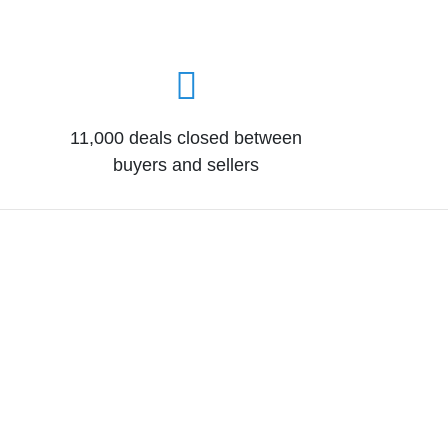
11,000 deals closed between
buyers and sellers