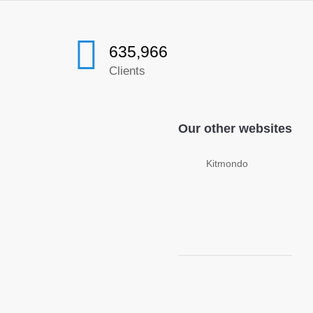
635,966
Clients
Our other websites
Kitmondo