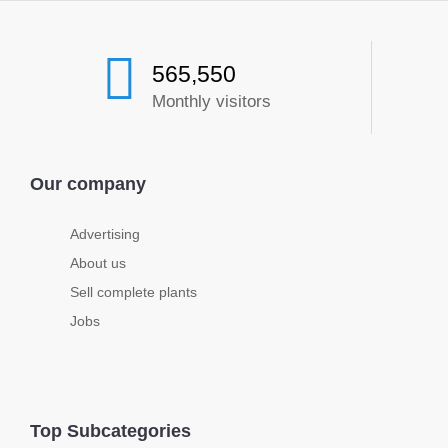
565,550
Monthly visitors
Our company
Advertising
About us
Sell complete plants
Jobs
Top Subcategories