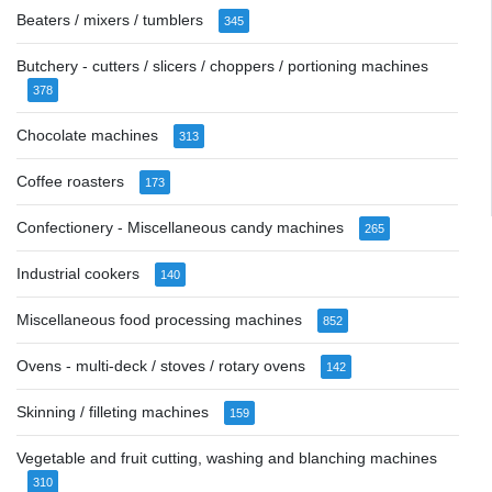
Beaters / mixers / tumblers
345
Butchery - cutters / slicers / choppers / portioning machines
378
Chocolate machines
313
Coffee roasters
173
Confectionery - Miscellaneous candy machines
265
Industrial cookers
140
Miscellaneous food processing machines
852
Ovens - multi-deck / stoves / rotary ovens
142
Skinning / filleting machines
159
Vegetable and fruit cutting, washing and blanching machines
310