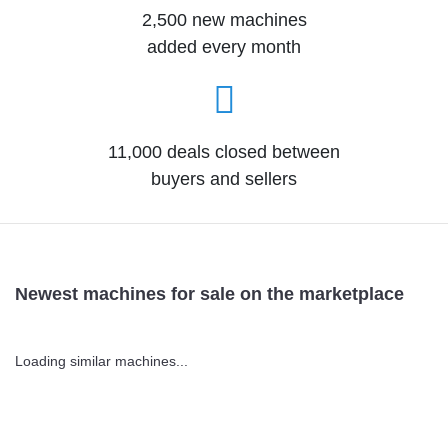
2,500 new machines
added every month
11,000 deals closed between
buyers and sellers
Newest machines for sale on the marketplace
Loading similar machines...