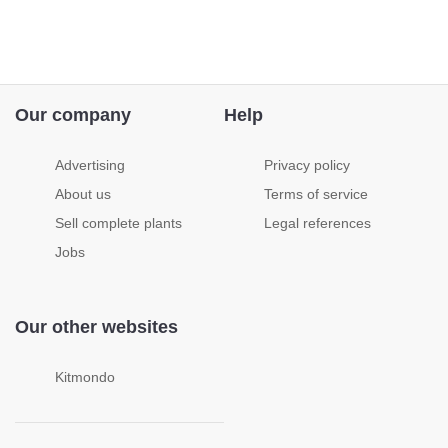
Our company
Help
Advertising
Privacy policy
About us
Terms of service
Sell complete plants
Legal references
Jobs
Our other websites
Kitmondo