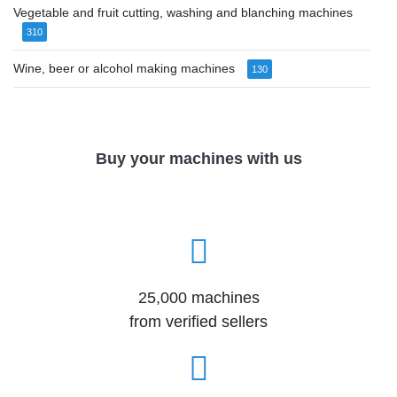
Vegetable and fruit cutting, washing and blanching machines
310
Wine, beer or alcohol making machines
130
Buy your machines with us
25,000 machines
from verified sellers