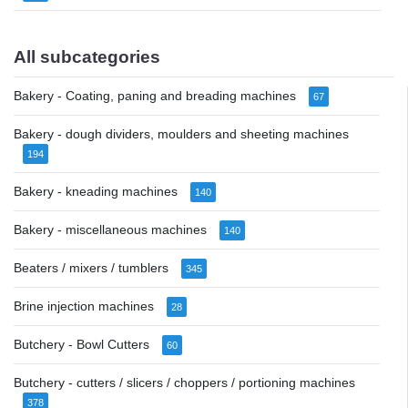
All subcategories
Bakery - Coating, paning and breading machines
67
Bakery - dough dividers, moulders and sheeting machines
194
Bakery - kneading machines
140
Bakery - miscellaneous machines
140
Beaters / mixers / tumblers
345
Brine injection machines
28
Butchery - Bowl Cutters
60
Butchery - cutters / slicers / choppers / portioning machines
378