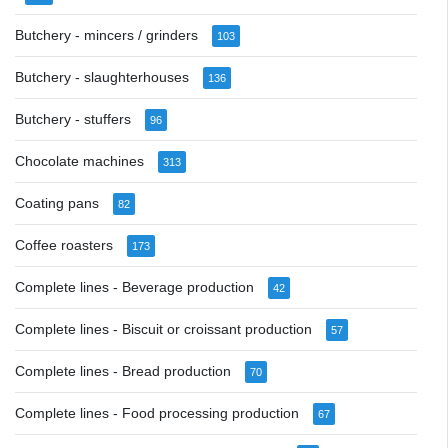
Butchery - mincers / grinders
103
Butchery - slaughterhouses
136
Butchery - stuffers
96
Chocolate machines
313
Coating pans
82
Coffee roasters
173
Complete lines - Beverage production
42
Complete lines - Biscuit or croissant production
57
Complete lines - Bread production
70
Complete lines - Food processing production
67