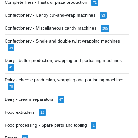
Complete lines - Pasta or pizza production
71
Confectionery - Candy cut-and-wrap machines
93
Confectionery - Miscellaneous candy machines
265
Confectionery - Single and double twist wrapping machines
84
Dairy - butter production, wrapping and portioning machines
41
Dairy - cheese production, wrapping and portioning machines
78
Dairy - cream separators
47
Food extruders
12
Food processing - Spare parts and tooling
1