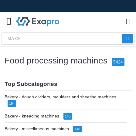
Food processing machines
5424
Top Subcategories
Bakery - dough dividers, moulders and sheeting machines
194
Bakery - kneading machines
140
Bakery - miscellaneous machines
140