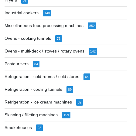
Fryers
82
Industrial cookers
140
Miscellaneous food processing machines
852
Ovens - cooking tunnels
71
Ovens - multi-deck / stoves / rotary ovens
142
Pasteurisers
84
Refrigeration - cold rooms / cold stores
64
Refrigeration - cooling tunnels
89
Refrigeration - ice cream machines
82
Skinning / filleting machines
159
Smokehouses
28