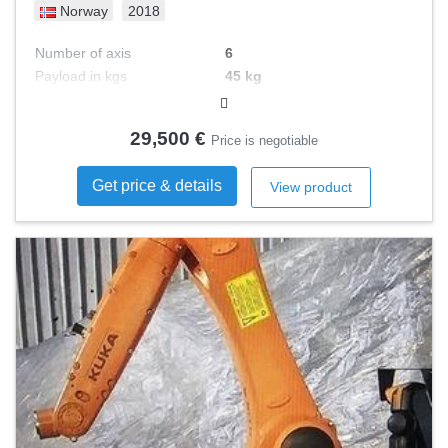
Norway
2018
Number of axis
6
Payload in kgs
45 kg
Reach in mm
2606 mm
Control type
29,500 €
Price is negotiable
Get price & details
View product