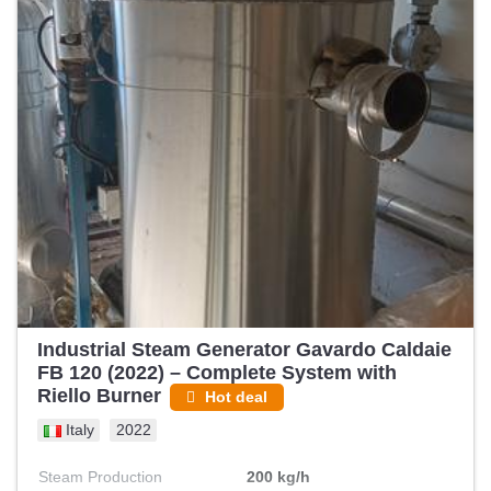
Industrial Steam Generator Gavardo Caldaie
FB 120 (2022) – Complete System with
Riello Burner
Hot deal
Italy
2022
Steam Production
200 kg/h