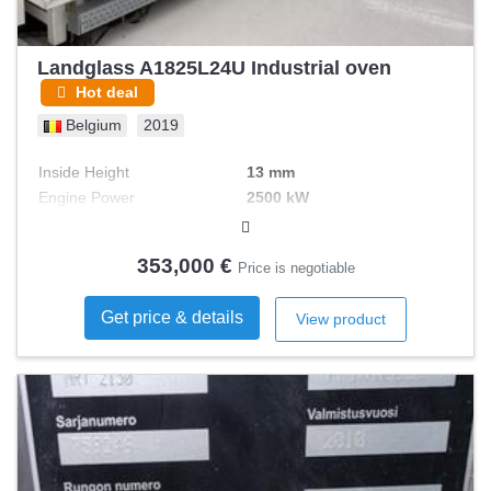
Landglass A1825L24U Industrial oven
Hot deal
Belgium
2019
Inside Height
13 mm
Engine Power
2500 kW
Heating Method
electric
353,000 €
Price is negotiable
Get price & details
View product