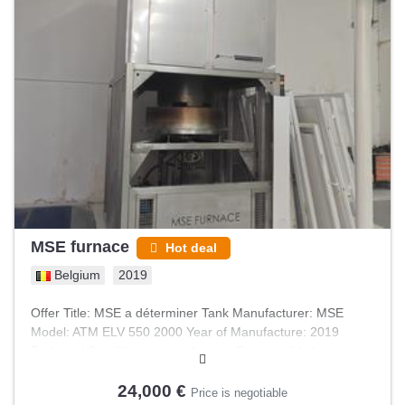
MSE furnace
Hot deal
Belgium
2019
Offer Title: MSE a déterminer Tank Manufacturer: MSE
Model: ATM ELV 550 2000 Year of Manufacture: 2019
Technical Condition: as-is, where-is State: visible but
unplugged Weight: 4500.0 kg Usage: Pharma & food
24,000 €
Price is negotiable