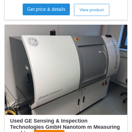
Get price & details
View product
Used GE Sensing & Inspection
Technologies GmbH Nanotom m Measuring