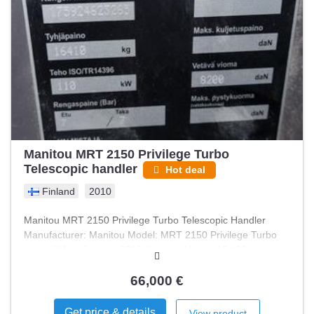
Manitou MRT 2150 Privilege Turbo
Telescopic handler
Hot deal
Finland
2010
Manitou MRT 2150 Privilege Turbo Telescopic Handler
Manufacturer: Manitou Model: MRT 2150 Privilege Turbo
Year of Manufacture: 2010 Working Hours: 10,400
Condition: Good condition Additional Features: New tires
66,000 €
Get price & details
View product