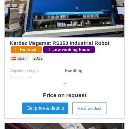
Kardez Megamat RS350 Industrial Robot
Hot deal
Low working hours
Spain
2022
Application type
Handling
Control type
Price on request
Get price & details
View product