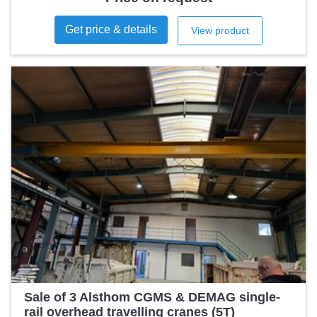
Get price & details
View product
Sale of 3 Alsthom CGMS & DEMAG single-
rail overhead travelling cranes (5T)