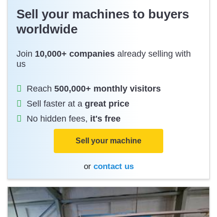
Sell your machines to buyers
worldwide
Join
10,000+ companies
already selling with
us
Reach
500,000+ monthly visitors
Sell faster at a
great price
No hidden fees,
it's free
Sell your machine
or
contact us