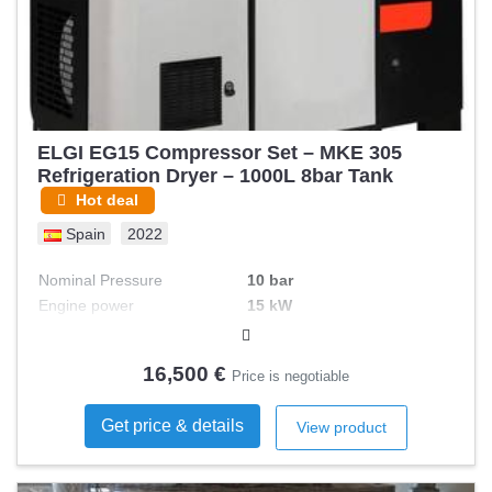
ELGI EG15 Compressor Set – MKE 305
Refrigeration Dryer – 1000L 8bar Tank
Hot deal
Spain
2022
Nominal Pressure
10 bar
Engine power
15 kW
Volts
400 V
Sound level
68 dB(A)
16,500 €
Price is negotiable
Output (m3 /hour)
2.3 m³/h
Tank capacity
1000 L
Get price & details
View product
Frequency
50 Hz