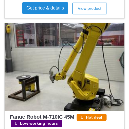
Get price & details
View product
Fanuc Robot M-710IC 45M
Hot deal
Low working hours