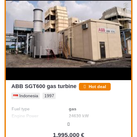
ABB SGT600 gas turbine
Hot deal
Indonesia
1997
Fuel type
gas
Engine Power
24630 kW
1,995,000 €