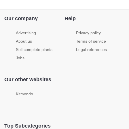
Our company
Help
Advertising
Privacy policy
About us
Terms of service
Sell complete plants
Legal references
Jobs
Our other websites
Kitmondo
Top Subcategories