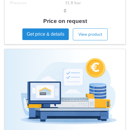
Pressure
11.8 bar
Engine Power
140 kW
Price on request
Get price & details
View product