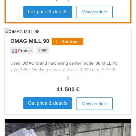
Get price & details
View product
OMAG MILL 98
Hot deal
France
1999
Used OMAG brand machining center model 98 MILL V3,
year 1999. Working capacity, X axis 3,000 mm, Y 2,000
mm, Z 500 mm. Tool holding by ISO50 cone. Work table
3,000 x 1,500 mm. Tool magazine capacity 16 cones. Many
cones and tools included. Control electronics recently
41,500 €
refurbished. Machine in perfect condition.
Get price & details
View product