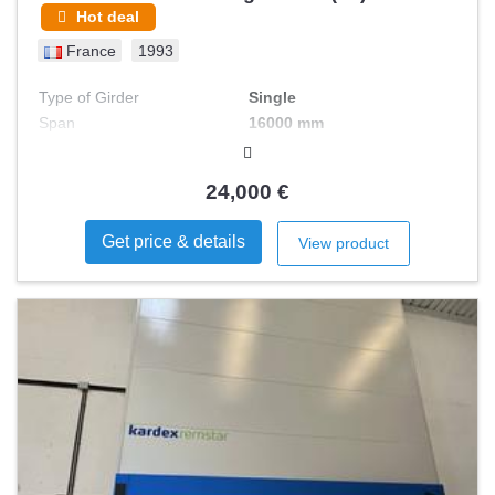
Hot deal
France
1993
Type of Girder
Single
Span
16000 mm
Load Capacity max
5 T
24,000 €
Get price & details
View product