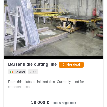
Barsanti tile cutting line
Hot deal
Ireland
2006
From thin slabs to finished tiles. Currently used for
limestone tiles.
59,000 €
Price is negotiable