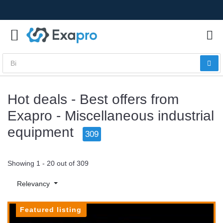
Hot deals - Best offers from
Exapro - Miscellaneous industrial
equipment
309
Showing 1 - 20 out of 309
Relevancy
Featured listing