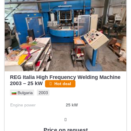
REG Italia High Frequency Welding Machine
2003 – 25 kW
Hot deal
Bulgaria
2003
Engine power
25 kW
Price on request