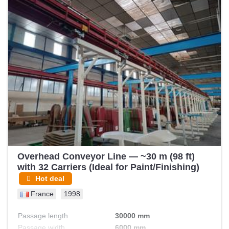
Overhead Conveyor Line — ~30 m (98 ft)
with 32 Carriers (Ideal for Paint/Finishing)
Hot deal
France
1998
Passage length
30000 mm
Passage width
6000 mm