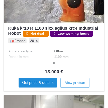
Kuka kr10 R 1100 sixx agilus krc4 Industrial
Robot
Hot deal
Low working hours
France
2014
Application type
Other
Reach in mm
1100 mm
Pad + Computation SRC +
Control type
RSI
13,000 €
Number of axis
6
Payload in kgs
10 kg
Get price & details
View product