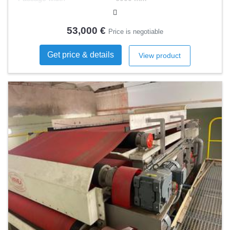
53,000 €
Price is negotiable
Get price & details
View product