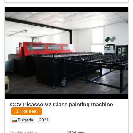
and aerospace sector, military sector, railway industry and
high precision machining (price negotiable with the T-
probe). T-probe probe. capable of scanning up to 9
complete vehicles, practically unused. complete, virtually
unused, impeccable condition, comes with 12 measuring
heads new 38,000 plus VAT. is delivered with invoice and bill
of sale to be recognized as new owner in Leica and
Hexagon (Price negotiable + laser tracker Leica set)
(REASONABLE OFFERS WILL BE CONSIDERED)
GCV Picasso V2 Glass painting machine
Hot deal
Bulgaria
2021
Working width
1600 mm