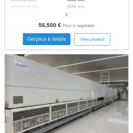
Working length
2600 mm
Engine power
7 kW
56,500 €
Price is negotiable
Get price & details
View product