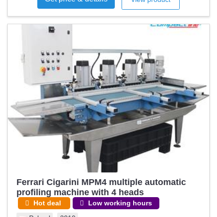
Ferrari Cigarini MPM4 multiple automatic
profiling machine with 4 heads
Hot deal
Low working hours