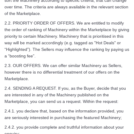
sort the Machinery according to specific criteria, that can change
over time. The criteria are always available in the relevant section
of the Marketplace.
2.2. PRIORITY ORDER OF OFFERS. We are entitled to modify
the order of ranking of Machinery within the Marketplace by giving
priority to certain Machinery. Machinery that is prioritised in this
way will be marked accordingly (e.g. tagged as "Hot Deals" or
“Highlighted”). The Sellers may influence the ranking by paying us
a “boosting fee”.
2.3. OUR OFFERS. We can offer similar Machinery as Sellers,
however there is no differential treatment of our offers on the
Marketplace.
2.4. SENDING A REQUEST. If you, as the Buyer, decide that you
are interested in any of the Machinery published on the
Marketplace, you can send us a request. Within the request:
2.4.1. you declare that, based on the information provided, you
are seriously interested in purchasing the featured Machinery;
2.4.2. you provide complete and truthful information about your
enquiry;