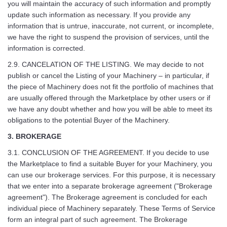
you will maintain the accuracy of such information and promptly
update such information as necessary. If you provide any
information that is untrue, inaccurate, not current, or incomplete,
we have the right to suspend the provision of services, until the
information is corrected.
2.9. CANCELATION OF THE LISTING. We may decide to not
publish or cancel the Listing of your Machinery – in particular, if
the piece of Machinery does not fit the portfolio of machines that
are usually offered through the Marketplace by other users or if
we have any doubt whether and how you will be able to meet its
obligations to the potential Buyer of the Machinery.
3. BROKERAGE
3.1. CONCLUSION OF THE AGREEMENT. If you decide to use
the Marketplace to find a suitable Buyer for your Machinery, you
can use our brokerage services. For this purpose, it is necessary
that we enter into a separate brokerage agreement ("Brokerage
agreement"). The Brokerage agreement is concluded for each
individual piece of Machinery separately. These Terms of Service
form an integral part of such agreement. The Brokerage