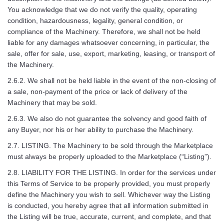
You acknowledge that we do not verify the quality, operating
condition, hazardousness, legality, general condition, or
compliance of the Machinery. Therefore, we shall not be held
liable for any damages whatsoever concerning, in particular, the
sale, offer for sale, use, export, marketing, leasing, or transport of
the Machinery.
2.6.2. We shall not be held liable in the event of the non-closing of
a sale, non-payment of the price or lack of delivery of the
Machinery that may be sold.
2.6.3. We also do not guarantee the solvency and good faith of
any Buyer, nor his or her ability to purchase the Machinery.
2.7. LISTING. The Machinery to be sold through the Marketplace
must always be properly uploaded to the Marketplace (“Listing”).
2.8. LIABILITY FOR THE LISTING. In order for the services under
this Terms of Service to be properly provided, you must properly
define the Machinery you wish to sell. Whichever way the Listing
is conducted, you hereby agree that all information submitted in
the Listing will be true, accurate, current, and complete, and that