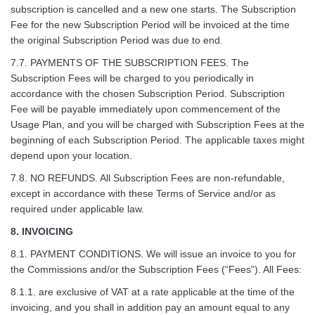
subscription is cancelled and a new one starts. The Subscription
Fee for the new Subscription Period will be invoiced at the time
the original Subscription Period was due to end.
7.7. PAYMENTS OF THE SUBSCRIPTION FEES. The
Subscription Fees will be charged to you periodically in
accordance with the chosen Subscription Period. Subscription
Fee will be payable immediately upon commencement of the
Usage Plan, and you will be charged with Subscription Fees at the
beginning of each Subscription Period. The applicable taxes might
depend upon your location.
7.8. NO REFUNDS. All Subscription Fees are non-refundable,
except in accordance with these Terms of Service and/or as
required under applicable law.
8. INVOICING
8.1. PAYMENT CONDITIONS. We will issue an invoice to you for
the Commissions and/or the Subscription Fees (“Fees”). All Fees:
8.1.1. are exclusive of VAT at a rate applicable at the time of the
invoicing, and you shall in addition pay an amount equal to any