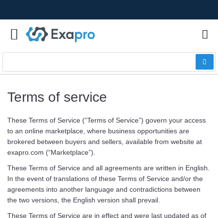
Terms of service
These Terms of Service (“Terms of Service”) govern your access
to an online marketplace, where business opportunities are
brokered between buyers and sellers, available from website at
exapro.com (“Marketplace”).
These Terms of Service and all agreements are written in English.
In the event of translations of these Terms of Service and/or the
agreements into another language and contradictions between
the two versions, the English version shall prevail.
These Terms of Service are in effect and were last updated as of