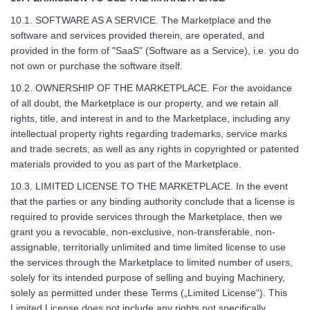
10.1. SOFTWARE AS A SERVICE. The Marketplace and the
software and services provided therein, are operated, and
provided in the form of "SaaS" (Software as a Service), i.e. you do
not own or purchase the software itself.
10.2. OWNERSHIP OF THE MARKETPLACE. For the avoidance
of all doubt, the Marketplace is our property, and we retain all
rights, title, and interest in and to the Marketplace, including any
intellectual property rights regarding trademarks, service marks
and trade secrets, as well as any rights in copyrighted or patented
materials provided to you as part of the Marketplace.
10.3. LIMITED LICENSE TO THE MARKETPLACE. In the event
that the parties or any binding authority conclude that a license is
required to provide services through the Marketplace, then we
grant you a revocable, non-exclusive, non-transferable, non-
assignable, territorially unlimited and time limited license to use
the services through the Marketplace to limited number of users,
solely for its intended purpose of selling and buying Machinery,
solely as permitted under these Terms („Limited License“). This
Limited License does not include any rights not specifically