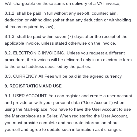
VAT chargeable on those sums on delivery of a VAT invoice;
8.1.2. shall be paid in full without any set-off, counterclaim,
deduction or withholding (other than any deduction or withholding
of tax as required by law);
8.1.3. shall be paid within seven (7) days after the receipt of the
applicable invoice, unless stated otherwise on the invoice.
8.2. ELECTRONIC INVOICING. Unless you request a different
procedure, the invoices will be delivered only in an electronic form
to the email address specified by the parties.
8.3. CURRENCY. All Fees will be paid in the agreed currency.
9. REGISTRATION AND USE
9.1. USER ACCOUNT. You can register and create a user account
and provide us with your personal data (“User Account”) when
using the Marketplace. You have to have the User Account to use
the Marketplace as a Seller. When registering the User Account,
you must provide complete and accurate information about
yourself and agree to update such information as it changes.