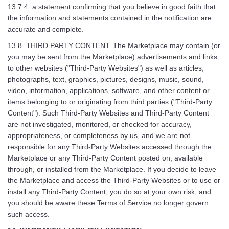
13.7.4. a statement confirming that you believe in good faith that
the information and statements contained in the notification are
accurate and complete.
13.8. THIRD PARTY CONTENT. The Marketplace may contain (or
you may be sent from the Marketplace) advertisements and links
to other websites ("Third-Party Websites") as well as articles,
photographs, text, graphics, pictures, designs, music, sound,
video, information, applications, software, and other content or
items belonging to or originating from third parties ("Third-Party
Content"). Such Third-Party Websites and Third-Party Content
are not investigated, monitored, or checked for accuracy,
appropriateness, or completeness by us, and we are not
responsible for any Third-Party Websites accessed through the
Marketplace or any Third-Party Content posted on, available
through, or installed from the Marketplace. If you decide to leave
the Marketplace and access the Third-Party Websites or to use or
install any Third-Party Content, you do so at your own risk, and
you should be aware these Terms of Service no longer govern
such access.