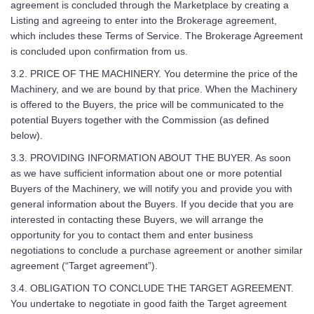
agreement is concluded through the Marketplace by creating a
Listing and agreeing to enter into the Brokerage agreement,
which includes these Terms of Service. The Brokerage Agreement
is concluded upon confirmation from us.
3.2. PRICE OF THE MACHINERY. You determine the price of the
Machinery, and we are bound by that price. When the Machinery
is offered to the Buyers, the price will be communicated to the
potential Buyers together with the Commission (as defined
below).
3.3. PROVIDING INFORMATION ABOUT THE BUYER. As soon
as we have sufficient information about one or more potential
Buyers of the Machinery, we will notify you and provide you with
general information about the Buyers. If you decide that you are
interested in contacting these Buyers, we will arrange the
opportunity for you to contact them and enter business
negotiations to conclude a purchase agreement or another similar
agreement (“Target agreement”).
3.4. OBLIGATION TO CONCLUDE THE TARGET AGREEMENT.
You undertake to negotiate in good faith the Target agreement