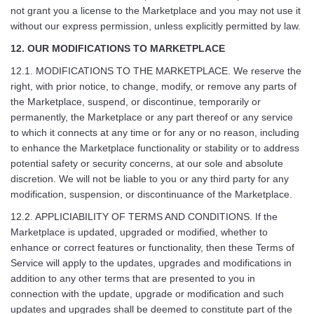
not grant you a license to the Marketplace and you may not use it
without our express permission, unless explicitly permitted by law.
12. OUR MODIFICATIONS TO MARKETPLACE
12.1. MODIFICATIONS TO THE MARKETPLACE. We reserve the
right, with prior notice, to change, modify, or remove any parts of
the Marketplace, suspend, or discontinue, temporarily or
permanently, the Marketplace or any part thereof or any service
to which it connects at any time or for any or no reason, including
to enhance the Marketplace functionality or stability or to address
potential safety or security concerns, at our sole and absolute
discretion. We will not be liable to you or any third party for any
modification, suspension, or discontinuance of the Marketplace.
12.2. APPLICIABILITY OF TERMS AND CONDITIONS. If the
Marketplace is updated, upgraded or modified, whether to
enhance or correct features or functionality, then these Terms of
Service will apply to the updates, upgrades and modifications in
addition to any other terms that are presented to you in
connection with the update, upgrade or modification and such
updates and upgrades shall be deemed to constitute part of the