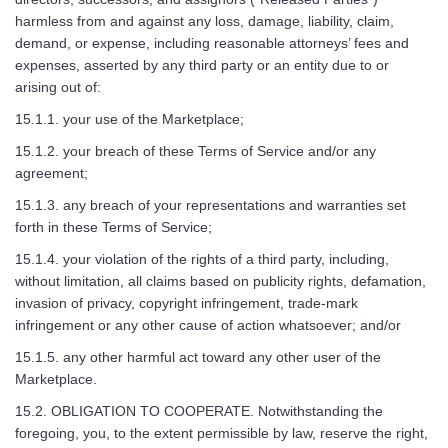
harmless from and against any loss, damage, liability, claim,
demand, or expense, including reasonable attorneys’ fees and
expenses, asserted by any third party or an entity due to or
arising out of:
15.1.1. your use of the Marketplace;
15.1.2. your breach of these Terms of Service and/or any
agreement;
15.1.3. any breach of your representations and warranties set
forth in these Terms of Service;
15.1.4. your violation of the rights of a third party, including,
without limitation, all claims based on publicity rights, defamation,
invasion of privacy, copyright infringement, trade-mark
infringement or any other cause of action whatsoever; and/or
15.1.5. any other harmful act toward any other user of the
Marketplace.
15.2. OBLIGATION TO COOPERATE. Notwithstanding the
foregoing, you, to the extent permissible by law, reserve the right,