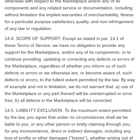
otherwise with respect to the Marketplace and/or any of its
components and any related service or documentation, including
without limitation the implied warranties of merchantability, fitness
for a particular purpose satisfactory quality, and non-infringement
of any law or regulation.
14.4. SCOPE OF SUPPORT. Except as stated in par. 14.1 of
these Terms of Service, we have no obligation to provide any
support for the Marketplace, and/or any of its components, or to
continue providing, updating or correcting any defects or errors of
the Marketplace, regardless of whether you inform us of such
defects or errors or we otherwise are, or become aware of, such
defects or errors, to the fullest extent permitted by the law. By way
of example and not in limitation, we do not warrant that: a) use of
the Marketplace or any part thereof will be uninterrupted or error
free; b) all defects in the Marketplace will be corrected.
14.5. LIABILITY EXCLUSION. To the maximum extent permitted
by the law, you agree that under no circumstances shall we be
liable to you, or any other person or entity claiming through you,
for any inconvenience, direct or indirect damages, including any
loss of profits or other damages (“losses”), whether arising out of