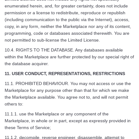
enumerated herein, and, for greater certainty, does not include
permission or a license to redistribute, reproduce or republish
(including communication to the public via the Internet), access,
copy, in any form, neither the Marketplace nor any of its content,
programming, code or databases associated therewith. You are
not permitted to sub-license the Limited License.
10.4. RIGHTS TO THE DATABASE. Any databases available
within the Marketplace are further protected by our special right of
the database acquirer.
11. USER CONDUCT, REPRESENTATIONS, RESTRICTIONS
11.1. PROHIBITED BEHAVIOUR. You may not access or use the
Marketplace for any purpose other than that for which we make
the Marketplace available. You agree not to, and will not permit
others to:
11.1.1. use the Marketplace or any component of the
Marketplace, in whole or in part, except as expressly provided in
these Terms of Service;
11.1.2. decompile, reverse engineer, disassemble, attempt to