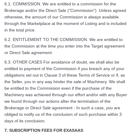
6.1. COMMISSION. We are entitled to a commission for the
Brokerage and/or the Direct Sale (“Commission”). Unless agreed
otherwise, the amount of our Commission is always available
through the Marketplace at the moment of Listing and is included
in the total price.
6.2. ENTITLEMENT TO THE COMMISSION. We are entitled to
the Commission at the time you enter into the Target agreement
or Direct Sale agreement.
6.3. OTHER CASES For avoidance of doubt, we shall also be
entitled to payment of the Commission if you breach any of your
obligations set out in Clause 3 of these Terms of Service or if, as
the Seller, you in any way hinder the sale of Machinery. We shall
be entitled to the Commission even if the purchase of the
Machinery was achieved through our effort and/or with any Buyer
we found through our actions after the termination of the
Brokerage or Direct Sale agreement - In such a case, you are
obliged to notify us of the conclusion of such purchase within 3
days of its conclusion.
7. SUBSCRIPTION FEES FOR EXASAAS