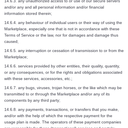
14.6.3. any unauthorized access to or use of our secure servers
and/or any and all personal information and/or financial
information stored therein;
14.6.4. any behaviour of individual users or their way of using the
Marketplace, especially one that is not in accordance with these
Terms of Service or the law, nor for damages and damage thus
caused;
14.6.5. any interruption or cessation of transmission to or from the
Marketplace;
14.6.6. services provided by other entities, their quality, quantity,
or any consequences, or for the rights and obligations associated
with these services, accessories, etc.;
14.6.7. any bugs, viruses, trojan horses, or the like which may be
transmitted to or through the Marketplace and/or any of its
components by any third party;
14.6.8. any payments, transactions, or transfers that you make,
and/or with the help of which the respective payment for the
usage plan is made. The operators of these payment companies