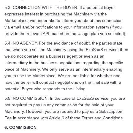
5.3. CONNECTION WITH THE BUYER. If a potential Buyer
expresses interest in purchasing the Machinery via the
Marketplace, we undertake to inform you about this connection
via email and/or notifications to your information system (if you
provide the relevant API, based on the Usage plan you selected).
5.4. NO AGENCY. For the avoidance of doubt, the parties state
that when you sell the Machinery using the ExaSaaS service, then
we do not operate as a business agent or even as an
intermediary in the business negotiations regarding the specific
piece of Machinery. We only serve as an intermediary enabling
you to use the Marketplace. We are not liable for whether and
how the Seller will conduct negotiations on the final sale with a
potential Buyer who responds to the Listing.
5.5. NO COMMISSION. In the case of ExaSaaS service, you are
not required to pay us any commission for the sale of your
Machinery. However, you are required to pay us a Subscription
Fee in accordance with Article 6 of these Terms and Conditions.
6. COMMISSION