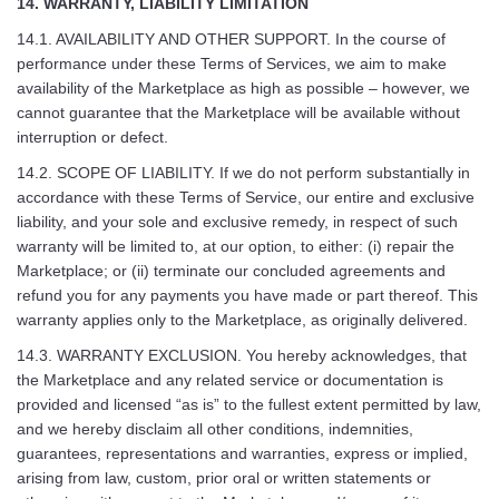
14. WARRANTY, LIABILITY LIMITATION
14.1. AVAILABILITY AND OTHER SUPPORT. In the course of
performance under these Terms of Services, we aim to make
availability of the Marketplace as high as possible – however, we
cannot guarantee that the Marketplace will be available without
interruption or defect.
14.2. SCOPE OF LIABILITY. If we do not perform substantially in
accordance with these Terms of Service, our entire and exclusive
liability, and your sole and exclusive remedy, in respect of such
warranty will be limited to, at our option, to either: (i) repair the
Marketplace; or (ii) terminate our concluded agreements and
refund you for any payments you have made or part thereof. This
warranty applies only to the Marketplace, as originally delivered.
14.3. WARRANTY EXCLUSION. You hereby acknowledges, that
the Marketplace and any related service or documentation is
provided and licensed “as is” to the fullest extent permitted by law,
and we hereby disclaim all other conditions, indemnities,
guarantees, representations and warranties, express or implied,
arising from law, custom, prior oral or written statements or