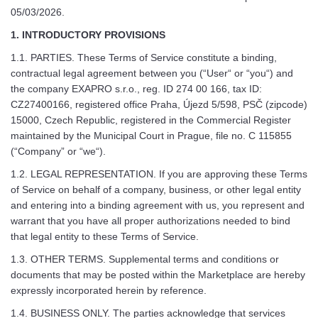
05/03/2026.
1. INTRODUCTORY PROVISIONS
1.1. PARTIES. These Terms of Service constitute a binding,
contractual legal agreement between you (“User“ or “you“) and
the company EXAPRO s.r.o., reg. ID 274 00 166, tax ID:
CZ27400166, registered office Praha, Újezd 5/598, PSČ (zipcode)
15000, Czech Republic, registered in the Commercial Register
maintained by the Municipal Court in Prague, file no. C 115855
(“Company” or “we“).
1.2. LEGAL REPRESENTATION. If you are approving these Terms
of Service on behalf of a company, business, or other legal entity
and entering into a binding agreement with us, you represent and
warrant that you have all proper authorizations needed to bind
that legal entity to these Terms of Service.
1.3. OTHER TERMS. Supplemental terms and conditions or
documents that may be posted within the Marketplace are hereby
expressly incorporated herein by reference.
1.4. BUSINESS ONLY. The parties acknowledge that services