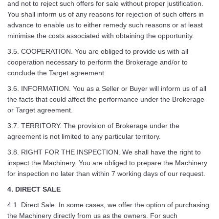
and not to reject such offers for sale without proper justification.
You shall inform us of any reasons for rejection of such offers in
advance to enable us to either remedy such reasons or at least
minimise the costs associated with obtaining the opportunity.
3.5. COOPERATION. You are obliged to provide us with all
cooperation necessary to perform the Brokerage and/or to
conclude the Target agreement.
3.6. INFORMATION. You as a Seller or Buyer will inform us of all
the facts that could affect the performance under the Brokerage
or Target agreement.
3.7. TERRITORY. The provision of Brokerage under the
agreement is not limited to any particular territory.
3.8. RIGHT FOR THE INSPECTION. We shall have the right to
inspect the Machinery. You are obliged to prepare the Machinery
for inspection no later than within 7 working days of our request.
4. DIRECT SALE
4.1. Direct Sale. In some cases, we offer the option of purchasing
the Machinery directly from us as the owners. For such