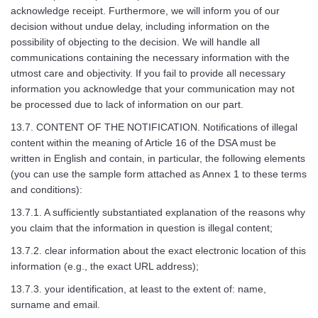
acknowledge receipt. Furthermore, we will inform you of our
decision without undue delay, including information on the
possibility of objecting to the decision. We will handle all
communications containing the necessary information with the
utmost care and objectivity. If you fail to provide all necessary
information you acknowledge that your communication may not
be processed due to lack of information on our part.
13.7. CONTENT OF THE NOTIFICATION. Notifications of illegal
content within the meaning of Article 16 of the DSA must be
written in English and contain, in particular, the following elements
(you can use the sample form attached as Annex 1 to these terms
and conditions):
13.7.1. A sufficiently substantiated explanation of the reasons why
you claim that the information in question is illegal content;
13.7.2. clear information about the exact electronic location of this
information (e.g., the exact URL address);
13.7.3. your identification, at least to the extent of: name,
surname and email.