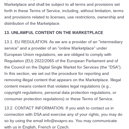
Marketplace and shall be subject to all terms and provisions set
forth in these Terms of Service, including, without limitation, terms
and provisions related to licenses, use restrictions, ownership and
distribution of the Marketplace.
13. UNLAWFUL CONTENT ON THE MARKETPLACE
13.1. EU REGULATION. As we are a provider of an "intermediary
service" and a provider of an "online Marketplace" under
European Union regulations, we are obliged to comply with
Regulation (EU) 2022/2065 of the European Parliament and of
the Council on the Digital Single Market for Services (the "DSA").
In this section, we set out the procedure for reporting and
removing illegal content that appears on the Marketplace. Illegal
content means content that violates legal regulations (e.g.,
copyright regulations, personal data protection regulations, or
consumer protection regulations) or these Terms of Service.
13.2. CONTACT INFORMATION. If you wish to contact us in
connection with DSA and exercise any of your rights, you may do
so by using the email
info@exapro.eu
. You may communicate
with us in English, French or Czech.