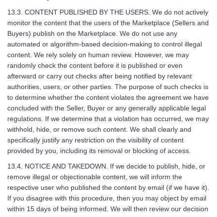
13.3. CONTENT PUBLISHED BY THE USERS. We do not actively
monitor the content that the users of the Marketplace (Sellers and
Buyers) publish on the Marketplace. We do not use any
automated or algorithm-based decision-making to control illegal
content. We rely solely on human review. However, we may
randomly check the content before it is published or even
afterward or carry out checks after being notified by relevant
authorities, users, or other parties. The purpose of such checks is
to determine whether the content violates the agreement we have
concluded with the Seller, Buyer or any generally applicable legal
regulations. If we determine that a violation has occurred, we may
withhold, hide, or remove such content. We shall clearly and
specifically justify any restriction on the visibility of content
provided by you, including its removal or blocking of access.
13.4. NOTICE AND TAKEDOWN. If we decide to publish, hide, or
remove illegal or objectionable content, we will inform the
respective user who published the content by email (if we have it).
If you disagree with this procedure, then you may object by email
within 15 days of being informed. We will then review our decision