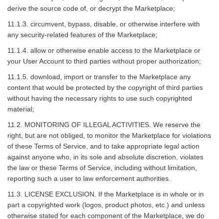
derive the source code of, or decrypt the Marketplace;
11.1.3. circumvent, bypass, disable, or otherwise interfere with
any security-related features of the Marketplace;
11.1.4. allow or otherwise enable access to the Marketplace or
your User Account to third parties without proper authorization;
11.1.5. download, import or transfer to the Marketplace any
content that would be protected by the copyright of third parties
without having the necessary rights to use such copyrighted
material;
11.2. MONITORING OF ILLEGAL ACTIVITIES. We reserve the
right, but are not obliged, to monitor the Marketplace for violations
of these Terms of Service, and to take appropriate legal action
against anyone who, in its sole and absolute discretion, violates
the law or these Terms of Service, including without limitation,
reporting such a user to law enforcement authorities.
11.3. LICENSE EXCLUSION. If the Marketplace is in whole or in
part a copyrighted work (logos, product photos, etc.) and unless
otherwise stated for each component of the Marketplace, we do