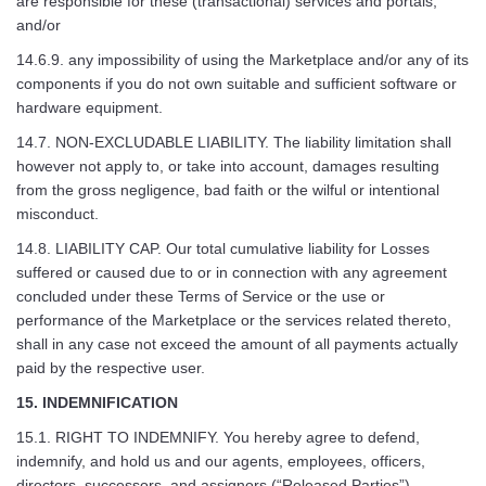
are responsible for these (transactional) services and portals;
and/or
14.6.9. any impossibility of using the Marketplace and/or any of its
components if you do not own suitable and sufficient software or
hardware equipment.
14.7. NON-EXCLUDABLE LIABILITY. The liability limitation shall
however not apply to, or take into account, damages resulting
from the gross negligence, bad faith or the wilful or intentional
misconduct.
14.8. LIABILITY CAP. Our total cumulative liability for Losses
suffered or caused due to or in connection with any agreement
concluded under these Terms of Service or the use or
performance of the Marketplace or the services related thereto,
shall in any case not exceed the amount of all payments actually
paid by the respective user.
15. INDEMNIFICATION
15.1. RIGHT TO INDEMNIFY. You hereby agree to defend,
indemnify, and hold us and our agents, employees, officers,
directors, successors, and assignors (“Released Parties”)