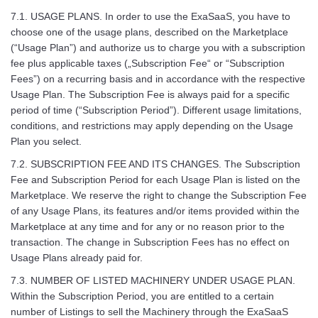
7.1. USAGE PLANS. In order to use the ExaSaaS, you have to
choose one of the usage plans, described on the Marketplace
(“Usage Plan”) and authorize us to charge you with a subscription
fee plus applicable taxes („Subscription Fee“ or “Subscription
Fees”) on a recurring basis and in accordance with the respective
Usage Plan. The Subscription Fee is always paid for a specific
period of time (“Subscription Period”). Different usage limitations,
conditions, and restrictions may apply depending on the Usage
Plan you select.
7.2. SUBSCRIPTION FEE AND ITS CHANGES. The Subscription
Fee and Subscription Period for each Usage Plan is listed on the
Marketplace. We reserve the right to change the Subscription Fee
of any Usage Plans, its features and/or items provided within the
Marketplace at any time and for any or no reason prior to the
transaction. The change in Subscription Fees has no effect on
Usage Plans already paid for.
7.3. NUMBER OF LISTED MACHINERY UNDER USAGE PLAN.
Within the Subscription Period, you are entitled to a certain
number of Listings to sell the Machinery through the ExaSaaS