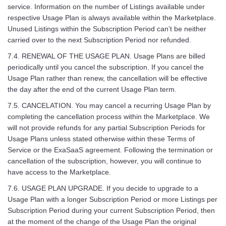
service. Information on the number of Listings available under
respective Usage Plan is always available within the Marketplace.
Unused Listings within the Subscription Period can’t be neither
carried over to the next Subscription Period nor refunded.
7.4. RENEWAL OF THE USAGE PLAN. Usage Plans are billed
periodically until you cancel the subscription. If you cancel the
Usage Plan rather than renew, the cancellation will be effective
the day after the end of the current Usage Plan term.
7.5. CANCELATION. You may cancel a recurring Usage Plan by
completing the cancellation process within the Marketplace. We
will not provide refunds for any partial Subscription Periods for
Usage Plans unless stated otherwise within these Terms of
Service or the ExaSaaS agreement. Following the termination or
cancellation of the subscription, however, you will continue to
have access to the Marketplace.
7.6. USAGE PLAN UPGRADE. If you decide to upgrade to a
Usage Plan with a longer Subscription Period or more Listings per
Subscription Period during your current Subscription Period, then
at the moment of the change of the Usage Plan the original