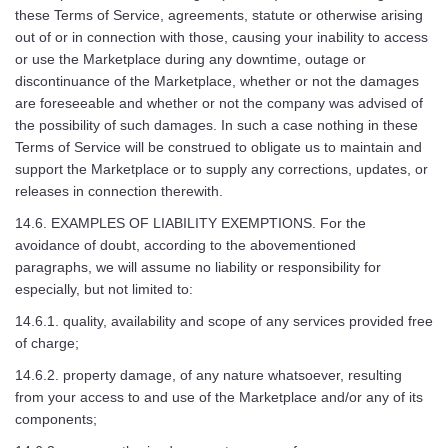
these Terms of Service, agreements, statute or otherwise arising
out of or in connection with those, causing your inability to access
or use the Marketplace during any downtime, outage or
discontinuance of the Marketplace, whether or not the damages
are foreseeable and whether or not the company was advised of
the possibility of such damages. In such a case nothing in these
Terms of Service will be construed to obligate us to maintain and
support the Marketplace or to supply any corrections, updates, or
releases in connection therewith.
14.6. EXAMPLES OF LIABILITY EXEMPTIONS. For the
avoidance of doubt, according to the abovementioned
paragraphs, we will assume no liability or responsibility for
especially, but not limited to:
14.6.1. quality, availability and scope of any services provided free
of charge;
14.6.2. property damage, of any nature whatsoever, resulting
from your access to and use of the Marketplace and/or any of its
components;