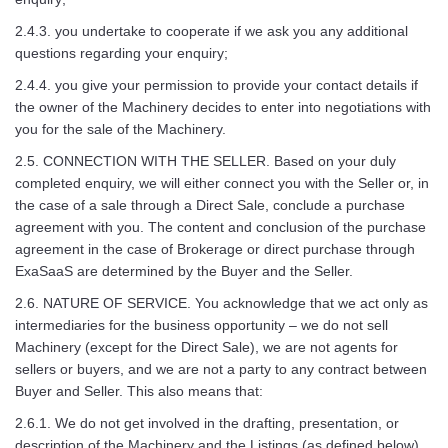
2.4.3. you undertake to cooperate if we ask you any additional
questions regarding your enquiry;
2.4.4. you give your permission to provide your contact details if
the owner of the Machinery decides to enter into negotiations with
you for the sale of the Machinery.
2.5. CONNECTION WITH THE SELLER. Based on your duly
completed enquiry, we will either connect you with the Seller or, in
the case of a sale through a Direct Sale, conclude a purchase
agreement with you. The content and conclusion of the purchase
agreement in the case of Brokerage or direct purchase through
ExaSaaS are determined by the Buyer and the Seller.
2.6. NATURE OF SERVICE. You acknowledge that we act only as
intermediaries for the business opportunity – we do not sell
Machinery (except for the Direct Sale), we are not agents for
sellers or buyers, and we are not a party to any contract between
Buyer and Seller. This also means that:
2.6.1. We do not get involved in the drafting, presentation, or
description of the Machinery and the Listings (as defined below).