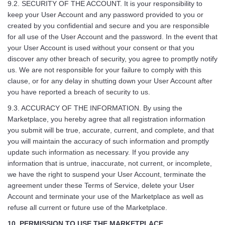
9.2. SECURITY OF THE ACCOUNT. It is your responsibility to
keep your User Account and any password provided to you or
created by you confidential and secure and you are responsible
for all use of the User Account and the password. In the event that
your User Account is used without your consent or that you
discover any other breach of security, you agree to promptly notify
us. We are not responsible for your failure to comply with this
clause, or for any delay in shutting down your User Account after
you have reported a breach of security to us.
9.3. ACCURACY OF THE INFORMATION. By using the
Marketplace, you hereby agree that all registration information
you submit will be true, accurate, current, and complete, and that
you will maintain the accuracy of such information and promptly
update such information as necessary. If you provide any
information that is untrue, inaccurate, not current, or incomplete,
we have the right to suspend your User Account, terminate the
agreement under these Terms of Service, delete your User
Account and terminate your use of the Marketplace as well as
refuse all current or future use of the Marketplace.
10. PERMISSION TO USE THE MARKETPLACE