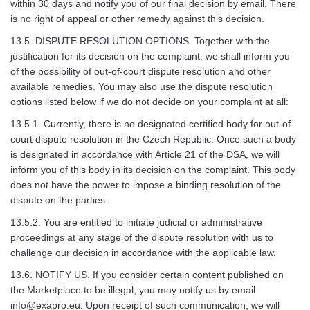
within 30 days and notify you of our final decision by email. There
is no right of appeal or other remedy against this decision.
13.5. DISPUTE RESOLUTION OPTIONS. Together with the
justification for its decision on the complaint, we shall inform you
of the possibility of out-of-court dispute resolution and other
available remedies. You may also use the dispute resolution
options listed below if we do not decide on your complaint at all:
13.5.1. Currently, there is no designated certified body for out-of-
court dispute resolution in the Czech Republic. Once such a body
is designated in accordance with Article 21 of the DSA, we will
inform you of this body in its decision on the complaint. This body
does not have the power to impose a binding resolution of the
dispute on the parties.
13.5.2. You are entitled to initiate judicial or administrative
proceedings at any stage of the dispute resolution with us to
challenge our decision in accordance with the applicable law.
13.6. NOTIFY US. If you consider certain content published on
the Marketplace to be illegal, you may notify us by email
info@exapro.eu
. Upon receipt of such communication, we will