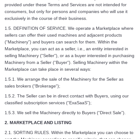
provided under these Terms and Services are not intended for
consumers, but only for persons and companies who will use it
exclusively in the course of their business.
1.5. DEFINITION OF SERVICE. We operate a Marketplace where
sellers can offer their used machines and adjacent products
(“Machinery”) and buyers can search for them. Within the
Marketplace, you can act as a seller, i.e., an entity interested in
selling Machinery (“Seller“), or as a buyer interested in purchasing
Machinery from a Seller (“Buyer“). Selling Machinery within the
Marketplace can take place in several ways:
1.5.1. We arrange the sale of the Machinery for the Seller as
sales brokers (“Brokerage“);
1.5.2. The Seller can be in direct contact with Buyers, using our
classified subscription services (“ExaSaaS”);
1.5.3. We sell the Machinery directly to Buyers (“Direct Sale”).
2. MARKETPLACE AND LISTING
2.1. SORTING RULES. Within the Marketplace you can choose to