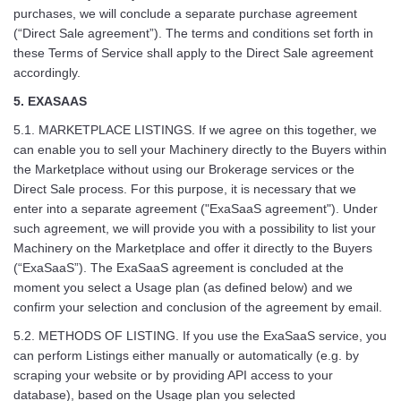
purchases, we will conclude a separate purchase agreement
(“Direct Sale agreement”). The terms and conditions set forth in
these Terms of Service shall apply to the Direct Sale agreement
accordingly.
5. EXASAAS
5.1. MARKETPLACE LISTINGS. If we agree on this together, we
can enable you to sell your Machinery directly to the Buyers within
the Marketplace without using our Brokerage services or the
Direct Sale process. For this purpose, it is necessary that we
enter into a separate agreement ("ExaSaaS agreement"). Under
such agreement, we will provide you with a possibility to list your
Machinery on the Marketplace and offer it directly to the Buyers
(“ExaSaaS”). The ExaSaaS agreement is concluded at the
moment you select a Usage plan (as defined below) and we
confirm your selection and conclusion of the agreement by email.
5.2. METHODS OF LISTING. If you use the ExaSaaS service, you
can perform Listings either manually or automatically (e.g. by
scraping your website or by providing API access to your
database), based on the Usage plan you selected