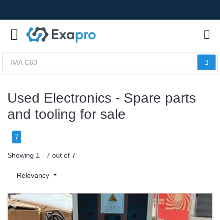
Used Electronics - Spare parts
and tooling for sale
7
Showing 1 - 7 out of 7
Relevancy