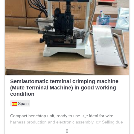
Semiautomatic terminal crimping machine
(Mute Terminal Machine) in good working
condition
Spain
Compact benchtop unit, ready to use. 👉 Ideal for wire
harness production and electronic assembly. 👉 Selling due
to low usage. ✔️ Fully functional ✔️ Digital control panel with