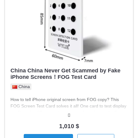
Recipes and data archives Graphs and trends Remote
access and monitoring capability ⚙️ Advantages: Reliable
Siemens industrial platform Suitable for retrofit and
modernization Easy integration with SIMATIC S7 Capable of
operating in harsh conditions (front IP65) ⚙️ Condition:
Working / tested Removed from working equipment 📦
Suitable for: CNC machines Production lines Process
automation Modernization of old systems
China China Never Get Scammed by Fake
iPhone Screens！FOG Test Card
China
How to tell iPhone original screen from FOG copy? This
FOG Screen Test Card solves it all! One card to test display
quality, color difference, true tone and viewing angle. Super
easy to use, test anytime anywhere. A must-have tool for
phone repair & second-hand iPhone business. #iPhone
1,010 $
#FOGScreen #ScreenTest #RepairEssentials