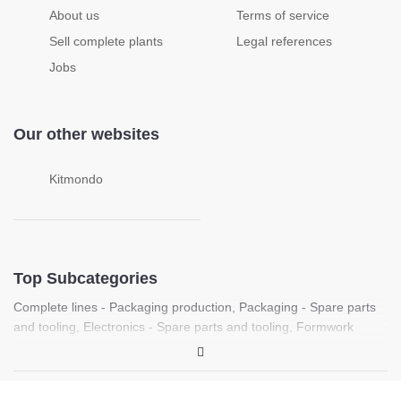
About us
Terms of service
Sell complete plants
Legal references
Jobs
Our other websites
Kitmondo
Top Subcategories
Complete lines - Packaging production
,
Packaging - Spare parts
and tooling
,
Electronics - Spare parts and tooling
,
Formwork
machines
,
Food processing - Spare parts and tooling
,
Complete
lines - Plastic sheet production
,
Laboratory - PCR, Molecular
biology and life science equipment
,
Medical - Medical imaging