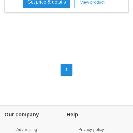
Get price & details
View product
1
Our company
Help
Advertising
Privacy policy