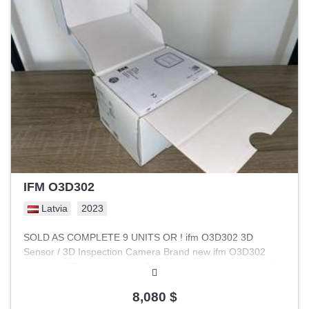
filter effectively blocks conducted radio frequency
interference (RFI/EMI) in the range of 150 kHz to 30 MHz. -
Mains and Device Protection: Prevents harmonics
generated by high-speed IGBT switching in inverters from
entering the power grid, protecting sensitive electronic
equipment. - Standard Compliance: Helps meet EMC
requirements according to EN 61800-3 for categories C1
and C2. - Mounting: Designed for control cabinet
installation, often on a 35 mm DIN rail.
IFM O3D302
Latvia
2023
SOLD AS COMPLETE 9 UNITS OR ! ifm O3D302 3D
Sensor / 3D Inspection Camera Brand new ifm O3D302
industrial 3D sensor in box. Two units were opened only for
inspection and have never been used. Tehnical details 3D
inspection camera / sensor Resolution 176x132 px 25
8,080 $