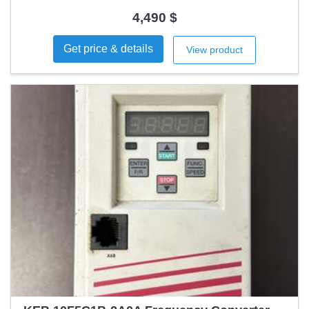
counter and speed control ✔️ Automatic/manual mode 🎁
Includes 4 applicators for JST and Würth terminals 📍
4,490 $
Location: Madrid (Spain) 2 units available!
Get price & details
View product