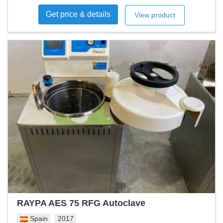
where-is
Get price & details
View product
RAYPA AES 75 RFG Autoclave
Spain
2017