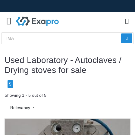
Used Laboratory - Autoclaves /
Drying stoves for sale
5
Showing 1 - 5 out of 5
Relevancy