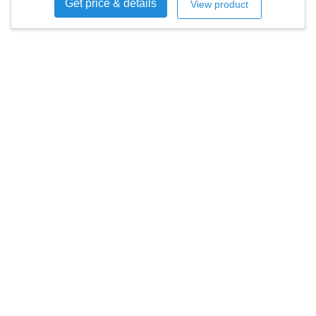
Get price & details
View product