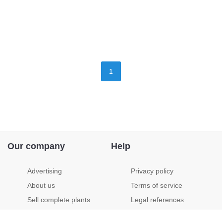
1
Our company
Help
Advertising
Privacy policy
About us
Terms of service
Sell complete plants
Legal references
Jobs