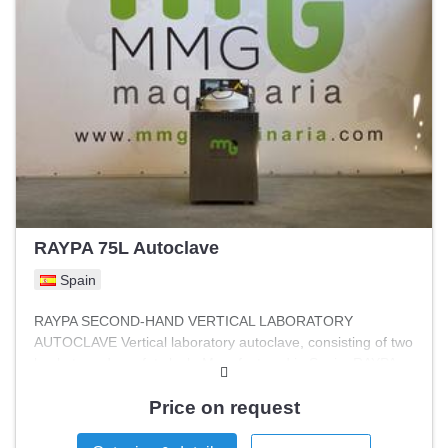
RAYPA 75L Autoclave
Spain
RAYPA SECOND-HAND VERTICAL LABORATORY
AUTOCLAVE Vertical laboratory autoclave, consisting of two
baskets and a safety lock. Manufactured in Spain, RAYPA
brand. Features Capacity: 2 BASKETS Width: 800 mm
Height: 1200 mm Length: 800 mm Maximum pressure: 2.3
Price on request
bar Minimum pressure: 0 bar Volume: 75 L Maximum
temperature: 137°C