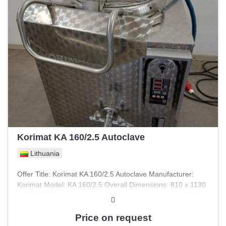
Korimat KA 160/2.5 Autoclave
Lithuania
Offer Title: Korimat KA 160/2.5 Autoclave Manufacturer:
Korimat Model: KA 160/2.5 Overall Dimensions: 810 x 1130
x 1260/1900 mm Capacity: 120 liters Power Supply: 400 V
Power: 9 kW Pressure: 2.5 bar Control System: Computer
control Bag Capacity: 3 bags Technical Condition: As-is,
Price on request