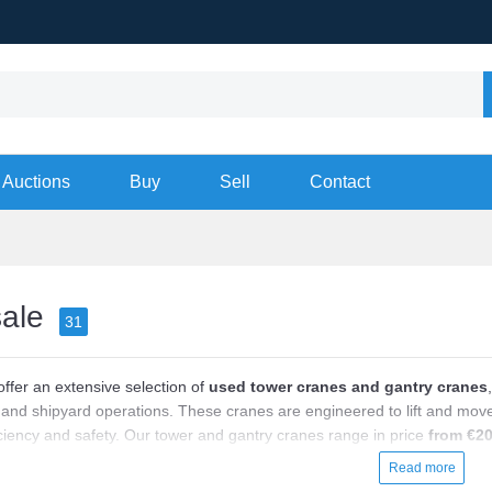
Auctions
Buy
Sell
Contact
sale
31
offer an extensive selection of
used tower cranes and gantry cranes
and shipyard operations. These cranes are engineered to lift and move h
iciency and safety. Our tower and gantry cranes range in price
from €20
ading brands like Liebherr, Potain, Terex, and Demag. Each crane featu
Read more
 and automation level, ensuring they meet your specific operational requ