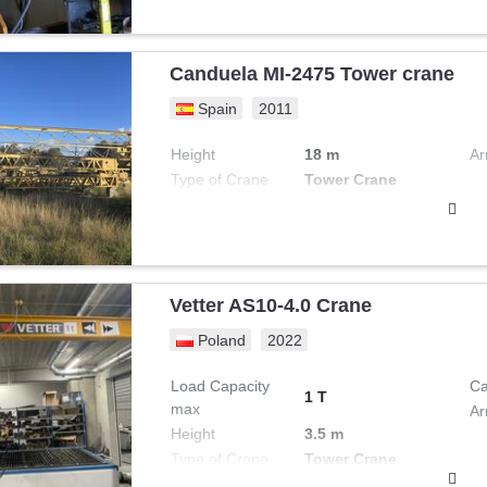
Canduela MI-2475 Tower crane
Spain
2011
Height
18 m
Ar
Type of Crane
Tower Crane
Vetter AS10-4.0 Crane
Poland
2022
Load Capacity
Ca
1 T
max
Ar
Height
3.5 m
Type of Crane
Tower Crane