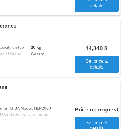
details
 cranes
pacity on top
20 kg
44,840 $
pe of Crane
Gantry
Get price &
details
ane
turer: MIBA Model: HLP2000
Price on request
Condition: As-is, where-is
Get price &
details