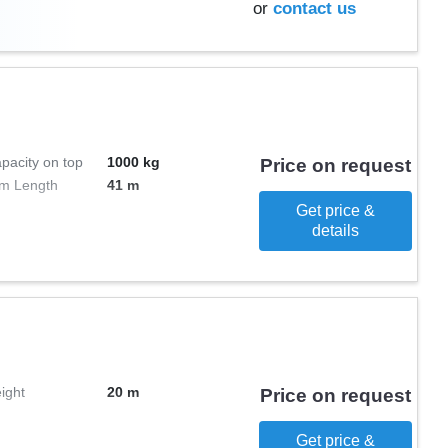
or
contact us
pacity on top
1000 kg
Price on request
m Length
41 m
Get price &
details
ight
20 m
Price on request
Get price &