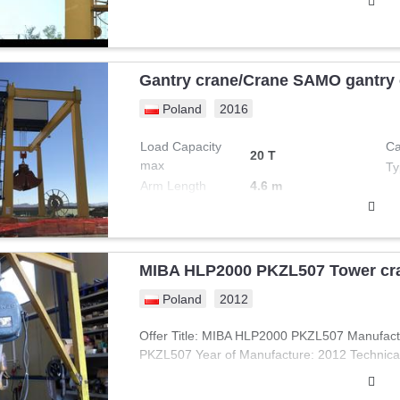
Gantry crane/Crane SAMO gantry
Poland
2016
Load Capacity
Ca
20 T
max
Ty
Arm Length
4.6 m
MIBA HLP2000 PKZL507 Tower cr
Poland
2012
Offer Title: MIBA HLP2000 PKZL507 Manufac
PKZL507 Year of Manufacture: 2012 Technical 