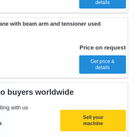
details
ane with beam arm and tensioner used
Price on request
Get price &
details
to buyers worldwide
ling with us
Sell your
s
machine