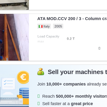
ATA MOD.CCV 200 / 3 - Column cr
Italy
2005
Load Capacity
0.2 T
max
Sell your machines 
Join
10,000+ companies
already sel
Reach
500,000+ monthly visitor
Sell faster at a
great price