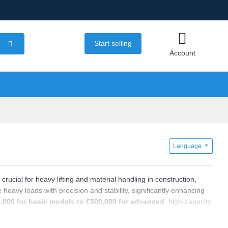
Start selling
Account
Language
, crucial for heavy lifting and material handling in construction,
eavy loads with precision and stability, significantly enhancing
,000 for basic models to €500,000 for advanced
, high-capacity
res unique specifications such as load capacity, span length,
irements.