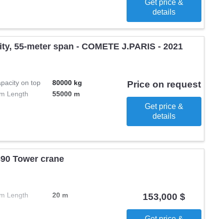
Get price &
details
city, 55-meter span - COMETE J.PARIS - 2021
pacity on top
80000 kg
Price on request
m Length
55000 m
Get price &
details
0 Tower crane
m Length
20 m
153,000 $
Get price &