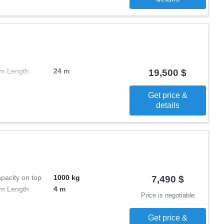
m Length
24 m
19,500 $
Get price &
details
pacity on top
1000 kg
7,490 $
m Length
4 m
Price is negotiable
Get price &