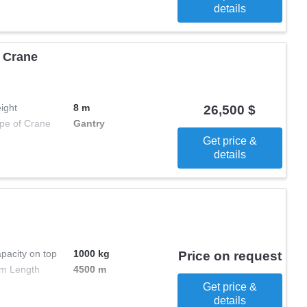
details
 Crane
ight
8 m
26,500 $
pe of Crane
Gantry
Get price &
details
pacity on top
1000 kg
Price on request
m Length
4500 m
Get price &
details