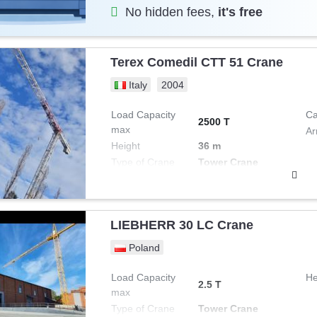
No hidden fees,
it's free
Terex Comedil CTT 51 Crane
Italy
2004
Load Capacity
Ca
2500 T
max
Ar
Height
36 m
Type of Crane
Tower Crane
LIEBHERR 30 LC Crane
Poland
Load Capacity
He
2.5 T
max
Type of Crane
Tower Crane