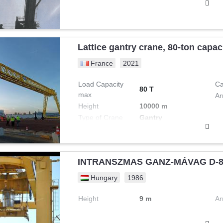
Lattice gantry crane, 80-ton capa
France
2021
Load Capacity
Ca
80 T
max
Ar
Height
10000 m
Type of Crane
Gantry
INTRANSZMAS GANZ-MÁVAG D-89
Hungary
1986
Height
9 m
Ar