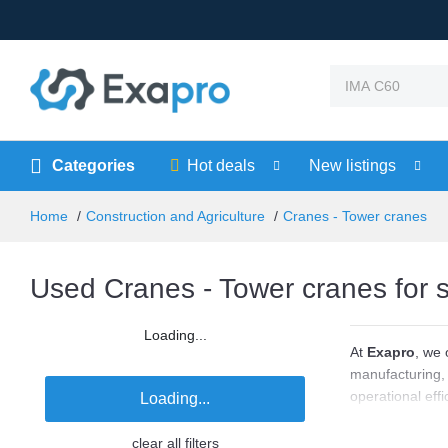
Categories
Hot deals
New listings
Home
Construction and Agriculture
Cranes - Tower cranes
Used Cranes - Tower cranes for 
Loading...
At
Exapro
, we 
manufacturing, 
operational eff
Loading...
systems from le
lifting height,
clear all filters