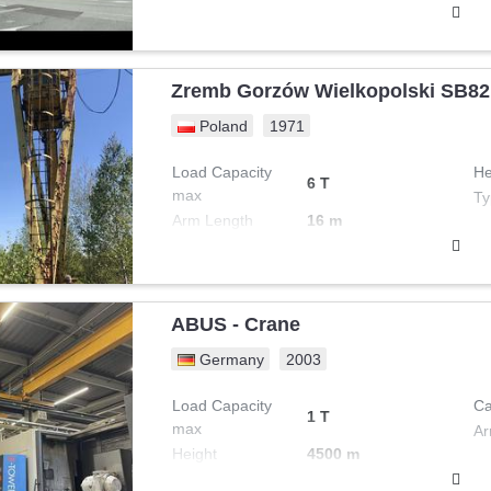
Zremb Gorzów Wielkopolski SB82
Poland
1971
Load Capacity
He
6 T
max
Ty
Arm Length
16 m
ABUS - Crane
Germany
2003
Load Capacity
Ca
1 T
max
Ar
Height
4500 m