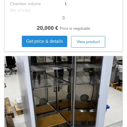
Chamber volume
L
Nbr of trays
Minimal T°
°C
Type
20,000 €
Price is negotiable
Get price & details
View product