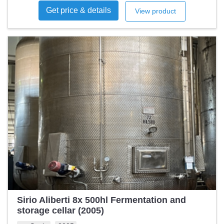
Get price & details
View product
Sirio Aliberti 8x 500hl Fermentation and
storage cellar (2005)