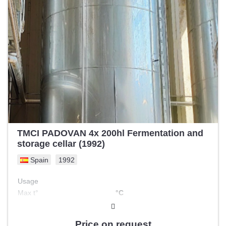
TMCI PADOVAN 4x 200hl Fermentation and
storage cellar (1992)
Spain
1992
Usage
Max t°
°C
Double jacketed
no
Melting tank
Price on request