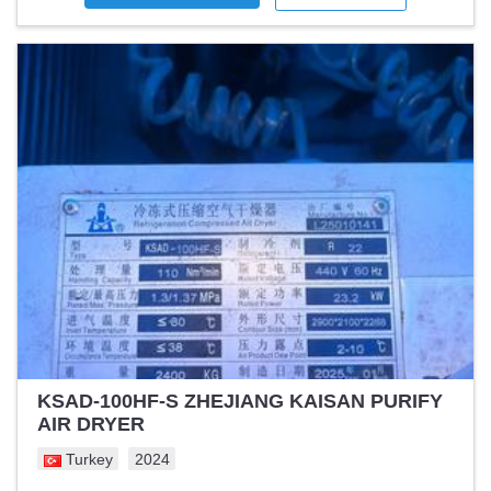
KSAD-100HF-S ZHEJIANG KAISAN PURIFY
AIR DRYER
Turkey
2024