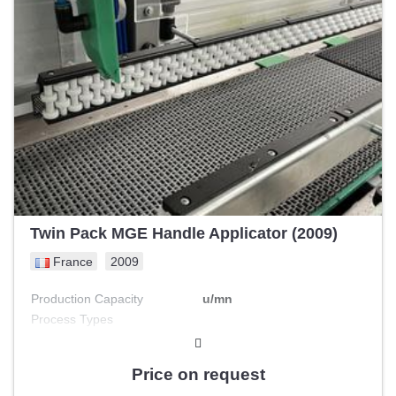
Twin Pack MGE Handle Applicator (2009)
France
2009
Production Capacity
u/mn
Process Types
Engine Power
kW
Price on request