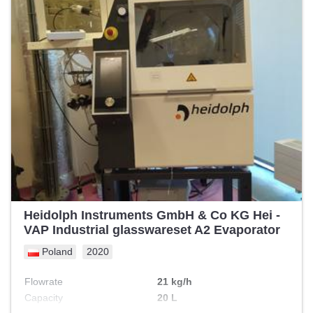
Heidolph Instruments GmbH & Co KG Hei -
VAP Industrial glasswareset A2 Evaporator
Poland
2020
Flowrate
21 kg/h
Capacity
20 L