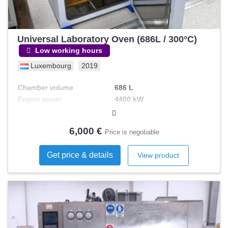
Universal Laboratory Oven (686L / 300°C)
Low working hours
Luxembourg
2019
Chamber volume
686 L
Engine power
4400 kW
Operating t°
300 °C
6,000 €
Price is negotiable
Get price & details
View product