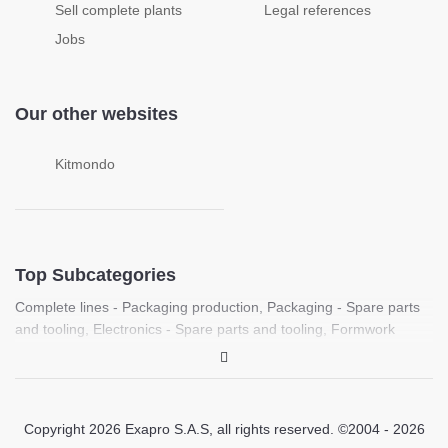
Sell complete plants
Legal references
Jobs
Our other websites
Kitmondo
Top Subcategories
Complete lines - Packaging production
,
Packaging - Spare parts
and tooling
,
Electronics - Spare parts and tooling
,
Formwork
machines
,
Food processing - Spare parts and tooling
,
Complete
lines - Plastic sheet production
,
Laboratory - PCR, Molecular
biology and life science equipment
,
Medical - Medical imaging
equipment (Ultrasound, X-ray, CT)
,
Laboratory / Medical - Spare
Copyright 2026 Exapro S.A.S, all rights reserved. ©2004 - 2026
parts and tooling
,
Printing - Spare parts and tooling
,