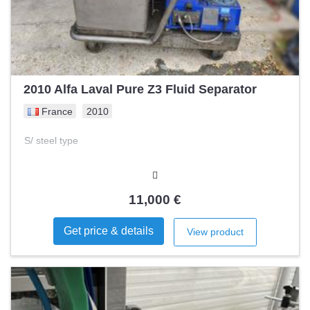
2010 Alfa Laval Pure Z3 Fluid Separator
France
2010
S/ steel type
11,000 €
Get price & details
View product