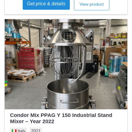
Get price & details
View product
Condor Mix PPAG Y 150 Industrial Stand
Mixer – Year 2022
Italy
2021