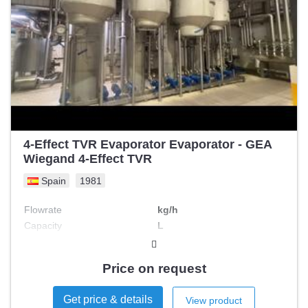
4-Effect TVR Evaporator Evaporator - GEA
Wiegand 4-Effect TVR
Spain
1981
Flowrate
kg/h
Capacity
L
Price on request
Get price & details
View product