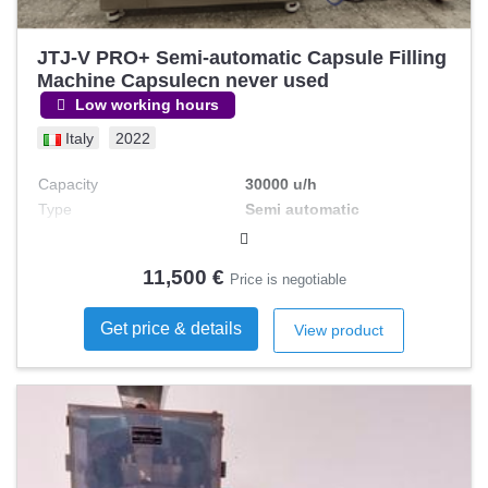
JTJ-V PRO+ Semi-automatic Capsule Filling
Machine Capsulecn never used
Low working hours
Italy
2022
Capacity
30000 u/h
Type
Semi automatic
Capsule sizes
0, 00
11,500 €
Price is negotiable
Get price & details
View product