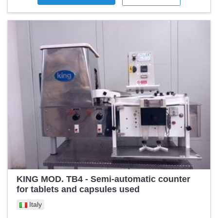
KING MOD. TB4 - Semi-automatic counter
for tablets and capsules used
Italy