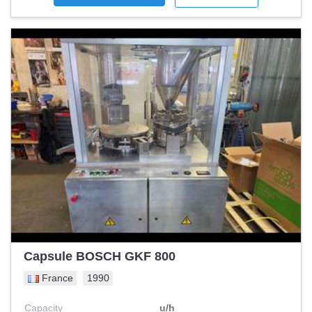
Capsule BOSCH GKF 800
France
1990
Capacity
u/h