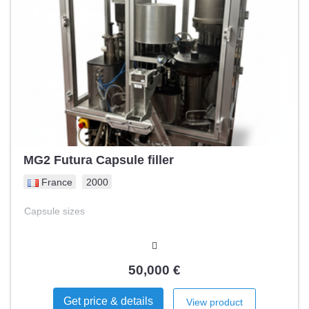
MG2 Futura Capsule filler
France
2000
Capsule sizes
50,000 €
Get price & details
View product