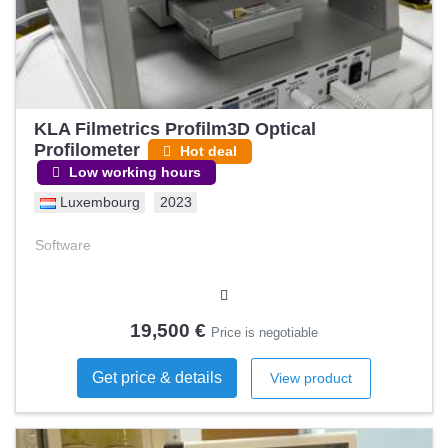
KLA Filmetrics Profilm3D Optical
Profilometer
Hot deal
Low working hours
Luxembourg
2023
Software
19,500 €
Price is negotiable
Get price & details
View product