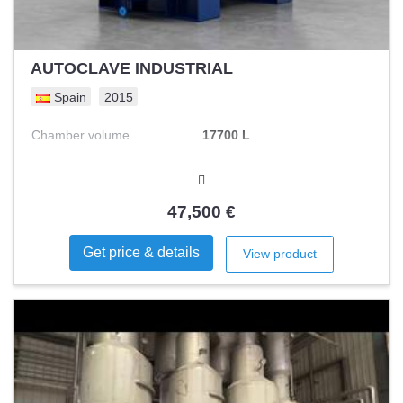
AUTOCLAVE INDUSTRIAL
Spain
2015
Chamber volume
17700 L
47,500 €
Get price & details
View product