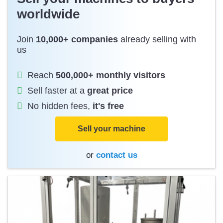
worldwide
Join
10,000+ companies
already selling with
us
Reach
500,000+ monthly visitors
Sell faster at a
great price
No hidden fees,
it's free
Sell your machine
or
contact us