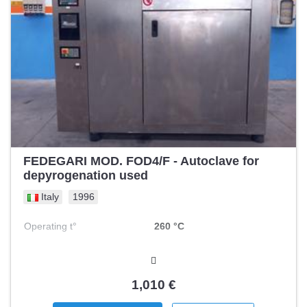
FEDEGARI MOD. FOD4/F - Autoclave for
depyrogenation used
Italy
1996
Operating t°
260 °C
1,010 €