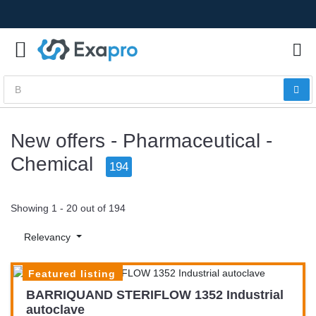
New offers - Pharmaceutical -
Chemical
194
Showing 1 - 20 out of 194
Relevancy
Featured listing
BARRIQUAND STERIFLOW 1352 Industrial
autoclave