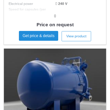
Electrical power
240 V
Speed for capsules (per
min)
Speed for tablets (per min)
Price on request
Speed container (per min)
Get price & details
View product