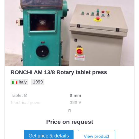
RONCHI AM 13/8 Rotary tablet press
Italy
1999
Tablet Ø
9 mm
Electrical power
380 V
Nbr of stations
8
Price on request
Get price & details
View product