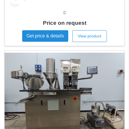
Type
Capsule sizes
Price on request
Get price & details
View product