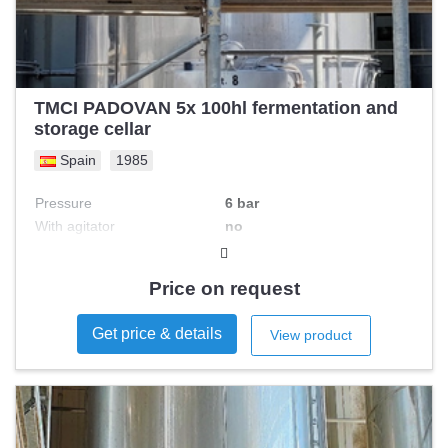
TMCI PADOVAN 5x 100hl fermentation and
storage cellar
Spain
1985
Pressure
6 bar
With agitator
no
Double jacketed
no
S/s type
Price on request
Get price & details
View product