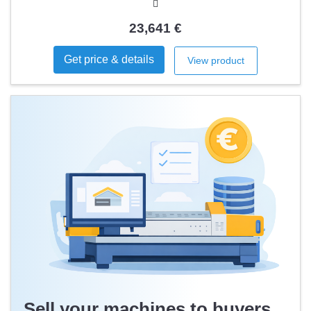
23,641 €
Get price & details
View product
Sell your machines to buyers